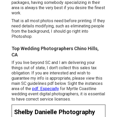
packages, having somebody specializing in their
area is always the very best if you desire the finest
work.
That is all most photos need before printing. If they
need details modifying, such as eliminating people
from the background, I should go right into
Photoshop.
Top Wedding Photographers Chino Hills,
CA
If you live beyond SC and I am delivering your
things out of state, I don't collect this sales tax
obligation. If you are interested and wish to
guarantee my info is appropriate, please view this
main
SC guidelines pdf below
. Sight the instances
area of the
pdf. Especially
for Myrtle Coastline
wedding event digital photographers, it is essential
to have correct service licenses.
Shelby Danielle Photography