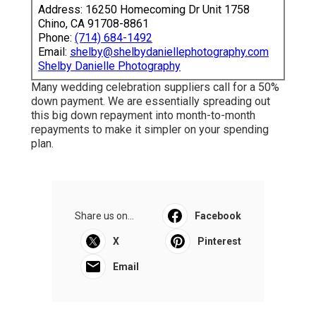
Address: 16250 Homecoming Dr Unit 1758
Chino, CA 91708-8861
Phone:
(714) 684-1492
Email:
shelby@shelbydaniellephotography.com
Shelby Danielle Photography
Many wedding celebration suppliers call for a 50%
down payment. We are essentially spreading out
this big down repayment into month-to-month
repayments to make it simpler on your spending
plan.
Share us on...
Facebook
X
Pinterest
Email