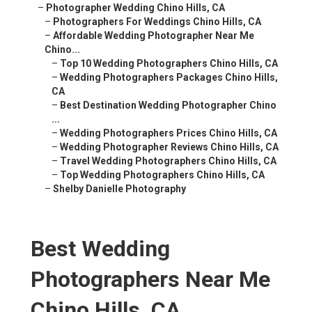
–
Photographer Wedding Chino Hills, CA
–
Photographers For Weddings Chino Hills, CA
–
Affordable Wedding Photographer Near Me
Chino...
–
Top 10 Wedding Photographers Chino Hills, CA
–
Wedding Photographers Packages Chino Hills,
CA
–
Best Destination Wedding Photographer Chino
...
–
Wedding Photographers Prices Chino Hills, CA
–
Wedding Photographer Reviews Chino Hills, CA
–
Travel Wedding Photographers Chino Hills, CA
–
Top Wedding Photographers Chino Hills, CA
–
Shelby Danielle Photography
Best Wedding
Photographers Near Me
Chino Hills, CA