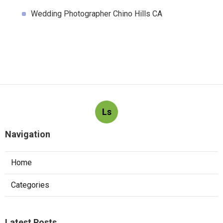
Wedding Photographer Chino Hills CA
Ls
Navigation
Home
Categories
Latest Posts