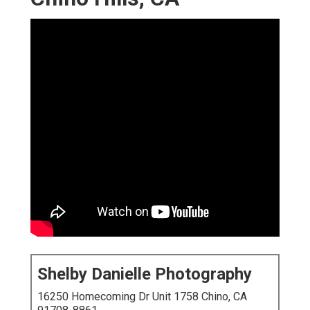
Shelby Danielle Photography
16250 Homecoming Dr Unit 1758 Chino, CA