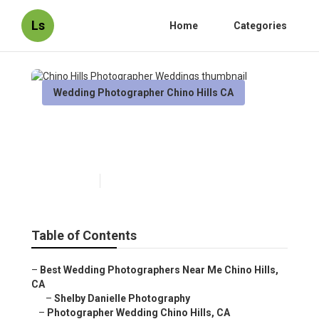
Ls
Home
Categories
Wedding Photographer Chino Hills CA
Chino Hills Photographer
Weddings
Published en
10 min read
Table of Contents
–
Best Wedding Photographers Near Me Chino Hills,
CA
–
Shelby Danielle Photography
–
Photographer Wedding Chino Hills, CA