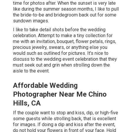
time for photos after. When the sunset is very late
like during the summer season months, I like to pull
the bride-to-be and bridegroom back out for some
sundown images.
I like to take detail shots before the wedding
celebration. Attempt to make a tiny collection for
me with an invitation, bouquet, flower petals, rings,
precious jewelry, swears, or anything else you
would such as outlined for pictures. It's nice to
discuss to the wedding event celebration that they
must seek out and grin when strolling down the
aisle to the event.
Affordable Wedding
Photographer Near Me Chino
Hills, CA
If the couple want to stop and kiss, dip, or high-five
some guests while strolling back, that is excellent
for images. If doing a dip and kiss after the event,
do not hold your flowers in front of your face. Hold