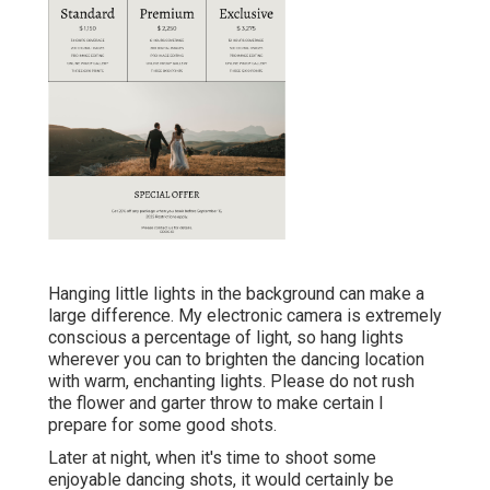
Hanging little lights in the background can make a
large difference. My electronic camera is extremely
conscious a percentage of light, so hang lights
wherever you can to brighten the dancing location
with warm, enchanting lights. Please do not rush
the flower and garter throw to make certain I
prepare for some good shots.
Later at night, when it's time to shoot some
enjoyable dancing shots, it would certainly be