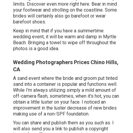
limits. Discover
even more right here
. Bear in mind
your footwear and strolling on the coastline. Some
brides will certainly also go barefoot or wear
barefoot shoes.
Keep in mind that if you have a summertime
wedding event, it will be warm and damp in Myrtle
Beach. Bringing a towel to wipe off throughout the
photos is a good idea.
Wedding Photographers Prices Chino Hills,
CA
A sand event where the bride and groom put tinted
sand into a container is popular and functions well.
While I'm always utilizing simply a mild amount of
off-camera flash, sometimes, when it's hot, you can
obtain a little luster on your face. I noticed an
improvement in the luster decrease of new brides
making use of a non-SPF foundation.
You can share and publish them as you such as. I
will also send you a link to publish a copyright