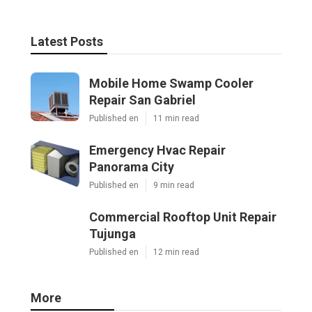
Latest Posts
Mobile Home Swamp Cooler
Repair San Gabriel
Published en
11 min read
Emergency Hvac Repair
Panorama City
Published en
9 min read
Commercial Rooftop Unit Repair
Tujunga
Published en
12 min read
More