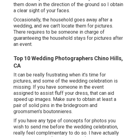
them down in the direction of the ground so I obtain
a clear sight of your faces.
Occasionally, the household goes away after a
wedding, and we can't locate them for pictures.
There requires to be someone in charge of
guaranteeing the household stays for pictures after
an event.
Top 10 Wedding Photographers Chino Hills,
CA
It can be really frustrating when it's time for
pictures, and some of the wedding celebration is
missing. If you have someone in the event
assigned to assist fluff your dress, that can aid
speed up images. Make sure to obtain at least a
pair of solid pins in the bridegroom and
groomsmen's boutonnieres.
If you have any type of concepts for photos you
wish to send me before the wedding celebration,
really feel complimentary to do so. I have actually