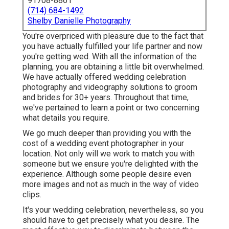
91708-8861
(714) 684-1492
Shelby Danielle Photography
You're overpriced with pleasure due to the fact that
you have actually fulfilled your life partner and now
you're getting wed. With all the information of the
planning, you are obtaining a little bit overwhelmed.
We have actually offered wedding celebration
photography and videography solutions to groom
and brides for 30+ years. Throughout that time,
we've pertained to learn a point or two concerning
what details you require.
We go much deeper than providing you with the
cost of a wedding event photographer in your
location. Not only will we work to match you with
someone but we ensure you're delighted with the
experience. Although some people desire even
more images and not as much in the way of video
clips.
It's your wedding celebration, nevertheless, so you
should have to get precisely what you desire. The