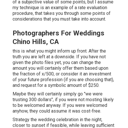
of a subjective value of some points, but I assume
my technique is an example of a rate evaluation
procedure, that takes you through some points of
considerations that you must take into account.
Photographers For Weddings
Chino Hills, CA
this is what you might inform up front. After the
truth you are left at a downside. If you have not
given the photo files yet, you can change the
amount you will certainly offer them based upon
the fraction of x/500, or consider it an investment
of your future profession (if you are choosing that),
and request for a symbolic amount of $250.
Maybe they will certainly simply go "we were
trusting 300 dollars", if you were not mosting likely
to be welcomed anyway. If you were welcomed
anyhow, they could assume it was cost-free.
Strategy the wedding celebration in the night,
closer to sunset if feasible, while leaving sufficient