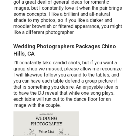
got a great deal of general ideas for romantic
images, but I constantly love it when the pair brings
some concepts. I like a brilliant and all-natural
shade to my photos, so if you like a darker and
moodier brownish or filtered appearance, you might
like a different photographer.
Wedding Photographers Packages Chino
Hills, CA
I'll constantly take candid shots, but if you want a
group shop we missed, please allow me recognize.
I will likewise follow you around to the tables, and
you can have each table defend a group picture if
that is something you desire. An enjoyable idea is
to have the DJ reveal that while one song plays,
each table will run out to the dance floor for an
image with the couple.