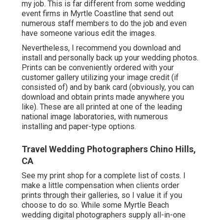
my job. This is far different from some wedding
event firms in Myrtle Coastline that send out
numerous staff members to do the job and even
have someone various edit the images.
Nevertheless, I recommend you download and
install and personally back up your wedding photos.
Prints can be conveniently ordered with your
customer gallery utilizing your image credit (if
consisted of) and by bank card (obviously, you can
download and obtain prints made anywhere you
like). These are all printed at one of the leading
national image laboratories, with numerous
installing and paper-type options.
Travel Wedding Photographers Chino Hills,
CA
See
my print shop
for a complete list of costs. I
make a little compensation when clients order
prints through their galleries, so I value it if you
choose to do so. While some Myrtle Beach
wedding digital photographers supply all-in-one