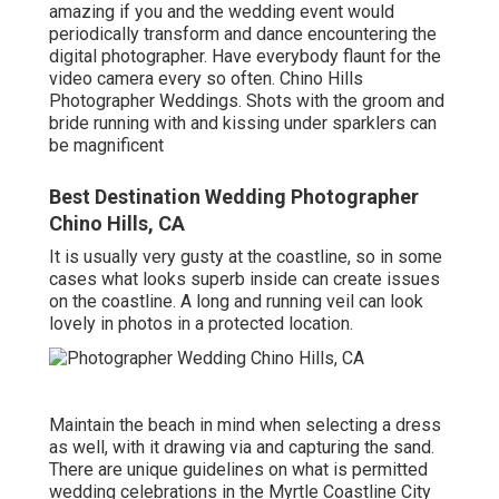
amazing if you and the wedding event would
periodically transform and dance encountering the
digital photographer. Have everybody flaunt for the
video camera every so often. Chino Hills
Photographer Weddings. Shots with the groom and
bride running with and kissing under sparklers can
be magnificent
Best Destination Wedding Photographer
Chino Hills, CA
It is usually very gusty at the coastline, so in some
cases what looks superb inside can create issues
on the coastline. A long and running veil can look
lovely in photos in a protected location.
Maintain the beach in mind when selecting a dress
as well, with it drawing via and capturing the sand.
There are unique guidelines on what is permitted
wedding celebrations in the Myrtle Coastline City