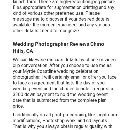
launch form. These are high-resolution jpeg picture
files appropriate for augmentation printing and any
kind of various other preferred use. Please
message me to discover if your desired date is
available, the moment you need, and any various
other details I need to recognize.
Wedding Photographer Reviews Chino
Hills, CA
We can likewise discuss details by phone or video
clip conversation. After you choose to use me as
your Myrtle Coastline wedding celebration
photographer, I will certainly email or offer you face
to face an agreement that lists the day of your
wedding event and the chosen bundle. I request a
$300 down payment to hold the wedding event
date that is subtracted from the complete plan
price.
I additionally do all post-processing, like Lightroom
modifications, Photoshop work, and cd layouts.
That is why you always obtain regular quality with