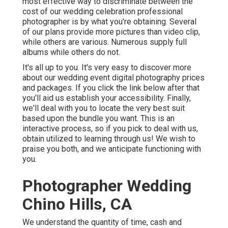
most effective way to discriminate between the
cost of our wedding celebration professional
photographer is by what you're obtaining. Several
of our plans provide more pictures than video clip,
while others are various. Numerous supply full
albums while others do not.
It's all up to you. It's very easy to discover more
about our wedding event digital photography prices
and packages. If you click the link below after that
you'll aid us establish your accessibility. Finally,
we'll deal with you to locate the very best suit
based upon the bundle you want. This is an
interactive process, so if you pick to deal with us,
obtain utilized to learning through us! We wish to
praise you both, and we anticipate functioning with
you.
Photographer Wedding
Chino Hills, CA
We understand the quantity of time, cash and