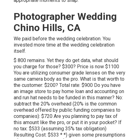
appropriate moments to snap.
Photographer Wedding
Chino Hills, CA
We paid before the wedding celebration. You
invested more time at the wedding celebration
itself.
$ 800 remains. Yet they do get data, what should
you charge for those? $300? Price is now $1100
You are utilizing consumer grade lenses on the very
same camera body as the pro. What is that worth to
the customer: $200? Total rate: $900 Do you have
an image store to pay home loan and accounting on
and run hat needs to be funded in this manner? No:
subtract the 20% overhead (20% is the common
overhead offered by public funding companies to
companies): $720 Are you planning to pay tax of
this amount like the pro, or put it in your pocket? If
no tax: $533 (assuming 35% tax obligation)
Resulting Cost: $533 * *) given some presumptions