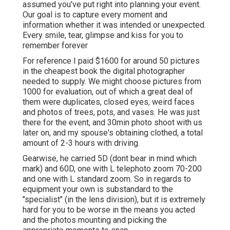
assumed you've put right into planning your event.
Our goal is to capture every moment and
information whether it was intended or unexpected.
Every smile, tear, glimpse and kiss for you to
remember forever
For reference I paid $1600 for around 50 pictures
in the cheapest book the digital photographer
needed to supply. We might choose pictures from
1000 for evaluation, out of which a great deal of
them were duplicates, closed eyes, weird faces
and photos of trees, pots, and vases. He was just
there for the event, and 30min photo shoot with us
later on, and my spouse's obtaining clothed, a total
amount of 2-3 hours with driving.
Gearwise, he carried 5D (dont bear in mind which
mark) and 60D, one with L telephoto zoom 70-200
and one with L standard zoom. So in regards to
equipment your own is substandard to the
"specialist" (in the lens division), but it is extremely
hard for you to be worse in the means you acted
and the photos mounting and picking the