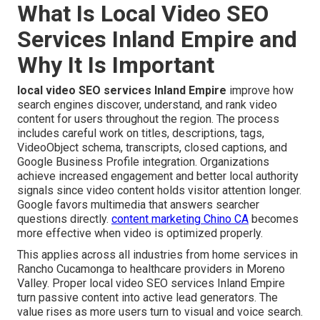
What Is Local Video SEO
Services Inland Empire and
Why It Is Important
local video SEO services Inland Empire
improve how
search engines discover, understand, and rank video
content for users throughout the region. The process
includes careful work on titles, descriptions, tags,
VideoObject schema, transcripts, closed captions, and
Google Business Profile integration. Organizations
achieve increased engagement and better local authority
signals since video content holds visitor attention longer.
Google favors multimedia that answers searcher
questions directly.
content marketing Chino CA
becomes
more effective when video is optimized properly.
This applies across all industries from home services in
Rancho Cucamonga to healthcare providers in Moreno
Valley. Proper local video SEO services Inland Empire
turn passive content into active lead generators. The
value rises as more users turn to visual and voice search.