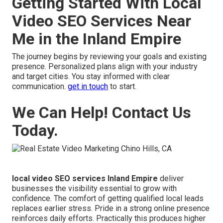
Getting Started With Local
Video SEO Services Near
Me in the Inland Empire
The journey begins by reviewing your goals and existing
presence. Personalized plans align with your industry
and target cities. You stay informed with clear
communication.
get in touch
to start.
We Can Help! Contact Us
Today.
local video SEO services Inland Empire
deliver
businesses the visibility essential to grow with
confidence. The comfort of getting qualified local leads
replaces earlier stress. Pride in a strong online presence
reinforces daily efforts. Practically this produces higher