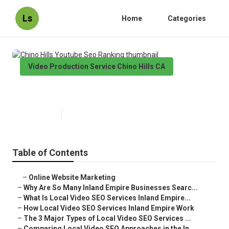
Ls
Home
Categories
Video Production Service Chino Hills CA
Chino Hills Youtube Seo Ranking
Published en
4 min read
Table of Contents
–
Online Website Marketing
–
Why Are So Many Inland Empire Businesses Searc...
–
What Is Local Video SEO Services Inland Empire...
–
How Local Video SEO Services Inland Empire Work
–
The 3 Major Types of Local Video SEO Services ...
–
Comparing Local Video SEO Approaches in the In...