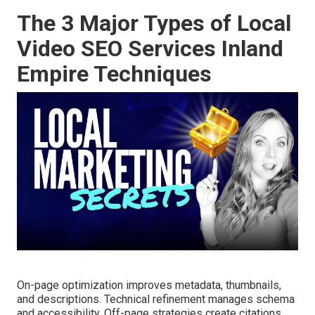
The 3 Major Types of Local
Video SEO Services Inland
Empire Techniques
On-page optimization improves metadata, thumbnails,
and descriptions. Technical refinement manages schema
and accessibility. Off-page strategies create citations