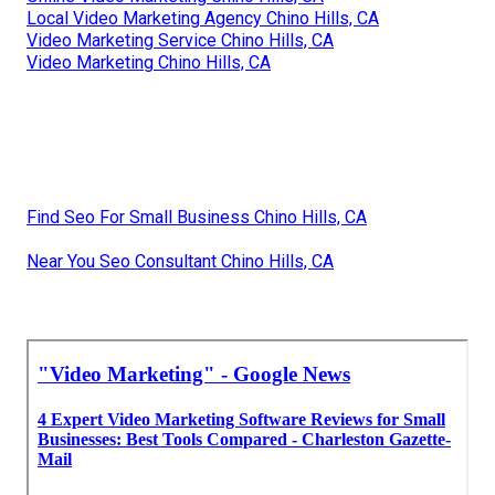
Local Video Marketing Agency Chino Hills, CA
Video Marketing Service Chino Hills, CA
Video Marketing Chino Hills, CA
Find Seo For Small Business Chino Hills, CA
Near You Seo Consultant Chino Hills, CA