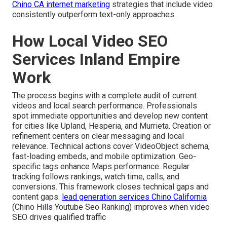
Chino CA internet marketing
strategies that include video
consistently outperform text-only approaches.
How Local Video SEO
Services Inland Empire
Work
The process begins with a complete audit of current
videos and local search performance. Professionals
spot immediate opportunities and develop new content
for cities like Upland, Hesperia, and Murrieta. Creation or
refinement centers on clear messaging and local
relevance. Technical actions cover VideoObject schema,
fast-loading embeds, and mobile optimization. Geo-
specific tags enhance Maps performance. Regular
tracking follows rankings, watch time, calls, and
conversions. This framework closes technical gaps and
content gaps.
lead generation services Chino California
(Chino Hills Youtube Seo Ranking) improves when video
SEO drives qualified traffic