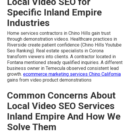
Local Video SEO for
Specific Inland Empire
Industries
Home services contractors in Chino Hills gain trust
through demonstration videos. Healthcare practices in
Riverside create patient confidence (Chino Hills Youtube
Seo Ranking). Real estate specialists in Corona
transform viewers into clients. A contractor located in
Fontana mentioned steady qualified inquiries. A different
business owner in Temecula observed consistent lead
growth.
ecommerce marketing services Chino California
gains from video product demonstrations
Common Concerns About
Local Video SEO Services
Inland Empire And How We
Solve Them