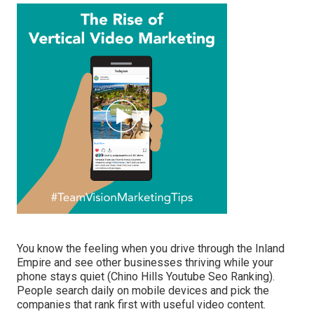
You know the feeling when you drive through the Inland
Empire and see other businesses thriving while your
phone stays quiet (Chino Hills Youtube Seo Ranking).
People search daily on mobile devices and pick the
companies that rank first with useful video content.