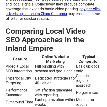
and local signals. Collectively they produce complete
coverage that exceeds basic video posting.
pay per click
advertising services Chino California
may enhance these
efforts for quicker results.
Comparing Local Video
SEO Approaches in the
Inland Empire
Online Website
Typical
Feature
Marketing
Competitor
Video + Local
Full bundling with
Basic uploads
SEO Integration
schema and geo signals
only
Generic
Hyperlocal City
Dedicated strategies for
regional
Targeting
40+ cities
approach
Performance
Satisfaction guarantee
No guarantee
Guarantee
with reporting
Fast optimization within
Months for
Turnaround Time
weeks
results