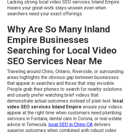
Lacking strong local video SEO services Inland Empire
means your great work stays unseen even when
searchers need your exact offerings
Why Are So Many Inland
Empire Businesses
Searching for Local Video
SEO Services Near Me
Traveling around Chino, Ontario, Riverside, or surrounding
areas highlights the obvious gap between businesses
that appear in searches and those that stay invisible.
People grab their phones to search for nearby solutions
and usually prefer watching brief videos that
demonstrate actual outcomes instead of plain text.
local
video SEO services Inland Empire
ensure your videos
appear at the right time when customers need plumbing
services in Fontana, dental care in Corona, or real estate
advice in Temecula.
local SEO in Chino CA
delivers
superior outcomes when combined with robust video