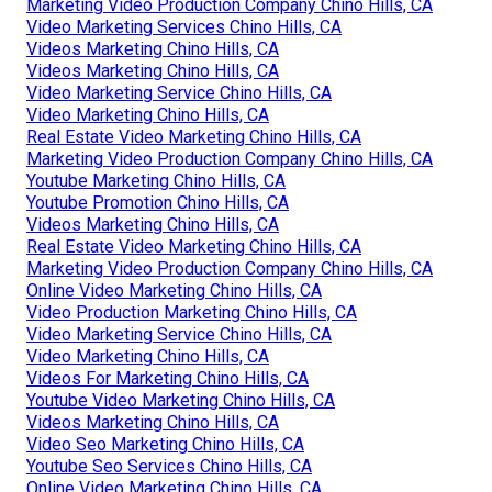
Marketing Video Production Company Chino Hills, CA
Video Marketing Services Chino Hills, CA
Videos Marketing Chino Hills, CA
Videos Marketing Chino Hills, CA
Video Marketing Service Chino Hills, CA
Video Marketing Chino Hills, CA
Real Estate Video Marketing Chino Hills, CA
Marketing Video Production Company Chino Hills, CA
Youtube Marketing Chino Hills, CA
Youtube Promotion Chino Hills, CA
Videos Marketing Chino Hills, CA
Real Estate Video Marketing Chino Hills, CA
Marketing Video Production Company Chino Hills, CA
Online Video Marketing Chino Hills, CA
Video Production Marketing Chino Hills, CA
Video Marketing Service Chino Hills, CA
Video Marketing Chino Hills, CA
Videos For Marketing Chino Hills, CA
Youtube Video Marketing Chino Hills, CA
Videos Marketing Chino Hills, CA
Video Seo Marketing Chino Hills, CA
Youtube Seo Services Chino Hills, CA
Online Video Marketing Chino Hills, CA