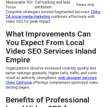
Measurable ROI
Call tracking and lead
Views only
Focus
attribution
Complete strategies exceed fragmented services.
Chino
CA social media marketing
combines effectively with
video SEO for peak impact.
What Improvements Can
You Expect From Local
Video SEO Services Inland
Empire
Organizations observe increased visibility quickly and
better rankings gradually. Higher calls, traffic, and visits
result as authority strengthens.
web designer services
Chino California
offerings complement optimized video
landing pages.
Benefits of Professional