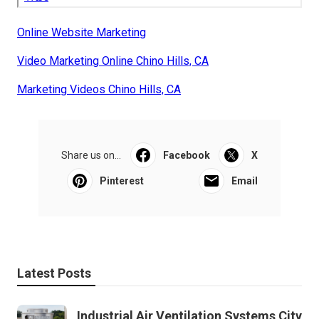
Online Website Marketing
Video Marketing Online Chino Hills, CA
Marketing Videos Chino Hills, CA
Share us on...
Facebook
X
Pinterest
Email
Latest Posts
Industrial Air Ventilation Systems City