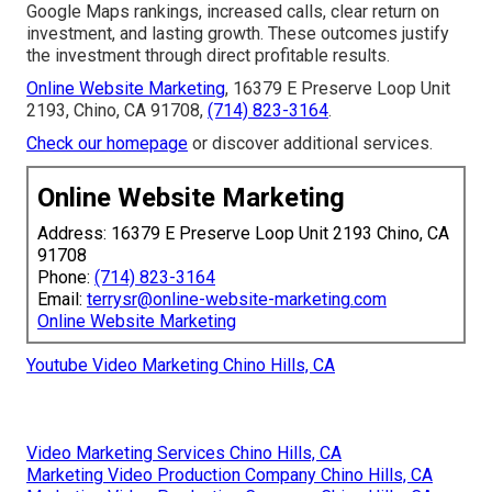
Google Maps rankings, increased calls, clear return on
investment, and lasting growth. These outcomes justify
the investment through direct profitable results.
Online Website Marketing
, 16379 E Preserve Loop Unit
2193, Chino, CA 91708,
(714) 823-3164
.
Check our homepage
or discover additional services.
Online Website Marketing
Address: 16379 E Preserve Loop Unit 2193 Chino, CA
91708
Phone:
(714) 823-3164
Email:
terrysr@online-website-marketing.com
Online Website Marketing
Youtube Video Marketing Chino Hills, CA
Video Marketing Services Chino Hills, CA
Marketing Video Production Company Chino Hills, CA