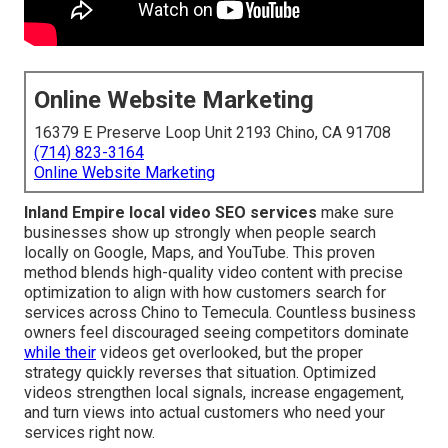
Online Website Marketing
16379 E Preserve Loop Unit 2193 Chino, CA 91708
(714) 823-3164
Online Website Marketing
Inland Empire local video SEO services
make sure
businesses show up strongly when people search
locally on Google, Maps, and YouTube. This proven
method blends high-quality video content with precise
optimization to align with how customers search for
services across Chino to Temecula. Countless business
owners feel discouraged seeing competitors dominate
while their
videos get overlooked, but the proper
strategy quickly reverses that situation. Optimized
videos strengthen local signals, increase engagement,
and turn views into actual customers who need your
services right now.