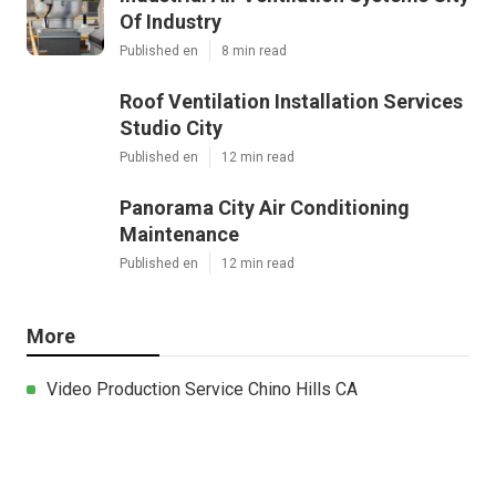
Of Industry
Published en
8 min read
Roof Ventilation Installation Services
Studio City
Published en
12 min read
Panorama City Air Conditioning
Maintenance
Published en
12 min read
More
Video Production Service Chino Hills CA