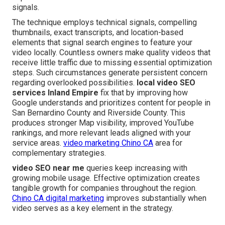
signals.
The technique employs technical signals, compelling
thumbnails, exact transcripts, and location-based
elements that signal search engines to feature your
video locally. Countless owners make quality videos that
receive little traffic due to missing essential optimization
steps. Such circumstances generate persistent concern
regarding overlooked possibilities.
local video SEO
services Inland Empire
fix that by improving how
Google understands and prioritizes content for people in
San Bernardino County and Riverside County. This
produces stronger Map visibility, improved YouTube
rankings, and more relevant leads aligned with your
service areas.
video marketing Chino CA
area for
complementary strategies.
video SEO near me
queries keep increasing with
growing mobile usage. Effective optimization creates
tangible growth for companies throughout the region.
Chino CA digital marketing
improves substantially when
video serves as a key element in the strategy.