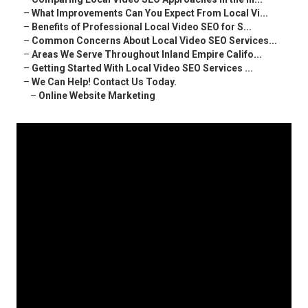
–
What Improvements Can You Expect From Local Vi...
–
Benefits of Professional Local Video SEO for S...
–
Common Concerns About Local Video SEO Services...
–
Areas We Serve Throughout Inland Empire Califo...
–
Getting Started With Local Video SEO Services ...
–
We Can Help! Contact Us Today.
–
Online Website Marketing