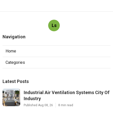
Ls
Navigation
Home
Categories
Latest Posts
Industrial Air Ventilation Systems City Of
Industry
Published Aug 08, 26
8 min read