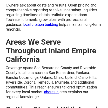
Owners ask about costs and results. Open pricing and
comprehensive reporting resolve uncertainty. Inquiries
regarding timelines obtain realistic expectations.
Technical elements grow clear with professional
guidance.
local citation building
helps maintain long-term
rankings.
Areas We Serve
Throughout Inland Empire
California
Coverage spans San Bernardino County and Riverside
County locations such as San Bernardino, Fontana,
Rancho Cucamonga, Ontario, Chino, Upland, Chino Hills,
Riverside, Corona, Temecula, Murrieta, and additional
communities. This reach ensures tailored optimization
for every local market.
about us
area explains our
regional knowledge.