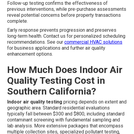
Follow-up testing confirms the effectiveness of
previous interventions, while pre-purchase assessments
reveal potential concerns before property transactions
complete.
Early response prevents progression and preserves
long-term health. Contact us for personalized scheduling
recommendations. See our
commercial HVAC solutions
for business applications and further air quality
enhancement options.
How Much Does Indoor Air
Quality Testing Cost in
Southern California?
Indoor air quality testing
pricing depends on extent and
geographic area. Standard residential evaluations
typically fall between $300 and $800, including standard
contaminant screening with fundamental sampling and
lab analysis. More extensive packages that encompass
multiple collection sites, specialized pollutant testing,