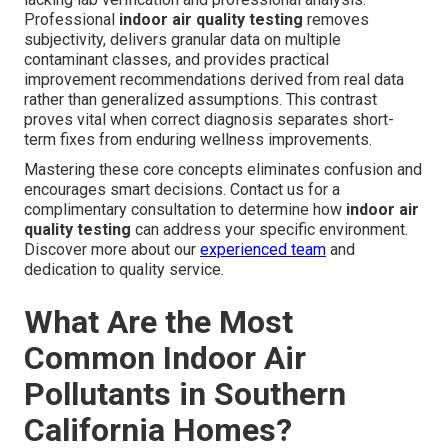
Professional
indoor air quality testing
removes
subjectivity, delivers granular data on multiple
contaminant classes, and provides practical
improvement recommendations derived from real data
rather than generalized assumptions. This contrast
proves vital when correct diagnosis separates short-
term fixes from enduring wellness improvements.
Mastering these core concepts eliminates confusion and
encourages smart decisions. Contact us for a
complimentary consultation to determine how
indoor air
quality testing
can address your specific environment.
Discover more about our
experienced team
and
dedication to quality service.
What Are the Most
Common Indoor Air
Pollutants in Southern
California Homes?