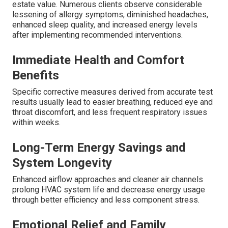
estate value. Numerous clients observe considerable
lessening of allergy symptoms, diminished headaches,
enhanced sleep quality, and increased energy levels
after implementing recommended interventions.
Immediate Health and Comfort
Benefits
Specific corrective measures derived from accurate test
results usually lead to easier breathing, reduced eye and
throat discomfort, and less frequent respiratory issues
within weeks.
Long-Term Energy Savings and
System Longevity
Enhanced airflow approaches and cleaner air channels
prolong HVAC system life and decrease energy usage
through better efficiency and less component stress.
Emotional Relief and Family