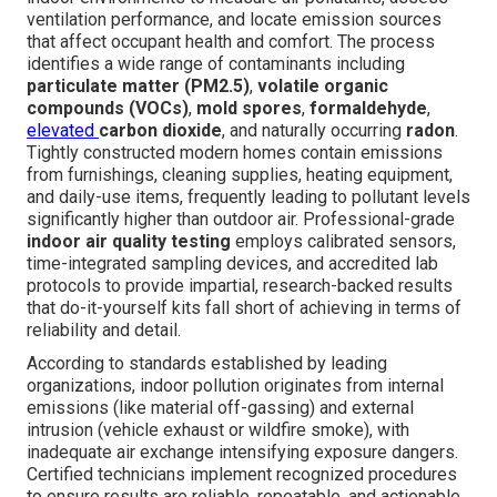
ventilation performance, and locate emission sources
that affect occupant health and comfort. The process
identifies a wide range of contaminants including
particulate matter (PM2.5)
,
volatile organic
compounds (VOCs)
,
mold spores
,
formaldehyde
,
elevated
carbon dioxide
, and naturally occurring
radon
.
Tightly constructed modern homes contain emissions
from furnishings, cleaning supplies, heating equipment,
and daily-use items, frequently leading to pollutant levels
significantly higher than outdoor air. Professional-grade
indoor air quality testing
employs calibrated sensors,
time-integrated sampling devices, and accredited lab
protocols to provide impartial, research-backed results
that do-it-yourself kits fall short of achieving in terms of
reliability and detail.
According to standards established by leading
organizations, indoor pollution originates from internal
emissions (like material off-gassing) and external
intrusion (vehicle exhaust or wildfire smoke), with
inadequate air exchange intensifying exposure dangers.
Certified technicians implement recognized procedures
to ensure results are reliable, repeatable, and actionable.