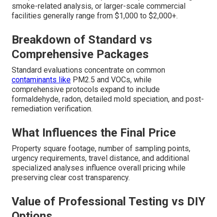
smoke-related analysis, or larger-scale commercial
facilities generally range from $1,000 to $2,000+.
Breakdown of Standard vs
Comprehensive Packages
Standard evaluations concentrate on common
contaminants like
PM2.5 and VOCs, while
comprehensive protocols expand to include
formaldehyde, radon, detailed mold speciation, and post-
remediation verification.
What Influences the Final Price
Property square footage, number of sampling points,
urgency requirements, travel distance, and additional
specialized analyses influence overall pricing while
preserving clear cost transparency.
Value of Professional Testing vs DIY
Options