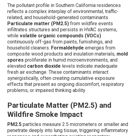
The pollutant profile in Southern California residences
reflects a complex interplay of environmental, traffic-
related, and household-generated contaminants.
Particulate matter (PM2.5)
from wildfire events
infiltrates structures and persists in HVAC systems,
while
volatile organic compounds (VOCs)
continuously off-gas from paints, furnishings, and
household cleaners.
Formaldehyde
emerges from
composite wood products and insulation materials,
mold
spores
proliferate in humid microenvironments, and
elevated
carbon dioxide
levels indicate inadequate
fresh air exchange. These contaminants interact
synergistically, often creating cumulative exposure
effects that present as ongoing discomfort, respiratory
problems, or impaired thinking ability.
Particulate Matter (PM2.5) and
Wildfire Smoke Impact
PM2.5
particles measure 2.5 micrometers or smaller and
penetrate deeply into lung tissue, triggering inflammatory