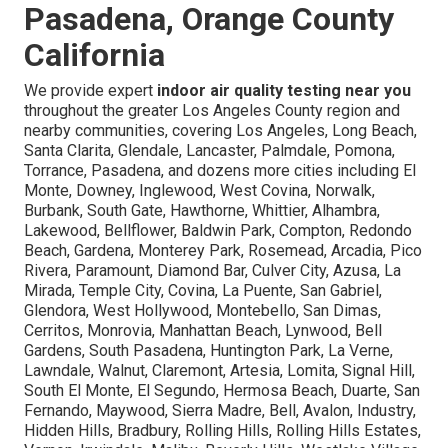
Pasadena, Orange County
California
We provide expert
indoor air quality testing near you
throughout the greater Los Angeles County region and
nearby communities, covering Los Angeles, Long Beach,
Santa Clarita, Glendale, Lancaster, Palmdale, Pomona,
Torrance, Pasadena, and dozens more cities including El
Monte, Downey, Inglewood, West Covina, Norwalk,
Burbank, South Gate, Hawthorne, Whittier, Alhambra,
Lakewood, Bellflower, Baldwin Park, Compton, Redondo
Beach, Gardena, Monterey Park, Rosemead, Arcadia, Pico
Rivera, Paramount, Diamond Bar, Culver City, Azusa, La
Mirada, Temple City, Covina, La Puente, San Gabriel,
Glendora, West Hollywood, Montebello, San Dimas,
Cerritos, Monrovia, Manhattan Beach, Lynwood, Bell
Gardens, South Pasadena, Huntington Park, La Verne,
Lawndale, Walnut, Claremont, Artesia, Lomita, Signal Hill,
South El Monte, El Segundo, Hermosa Beach, Duarte, San
Fernando, Maywood, Sierra Madre, Bell, Avalon, Industry,
Hidden Hills, Bradbury, Rolling Hills, Rolling Hills Estates,