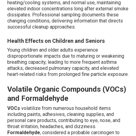
heating/cooling systems, and normal use, maintaining
elevated indoor concentrations long after external smoke
dissipates. Professional sampling documents these
changing conditions, delivering information that directs
successful cleanup approaches.
Health Effects on Children and Seniors
Young children and older adults experience
disproportionate impacts due to maturing or weakening
breathing capacity, leading to more frequent asthma
attacks, decreased pulmonary capacity, and elevated
heart-related risks from prolonged fine particle exposure.
Volatile Organic Compounds (VOCs)
and Formaldehyde
VOCs
volatilize from numerous household items
including paints, adhesives, cleaning supplies, and
personal care products, contributing to eye, nose, and
throat irritation, headaches, and dizziness.
Formaldehyde
, considered a probable carcinogen to