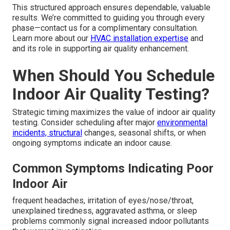
This structured approach ensures dependable, valuable
results. We’re committed to guiding you through every
phase—contact us for a complimentary consultation.
Learn more about our
HVAC installation expertise
and
and its role in supporting air quality enhancement.
When Should You Schedule
Indoor Air Quality Testing?
Strategic timing maximizes the value of indoor air quality
testing. Consider scheduling after major
environmental
incidents, structural
changes, seasonal shifts, or when
ongoing symptoms indicate an indoor cause.
Common Symptoms Indicating Poor
Indoor Air
frequent headaches, irritation of eyes/nose/throat,
unexplained tiredness, aggravated asthma, or sleep
problems commonly signal increased indoor pollutants