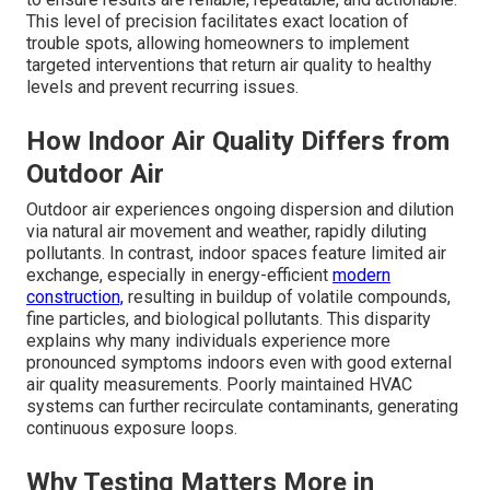
This level of precision facilitates exact location of
trouble spots, allowing homeowners to implement
targeted interventions that return air quality to healthy
levels and prevent recurring issues.
How Indoor Air Quality Differs from
Outdoor Air
Outdoor air experiences ongoing dispersion and dilution
via natural air movement and weather, rapidly diluting
pollutants. In contrast, indoor spaces feature limited air
exchange, especially in energy-efficient
modern
construction,
resulting in buildup of volatile compounds,
fine particles, and biological pollutants. This disparity
explains why many individuals experience more
pronounced symptoms indoors even with good external
air quality measurements. Poorly maintained HVAC
systems can further recirculate contaminants, generating
continuous exposure loops.
Why Testing Matters More in