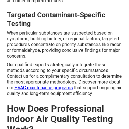
and other complex mixtures.
Targeted Contaminant-Specific
Testing
When particular substances are suspected based on
symptoms, building history, or regional factors, targeted
procedures concentrate on priority substances like radon
or formaldehyde, providing conclusive findings for major
concerns.
Our qualified experts strategically integrate these
methods according to your specific circumstances.
Contact us for a complimentary consultation to determine
the most appropriate methodology. Discover more about
our
HVAC maintenance programs
that support ongoing air
quality and long-term equipment efficiency.
How Does Professional
Indoor Air Quality Testing