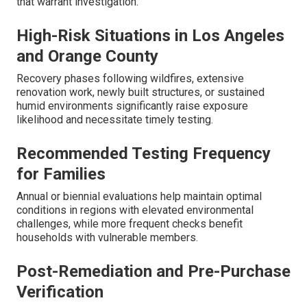
that warrant investigation.
High-Risk Situations in Los Angeles
and Orange County
Recovery phases following wildfires, extensive
renovation work, newly built structures, or sustained
humid environments significantly raise exposure
likelihood and necessitate timely testing.
Recommended Testing Frequency
for Families
Annual or biennial evaluations help maintain optimal
conditions in regions with elevated environmental
challenges, while more frequent checks benefit
households with vulnerable members.
Post-Remediation and Pre-Purchase
Verification