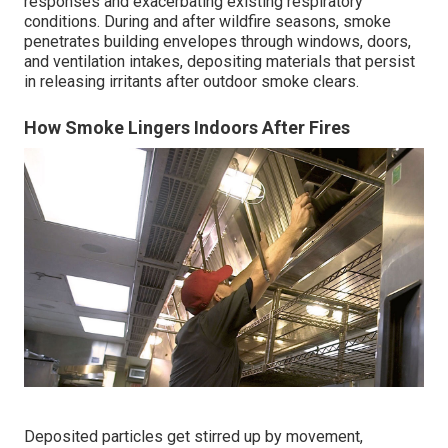
responses and exacerbating existing respiratory
conditions. During and after wildfire seasons, smoke
penetrates building envelopes through windows, doors,
and ventilation intakes, depositing materials that persist
in releasing irritants after outdoor smoke clears.
How Smoke Lingers Indoors After Fires
Deposited particles get stirred up by movement,