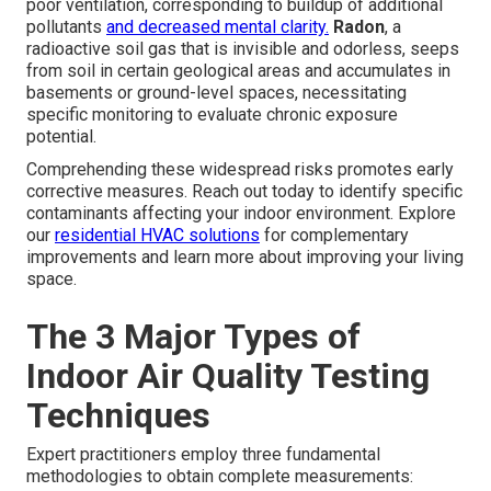
poor ventilation, corresponding to buildup of additional
pollutants
and decreased mental clarity.
Radon
, a
radioactive soil gas that is invisible and odorless, seeps
from soil in certain geological areas and accumulates in
basements or ground-level spaces, necessitating
specific monitoring to evaluate chronic exposure
potential.
Comprehending these widespread risks promotes early
corrective measures. Reach out today to identify specific
contaminants affecting your indoor environment. Explore
our
residential HVAC solutions
for complementary
improvements and learn more about improving your living
space.
The 3 Major Types of
Indoor Air Quality Testing
Techniques
Expert practitioners employ three fundamental
methodologies to obtain complete measurements: