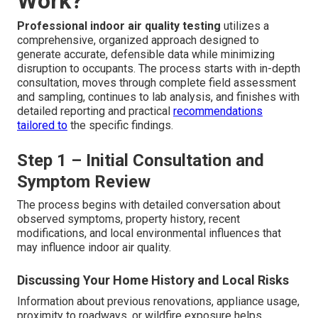
Work?
Professional indoor air quality testing
utilizes a
comprehensive, organized approach designed to
generate accurate, defensible data while minimizing
disruption to occupants. The process starts with in-depth
consultation, moves through complete field assessment
and sampling, continues to lab analysis, and finishes with
detailed reporting and practical
recommendations
tailored to
the specific findings.
Step 1 – Initial Consultation and
Symptom Review
The process begins with detailed conversation about
observed symptoms, property history, recent
modifications, and local environmental influences that
may influence indoor air quality.
Discussing Your Home History and Local Risks
Information about previous renovations, appliance usage,
proximity to roadways, or wildfire exposure helps