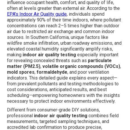
influence occupant health, comfort, and quality of life,
often at levels greater than external air. According to the
EPA's Indoor Air Quality guide
, individuals spend
approximately 90% of their time indoors, where pollutant
concentrations can reach 2–5 times higher than outdoor
air due to restricted air exchange and common indoor
sources. In Southern California, unique factors like
wildfire smoke infiltration, urban roadway emissions, and
elevated coastal humidity significantly amplify risks,
making
indoor air quality testing
especially important
for revealing concealed threats such as
particulate
matter (PM2.5)
,
volatile organic compounds (VOCs)
,
mold spores
,
formaldehyde
, and poor ventilation
indicators. This detailed guide explains every aspect—
from prevalent pollutants and testing methodologies to
cost considerations, anticipated results, and best
scheduling—empowering homeowners with the insights
necessary to protect indoor environments effectively.
Different from consumer-grade DIY solutions,
professional
indoor air quality testing
combines field
measurements, targeted sampling techniques, and
accredited lab confirmation to produce precise,