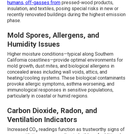
humans, off-gasses from
pressed-wood products,
insulation, and textiles, posing special risks in new or
recently renovated buildings during the highest emission
phase.
Mold Spores, Allergens, and
Humidity Issues
Higher moisture conditions—typical along Southern
California coastlines—provide optimal environments for
mold growth, dust mites, and biological allergens in
concealed areas including wall voids, attics, and
heating/cooling systems. These biological contaminants
provoke allergic symptoms, asthma worsening, and
immunological responses in sensitive populations,
particularly in coastal or humid regions.
Carbon Dioxide, Radon, and
Ventilation Indicators
Increased CO₂ readings function as trustworthy signs of