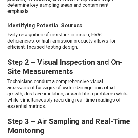
determine key sampling areas and contaminant
emphasis.
Identifying Potential Sources
Early recognition of moisture intrusion, HVAC
deficiencies, or high-emission products allows for
efficient, focused testing design.
Step 2 – Visual Inspection and On-
Site Measurements
Technicians conduct a comprehensive visual
assessment for signs of water damage, microbial
growth, dust accumulation, or ventilation problems while
while simultaneously recording real-time readings of
essential metrics.
Step 3 – Air Sampling and Real-Time
Monitoring