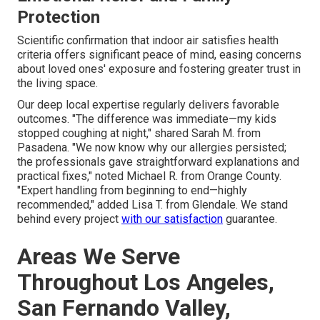
Protection
Scientific confirmation that indoor air satisfies health
criteria offers significant peace of mind, easing concerns
about loved ones' exposure and fostering greater trust in
the living space.
Our deep local expertise regularly delivers favorable
outcomes. "The difference was immediate—my kids
stopped coughing at night," shared Sarah M. from
Pasadena. "We now know why our allergies persisted;
the professionals gave straightforward explanations and
practical fixes," noted Michael R. from Orange County.
"Expert handling from beginning to end—highly
recommended," added Lisa T. from Glendale. We stand
behind every project
with our satisfaction
guarantee.
Areas We Serve
Throughout Los Angeles,
San Fernando Valley,