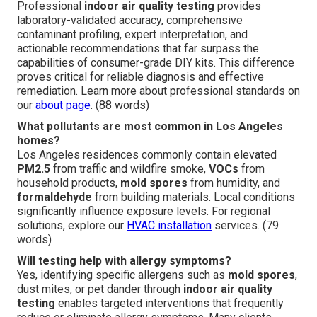
Professional
indoor air quality testing
provides
laboratory-validated accuracy, comprehensive
contaminant profiling, expert interpretation, and
actionable recommendations that far surpass the
capabilities of consumer-grade DIY kits. This difference
proves critical for reliable diagnosis and effective
remediation. Learn more about professional standards on
our
about page
. (88 words)
What pollutants are most common in Los Angeles
homes?
Los Angeles residences commonly contain elevated
PM2.5
from traffic and wildfire smoke,
VOCs
from
household products,
mold spores
from humidity, and
formaldehyde
from building materials. Local conditions
significantly influence exposure levels. For regional
solutions, explore our
HVAC installation
services. (79
words)
Will testing help with allergy symptoms?
Yes, identifying specific allergens such as
mold spores
,
dust mites, or pet dander through
indoor air quality
testing
enables targeted interventions that frequently