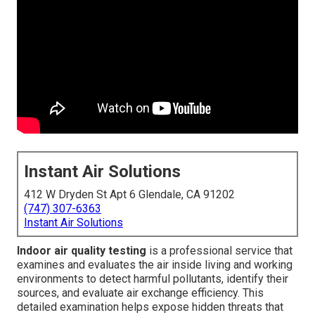
Instant Air Solutions
412 W Dryden St Apt 6 Glendale, CA 91202
(747) 307-6363
Instant Air Solutions
Indoor air quality testing
is a professional service that
examines and evaluates the air inside living and working
environments to detect harmful pollutants, identify their
sources, and evaluate air exchange efficiency. This
detailed examination helps expose hidden threats that