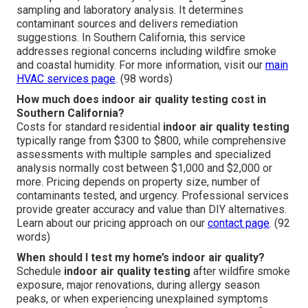
sampling and laboratory analysis. It determines
contaminant sources and delivers remediation
suggestions. In Southern California, this service
addresses regional concerns including wildfire smoke
and coastal humidity. For more information, visit our
main
HVAC services page
. (98 words)
How much does indoor air quality testing cost in
Southern California?
Costs for standard residential
indoor air quality testing
typically range from $300 to $800, while comprehensive
assessments with multiple samples and specialized
analysis normally cost between $1,000 and $2,000 or
more. Pricing depends on property size, number of
contaminants tested, and urgency. Professional services
provide greater accuracy and value than DIY alternatives.
Learn about our pricing approach on our
contact page
. (92
words)
When should I test my home’s indoor air quality?
Schedule
indoor air quality testing
after wildfire smoke
exposure, major renovations, during allergy season
peaks, or when experiencing unexplained symptoms