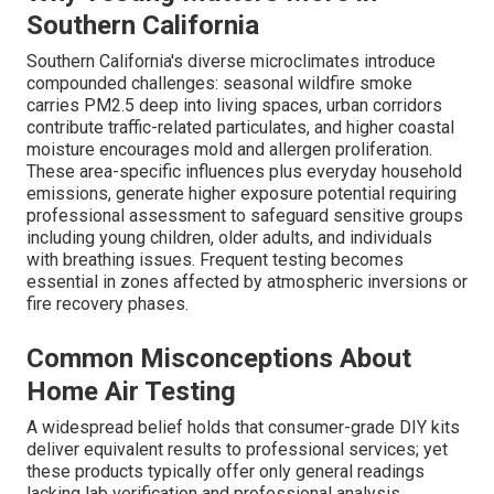
Southern California
Southern California's diverse microclimates introduce
compounded challenges: seasonal wildfire smoke
carries PM2.5 deep into living spaces, urban corridors
contribute traffic-related particulates, and higher coastal
moisture encourages mold and allergen proliferation.
These area-specific influences plus everyday household
emissions, generate higher exposure potential requiring
professional assessment to safeguard sensitive groups
including young children, older adults, and individuals
with breathing issues. Frequent testing becomes
essential in zones affected by atmospheric inversions or
fire recovery phases.
Common Misconceptions About
Home Air Testing
A widespread belief holds that consumer-grade DIY kits
deliver equivalent results to professional services; yet
these products typically offer only general readings
lacking lab verification and professional analysis.