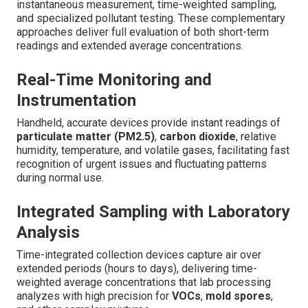
instantaneous measurement, time-weighted sampling,
and specialized pollutant testing. These complementary
approaches deliver full evaluation of both short-term
readings and extended average concentrations.
Real-Time Monitoring and
Instrumentation
Handheld, accurate devices provide instant readings of
particulate matter (PM2.5)
,
carbon dioxide
, relative
humidity, temperature, and volatile gases, facilitating fast
recognition of urgent issues and fluctuating patterns
during normal use.
Integrated Sampling with Laboratory
Analysis
Time-integrated collection devices capture air over
extended periods (hours to days), delivering time-
weighted average concentrations that lab processing
analyzes with high precision for
VOCs
,
mold spores
,