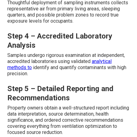
Thoughtful deployment of sampling instruments collects
representative air from primary living areas, sleeping
quarters, and possible problem zones to record true
exposure levels for occupants.
Step 4 – Accredited Laboratory
Analysis
Samples undergo rigorous examination at independent,
accredited laboratories using validated
analytical
methods to
identify and quantify contaminants with high
precision.
Step 5 – Detailed Reporting and
Recommendations
Property owners obtain a well-structured report including
data interpretation, source determination, health
significance, and ordered corrective recommendations
covering everything from ventilation optimization to
focused source reduction.