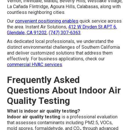
Vernon, Irwindale, Malibu, Beverly Hills, Westlake Village,
La Cañada Flintridge, Agoura Hills, Calabasas, along with
countless neighboring cities.
Our
convenient positioning enables
quick service across
the area. Instant Air Solutions,
412 W Dryden St APT 6,
Glendale, CA 91202
,
(747) 307-6363
.
As dedicated local professionals, we understand the
distinct environmental challenges of Southern California
and deliver customized solutions that address them
effectively. For business applications, check our
commercial HVAC services
.
Frequently Asked
Questions About Indoor Air
Quality Testing
What is indoor air quality testing?
Indoor air quality testing
is a professional evaluation
that assesses contaminants including PM2.5, VOCs,
mold spores, formaldehyde, and CO₂ through advanced