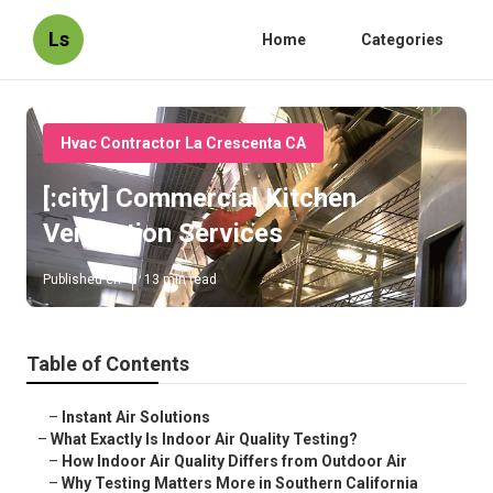
Ls
Home
Categories
Hvac Contractor La Crescenta CA
[:city] Commercial Kitchen
Ventilation Services
Published en
13 min read
Table of Contents
–
Instant Air Solutions
–
What Exactly Is Indoor Air Quality Testing?
–
How Indoor Air Quality Differs from Outdoor Air
–
Why Testing Matters More in Southern California