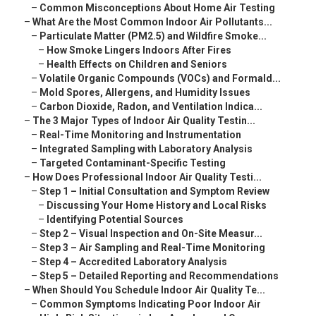
–
Common Misconceptions About Home Air Testing
–
What Are the Most Common Indoor Air Pollutants...
–
Particulate Matter (PM2.5) and Wildfire Smoke...
–
How Smoke Lingers Indoors After Fires
–
Health Effects on Children and Seniors
–
Volatile Organic Compounds (VOCs) and Formald...
–
Mold Spores, Allergens, and Humidity Issues
–
Carbon Dioxide, Radon, and Ventilation Indica...
–
The 3 Major Types of Indoor Air Quality Testin...
–
Real-Time Monitoring and Instrumentation
–
Integrated Sampling with Laboratory Analysis
–
Targeted Contaminant-Specific Testing
–
How Does Professional Indoor Air Quality Testi...
–
Step 1 – Initial Consultation and Symptom Review
–
Discussing Your Home History and Local Risks
–
Identifying Potential Sources
–
Step 2 – Visual Inspection and On-Site Measur...
–
Step 3 – Air Sampling and Real-Time Monitoring
–
Step 4 – Accredited Laboratory Analysis
–
Step 5 – Detailed Reporting and Recommendations
–
When Should You Schedule Indoor Air Quality Te...
–
Common Symptoms Indicating Poor Indoor Air