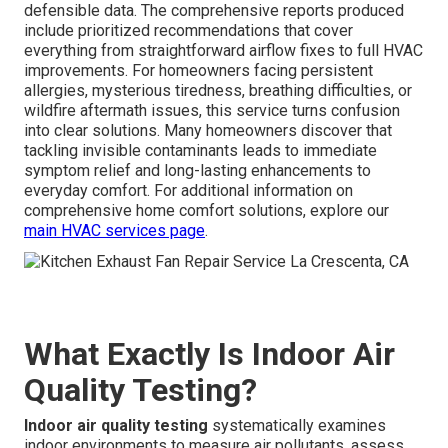
defensible data. The comprehensive reports produced
include prioritized recommendations that cover
everything from straightforward airflow fixes to full HVAC
improvements. For homeowners facing persistent
allergies, mysterious tiredness, breathing difficulties, or
wildfire aftermath issues, this service turns confusion
into clear solutions. Many homeowners discover that
tackling invisible contaminants leads to immediate
symptom relief and long-lasting enhancements to
everyday comfort. For additional information on
comprehensive home comfort solutions, explore our
main HVAC services page
.
What Exactly Is Indoor Air
Quality Testing?
Indoor air quality testing
systematically examines
indoor environments to measure air pollutants, assess