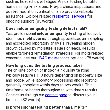
such as headaches or fatigue. Annual testing benefits
homes in high-risk areas. Pre-purchase inspections and
post-remediation verification also provide valuable
assurance. Explore related
residential services
for
ongoing support. (85 words)
Does indoor air quality testing detect mold?
Yes, professional
indoor air quality testing
effectively
identifies
mold spores
through specialized air sampling
and accredited laboratory analysis, revealing hidden
growth caused by moisture issues or leaks. Results
enable targeted remediation strategies. For mold-related
concerns, see our
HVAC maintenance
options. (78 words)
How long does the testing process take?
The on-site portion of
indoor air quality testing
typically requires 1–3 hours depending on property size
and scope, while laboratory processing and reporting
generally complete within days to two weeks. This
timeframe balances thoroughness with timely results.
Contact us through our
contact page
to discuss your
timeline. (82 words)
Is professional testing better than DIY kits?