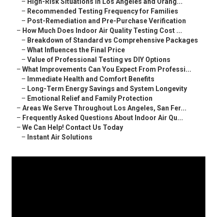
–
High-Risk Situations in Los Angeles and Orang...
–
Recommended Testing Frequency for Families
–
Post-Remediation and Pre-Purchase Verification
–
How Much Does Indoor Air Quality Testing Cost ...
–
Breakdown of Standard vs Comprehensive Packages
–
What Influences the Final Price
–
Value of Professional Testing vs DIY Options
–
What Improvements Can You Expect From Professi...
–
Immediate Health and Comfort Benefits
–
Long-Term Energy Savings and System Longevity
–
Emotional Relief and Family Protection
–
Areas We Serve Throughout Los Angeles, San Fer...
–
Frequently Asked Questions About Indoor Air Qu...
–
We Can Help! Contact Us Today
–
Instant Air Solutions