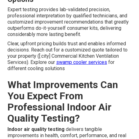
Expert testing provides lab-validated precision,
professional interpretation by qualified technicians, and
customized improvement recommendations that greatly
outperforms do-it-yourself consumer kits, delivering
considerably more lasting benefit.
Clear, upfront pricing builds trust and enables informed
decisions. Reach out for a customized quote tailored to
your property ([:city] Commercial Kitchen Ventilation
Services). Explore our
swamp cooler services
for
different cooling solutions
What Improvements Can
You Expect From
Professional Indoor Air
Quality Testing?
Indoor air quality testing
delivers tangible
improvements in health, comfort, performance, and real