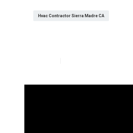
Hvac Contractor Sierra Madre CA
[:city] Kitche
Published en
13 min read