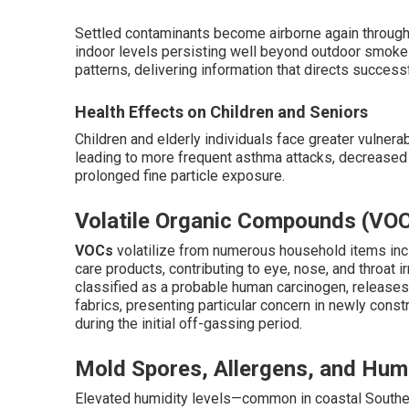
Settled contaminants become airborne again through wa
indoor levels persisting well beyond outdoor smoke
patterns, delivering information that directs succes
Health Effects on Children and Seniors
Children and elderly individuals face greater vulnerab
leading to more frequent asthma attacks, decreased 
prolonged fine particle exposure.
Volatile Organic Compounds (VO
VOCs
volatilize from numerous household items incl
care products, contributing to eye, nose, and throat i
classified as a probable human carcinogen, releases
fabrics, presenting particular concern in newly con
during the initial off-gassing period.
Mold Spores, Allergens, and Humi
Elevated humidity levels—common in coastal Southe