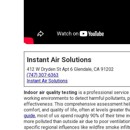
Instant Air Solutions
412 W Dryden St Apt 6 Glendale, CA 91202
(747) 307-6363
Instant Air Solutions
Indoor air quality testing
is a professional service 
working environments to detect harmful pollutants, 
effectiveness. This comprehensive assessment helps
comfort, and quality of life, often at levels greater t
guide
, most of us spend roughly 90% of their time i
more polluted than outside air due to poor ventilation
specific regional influences like wildfire smoke infilt