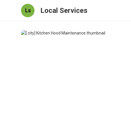
Local Services
Ls