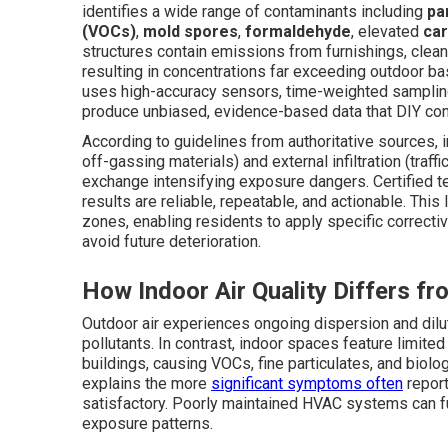
identifies a wide range of contaminants including
pa
(VOCs)
,
mold spores
,
formaldehyde
, elevated
car
structures contain emissions from furnishings, clean
resulting in concentrations far exceeding outdoor b
uses high-accuracy sensors, time-weighted samplin
produce unbiased, evidence-based data that DIY con
According to guidelines from authoritative sources, 
off-gassing materials) and external infiltration (traffi
exchange intensifying exposure dangers. Certified 
results are reliable, repeatable, and actionable. This
zones, enabling residents to apply specific correct
avoid future deterioration.
How Indoor Air Quality Differs fr
Outdoor air experiences ongoing dispersion and dilut
pollutants. In contrast, indoor spaces feature limite
buildings, causing VOCs, fine particulates, and biolo
explains the more
significant symptoms often
report
satisfactory. Poorly maintained HVAC systems can fu
exposure patterns.