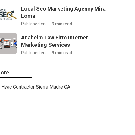
Local Seo Marketing Agency Mira
Loma
Published en
9 min read
Anaheim Law Firm Internet
Marketing Services
Published en
9 min read
ore
Hvac Contractor Sierra Madre CA