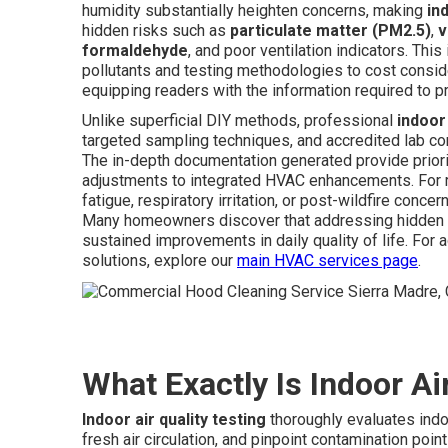
humidity substantially heighten concerns, making
in
hidden risks such as
particulate matter (PM2.5)
,
v
formaldehyde
, and poor ventilation indicators. Th
pollutants and testing methodologies to cost consid
equipping readers with the information required to p
Unlike superficial DIY methods, professional
indoor 
targeted sampling techniques, and accredited lab confi
The in-depth documentation generated provide priorit
adjustments to integrated HVAC enhancements. For re
fatigue, respiratory irritation, or post-wildfire conce
Many homeowners discover that addressing hidden i
sustained improvements in daily quality of life. Fo
solutions, explore our
main HVAC services page
.
What Exactly Is Indoor Ai
Indoor air quality testing
thoroughly evaluates indo
fresh air circulation, and pinpoint contamination po