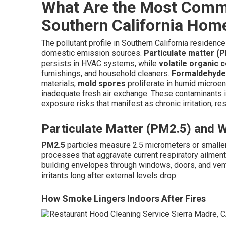
What Are the Most Commo
Southern California Hom
The pollutant profile in Southern California residence
domestic emission sources.
Particulate matter (
persists in HVAC systems, while
volatile organic
furnishings, and household cleaners.
Formaldehyde
materials,
mold spores
proliferate in humid microe
inadequate fresh air exchange. These contaminants in
exposure risks that manifest as chronic irritation, re
Particulate Matter (PM2.5) and 
PM2.5
particles measure 2.5 micrometers or smaller a
processes that aggravate current respiratory ailmen
building envelopes through windows, doors, and venti
irritants long after external levels drop.
How Smoke Lingers Indoors After Fires