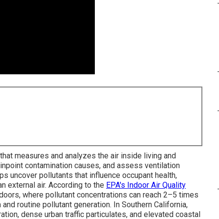
that measures and analyzes the air inside living and
pinpoint contamination causes, and assess ventilation
 uncover pollutants that influence occupant health,
han external air. According to the
EPA's Indoor Air Quality
ndoors, where pollutant concentrations can reach 2–5 times
 and routine pollutant generation. In Southern California,
ration, dense urban traffic particulates, and elevated coastal