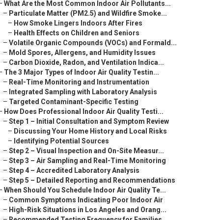
–
What Are the Most Common Indoor Air Pollutants...
–
Particulate Matter (PM2.5) and Wildfire Smoke...
–
How Smoke Lingers Indoors After Fires
–
Health Effects on Children and Seniors
–
Volatile Organic Compounds (VOCs) and Formald...
–
Mold Spores, Allergens, and Humidity Issues
–
Carbon Dioxide, Radon, and Ventilation Indica...
–
The 3 Major Types of Indoor Air Quality Testin...
–
Real-Time Monitoring and Instrumentation
–
Integrated Sampling with Laboratory Analysis
–
Targeted Contaminant-Specific Testing
–
How Does Professional Indoor Air Quality Testi...
–
Step 1 – Initial Consultation and Symptom Review
–
Discussing Your Home History and Local Risks
–
Identifying Potential Sources
–
Step 2 – Visual Inspection and On-Site Measur...
–
Step 3 – Air Sampling and Real-Time Monitoring
–
Step 4 – Accredited Laboratory Analysis
–
Step 5 – Detailed Reporting and Recommendations
–
When Should You Schedule Indoor Air Quality Te...
–
Common Symptoms Indicating Poor Indoor Air
–
High-Risk Situations in Los Angeles and Orang...
–
Recommended Testing Frequency for Families