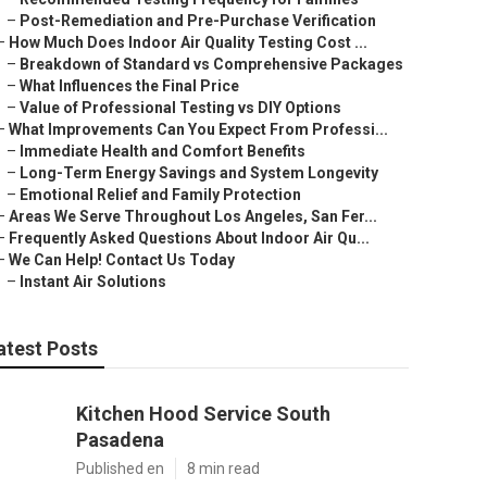
–
Post-Remediation and Pre-Purchase Verification
–
How Much Does Indoor Air Quality Testing Cost ...
–
Breakdown of Standard vs Comprehensive Packages
–
What Influences the Final Price
–
Value of Professional Testing vs DIY Options
–
What Improvements Can You Expect From Professi...
–
Immediate Health and Comfort Benefits
–
Long-Term Energy Savings and System Longevity
–
Emotional Relief and Family Protection
–
Areas We Serve Throughout Los Angeles, San Fer...
–
Frequently Asked Questions About Indoor Air Qu...
–
We Can Help! Contact Us Today
–
Instant Air Solutions
atest Posts
Kitchen Hood Service South
Pasadena
Published en
8 min read