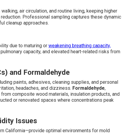
lking, air circulation, and routine living, keeping higher
 reduction. Professional sampling captures these dynamic
sful cleanup approaches.
ility due to maturing or
weakening breathing capacity,
pulmonary capacity, and elevated heart-related risks from
Cs) and Formaldehyde
uding paints, adhesives, cleaning supplies, and personal
rritation, headaches, and dizziness.
Formaldehyde
,
 from composite wood materials, insulation products, and
structed or renovated spaces where concentrations peak
dity Issues
rn California—provide optimal environments for mold