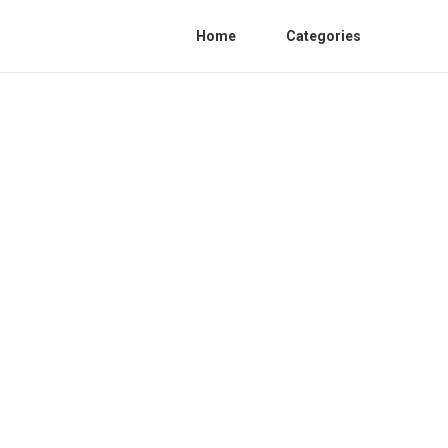
Home
Categories