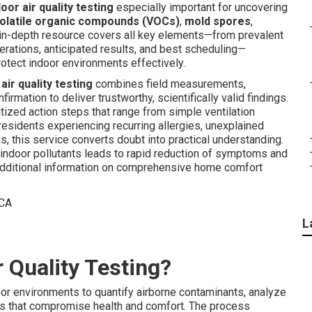
door air quality testing
especially important for uncovering
olatile organic compounds (VOCs)
,
mold spores
,
is in-depth resource covers all key elements—from prevalent
erations, anticipated results, and best scheduling—
rotect indoor environments effectively.
air quality testing
combines field measurements,
rmation to deliver trustworthy, scientifically valid findings.
ized action steps that range from simple ventilation
sidents experiencing recurring allergies, unexplained
rns, this service converts doubt into practical understanding.
ndoor pollutants leads to rapid reduction of symptoms and
r additional information on comprehensive home comfort
L
r Quality Testing?
or environments to quantify airborne contaminants, analyze
ints that compromise health and comfort. The process