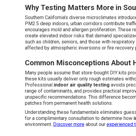
Why Testing Matters More in Sout
Southern California's diverse microclimates introdu
PM2.5 deep indoors, urban corridors contribute traffi
encourages mold and allergen proliferation. These r
create elevated indoor risks that demand specialized 
such as children, seniors, and those with respirator
affected by atmospheric inversions or fire recovery
Common Misconceptions About H
Many people assume that store-bought DIY kits provi
these kits usually deliver only rough estimates withou
Professional
indoor air quality testing
avoids preco
range of contaminants, and provides practical impr
unspecific recommendations. This difference become
patches from permanent health solutions.
Understanding these fundamentals eliminates gues
for a complimentary consultation to determine how
i
environment.
Discover more
about our
experienced 