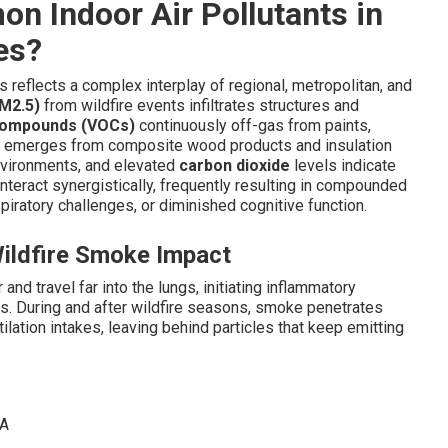
n Indoor Air Pollutants in
es?
s reflects a complex interplay of regional, metropolitan, and
PM2.5)
from wildfire events infiltrates structures and
 compounds (VOCs)
continuously off-gas from paints,
emerges from composite wood products and insulation
nvironments, and elevated
carbon dioxide
levels indicate
teract synergistically, frequently resulting in compounded
spiratory challenges, or diminished cognitive function.
Wildfire Smoke Impact
nd travel far into the lungs, initiating inflammatory
ts. During and after wildfire seasons, smoke penetrates
lation intakes, leaving behind particles that keep emitting