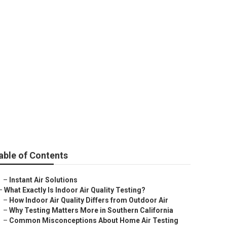
able of Contents
–
Instant Air Solutions
–
What Exactly Is Indoor Air Quality Testing?
–
How Indoor Air Quality Differs from Outdoor Air
–
Why Testing Matters More in Southern California
–
Common Misconceptions About Home Air Testing