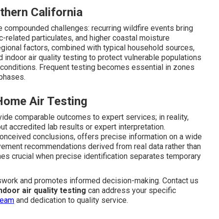
hern California
ce compounded challenges: recurring wildfire events bring
c-related particulates, and higher coastal moisture
egional factors, combined with typical household sources,
indoor air quality testing to protect vulnerable populations
y conditions. Frequent testing becomes essential in zones
 phases.
ome Air Testing
de comparable outcomes to expert services; in reality,
t accredited lab results or expert interpretation.
nceived conclusions, offers precise information on a wide
ovement recommendations derived from real data rather than
s crucial when precise identification separates temporary
swork and promotes informed decision-making. Contact us
ndoor air quality testing
can address your specific
team
and dedication to quality service.