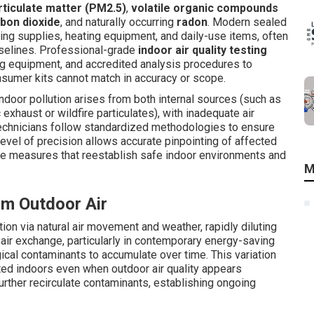
rticulate matter (PM2.5)
,
volatile organic compounds
bon dioxide
, and naturally occurring
radon
. Modern sealed
ing supplies, heating equipment, and daily-use items, often
aselines. Professional-grade
indoor air quality testing
g equipment, and accredited analysis procedures to
sumer kits cannot match in accuracy or scope.
indoor pollution arises from both internal sources (such as
c exhaust or wildfire particulates), with inadequate air
technicians follow standardized methodologies to ensure
 level of precision allows accurate pinpointing of affected
ive measures that reestablish safe indoor environments and
M
om Outdoor Air
ion via natural air movement and weather, rapidly diluting
d air exchange, particularly in contemporary energy-saving
gical contaminants to accumulate over time. This variation
ed indoors even when outdoor air quality appears
rther recirculate contaminants, establishing ongoing