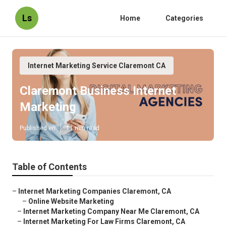
Ls
Home
Categories
Internet Marketing Service Claremont CA
Claremont Business Internet
Marketing
Published en
11 min read
Table of Contents
–
Internet Marketing Companies Claremont, CA
–
Online Website Marketing
–
Internet Marketing Company Near Me Claremont, CA
–
Internet Marketing For Law Firms Claremont, CA