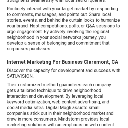
straightens seamlessly with local search queries.
Routinely interact with your target market by responding
to comments, messages, and points out. Share local
stories, events, and behind the curtain looks to humanize
your brand. Host competitions, polls, or Q&A sessions to
urge engagement. By actively involving the regional
neighborhood in your social networks journey, you
develop a sense of belonging and commitment that
surpasses purchases.
Internet Marketing For Business Claremont, CA
Discover the capacity for development and success with
SATUVISION.
.
Their customized method guarantees each company
gets a tailored technique to drive neighborhood
interaction and development. By leveraging local
keyword optimization, web content advertising, and
social media sites, Digital Mogli assists small
companies stick out in their neighborhood market and
draw in more consumers. Mindstorm provides local
marketing solutions with an emphasis on web content