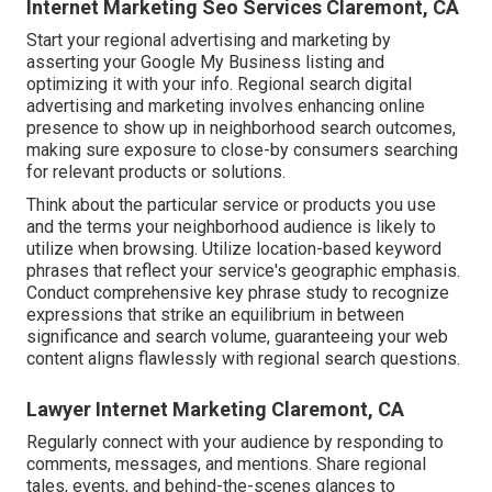
Internet Marketing Seo Services Claremont, CA
Start your regional advertising and marketing by
asserting your Google My Business listing and
optimizing it with your info. Regional search digital
advertising and marketing involves enhancing online
presence to show up in neighborhood search outcomes,
making sure exposure to close-by consumers searching
for relevant products or solutions.
Think about the particular service or products you use
and the terms your neighborhood audience is likely to
utilize when browsing. Utilize location-based keyword
phrases that reflect your service's geographic emphasis.
Conduct comprehensive key phrase study to recognize
expressions that strike an equilibrium in between
significance and search volume, guaranteeing your web
content aligns flawlessly with regional search questions.
Lawyer Internet Marketing Claremont, CA
Regularly connect with your audience by responding to
comments, messages, and mentions. Share regional
tales, events, and behind-the-scenes glances to