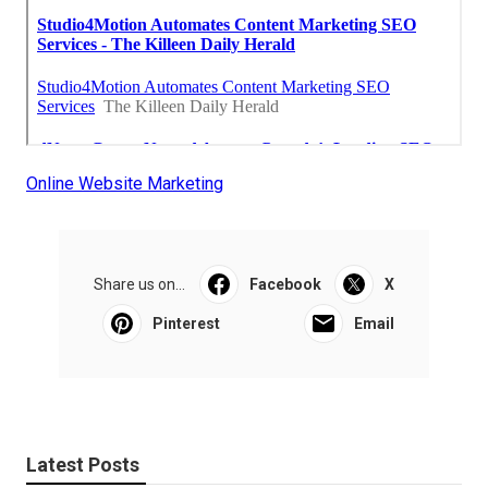
Online Website Marketing
Share us on...
Facebook
X
Pinterest
Email
Latest Posts