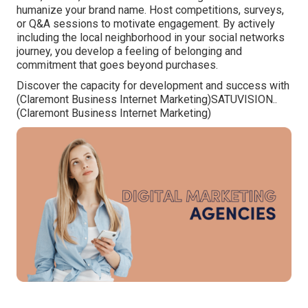
humanize your brand name. Host competitions, surveys,
or Q&A sessions to motivate engagement. By actively
including the local neighborhood in your social networks
journey, you develop a feeling of belonging and
commitment that goes beyond purchases.
Discover the capacity for development and success with
(Claremont Business Internet Marketing)
SATUVISION.
.
(Claremont Business Internet Marketing)