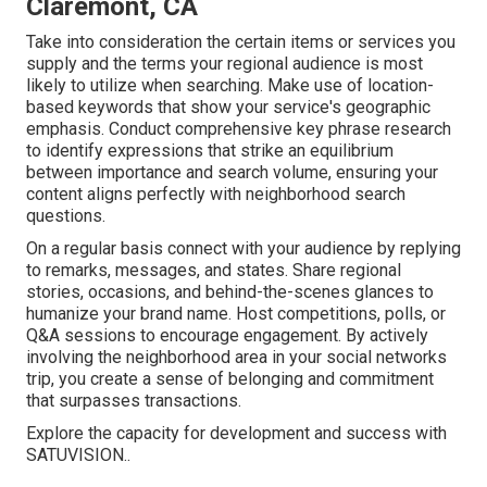
Claremont, CA
Take into consideration the certain items or services you
supply and the terms your regional audience is most
likely to utilize when searching. Make use of location-
based keywords that show your service's geographic
emphasis. Conduct comprehensive key phrase research
to identify expressions that strike an equilibrium
between importance and search volume, ensuring your
content aligns perfectly with neighborhood search
questions.
On a regular basis connect with your audience by replying
to remarks, messages, and states. Share regional
stories, occasions, and behind-the-scenes glances to
humanize your brand name. Host competitions, polls, or
Q&A sessions to encourage engagement. By actively
involving the neighborhood area in your social networks
trip, you create a sense of belonging and commitment
that surpasses transactions.
Explore the capacity for development and success with
SATUVISION.
.