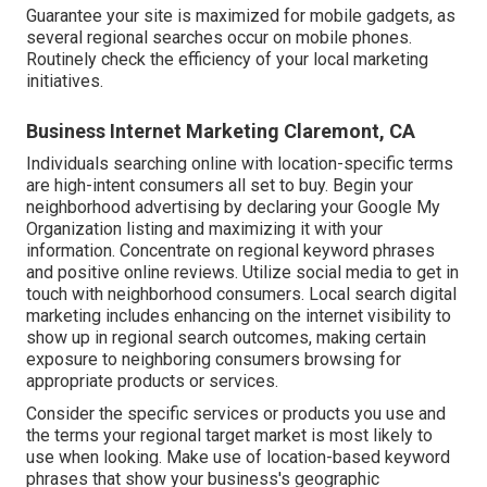
Guarantee your site is maximized for mobile gadgets, as
several regional searches occur on mobile phones.
Routinely check the efficiency of your local marketing
initiatives.
Business Internet Marketing Claremont, CA
Individuals searching online with location-specific terms
are high-intent consumers all set to buy. Begin your
neighborhood advertising by declaring your Google My
Organization listing and maximizing it with your
information. Concentrate on regional keyword phrases
and positive online reviews. Utilize social media to get in
touch with neighborhood consumers. Local search digital
marketing includes enhancing on the internet visibility to
show up in regional search outcomes, making certain
exposure to neighboring consumers browsing for
appropriate products or services.
Consider the specific services or products you use and
the terms your regional target market is most likely to
use when looking. Make use of location-based keyword
phrases that show your business's geographic