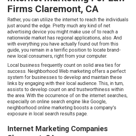
Firms Claremont, CA
Rather, you can utilize the internet to reach the individuals
just around the edge. Pretty much any kind of net
advertising device you might make use of to reach a
nationwide market has regional applications, also. And
with everything you have actually found out from this
guide, you remain in a terrific position to locate brand-
new local consumers, right from your computer.
Local business frequently count on solid area ties for
success. Neighborhood Web marketing offers a perfect
system for businesses to develop and maintain these
links by engaging with their local audience. This, in turn,
assists to develop count on and trustworthiness within
the area. With the occurrence of on the internet searches,
especially on online search engine like Google,
neighborhood online marketing boosts a company's
exposure in local search results page.
Internet Marketing Companies