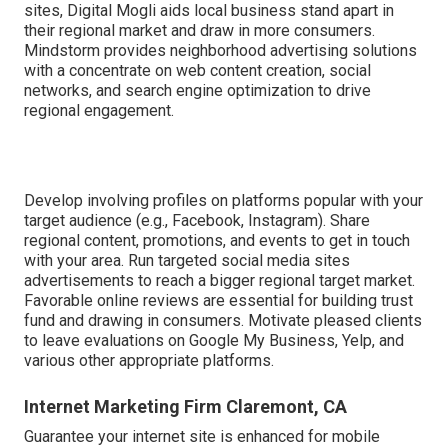
sites, Digital Mogli aids local business stand apart in
their regional market and draw in more consumers.
Mindstorm provides neighborhood advertising solutions
with a concentrate on web content creation, social
networks, and search engine optimization to drive
regional engagement.
Develop involving profiles on platforms popular with your
target audience (e.g., Facebook, Instagram). Share
regional content, promotions, and events to get in touch
with your area. Run targeted social media sites
advertisements to reach a bigger regional target market.
Favorable online reviews are essential for building trust
fund and drawing in consumers. Motivate pleased clients
to leave evaluations on Google My Business, Yelp, and
various other appropriate platforms.
Internet Marketing Firm Claremont, CA
Guarantee your internet site is enhanced for mobile