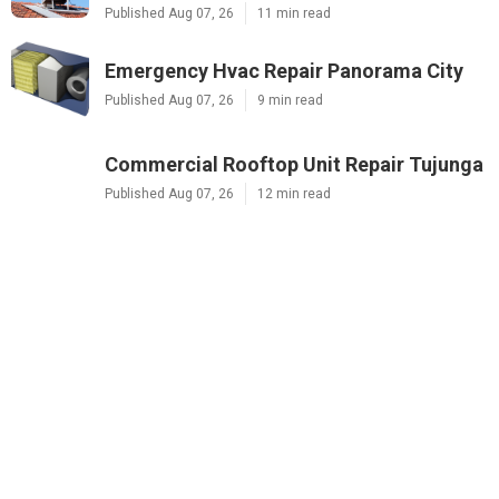
Published Aug 07, 26
11 min read
Emergency Hvac Repair Panorama City
Published Aug 07, 26
9 min read
Commercial Rooftop Unit Repair Tujunga
Published Aug 07, 26
12 min read