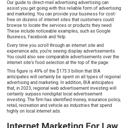
Our
guide to direct-mail advertising advertising
can
assist you get going with this reliable form of advertising
and marketing. You can provide your business for cost-
free on dozens of internet sites that customers could
browse to locate the services or products they need.
These include noticeable examples, such as Google
Business, Facebook and Yelp.
Every time you scroll through an internet site and
experience ads, you're seeing display advertisements.
You could also see comparable advertisements over the
internet site's food selection at the top of the page.
This figure is 49% of the $173.3 billion that BIA
anticipates will certainly be spent on all types of regional
advertising and marketing. In addition, BIA anticipates
that, in 2023, regional web advertisement investing will
certainly surpass nondigital local advertisement
investing. The firm has identified money, insurance policy,
retail, recreation and vehicle as industries that spend
highly on local internet ads.
Internet Marketing For Law