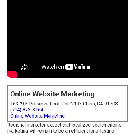
Online Website Marketing
16379 E Preserve Loop Unit 2193 Chino, CA 91708
(714) 823-3164
Online Website Marketing
Regional marketer expect that localized search engine
marketing will remain to be an efficient long-lasting