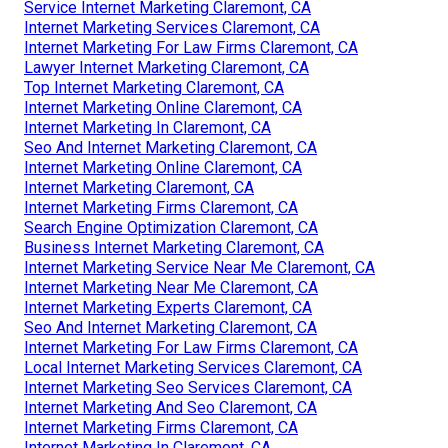
Service Internet Marketing Claremont, CA
Internet Marketing Services Claremont, CA
Internet Marketing For Law Firms Claremont, CA
Lawyer Internet Marketing Claremont, CA
Top Internet Marketing Claremont, CA
Internet Marketing Online Claremont, CA
Internet Marketing In Claremont, CA
Seo And Internet Marketing Claremont, CA
Internet Marketing Online Claremont, CA
Internet Marketing Claremont, CA
Internet Marketing Firms Claremont, CA
Search Engine Optimization Claremont, CA
Business Internet Marketing Claremont, CA
Internet Marketing Service Near Me Claremont, CA
Internet Marketing Near Me Claremont, CA
Internet Marketing Experts Claremont, CA
Seo And Internet Marketing Claremont, CA
Internet Marketing For Law Firms Claremont, CA
Local Internet Marketing Services Claremont, CA
Internet Marketing Seo Services Claremont, CA
Internet Marketing And Seo Claremont, CA
Internet Marketing Firms Claremont, CA
Internet Marketing In Claremont, CA