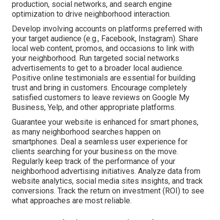
production, social networks, and search engine
optimization to drive neighborhood interaction.
Develop involving accounts on platforms preferred with
your target audience (e.g., Facebook, Instagram). Share
local web content, promos, and occasions to link with
your neighborhood. Run targeted social networks
advertisements to get to a broader local audience.
Positive online testimonials are essential for building
trust and bring in customers. Encourage completely
satisfied customers to leave reviews on Google My
Business, Yelp, and other appropriate platforms.
Guarantee your website is enhanced for smart phones,
as many neighborhood searches happen on
smartphones. Deal a seamless user experience for
clients searching for your business on the move.
Regularly keep track of the performance of your
neighborhood advertising initiatives. Analyze data from
website analytics, social media sites insights, and track
conversions. Track the return on investment (ROI) to see
what approaches are most reliable.