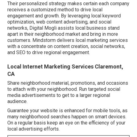
Their personalized strategy makes certain each company
receives a customized method to drive local
engagement and growth. By leveraging local keyword
optimization, web content advertising, and social
networks, Digital Mogli assists local business stand
apart in their neighborhood market and bring in more
customers. Mindstorm delivers local marketing services
with a concentrate on content creation, social networks,
and SEO to drive regional engagement.
Local Internet Marketing Services Claremont,
CA
Share neighborhood material, promotions, and occasions
to attach with your neighborhood. Run targeted social
media advertisements to get to a larger regional
audience.
Guarantee your website is enhanced for mobile tools, as
many neighborhood searches happen on smart devices.
On a regular basis keep an eye on the efficiency of your
local advertising efforts.