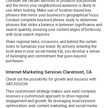
Consider the certain services or products you provide
and the terms your neighborhood audience is likely to
use when looking. Make use of location-based key
phrases that mirror your business's geographical focus.
Conduct complete keyword phrase study to determine
phrases that strike a balance in between significance and
search quantity, ensuring your content aligns effortlessly
with local search inquiries.
Share regional tales, occasions, and behind the curtain
looks to humanize your brand. By actively entailing the
local area in your social media trip, you develop a sense
of belonging and commitment that goes beyond
purchases.
Internet Marketing Services Claremont, CA
Check out the possibility for growth and success with
SATUVISION.
.
Their customized strategy makes sure each company
receives a customized approach to drive regional
engagement and growth. By leveraging local keyword
optimization, web content marketing, and social media