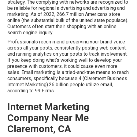
strategy. The complying with networks are recognized to
be reliable for regional a dvertising and advertising and
marketing. As of 2022,
266.7 million Americans store
online
(the substantial bulk of the united state populace).
Customers often start their shopping with an online
search engine inquiry.
Professionals recommend preserving your brand voice
across all your posts, consistently posting web content,
and running analytics on your posts to track involvement.
If you keep doing what's working well to develop your
presence with customers, it could cause even more
sales. Email marketing is a tried-and-true means to reach
consumers, specifically because 4 (Claremont Business
Internet Marketing).26 billion people utilize email,
according to
99 Firms
Internet Marketing
Company Near Me
Claremont, CA