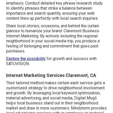
emphasis. Conduct detailed key phrase research study
to identify phrases that strike a balance between
importance and search quantity, ensuring your web
content lines up perfectly with local search inquiries.
Share local stories, occasions, and behind the curtain
glances to humanize your brand. Claremont Business
Internet Marketing. By actively including the regional
neighborhood in your social media trip, you produce a
feeling of belonging and commitment that goes past
purchases.
Explore the possibility
for growth and success with
SATUVISION.
.
Internet Marketing Services Claremont, CA
Their tailored method makes certain each service gets a
customized strategy to drive neighborhood involvement
and growth. By leveraging local keyword optimization,
material advertising, and social media, Digital Mogli
helps local business stand out in their neighborhood
market and draw in more customers. Mindstorm provides