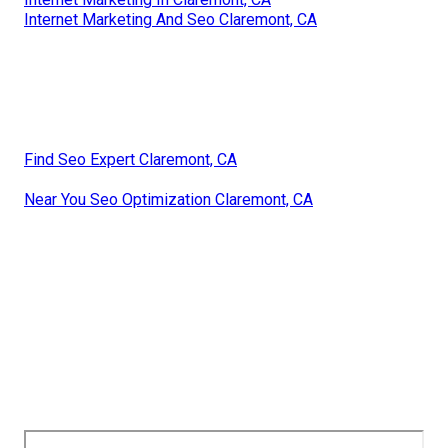
Internet Marketing And Seo Claremont, CA
Find Seo Expert Claremont, CA
Near You Seo Optimization Claremont, CA