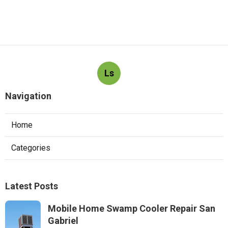
Ls
Navigation
Home
Categories
Latest Posts
Mobile Home Swamp Cooler Repair San
Gabriel