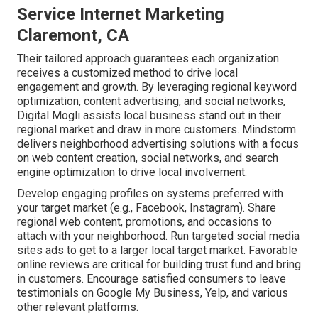
Service Internet Marketing
Claremont, CA
Their tailored approach guarantees each organization
receives a customized method to drive local
engagement and growth. By leveraging regional keyword
optimization, content advertising, and social networks,
Digital Mogli assists local business stand out in their
regional market and draw in more customers. Mindstorm
delivers neighborhood advertising solutions with a focus
on web content creation, social networks, and search
engine optimization to drive local involvement.
Develop engaging profiles on systems preferred with
your target market (e.g., Facebook, Instagram). Share
regional web content, promotions, and occasions to
attach with your neighborhood. Run targeted social media
sites ads to get to a larger local target market. Favorable
online reviews are critical for building trust fund and bring
in customers. Encourage satisfied consumers to leave
testimonials on Google My Business, Yelp, and various
other relevant platforms.