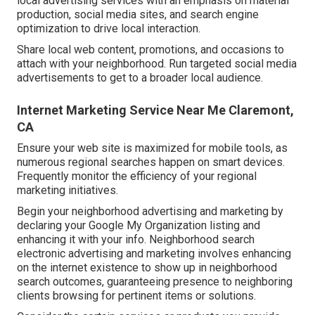
local advertising services with an emphasis on material
production, social media sites, and search engine
optimization to drive local interaction.
Share local web content, promotions, and occasions to
attach with your neighborhood. Run targeted social media
advertisements to get to a broader local audience.
Internet Marketing Service Near Me Claremont,
CA
Ensure your web site is maximized for mobile tools, as
numerous regional searches happen on smart devices.
Frequently monitor the efficiency of your regional
marketing initiatives.
Begin your neighborhood advertising and marketing by
declaring your Google My Organization listing and
enhancing it with your info. Neighborhood search
electronic advertising and marketing involves enhancing
on the internet existence to show up in neighborhood
search outcomes, guaranteeing presence to neighboring
clients browsing for pertinent items or solutions.