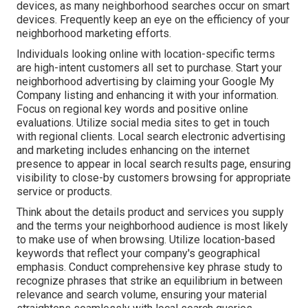
devices, as many neighborhood searches occur on smart
devices. Frequently keep an eye on the efficiency of your
neighborhood marketing efforts.
Individuals looking online with location-specific terms
are high-intent customers all set to purchase. Start your
neighborhood advertising by claiming your Google My
Company listing and enhancing it with your information.
Focus on regional key words and positive online
evaluations. Utilize social media sites to get in touch
with regional clients. Local search electronic advertising
and marketing includes enhancing on the internet
presence to appear in local search results page, ensuring
visibility to close-by customers browsing for appropriate
service or products.
Think about the details product and services you supply
and the terms your neighborhood audience is most likely
to make use of when browsing. Utilize location-based
keywords that reflect your company's geographical
emphasis. Conduct comprehensive key phrase study to
recognize phrases that strike an equilibrium in between
relevance and search volume, ensuring your material