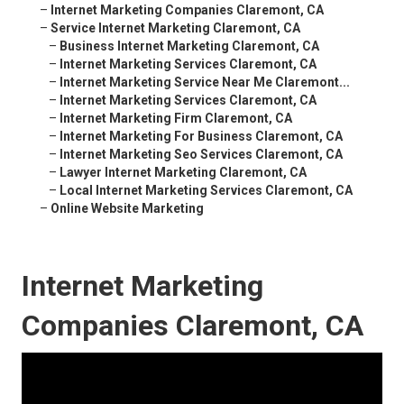
–
Internet Marketing Companies Claremont, CA
–
Service Internet Marketing Claremont, CA
–
Business Internet Marketing Claremont, CA
–
Internet Marketing Services Claremont, CA
–
Internet Marketing Service Near Me Claremont...
–
Internet Marketing Services Claremont, CA
–
Internet Marketing Firm Claremont, CA
–
Internet Marketing For Business Claremont, CA
–
Internet Marketing Seo Services Claremont, CA
–
Lawyer Internet Marketing Claremont, CA
–
Local Internet Marketing Services Claremont, CA
–
Online Website Marketing
Internet Marketing
Companies Claremont, CA