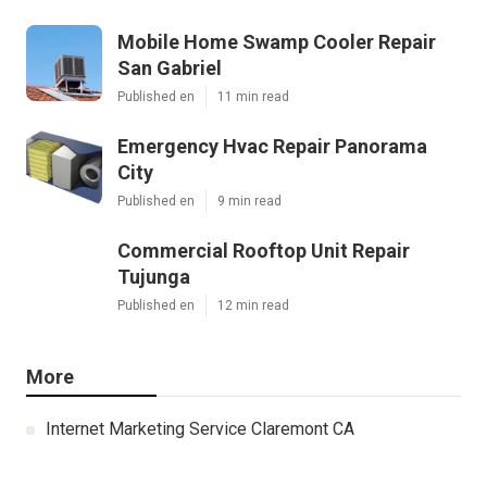
Mobile Home Swamp Cooler Repair
San Gabriel
Published en
11 min read
Emergency Hvac Repair Panorama
City
Published en
9 min read
Commercial Rooftop Unit Repair
Tujunga
Published en
12 min read
More
Internet Marketing Service Claremont CA