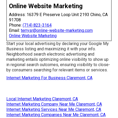
Online Website Marketing
Address: 16379 E Preserve Loop Unit 2193 Chino, CA
91708
Phone:
(714) 823-3164
Email:
terrysr@online-website-marketing.com
Online Website Marketing
Start your local advertising by declaring your Google My
Business listing and maximizing it with your info.
Neighborhood search electronic advertising and
marketing entails optimizing online visibility to show up
in regional search outcomes, ensuring visibility to close-
by consumers searching for relevant items or services.
Internet Marketing For Business Claremont, CA
Local Internet Marketing Claremont, CA
Internet Marketing Company Near Me Claremont, CA
Internet Marketing Services Near Me Claremont, CA
Internet Marketing Companies Near Me Claremont, CA