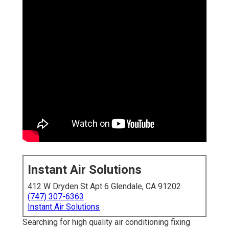
Instant Air Solutions
412 W Dryden St Apt 6 Glendale, CA 91202
(747) 307-6363
Instant Air Solutions
Searching for high quality air conditioning fixing