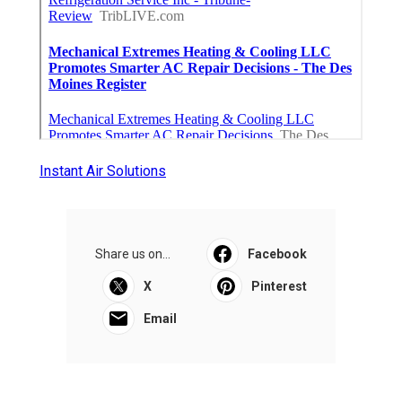
Instant Air Solutions
Share us on...
Facebook
X
Pinterest
Email