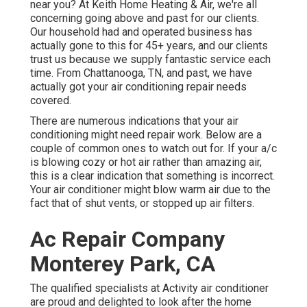
near you? At Keith Home Heating & Air, we're all
concerning going above and past for our clients.
Our household had and operated business has
actually gone to this for 45+ years, and our clients
trust us because we supply fantastic service each
time. From Chattanooga, TN, and past, we have
actually got your air conditioning repair needs
covered.
There are numerous indications that your air
conditioning might need repair work. Below are a
couple of common ones to watch out for. If your a/c
is blowing cozy or hot air rather than amazing air,
this is a clear indication that something is incorrect.
Your air conditioner might blow warm air due to the
fact that of shut vents, or stopped up air filters.
Ac Repair Company
Monterey Park, CA
The qualified specialists at Activity air conditioner
are proud and delighted to look after the home