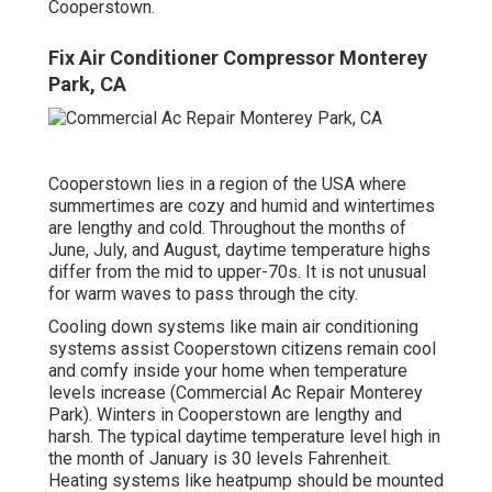
Cooperstown.
Fix Air Conditioner Compressor Monterey
Park, CA
Cooperstown lies in a region of the USA where
summertimes are cozy and humid and wintertimes
are lengthy and cold. Throughout the months of
June, July, and August, daytime temperature highs
differ from the mid to upper-70s. It is not unusual
for warm waves to pass through the city.
Cooling down systems like main air conditioning
systems assist Cooperstown citizens remain cool
and comfy inside your home when temperature
levels increase (Commercial Ac Repair Monterey
Park). Winters in Cooperstown are lengthy and
harsh. The typical daytime temperature level high in
the month of January is 30 levels Fahrenheit.
Heating systems like heatpump should be mounted