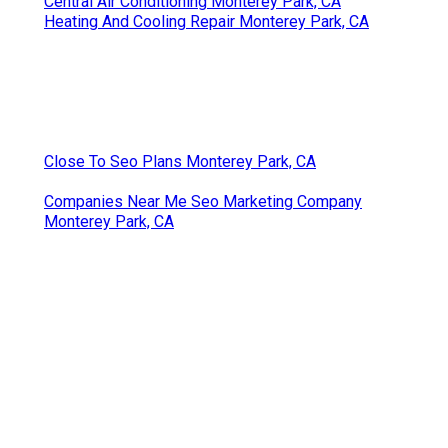
Central Air Conditioning Monterey Park, CA
Heating And Cooling Repair Monterey Park, CA
Close To Seo Plans Monterey Park, CA
Companies Near Me Seo Marketing Company
Monterey Park, CA