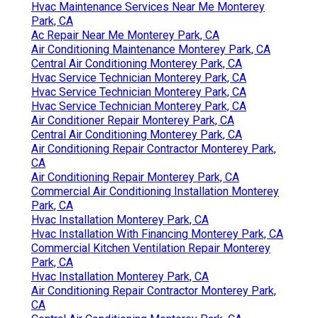
Hvac Maintenance Services Near Me Monterey
Park, CA
Ac Repair Near Me Monterey Park, CA
Air Conditioning Maintenance Monterey Park, CA
Central Air Conditioning Monterey Park, CA
Hvac Service Technician Monterey Park, CA
Hvac Service Technician Monterey Park, CA
Hvac Service Technician Monterey Park, CA
Air Conditioner Repair Monterey Park, CA
Central Air Conditioning Monterey Park, CA
Air Conditioning Repair Contractor Monterey Park,
CA
Air Conditioning Repair Monterey Park, CA
Commercial Air Conditioning Installation Monterey
Park, CA
Hvac Installation Monterey Park, CA
Hvac Installation With Financing Monterey Park, CA
Commercial Kitchen Ventilation Repair Monterey
Park, CA
Hvac Installation Monterey Park, CA
Air Conditioning Repair Contractor Monterey Park,
CA