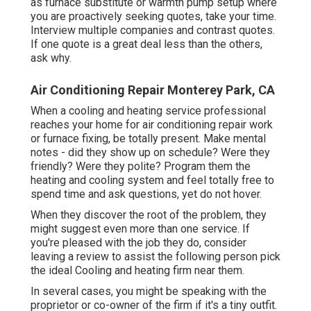
as furnace substitute or warmth pump setup where
you are proactively seeking quotes, take your time.
Interview multiple companies and contrast quotes.
If one quote is a great deal less than the others,
ask why.
Air Conditioning Repair Monterey Park, CA
When a cooling and heating service professional
reaches your home for air conditioning repair work
or furnace fixing, be totally present. Make mental
notes - did they show up on schedule? Were they
friendly? Were they polite? Program them the
heating and cooling system and feel totally free to
spend time and ask questions, yet do not hover.
When they discover the root of the problem, they
might suggest even more than one service. If
you're pleased with the job they do, consider
leaving a review to assist the following person pick
the ideal Cooling and heating firm near them.
In several cases, you might be speaking with the
proprietor or co-owner of the firm if it's a tiny outfit.