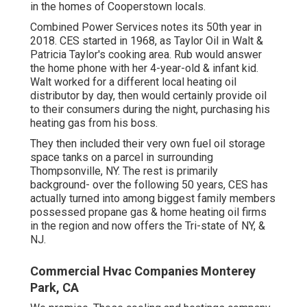
in the homes of Cooperstown locals.
Combined Power Services notes its 50th year in
2018. CES started in 1968, as Taylor Oil in Walt &
Patricia Taylor's cooking area. Rub would answer
the home phone with her 4-year-old & infant kid.
Walt worked for a different local heating oil
distributor by day, then would certainly provide oil
to their consumers during the night, purchasing his
heating gas from his boss.
They then included their very own fuel oil storage
space tanks on a parcel in surrounding
Thompsonville, NY. The rest is primarily
background- over the following 50 years, CES has
actually turned into among biggest family members
possessed propane gas & home heating oil firms
in the region and now offers the Tri-state of NY, &
NJ.
Commercial Hvac Companies Monterey
Park, CA