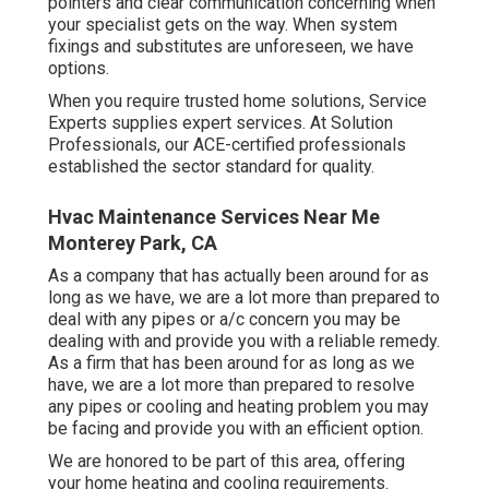
pointers and clear communication concerning when
your specialist gets on the way. When system
fixings and substitutes are unforeseen, we have
options.
When you require trusted home solutions, Service
Experts supplies expert services. At Solution
Professionals, our ACE-certified professionals
established the sector standard for quality.
Hvac Maintenance Services Near Me
Monterey Park, CA
As a company that has actually been around for as
long as we have, we are a lot more than prepared to
deal with any pipes or a/c concern you may be
dealing with and provide you with a reliable remedy.
As a firm that has been around for as long as we
have, we are a lot more than prepared to resolve
any pipes or cooling and heating problem you may
be facing and provide you with an efficient option.
We are honored to be part of this area, offering
your home heating and cooling requirements.