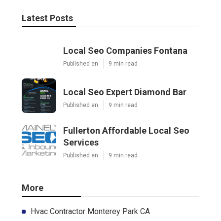
Latest Posts
Local Seo Companies Fontana
Published en
9 min read
Local Seo Expert Diamond Bar
Published en
9 min read
Fullerton Affordable Local Seo
Services
Published en
9 min read
More
Hvac Contractor Monterey Park CA