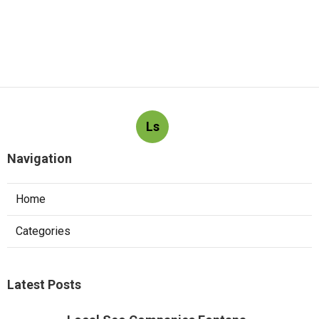
Ls
Navigation
Home
Categories
Latest Posts