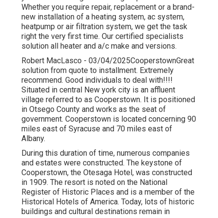
Whether you require repair, replacement or a brand-
new installation of a heating system, ac system,
heatpump or air filtration system, we get the task
right the very first time. Our certified specialists
solution all heater and a/c make and versions.
Robert MacLasco - 03/04/2025CooperstownGreat
solution from quote to installment. Extremely
recommend. Good individuals to deal with!!!!
Situated in central New york city is an affluent
village referred to as
Cooperstown
. It is positioned
in Otsego County and works as the seat of
government. Cooperstown is located concerning 90
miles east of Syracuse and 70 miles east of
Albany.
During this duration of time, numerous companies
and estates were constructed. The keystone of
Cooperstown, the Otesaga Hotel, was constructed
in 1909. The resort is noted on the National
Register of Historic Places and is a member of the
Historical Hotels of America. Today, lots of historic
buildings and cultural destinations remain in