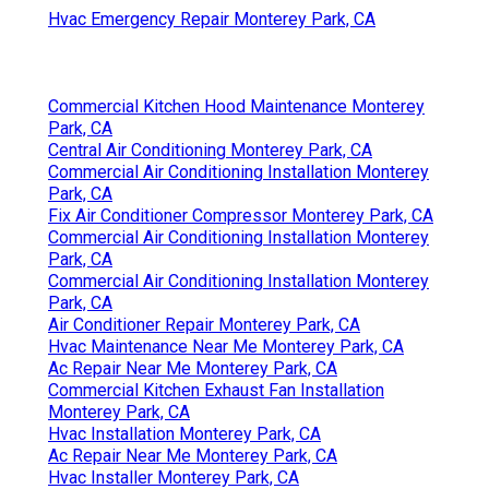
Hvac Emergency Repair Monterey Park, CA
Commercial Kitchen Hood Maintenance Monterey
Park, CA
Central Air Conditioning Monterey Park, CA
Commercial Air Conditioning Installation Monterey
Park, CA
Fix Air Conditioner Compressor Monterey Park, CA
Commercial Air Conditioning Installation Monterey
Park, CA
Commercial Air Conditioning Installation Monterey
Park, CA
Air Conditioner Repair Monterey Park, CA
Hvac Maintenance Near Me Monterey Park, CA
Ac Repair Near Me Monterey Park, CA
Commercial Kitchen Exhaust Fan Installation
Monterey Park, CA
Hvac Installation Monterey Park, CA
Ac Repair Near Me Monterey Park, CA
Hvac Installer Monterey Park, CA