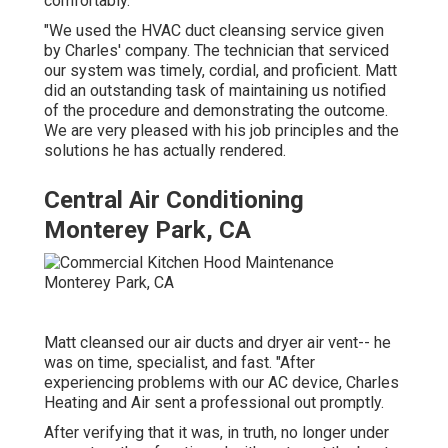
comfortably.
"We used the HVAC duct cleansing service given
by Charles' company. The technician that serviced
our system was timely, cordial, and proficient. Matt
did an outstanding task of maintaining us notified
of the procedure and demonstrating the outcome.
We are very pleased with his job principles and the
solutions he has actually rendered.
Central Air Conditioning
Monterey Park, CA
Matt cleansed our air ducts and dryer air vent-- he
was on time, specialist, and fast. "After
experiencing problems with our AC device, Charles
Heating and Air sent a professional out promptly.
After verifying that it was, in truth, no longer under