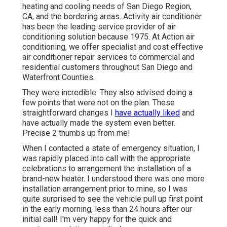
heating and cooling needs of San Diego Region,
CA, and the bordering areas. Activity air conditioner
has been the leading service provider of air
conditioning solution because 1975. At Action air
conditioning, we offer specialist and cost effective
air conditioner repair services to commercial and
residential customers throughout San Diego and
Waterfront Counties.
They were incredible. They also advised doing a
few points that were not on the plan. These
straightforward changes I
have actually liked
and
have actually made the system even better.
Precise 2 thumbs up from me!
When I contacted a state of emergency situation, I
was rapidly placed into call with the appropriate
celebrations to arrangement the installation of a
brand-new heater. I understood there was one more
installation arrangement prior to mine, so I was
quite surprised to see the vehicle pull up first point
in the early morning, less than 24 hours after our
initial call! I'm very happy for the quick and