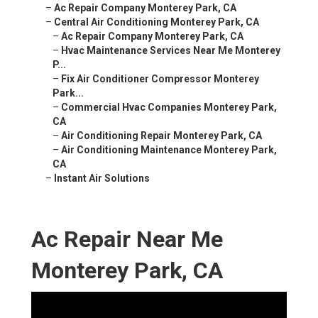
–
Ac Repair Company Monterey Park, CA
–
Central Air Conditioning Monterey Park, CA
–
Ac Repair Company Monterey Park, CA
–
Hvac Maintenance Services Near Me Monterey
P...
–
Fix Air Conditioner Compressor Monterey
Park...
–
Commercial Hvac Companies Monterey Park,
CA
–
Air Conditioning Repair Monterey Park, CA
–
Air Conditioning Maintenance Monterey Park,
CA
–
Instant Air Solutions
Ac Repair Near Me
Monterey Park, CA