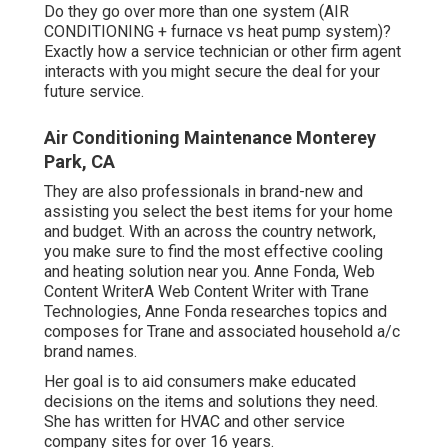
Do they go over more than one system (AIR
CONDITIONING + furnace vs heat pump system)?
Exactly how a service technician or other firm agent
interacts with you might secure the deal for your
future service.
Air Conditioning Maintenance Monterey
Park, CA
They are also professionals in brand-new and
assisting you select the best items for your home
and budget. With an across the country network,
you make sure to find the most effective cooling
and heating solution near you. Anne Fonda, Web
Content WriterA Web Content Writer with Trane
Technologies, Anne Fonda researches topics and
composes for Trane and associated household a/c
brand names.
Her goal is to aid consumers make educated
decisions on the items and solutions they need.
She has written for HVAC and other service
company sites for over 16 years.