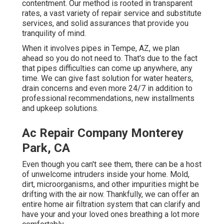
contentment. Our method is rooted in transparent
rates, a vast variety of repair service and substitute
services, and solid assurances that provide you
tranquility of mind.
When it involves pipes in Tempe, AZ, we plan
ahead so you do not need to. That's due to the fact
that pipes difficulties can come up anywhere, any
time. We can give fast solution for water heaters,
drain concerns and even more 24/7 in addition to
professional recommendations, new installments
and upkeep solutions.
Ac Repair Company Monterey
Park, CA
Even though you can't see them, there can be a host
of unwelcome intruders inside your home. Mold,
dirt, microorganisms, and other impurities might be
drifting with the air now. Thankfully, we can offer an
entire home air filtration system that can clarify and
have your and your loved ones breathing a lot more