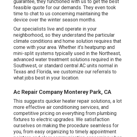
guarantee, they functioned with us to get the best
feasible quote for our demands. They even took
time to chat to us concerning maintaining the
device over the winter season months.
Our specialists live and operate in your
neighborhood, so they understand the particular
climate conditions and home solution requires that
come with your area. Whether it's heatpump and
mini-split systems typically used in the Northeast,
advanced water treatment solutions required in the
Southwest, or standard central AC units normal in
Texas and Florida, we customize our referrals to
what jobs best in your location.
Ac Repair Company Monterey Park, CA
This suggests quicker heater repair solutions, a lot
more effective air conditioning services, and
competitive pricing on everything from plumbing
fixtures to electric upgrades. We satisfaction
ourselves on making the procedure seamless for
you, from easy organizing to timely appointment