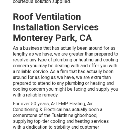
courteous solution supplied.
Roof Ventilation
Installation Services
Monterey Park, CA
As a business that has actually been around for as
lengthy as we have, we are greater than prepared to
resolve any type of plumbing or heating and cooling
concern you may be dealing with and offer you with
a reliable service. As a firm that has actually been
around for as long as we have, we are extra than
prepared to attend to any plumbing or heating and
cooling concern you might be facing and supply you
with a reliable remedy.
For over 50 years, A-TEMP Heating, Air
Conditioning & Electrical has actually been a
cornerstone of the Tualatin neighborhood,
supplying top-tier cooling and heating services
with a dedication to stability and customer