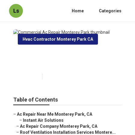
Ls
Home
Categories
Hvac Contractor Monterey Park CA
Commercial Ac Repair
Monterey Park
Published en
10 min read
Table of Contents
–
Ac Repair Near Me Monterey Park, CA
–
Instant Air Solutions
–
Ac Repair Company Monterey Park, CA
–
Roof Ventilation Installation Services Montere...