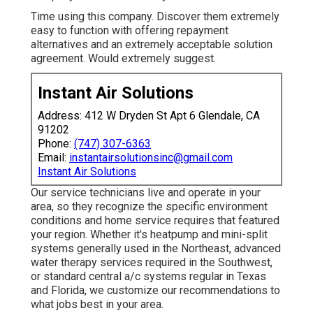
Time using this company. Discover them extremely
easy to function with offering repayment
alternatives and an extremely acceptable solution
agreement. Would extremely suggest.
Instant Air Solutions
Address: 412 W Dryden St Apt 6 Glendale, CA
91202
Phone:
(747) 307-6363
Email:
instantairsolutionsinc@gmail.com
Instant Air Solutions
Our service technicians live and operate in your
area, so they recognize the specific environment
conditions and home service requires that featured
your region. Whether it's heatpump and mini-split
systems generally used in the Northeast, advanced
water therapy services required in the Southwest,
or standard central a/c systems regular in Texas
and Florida, we customize our recommendations to
what jobs best in your area.