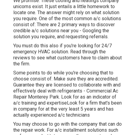
We promise. These cooling and heatings company
unicorns exist. It just entails a little homework to
locate one. The answer might rely on what solution
you require. One of the most common a/c solutions
consist of: There are 2 primary ways to discover
credible a/c solutions near you - Googling the
solution you require, and requesting referrals.
You must do this also if you're looking for 24/7
emergency HVAC solution. Read through the
reviews to see what customers have to claim about
the firm.
Some points to do while you're choosing that to
choose consist of: Make sure they are accredited.
Guarantee they are licensed to collaborate with and
effectively deal with refrigerants - Commercial Ac
Repair Monterey Park. Look for as an indicator of
a/c training and expertiseLook for a firm that's been
in company for at the very least 5 years and has
actually experienced a/c technicians
You may choose to go with the company that can do
the repair work. For a/c installment solutions such