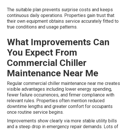
The suitable plan prevents surprise costs and keeps
continuous daily operations. Properties gain trust that
their own equipment obtains service accurately fitted to
true conditions and usage patterns.
What Improvements Can
You Expect From
Commercial Chiller
Maintenance Near Me
Regular commercial chiller maintenance near me creates
visible advantages including lower energy spending,
fewer failure occurrences, and firmer compliance with
relevant rules. Properties often mention reduced
downtime lengths and greater comfort for occupants
once routine service begins.
Improvements show clearly via more stable utility bills
and a steep drop in emergency repair demands. Lots of