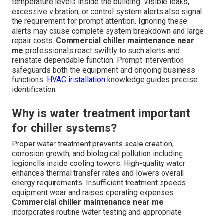
temperature levels inside the building. Visible leaks,
excessive vibration, or control system alerts also signal
the requirement for prompt attention. Ignoring these
alerts may cause complete system breakdown and large
repair costs.
Commercial chiller maintenance near
me
professionals react swiftly to such alerts and
reinstate dependable function. Prompt intervention
safeguards both the equipment and ongoing business
functions.
HVAC installation
knowledge guides precise
identification.
Why is water treatment important
for chiller systems?
Proper water treatment prevents scale creation,
corrosion growth, and biological pollution including
legionella inside cooling towers. High-quality water
enhances thermal transfer rates and lowers overall
energy requirements. Insufficient treatment speeds
equipment wear and raises operating expenses.
Commercial chiller maintenance near me
incorporates routine water testing and appropriate