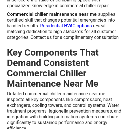
specialized knowledge in commercial chiller repair.
Commercial chiller maintenance near me
supplies
certified skill that changes potential emergencies into
handled results.
Residential HVAC options
reveal
matching dedication to high standards for all customer
categories. Contact us for a complimentary consultation.
Key Components That
Demand Consistent
Commercial Chiller
Maintenance Near Me
Detailed commercial chiller maintenance near me
inspects all key components like compressors, heat
exchangers, cooling towers, and control systems. Water
treatment programs, legionella prevention measures, and
integration with building automation systems contribute
significantly to sustained performance and energy
efficiency.