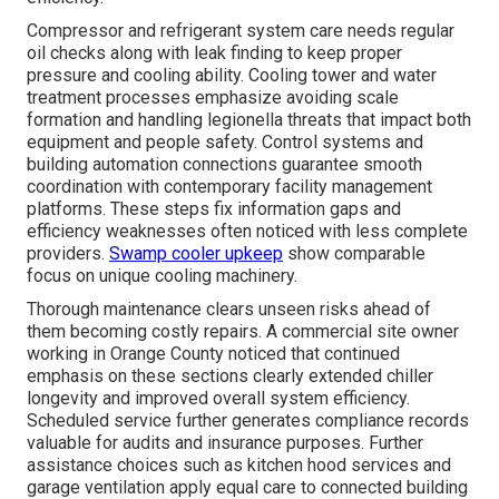
Compressor and refrigerant system care needs regular
oil checks along with leak finding to keep proper
pressure and cooling ability. Cooling tower and water
treatment processes emphasize avoiding scale
formation and handling legionella threats that impact both
equipment and people safety. Control systems and
building automation connections guarantee smooth
coordination with contemporary facility management
platforms. These steps fix information gaps and
efficiency weaknesses often noticed with less complete
providers.
Swamp cooler upkeep
show comparable
focus on unique cooling machinery.
Thorough maintenance clears unseen risks ahead of
them becoming costly repairs. A commercial site owner
working in Orange County noticed that continued
emphasis on these sections clearly extended chiller
longevity and improved overall system efficiency.
Scheduled service further generates compliance records
valuable for audits and insurance purposes. Further
assistance choices such as kitchen hood services and
garage ventilation apply equal care to connected building