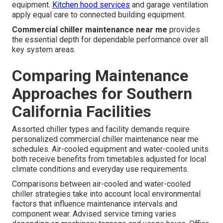
equipment.
Kitchen hood services
and garage ventilation
apply equal care to connected building equipment.
Commercial chiller maintenance near me
provides
the essential depth for dependable performance over all
key system areas.
Comparing Maintenance
Approaches for Southern
California Facilities
Assorted chiller types and facility demands require
personalized commercial chiller maintenance near me
schedules. Air-cooled equipment and water-cooled units
both receive benefits from timetables adjusted for local
climate conditions and everyday use requirements.
Comparisons between air-cooled and water-cooled
chiller strategies take into account local environmental
factors that influence maintenance intervals and
component wear. Advised service timing varies