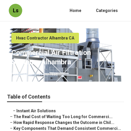
Ls
Home
Categories
Hvac Contractor Alhambra CA
Commercial Air Filtration
Systems Alhambra
Published en
11 min read
Table of Contents
–
Instant Air Solutions
–
The Real Cost of Waiting Too Long for Commerci...
–
How Rapid Response Changes the Outcome in Chil...
–
Key Components That Demand Consistent Commerci...