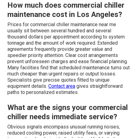
How much does commercial chiller
maintenance cost in Los Angeles?
Prices for commercial chiller maintenance near me
usually sit between several hundred and several
thousand dollars per appointment according to system
tonnage and the amount of work required. Extended
agreements frequently provide greater value and
speedier priority attention. Clear cost arrangements
prevent unforeseen charges and ease financial planning.
Many facilities find that scheduled maintenance turns out
much cheaper than urgent repairs or output losses.
Specialists give precise quotes fitted to unique
equipment details.
Contact area
gives straightforward
paths to personalized estimates.
What are the signs your commercial
chiller needs immediate service?
Obvious signals encompass unusual running noises,
reduced cooling power, raised utility fees, or varying