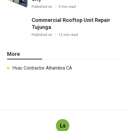
Published en
9 min read
Commercial Rooftop Unit Repair
Tujunga
Published en
12 min read
More
Hvac Contractor Alhambra CA
Ls