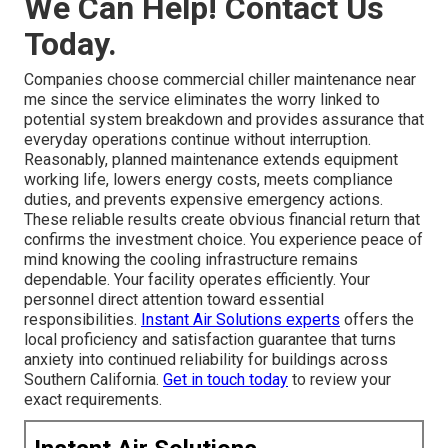
We Can Help! Contact Us
Today.
Companies choose commercial chiller maintenance near
me since the service eliminates the worry linked to
potential system breakdown and provides assurance that
everyday operations continue without interruption.
Reasonably, planned maintenance extends equipment
working life, lowers energy costs, meets compliance
duties, and prevents expensive emergency actions.
These reliable results create obvious financial return that
confirms the investment choice. You experience peace of
mind knowing the cooling infrastructure remains
dependable. Your facility operates efficiently. Your
personnel direct attention toward essential
responsibilities.
Instant Air Solutions experts
offers the
local proficiency and satisfaction guarantee that turns
anxiety into continued reliability for buildings across
Southern California.
Get in touch today
to review your
exact requirements.