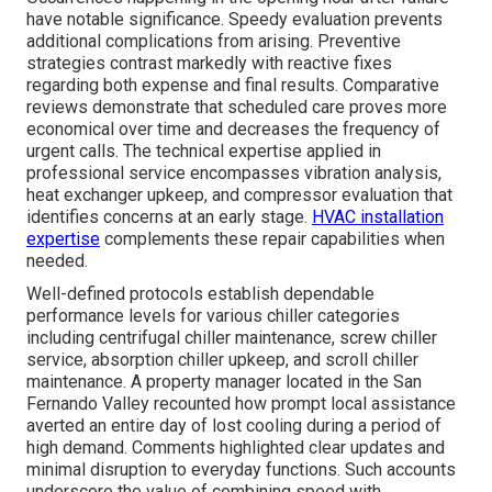
have notable significance. Speedy evaluation prevents
additional complications from arising. Preventive
strategies contrast markedly with reactive fixes
regarding both expense and final results. Comparative
reviews demonstrate that scheduled care proves more
economical over time and decreases the frequency of
urgent calls. The technical expertise applied in
professional service encompasses vibration analysis,
heat exchanger upkeep, and compressor evaluation that
identifies concerns at an early stage.
HVAC installation
expertise
complements these repair capabilities when
needed.
Well-defined protocols establish dependable
performance levels for various chiller categories
including centrifugal chiller maintenance, screw chiller
service, absorption chiller upkeep, and scroll chiller
maintenance. A property manager located in the San
Fernando Valley recounted how prompt local assistance
averted an entire day of lost cooling during a period of
high demand. Comments highlighted clear updates and
minimal disruption to everyday functions. Such accounts
underscore the value of combining speed with