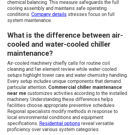
chemical balancing. This measure safeguards the full
cooling assembly and maintains safe operating
conditions.
Company details
stresses focus on full
system maintenance.
What is the difference between air-
cooled and water-cooled chiller
maintenance?
Air-cooled machinery chiefly calls for routine coil
cleaning and fan element review while water-cooled
setups highlight tower care and water chemistry handling.
Every setup includes unique components that demand
particular attention.
Commercial chiller maintenance
near me
customizes activities according to the installed
machinery. Understanding these differences helps
facilities choose appropriate preventive schedules.
Regional specialists modify methods in response to
local environmental conditions and equipment
specifications.
Residential options
reveal versatile
proficiency over various system categories.