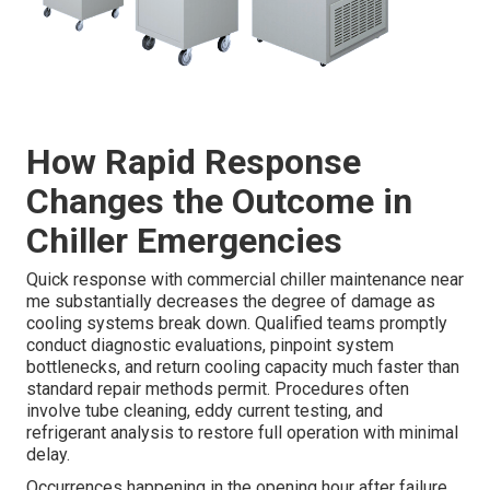
How Rapid Response
Changes the Outcome in
Chiller Emergencies
Quick response with commercial chiller maintenance near
me substantially decreases the degree of damage as
cooling systems break down. Qualified teams promptly
conduct diagnostic evaluations, pinpoint system
bottlenecks, and return cooling capacity much faster than
standard repair methods permit. Procedures often
involve tube cleaning, eddy current testing, and
refrigerant analysis to restore full operation with minimal
delay.
Occurrences happening in the opening hour after failure