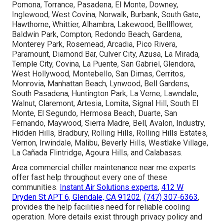
Pomona, Torrance, Pasadena, El Monte, Downey,
Inglewood, West Covina, Norwalk, Burbank, South Gate,
Hawthorne, Whittier, Alhambra, Lakewood, Bellflower,
Baldwin Park, Compton, Redondo Beach, Gardena,
Monterey Park, Rosemead, Arcadia, Pico Rivera,
Paramount, Diamond Bar, Culver City, Azusa, La Mirada,
Temple City, Covina, La Puente, San Gabriel, Glendora,
West Hollywood, Montebello, San Dimas, Cerritos,
Monrovia, Manhattan Beach, Lynwood, Bell Gardens,
South Pasadena, Huntington Park, La Verne, Lawndale,
Walnut, Claremont, Artesia, Lomita, Signal Hill, South El
Monte, El Segundo, Hermosa Beach, Duarte, San
Fernando, Maywood, Sierra Madre, Bell, Avalon, Industry,
Hidden Hills, Bradbury, Rolling Hills, Rolling Hills Estates,
Vernon, Irwindale, Malibu, Beverly Hills, Westlake Village,
La Cañada Flintridge, Agoura Hills, and Calabasas.
Area commercial chiller maintenance near me experts
offer fast help throughout every one of these
communities.
Instant Air Solutions experts
,
412 W
Dryden St APT 6, Glendale, CA 91202
,
(747) 307-6363
,
provides the help facilities need for reliable cooling
operation. More details exist through privacy policy and