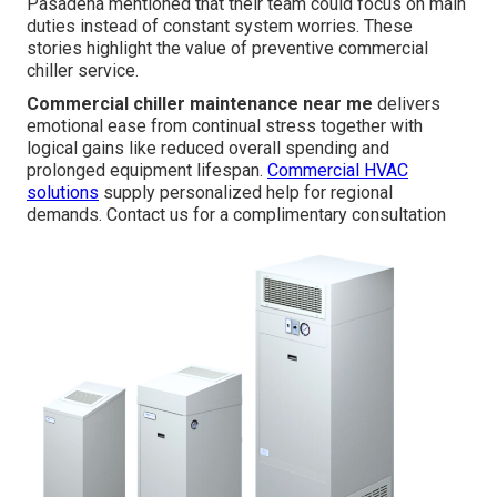
Pasadena mentioned that their team could focus on main
duties instead of constant system worries. These
stories highlight the value of preventive commercial
chiller service.
Commercial chiller maintenance near me
delivers
emotional ease from continual stress together with
logical gains like reduced overall spending and
prolonged equipment lifespan.
Commercial HVAC
solutions
supply personalized help for regional
demands. Contact us for a complimentary consultation