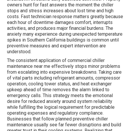
owners hunt for fast answers the moment the chiller
stops and stress increases about lost time and high
costs. Fast technician response matters greatly because
each hour of downtime damages comfort, interrupts
activities, and produces major financial burdens. The
anxiety many experience during unexpected temperature
spikes in Southern California buildings is common until
preventive measures and expert intervention are
understood.
The consistent application of commercial chiller
maintenance near me effectively stops minor problems
from escalating into expensive breakdowns. Taking care
of vital parts including refrigerant amounts, compressor
operation, cooling tower status, and heat exchanger
upkeep ahead of time removes the alarm linked to
emergency calls. This strategy meets the emotional
desire for reduced anxiety around system reliability
while fulfilling the logical requirement for predictable
operating expenses and regulatory compliance.
Businesses that follow planned preventive chiller
maintenance usually see far fewer disruptions and build
greater trust in their cooling systems. Realizing that