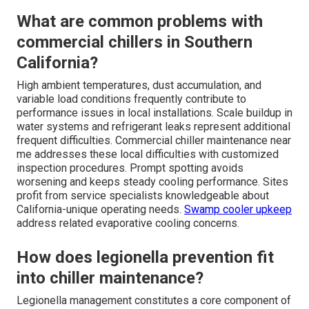
What are common problems with
commercial chillers in Southern
California?
High ambient temperatures, dust accumulation, and
variable load conditions frequently contribute to
performance issues in local installations. Scale buildup in
water systems and refrigerant leaks represent additional
frequent difficulties. Commercial chiller maintenance near
me addresses these local difficulties with customized
inspection procedures. Prompt spotting avoids
worsening and keeps steady cooling performance. Sites
profit from service specialists knowledgeable about
California-unique operating needs.
Swamp cooler upkeep
address related evaporative cooling concerns.
How does legionella prevention fit
into chiller maintenance?
Legionella management constitutes a core component of