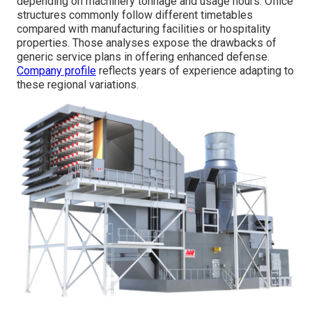
depending on machinery tonnage and usage hours. Office
structures commonly follow different timetables
compared with manufacturing facilities or hospitality
properties. Those analyses expose the drawbacks of
generic service plans in offering enhanced defense.
Company profile
reflects years of experience adapting to
these regional variations.