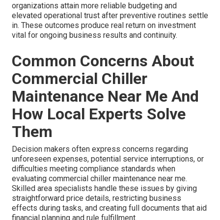
organizations attain more reliable budgeting and
elevated operational trust after preventive routines settle
in. These outcomes produce real return on investment
vital for ongoing business results and continuity.
Common Concerns About
Commercial Chiller
Maintenance Near Me And
How Local Experts Solve
Them
Decision makers often express concerns regarding
unforeseen expenses, potential service interruptions, or
difficulties meeting compliance standards when
evaluating commercial chiller maintenance near me.
Skilled area specialists handle these issues by giving
straightforward price details, restricting business
effects during tasks, and creating full documents that aid
financial planning and rule fulfillment.