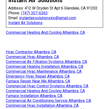
Instant Air Solutions
Address: 412 W Dryden St Apt 6 Glendale, CA 91202
Phone:
(747) 307-6363
Email:
instantairsolutionsinc@gmail.com
Instant Air Solutions
Commercial Heating And Cooling Alhambra, CA
Hvac Contractor Alhambra, CA
Commercial Hvac Alhambra, CA
Commercial Air Filtration Systems Alhambra, CA
Commercial Heating Installation Alhambra, CA
Commercial Hvac Maintenance Alhambra, CA
Emergency Hvac Repair Alhambra, CA
Furnace Repair Near Me Alhambra, CA
Commercial Hvac Control Systems Alhambra, CA
Commercial Heating And Cooling Alhambra, CA
Furnace Installation Alhambra, CA
Commercial Air Conditioning Service Alhambra, CA
Commercial Hvac Installation Alhambra, CA