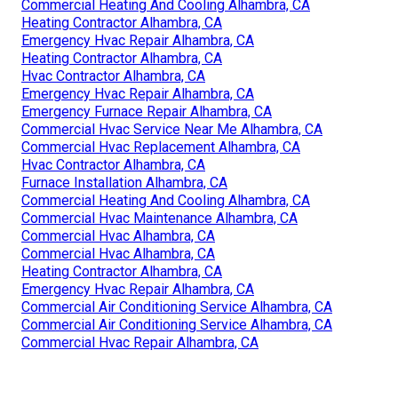
Commercial Heating And Cooling Alhambra, CA
Heating Contractor Alhambra, CA
Emergency Hvac Repair Alhambra, CA
Heating Contractor Alhambra, CA
Hvac Contractor Alhambra, CA
Emergency Hvac Repair Alhambra, CA
Emergency Furnace Repair Alhambra, CA
Commercial Hvac Service Near Me Alhambra, CA
Commercial Hvac Replacement Alhambra, CA
Hvac Contractor Alhambra, CA
Furnace Installation Alhambra, CA
Commercial Heating And Cooling Alhambra, CA
Commercial Hvac Maintenance Alhambra, CA
Commercial Hvac Alhambra, CA
Commercial Hvac Alhambra, CA
Heating Contractor Alhambra, CA
Emergency Hvac Repair Alhambra, CA
Commercial Air Conditioning Service Alhambra, CA
Commercial Air Conditioning Service Alhambra, CA
Commercial Hvac Repair Alhambra, CA