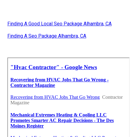
Finding A Good Local Seo Package Alhambra, CA
Finding A Seo Package Alhambra, CA