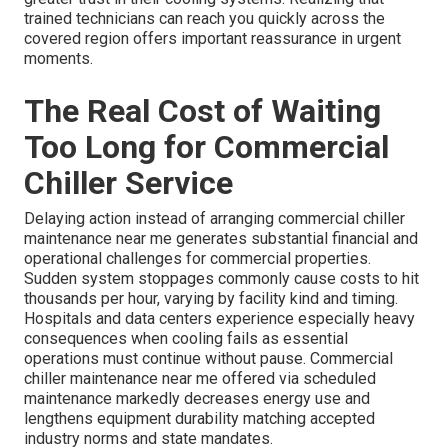
trained technicians can reach you quickly across the
covered region offers important reassurance in urgent
moments.
The Real Cost of Waiting
Too Long for Commercial
Chiller Service
Delaying action instead of arranging commercial chiller
maintenance near me generates substantial financial and
operational challenges for commercial properties.
Sudden system stoppages commonly cause costs to hit
thousands per hour, varying by facility kind and timing.
Hospitals and data centers experience especially heavy
consequences when cooling fails as essential
operations must continue without pause. Commercial
chiller maintenance near me offered via scheduled
maintenance markedly decreases energy use and
lengthens equipment durability matching accepted
industry norms and state mandates.