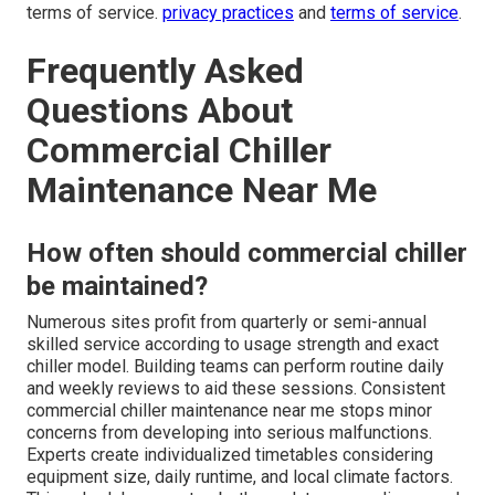
terms of service.
privacy practices
and
terms of service
.
Frequently Asked
Questions About
Commercial Chiller
Maintenance Near Me
How often should commercial chiller
be maintained?
Numerous sites profit from quarterly or semi-annual
skilled service according to usage strength and exact
chiller model. Building teams can perform routine daily
and weekly reviews to aid these sessions. Consistent
commercial chiller maintenance near me stops minor
concerns from developing into serious malfunctions.
Experts create individualized timetables considering
equipment size, daily runtime, and local climate factors.