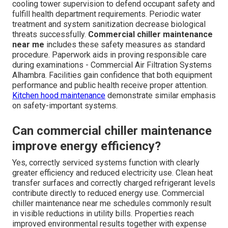
cooling tower supervision to defend occupant safety and
fulfill health department requirements. Periodic water
treatment and system sanitization decrease biological
threats successfully.
Commercial chiller maintenance
near me
includes these safety measures as standard
procedure. Paperwork aids in proving responsible care
during examinations - Commercial Air Filtration Systems
Alhambra. Facilities gain confidence that both equipment
performance and public health receive proper attention.
Kitchen hood maintenance
demonstrate similar emphasis
on safety-important systems.
Can commercial chiller maintenance
improve energy efficiency?
Yes, correctly serviced systems function with clearly
greater efficiency and reduced electricity use. Clean heat
transfer surfaces and correctly charged refrigerant levels
contribute directly to reduced energy use. Commercial
chiller maintenance near me schedules commonly result
in visible reductions in utility bills. Properties reach
improved environmental results together with expense