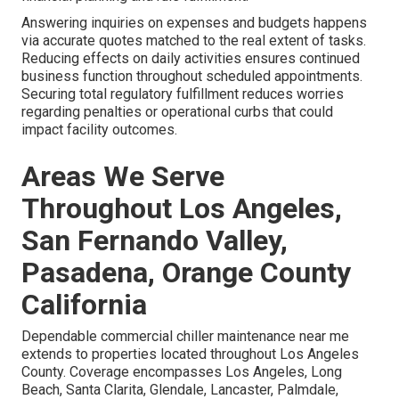
Answering inquiries on expenses and budgets happens
via accurate quotes matched to the real extent of tasks.
Reducing effects on daily activities ensures continued
business function throughout scheduled appointments.
Securing total regulatory fulfillment reduces worries
regarding penalties or operational curbs that could
impact facility outcomes.
Areas We Serve
Throughout Los Angeles,
San Fernando Valley,
Pasadena, Orange County
California
Dependable commercial chiller maintenance near me
extends to properties located throughout Los Angeles
County. Coverage encompasses Los Angeles, Long
Beach, Santa Clarita, Glendale, Lancaster, Palmdale,