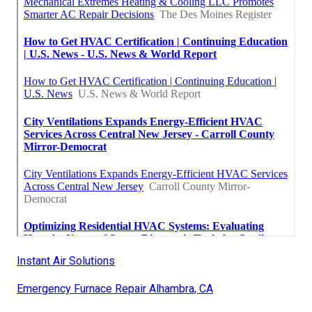
Instant Air Solutions
Emergency Furnace Repair Alhambra, CA