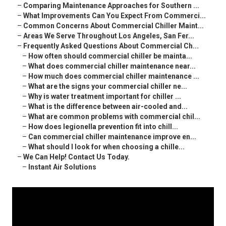
–
Comparing Maintenance Approaches for Southern ...
–
What Improvements Can You Expect From Commerci...
–
Common Concerns About Commercial Chiller Maint...
–
Areas We Serve Throughout Los Angeles, San Fer...
–
Frequently Asked Questions About Commercial Ch...
–
How often should commercial chiller be mainta...
–
What does commercial chiller maintenance near...
–
How much does commercial chiller maintenance ...
–
What are the signs your commercial chiller ne...
–
Why is water treatment important for chiller ...
–
What is the difference between air-cooled and...
–
What are common problems with commercial chil...
–
How does legionella prevention fit into chill...
–
Can commercial chiller maintenance improve en...
–
What should I look for when choosing a chille...
–
We Can Help! Contact Us Today.
–
Instant Air Solutions