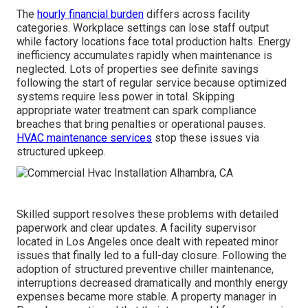
The
hourly financial burden
differs across facility
categories. Workplace settings can lose staff output
while factory locations face total production halts. Energy
inefficiency accumulates rapidly when maintenance is
neglected. Lots of properties see definite savings
following the start of regular service because optimized
systems require less power in total. Skipping
appropriate water treatment can spark compliance
breaches that bring penalties or operational pauses.
HVAC maintenance services
stop these issues via
structured upkeep.
Skilled support resolves these problems with detailed
paperwork and clear updates. A facility supervisor
located in Los Angeles once dealt with repeated minor
issues that finally led to a full-day closure. Following the
adoption of structured preventive chiller maintenance,
interruptions decreased dramatically and monthly energy
expenses became more stable. A property manager in