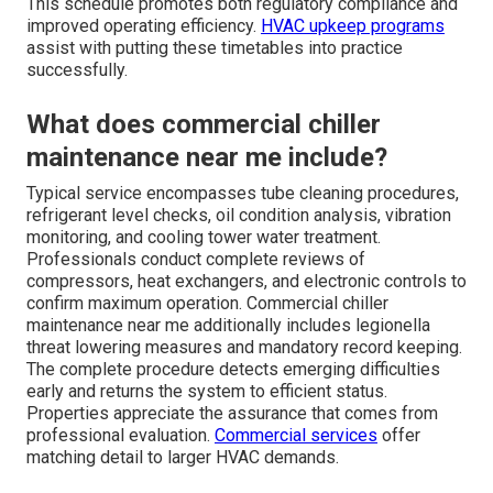
This schedule promotes both regulatory compliance and
improved operating efficiency.
HVAC upkeep programs
assist with putting these timetables into practice
successfully.
What does commercial chiller
maintenance near me include?
Typical service encompasses tube cleaning procedures,
refrigerant level checks, oil condition analysis, vibration
monitoring, and cooling tower water treatment.
Professionals conduct complete reviews of
compressors, heat exchangers, and electronic controls to
confirm maximum operation. Commercial chiller
maintenance near me additionally includes legionella
threat lowering measures and mandatory record keeping.
The complete procedure detects emerging difficulties
early and returns the system to efficient status.
Properties appreciate the assurance that comes from
professional evaluation.
Commercial services
offer
matching detail to larger HVAC demands.