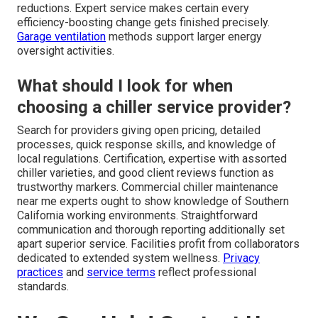
reductions. Expert service makes certain every
efficiency-boosting change gets finished precisely.
Garage ventilation
methods support larger energy
oversight activities.
What should I look for when
choosing a chiller service provider?
Search for providers giving open pricing, detailed
processes, quick response skills, and knowledge of
local regulations. Certification, expertise with assorted
chiller varieties, and good client reviews function as
trustworthy markers. Commercial chiller maintenance
near me experts ought to show knowledge of Southern
California working environments. Straightforward
communication and thorough reporting additionally set
apart superior service. Facilities profit from collaborators
dedicated to extended system wellness.
Privacy
practices
and
service terms
reflect professional
standards.