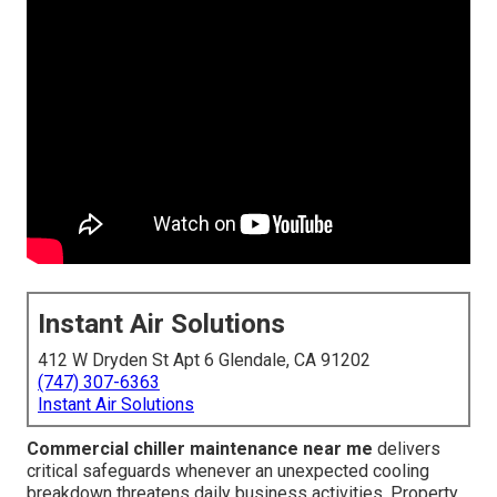
Instant Air Solutions
412 W Dryden St Apt 6 Glendale, CA 91202
(747) 307-6363
Instant Air Solutions
Commercial chiller maintenance near me
delivers
critical safeguards whenever an unexpected cooling
breakdown threatens daily business activities. Property