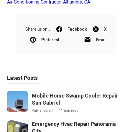
Air Conditioning Contractor Alhambra, CA
Share us on...
Facebook
X
Pinterest
Email
Latest Posts
Mobile Home Swamp Cooler Repair
San Gabriel
Published en
11 min read
Emergency Hvac Repair Panorama
City