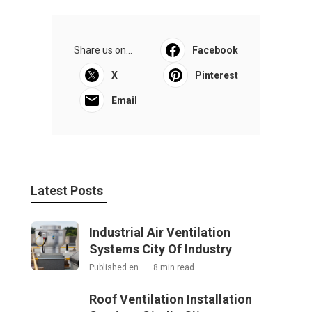
Share us on...
Facebook
X
Pinterest
Email
Latest Posts
Industrial Air Ventilation
Systems City Of Industry
Published en
8 min read
Roof Ventilation Installation