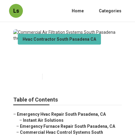
Ls
Home
Categories
Hvac Contractor South Pasadena CA
Commercial Air Filtration
Systems South Pasadena
Published en
12 min read
Table of Contents
–
Emergency Hvac Repair South Pasadena, CA
–
Instant Air Solutions
–
Emergency Furnace Repair South Pasadena, CA
–
Commercial Hvac Control Systems South