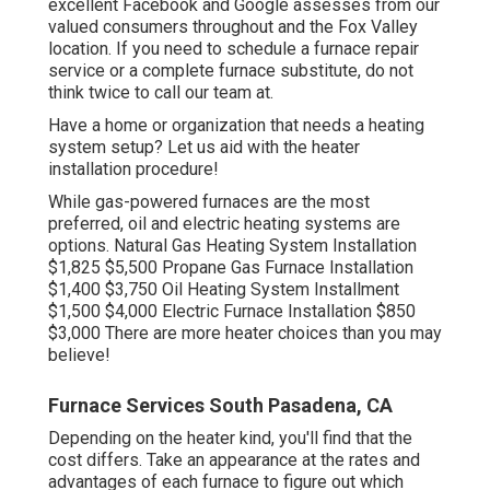
excellent Facebook and Google assesses from our
valued consumers throughout and the Fox Valley
location. If you need to schedule a furnace repair
service or a complete furnace substitute, do not
think twice to call our team at.
Have a home or organization that needs a heating
system setup? Let us aid with the heater
installation procedure!
While gas-powered furnaces are the most
preferred, oil and electric heating systems are
options. Natural Gas Heating System Installation
$1,825 $5,500 Propane Gas Furnace Installation
$1,400 $3,750 Oil Heating System Installment
$1,500 $4,000 Electric Furnace Installation $850
$3,000 There are more heater choices than you may
believe!
Furnace Services South Pasadena, CA
Depending on the heater kind, you'll find that the
cost differs. Take an appearance at the rates and
advantages of each furnace to figure out which