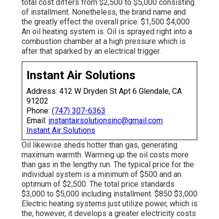
total cost differs from $2,500 to $5,000 consisting
of installment. Nonetheless, the brand name and
the greatly effect the overall price. $1,500 $4,000
An oil heating system is. Oil is sprayed right into a
combustion chamber at a high pressure which is
after that sparked by an electrical trigger.
Instant Air Solutions
Address: 412 W Dryden St Apt 6 Glendale, CA
91202
Phone:
(747) 307-6363
Email:
instantairsolutionsinc@gmail.com
Instant Air Solutions
Oil likewise sheds hotter than gas, generating
maximum warmth. Warming up the oil costs more
than gas in the lengthy run. The typical price for the
individual system is a minimum of $500 and an
optimum of $2,500. The total price standards
$3,000 to $5,000 including installment. $850 $3,000
Electric heating systems just utilize power, which is
the, however, it develops a greater electricity costs