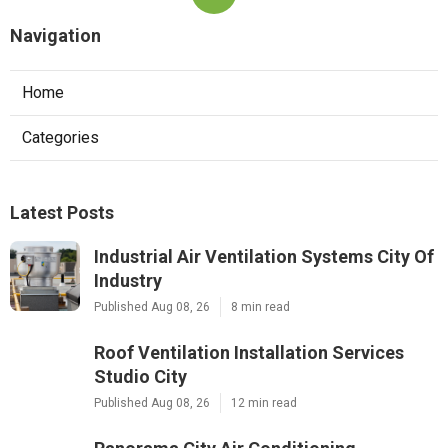
Navigation
Home
Categories
Latest Posts
Industrial Air Ventilation Systems City Of
Industry
Published Aug 08, 26
8 min read
Roof Ventilation Installation Services
Studio City
Published Aug 08, 26
12 min read