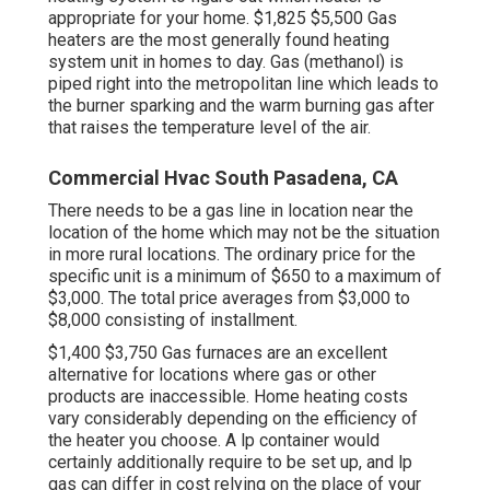
appropriate for your home. $1,825 $5,500
Gas
heaters
are the most generally found heating
system unit in homes to day. Gas (methanol) is
piped right into the metropolitan line which leads to
the burner sparking and the warm burning gas after
that raises the temperature level of the air.
Commercial Hvac South Pasadena, CA
There needs to be a gas line in location near the
location of the home which may not be the situation
in more rural locations. The ordinary price for the
specific unit is a minimum of $650 to a maximum of
$3,000. The total price averages from $3,000 to
$8,000 consisting of installment.
$1,400 $3,750 Gas furnaces are an excellent
alternative for locations where gas or other
products are inaccessible. Home heating costs
vary considerably depending on the efficiency of
the heater you choose. A lp container would
certainly additionally require to be set up, and lp
gas can differ in cost relying on the place of your