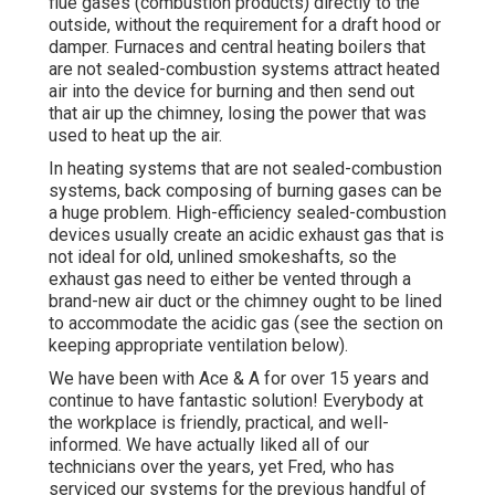
flue gases (combustion products) directly to the
outside, without the requirement for a draft hood or
damper. Furnaces and central heating boilers that
are not sealed-combustion systems attract heated
air into the device for burning and then send out
that air up the chimney, losing the power that was
used to heat up the air.
In heating systems that are not sealed-combustion
systems, back composing of burning gases can be
a huge problem. High-efficiency sealed-combustion
devices usually create an acidic exhaust gas that is
not ideal for old, unlined smokeshafts, so the
exhaust gas need to either be vented through a
brand-new air duct or the chimney ought to be lined
to accommodate the acidic gas (see the section on
keeping appropriate ventilation below).
We have been with Ace & A for over 15 years and
continue to have fantastic solution! Everybody at
the workplace is friendly, practical, and well-
informed. We have actually liked all of our
technicians over the years, yet Fred, who has
serviced our systems for the previous handful of