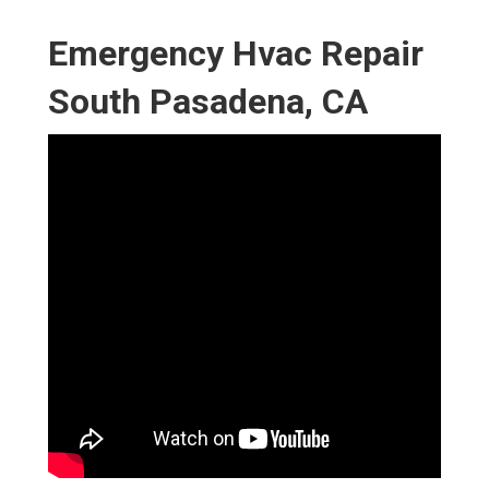
Emergency Hvac Repair
South Pasadena, CA