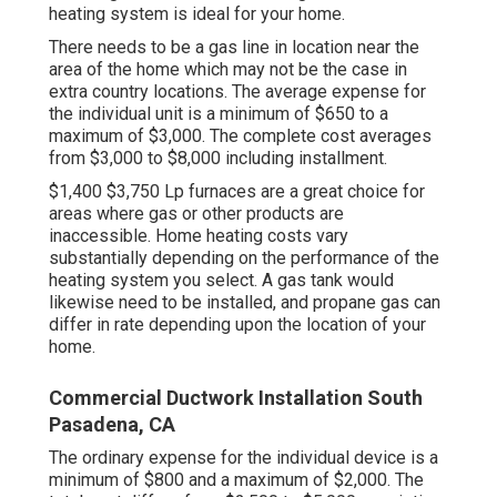
heating system is ideal for your home.
There needs to be a gas line in location near the
area of the home which may not be the case in
extra country locations. The average expense for
the individual unit is a minimum of $650 to a
maximum of $3,000. The complete cost averages
from $3,000 to $8,000 including installment.
$1,400 $3,750 Lp furnaces are a great choice for
areas where gas or other products are
inaccessible. Home heating costs vary
substantially depending on the performance of the
heating system you select. A gas tank would
likewise need to be installed, and propane gas can
differ in rate depending upon the location of your
home.
Commercial Ductwork Installation South
Pasadena, CA
The ordinary expense for the individual device is a
minimum of $800 and a maximum of $2,000. The