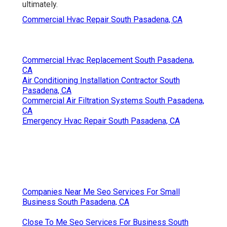
ultimately.
Commercial Hvac Repair South Pasadena, CA
Commercial Hvac Replacement South Pasadena,
CA
Air Conditioning Installation Contractor South
Pasadena, CA
Commercial Air Filtration Systems South Pasadena,
CA
Emergency Hvac Repair South Pasadena, CA
Companies Near Me Seo Services For Small
Business South Pasadena, CA
Close To Me Seo Services For Business South