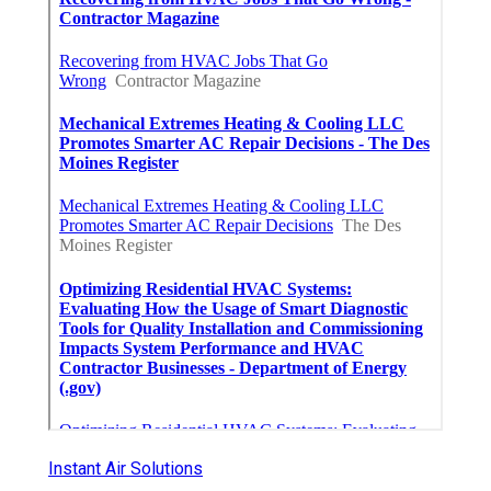
Instant Air Solutions