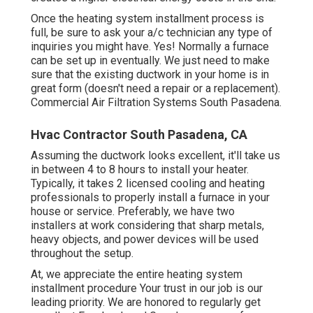
Once the heating system installment process is
full, be sure to ask your a/c technician any type of
inquiries you might have. Yes! Normally a furnace
can be set up in eventually. We just need to make
sure that the existing ductwork in your home is in
great form (doesn't need a repair or a replacement).
Commercial Air Filtration Systems South Pasadena.
Hvac Contractor South Pasadena, CA
Assuming the ductwork looks excellent, it'll take us
in between 4 to 8 hours to install your heater.
Typically, it takes 2 licensed cooling and heating
professionals to properly install a furnace in your
house or service. Preferably, we have two
installers at work considering that sharp metals,
heavy objects, and power devices will be used
throughout the setup.
At, we appreciate the entire heating system
installment procedure Your trust in our job is our
leading priority. We are honored to regularly get