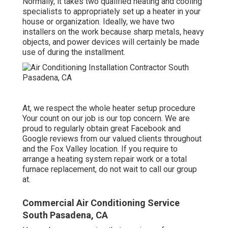
Normally, it takes two qualified heating and cooling
specialists to appropriately set up a heater in your
house or organization. Ideally, we have two
installers on the work because sharp metals, heavy
objects, and power devices will certainly be made
use of during the installment.
At, we respect the whole heater setup procedure
Your count on our job is our top concern. We are
proud to regularly obtain great Facebook and
Google reviews from our valued clients throughout
and the Fox Valley location. If you require to
arrange a heating system repair work or a total
furnace replacement, do not wait to call our group
at.
Commercial Air Conditioning Service
South Pasadena, CA