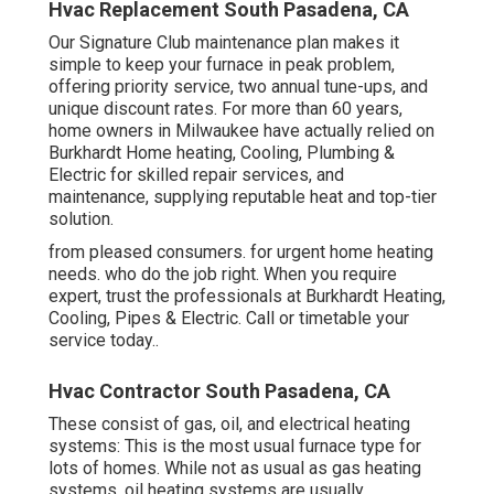
Hvac Replacement South Pasadena, CA
Our Signature Club maintenance plan makes it
simple to keep your furnace in peak problem,
offering priority service, two annual tune-ups, and
unique discount rates. For more than 60 years,
home owners in Milwaukee have actually relied on
Burkhardt Home heating, Cooling, Plumbing &
Electric for skilled repair services, and
maintenance, supplying reputable heat and top-tier
solution.
from pleased consumers. for urgent home heating
needs. who do the job right. When you require
expert, trust the professionals at Burkhardt Heating,
Cooling, Pipes & Electric. Call or
timetable your
service today.
.
Hvac Contractor South Pasadena, CA
These consist of gas, oil, and electrical heating
systems: This is the most usual furnace type for
lots of homes. While not as usual as gas heating
systems, oil heating systems are usually