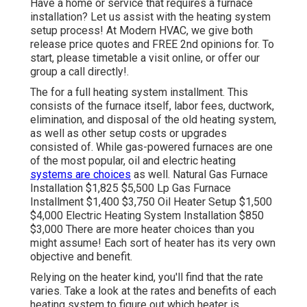
Have a home or service that requires a furnace
installation? Let us assist with the heating system
setup process! At Modern HVAC, we give both
release price quotes and FREE 2nd opinions for. To
start, please timetable a visit online, or offer our
group a call directly!.
The for a full heating system installment. This
consists of the furnace itself, labor fees, ductwork,
elimination, and disposal of the old heating system,
as well as other setup costs or upgrades
consisted of. While gas-powered furnaces are one
of the most popular, oil and electric heating
systems are choices
as well. Natural Gas Furnace
Installation $1,825 $5,500 Lp Gas Furnace
Installment $1,400 $3,750 Oil Heater Setup $1,500
$4,000 Electric Heating System Installation $850
$3,000 There are more heater choices than you
might assume! Each sort of heater has its very own
objective and benefit.
Relying on the heater kind, you'll find that the rate
varies. Take a look at the rates and benefits of each
heating system to figure out which heater is