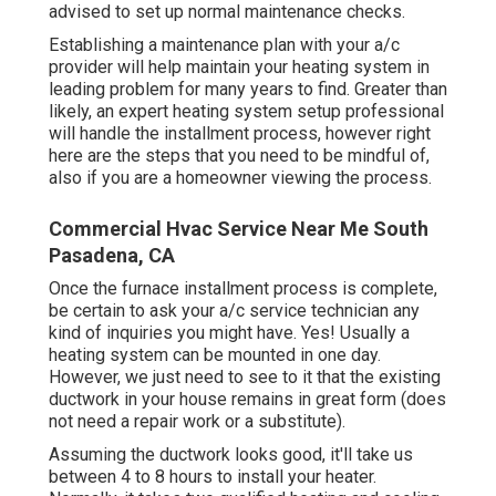
advised to set up normal maintenance checks.
Establishing a maintenance plan with your a/c
provider will help maintain your heating system in
leading problem for many years to find. Greater than
likely, an expert heating system setup professional
will handle the installment process, however right
here are the steps that you need to be mindful of,
also if you are a homeowner viewing the process.
Commercial Hvac Service Near Me South
Pasadena, CA
Once the furnace installment process is complete,
be certain to ask your a/c service technician any
kind of inquiries you might have. Yes! Usually a
heating system can be mounted in one day.
However, we just need to see to it that the existing
ductwork in your house remains in great form (does
not need a repair work or a substitute).
Assuming the ductwork looks good, it'll take us
between 4 to 8 hours to install your heater.