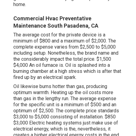
home.
Commercial Hvac Preventative
Maintenance South Pasadena, CA
The average cost for the private device is a
minimum of $800 and a maximum of $2,000. The
complete expense varies from $2,500 to $5,000
including setup. Nonetheless, the brand name and
the considerably impact the total price. $1,500
$4,000 An oil furnace is. Oil is splashed into a
burning chamber at a high stress which is after that
fired up by an electrical spark.
Oil likewise burns hotter than gas, producing
optimum warmth. Heating up the oil costs more
than gas in the lengthy run. The average expense
for the specific unit is a minimum of $500 and an
optimum of $2,500. The complete price standards
$3,000 to $5,000 consisting of installation. $850
$3,000 Electric heating systems just make use of
electrical energy, which is the, nevertheless, it
creates a higher electrical energy costs in the end.