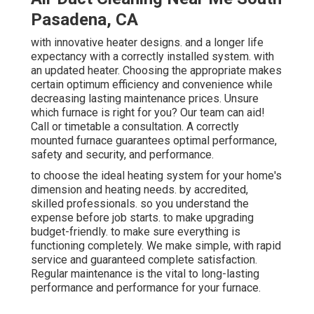
Pasadena, CA
with innovative heater designs. and a longer life
expectancy with a correctly installed system. with
an updated heater. Choosing the appropriate makes
certain optimum efficiency and convenience while
decreasing lasting maintenance prices. Unsure
which furnace is right for you? Our team can aid!
Call or
timetable a consultation.
A correctly
mounted furnace guarantees optimal performance,
safety and security, and performance.
to choose the ideal heating system for your home's
dimension and heating needs. by accredited,
skilled professionals. so you understand the
expense before job starts. to make upgrading
budget-friendly. to make sure everything is
functioning completely. We make simple, with rapid
service and guaranteed complete satisfaction.
Regular maintenance is the vital to long-lasting
performance and performance for your furnace.