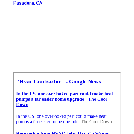
Pasadena, CA