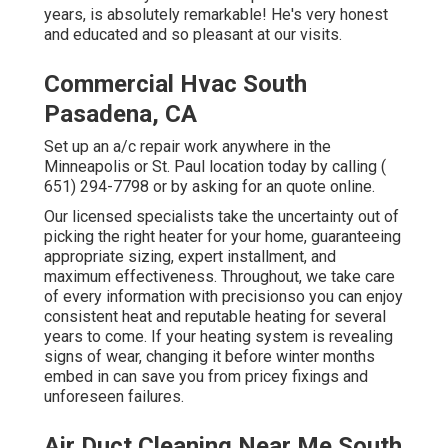
years, is absolutely remarkable! He's very honest
and educated and so pleasant at our visits.
Commercial Hvac South
Pasadena, CA
Set up an a/c repair work anywhere in the
Minneapolis or St. Paul location today by calling
(
651) 294-7798
or by asking for an
quote online
.
Our licensed specialists take the uncertainty out of
picking the right heater for your home, guaranteeing
appropriate sizing, expert installment, and
maximum effectiveness. Throughout, we take care
of every information with precisionso you can enjoy
consistent heat and reputable heating for several
years to come. If your heating system is revealing
signs of wear, changing it before winter months
embed in can save you from pricey fixings and
unforeseen failures.
Air Duct Cleaning Near Me South