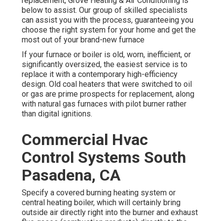
replacement, Grove Heating & Air Conditioning is
below to assist. Our group of skilled specialists
can assist you with the process, guaranteeing you
choose the right system for your home and get the
most out of your brand-new furnace
If your furnace or boiler is old, worn, inefficient, or
significantly oversized, the easiest service is to
replace it with a contemporary high-efficiency
design. Old coal heaters that were switched to oil
or gas are prime prospects for replacement, along
with natural gas furnaces with pilot burner rather
than digital ignitions.
Commercial Hvac
Control Systems South
Pasadena, CA
Specify a covered burning heating system or
central heating boiler, which will certainly bring
outside air directly right into the burner and exhaust