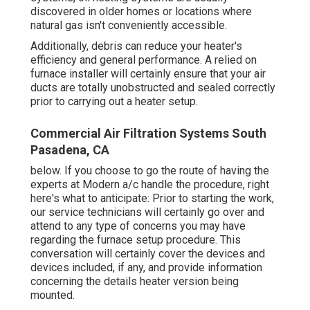
discovered in older homes or locations where
natural gas isn't conveniently accessible.
Additionally, debris can reduce your heater's
efficiency and general performance. A relied on
furnace installer will certainly ensure that your air
ducts are totally unobstructed and sealed correctly
prior to carrying out a heater setup.
Commercial Air Filtration Systems South
Pasadena, CA
below. If you choose to go the route of having the
experts at Modern a/c handle the procedure, right
here's what to anticipate: Prior to starting the work,
our service technicians will certainly go over and
attend to any type of concerns you may have
regarding the furnace setup procedure. This
conversation will certainly cover the devices and
devices included, if any, and provide information
concerning the details heater version being
mounted.