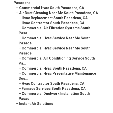
Pasadena...
–
Commercial Hvac South Pasadena, CA
–
Air Duct Cleaning Near Me South Pasadena, CA
–
Hvac Replacement South Pasadena, CA
–
Hvac Contractor South Pasadena, CA
–
Commercial Air Filtration Systems South
Pasa...
–
Commercial Hvac Service Near Me South
Pasade...
–
Commercial Hvac Service Near Me South
Pasade...
–
Commercial Air Conditioning Service South
Pa...
–
Commercial Hvac South Pasadena, CA
–
Commercial Hvac Preventative Maintenance
Sou...
–
Hvac Contractor South Pasadena, CA
–
Furnace Services South Pasadena, CA
–
Commercial Ductwork Installation South
Pasad...
–
Instant Air Solutions