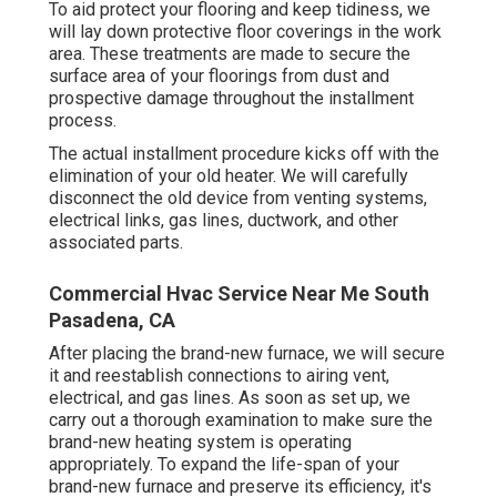
To aid protect your flooring and keep tidiness, we
will lay down protective floor coverings in the work
area. These treatments are made to secure the
surface area of your floorings from dust and
prospective damage throughout the installment
process.
The actual installment procedure kicks off with the
elimination of your old heater. We will carefully
disconnect the old device from venting systems,
electrical links, gas lines, ductwork, and other
associated parts.
Commercial Hvac Service Near Me South
Pasadena, CA
After placing the brand-new furnace, we will secure
it and reestablish connections to airing vent,
electrical, and gas lines. As soon as set up, we
carry out a thorough examination to make sure the
brand-new heating system is operating
appropriately. To expand the life-span of your
brand-new furnace and preserve its efficiency, it's