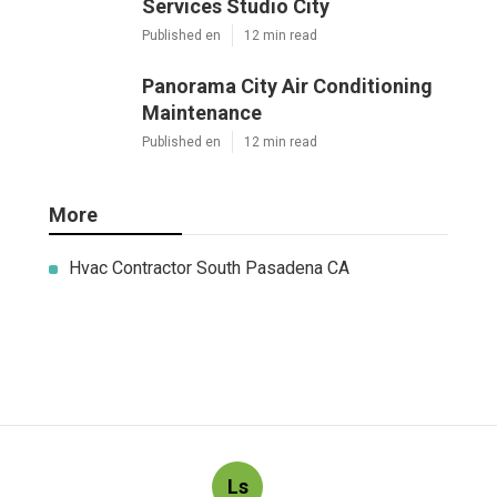
Services Studio City
Published en
12 min read
Panorama City Air Conditioning
Maintenance
Published en
12 min read
More
Hvac Contractor South Pasadena CA
Ls