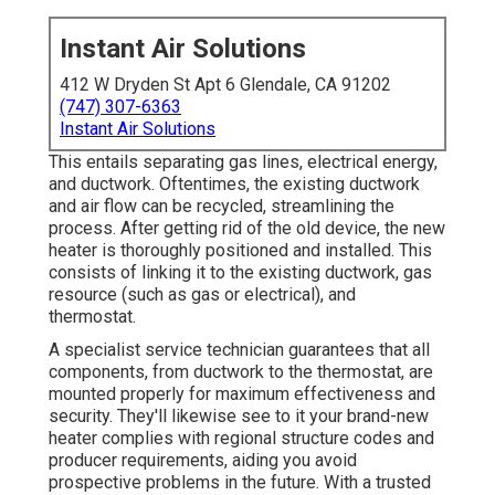
Instant Air Solutions
412 W Dryden St Apt 6 Glendale, CA 91202
(747) 307-6363
Instant Air Solutions
This entails separating gas lines, electrical energy,
and ductwork. Oftentimes, the existing ductwork
and air flow can be recycled, streamlining the
process. After getting rid of the old device, the new
heater is thoroughly positioned and installed. This
consists of linking it to the existing ductwork, gas
resource (such as gas or electrical), and
thermostat.
A specialist service technician guarantees that all
components, from ductwork to the thermostat, are
mounted properly for maximum effectiveness and
security. They'll likewise see to it your brand-new
heater complies with regional structure codes and
producer requirements, aiding you avoid
prospective problems in the future. With a trusted