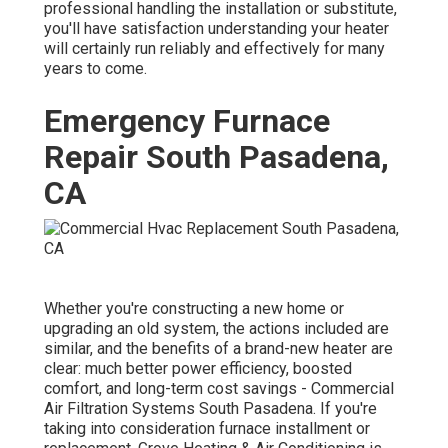
professional handling the installation or substitute,
you'll have satisfaction understanding your heater
will certainly run reliably and effectively for many
years to come.
Emergency Furnace
Repair South Pasadena,
CA
Whether you're constructing a new home or
upgrading an old system, the actions included are
similar, and the benefits of a brand-new heater are
clear: much better power efficiency, boosted
comfort, and long-term cost savings - Commercial
Air Filtration Systems South Pasadena. If you're
taking into consideration furnace installment or