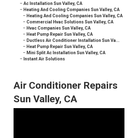
–
Ac Installation Sun Valley, CA
–
Heating And Cooling Companies Sun Valley, CA
–
Heating And Cooling Companies Sun Valley, CA
–
Commercial Hvac Solutions Sun Valley, CA
–
Hvac Companies Sun Valley, CA
–
Heat Pump Repair Sun Valley, CA
–
Ductless Air Conditioner Installation Sun Va...
–
Heat Pump Repair Sun Valley, CA
–
Mini Split Ac Installation Sun Valley, CA
–
Instant Air Solutions
Air Conditioner Repairs
Sun Valley, CA