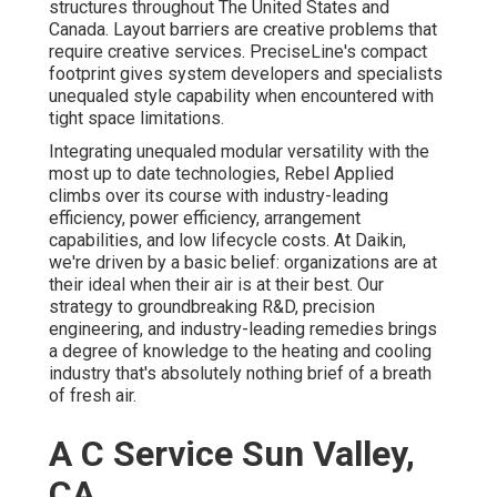
structures throughout The United States and
Canada. Layout barriers are creative problems that
require creative services. PreciseLine's compact
footprint gives system developers and specialists
unequaled style capability when encountered with
tight space limitations.
Integrating unequaled modular versatility with the
most up to date technologies, Rebel Applied
climbs over its course with industry-leading
efficiency, power efficiency, arrangement
capabilities, and low lifecycle costs. At Daikin,
we're driven by a basic belief: organizations are at
their ideal when their air is at their best. Our
strategy to groundbreaking R&D, precision
engineering, and industry-leading remedies brings
a degree of knowledge to the heating and cooling
industry that's absolutely nothing brief of a breath
of fresh air.
A C Service Sun Valley,
CA