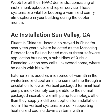
Webb for all their HVAC demands., consisting of
installment, upkeep, and repair service. These
systems are vital for keeping a warm and comfy
atmosphere in your building during the cooler
months.
Ac Installation Sun Valley, CA
Fluent in Chinese, Jason also stayed in China for
nearly ten years, where he acted as the Managing
Director for a Beijing-based market threat software
application business, a subsidiary of Xinhua
Financing. Jason now calls Lakewood home, where
he deals with his wife.
Exterior air is used as a resource of warmth in the
wintertime and cool air in the summertime through a
circulation follower. Vertical packaged terminal heat
pumps are extremely comparable to the normal
packaged incurable warmth pump technology, other
than they supply a different option for installation
room. The vertical systems are self-supporting
heating and cooling down systems with a