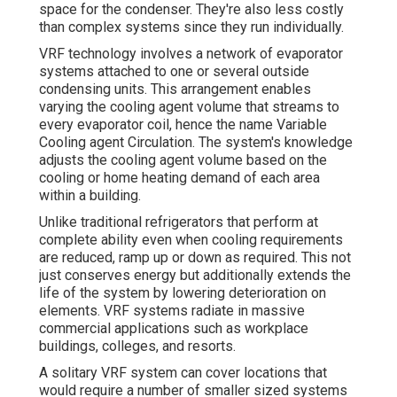
space for the condenser. They're also less costly
than complex systems since they run individually.
VRF technology involves a network of evaporator
systems attached to one or several outside
condensing units. This arrangement enables
varying the cooling agent volume that streams to
every evaporator coil, hence the name Variable
Cooling agent Circulation. The system's knowledge
adjusts the cooling agent volume based on the
cooling or home heating demand of each area
within a building.
Unlike traditional refrigerators that perform at
complete ability even when cooling requirements
are reduced, ramp up or down as required. This not
just conserves energy but additionally extends the
life of the system by lowering deterioration on
elements. VRF systems radiate in massive
commercial applications such as workplace
buildings, colleges, and resorts.
A solitary VRF system can cover locations that
would require a number of smaller sized systems