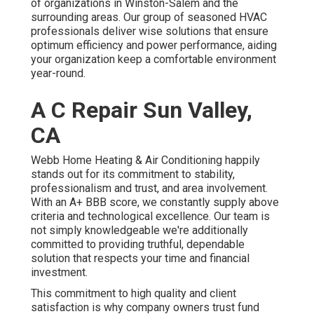
of organizations in Winston-Salem and the
surrounding areas. Our group of seasoned HVAC
professionals deliver wise solutions that ensure
optimum efficiency and power performance, aiding
your organization keep a comfortable environment
year-round.
A C Repair Sun Valley,
CA
Webb Home Heating & Air Conditioning happily
stands out for its commitment to stability,
professionalism and trust, and area involvement.
With an
A+ BBB score
, we constantly supply above
criteria and technological excellence. Our team is
not simply knowledgeable we're additionally
committed to providing truthful, dependable
solution that respects your time and financial
investment.
This commitment to high quality and client
satisfaction is why company owners trust fund