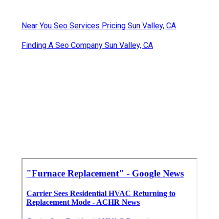
Near You Seo Services Pricing Sun Valley, CA
Finding A Seo Company Sun Valley, CA