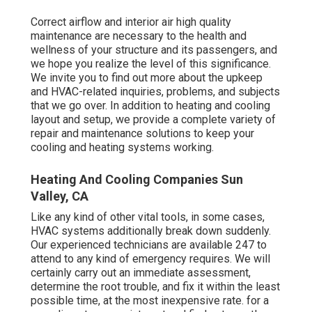
Correct airflow and interior air high quality
maintenance are necessary to the health and
wellness of your structure and its passengers, and
we hope you realize the level of this significance.
We invite you to find out more about the upkeep
and HVAC-related inquiries, problems, and subjects
that we go over. In addition to heating and cooling
layout and setup, we provide a complete variety of
repair and maintenance solutions to keep your
cooling and heating systems working.
Heating And Cooling Companies Sun
Valley, CA
Like any kind of other vital tools, in some cases,
HVAC systems additionally break down suddenly.
Our experienced technicians are available 247 to
attend to any kind of emergency requires. We will
certainly carry out an immediate assessment,
determine the root trouble, and fix it within the least
possible time, at the most inexpensive rate. for a