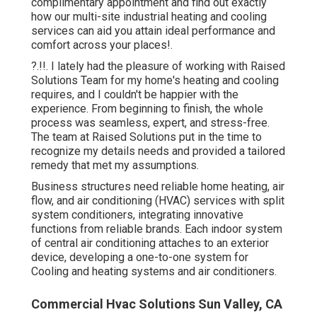
complimentary appointment and find out exactly
how our multi-site industrial heating and cooling
services can aid you attain ideal performance and
comfort across your
places
!.
?.!!. I lately had the pleasure of working with Raised
Solutions Team for my home's heating and cooling
requires, and I couldn't be happier with the
experience. From beginning to finish, the whole
process was seamless, expert, and stress-free.
The team at Raised Solutions put in the time to
recognize my details needs and provided a tailored
remedy that met my assumptions.
Business structures need reliable home heating, air
flow, and air conditioning (HVAC) services with split
system conditioners, integrating innovative
functions from reliable brands. Each indoor system
of central air conditioning attaches to an exterior
device, developing a one-to-one system for
Cooling and heating systems and air conditioners.
Commercial Hvac Solutions Sun Valley, CA