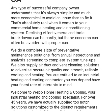
Any type of successful company owner
understands that it's always simpler and much
more economical to avoid an issue than to fix it.
That's absolutely real when it comes to your
commercial home heating and air conditioning
system. Declining effectiveness and tools
breakdowns can be costly, but these concerns can
often be avoided with proper care.
We do a complete slate of
preventative
maintenance solutions
, from annual inspections and
analysis screening to complete system tune-ups.
We also supply
air duct and vent cleaning solutions
to advertise secure air quality and smooth, reliable
cooling and heating. You are entitled to an industrial
heating and cooling contractor you can depend have
your finest rate of interests in mind.
Welcome to Webb Home Heating & Cooling, your
industrial heating and cooling specialist. For over
45 years, we have actually supplied top notch
solutions customized to the distinct requirements