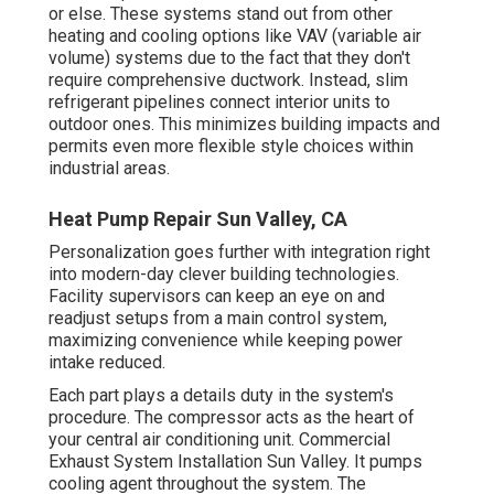
or else. These systems stand out from other
heating and cooling options like VAV (variable air
volume) systems due to the fact that they don't
require comprehensive ductwork. Instead, slim
refrigerant pipelines connect interior units to
outdoor ones. This minimizes building impacts and
permits even more flexible style choices within
industrial areas.
Heat Pump Repair Sun Valley, CA
Personalization goes further with integration right
into modern-day clever building technologies.
Facility supervisors can keep an eye on and
readjust setups from a main control system,
maximizing convenience while keeping power
intake reduced.
Each part plays a details duty in the system's
procedure. The compressor acts as the heart of
your central air conditioning unit. Commercial
Exhaust System Installation Sun Valley. It pumps
cooling agent throughout the system. The