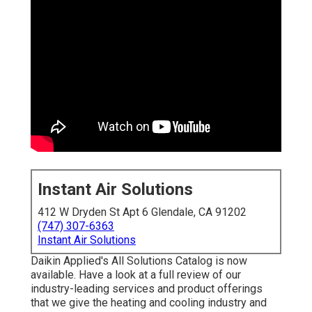
Instant Air Solutions
412 W Dryden St Apt 6 Glendale, CA 91202
(747) 307-6363
Instant Air Solutions
Daikin Applied's All Solutions Catalog is now
available. Have a look at a full review of our
industry-leading services and product offerings
that we give the heating and cooling industry and