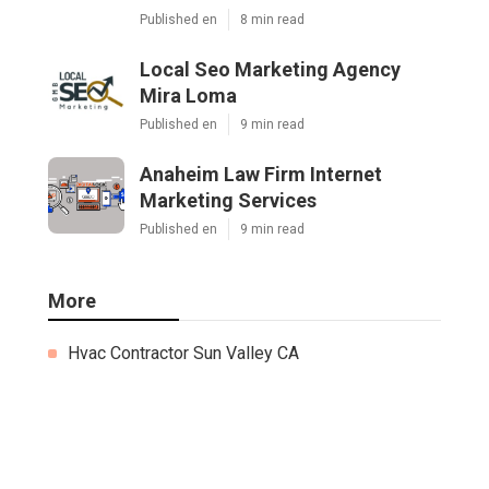
Published en
8 min read
Local Seo Marketing Agency
Mira Loma
Published en
9 min read
Anaheim Law Firm Internet
Marketing Services
Published en
9 min read
More
Hvac Contractor Sun Valley CA