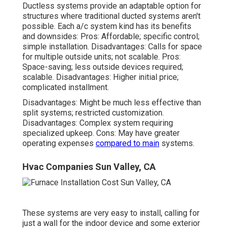
Ductless systems provide an adaptable option for
structures where traditional ducted systems aren't
possible. Each a/c system kind has its benefits
and downsides: Pros: Affordable; specific control;
simple installation. Disadvantages: Calls for space
for multiple outside units; not scalable. Pros:
Space-saving; less outside devices required;
scalable. Disadvantages: Higher initial price;
complicated installment.
Disadvantages: Might be much less effective than
split systems; restricted customization.
Disadvantages: Complex system requiring
specialized upkeep. Cons: May have greater
operating expenses
compared to main
systems.
Hvac Companies Sun Valley, CA
These systems are very easy to install, calling for
just a wall for the indoor device and some exterior