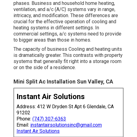
phases. Business and household home heating,
ventilation, and a/c (A/C) systems vary in range,
intricacy, and modification. These differences are
crucial for the effective operation of cooling and
heating systems in different settings. In
commercial settings, a/c systems need to provide
to bigger areas than those in homes.
The capacity of business Cooling and heating units
is dramatically greater. This contrasts with property
systems that generally fit right into a storage room
or on the side of a residence.
Mini Split Ac Installation Sun Valley, CA
Instant Air Solutions
Address: 412 W Dryden St Apt 6 Glendale, CA
91202
Phone:
(747) 307-6363
Email:
instantairsolutionsinc@gmail.com
Instant Air Solutions