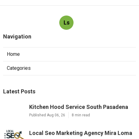
Ls
Navigation
Home
Categories
Latest Posts
Kitchen Hood Service South Pasadena
Published Aug 06, 26
8 min read
Local Seo Marketing Agency Mira Loma