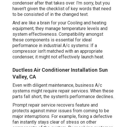
condenser after that takes over. I'm sorry, but you
haven't given the checklist of key words that need
to be consisted of in the changed text.
And are like a brain for your Cooling and heating
equipment; they manage temperature levels and
system effectiveness. Compatibility amongst
these components is essential for ideal
performance in industrial A/c systems: If a
compressor isn't matched with an appropriate
condenser, it might not effectively launch heat.
Ductless Air Conditioner Installation Sun
Valley, CA
Even with diligent maintenance, business A/c
systems might require repair services. When these
parts fall short, the system's performance declines.
Prompt repair service recovers feature and
protects against minor issues from coming to be
major interruptions. For example, fixing a defective
fan instantly stays clear of stress on other