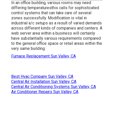
In an office building, various rooms may need
differing temperaturesthis calls for sophisticated
control systems that can take care of several
zones successfully. Modification is vital in
industrial a/c setups as a result of varied demands
across different kinds of companies and centers. A
web server area within a business will certainly
have substantially various requirements compared
to the general office space or retail areas within the
very same building.
Furnace Replacement Sun Valley, CA
Best Hvac Company Sun Valley, CA
Central Air Installation Sun Valley, CA
Central Air Conditioning Systems Sun Valley, CA
Air Conditioner Repairs Sun Valley, CA