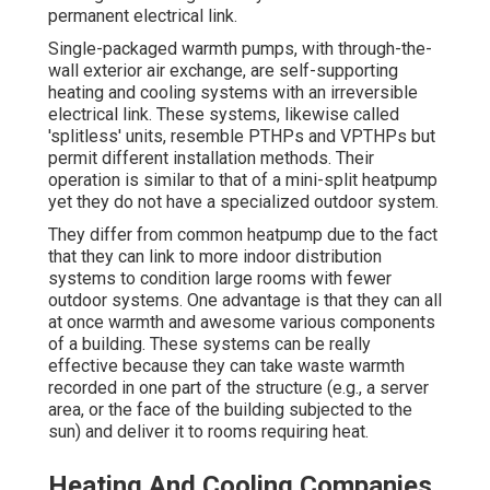
permanent electrical link.
Single-packaged warmth pumps, with through-the-
wall exterior air exchange, are self-supporting
heating and cooling systems with an irreversible
electrical link. These systems, likewise called
'splitless' units, resemble PTHPs and VPTHPs but
permit different installation methods. Their
operation is similar to that of a mini-split heatpump
yet they do not have a specialized outdoor system.
They differ from common heatpump due to the fact
that they can link to more indoor distribution
systems to condition large rooms with fewer
outdoor systems. One advantage is that they can all
at once warmth and awesome various components
of a building. These systems can be really
effective because they can take waste warmth
recorded in one part of the structure (e.g., a server
area, or the face of the building subjected to the
sun) and deliver it to rooms requiring heat.
Heating And Cooling Companies