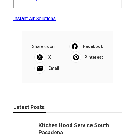
Instant Air Solutions
Share us on...
Facebook
X
Pinterest
Email
Latest Posts
Kitchen Hood Service South
Pasadena