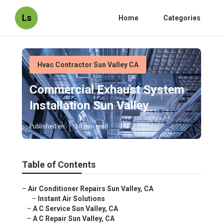
Ls
Home
Categories
Hvac Contractor Sun Valley CA
Commercial Exhaust System
Installation Sun Valley
Published en
10 min read
Table of Contents
–
Air Conditioner Repairs Sun Valley, CA
–
Instant Air Solutions
–
A C Service Sun Valley, CA
–
A C Repair Sun Valley, CA