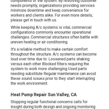
components of the system. By resolving customer
needs promptly, organizations providing
services
minimize downtime and keep convenience for
workers and clients alike. For even more details,
please
get in touch with
us.
While keeping A/c systems is vital, commercial
configurations commonly encounter operational
challenges. Commercial structures often battle with
uneven heating or air conditioning.
It's a reliable method to make certain comfort
throughout the structure. A/c systems can become
loud over time due to: Loosened parts shaking
versus each other Blocked filters requiring the
system to work more challenging Used parts
needing substitute Regular maintenance can avoid
these sound issues prior to they start interrupting
the work environment.
Heat Pump Repair Sun Valley, CA
Stopping regular functional concerns calls for
insight during both design and ongoing
monitoring