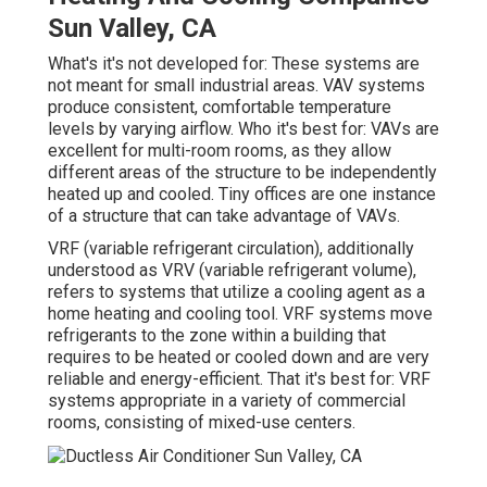
Sun Valley, CA
What's it's not developed for: These systems are
not meant for small industrial areas. VAV systems
produce consistent, comfortable temperature
levels by varying airflow. Who it's best for: VAVs are
excellent for multi-room rooms, as they allow
different areas of the structure to be independently
heated up and cooled. Tiny offices are one instance
of a structure that can take advantage of VAVs.
VRF (variable refrigerant circulation), additionally
understood as VRV (variable refrigerant volume),
refers to systems that utilize a cooling agent as a
home heating and cooling tool. VRF systems move
refrigerants to the zone within a building that
requires to be heated or cooled down and are very
reliable and energy-efficient. That it's best for: VRF
systems appropriate in a variety of commercial
rooms, consisting of mixed-use centers.