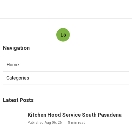
Ls
Navigation
Home
Categories
Latest Posts
Kitchen Hood Service South Pasadena
Published Aug 06, 26
8 min read