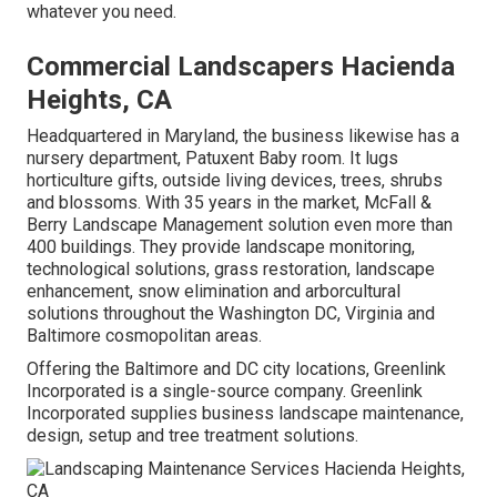
whatever you need.
Commercial Landscapers Hacienda
Heights, CA
Headquartered in Maryland, the business likewise has a
nursery department, Patuxent Baby room. It lugs
horticulture gifts, outside living devices, trees, shrubs
and blossoms. With 35 years in the market, McFall &
Berry Landscape Management solution even more than
400 buildings. They provide landscape monitoring,
technological solutions, grass restoration, landscape
enhancement, snow elimination and arborcultural
solutions throughout the Washington DC, Virginia and
Baltimore cosmopolitan areas.
Offering the Baltimore and DC city locations, Greenlink
Incorporated is a single-source company. Greenlink
Incorporated supplies business landscape maintenance,
design, setup and tree treatment solutions.