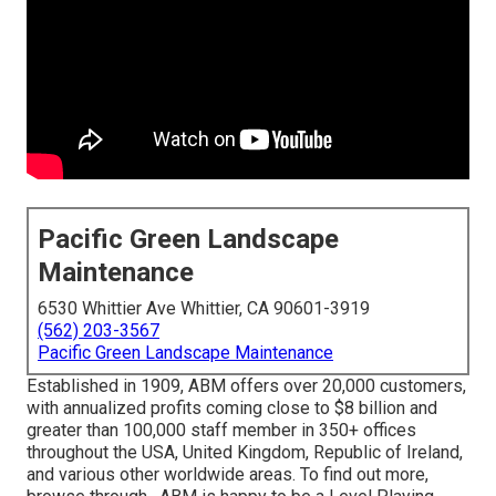
Pacific Green Landscape
Maintenance
6530 Whittier Ave Whittier, CA 90601-3919
(562) 203-3567
Pacific Green Landscape Maintenance
Established in 1909, ABM offers over 20,000 customers,
with annualized profits coming close to $8 billion and
greater than 100,000 staff member in 350+ offices
throughout the USA, United Kingdom, Republic of Ireland,
and various other worldwide areas. To find out more,