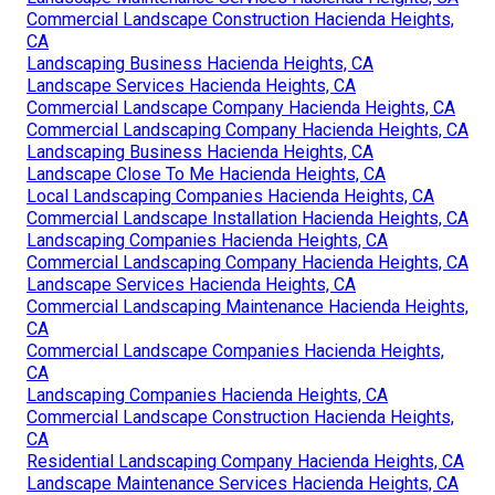
Commercial Landscape Construction Hacienda Heights,
CA
Landscaping Business Hacienda Heights, CA
Landscape Services Hacienda Heights, CA
Commercial Landscape Company Hacienda Heights, CA
Commercial Landscaping Company Hacienda Heights, CA
Landscaping Business Hacienda Heights, CA
Landscape Close To Me Hacienda Heights, CA
Local Landscaping Companies Hacienda Heights, CA
Commercial Landscape Installation Hacienda Heights, CA
Landscaping Companies Hacienda Heights, CA
Commercial Landscaping Company Hacienda Heights, CA
Landscape Services Hacienda Heights, CA
Commercial Landscaping Maintenance Hacienda Heights,
CA
Commercial Landscape Companies Hacienda Heights,
CA
Landscaping Companies Hacienda Heights, CA
Commercial Landscape Construction Hacienda Heights,
CA
Residential Landscaping Company Hacienda Heights, CA
Landscape Maintenance Services Hacienda Heights, CA