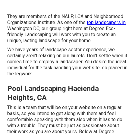
They are members of the NALP, LCA and Neighborhood
Organizations Institute. As one of the
top landscapers in
Washington DC, our group right here at Degree Eco-
friendly Landscaping will work with you to create an
unique, lasting landscape for your home.
We have years of landscape sector experience, we
certainly aren't relaxing on our laurels. Don't settle when it
comes time to employ a landscaper. You desire the ideal
individual for the task handling your website, so placed in
the legwork.
Pool Landscaping Hacienda
Heights, CA
This is a team that will be on your website on a regular
basis, so you intend to get along with them and feel
comfortable speaking with them also when it has to do
with a trouble. They must be just as passionate about
their work as you are about yours. Below at Degree