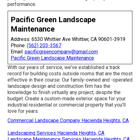
performance.
Pacific Green Landscape
Maintenance
Address: 6530 Whittier Ave Whittier, CA 90601-3919
Phone:
(562) 203-3567
Email:
pacificgreencompany@gmail.com
Pacific Green Landscape Maintenance
With our years of service, we've established a track
record for building costs outside rooms that are the most
effective in their course. Our family-owned and -operated
landscape design and construction firm has the
knowledge to finish virtually any project, despite the
budget. Create a custom-made exterior space for your
industrial residential or commercial property that you'll
love for years.
Commercial Landscape Company Hacienda Heights, CA
Landscaping Services Hacienda Heights, CA
Landscape Maintenance Services Hacienda Heights, CA