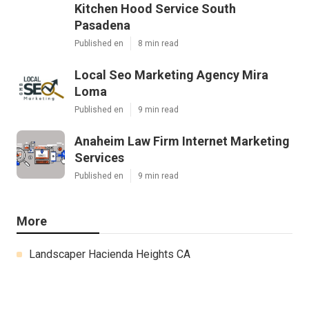
Kitchen Hood Service South
Pasadena
Published en
8 min read
Local Seo Marketing Agency Mira
Loma
Published en
9 min read
Anaheim Law Firm Internet Marketing
Services
Published en
9 min read
More
Landscaper Hacienda Heights CA