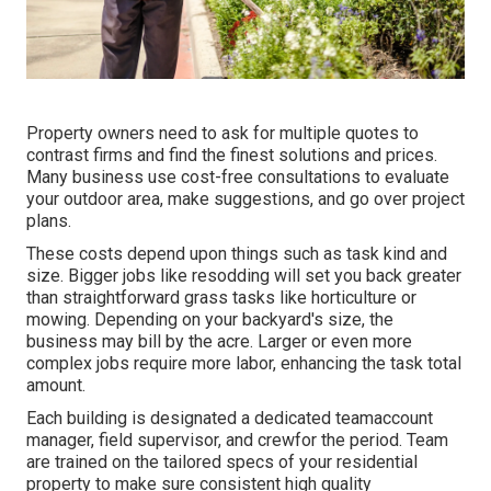
Property owners need to ask for multiple quotes to
contrast firms and find the finest solutions and prices.
Many business use cost-free consultations to evaluate
your outdoor area, make suggestions, and go over project
plans.
These costs depend upon things such as task kind and
size. Bigger jobs like resodding will set you back greater
than straightforward grass tasks like horticulture or
mowing. Depending on your backyard's size, the
business may bill by the acre. Larger or even more
complex jobs require more labor, enhancing the task total
amount.
Each building is designated a dedicated teamaccount
manager, field supervisor, and crewfor the period. Team
are trained on the tailored specs of your residential
property to make sure consistent high quality