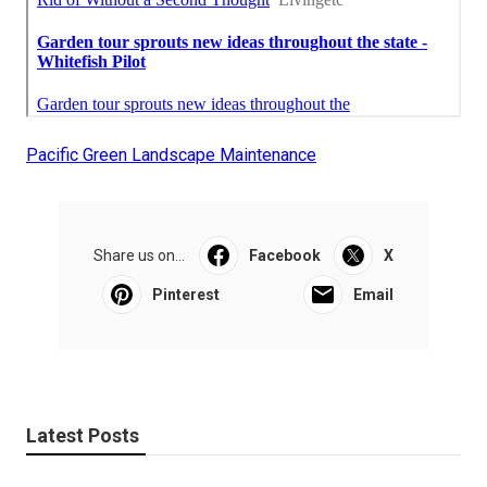
Pacific Green Landscape Maintenance
Share us on...
Facebook
X
Pinterest
Email
Latest Posts