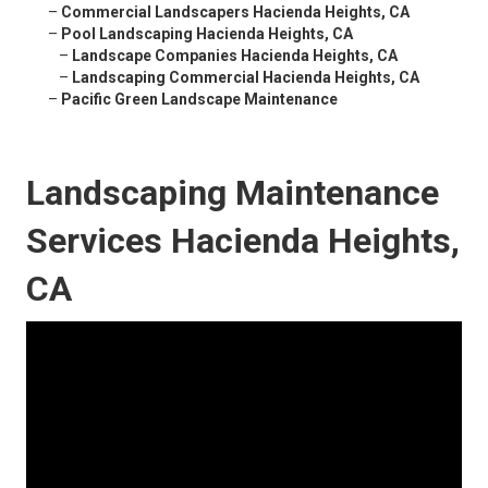
–
Commercial Landscapers Hacienda Heights, CA
–
Pool Landscaping Hacienda Heights, CA
–
Landscape Companies Hacienda Heights, CA
–
Landscaping Commercial Hacienda Heights, CA
–
Pacific Green Landscape Maintenance
Landscaping Maintenance
Services Hacienda Heights,
CA