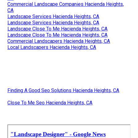
Commercial Landscape Companies Hacienda Heights,
CA
Landscape Services Hacienda Heights, CA
Landscape Services Hacienda Heights, CA
Landscape Close To Me Hacienda Heights, CA
Landscape Close To Me Hacienda Heights, CA
Commercial Landscapers Hacienda Heights, CA
Local Landscapers Hacienda Heights, CA
Finding A Good Seo Solutions Hacienda Heights, CA
Close To Me Seo Hacienda Heights, CA