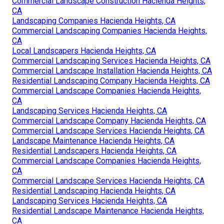
Commercial Landscape Construction Hacienda Heights,
CA
Landscaping Companies Hacienda Heights, CA
Commercial Landscaping Companies Hacienda Heights,
CA
Local Landscapers Hacienda Heights, CA
Commercial Landscaping Services Hacienda Heights, CA
Commercial Landscape Installation Hacienda Heights, CA
Residential Landscaping Company Hacienda Heights, CA
Commercial Landscape Companies Hacienda Heights,
CA
Landscaping Services Hacienda Heights, CA
Commercial Landscape Company Hacienda Heights, CA
Commercial Landscape Services Hacienda Heights, CA
Landscape Maintenance Hacienda Heights, CA
Residential Landscapers Hacienda Heights, CA
Commercial Landscape Companies Hacienda Heights,
CA
Commercial Landscape Services Hacienda Heights, CA
Residential Landscaping Hacienda Heights, CA
Landscaping Services Hacienda Heights, CA
Residential Landscape Maintenance Hacienda Heights,
CA