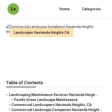
Ls
Home
Categories
Landscaper Hacienda Heights CA
Commercial Landscape
Installation Hacienda Heights
Published en
6 min read
Table of Contents
–
Landscaping Maintenance Services Hacienda Heigh...
–
Pacific Green Landscape Maintenance
–
Commercial Landscapers Hacienda Heights, CA
–
Commercial Landscape Companies Hacienda Height...