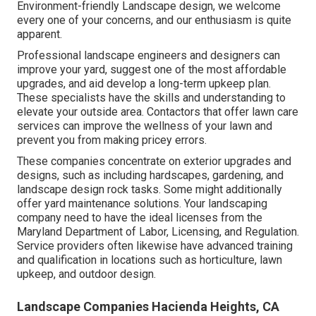
Environment-friendly Landscape design, we welcome
every one of your concerns, and our enthusiasm is quite
apparent.
Professional landscape engineers and designers can
improve your yard, suggest one of the most affordable
upgrades, and aid develop a long-term upkeep plan.
These specialists have the skills and understanding to
elevate your outside area. Contactors that offer lawn care
services can improve the wellness of your lawn and
prevent you from making pricey errors.
These companies concentrate on exterior upgrades and
designs, such as including hardscapes, gardening, and
landscape design rock tasks. Some might additionally
offer yard maintenance solutions. Your landscaping
company need to have the ideal licenses from the
Maryland Department of Labor, Licensing, and Regulation
.
Service providers often likewise have advanced training
and qualification in locations such as horticulture, lawn
upkeep, and outdoor design.
Landscape Companies Hacienda Heights, CA