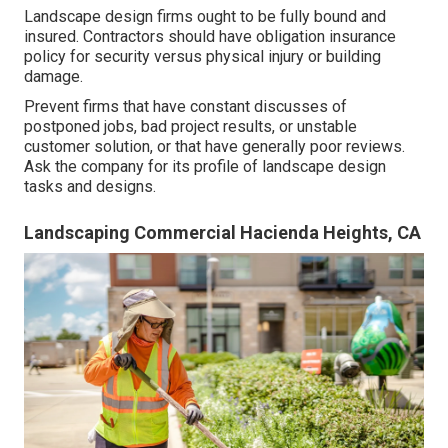
Landscape design firms ought to be fully bound and
insured. Contractors should have obligation insurance
policy for security versus physical injury or building
damage.
Prevent firms that have constant discusses of
postponed jobs, bad project results, or unstable
customer solution, or that have generally poor reviews.
Ask the company for its profile of landscape design
tasks and designs.
Landscaping Commercial Hacienda Heights, CA