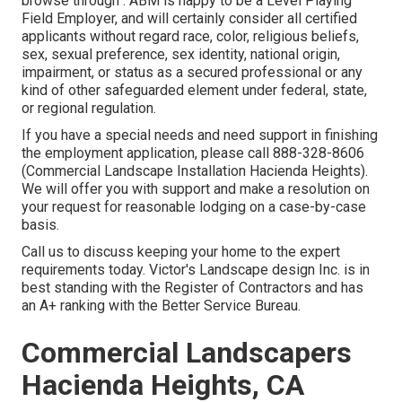
browse through . ABM is happy to be a Level Playing
Field Employer, and will certainly consider all certified
applicants without regard race, color, religious beliefs,
sex, sexual preference, sex identity, national origin,
impairment, or status as a secured professional or any
kind of other safeguarded element under federal, state,
or regional regulation.
If you have a special needs and need support in finishing
the employment application, please call 888-328-8606
(Commercial Landscape Installation Hacienda Heights).
We will offer you with support and make a resolution on
your request for reasonable lodging on a case-by-case
basis.
Call us to discuss keeping your home to the expert
requirements today. Victor's Landscape design Inc. is in
best standing with the Register of Contractors and has
an A+ ranking with the Better Service Bureau.
Commercial Landscapers
Hacienda Heights, CA