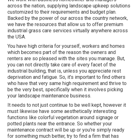
across the nation, supplying landscape upkeep solutions
customized to their requirements and budget plan.
Backed by the power of our across the country network,
we have the resources that allow us to offer premium
industrial grass care services virtually anywhere across
the USA.
You have high criteria for yourself, workers and homes
which becomes part of the reason the owners and
renters are so pleased with the sites you manage. But,
you can not directly take care of every facet of the
industrial building, that is, unless you appreciate rest
deprivation and fatigue. So, it's important to find others
who have that very same high requirement and thrive to
be the very best, specifically when it involves picking
your landscape maintenance business.
It needs to not just continue to be well kept, however it
must likewise have some aesthetically interesting
functions like colorful vegetation around signage or
potted plants near the entrance. So whether your
maintenance contract will be up or you're simply ready
for something much better, try to find a firm that has