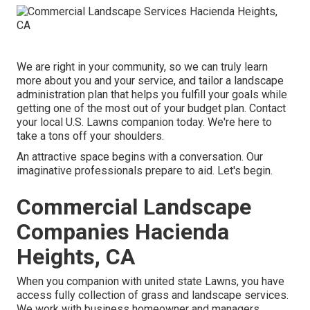
We are right in your community, so we can truly learn
more about you and your service, and tailor a landscape
administration plan that helps you fulfill your goals while
getting one of the most out of your budget plan. Contact
your local U.S. Lawns companion today. We're here to
take a tons off your shoulders.
An attractive space begins with a conversation. Our
imaginative professionals prepare to aid. Let's begin.
Commercial Landscape
Companies Hacienda
Heights, CA
When you companion with united state Lawns, you have
access fully collection of grass and landscape services.
We work with business homeowner and managers