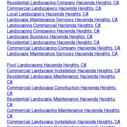
Residential Landscaping Company Hacienda Heights, CA
Commercial Landscapers Hacienda Heights, CA
Local Landscapers Hacienda Heights, CA
Landscape Maintenance Services Hacienda Heights, CA
Landscaping Commercial Hacienda Heights, CA
Landscaping Companies Hacienda Heights, CA
Landscape Business Hacienda Heights, CA
Residential Landscaping Hacienda Heights, CA
Commercial Landscaping Company Hacienda Heights, CA
Landscape Maintenance Services Hacienda Heights, CA
Pool Landscaping Hacienda Heights, CA
Commercial Landscape Installation Hacienda Heights, CA
Residential Landscape Maintenance Hacienda Heights,
CA
Commercial Landscape Construction Hacienda Heights,
CA
Residential Landscape Maintenance Hacienda Heights,
CA
Commercial Landscaping Maintenance Hacienda Heights,
CA
Commercial Landscape Installation Hacienda Heights, CA