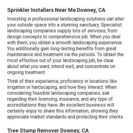
Sprinkler Installers Near Me Downey, CA
Investing in professional landscaping solutions can alter
your outside space into a stunning sanctuary. Specialist
landscaping companies supply lots of services, from
design concepts to comprehensive job. When you deal
with them, you obtain a smooth landscaping experience.
You additionally gain long-lasting benefits from great
maintenance and treatment via the periods. To obtain the
most effective out of your landscaping job, be clear
about what you want, intend well, and concentrate on
ongoing treatment.
Think of their experience, proficiency in locations like
irrigation or hardscaping, and how they interact. When
considering feasible landscaping companies, ask
regarding their licensing, insurance, and any type of
accreditations they have. An excellent business will
certainly enjoy to share this information, showing they
appreciate market standards and protecting their clients.
Tree Stump Remover Downey, CA