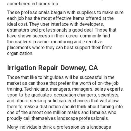
sometimes in homes too.
These professionals bargain with suppliers to make sure
each job has the most effective items offered at the
ideal cost. They user interface with developers,
estimators and professionals a good deal. Those that
have shown success in their career commonly find
themselves in senior monitoring and executive
placements where they can best support their firm's
organization.
Irrigation Repair Downey, CA
Those that like to hit guides will be successful in the
market as can those that prefer the worth of on-the-job
training. Technicians, managers, managers, sales experts,
soon-to-be graduates, occupation changers, scientists,
and others seeking solid career chances that will allow
them to make a distinction should think about turning into
one of the almost one million males and females who
proudly call themselves landscape professionals.
Many individuals think a profession as a landscape