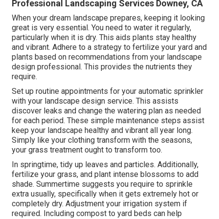
Professional Landscaping Services Downey, CA
When your dream landscape prepares, keeping it looking
great is very essential. You need to water it regularly,
particularly when it is dry. This aids plants stay healthy
and vibrant. Adhere to a strategy to fertilize your yard and
plants based on recommendations from your landscape
design professional. This provides the nutrients they
require.
Set up routine appointments for your automatic sprinkler
with your landscape design service. This assists
discover leaks and change the watering plan as needed
for each period. These simple maintenance steps assist
keep your landscape healthy and vibrant all year long.
Simply like your clothing transform with the seasons,
your grass treatment ought to transform too.
In springtime, tidy up leaves and particles. Additionally,
fertilize your grass, and plant intense blossoms to add
shade. Summertime suggests you require to sprinkle
extra usually, specifically when it gets extremely hot or
completely dry. Adjustment your irrigation system if
required. Including compost to yard beds can help