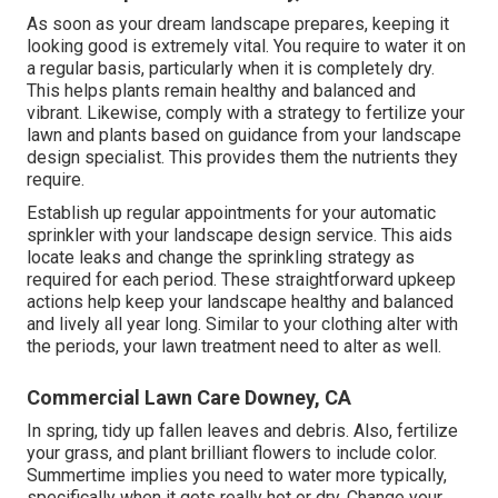
As soon as your dream landscape prepares, keeping it
looking good is extremely vital. You require to water it on
a regular basis, particularly when it is completely dry.
This helps plants remain healthy and balanced and
vibrant. Likewise, comply with a strategy to fertilize your
lawn and plants based on guidance from your landscape
design specialist. This provides them the nutrients they
require.
Establish up regular appointments for your automatic
sprinkler with your landscape design service. This aids
locate leaks and change the sprinkling strategy as
required for each period. These straightforward upkeep
actions help keep your landscape healthy and balanced
and lively all year long. Similar to your clothing alter with
the periods, your lawn treatment need to alter as well.
Commercial Lawn Care Downey, CA
In spring, tidy up fallen leaves and debris. Also, fertilize
your grass, and plant brilliant flowers to include color.
Summertime implies you need to water more typically,
specifically when it gets really hot or dry. Change your