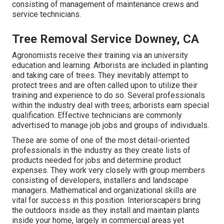
consisting of management of maintenance crews and
service technicians.
Tree Removal Service Downey, CA
Agronomists receive their training via an university
education and learning. Arborists are included in planting
and taking care of trees. They inevitably attempt to
protect trees and are often called upon to utilize their
training and experience to do so. Several professionals
within the industry deal with trees; arborists earn special
qualification. Effective technicians are commonly
advertised to manage job jobs and groups of individuals.
These are some of one of the most detail-oriented
professionals in the industry as they create lists of
products needed for jobs and determine product
expenses. They work very closely with group members
consisting of developers, installers and landscape
managers. Mathematical and organizational skills are
vital for success in this position. Interiorscapers bring
the outdoors inside as they install and maintain plants
inside your home, largely in commercial areas yet