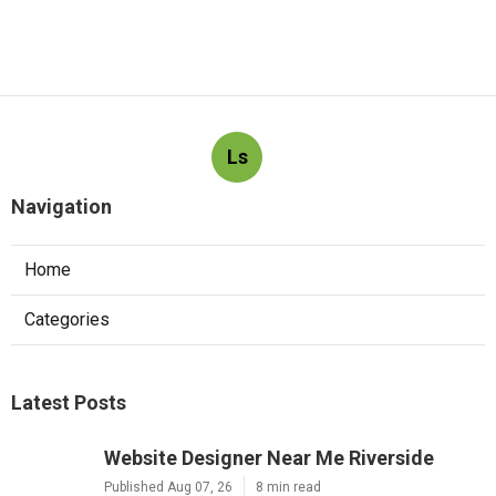
Ls
Navigation
Home
Categories
Latest Posts
Website Designer Near Me Riverside
Published Aug 07, 26
8 min read