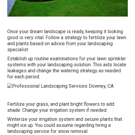
Once your dream landscape is ready, keeping it looking
good is very vital. Follow a strategy to fertilize your lawn
and plants based on advice from your landscaping
specialist.
Establish up routine examinations for your lawn sprinkler
systems with your landscaping solution. This aids locate
leakages and change the watering strategy as needed
for each period.
Fertilize your grass, and plant bright flowers to add
shade. Change your irrigation system if needed.
Winterize your irrigation system and secure plants that
might ice up. You could assume regarding hiring a
landscaping service for snow removal.