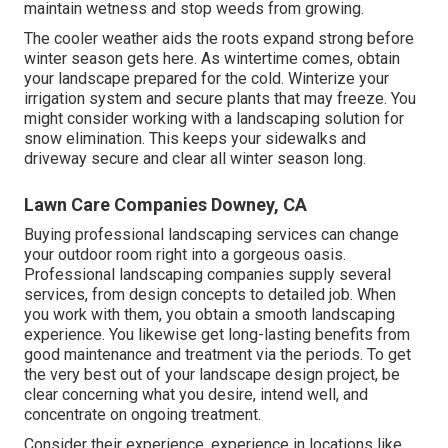
maintain wetness and stop weeds from growing.
The cooler weather aids the roots expand strong before
winter season gets here. As wintertime comes, obtain
your landscape prepared for the cold. Winterize your
irrigation system and secure plants that may freeze. You
might consider working with a landscaping solution for
snow elimination. This keeps your sidewalks and
driveway secure and clear all winter season long.
Lawn Care Companies Downey, CA
Buying professional landscaping services can change
your outdoor room right into a gorgeous oasis.
Professional landscaping companies supply several
services, from design concepts to detailed job. When
you work with them, you obtain a smooth landscaping
experience. You likewise get long-lasting benefits from
good maintenance and treatment via the periods. To get
the very best out of your landscape design project, be
clear concerning what you desire, intend well, and
concentrate on ongoing treatment.
Consider their experience, experience in locations like