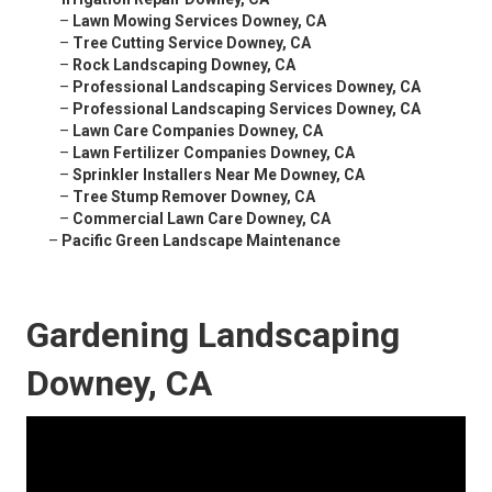
–
Lawn Mowing Services Downey, CA
–
Tree Cutting Service Downey, CA
–
Rock Landscaping Downey, CA
–
Professional Landscaping Services Downey, CA
–
Professional Landscaping Services Downey, CA
–
Lawn Care Companies Downey, CA
–
Lawn Fertilizer Companies Downey, CA
–
Sprinkler Installers Near Me Downey, CA
–
Tree Stump Remover Downey, CA
–
Commercial Lawn Care Downey, CA
–
Pacific Green Landscape Maintenance
Gardening Landscaping
Downey, CA