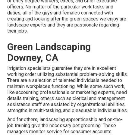
of entry degree workers, execs, and Chief executive
officers. No matter of the particular work tasks and
duties, all of the guys and females connected with
creating and looking after the green spaces we enjoy are
landscape experts and they are passionate regarding
their jobs.
Green Landscaping
Downey, CA
Irrigation specialists guarantee they are in excellent
working order utilizing substantial problem-solving skills.
There are a selection of talented individuals needed to
maintain workplaces functioning. While some such work,
like accounting professionals or marketing experts, need
details training, others such as clerical and management
assistance staff are assisted by organizational abilities,
strengths in multi-tasking, and pleasurable individualities.
And for others, landscaping apprenticeship and on-the-
job training give the necessary pet grooming. These
managers monitor service for consumer accounts