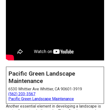
Pacific Green Landscape
Maintenance
6530 Whittier Ave Whittier, CA 90601-3919
(562) 203-3567
Pacific Green Landscape Maintenance
Another essential element in developing a landscape is