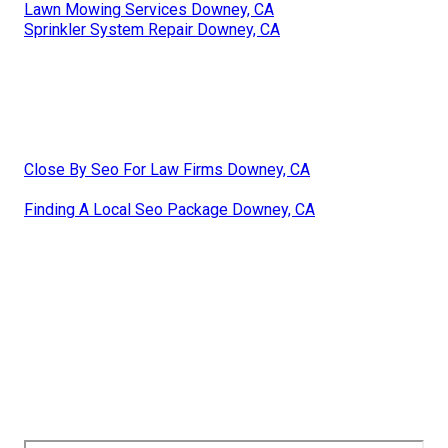
Lawn Mowing Services Downey, CA
Sprinkler System Repair Downey, CA
Close By Seo For Law Firms Downey, CA
Finding A Local Seo Package Downey, CA