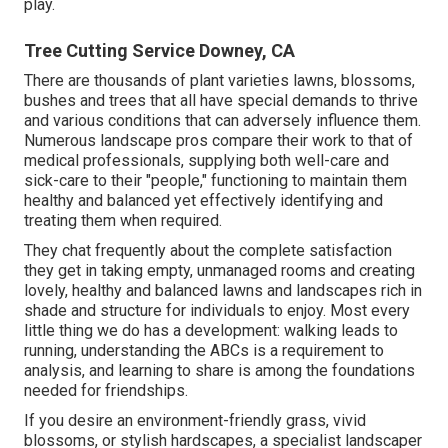
play.
Tree Cutting Service Downey, CA
There are thousands of plant varieties lawns, blossoms,
bushes and trees that all have special demands to thrive
and various conditions that can adversely influence them.
Numerous landscape pros compare their work to that of
medical professionals, supplying both well-care and
sick-care to their "people," functioning to maintain them
healthy and balanced yet effectively identifying and
treating them when required.
They chat frequently about the complete satisfaction
they get in taking empty, unmanaged rooms and creating
lovely, healthy and balanced lawns and landscapes rich in
shade and structure for individuals to enjoy. Most every
little thing we do has a development: walking leads to
running, understanding the ABCs is a requirement to
analysis, and learning to share is among the foundations
needed for friendships.
If you desire an environment-friendly grass, vivid
blossoms, or stylish hardscapes, a specialist landscaper