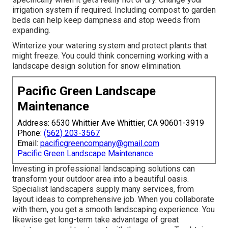
irrigation system if required. Including compost to garden
beds can help keep dampness and stop weeds from
expanding.
Winterize your watering system and protect plants that
might freeze. You could think concerning working with a
landscape design solution for snow elimination.
Pacific Green Landscape
Maintenance
Address: 6530 Whittier Ave Whittier, CA 90601-3919
Phone:
(562) 203-3567
Email:
pacificgreencompany@gmail.com
Pacific Green Landscape Maintenance
Investing in professional landscaping solutions can
transform your outdoor area into a beautiful oasis.
Specialist landscapers supply many services, from
layout ideas to comprehensive job. When you collaborate
with them, you get a smooth landscaping experience. You
likewise get long-term take advantage of great