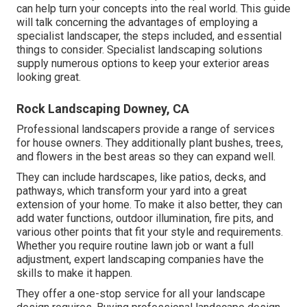
can help turn your concepts into the real world. This guide
will talk concerning the advantages of employing a
specialist landscaper, the steps included, and essential
things to consider. Specialist landscaping solutions
supply numerous options to keep your exterior areas
looking great.
Rock Landscaping Downey, CA
Professional landscapers provide a range of services
for house owners. They additionally plant bushes, trees,
and flowers in the best areas so they can expand well.
They can include hardscapes, like patios, decks, and
pathways, which transform your yard into a great
extension of your home. To make it also better, they can
add water functions, outdoor illumination, fire pits, and
various other points that fit your style and requirements.
Whether you require routine lawn job or want a full
adjustment, expert landscaping companies have the
skills to make it happen.
They offer a one-stop service for all your landscape