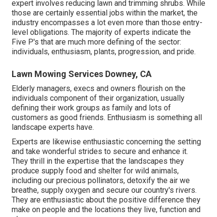
expert involves reducing lawn and trimming shrubs. While
those are certainly essential jobs within the market, the
industry encompasses a lot even more than those entry-
level obligations. The majority of experts indicate the
Five P's that are much more defining of the sector:
individuals, enthusiasm, plants, progression, and pride.
Lawn Mowing Services Downey, CA
Elderly managers, execs and owners flourish on the
individuals component of their organization, usually
defining their work groups as family and lots of
customers as good friends. Enthusiasm is something all
landscape experts have.
Experts are likewise enthusiastic concerning the setting
and take wonderful strides to secure and enhance it.
They thrill in the expertise that the landscapes they
produce supply food and shelter for wild animals,
including our precious pollinators, detoxify the air we
breathe, supply oxygen and secure our country's rivers.
They are enthusiastic about the positive difference they
make on people and the locations they live, function and