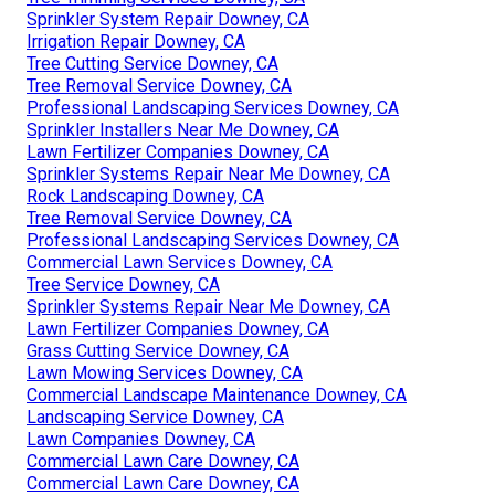
Sprinkler System Repair Downey, CA
Irrigation Repair Downey, CA
Tree Cutting Service Downey, CA
Tree Removal Service Downey, CA
Professional Landscaping Services Downey, CA
Sprinkler Installers Near Me Downey, CA
Lawn Fertilizer Companies Downey, CA
Sprinkler Systems Repair Near Me Downey, CA
Rock Landscaping Downey, CA
Tree Removal Service Downey, CA
Professional Landscaping Services Downey, CA
Commercial Lawn Services Downey, CA
Tree Service Downey, CA
Sprinkler Systems Repair Near Me Downey, CA
Lawn Fertilizer Companies Downey, CA
Grass Cutting Service Downey, CA
Lawn Mowing Services Downey, CA
Commercial Landscape Maintenance Downey, CA
Landscaping Service Downey, CA
Lawn Companies Downey, CA
Commercial Lawn Care Downey, CA
Commercial Lawn Care Downey, CA