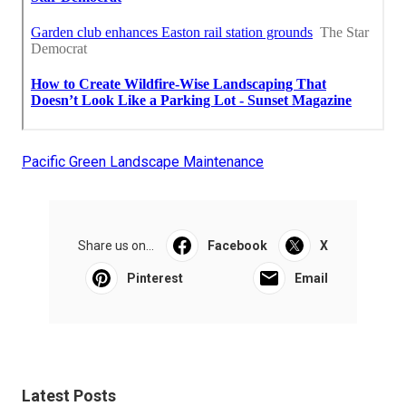
Pacific Green Landscape Maintenance
Share us on...
Facebook
X
Pinterest
Email
Latest Posts