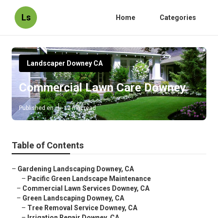
Ls
Home
Categories
Landscaper Downey CA
Commercial Lawn Care Downey
Published en
12 min read
Table of Contents
–
Gardening Landscaping Downey, CA
–
Pacific Green Landscape Maintenance
–
Commercial Lawn Services Downey, CA
–
Green Landscaping Downey, CA
–
Tree Removal Service Downey, CA
–
Irrigation Repair Downey, CA