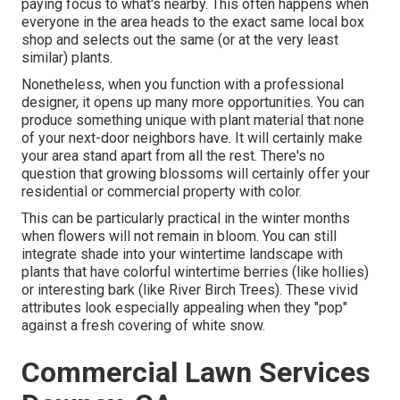
paying focus to what's nearby. This often happens when
everyone in the area heads to the exact same local box
shop and selects out the same (or at the very least
similar) plants.
Nonetheless, when you function with a professional
designer, it opens up many more opportunities. You can
produce something unique with plant material that none
of your next-door neighbors have. It will certainly make
your area stand apart from all the rest. There's no
question that growing blossoms will certainly offer your
residential or commercial property with color.
This can be particularly practical in the winter months
when flowers will not remain in bloom. You can still
integrate shade into your wintertime landscape with
plants that have colorful wintertime berries (like hollies)
or interesting bark (like River Birch Trees). These vivid
attributes look especially appealing when they "pop"
against a fresh covering of white snow.
Commercial Lawn Services