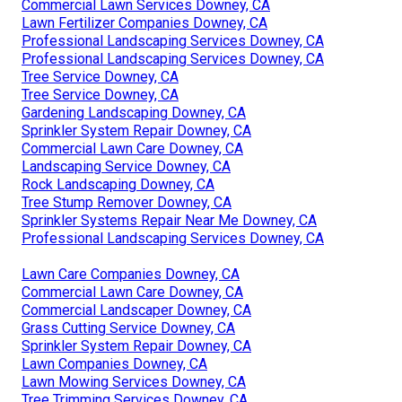
Commercial Lawn Services Downey, CA
Lawn Fertilizer Companies Downey, CA
Professional Landscaping Services Downey, CA
Professional Landscaping Services Downey, CA
Tree Service Downey, CA
Tree Service Downey, CA
Gardening Landscaping Downey, CA
Sprinkler System Repair Downey, CA
Commercial Lawn Care Downey, CA
Landscaping Service Downey, CA
Rock Landscaping Downey, CA
Tree Stump Remover Downey, CA
Sprinkler Systems Repair Near Me Downey, CA
Professional Landscaping Services Downey, CA
Lawn Care Companies Downey, CA
Commercial Lawn Care Downey, CA
Commercial Landscaper Downey, CA
Grass Cutting Service Downey, CA
Sprinkler System Repair Downey, CA
Lawn Companies Downey, CA
Lawn Mowing Services Downey, CA
Tree Trimming Services Downey, CA