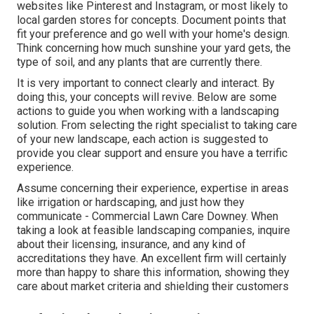
websites like Pinterest and Instagram, or most likely to
local garden stores for concepts. Document points that
fit your preference and go well with your home's design.
Think concerning how much sunshine your yard gets, the
type of soil, and any plants that are currently there.
It is very important to connect clearly and interact. By
doing this, your concepts will revive. Below are some
actions to guide you when working with a landscaping
solution. From selecting the right specialist to taking care
of your new landscape, each action is suggested to
provide you clear support and ensure you have a terrific
experience.
Assume concerning their experience, expertise in areas
like irrigation or hardscaping, and just how they
communicate - Commercial Lawn Care Downey. When
taking a look at feasible landscaping companies, inquire
about their licensing, insurance, and any kind of
accreditations they have. An excellent firm will certainly
more than happy to share this information, showing they
care about market criteria and shielding their customers