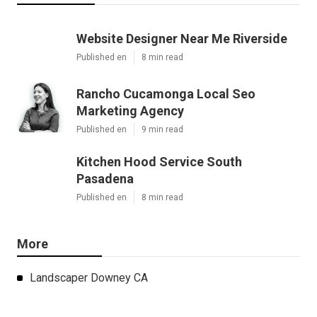
Website Designer Near Me Riverside
Published en
8 min read
Rancho Cucamonga Local Seo
Marketing Agency
Published en
9 min read
Kitchen Hood Service South
Pasadena
Published en
8 min read
More
Landscaper Downey CA