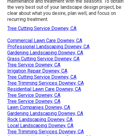
maintenance and treatment with the seasons. To obtain
the very best out of your landscape design project, be
clear about what you desire, plan well, and focus on
recurring treatment.
Tree Cutting Service Downey, CA
Commercial Lawn Care Downey, CA
Professional Landscaping Downey, CA
Gardening Landscaping Downey, CA
Grass Cutting Service Downey, CA
Tree Service Downey, CA
Irrigation Repair Downey, CA
Tree Cutting Service Downey, CA
Tree Trimming Services Downey, CA
Residential Lawn Care Downey, CA
Tree Service Downey, CA
Tree Service Downey, CA
Lawn Companies Downey, CA
Gardening Landscaping Downey, CA
Rock Landscaping Downey, CA
Local Landscaping Downey, CA
Tree Trimming Services Downey, CA