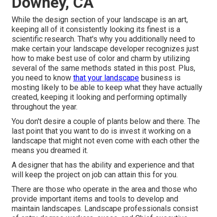
Downey, CA
While the design section of your landscape is an art,
keeping all of it consistently looking its finest is a
scientific research. That's why you additionally need to
make certain your landscape developer recognizes just
how to make best use of color and charm by utilizing
several of the same methods stated in this post. Plus,
you need to know
that your landscape
business is
mosting likely to be able to keep what they have actually
created, keeping it looking and performing optimally
throughout the year.
You don't desire a couple of plants below and there. The
last point that you want to do is invest it working on a
landscape that might not even come with each other the
means you dreamed it.
A designer that has the ability and experience and that
will keep the project on job can attain this for you.
There are those who operate in the area and those who
provide important items and tools to develop and
maintain landscapes. Landscape professionals consist