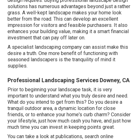
design requires. Buying professional landscape design
solutions has numerous advantages beyond just a rather
grass. A well-kept landscape makes your home look
better from the road. This can develop an excellent
impression for visitors and feasible purchasers. It also
enhances your building value, making it a smart financial
investment that can pay off later on.
A specialist landscaping company can assist make this
desire a truth. One more benefit of functioning with
seasoned landscapers is the tranquility of mind it
supplies.
Professional Landscaping Services Downey, CA
Prior to beginning your landscape task, it is very
important to understand what you truly desire and need.
What do you intend to get from this? Do you desire a
tranquil outdoor area, a dynamic location for close
friends, or to enhance your home's curb charm? Consider
your lifestyle, just how much cash you have, and just how
much time you can invest in keeping points great.
You can take a look at publications, search online