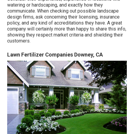
watering or hardscaping, and exactly how they
communicate. When checking out possible landscape
design firms, ask concerning their licensing, insurance
policy, and any kind of accreditations they have. A great
company will certainly more than happy to share this info,
showing they respect market criteria and shielding their
customers.
Lawn Fertilizer Companies Downey, CA