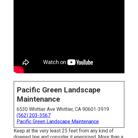
Pacific Green Landscape
Maintenance
6530 Whittier Ave Whittier, CA 90601-3919
(562) 203-3567
Pacific Green Landscape Maintenance
Keep at the very least 25 feet from any kind of
downed line and consider it energized. More than a