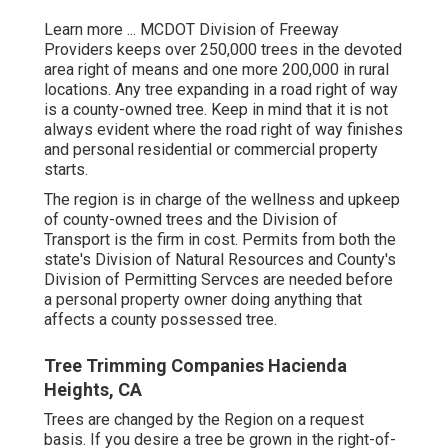
Learn more ...
MCDOT Division of Freeway
Providers keeps over 250,000 trees in the devoted
area right of means and one more 200,000 in rural
locations. Any tree expanding in a road right of way
is a county-owned tree. Keep in mind that it is not
always evident where the road right of way finishes
and personal residential or commercial property
starts.
The region is in charge of the wellness and upkeep
of county-owned trees and the Division of
Transport is the firm in cost. Permits from both the
state's Division of Natural Resources and County's
Division of Permitting Servces are needed before
a personal property owner doing anything that
affects a county possessed tree.
Tree Trimming Companies Hacienda
Heights, CA
Trees are changed by the Region on a request
basis. If you desire a tree be grown in the right-of-