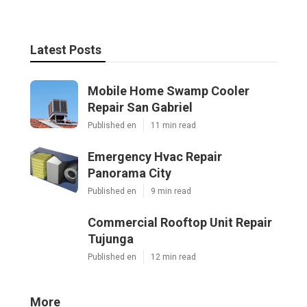
Latest Posts
Mobile Home Swamp Cooler
Repair San Gabriel
Published en
11 min read
Emergency Hvac Repair
Panorama City
Published en
9 min read
Commercial Rooftop Unit Repair
Tujunga
Published en
12 min read
More