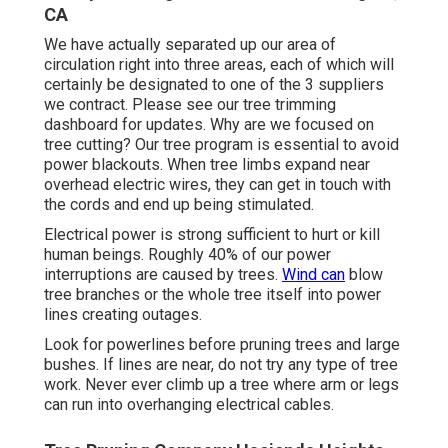
CA
We have actually separated up our area of
circulation right into three areas, each of which will
certainly be designated to one of the 3 suppliers
we contract. Please see our
tree trimming
dashboard
for updates. Why are we focused on
tree cutting? Our tree program is essential to avoid
power blackouts. When tree limbs expand near
overhead electric wires, they can get in touch with
the cords and end up being stimulated.
Electrical power is strong sufficient to hurt or kill
human beings. Roughly 40% of our power
interruptions are caused by trees.
Wind can
blow
tree branches or the whole tree itself into power
lines creating outages.
Look for powerlines before pruning trees and large
bushes. If lines are near, do not try any type of tree
work. Never ever climb up a tree where arm or legs
can run into overhanging electrical cables.