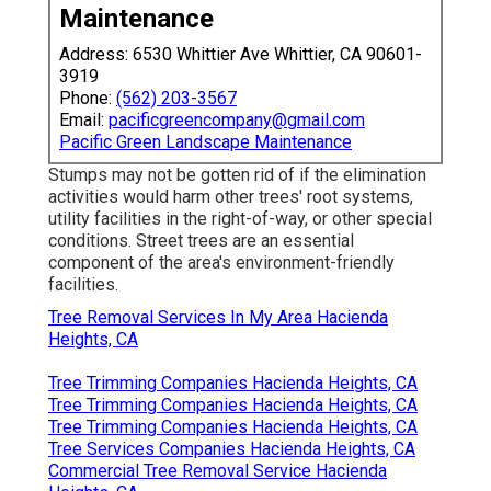
Maintenance
Address: 6530 Whittier Ave Whittier, CA 90601-
3919
Phone:
(562) 203-3567
Email:
pacificgreencompany@gmail.com
Pacific Green Landscape Maintenance
Stumps may not be gotten rid of if the elimination
activities would harm other trees' root systems,
utility facilities in the right-of-way, or other special
conditions. Street trees are an essential
component of the area's environment-friendly
facilities.
Tree Removal Services In My Area Hacienda
Heights, CA
Tree Trimming Companies Hacienda Heights, CA
Tree Trimming Companies Hacienda Heights, CA
Tree Trimming Companies Hacienda Heights, CA
Tree Services Companies Hacienda Heights, CA
Commercial Tree Removal Service Hacienda