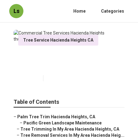
Ls
Home
Categories
Tree Service Hacienda Heights CA
Commercial Tree Services
Hacienda Heights
Published en
10 min read
Table of Contents
–
Palm Tree Trim Hacienda Heights, CA
–
Pacific Green Landscape Maintenance
–
Tree Trimming In My Area Hacienda Heights, CA
–
Tree Removal Services In My Area Hacienda Heig...