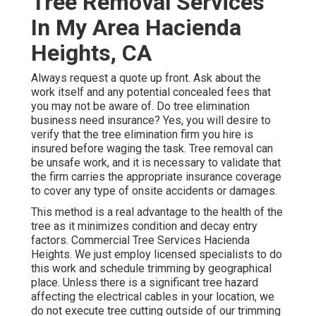
Tree Removal Services
In My Area Hacienda
Heights, CA
Always request a quote up front. Ask about the
work itself and any potential concealed fees that
you may not be aware of. Do tree elimination
business need insurance? Yes, you will desire to
verify that the tree elimination firm you hire is
insured before waging the task. Tree removal can
be unsafe work, and it is necessary to validate that
the firm carries the appropriate insurance coverage
to cover any type of onsite accidents or damages.
This method is a real advantage to the health of the
tree as it minimizes condition and decay entry
factors. Commercial Tree Services Hacienda
Heights. We just employ licensed specialists to do
this work and schedule trimming by geographical
place. Unless there is a significant tree hazard
affecting the electrical cables in your location, we
do not execute tree cutting outside of our trimming