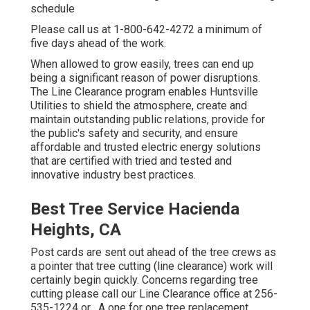
schedule
Please call us at
1-800-642-4272
a minimum of
five days ahead of the work.
When allowed to grow easily, trees can end up
being a significant reason of power disruptions.
The Line Clearance program enables Huntsville
Utilities to shield the atmosphere, create and
maintain outstanding public relations, provide for
the public's safety and security, and ensure
affordable and trusted electric energy solutions
that are certified with tried and tested and
innovative industry best practices.
Best Tree Service Hacienda
Heights, CA
Post cards are sent out ahead of the tree crews as
a pointer that tree cutting (line clearance) work will
certainly begin quickly. Concerns regarding tree
cutting please call our Line Clearance office at
256-
535-1224
or . A one for one tree replacement