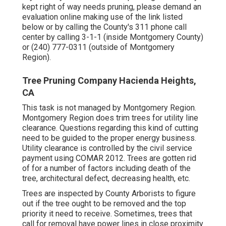
kept right of way needs pruning, please demand an
evaluation online making use of the link listed
below or by calling the County's 311 phone call
center by calling 3-1-1 (inside Montgomery County)
or (240) 777-0311 (outside of Montgomery
Region).
Tree Pruning Company Hacienda Heights,
CA
This task is not managed by Montgomery Region.
Montgomery Region does trim trees for utility line
clearance. Questions regarding this kind of cutting
need to be guided to the proper energy business.
Utility clearance is controlled by the civil service
payment using
COMAR 2012.
Trees are gotten rid
of for a number of factors including death of the
tree, architectural defect, decreasing health, etc.
Trees are inspected by County Arborists to figure
out if the tree ought to be removed and the top
priority it need to receive. Sometimes, trees that
call for removal have power lines in close proximity