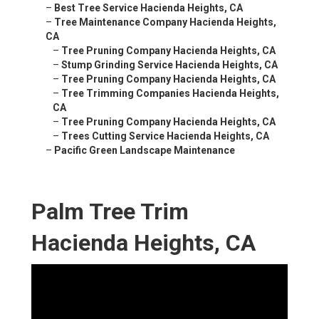
–
Best Tree Service Hacienda Heights, CA
–
Tree Maintenance Company Hacienda Heights,
CA
–
Tree Pruning Company Hacienda Heights, CA
–
Stump Grinding Service Hacienda Heights, CA
–
Tree Pruning Company Hacienda Heights, CA
–
Tree Trimming Companies Hacienda Heights,
CA
–
Tree Pruning Company Hacienda Heights, CA
–
Trees Cutting Service Hacienda Heights, CA
–
Pacific Green Landscape Maintenance
Palm Tree Trim
Hacienda Heights, CA