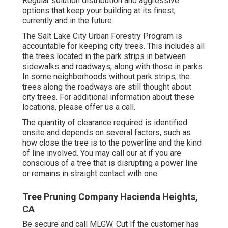
Regular solution distribution and aggressive
options that keep your building at its finest,
currently and in the future.
The Salt Lake City Urban Forestry Program is
accountable for keeping city trees. This includes all
the trees located in the park strips in between
sidewalks and roadways, along with those in parks.
In some neighborhoods without park strips, the
trees along the roadways are still thought about
city trees. For additional information about these
locations, please offer us a call.
The quantity of clearance required is identified
onsite and depends on several factors, such as
how close the tree is to the powerline and the kind
of line involved. You may call our at if you are
conscious of a tree that is disrupting a power line
or remains in straight contact with one.
Tree Pruning Company Hacienda Heights,
CA
Be secure and call MLGW. Cut If the customer has