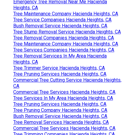
Emergency Tree Removal Near Me Hacienda
Heights, CA
Tree Maintenance Company Hacienda Heights, CA
Tree Service Companies Hacienda Heights, CA
Bush Removal Service Hacienda Heights, CA
Tree Stump Removal Service Hacienda Heights, CA
Tree Removal Companies Hacienda Heights, CA
Tree Maintenance Company Hacienda Heights, CA
Tree Services Companies Hacienda Heights, CA
Tree Removal Services In My Area Hacienda
Heights, CA
Tree Trimmer Service Hacienda Heights, CA
Tree Pruning Services Hacienda Heights, CA
Commercial Tree Cutting Service Hacienda Heights,
CA
Commercial Tree Services Hacienda Heights, CA
Tree Services In My Area Hacienda Heights, CA
Tree Pruning Services Hacienda Heights, CA
Tree Pruning Company Hacienda Heights, CA
Bush Removal Service Hacienda Heights, CA
Tree Removal Services Hacienda Heights, CA
Commercial Tree Services Hacienda Heights, CA
Tree Trimming Companies Hacienda Heights, CA