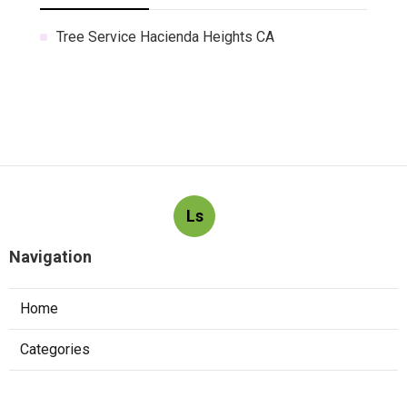
Tree Service Hacienda Heights CA
Ls
Navigation
Home
Categories