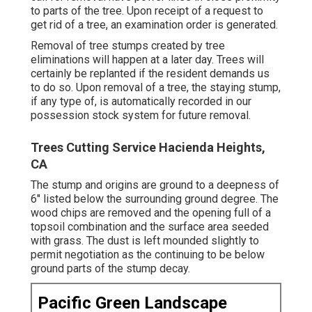
to parts of the tree. Upon receipt of a request to
get rid of a tree, an examination order is generated.
Removal of tree stumps created by tree
eliminations will happen at a later day. Trees will
certainly be replanted if the resident demands us
to do so. Upon removal of a tree, the staying stump,
if any type of, is automatically recorded in our
possession stock system for future removal.
Trees Cutting Service Hacienda Heights,
CA
The stump and origins are ground to a deepness of
6" listed below the surrounding ground degree. The
wood chips are removed and the opening full of a
topsoil combination and the surface area seeded
with grass. The dust is left mounded slightly to
permit negotiation as the continuing to be below
ground parts of the stump decay.
Pacific Green Landscape