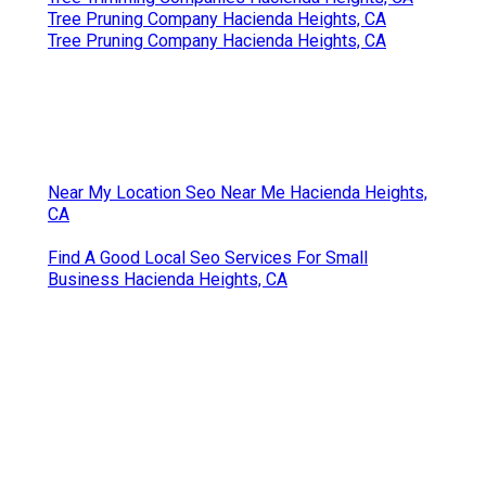
Tree Pruning Company Hacienda Heights, CA
Tree Pruning Company Hacienda Heights, CA
Near My Location Seo Near Me Hacienda Heights,
CA
Find A Good Local Seo Services For Small
Business Hacienda Heights, CA