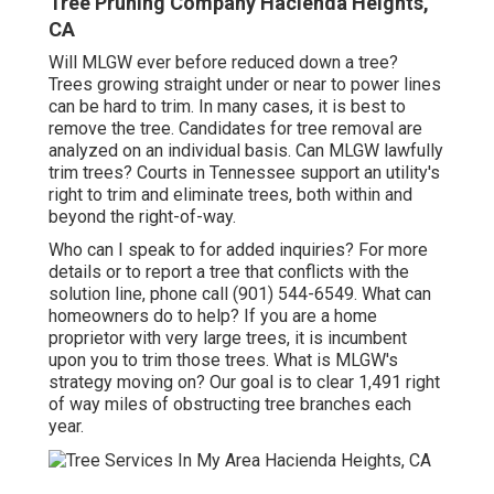
Tree Pruning Company Hacienda Heights,
CA
Will MLGW ever before reduced down a tree?
Trees growing straight under or near to power lines
can be hard to trim. In many cases, it is best to
remove the tree. Candidates for tree removal are
analyzed on an individual basis. Can MLGW lawfully
trim trees? Courts in Tennessee support an utility's
right to trim and eliminate trees, both within and
beyond the right-of-way.
Who can I speak to for added inquiries? For more
details or to report a tree that conflicts with the
solution line, phone call (901) 544-6549. What can
homeowners do to help? If you are a home
proprietor with very large trees, it is incumbent
upon you to trim those trees. What is MLGW's
strategy moving on? Our goal is to clear 1,491 right
of way miles of obstructing tree branches each
year.