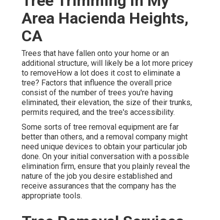
Tree Trimming In My
Area Hacienda Heights,
CA
Trees that have fallen onto your home or an
additional structure, will likely be a lot more pricey
to removeHow a lot does it cost to eliminate a
tree? Factors that influence the overall price
consist of the number of trees you're having
eliminated, their elevation, the size of their trunks,
permits required, and the tree's accessibility.
Some sorts of tree removal equipment are far
better than others, and a removal company might
need unique devices to obtain your particular job
done. On your initial conversation with a possible
elimination firm, ensure that you plainly reveal the
nature of the job you desire established and
receive assurances that the company has the
appropriate tools.