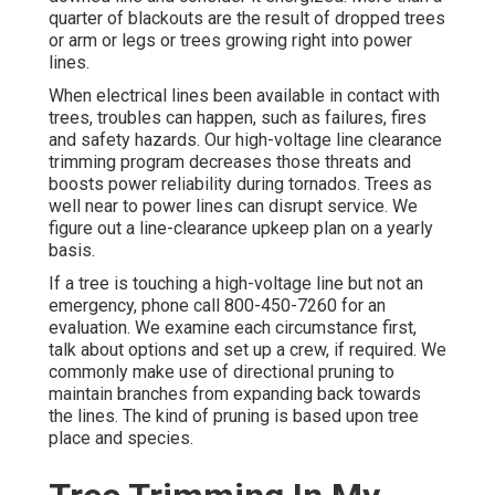
quarter of blackouts are the result of dropped trees
or arm or legs or trees growing right into power
lines.
When electrical lines been available in contact with
trees, troubles can happen, such as failures, fires
and safety hazards. Our high-voltage line clearance
trimming program decreases those threats and
boosts power reliability during tornados. Trees as
well near to power lines can disrupt service. We
figure out a line-clearance upkeep plan on a yearly
basis.
If a tree is touching a high-voltage line but not an
emergency, phone call
800-450-7260
for an
evaluation. We examine each circumstance first,
talk about options and set up a crew, if required. We
commonly make use of directional pruning to
maintain branches from expanding back towards
the lines. The kind of pruning is based upon tree
place and species.