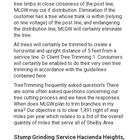
tree limbs in close closeness of the post line,
MLGW may cut if distribution. Elimination If the
customer has a tree whose trunk is within (relying
on line voltage) of the post line, and endangering
the distribution line, MLGW will certainly eliminate
the tree.
All trees will certainly be trimmed to create a
horizontal and upright distance of 5 feet from a
service line. D. Client Tree Trimming 1. Consumers
will certainly be enabled to do their very own tree
trimming in accordance with the guidelines
contained here.
TreeTrimming frequently asked question's There
are some often asked questions concerning our
tree cutting process and we have the responses.
When does MLGW plan to trim branches in my
area? Our objective is to clear 1,491 right of way
miles per year which relates to a 3rd of the overall
quantity of miles that serve all of Shelby Area.
Stump Grinding Service Hacienda Heights,