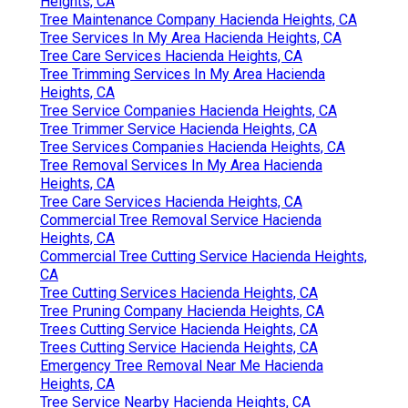
Heights, CA
Tree Maintenance Company Hacienda Heights, CA
Tree Services In My Area Hacienda Heights, CA
Tree Care Services Hacienda Heights, CA
Tree Trimming Services In My Area Hacienda
Heights, CA
Tree Service Companies Hacienda Heights, CA
Tree Trimmer Service Hacienda Heights, CA
Tree Services Companies Hacienda Heights, CA
Tree Removal Services In My Area Hacienda
Heights, CA
Tree Care Services Hacienda Heights, CA
Commercial Tree Removal Service Hacienda
Heights, CA
Commercial Tree Cutting Service Hacienda Heights,
CA
Tree Cutting Services Hacienda Heights, CA
Tree Pruning Company Hacienda Heights, CA
Trees Cutting Service Hacienda Heights, CA
Trees Cutting Service Hacienda Heights, CA
Emergency Tree Removal Near Me Hacienda
Heights, CA
Tree Service Nearby Hacienda Heights, CA