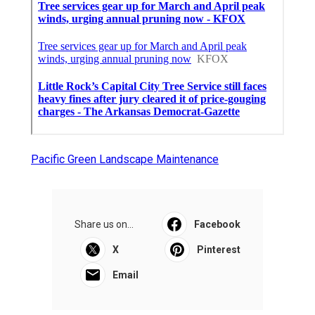
Pacific Green Landscape Maintenance
Share us on...
Facebook
X
Pinterest
Email