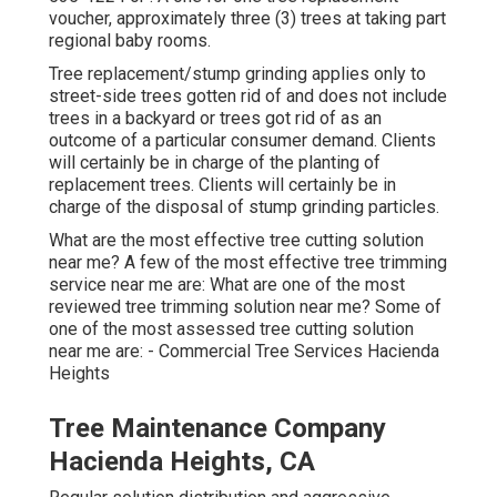
voucher, approximately three (3) trees at taking part
regional baby rooms.
Tree replacement/stump grinding applies only to
street-side trees gotten rid of and does not include
trees in a backyard or trees got rid of as an
outcome of a particular consumer demand. Clients
will certainly be in charge of the planting of
replacement trees. Clients will certainly be in
charge of the disposal of stump grinding particles.
What are the most effective tree cutting solution
near me? A few of the most effective tree trimming
service near me are: What are one of the most
reviewed tree trimming solution near me? Some of
one of the most assessed tree cutting solution
near me are: - Commercial Tree Services Hacienda
Heights
Tree Maintenance Company
Hacienda Heights, CA