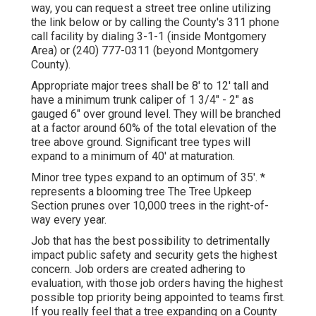
way, you can request a street tree online utilizing
the link below or by calling the County's 311 phone
call facility by dialing 3-1-1 (inside Montgomery
Area) or (240) 777-0311 (beyond Montgomery
County).
Appropriate major trees shall be 8' to 12' tall and
have a minimum trunk caliper of 1 3/4" - 2" as
gauged 6" over ground level. They will be branched
at a factor around 60% of the total elevation of the
tree above ground. Significant tree types will
expand to a minimum of 40' at maturation.
Minor tree types expand to an optimum of 35'. *
represents a blooming tree The Tree Upkeep
Section prunes over 10,000 trees in the right-of-
way every year.
Job that has the best possibility to detrimentally
impact public safety and security gets the highest
concern. Job orders are created adhering to
evaluation, with those job orders having the highest
possible top priority being appointed to teams first.
If you really feel that a tree expanding on a County