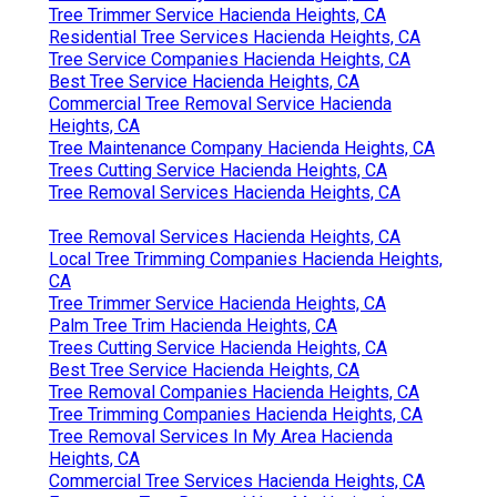
Tree Trimmer Service Hacienda Heights, CA
Residential Tree Services Hacienda Heights, CA
Tree Service Companies Hacienda Heights, CA
Best Tree Service Hacienda Heights, CA
Commercial Tree Removal Service Hacienda
Heights, CA
Tree Maintenance Company Hacienda Heights, CA
Trees Cutting Service Hacienda Heights, CA
Tree Removal Services Hacienda Heights, CA
Tree Removal Services Hacienda Heights, CA
Local Tree Trimming Companies Hacienda Heights,
CA
Tree Trimmer Service Hacienda Heights, CA
Palm Tree Trim Hacienda Heights, CA
Trees Cutting Service Hacienda Heights, CA
Best Tree Service Hacienda Heights, CA
Tree Removal Companies Hacienda Heights, CA
Tree Trimming Companies Hacienda Heights, CA
Tree Removal Services In My Area Hacienda
Heights, CA
Commercial Tree Services Hacienda Heights, CA