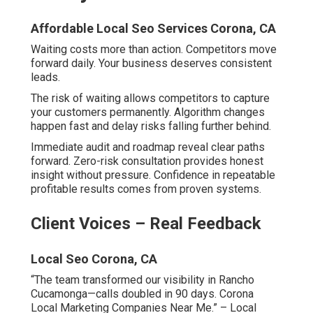
Affordable Local Seo Services Corona, CA
Waiting costs more than action. Competitors move
forward daily. Your business deserves consistent
leads.
The risk of waiting allows competitors to capture
your customers permanently. Algorithm changes
happen fast and delay risks falling further behind.
Immediate audit and roadmap reveal clear paths
forward. Zero-risk consultation provides honest
insight without pressure. Confidence in repeatable
profitable results comes from proven systems.
Client Voices – Real Feedback
Local Seo Corona, CA
“The team transformed our visibility in Rancho
Cucamonga—calls doubled in 90 days. Corona
Local Marketing Companies Near Me.” – Local