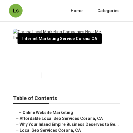
Ls
Home
Categories
Internet Marketing Service Corona CA
Corona Local Marketing
Companies Near Me
Published en
11 min read
Table of Contents
–
Online Website Marketing
–
Affordable Local Seo Services Corona, CA
–
Why Your Inland Empire Business Deserves to Be...
–
Local Seo Services Corona, CA