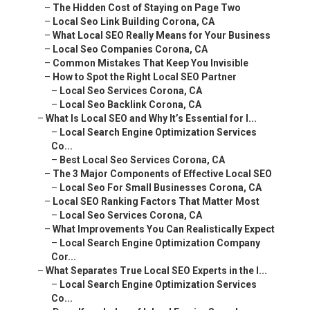
–
The Hidden Cost of Staying on Page Two
–
Local Seo Link Building Corona, CA
–
What Local SEO Really Means for Your Business
–
Local Seo Companies Corona, CA
–
Common Mistakes That Keep You Invisible
–
How to Spot the Right Local SEO Partner
–
Local Seo Services Corona, CA
–
Local Seo Backlink Corona, CA
–
What Is Local SEO and Why It’s Essential for I...
–
Local Search Engine Optimization Services
Co...
–
Best Local Seo Services Corona, CA
–
The 3 Major Components of Effective Local SEO
–
Local Seo For Small Businesses Corona, CA
–
Local SEO Ranking Factors That Matter Most
–
Local Seo Services Corona, CA
–
What Improvements You Can Realistically Expect
–
Local Search Engine Optimization Company
Cor...
–
What Separates True Local SEO Experts in the I...
–
Local Search Engine Optimization Services
Co...