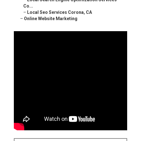
Co...
–
Local Seo Services Corona, CA
–
Online Website Marketing