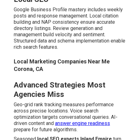
Google Business Profile mastery includes weekly
posts and response management. Local citation
building and NAP consistency ensure accurate
directory listings. Review generation and
management build velocity and sentiment.
Structured data and schema implementation enable
rich search features.
Local Marketing Companies Near Me
Corona, CA
Advanced Strategies Most
Agencies Miss
Geo-grid rank tracking measures performance
across precise locations. Voice search
optimization targets conversational queries. AI-
driven content and
answer engine readiness
prepare for future algorithms.
Seasoned
local SEO experts Inland Empire
turn