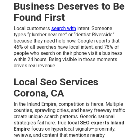
Business Deserves to Be
Found First
Local customers
search with
intent. Someone
types “plumber near me” or “dentist Riverside”
because they need help now. Google reports that
46% of all searches have local intent, and 76% of
people who search on their phone visit a business
within 24 hours. Being visible in those moments
drives real revenue.
Local Seo Services
Corona, CA
In the Inland Empire, competition is fierce. Multiple
counties, sprawling cities, and heavy freeway traffic
create unique search patterns. Generic national
strategies fail here. True
local SEO experts Inland
Empire
focus on hyperlocal signals—proximity,
reviews, and content that mentions nearby