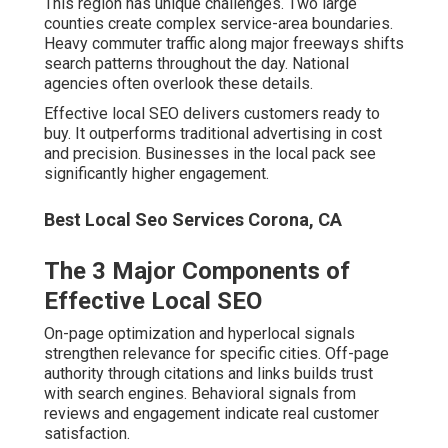
This region has unique challenges. Two large
counties create complex service-area boundaries.
Heavy commuter traffic along major freeways shifts
search patterns throughout the day. National
agencies often overlook these details.
Effective local SEO delivers customers ready to
buy. It outperforms traditional advertising in cost
and precision. Businesses in the local pack see
significantly higher engagement.
Best Local Seo Services Corona, CA
The 3 Major Components of
Effective Local SEO
On-page optimization and hyperlocal signals
strengthen relevance for specific cities. Off-page
authority through citations and links builds trust
with search engines. Behavioral signals from
reviews and engagement indicate real customer
satisfaction.