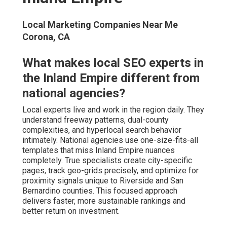
Local Marketing Companies Near Me
Corona, CA
What makes local SEO experts in
the Inland Empire different from
national agencies?
Local experts live and work in the region daily. They
understand freeway patterns, dual-county
complexities, and hyperlocal search behavior
intimately. National agencies use one-size-fits-all
templates that miss Inland Empire nuances
completely. True specialists create city-specific
pages, track geo-grids precisely, and optimize for
proximity signals unique to Riverside and San
Bernardino counties. This focused approach
delivers faster, more sustainable rankings and
better return on investment.