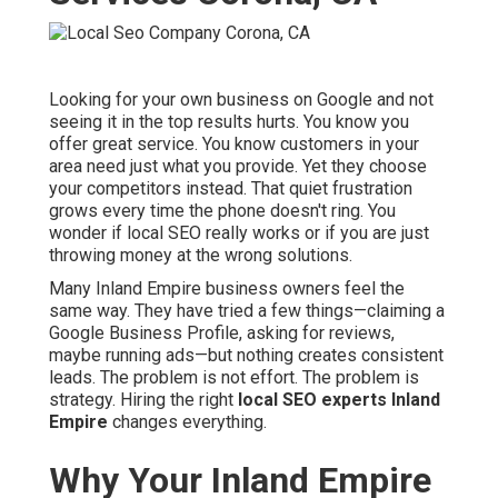
Looking for your own business on Google and not
seeing it in the top results hurts. You know you
offer great service. You know customers in your
area need just what you provide. Yet they choose
your competitors instead. That quiet frustration
grows every time the phone doesn't ring. You
wonder if local SEO really works or if you are just
throwing money at the wrong solutions.
Many Inland Empire business owners feel the
same way. They have tried a few things—claiming a
Google Business Profile, asking for reviews,
maybe running ads—but nothing creates consistent
leads. The problem is not effort. The problem is
strategy. Hiring the right
local SEO experts Inland
Empire
changes everything.
Why Your Inland Empire