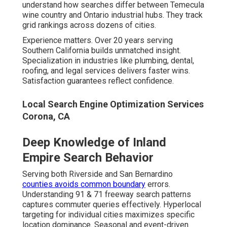
understand how searches differ between Temecula
wine country and Ontario industrial hubs. They track
grid rankings across dozens of cities.
Experience matters. Over 20 years serving
Southern California builds unmatched insight.
Specialization in industries like plumbing, dental,
roofing, and legal services delivers faster wins.
Satisfaction guarantees reflect confidence.
Local Search Engine Optimization Services
Corona, CA
Deep Knowledge of Inland
Empire Search Behavior
Serving both Riverside and San Bernardino
counties avoids common boundary
errors.
Understanding 91 & 71 freeway search patterns
captures commuter queries effectively. Hyperlocal
targeting for individual cities maximizes specific
location dominance. Seasonal and event-driven