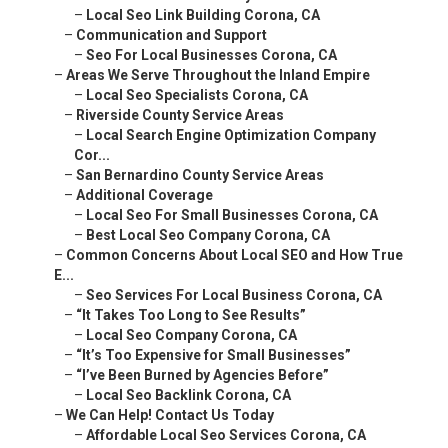
–
Local Seo Link Building Corona, CA
–
Communication and Support
–
Seo For Local Businesses Corona, CA
–
Areas We Serve Throughout the Inland Empire
–
Local Seo Specialists Corona, CA
–
Riverside County Service Areas
–
Local Search Engine Optimization Company
Cor...
–
San Bernardino County Service Areas
–
Additional Coverage
–
Local Seo For Small Businesses Corona, CA
–
Best Local Seo Company Corona, CA
–
Common Concerns About Local SEO and How True
E...
–
Seo Services For Local Business Corona, CA
–
“It Takes Too Long to See Results”
–
Local Seo Company Corona, CA
–
“It’s Too Expensive for Small Businesses”
–
“I’ve Been Burned by Agencies Before”
–
Local Seo Backlink Corona, CA
–
We Can Help! Contact Us Today
–
Affordable Local Seo Services Corona, CA