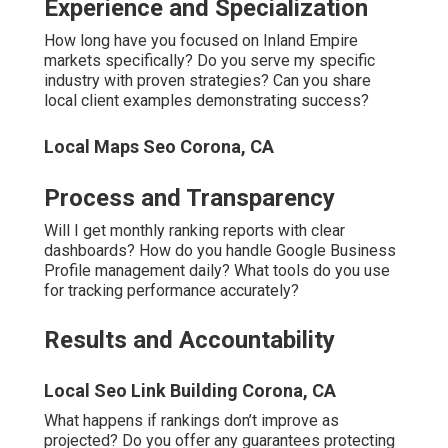
Experience and Specialization
How long have you focused on Inland Empire
markets specifically? Do you serve my specific
industry with proven strategies? Can you share
local client examples demonstrating success?
Local Maps Seo Corona, CA
Process and Transparency
Will I get monthly ranking reports with clear
dashboards? How do you handle Google Business
Profile management daily? What tools do you use
for tracking performance accurately?
Results and Accountability
Local Seo Link Building Corona, CA
What happens if rankings don’t improve as
projected? Do you offer any guarantees protecting