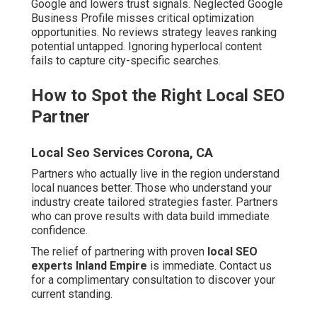
Google and lowers trust signals. Neglected Google
Business Profile misses critical optimization
opportunities. No reviews strategy leaves ranking
potential untapped. Ignoring hyperlocal content
fails to capture city-specific searches.
How to Spot the Right Local SEO
Partner
Local Seo Services Corona, CA
Partners who actually live in the region understand
local nuances better. Those who understand your
industry create tailored strategies faster. Partners
who can prove results with data build immediate
confidence.
The relief of partnering with proven
local SEO
experts Inland Empire
is immediate. Contact us
for a complimentary consultation to discover your
current standing.