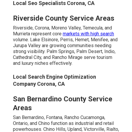
Local Seo Specialists Corona, CA
Riverside County Service Areas
Riverside, Corona, Moreno Valley, Temecula, and
Murrieta represent core
markets with high search
volume. Lake Elsinore, Perris, Hemet, Menifee, and
Jurupa Valley are growing communities needing
strong visibility. Palm Springs, Palm Desert, Indio,
Cathedral City, and Rancho Mirage serve tourism
and luxury niches effectively.
Local Search Engine Optimization
Company Corona, CA
San Bernardino County Service
Areas
San Bernardino, Fontana, Rancho Cucamonga,
Ontario, and Chino function as industrial and retail
powerhouses. Chino Hills, Upland, Victorville, Rialto,