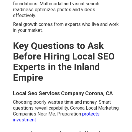
foundations. Multimodal and visual search
readiness optimizes photos and videos
effectively.
Real growth comes from experts who live and work
in your market.
Key Questions to Ask
Before Hiring Local SEO
Experts in the Inland
Empire
Local Seo Services Company Corona, CA
Choosing poorly wastes time and money. Smart
questions reveal capability. Corona Local Marketing
Companies Near Me. Preparation
protects
investment