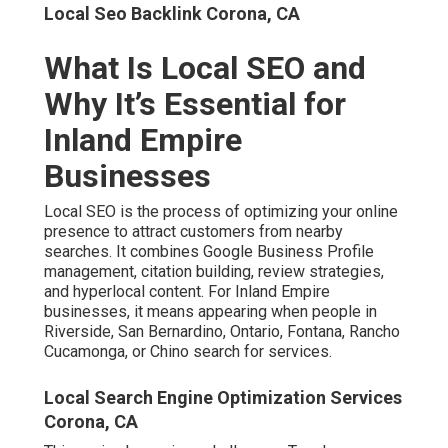
Local Seo Backlink Corona, CA
What Is Local SEO and
Why It’s Essential for
Inland Empire
Businesses
Local SEO is the process of optimizing your online
presence to attract customers from nearby
searches. It combines Google Business Profile
management, citation building, review strategies,
and hyperlocal content. For Inland Empire
businesses, it means appearing when people in
Riverside, San Bernardino, Ontario, Fontana, Rancho
Cucamonga, or Chino search for services.
Local Search Engine Optimization Services
Corona, CA