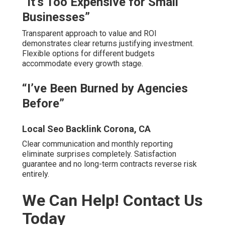
“It’s Too Expensive for Small
Businesses”
Transparent approach to value and ROI
demonstrates clear returns justifying investment.
Flexible options for different budgets
accommodate every growth stage.
“I’ve Been Burned by Agencies
Before”
Local Seo Backlink Corona, CA
Clear communication and monthly reporting
eliminate surprises completely. Satisfaction
guarantee and no long-term contracts reverse risk
entirely.
We Can Help! Contact Us
Today