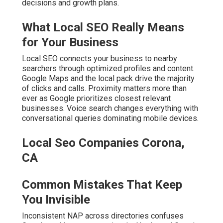
decisions and growth plans.
What Local SEO Really Means
for Your Business
Local SEO connects your business to nearby
searchers through optimized profiles and content.
Google Maps and the local pack drive the majority
of clicks and calls. Proximity matters more than
ever as Google prioritizes closest relevant
businesses. Voice search changes everything with
conversational queries dominating mobile devices.
Local Seo Companies Corona,
CA
Common Mistakes That Keep
You Invisible
Inconsistent NAP across directories confuses