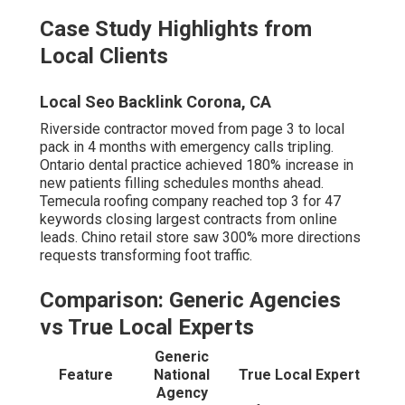
Case Study Highlights from
Local Clients
Local Seo Backlink Corona, CA
Riverside contractor moved from page 3 to local
pack in 4 months with emergency calls tripling.
Ontario dental practice achieved 180% increase in
new patients filling schedules months ahead.
Temecula roofing company reached top 3 for 47
keywords closing largest contracts from online
leads. Chino retail store saw 300% more directions
requests transforming foot traffic.
Comparison: Generic Agencies
vs True Local Experts
Generic
Feature
National
True Local Expert
Agency