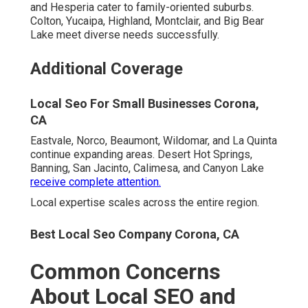
and Hesperia cater to family-oriented suburbs.
Colton, Yucaipa, Highland, Montclair, and Big Bear
Lake meet diverse needs successfully.
Additional Coverage
Local Seo For Small Businesses Corona,
CA
Eastvale, Norco, Beaumont, Wildomar, and La Quinta
continue expanding areas. Desert Hot Springs,
Banning, San Jacinto, Calimesa, and Canyon Lake
receive complete attention.
Local expertise scales across the entire region.
Best Local Seo Company Corona, CA
Common Concerns
About Local SEO and