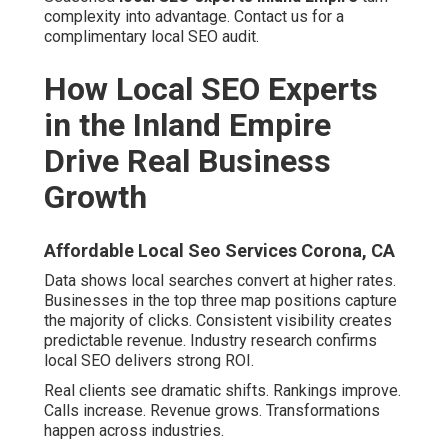
complexity into advantage. Contact us for a
complimentary local SEO audit.
How Local SEO Experts
in the Inland Empire
Drive Real Business
Growth
Affordable Local Seo Services Corona, CA
Data shows local searches convert at higher rates.
Businesses in the top three map positions capture
the majority of clicks. Consistent visibility creates
predictable revenue. Industry research confirms
local SEO delivers strong ROI.
Real clients see dramatic shifts. Rankings improve.
Calls increase. Revenue grows. Transformations
happen across industries.