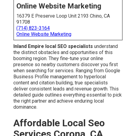
Online Website Marketing
16379 E Preserve Loop Unit 2193 Chino, CA
91708
(714) 823-3164
Online Website Marketing
Inland Empire local SEO specialists
understand
the distinct obstacles and opportunities of this
booming region. They fine-tune your online
presence so nearby customers discover you first
when searching for services. Ranging from Google
Business Profile management to hyperlocal
content and citation building, true specialists
deliver consistent leads and revenue growth. This
detailed guide outlines everything essential to pick
the right partner and achieve enduring local
dominance.
Affordable Local Seo
Services Corona, CA