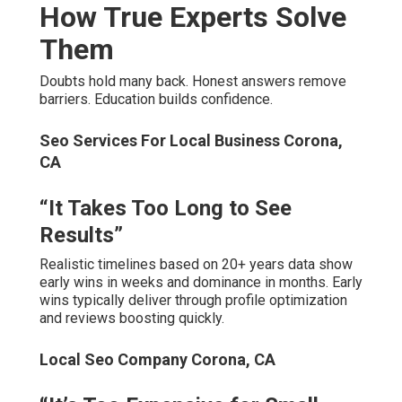
How True Experts Solve
Them
Doubts hold many back. Honest answers remove
barriers. Education builds confidence.
Seo Services For Local Business Corona,
CA
“It Takes Too Long to See
Results”
Realistic timelines based on 20+ years data show
early wins in weeks and dominance in months. Early
wins typically deliver through profile optimization
and reviews boosting quickly.
Local Seo Company Corona, CA