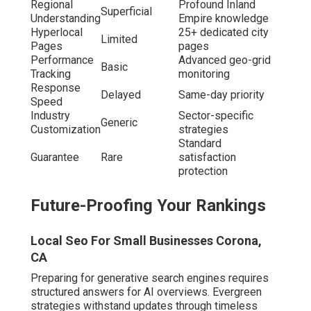
Regional
Profound Inland
Superficial
Understanding
Empire knowledge
Hyperlocal
25+ dedicated city
Limited
Pages
pages
Performance
Advanced geo-grid
Basic
Tracking
monitoring
Response
Delayed
Same-day priority
Speed
Industry
Sector-specific
Generic
Customization
strategies
Standard
Guarantee
Rare
satisfaction
protection
Future-Proofing Your Rankings
Local Seo For Small Businesses Corona,
CA
Preparing for generative search engines requires
structured answers for AI overviews. Evergreen
strategies withstand updates through timeless