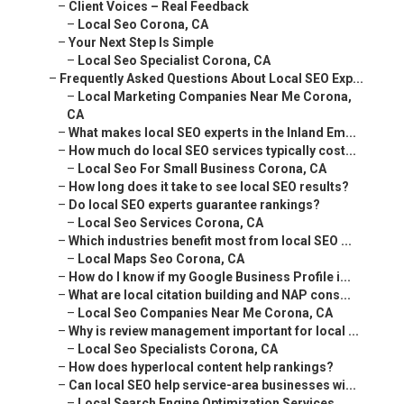
–
Client Voices – Real Feedback
–
Local Seo Corona, CA
–
Your Next Step Is Simple
–
Local Seo Specialist Corona, CA
–
Frequently Asked Questions About Local SEO Exp...
–
Local Marketing Companies Near Me Corona,
CA
–
What makes local SEO experts in the Inland Em...
–
How much do local SEO services typically cost...
–
Local Seo For Small Business Corona, CA
–
How long does it take to see local SEO results?
–
Do local SEO experts guarantee rankings?
–
Local Seo Services Corona, CA
–
Which industries benefit most from local SEO ...
–
Local Maps Seo Corona, CA
–
How do I know if my Google Business Profile i...
–
What are local citation building and NAP cons...
–
Local Seo Companies Near Me Corona, CA
–
Why is review management important for local ...
–
Local Seo Specialists Corona, CA
–
How does hyperlocal content help rankings?
–
Can local SEO help service-area businesses wi...
–
Local Search Engine Optimization Services