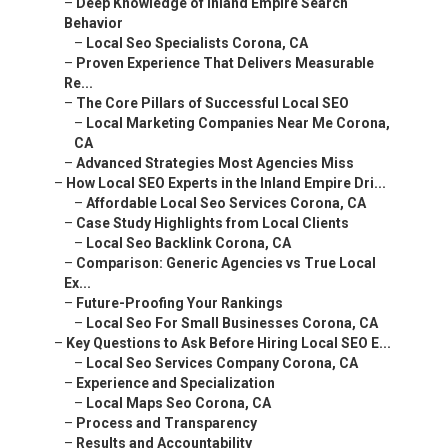
–
Deep Knowledge of Inland Empire Search
Behavior
–
Local Seo Specialists Corona, CA
–
Proven Experience That Delivers Measurable
Re...
–
The Core Pillars of Successful Local SEO
–
Local Marketing Companies Near Me Corona,
CA
–
Advanced Strategies Most Agencies Miss
–
How Local SEO Experts in the Inland Empire Dri...
–
Affordable Local Seo Services Corona, CA
–
Case Study Highlights from Local Clients
–
Local Seo Backlink Corona, CA
–
Comparison: Generic Agencies vs True Local
Ex...
–
Future-Proofing Your Rankings
–
Local Seo For Small Businesses Corona, CA
–
Key Questions to Ask Before Hiring Local SEO E...
–
Local Seo Services Company Corona, CA
–
Experience and Specialization
–
Local Maps Seo Corona, CA
–
Process and Transparency
–
Results and Accountability