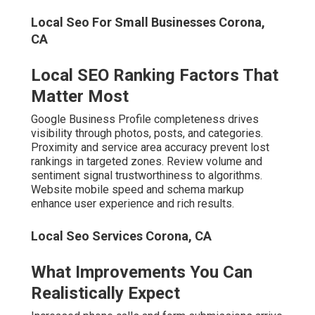
Local Seo For Small Businesses Corona,
CA
Local SEO Ranking Factors That
Matter Most
Google Business Profile completeness drives
visibility through photos, posts, and categories.
Proximity and service area accuracy prevent lost
rankings in targeted zones. Review volume and
sentiment signal trustworthiness to algorithms.
Website mobile speed and schema markup
enhance user experience and rich results.
Local Seo Services Corona, CA
What Improvements You Can
Realistically Expect