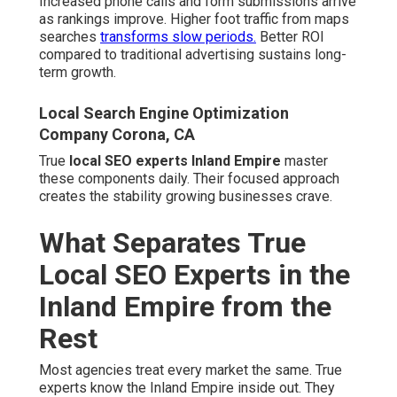
Increased phone calls and form submissions arrive
as rankings improve. Higher foot traffic from maps
searches
transforms slow periods.
Better ROI
compared to traditional advertising sustains long-
term growth.
Local Search Engine Optimization
Company Corona, CA
True
local SEO experts Inland Empire
master
these components daily. Their focused approach
creates the stability growing businesses crave.
What Separates True
Local SEO Experts in the
Inland Empire from the
Rest
Most agencies treat every market the same. True
experts know the Inland Empire inside out. They