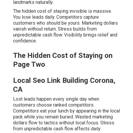
landmarks naturally.
The hidden cost of staying invisible is massive.
You lose leads daily. Competitors capture
customers who should be yours. Marketing dollars
vanish without return. Stress builds from
unpredictable cash flow. Visibility brings relief and
confidence.
The Hidden Cost of Staying on
Page Two
Local Seo Link Building Corona,
CA
Lost leads happen every single day when
customers choose ranked competitors.
Competitors eat your lunch by appearing in the local
pack while you remain buried. Wasted marketing
dollars flow to tactics without local focus. Stress
from unpredictable cash flow affects daily