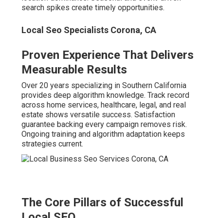
search spikes create timely opportunities.
Local Seo Specialists Corona, CA
Proven Experience That Delivers
Measurable Results
Over 20 years specializing in Southern California
provides deep algorithm knowledge. Track record
across home services, healthcare, legal, and real
estate shows versatile success. Satisfaction
guarantee backing every campaign removes risk.
Ongoing training and algorithm adaptation keeps
strategies current.
The Core Pillars of Successful
Local SEO