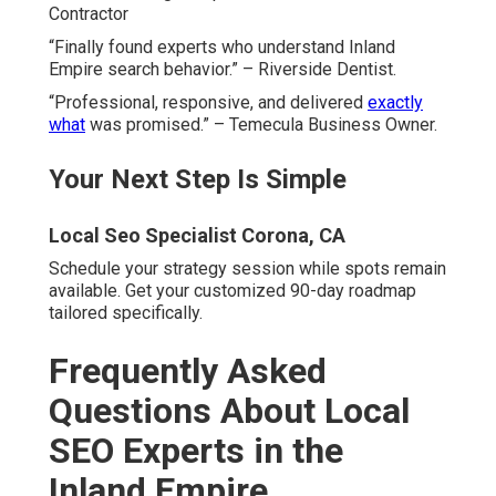
Contractor
“Finally found experts who understand Inland
Empire search behavior.” – Riverside Dentist.
“Professional, responsive, and delivered
exactly
what
was promised.” – Temecula Business Owner.
Your Next Step Is Simple
Local Seo Specialist Corona, CA
Schedule your strategy session while spots remain
available. Get your customized 90-day roadmap
tailored specifically.
Frequently Asked
Questions About Local
SEO Experts in the
Inland Empire