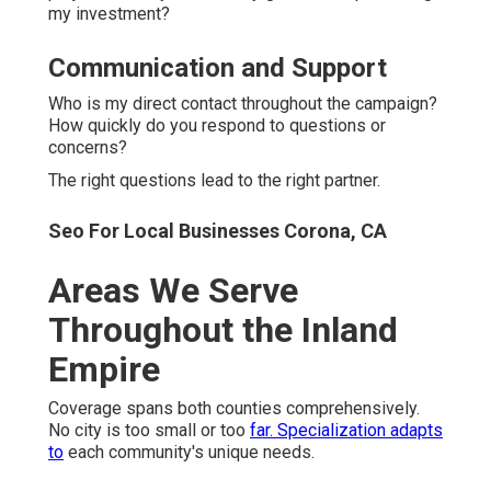
my investment?
Communication and Support
Who is my direct contact throughout the campaign?
How quickly do you respond to questions or
concerns?
The right questions lead to the right partner.
Seo For Local Businesses Corona, CA
Areas We Serve
Throughout the Inland
Empire
Coverage spans both counties comprehensively.
No city is too small or too
far. Specialization adapts
to
each community's unique needs.