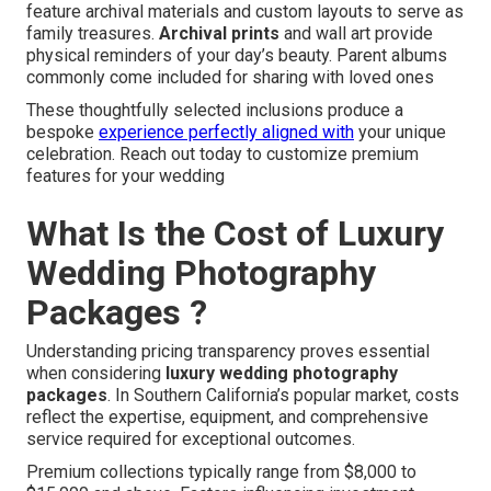
feature archival materials and custom layouts to serve as
family treasures.
Archival prints
and wall art provide
physical reminders of your day’s beauty. Parent albums
commonly come included for sharing with loved ones
These thoughtfully selected inclusions produce a
bespoke
experience perfectly aligned with
your unique
celebration. Reach out today to customize premium
features for your wedding
What Is the Cost of Luxury
Wedding Photography
Packages ?
Understanding pricing transparency proves essential
when considering
luxury wedding photography
packages
. In Southern California’s popular market, costs
reflect the expertise, equipment, and comprehensive
service required for exceptional outcomes.
Premium collections typically range from $8,000 to