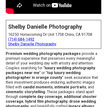
Shelby Danielle Photography
16250 Homecoming Dr Unit 1758 Chino, CA 91708
(714) 684-1492
Shelby Danielle Photography
Premium wedding photography packages
provide a
premium experience that preserves every meaningful
detail of your wedding day with artistry and attention.
Couples searching for "
luxury wedding photography
packages near me
" or "
top luxury wedding
photographer in orange county
" seek assurance that
their investment produces enduring, authentic images
filled with
candid moments
,
intimate portraits
, and
cinematic storytelling
. These packages stand apart
through
complete day coverage
,
additional shooter
coverage
,
hybrid film photography
,
drone wedding
photography
, and beautifully crafted
legacy albums