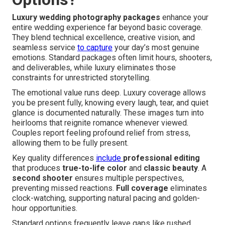
Luxury wedding photography packages
enhance your
entire wedding experience far beyond basic coverage.
They blend technical excellence, creative vision, and
seamless service
to capture
your day’s most genuine
emotions. Standard packages often limit hours, shooters,
and deliverables, while luxury eliminates those
constraints for unrestricted storytelling.
The emotional value runs deep. Luxury coverage allows
you be present fully, knowing every laugh, tear, and quiet
glance is documented naturally. These images turn into
heirlooms that reignite romance whenever viewed.
Couples report feeling profound relief from stress,
allowing them to be fully present.
Key quality differences
include
professional editing
that produces
true-to-life color
and
classic beauty
. A
second shooter
ensures multiple perspectives,
preventing missed reactions.
Full coverage
eliminates
clock-watching, supporting natural pacing and golden-
hour opportunities.
Standard options frequently leave gaps like rushed