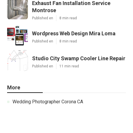
Exhaust Fan Installation Service
Montrose
Published en
8 min read
Wordpress Web Design Mira Loma
Published en
8 min read
Studio City Swamp Cooler Line Repair
Published en
11 min read
More
Wedding Photographer Corona CA