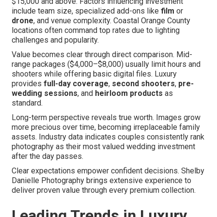
$15,000 and above. Factors influencing investment
include team size, specialized add-ons like
film
or
drone
, and venue complexity. Coastal Orange County
locations often command top rates due to lighting
challenges and popularity.
Value becomes clear through direct comparison. Mid-
range packages ($4,000–$8,000) usually limit hours and
shooters while offering basic digital files. Luxury
provides
full-day coverage
,
second shooters
,
pre-
wedding sessions
, and
heirloom products
as
standard.
Long-term perspective reveals true worth. Images grow
more precious over time, becoming irreplaceable family
assets. Industry data indicates couples consistently rank
photography as their most valued wedding investment
after the day passes.
Clear expectations empower confident decisions. Shelby
Danielle Photography brings extensive experience to
deliver proven value through every premium collection.
Leading Trends in Luxury