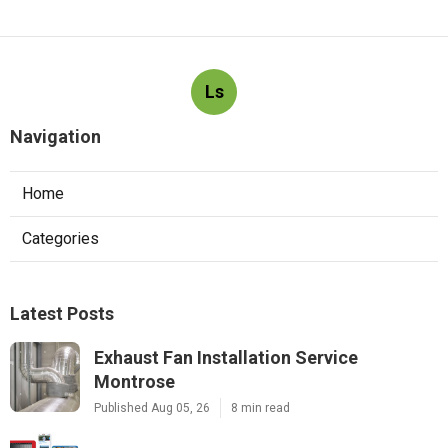
Ls
Navigation
Home
Categories
Latest Posts
Exhaust Fan Installation Service
Montrose
Published Aug 05, 26
8 min read