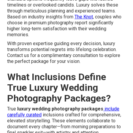
timelines or overlooked candids. Luxury solves these
through meticulous planning and experienced teams.
Based on industry insights from
The Knot
, couples who
choose in premium photography report significantly
higher long-term satisfaction with their wedding
memories.
With proven expertise guiding every decision, luxury
transforms potential regrets into lifelong celebration.
Contact us for a complimentary consultation to explore
the perfect package for your vision.
What Inclusions Define
True Luxury Wedding
Photography Packages?
True
luxury wedding photography packages
include
carefully curated
inclusions crafted for comprehensive,
elevated storytelling. These elements collaborate to
document every chapter—from morning preparations to
final sparkler exit—with artistry and attention