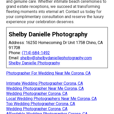
and genuine care. Whether intimate beach ceremonies to
grand estate receptions, we succeed at transforming
fleeting moments into eternal art. Contact us today for
your complimentary consultation and reserve the luxury
experience your celebration deserves.
Shelby Danielle Photography
Address: 16250 Homecoming Dr Unit 1758 Chino, CA
91708
Phone:
(714) 684-1492
Email:
shelby@shelbydaniellephotography.com
Shelby Danielle Photography
Photographer For Wedding Near Me Corona, CA
Intimate Wedding Photographer Corona, CA
Wedding Photographer Near Me Corona, CA
Wedding Photographer Corona, CA
Local Wedding Photographers Near Me Corona, CA
Top Wedding Photographer Corona, CA
Wedding Photographer Corona, CA
Affordable Wedding Photographer Corona, CA