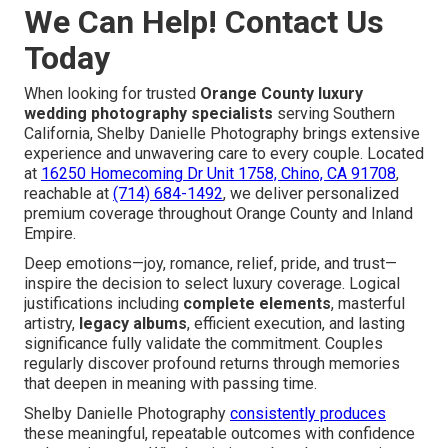
We Can Help! Contact Us
Today
When looking for trusted
Orange County luxury
wedding photography specialists
serving Southern
California, Shelby Danielle Photography brings extensive
experience and unwavering care to every couple. Located
at
16250 Homecoming Dr Unit 1758, Chino, CA 91708
,
reachable at
(714) 684-1492
, we deliver personalized
premium coverage throughout Orange County and Inland
Empire.
Deep emotions—joy, romance, relief, pride, and trust—
inspire the decision to select luxury coverage. Logical
justifications including
complete elements
, masterful
artistry,
legacy albums
, efficient execution, and lasting
significance fully validate the commitment. Couples
regularly discover profound returns through memories
that deepen in meaning with passing time.
Shelby Danielle Photography
consistently produces
these meaningful, repeatable outcomes with confidence