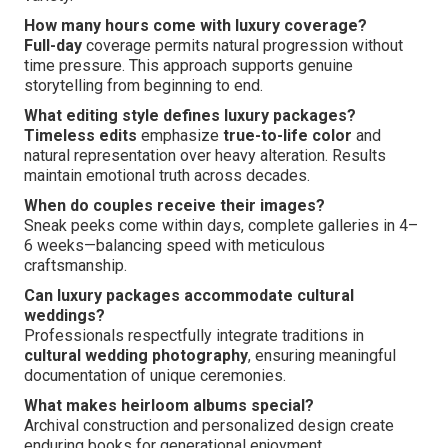
How many hours come with luxury coverage?
Full-day
coverage permits natural progression without
time pressure. This approach supports genuine
storytelling from beginning to end.
What editing style defines luxury packages?
Timeless edits
emphasize
true-to-life color
and
natural representation over heavy alteration. Results
maintain emotional truth across decades.
When do couples receive their images?
Sneak peeks come within days, complete galleries in 4–
6 weeks—balancing speed with meticulous
craftsmanship.
Can luxury packages accommodate cultural
weddings?
Professionals respectfully integrate traditions in
cultural wedding photography
, ensuring meaningful
documentation of unique ceremonies.
What makes heirloom albums special?
Archival construction and personalized design create
enduring books for generational enjoyment.