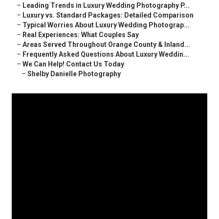
–
Leading Trends in Luxury Wedding Photography P...
–
Luxury vs. Standard Packages: Detailed Comparison
–
Typical Worries About Luxury Wedding Photograp...
–
Real Experiences: What Couples Say
–
Areas Served Throughout Orange County & Inland...
–
Frequently Asked Questions About Luxury Weddin...
–
We Can Help! Contact Us Today
–
Shelby Danielle Photography