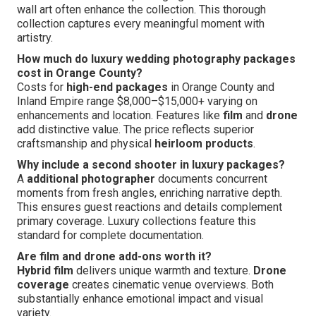
wall art often enhance the collection. This thorough
collection captures every meaningful moment with
artistry.
How much do luxury wedding photography packages
cost in Orange County?
Costs for
high-end packages
in Orange County and
Inland Empire range $8,000–$15,000+ varying on
enhancements and location. Features like
film
and
drone
add distinctive value. The price reflects superior
craftsmanship and physical
heirloom products
.
Why include a second shooter in luxury packages?
A
additional photographer
documents concurrent
moments from fresh angles, enriching narrative depth.
This ensures guest reactions and details complement
primary coverage. Luxury collections feature this
standard for complete documentation.
Are film and drone add-ons worth it?
Hybrid film
delivers unique warmth and texture.
Drone
coverage
creates cinematic venue overviews. Both
substantially enhance emotional impact and visual
variety.