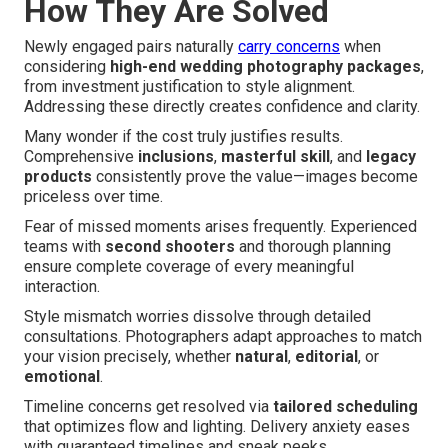
How They Are Solved
Newly engaged pairs naturally
carry concerns
when
considering
high-end wedding photography packages
,
from investment justification to style alignment.
Addressing these directly creates confidence and clarity.
Many wonder if the cost truly justifies results.
Comprehensive
inclusions
,
masterful skill
, and
legacy
products
consistently prove the value—images become
priceless over time.
Fear of missed moments arises frequently. Experienced
teams with
second shooters
and thorough planning
ensure complete coverage of every meaningful
interaction.
Style mismatch worries dissolve through detailed
consultations. Photographers adapt approaches to match
your vision precisely, whether
natural
,
editorial
, or
emotional
.
Timeline concerns get resolved via
tailored scheduling
that optimizes flow and lighting. Delivery anxiety eases
with guaranteed timelines and sneak peeks.