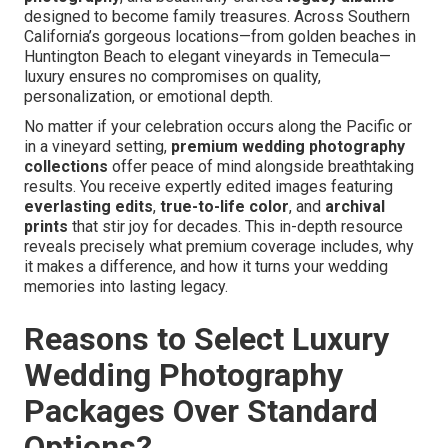
designed to become family treasures. Across Southern
California’s gorgeous locations—from golden beaches in
Huntington Beach to elegant vineyards in Temecula—
luxury ensures no compromises on quality,
personalization, or emotional depth.
No matter if your celebration occurs along the Pacific or
in a vineyard setting,
premium wedding photography
collections
offer peace of mind alongside breathtaking
results. You receive expertly edited images featuring
everlasting edits
,
true-to-life color
, and
archival
prints
that stir joy for decades. This in-depth resource
reveals precisely what premium coverage includes, why
it makes a difference, and how it turns your wedding
memories into lasting legacy.
Reasons to Select Luxury
Wedding Photography
Packages Over Standard
Options?