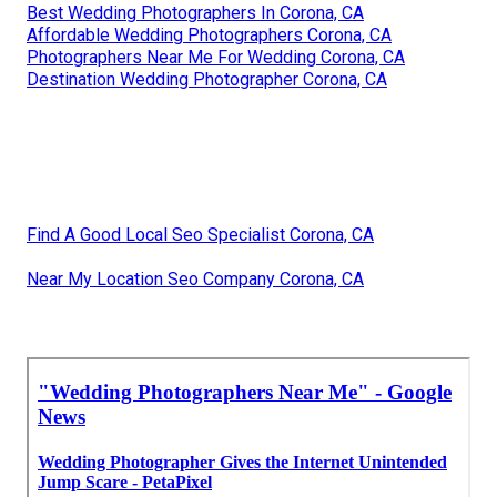
Best Wedding Photographers In Corona, CA
Affordable Wedding Photographers Corona, CA
Photographers Near Me For Wedding Corona, CA
Destination Wedding Photographer Corona, CA
Find A Good Local Seo Specialist Corona, CA
Near My Location Seo Company Corona, CA