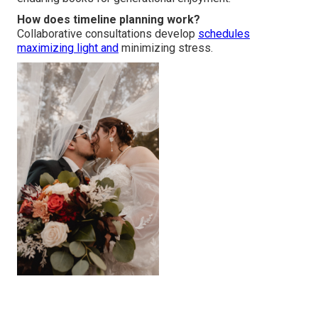
How does timeline planning work?
Collaborative consultations develop
schedules
maximizing light and
minimizing stress.