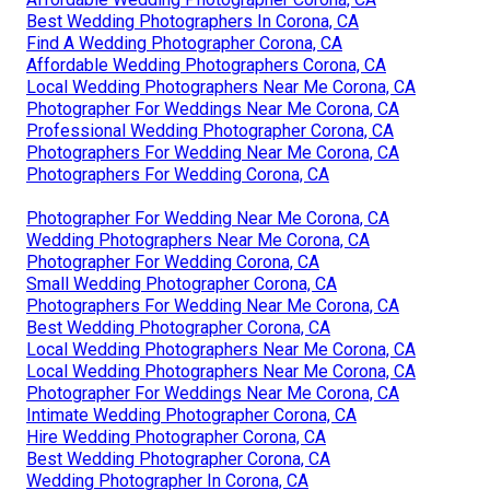
Best Wedding Photographers In Corona, CA
Find A Wedding Photographer Corona, CA
Affordable Wedding Photographers Corona, CA
Local Wedding Photographers Near Me Corona, CA
Photographer For Weddings Near Me Corona, CA
Professional Wedding Photographer Corona, CA
Photographers For Wedding Near Me Corona, CA
Photographers For Wedding Corona, CA
Photographer For Wedding Near Me Corona, CA
Wedding Photographers Near Me Corona, CA
Photographer For Wedding Corona, CA
Small Wedding Photographer Corona, CA
Photographers For Wedding Near Me Corona, CA
Best Wedding Photographer Corona, CA
Local Wedding Photographers Near Me Corona, CA
Local Wedding Photographers Near Me Corona, CA
Photographer For Weddings Near Me Corona, CA
Intimate Wedding Photographer Corona, CA
Hire Wedding Photographer Corona, CA
Best Wedding Photographer Corona, CA
Wedding Photographer In Corona, CA