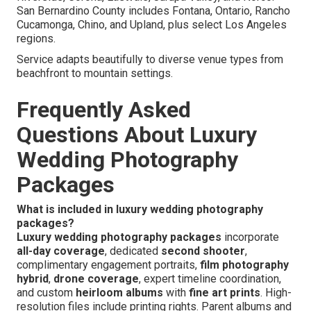
San Bernardino County includes Fontana, Ontario, Rancho
Cucamonga, Chino, and Upland, plus select Los Angeles
regions.
Service adapts beautifully to diverse venue types from
beachfront to mountain settings.
Frequently Asked
Questions About Luxury
Wedding Photography
Packages
What is included in luxury wedding photography
packages?
Luxury wedding photography packages
incorporate
all-day coverage
, dedicated
second shooter
,
complimentary engagement portraits,
film photography
hybrid
,
drone coverage
, expert timeline coordination,
and custom
heirloom albums
with
fine art prints
. High-
resolution files include printing rights. Parent albums and