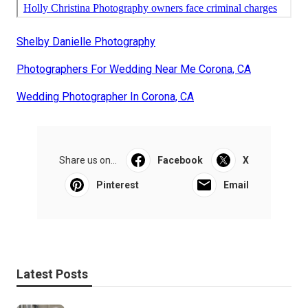
Shelby Danielle Photography
Photographers For Wedding Near Me Corona, CA
Wedding Photographer In Corona, CA
Share us on...
Facebook
X
Pinterest
Email
Latest Posts