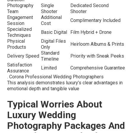
Photography
Single
Dedicated Second
Team
Shooter
Shooter
Engagement
Additional
Complimentary Included
Session
Cost
Specialized
Basic Digital
Film Hybrid + Drone
Techniques
Physical
Digital Files
Heirloom Albums & Prints
Products
Only
Standard
Delivery Speed
Priority with Sneak Peeks
Timeline
Satisfaction
Limited
Comprehensive Guarantee
Assurance
. Corona Professional Wedding Photographers
This analysis demonstrates luxury’s clear advantages in
emotional depth and tangible value
Typical Worries About
Luxury Wedding
Photography Packages And