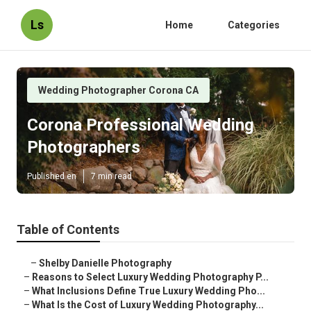
Ls
Home
Categories
Wedding Photographer Corona CA
Corona Professional Wedding
Photographers
Published en
7 min read
Table of Contents
–
Shelby Danielle Photography
–
Reasons to Select Luxury Wedding Photography P...
–
What Inclusions Define True Luxury Wedding Pho...
–
What Is the Cost of Luxury Wedding Photography...