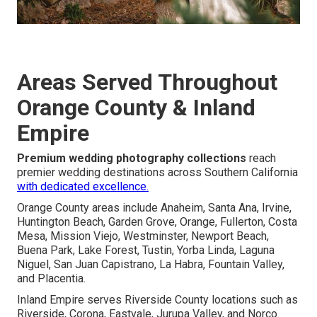
Areas Served Throughout
Orange County & Inland
Empire
Premium wedding photography collections
reach
premier wedding destinations across Southern California
with dedicated excellence.
Orange County areas include Anaheim, Santa Ana, Irvine,
Huntington Beach, Garden Grove, Orange, Fullerton, Costa
Mesa, Mission Viejo, Westminster, Newport Beach,
Buena Park, Lake Forest, Tustin, Yorba Linda, Laguna
Niguel, San Juan Capistrano, La Habra, Fountain Valley,
and Placentia.
Inland Empire serves Riverside County locations such as
Riverside, Corona, Eastvale, Jurupa Valley, and Norco.