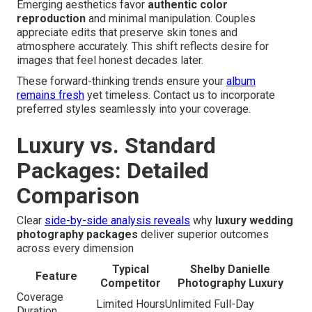
Emerging aesthetics favor
authentic color
reproduction
and minimal manipulation. Couples
appreciate edits that preserve skin tones and
atmosphere accurately. This shift reflects desire for
images that feel honest decades later.
These forward-thinking trends ensure your
album
remains fresh
yet timeless. Contact us to incorporate
preferred styles seamlessly into your coverage.
Luxury vs. Standard
Packages: Detailed
Comparison
Clear
side-by-side analysis reveals
why
luxury wedding
photography packages
deliver superior outcomes
across every dimension
Typical
Shelby Danielle
Feature
Competitor
Photography Luxury
Coverage
Limited Hours
Unlimited Full-Day
Duration