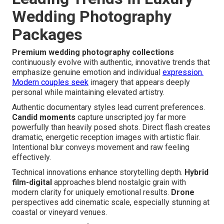
Wedding Photography
Packages
Premium wedding photography collections
continuously evolve with authentic, innovative trends that
emphasize genuine emotion and individual
expression.
Modern couples seek
imagery that appears deeply
personal while maintaining elevated artistry.
Authentic documentary styles lead current preferences.
Candid moments
capture unscripted joy far more
powerfully than heavily posed shots. Direct flash creates
dramatic, energetic reception images with artistic flair.
Intentional blur conveys movement and raw feeling
effectively.
Technical innovations enhance storytelling depth.
Hybrid
film-digital
approaches blend nostalgic grain with
modern clarity for uniquely emotional results.
Drone
perspectives add cinematic scale, especially stunning at
coastal or vineyard venues.