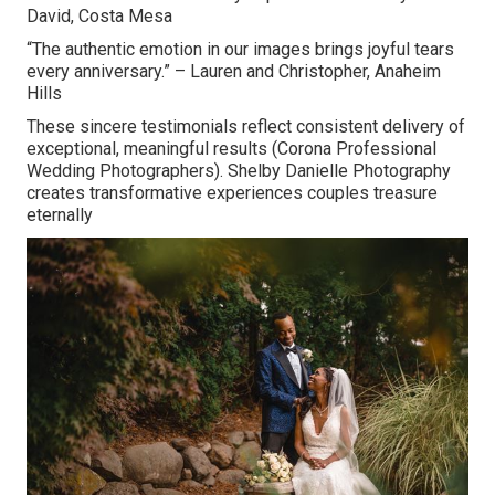
David, Costa Mesa
“The authentic emotion in our images brings joyful tears
every anniversary.” – Lauren and Christopher, Anaheim
Hills
These sincere testimonials reflect consistent delivery of
exceptional, meaningful results (Corona Professional
Wedding Photographers). Shelby Danielle Photography
creates transformative experiences couples treasure
eternally