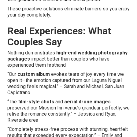
These proactive solutions eliminate barriers so you enjoy
your day completely.
Real Experiences: What
Couples Say
Nothing demonstrates
high-end wedding photography
packages
impact better than couples who have
experienced them firsthand
“Our
custom album
evokes tears of joy every time we
open it—the emotion captured from our Laguna Niguel
wedding feels magical.” – Sarah and Michael, San Juan
Capistrano
“The
film-style shots
and
aerial drone images
preserved our Mission Inn venue’s grandeur perfectly; we
relive the romance constantly.” – Jessica and Ryan,
Riverside area
“Completely stress-free process with stunning, heartfelt
results that exceeded every expectation.” – Emily and