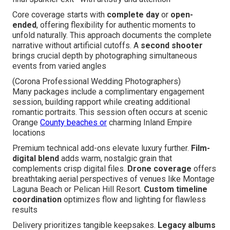
Core coverage starts with
complete day
or
open-
ended
, offering flexibility for authentic moments to
unfold naturally. This approach documents the complete
narrative without artificial cutoffs. A
second shooter
brings crucial depth by photographing simultaneous
events from varied angles
(Corona Professional Wedding Photographers)
Many packages include a complimentary engagement
session, building rapport while creating additional
romantic portraits. This session often occurs at scenic
Orange
County beaches or
charming Inland Empire
locations
Premium technical add-ons elevate luxury further.
Film-
digital blend
adds warm, nostalgic grain that
complements crisp digital files.
Drone coverage
offers
breathtaking aerial perspectives of venues like Montage
Laguna Beach or Pelican Hill Resort.
Custom timeline
coordination
optimizes flow and lighting for flawless
results
Delivery prioritizes tangible keepsakes.
Legacy albums