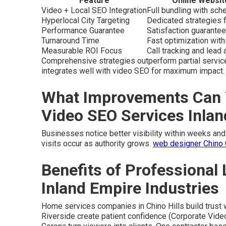
Feature
Online Websit
Video + Local SEO Integration
Full bundling with sc
Hyperlocal City Targeting
Dedicated strategies f
Performance Guarantee
Satisfaction guarantee
Turnaround Time
Fast optimization wit
Measurable ROI Focus
Call tracking and lead a
Comprehensive strategies outperform partial servic
integrates well with video SEO for maximum impact.
What Improvements Can 
Video SEO Services Inla
Businesses notice better visibility within weeks and 
visits occur as authority grows.
web designer Chino
Benefits of Professional 
Inland Empire Industries
Home services companies in Chino Hills build trust 
Riverside create patient confidence (Corporate Vide