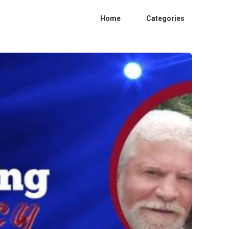
Home
Categories