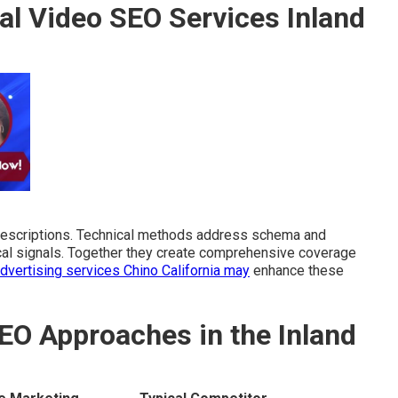
al Video SEO Services Inland
descriptions. Technical methods address schema and
local signals. Together they create comprehensive coverage
advertising services Chino California
may
enhance these
EO Approaches in the Inland