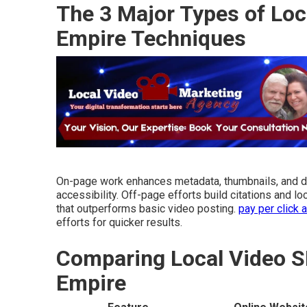
The 3 Major Types of Loc
Empire Techniques
On-page work enhances metadata, thumbnails, and 
accessibility. Off-page efforts build citations and 
that outperforms basic video posting.
pay per click 
efforts for quicker results.
Comparing Local Video S
Empire