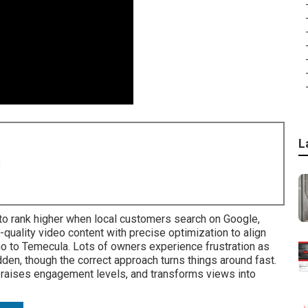
L
8
o rank higher when local customers search on Google,
uality video content with precise optimization to align
o to Temecula. Lots of owners experience frustration as
den, though the correct approach turns things around fast.
, raises engagement levels, and transforms views into