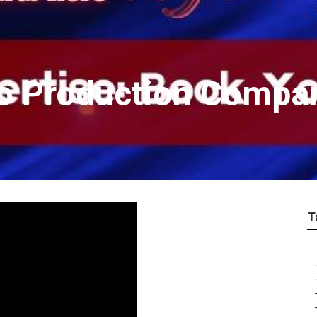
eo Production Compa
T