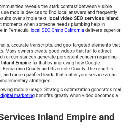
communities reveals the stark contrast between visible
 use mobile devices to find local answers and frequently
esults over simple text.
local video SEO services Inland
act moments when someone needs plumbing help in
ce in Temecula.
local SEO Chino California
delivers superior
.
ails, accurate transcripts, and geo-targeted elements that
ts. Many owners create good videos that fail to attract
uch circumstances generate persistent concern regarding
 Inland Empire
fix that by improving how Google
n Bernardino County and Riverside County. The result is
e, and more qualified leads that match your service areas.
omplementary strategies.
owing mobile usage. Strategic optimization generates real
digital marketing
benefits greatly when video becomes a
Services Inland Empire and