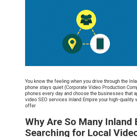
You know the feeling when you drive through the Inl
phone stays quiet (Corporate Video Production Comp
phones every day and choose the businesses that appe
video SEO services Inland Empire your high-quality
offer
Why Are So Many Inland 
Searching for Local Vid