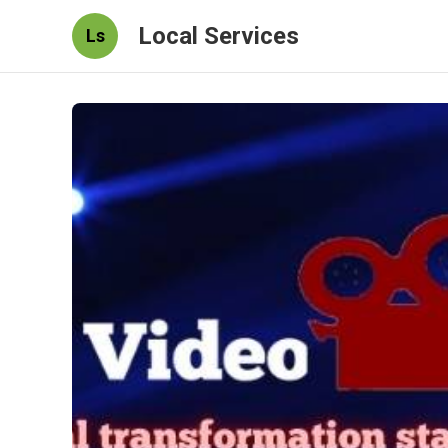
Local Services
Ls