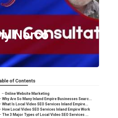
ny Norco
able of Contents
–
Online Website Marketing
–
Why Are So Many Inland Empire Businesses Searc...
–
What Is Local Video SEO Services Inland Empire...
–
How Local Video SEO Services Inland Empire Work
–
The 3 Major Types of Local Video SEO Services ...