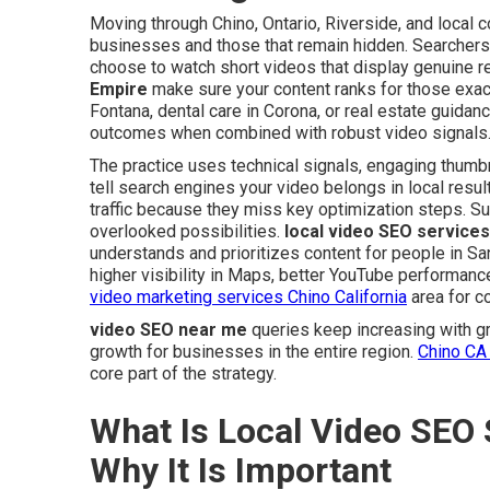
Moving through Chino, Ontario, Riverside, and local 
businesses and those that remain hidden. Searchers
choose to watch short videos that display genuine r
Empire
make sure your content ranks for those ex
Fontana, dental care in Corona, or real estate guidan
outcomes when combined with robust video signals
The practice uses technical signals, engaging thumbn
tell search engines your video belongs in local resul
traffic because they miss key optimization steps. S
overlooked possibilities.
local video SEO services
understands and prioritizes content for people in Sa
higher visibility in Maps, better YouTube performanc
video marketing services Chino California
area for c
video SEO near me
queries keep increasing with gr
growth for businesses in the entire region.
Chino CA 
core part of the strategy.
What Is Local Video SEO 
Why It Is Important