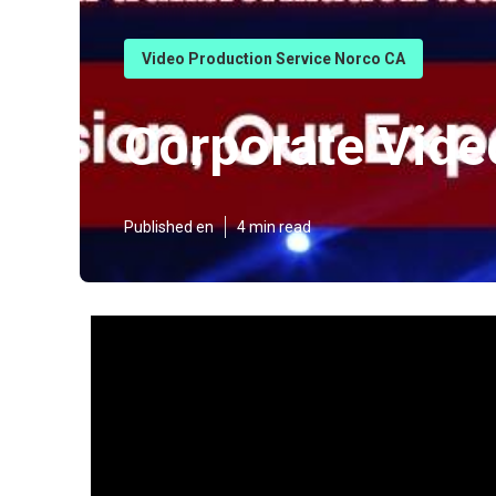
Video Production Service Norco CA
Corporate Vid
Published en
4 min read