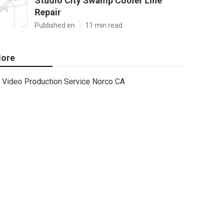
Studio City Swamp Cooler Line
Repair
Published en
11 min read
ore
Video Production Service Norco CA