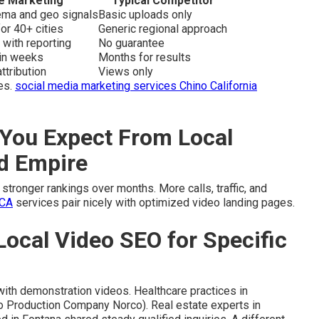
e Marketing
Typical Competitor
hema and geo signals
Basic uploads only
or 40+ cities
Generic regional approach
 with reporting
No guarantee
hin weeks
Months for results
ttribution
Views only
es.
social media marketing services Chino California
You Expect From Local
nd Empire
stronger rankings over months. More calls, traffic, and
 CA
services pair nicely with optimized video landing pages.
Local Video SEO for Specific
with demonstration videos. Healthcare practices in
o Production Company Norco). Real estate experts in