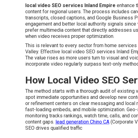
local video SEO services Inland Empire
enhance th
content for regional users. The process includes car
transcripts, closed captions, and Google Business Pr
engagement and better local authority signals since 
prefer multimedia content that directly addresses u
when video receives proper optimization.
This is relevant to every sector from home service
Valley. Effective local video SEO services Inland Em
The value rises as more users turn to visual and voi
incorporate video regularly surpass text-only metho
How Local Video SEO Ser
The method starts with a thorough audit of existing
spot immediate opportunities and develop new content
or refinement centers on clear messaging and local 
fast-loading embeds, and mobile optimization. Geo
monitoring tracks rankings, watch time, calls, and co
content gaps.
lead generation Chino CA
(Corporate V
SEO drives qualified traffic