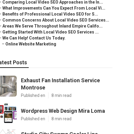
–
Comparing Local Video SEO Approaches in the In...
–
What Improvements Can You Expect From Local Vi...
–
Benefits of Professional Local Video SEO for S...
–
Common Concerns About Local Video SEO Services...
–
Areas We Serve Throughout Inland Empire Califo...
–
Getting Started With Local Video SEO Services ...
–
We Can Help! Contact Us Today.
–
Online Website Marketing
atest Posts
Exhaust Fan Installation Service
Montrose
Published en
8 min read
Wordpress Web Design Mira Loma
Published en
8 min read