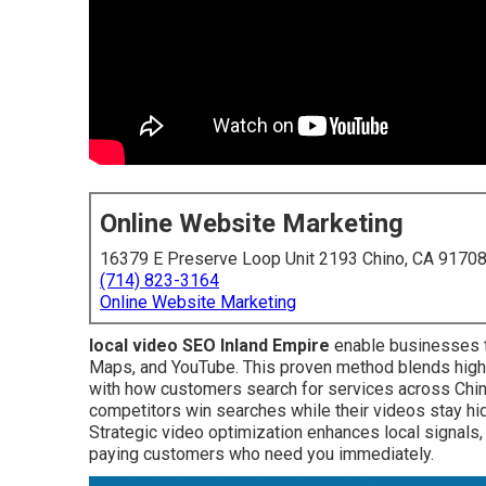
Online Website Marketing
16379 E Preserve Loop Unit 2193 Chino, CA 9170
(714) 823-3164
Online Website Marketing
local video SEO Inland Empire
enable businesses t
Maps, and YouTube. This proven method blends high-q
with how customers search for services across Chin
competitors win searches while their videos stay hid
Strategic video optimization enhances local signals
paying customers who need you immediately.