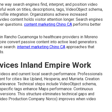
e way search engines find, interpret, and position video
eful work on titles, descriptions, tags, VideoObject schema,
ofile integration. Organizations achieve increased
video content holds visitor attention longer. Search engines
ser questions.
content marketing Chino CA
performs better
s in Rancho Cucamonga to healthcare providers in Moreno
pire convert passive content into active lead generators.
ce search.
internet marketing Chino CA
approaches that
ds.
vices Inland Empire Work
 videos and current local search performance. Professionals
 for cities like Upland, Hesperia, and Murrieta. Creation
relevance. Technical steps include VideoObject schema,
-specific tags enhance Maps performance. Continuous
nversions. This structure eliminates technical gaps and
ideo Production Company Norco) improves when video