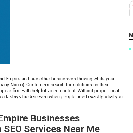
M
and Empire and see other businesses thriving while your
any Norco). Customers search for solutions on their
ar first with helpful video content. Without proper local
 work stays hidden even when people need exactly what you
Empire Businesses
eo SEO Services Near Me