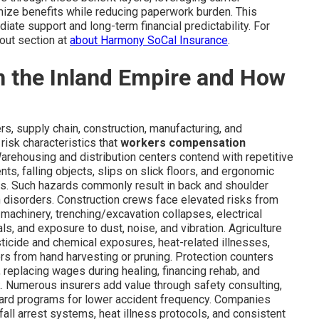
mize benefits while reducing paperwork burden. This
ate support and long-term financial predictability. For
out section at
about Harmony SoCal Insurance
.
in the Inland Empire and How
rs, supply chain, construction, manufacturing, and
risk characteristics that
workers compensation
rehousing and distribution centers contend with repetitive
nts, falling objects, slips on slick floors, and ergonomic
s. Such hazards commonly result in back and shoulder
ain disorders. Construction crews face elevated risks from
machinery, trenching/excavation collapses, electrical
als, and exposure to dust, noise, and vibration. Agriculture
ticide and chemical exposures, heat-related illnesses,
ers from hand harvesting or pruning. Protection counters
replacing wages during healing, financing rehab, and
rk. Numerous insurers add value through safety consulting,
ard programs for lower accident frequency. Companies
all arrest systems, heat illness protocols, and consistent