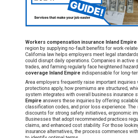
Workers compensation insurance Inland Empire
region by supplying no-fault benefits for work-relate
California law helps employers meet legal standards 
could disrupt daily operations. Companies in active 
trades, and farming regularly face heightened hazards
coverage Inland Empire
indispensable for long-ter
Area employers frequently raise important inquiries 
protections apply, how premiums are structured, whic
system integrates with overall business insurance s
Empire
answers these inquiries by offering scalable p
classification codes, and prior loss experience. The
discounts for strong safety initiatives, ergonomic 
Businesses that adopt recommended practices regula
claims, and enhanced cost stability. For those looki
insurance alternatives, the process commences with
to identify optimal terms.