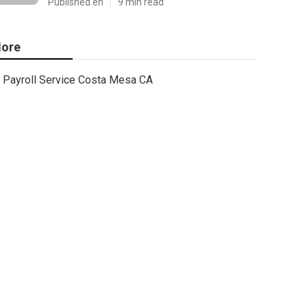
Published en
9 min read
ore
Payroll Service Costa Mesa CA