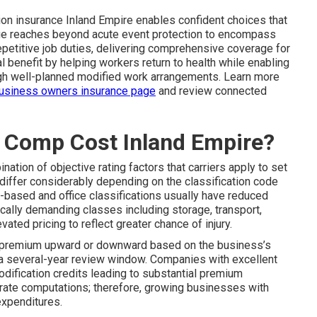
on insurance Inland Empire enables confident choices that
ge reaches beyond acute event protection to encompass
repetitive job duties, delivering comprehensive coverage for
l benefit by helping workers return to health while enabling
ugh well-planned modified work arrangements. Learn more
usiness owners insurance page
and review connected
Comp Cost Inland Empire?
nation of objective rating factors that carriers apply to set
 differ considerably depending on the classification code
-based and office classifications usually have reduced
cally demanding classes including storage, transport,
evated pricing to reflect greater chance of injury.
e premium upward or downward based on the business’s
s a several-year review window. Companies with excellent
dification credits leading to substantial premium
in rate computations; therefore, growing businesses with
xpenditures.