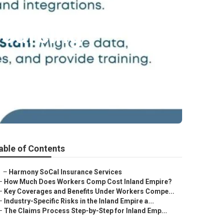
sourcing
able of Contents
–
Harmony SoCal Insurance Services
–
How Much Does Workers Comp Cost Inland Empire?
–
Key Coverages and Benefits Under Workers Compe...
–
Industry-Specific Risks in the Inland Empire a...
–
The Claims Process Step-by-Step for Inland Emp...