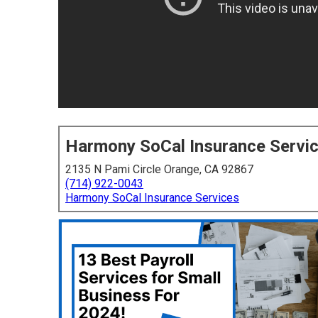
Harmony SoCal Insurance Servi
2135 N Pami Circle Orange, CA 92867
(714) 922-0043
Harmony SoCal Insurance Services