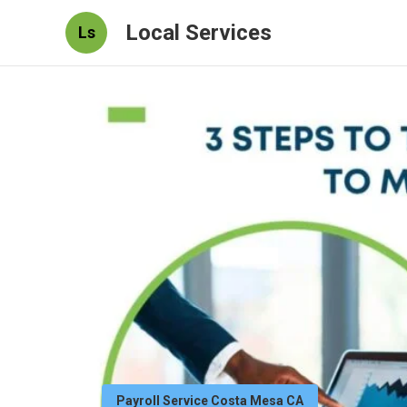
Local Services
Ls
Payroll Service Costa Mesa CA