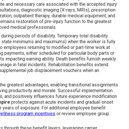
ate and necessary care associated with the accepted injury.
ultations, diagnostic imaging (X-rays, MRIs), prescription
zation, outpatient therapy, durable medical equipment, and
emains restoration of pre-injury function to the greatest
roved medical professionals.
during periods of disability. Temporary total disability
in state minimums and maximums) when the worker is fully
 to employees returning to modified or part-time work at
g payments, either scheduled for particular body parts or
s impacting earning ability. Death benefits furnish weekly
rage in fatal incidents. Rehabilitation benefits extend
d supplemental job displacement vouchers when an
the greatest advantages, enabling transitional assignments
ving productivity and morale. Successful implementation
ts, and positively influences future experience modification
mpire
protects against acute incidents and gradual-onset
r years of exposure. For additional employee benefit
ellness program incentives
or review employee group
through these benefit layers, leveraging carrier