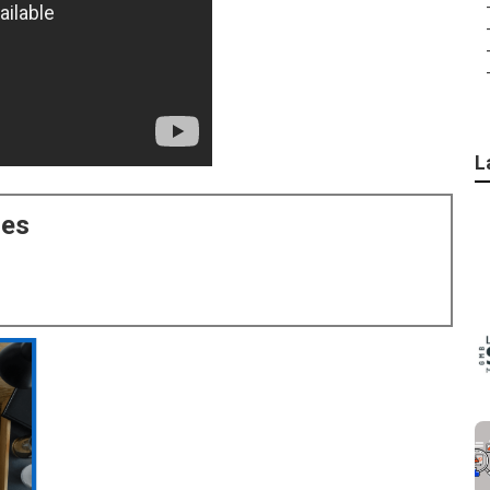
L
ces