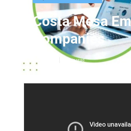
Costa Mesa Emp
Companies
Published en
12 min read