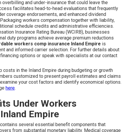
h overbilling and under-insurance that could leave the
ccess facilitates head-to-head evaluations that frequently
ader coverage endorsements, and enhanced dividend
 Packaging workers compensation together with liability,
itional schedule credits and administrative efficiencies.
nsation Insurance Rating Bureau (WCIRB), businesses
ional duty programs achieve average premium reductions
rdable workers comp insurance Inland Empire
is
t and informed carrier selection. For further details about
financing options or speak with specialists at our contact
osts in the Inland Empire during budgeting or growth
umbers customized to present payroll estimates and claims
o examine your cost factors and identify economical options.
age
here
.
its Under Workers
Inland Empire
contains several essential benefit components that
oyers from substantial monetary liability. Medical coverage