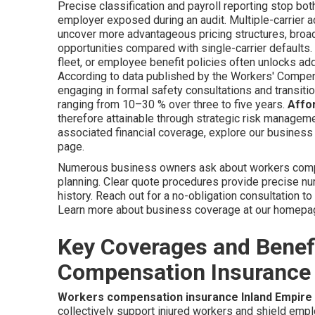
Precise classification and payroll reporting stop bot
employer exposed during an audit. Multiple-carrier a
uncover more advantageous pricing structures, bro
opportunities compared with single-carrier defaults.
fleet, or employee benefit policies often unlocks add
According to data published by the Workers' Compe
engaging in formal safety consultations and transit
ranging from 10–30 % over three to five years.
Affo
therefore attainable through strategic risk managemen
associated financial coverage, explore our business 
page.
Numerous business owners ask about workers comp c
planning. Clear quote procedures provide precise n
history. Reach out for a no-obligation consultation t
Learn more about business coverage at our homep
Key Coverages and Benef
Compensation Insurance 
Workers compensation insurance Inland Empire
collectively support injured workers and shield empl