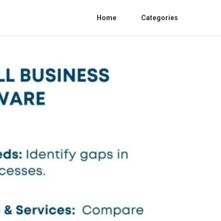
Home
Categories