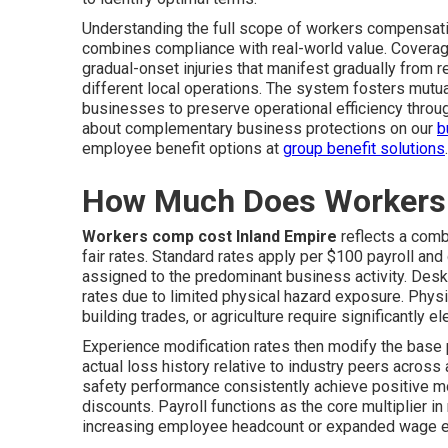
Understanding the full scope of workers compensati
combines compliance with real-world value. Covera
gradual-onset injuries that manifest gradually from 
different local operations. The system fosters mutua
businesses to preserve operational efficiency thro
about complementary business protections on our
b
employee benefit options at
group benefit solutions
.
How Much Does Workers 
Workers comp cost Inland Empire
reflects a combi
fair rates. Standard rates apply per $100 payroll and
assigned to the predominant business activity. Desk
rates due to limited physical hazard exposure. Physi
building trades, or agriculture require significantly el
Experience modification rates then modify the bas
actual loss history relative to industry peers acros
safety performance consistently achieve positive mo
discounts. Payroll functions as the core multiplier 
increasing employee headcount or expanded wage e