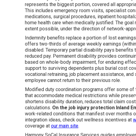
represents the biggest portion, covered all appropri
This includes emergency room visits, specialist cons
medications, surgical procedures, inpatient hospitali
home health care when medically justified. The goal r
extent possible, under the direction of network-app
Indemnity benefits replace a portion of lost earnings 
offers two-thirds of average weekly earnings (with
disabled. Temporary partial disability pays benefits
reduced pay. Permanent disability provides continuin
based on whole-body impairment, for enduring effect
support to surviving dependents plus burial cost cove
vocational retraining, job placement assistance, an
employee cannot return to their previous role.
Modified duty coordination programs offer some of 
that accommodate medical restrictions while preser
shortens disability duration, reduces total claim cos
calculations.
On the job injury protection Inland E
work-related conditions that manifest over months o
integration ideas, check out wellness incentives at
w
coverage at
our main site
.
Harmony SoCal Insurance Services guides employers 