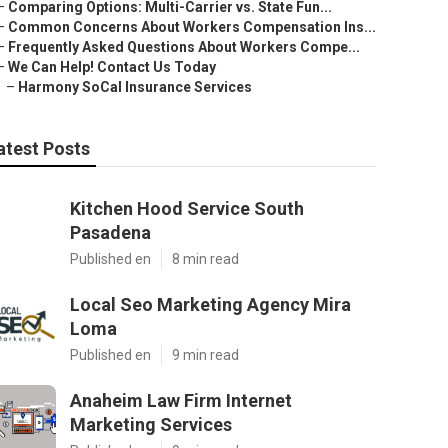
–
Comparing Options: Multi-Carrier vs. State Fun...
–
Common Concerns About Workers Compensation Ins...
–
Frequently Asked Questions About Workers Compe...
–
We Can Help! Contact Us Today
–
Harmony SoCal Insurance Services
atest Posts
Kitchen Hood Service South
Pasadena
Published en
8 min read
Local Seo Marketing Agency Mira
Loma
Published en
9 min read
Anaheim Law Firm Internet
Marketing Services