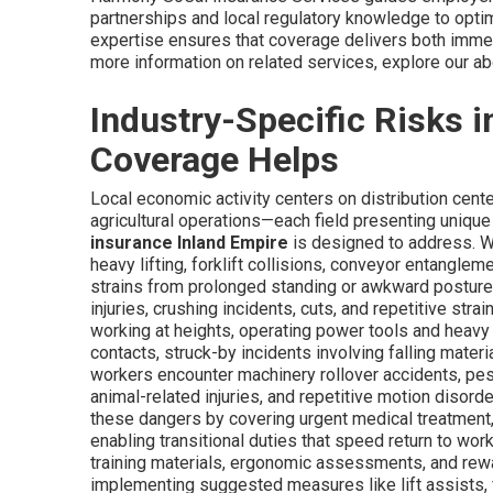
partnerships and local regulatory knowledge to opti
expertise ensures that coverage delivers both immedi
more information on related services, explore our ab
Industry-Specific Risks 
Coverage Helps
Local economic activity centers on distribution cente
agricultural operations—each field presenting unique 
insurance Inland Empire
is designed to address. Wa
heavy lifting, forklift collisions, conveyor entangleme
strains from prolonged standing or awkward posture
injuries, crushing incidents, cuts, and repetitive str
working at heights, operating power tools and heavy 
contacts, struck-by incidents involving falling materi
workers encounter machinery rollover accidents, pes
animal-related injuries, and repetitive motion disord
these dangers by covering urgent medical treatment, 
enabling transitional duties that speed return to wo
training materials, ergonomic assessments, and rew
implementing suggested measures like lift assists, f