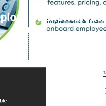
loyee Benefits Out
T