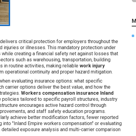
M
delivers critical protection for employers throughout the
d injuries or illnesses. This mandatory protection under
while creating a financial safety net against losses that
sectors such as warehousing, transportation, building
 in routine activities, making reliable
work injury
m operational continuity and proper hazard mitigation.
when evaluating insurance options: what specific
h carrier options deliver the best value, and how the
trategies.
Workers compensation insurance Inland
olicies tailored to specific payroll structures, industry
 structure encourages active hazard control through
improvements, and staff safety education programs.
rly achieve better modification factors, fewer reported
ng into "Inland Empire workers compensation" or evaluating
 detailed exposure analysis and multi-carrier comparison