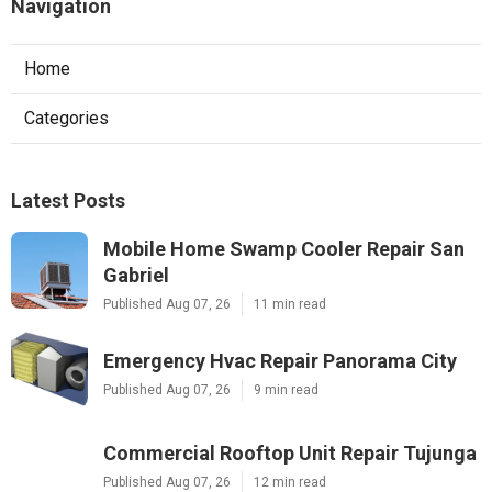
Navigation
Home
Categories
Latest Posts
Mobile Home Swamp Cooler Repair San
Gabriel
Published Aug 07, 26
11 min read
Emergency Hvac Repair Panorama City
Published Aug 07, 26
9 min read
Commercial Rooftop Unit Repair Tujunga
Published Aug 07, 26
12 min read