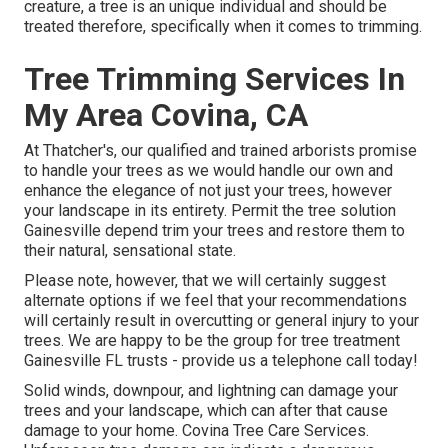
creature, a tree is an unique individual and should be
treated therefore, specifically when it comes to trimming.
Tree Trimming Services In
My Area Covina, CA
At Thatcher's, our qualified and trained arborists promise
to handle your trees as we would handle our own and
enhance the elegance of not just your trees, however
your landscape in its entirety. Permit the tree solution
Gainesville depend trim your trees and restore them to
their natural, sensational state.
Please note, however, that we will certainly suggest
alternate options if we feel that your recommendations
will certainly result in overcutting or general injury to your
trees. We are happy to be the group for tree treatment
Gainesville FL trusts - provide us a telephone call today!
Solid winds, downpour, and lightning can damage your
trees and your landscape, which can after that cause
damage to your home. Covina Tree Care Services.