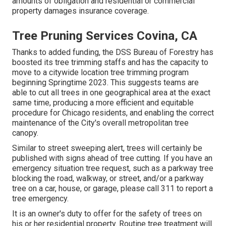
amounts of obligation and residential or commercial
property damages insurance coverage.
Tree Pruning Services Covina, CA
Thanks to added funding, the DSS Bureau of Forestry has
boosted its tree trimming staffs and has the capacity to
move to a citywide location tree trimming program
beginning Springtime 2023. This suggests teams are
able to cut all trees in one geographical area at the exact
same time, producing a more efficient and equitable
procedure for Chicago residents, and enabling the correct
maintenance of the City's overall metropolitan tree
canopy.
Similar to street sweeping alert, trees will certainly be
published with signs ahead of tree cutting. If you have an
emergency situation tree request, such as a parkway tree
blocking the road, walkway, or street, and/or a parkway
tree on a car, house, or garage, please call 311 to report a
tree emergency.
It is an owner's duty to offer for the safety of trees on
his or her residential property. Routine tree treatment will