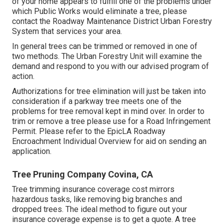
of your home appears to fulfill one of the problems under
which Public Works would eliminate a tree, please
contact the Roadway Maintenance District Urban Forestry
System that services your area.
In general trees can be trimmed or removed in one of
two methods. The Urban Forestry Unit will examine the
demand and respond to you with our advised program of
action.
Authorizations for tree elimination will just be taken into
consideration if a parkway tree meets one of the
problems for tree removal kept in mind over. In order to
trim or remove a tree please use for a
Road Infringement
Permit
. Please refer to the
EpicLA Roadway
Encroachment Individual Overview
for aid on sending an
application.
Tree Pruning Company Covina, CA
Tree trimming insurance coverage cost mirrors
hazardous tasks, like removing big branches and
dropped trees. The ideal method to figure out your
insurance coverage expense is to
get a quote
. A tree