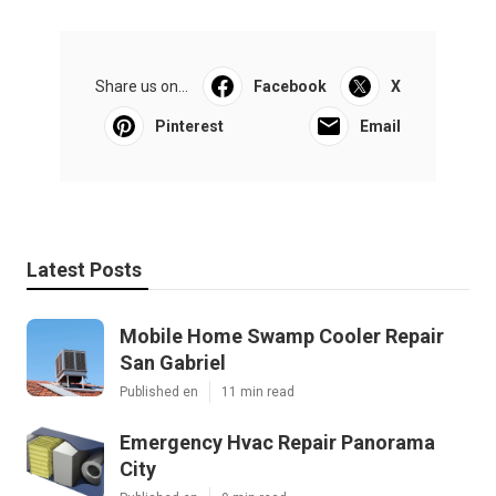
Share us on...
Facebook
X
Pinterest
Email
Latest Posts
Mobile Home Swamp Cooler Repair
San Gabriel
Published en
11 min read
Emergency Hvac Repair Panorama
City