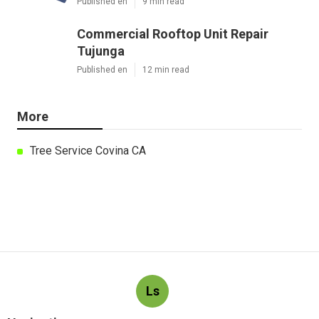
Published en
9 min read
Commercial Rooftop Unit Repair
Tujunga
Published en
12 min read
More
Tree Service Covina CA
Ls