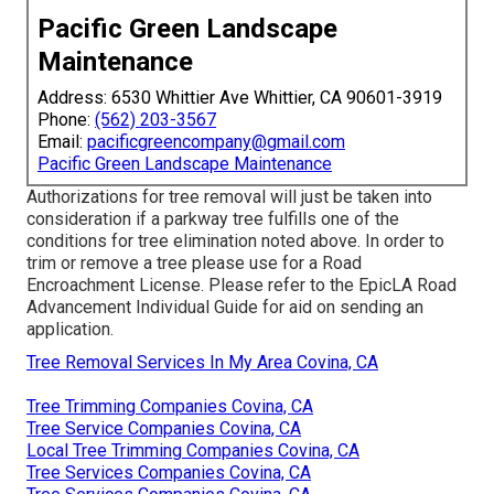
Pacific Green Landscape
Maintenance
Address: 6530 Whittier Ave Whittier, CA 90601-3919
Phone:
(562) 203-3567
Email:
pacificgreencompany@gmail.com
Pacific Green Landscape Maintenance
Authorizations for tree removal will just be taken into
consideration if a parkway tree fulfills one of the
conditions for tree elimination noted above. In order to
trim or remove a tree please use for a
Road
Encroachment License
. Please refer to the
EpicLA Road
Advancement Individual Guide
for aid on sending an
application.
Tree Removal Services In My Area Covina, CA
Tree Trimming Companies Covina, CA
Tree Service Companies Covina, CA
Local Tree Trimming Companies Covina, CA
Tree Services Companies Covina, CA