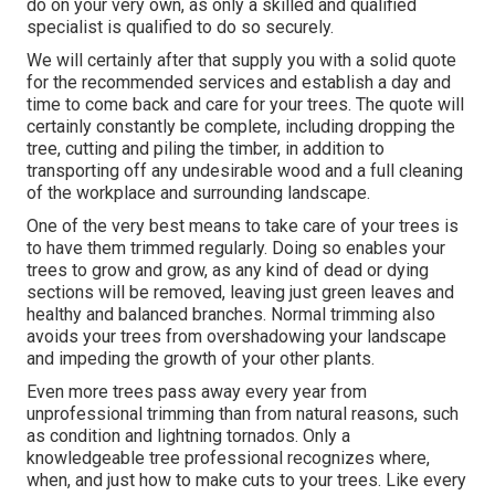
do on your very own, as only a skilled and qualified
specialist is qualified to do so securely.
We will certainly after that supply you with a solid quote
for the recommended services and establish a day and
time to come back and care for your trees. The quote will
certainly constantly be complete, including dropping the
tree, cutting and piling the timber, in addition to
transporting off any undesirable wood and a full cleaning
of the workplace and surrounding landscape.
One of the very best means to take care of your trees is
to have them trimmed regularly. Doing so enables your
trees to grow and grow, as any kind of dead or dying
sections will be removed, leaving just green leaves and
healthy and balanced branches. Normal trimming also
avoids your trees from overshadowing your landscape
and impeding the growth of your other plants.
Even more trees pass away every year from
unprofessional trimming than from natural reasons, such
as condition and lightning tornados. Only a
knowledgeable tree professional recognizes where,
when, and just how to make cuts to your trees. Like every