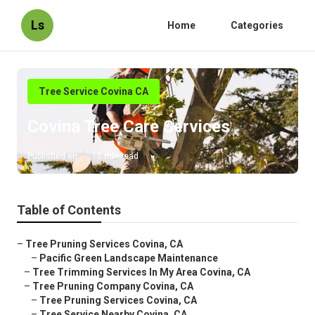
Ls
Home
Categories
Tree Service Covina CA
Covina Tree Care Services
Published en
10 min read
Table of Contents
–
Tree Pruning Services Covina, CA
–
Pacific Green Landscape Maintenance
–
Tree Trimming Services In My Area Covina, CA
–
Tree Pruning Company Covina, CA
–
Tree Pruning Services Covina, CA
–
Tree Service Nearby Covina, CA