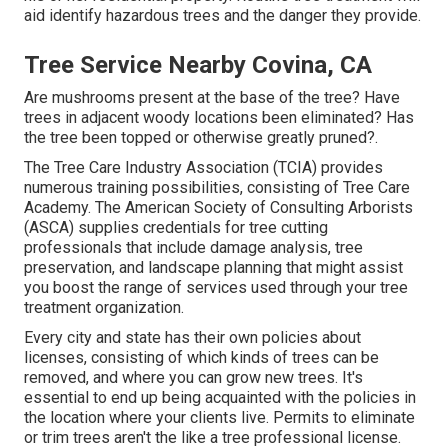
aid identify hazardous trees and the danger they provide.
Tree Service Nearby Covina, CA
Are mushrooms present at the base of the tree? Have
trees in adjacent woody locations been eliminated? Has
the tree been topped or otherwise greatly pruned?.
The Tree Care Industry Association (TCIA) provides
numerous training possibilities, consisting of Tree Care
Academy. The American Society of Consulting Arborists
(ASCA) supplies credentials for tree cutting
professionals that include damage analysis, tree
preservation, and landscape planning that might assist
you boost the range of services used through your tree
treatment organization.
Every city and state has their own policies about
licenses, consisting of which kinds of trees can be
removed, and where you can grow new trees. It's
essential to end up being acquainted with the policies in
the location where your clients live. Permits to eliminate
or trim trees aren't the like a tree professional license.