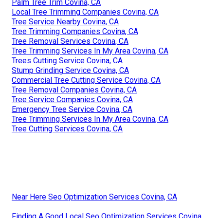
Palm Tree Trim Covina, CA
Local Tree Trimming Companies Covina, CA
Tree Service Nearby Covina, CA
Tree Trimming Companies Covina, CA
Tree Removal Services Covina, CA
Tree Trimming Services In My Area Covina, CA
Trees Cutting Service Covina, CA
Stump Grinding Service Covina, CA
Commercial Tree Cutting Service Covina, CA
Tree Removal Companies Covina, CA
Tree Service Companies Covina, CA
Emergency Tree Service Covina, CA
Tree Trimming Services In My Area Covina, CA
Tree Cutting Services Covina, CA
Near Here Seo Optimization Services Covina, CA
Finding A Good Local Seo Optimization Services Covina,