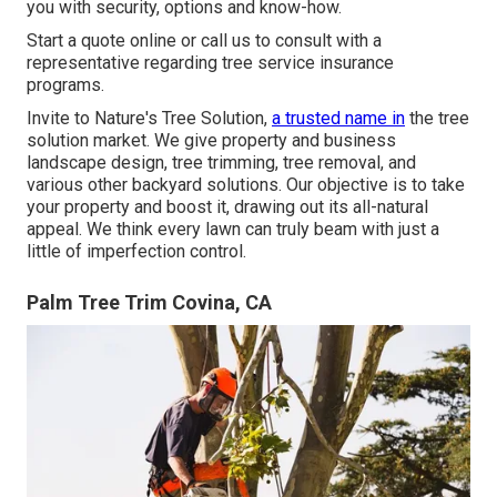
you with security, options and know-how.
Start a quote online
or
call us
to consult with a
representative regarding tree service insurance
programs.
Invite to Nature's Tree Solution,
a trusted name in
the tree
solution market. We give property and business
landscape design, tree trimming, tree removal, and
various other backyard solutions. Our objective is to take
your property and boost it, drawing out its all-natural
appeal. We think every lawn can truly beam with just a
little of imperfection control.
Palm Tree Trim Covina, CA