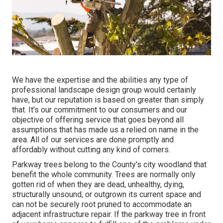
We have the expertise and the abilities any type of
professional landscape design group would certainly
have, but our reputation is based on greater than simply
that. It's our commitment to our consumers and our
objective of offering service that goes beyond all
assumptions that has made us a relied on name in the
area. All of our services are done promptly and
affordably without cutting any kind of corners.
Parkway trees belong to the County's city woodland that
benefit the whole community. Trees are normally only
gotten rid of when they are dead, unhealthy, dying,
structurally unsound, or outgrown its current space and
can not be securely root pruned to accommodate an
adjacent infrastructure repair. If the parkway tree in front