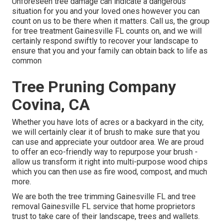
Unforeseen tree damage can indicate a dangerous
situation for you and your loved ones however you can
count on us to be there when it matters. Call us, the group
for tree treatment Gainesville FL counts on, and we will
certainly respond swiftly to recover your landscape to
ensure that you and your family can obtain back to life as
common
Tree Pruning Company
Covina, CA
Whether you have lots of acres or a backyard in the city,
we will certainly clear it of brush to make sure that you
can use and appreciate your outdoor area. We are proud
to offer an eco-friendly way to repurpose your brush -
allow us transform it right into multi-purpose wood chips
which you can then use as fire wood, compost, and much
more.
We are both the tree trimming Gainesville FL and tree
removal Gainesville FL service that home proprietors
trust to take care of their landscape, trees and wallets.