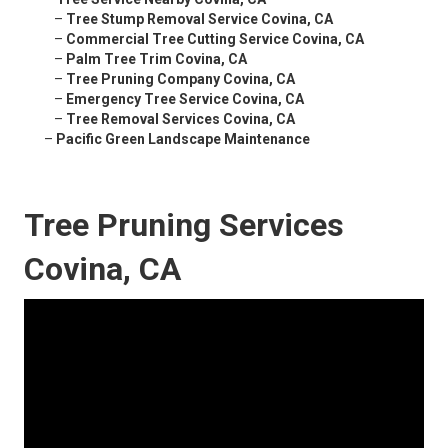
–
Tree Stump Removal Service Covina, CA
–
Commercial Tree Cutting Service Covina, CA
–
Palm Tree Trim Covina, CA
–
Tree Pruning Company Covina, CA
–
Emergency Tree Service Covina, CA
–
Tree Removal Services Covina, CA
–
Pacific Green Landscape Maintenance
Tree Pruning Services
Covina, CA