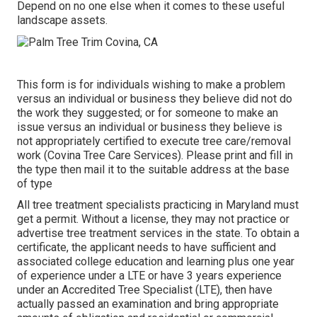
Depend on no one else when it comes to these useful
landscape assets.
This form is for individuals wishing to make a problem
versus an individual or business they believe did not do
the work they suggested; or for someone to make an
issue versus an individual or business they believe is
not appropriately certified to execute tree care/removal
work (Covina Tree Care Services). Please print and fill in
the type then mail it to the suitable address at the base
of type
All tree treatment specialists practicing in Maryland must
get a permit. Without a license, they may not practice or
advertise tree treatment services in the state. To obtain a
certificate, the applicant needs to have sufficient and
associated college education and learning plus one year
of experience under a LTE or have 3 years experience
under an Accredited Tree Specialist (LTE), then have
actually passed an examination and bring appropriate