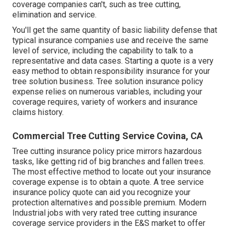
coverage companies can't, such as tree cutting,
elimination and service.
You'll get the same quantity of basic liability defense that
typical insurance companies use and receive the same
level of service, including the capability to talk to a
representative and data cases.
Starting a quote
is a very
easy method to obtain responsibility insurance for your
tree solution business. Tree solution insurance policy
expense relies on numerous variables, including your
coverage requires, variety of workers and insurance
claims history.
Commercial Tree Cutting Service Covina, CA
Tree cutting insurance policy price mirrors hazardous
tasks, like getting rid of big branches and fallen trees.
The most effective method to locate out your insurance
coverage expense is to
obtain a quote
. A tree service
insurance policy quote can aid you recognize your
protection alternatives and possible premium. Modern
Industrial jobs with very rated tree cutting insurance
coverage service providers in the E&S market to offer