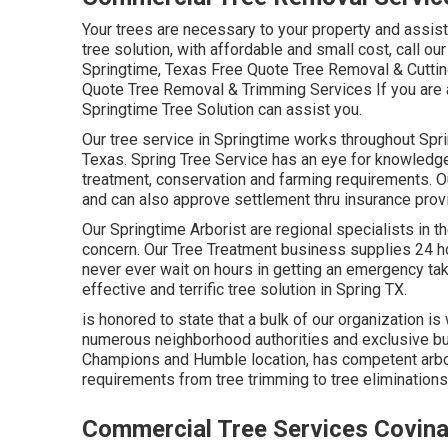
Your trees are necessary to your property and assist
tree solution, with affordable and small cost, call ou
Springtime, Texas Free Quote Tree Removal & Cuttin
Quote Tree Removal & Trimming Services If you are a 
Springtime Tree Solution can assist you.
Our tree service in Springtime works throughout Sp
Texas. Spring Tree Service has an eye for knowledgea
treatment, conservation and farming requirements. Ou
and can also approve settlement thru insurance prov
Our Springtime Arborist are regional specialists in the
concern. Our Tree Treatment business supplies 24 ho
never ever wait on hours in getting an emergency tak
effective and terrific tree solution in Spring TX.
is honored to state that a bulk of our organization is 
numerous neighborhood authorities and exclusive bus
Champions and Humble location, has competent arbori
requirements from tree trimming to tree eliminatio
Commercial Tree Services Covina