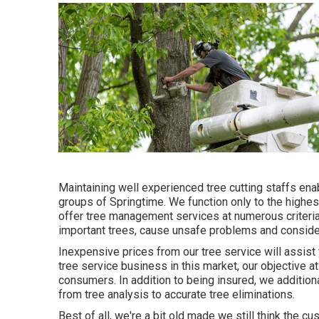
Maintaining well experienced tree cutting staffs en
groups of Springtime. We function only to the highe
offer tree management services at numerous criteria 
important trees, cause unsafe problems and consider
Inexpensive prices from our tree service will assis
tree service business in this market, our objective at
consumers. In addition to being insured, we additio
from tree analysis to accurate tree eliminations.
Best of all, we're a bit old made we still think the 