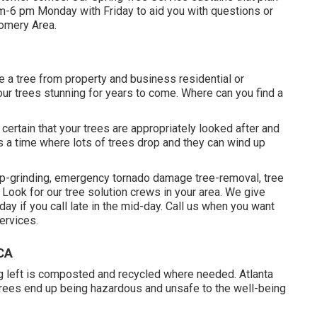
 am-6 pm Monday with Friday to aid you with questions or
omery Area.
e a tree from property and business residential or
ur trees stunning for years to come. Where can you find a
ke certain that your trees are appropriately looked after and
is a time where lots of trees drop and they can wind up
mp-grinding, emergency tornado damage tree-removal, tree
Look for our tree solution crews in your area. We give
y if you call late in the mid-day. Call us when you want
ervices.
 CA
ing left is composted and recycled where needed. Atlanta
trees end up being hazardous and unsafe to the well-being