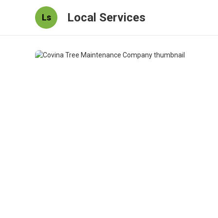
Local Services
Ls