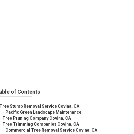
able of Contents
Tree Stump Removal Service Covina, CA
–
Pacific Green Landscape Maintenance
–
Tree Pruning Company Covina, CA
–
Tree Trimming Companies Covina, CA
–
Commercial Tree Removal Service Covina, CA