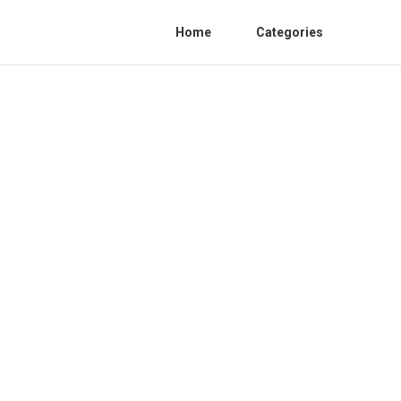
Home
Categories