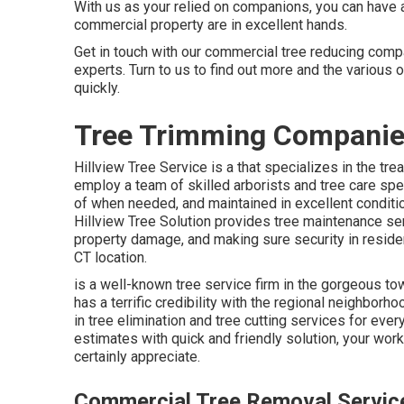
With us as your relied on companions, you can have 
commercial property are in excellent hands.
Get in touch with
our commercial tree reducing compan
experts. Turn to us to find out more and the various 
quickly.
Tree Trimming Companie
Hillview Tree Service is a that specializes in the tre
employ a team of skilled arborists and tree care spec
of when needed, and maintained in excellent condition
Hillview Tree Solution provides tree maintenance serv
property damage, and making sure security in resident
CT location.
is a well-known tree service firm in the gorgeous to
has a terrific credibility with the regional neighbo
in tree elimination and tree cutting services for eve
estimates with quick and friendly solution, your work 
certainly appreciate.
Commercial Tree Removal Servic