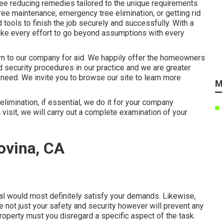
ee reducing remedies tailored to the unique requirements
ee maintenance, emergency tree elimination, or getting rid
tools to finish the job securely and successfully. With a
make every effort to go beyond assumptions with every
turn to our company for aid. We happily offer the homeowners
 security procedures in our practice and we are greater
 need. We invite you to browse our site to learn more
M
limination, if essential, we do it for your company
 visit, we will carry out a complete examination of your
ovina, CA
al would most definitely satisfy your demands. Likewise,
re not just your safety and security however will prevent any
operty must you disregard a specific aspect of the task.