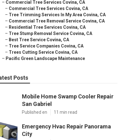
–
Commercial Tree Services Covina, CA
–
Commercial Tree Services Covina, CA
–
Tree Trimming Services In My Area Covina, CA
–
Commercial Tree Removal Service Covina, CA
–
Residential Tree Services Covina, CA
–
Tree Stump Removal Service Covina, CA
–
Best Tree Service Covina, CA
–
Tree Service Companies Covina, CA
–
Trees Cutting Service Covina, CA
–
Pacific Green Landscape Maintenance
atest Posts
Mobile Home Swamp Cooler Repair
San Gabriel
Published en
11 min read
Emergency Hvac Repair Panorama
City