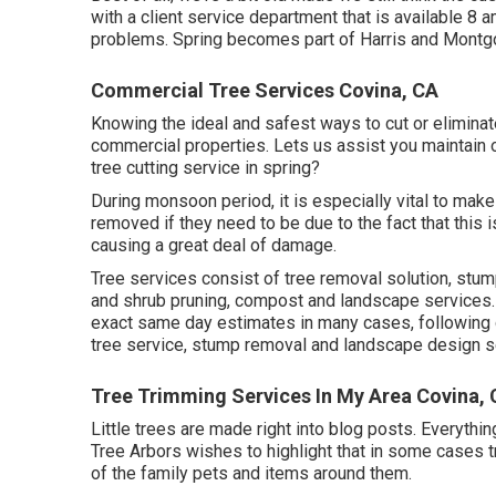
with a client service department that is available 8
problems. Spring becomes part of Harris and Montg
Commercial Tree Services Covina, CA
Knowing the ideal and safest ways to cut or eliminat
commercial properties. Lets us assist you maintain o
tree cutting service in spring?
During
monsoon period
, it is especially vital to ma
removed if they need to be due to the fact that this 
causing a great deal of damage.
Tree services consist of tree removal solution, stu
and shrub pruning, compost and landscape services. 
exact same day estimates in many cases, following da
tree service, stump removal and landscape design s
Tree Trimming Services In My Area Covina,
Little trees are made right into blog posts. Everyth
Tree Arbors wishes to highlight that in some cases 
of the family pets and items around them.