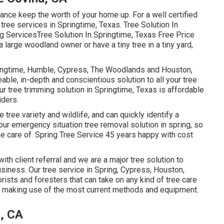
ance keep the worth of your home up. For a well certified
r tree services in Springtime, Texas. Tree Solution In
g ServicesTree Solution In Springtime, Texas Free Price
large woodland owner or have a tiny tree in a tiny yard,
ringtime, Humble, Cypress, The Woodlands and Houston,
ble, in-depth and conscientious solution to all your tree
r tree trimming solution in Springtime, Texas is affordable
iders.
 tree variety and wildlife, and can quickly identify a
ur emergency situation tree removal solution in spring, so
e care of. Spring Tree Service 45 years happy with cost
with client referral and we are a major tree solution to
iness. Our tree service in Spring, Cypress, Houston,
sts and foresters that can take on any kind of tree care
ns making use of the most current methods and equipment.
, CA