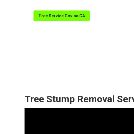
Tree Service Covina CA
Covina Tree M
Published en
11 min read
Tree Stump Removal Serv