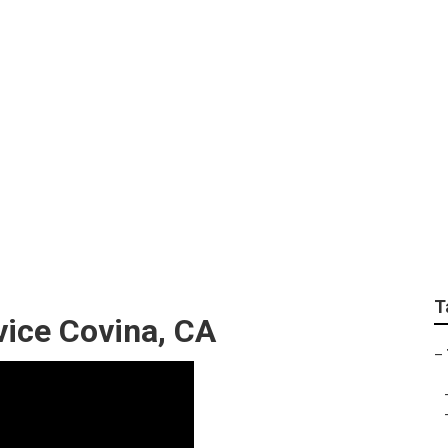
aintenance Company
T
ice Covina, CA
–