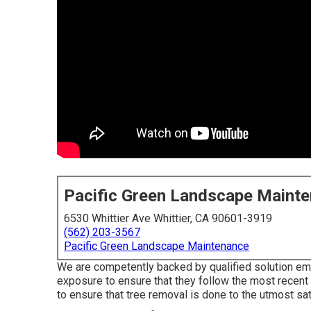
Pacific Green Landscape Maint
6530 Whittier Ave Whittier, CA 90601-3919
(562) 203-3567
Pacific Green Landscape Maintenance
We are competently backed by qualified solution emp
exposure to ensure that they follow the most recent
to ensure that tree removal is done to the utmost sati