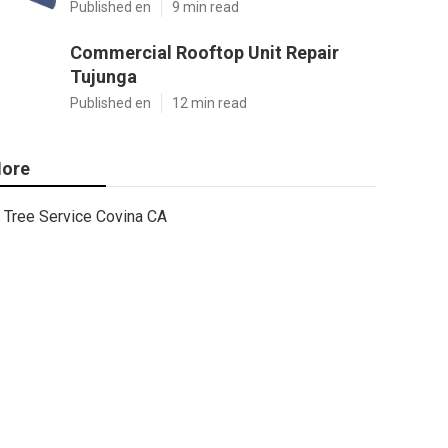
Published en
9 min read
Commercial Rooftop Unit Repair
Tujunga
Published en
12 min read
ore
Tree Service Covina CA