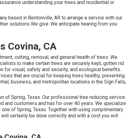
assurance understanding your trees and residential or
y based in Bentonville, AR to arrange a service with our
other
solutions
We give. We anticipate hearing from you
s Covina, CA
atment, cutting, removal, and general health of trees. We
ialists to make certain trees are securely kept, gotten rid
 for visual, safety and security, and ecological benefits.
ices that are crucial for keeping trees healthy, preventing
ial, business, and metropolitan locations in the Sign Falls,
wn of Spring, Texas. Our professional tree reducing service
rhood and customers and has for over 40 years. We specialize
ry one of Spring, Texas. Together with using complimentary
will certainly be done correctly and with a cost you will
e Covina, CA