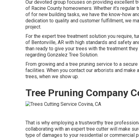
Our devoted group focuses on providing excellent tr
of Racine County homeowners. Whether it's regular tr
of for new building tasks, we have the know-how and 
dedication to quality and customer fulfillment, we 
project.
For the expert tree treatment solution you require, 
of
Bentonville, AR
with high standards and safety and
than ready to give your trees with the treatment they
regarding
Gonzalez Tree Solution
.
From growing and a tree pruning service to a secure e
facilities. When you contact our arborists and make a
trees, when we show up.
Tree Pruning Company C
That is why employing a trustworthy tree profession
collaborating with an expert tree cutter will make su
type of damages to your residential or commercial pr