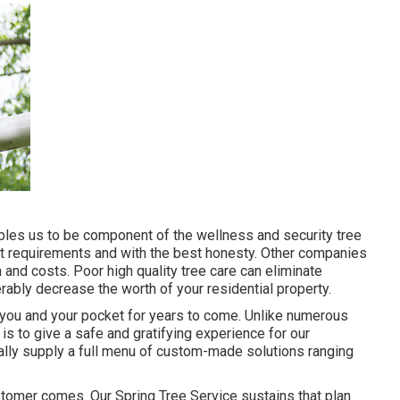
ables us to be component of the wellness and security tree
st requirements and with the best honesty. Other companies
and costs. Poor high quality tree care can eliminate
ably decrease the worth of your residential property.
t you and your pocket for years to come. Unlike numerous
 is to give a safe and gratifying experience for our
nally supply a full menu of custom-made solutions ranging
customer comes. Our Spring Tree Service sustains that plan