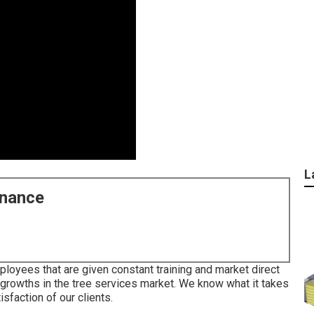
L
enance
loyees that are given constant training and market direct
 growths in the tree services market. We know what it takes
sfaction of our clients.