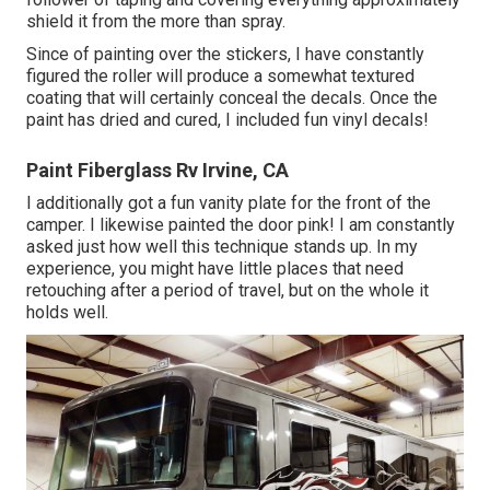
shield it from the more than spray.
Since of painting over the stickers, I have constantly
figured the roller will produce a somewhat textured
coating that will certainly conceal the decals. Once the
paint has dried and cured, I included fun vinyl decals!
Paint Fiberglass Rv Irvine, CA
I additionally got a fun vanity plate for the front of the
camper. I likewise painted the door pink! I am constantly
asked just how well this technique stands up. In my
experience, you might have little places that need
retouching after a period of travel, but on the whole it
holds well.