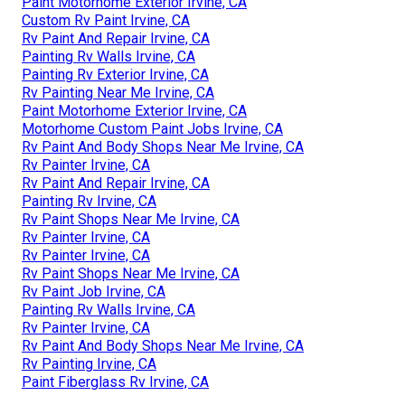
Paint Motorhome Exterior Irvine, CA
Custom Rv Paint Irvine, CA
Rv Paint And Repair Irvine, CA
Painting Rv Walls Irvine, CA
Painting Rv Exterior Irvine, CA
Rv Painting Near Me Irvine, CA
Paint Motorhome Exterior Irvine, CA
Motorhome Custom Paint Jobs Irvine, CA
Rv Paint And Body Shops Near Me Irvine, CA
Rv Painter Irvine, CA
Rv Paint And Repair Irvine, CA
Painting Rv Irvine, CA
Rv Paint Shops Near Me Irvine, CA
Rv Painter Irvine, CA
Rv Painter Irvine, CA
Rv Paint Shops Near Me Irvine, CA
Rv Paint Job Irvine, CA
Painting Rv Walls Irvine, CA
Rv Painter Irvine, CA
Rv Paint And Body Shops Near Me Irvine, CA
Rv Painting Irvine, CA
Paint Fiberglass Rv Irvine, CA