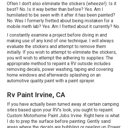
Often I don't also eliminate the stickers (wheeze!). Is it
best? No. Is it way better than before? Yes. Am I
humiliated to be seen with it after it has been painted?
No. Was I formerly fretted about being mistaken for a
mobile meth lab? Yes. Am I fretted about it currently? No.
I constantly examine a project before diving in and
making use of any kind of one technique. I will always
evaluate the stickers and attempt to remove them
initially. If you wish to attempt to eliminate the stickers,
you will wish to attempt the adhering to supplies: The
appropriate method to repaint a RV outside includes
removing decals, power washing, taping and covering
home windows and afterwards splashing on an
automotive quality paint with a paint sprayer.
Rv Paint Irvine, CA
If you have actually been turned away at certain camping
sites based upon your RV's look, you ought to repaint.
Custom Motorhome Paint Jobs Irvine. Right here is what
I do to prep the surface before painting: Gently sand
areas where the decals are bubbling or peeling up Power