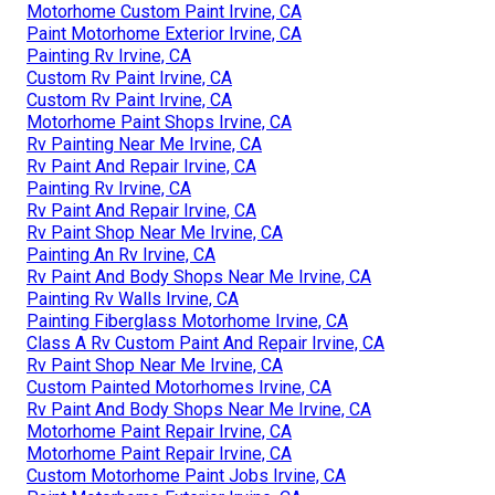
Motorhome Custom Paint Irvine, CA
Paint Motorhome Exterior Irvine, CA
Painting Rv Irvine, CA
Custom Rv Paint Irvine, CA
Custom Rv Paint Irvine, CA
Motorhome Paint Shops Irvine, CA
Rv Painting Near Me Irvine, CA
Rv Paint And Repair Irvine, CA
Painting Rv Irvine, CA
Rv Paint And Repair Irvine, CA
Rv Paint Shop Near Me Irvine, CA
Painting An Rv Irvine, CA
Rv Paint And Body Shops Near Me Irvine, CA
Painting Rv Walls Irvine, CA
Painting Fiberglass Motorhome Irvine, CA
Class A Rv Custom Paint And Repair Irvine, CA
Rv Paint Shop Near Me Irvine, CA
Custom Painted Motorhomes Irvine, CA
Rv Paint And Body Shops Near Me Irvine, CA
Motorhome Paint Repair Irvine, CA
Motorhome Paint Repair Irvine, CA
Custom Motorhome Paint Jobs Irvine, CA