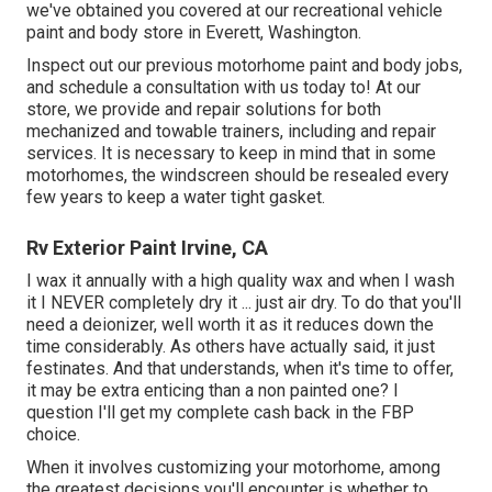
we've obtained you covered at our recreational vehicle
paint and body store in Everett, Washington.
Inspect out our previous motorhome paint and body jobs,
and schedule a consultation with us today to! At our
store, we provide and repair solutions for both
mechanized and towable trainers, including and repair
services. It is necessary to keep in mind that in some
motorhomes, the windscreen should be resealed every
few years to keep a water tight gasket.
Rv Exterior Paint Irvine, CA
I wax it annually with a high quality wax and when I wash
it I NEVER completely dry it ... just air dry. To do that you'll
need a deionizer, well worth it as it reduces down the
time considerably. As others have actually said, it just
festinates. And that understands, when it's time to offer,
it may be extra enticing than a non painted one? I
question I'll get my complete cash back in the FBP
choice.
When it involves customizing your motorhome, among
the greatest decisions you'll encounter is whether to