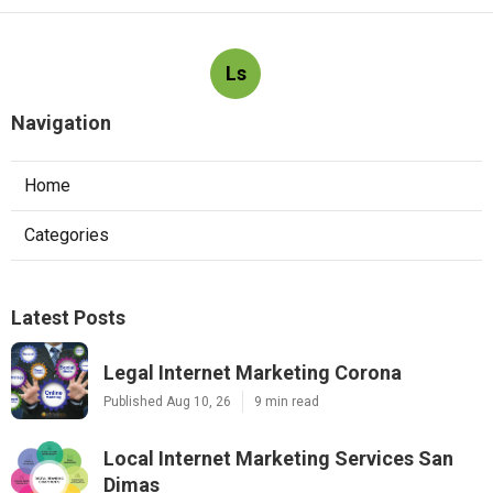
Ls
Navigation
Home
Categories
Latest Posts
Legal Internet Marketing Corona
Published Aug 10, 26
9 min read
Local Internet Marketing Services San
Dimas