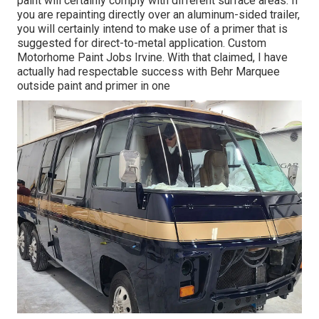
paint will certainly comply with different surface areas. If
you are repainting directly over an aluminum-sided trailer,
you will certainly intend to make use of a primer that is
suggested for direct-to-metal application. Custom
Motorhome Paint Jobs Irvine. With that claimed, I have
actually had respectable success with Behr Marquee
outside paint and primer in one