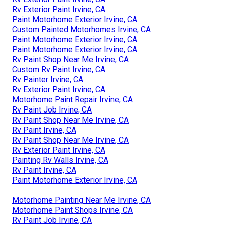
Rv Exterior Paint Irvine, CA
Paint Motorhome Exterior Irvine, CA
Custom Painted Motorhomes Irvine, CA
Paint Motorhome Exterior Irvine, CA
Paint Motorhome Exterior Irvine, CA
Rv Paint Shop Near Me Irvine, CA
Custom Rv Paint Irvine, CA
Rv Painter Irvine, CA
Rv Exterior Paint Irvine, CA
Motorhome Paint Repair Irvine, CA
Rv Paint Job Irvine, CA
Rv Paint Shop Near Me Irvine, CA
Rv Paint Irvine, CA
Rv Paint Shop Near Me Irvine, CA
Rv Exterior Paint Irvine, CA
Painting Rv Walls Irvine, CA
Rv Paint Irvine, CA
Paint Motorhome Exterior Irvine, CA
Motorhome Painting Near Me Irvine, CA
Motorhome Paint Shops Irvine, CA
Rv Paint Job Irvine, CA