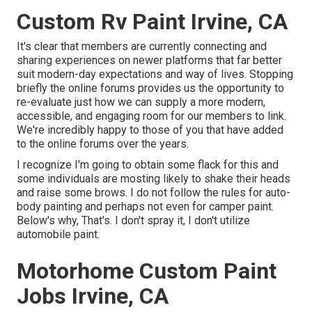
Custom Rv Paint Irvine, CA
It's clear that members are currently connecting and
sharing experiences on newer platforms that far better
suit modern-day expectations and way of lives. Stopping
briefly the online forums provides us the opportunity to
re-evaluate just how we can supply a more modern,
accessible, and engaging room for our members to link.
We're incredibly happy to those of you that have added
to the online forums over the years.
I recognize I'm going to obtain some flack for this and
some individuals are mosting likely to shake their heads
and raise some brows. I do not follow the rules for auto-
body painting and perhaps not even for camper paint.
Below's why, That's. I don't spray it, I don't utilize
automobile paint.
Motorhome Custom Paint
Jobs Irvine, CA