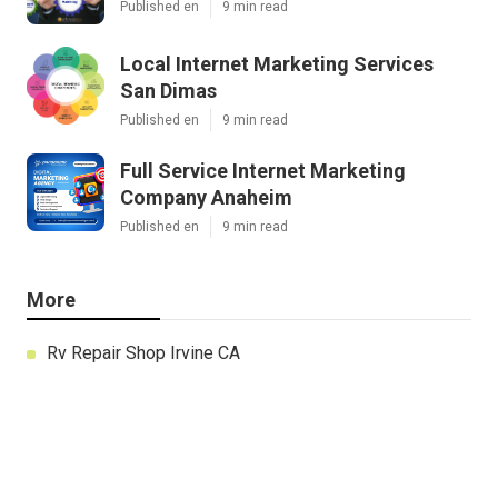
Published en
9 min read
Local Internet Marketing Services
San Dimas
Published en
9 min read
Full Service Internet Marketing
Company Anaheim
Published en
9 min read
More
Rv Repair Shop Irvine CA