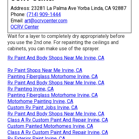
Address: 23281 La Palma Ave Yorba Linda, CA 92887
Phone:
(714) 909-1444
Email:
art@ocrvcenter.com
OCRV Center
Wait for a layer to completely dry appropriately before
you use the 2nd one. For repainting the ceilings and
cabinets, you can make use of the sprayer.
Rv Paint And Body Shops Near Me Irvine, CA
Rv Paint Shops Near Me Irvine, CA
Painting Fiberglass Motorhome Irvine, CA
Rv Paint And Body Shops Near Me Irvine, CA
Rv Painting Irvine, CA
Painting Fiberglass Motorhome Irvine, CA
Motorhome Painting Irvine, CA
Custom Rv Paint Jobs Irvine, CA
Rv Paint And Body Shops Near Me Irvine, CA
Class A Rv Custom Paint And Repair Irvine, CA
Custom Painted Motorhomes Irvine, CA
Class A Rv Custom Paint And Repair Irvine, CA
Rv Exterior Paint Irvine, CA