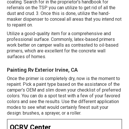
coating. Search for in the proprietor's handbook for
referrals on the TSP you can utilize to get rid of all the
dust and crud. 3. Once this is done, utilize the hand-
masker dispenser to conceal all areas that you intend not
to repaint on.
Utilize a good-quality item for a comprehensive and
professional surface. Commonly, latex-based primers
work better on camper walls as contrasted to oil-based
primers, which are excellent for the concrete wall
surfaces of homes.
Painting Rv Exterior Irvine, CA
Once the primer is completely dry, now is the moment to
repaint. Pick a paint type based on the assistance of the
camper's OEM and slim down your checklist of preferred
colors. You can do a spot test with a few of your favored
colors and see the results. Use the different application
modes to see what would certainly finest suit your
design: brushes, a sprayer, or a roller.
OCRV Center