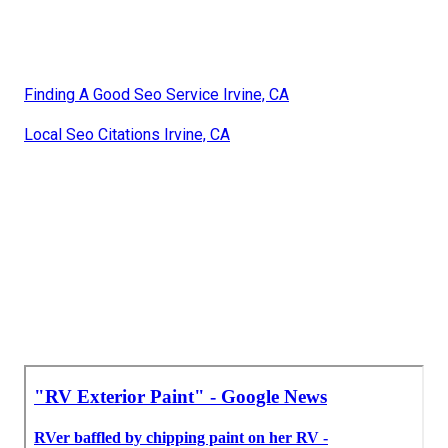
Finding A Good Seo Service Irvine, CA
Local Seo Citations Irvine, CA