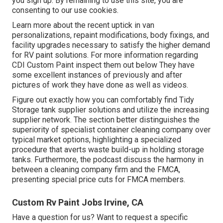
you sign up. By remaining to use this site, you are
consenting to our use cookies.
Learn more about the recent uptick in van
personalizations, repaint modifications, body fixings, and
facility upgrades necessary to satisfy the higher demand
for RV paint solutions. For more information regarding
CDI Custom Paint inspect them out
below
They have
some excellent instances of previously and after
pictures of work they have done as well as videos.
Figure out exactly how you can comfortably find Tidy
Storage tank supplier solutions and utilize the increasing
supplier network. The section better distinguishes the
superiority of specialist container cleaning company over
typical market options, highlighting a specialized
procedure that averts waste build-up in holding storage
tanks. Furthermore, the podcast discuss the harmony in
between a cleaning company firm and the FMCA,
presenting special price cuts for FMCA members.
Custom Rv Paint Jobs Irvine, CA
Have a question for us? Want to request a specific