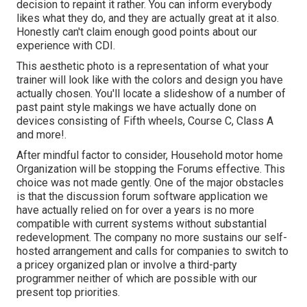
decision to repaint it rather. You can inform everybody
likes what they do, and they are actually great at it also.
Honestly can't claim enough good points about our
experience with CDI.
This aesthetic photo is a representation of what your
trainer will look like with the colors and design you have
actually chosen. You'll locate a slideshow of a number of
past paint style makings we have actually done on
devices consisting of Fifth wheels, Course C, Class A
and more!.
After mindful factor to consider, Household motor home
Organization will be stopping the Forums effective. This
choice was not made gently. One of the major obstacles
is that the discussion forum software application we
have actually relied on for over a years is no more
compatible with current systems without substantial
redevelopment. The company no more sustains our self-
hosted arrangement and calls for companies to switch to
a pricey organized plan or involve a third-party
programmer neither of which are possible with our
present top priorities.