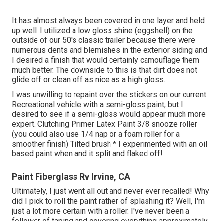
It has almost always been covered in one layer and held
up well. I utilized a low gloss shine (eggshell) on the
outside of our 50's classic trailer because there were
numerous dents and blemishes in the exterior siding and
I desired a finish that would certainly camouflage them
much better. The downside to this is that dirt does not
glide off or clean off as nice as a high gloss.
I was unwilling to repaint over the stickers on our current
Recreational vehicle with a semi-gloss paint, but I
desired to see if a semi-gloss would appear much more
expert. Clutching Primer Latex Paint 3/8 snooze roller
(you could also use 1/4 nap or a foam roller for a
smoother finish) Tilted brush * I experimented with an oil
based paint when and it split and flaked off!
Paint Fiberglass Rv Irvine, CA
Ultimately, I just went all out and never ever recalled! Why
did I pick to roll the paint rather of splashing it? Well, I'm
just a lot more certain with a roller. I've never been a
follower of taping and covering everything approximately