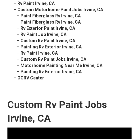
–
Rv Paint Irvine, CA
–
Custom Motorhome Paint Jobs Irvine, CA
–
Paint Fiberglass Rv Irvine, CA
–
Paint Fiberglass Rv Irvine, CA
–
Rv Exterior Paint Irvine, CA
–
Rv Paint Job Irvine, CA
–
Custom Rv Paint Irvine, CA
–
Painting Rv Exterior Irvine, CA
–
Rv Paint Irvine, CA
–
Custom Rv Paint Jobs Irvine, CA
–
Motorhome Painting Near Me Irvine, CA
–
Painting Rv Exterior Irvine, CA
–
OCRV Center
Custom Rv Paint Jobs
Irvine, CA