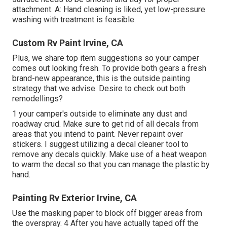
attachment. A: Hand cleaning is liked, yet low-pressure
washing with treatment is feasible.
Custom Rv Paint Irvine, CA
Plus, we share top item suggestions so your camper
comes out looking fresh. To provide both gears a fresh
brand-new appearance, this is the outside painting
strategy that we advise. Desire to check out both
remodellings?
1 your camper's outside to eliminate any dust and
roadway crud. Make sure to get rid of all decals from
areas that you intend to paint. Never repaint over
stickers. I suggest utilizing a
decal cleaner tool
to
remove any decals quickly. Make use of a heat weapon
to warm the decal so that you can manage the plastic by
hand.
Painting Rv Exterior Irvine, CA
Use the masking paper to block off bigger areas from
the overspray. 4 After you have actually taped off the