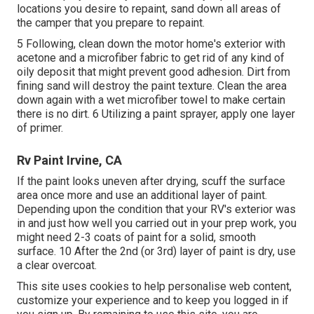
locations you desire to repaint, sand down all areas of
the camper that you prepare to repaint.
5 Following, clean down the motor home's exterior with
acetone and a microfiber fabric to get rid of any kind of
oily deposit that might prevent good adhesion. Dirt from
fining sand will destroy the paint texture. Clean the area
down again with a wet microfiber towel to make certain
there is no dirt. 6 Utilizing a
paint sprayer
, apply one layer
of
primer
.
Rv Paint Irvine, CA
If the paint looks uneven after drying, scuff the surface
area once more and use an additional layer of paint.
Depending upon the condition that your RV's exterior was
in and just how well you carried out in your prep work, you
might need 2-3 coats of paint for a solid, smooth
surface. 10 After the 2nd (or 3rd) layer of paint is dry, use
a clear overcoat.
This site uses cookies to help personalise web content,
customize your experience and to keep you logged in if