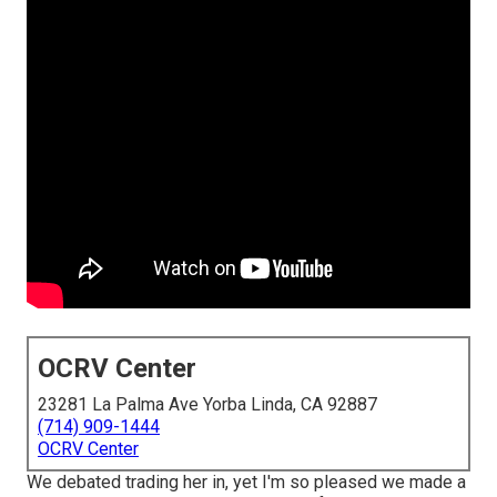
OCRV Center
23281 La Palma Ave Yorba Linda, CA 92887
(714) 909-1444
OCRV Center
We debated trading her in, yet I'm so pleased we made a