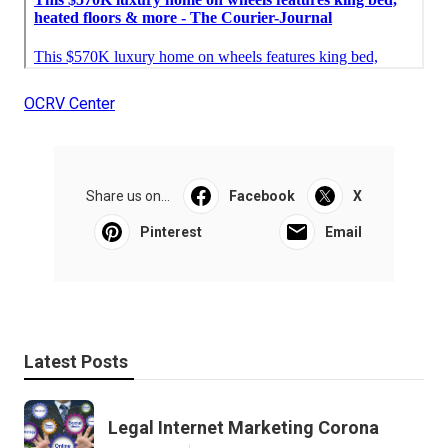
OCRV Center
Share us on...
Facebook
X
Pinterest
Email
Latest Posts
Legal Internet Marketing Corona