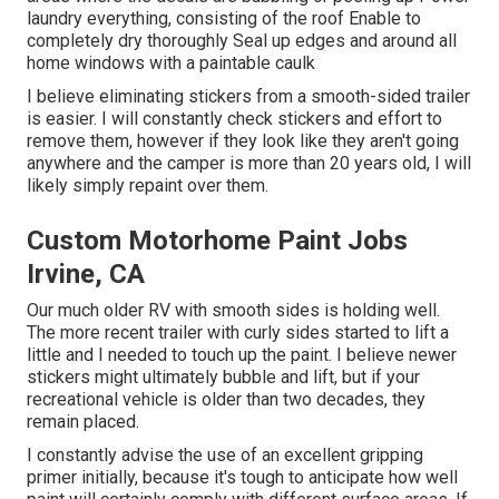
laundry everything, consisting of the roof Enable to
completely dry thoroughly Seal up edges and around all
home windows with a paintable caulk
I believe eliminating stickers from a smooth-sided trailer
is easier. I will constantly check stickers and effort to
remove them, however if they look like they aren't going
anywhere and the camper is more than 20 years old, I will
likely simply repaint over them.
Custom Motorhome Paint Jobs
Irvine, CA
Our much older RV with smooth sides is holding well.
The more recent trailer with curly sides started to lift a
little and I needed to touch up the paint. I believe newer
stickers might ultimately bubble and lift, but if your
recreational vehicle is older than two decades, they
remain placed.
I constantly advise the use of an excellent gripping
primer initially, because it's tough to anticipate how well