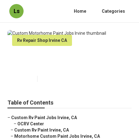
Ls
Home
Categories
Rv Repair Shop Irvine CA
Custom Motorhome Paint Jobs
Irvine
Published en
12 min read
Table of Contents
–
Custom Rv Paint Jobs Irvine, CA
–
OCRV Center
–
Custom Rv Paint Irvine, CA
–
Motorhome Custom Paint Jobs Irvine, CA