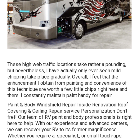
These high web traffic locations take rather a pounding,
but nevertheless, I have actually only ever seen mild
chipping take place gradually. Overall, I feel that the
enhancement I obtain from painting and convenience of
this technique are worth a few little chips right here and
there. I constantly maintain paint handy for repair.
Paint & Body Windshield Repair Inside Renovation Roof
Covering & Ceiling Repair service Personalization Don't
fret! Our team of RV paint and body professionals is right
here to help. With our experience and advanced centers,
we can recover your RV to its former magnificence.
Whether you require a, specialist,, or small touch-ups,