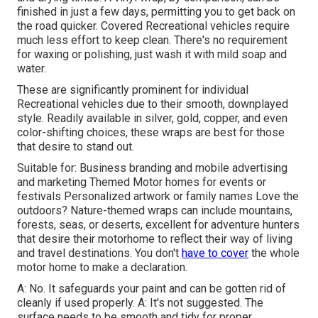
finished in just a few days, permitting you to get back on
the road quicker. Covered Recreational vehicles require
much less effort to keep clean. There's no requirement
for waxing or polishing, just wash it with mild soap and
water.
These are significantly prominent for individual
Recreational vehicles due to their smooth, downplayed
style. Readily available in silver, gold, copper, and even
color-shifting choices, these wraps are best for those
that desire to stand out.
Suitable for: Business branding and mobile advertising
and marketing Themed Motor homes for events or
festivals Personalized artwork or family names Love the
outdoors? Nature-themed wraps can include mountains,
forests, seas, or deserts, excellent for adventure hunters
that desire their motorhome to reflect their way of living
and travel destinations. You don't
have to cover
the whole
motor home to make a declaration.
A: No. It safeguards your paint and can be gotten rid of
cleanly if used properly. A: It's not suggested. The
surface needs to be smooth and tidy for proper