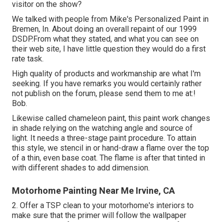
visitor on the show?
We talked with people from Mike's Personalized Paint in
Bremen, In. About doing an overall repaint of our 1999
DSDP.From what they stated, and what you can see on
their web site, I have little question they would do a first
rate task.
High quality of products and workmanship are what I'm
seeking. If you have remarks you would certainly rather
not publish on the forum, please send them to me at:!
Bob.
Likewise called chameleon paint, this paint work changes
in shade relying on the watching angle and source of
light. It needs a three-stage paint procedure. To attain
this style, we stencil in or hand-draw a flame over the top
of a thin, even base coat. The flame is after that tinted in
with different shades to add dimension.
Motorhome Painting Near Me Irvine, CA
2. Offer a TSP clean to your motorhome's interiors to
make sure that the primer will follow the wallpaper