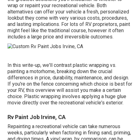
wrap or repaint your recreational vehicle. Both
alternatives can offer your vehicle a fresh, personalized
lookbut they come with very various costs, procedures,
and lasting implications. For lots of RV proprietors, paint
might feel like the traditional course, however it often
includes a large price and irreversible outcomes.
In this write-up, we'll contrast plastic wrapping vs.
painting a motorhome, breaking down the crucial
differences in price, durability, maintenance, and design.
If you're on the fence concerning which choice is best for
your RV, this overview will assist you make a certain
choice. Plastic wrapping involves applying a huge glue
movie directly over the recreational vehicle's exterior.
Rv Paint Job Irvine, CA
Repainting a recreational vehicle can take numerous
weeks, particularly when factoring in fining sand, priming,
and drying times. A vinyl wrap, by comparison, can be