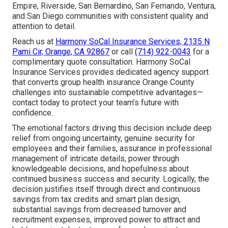
Empire, Riverside, San Bernardino, San Fernando, Ventura,
and San Diego communities with consistent quality and
attention to detail.
Reach us at
Harmony SoCal Insurance Services, 2135 N
Pami Cir, Orange, CA 92867
or call
(714) 922-0043
for a
complimentary quote consultation. Harmony SoCal
Insurance Services provides dedicated agency support
that converts group health insurance Orange County
challenges into sustainable competitive advantages—
contact today to protect your team’s future with
confidence.
The emotional factors driving this decision include deep
relief from ongoing uncertainty, genuine security for
employees and their families, assurance in professional
management of intricate details, power through
knowledgeable decisions, and hopefulness about
continued business success and security. Logically, the
decision justifies itself through direct and continuous
savings from tax credits and smart plan design,
substantial savings from decreased turnover and
recruitment expenses, improved power to attract and