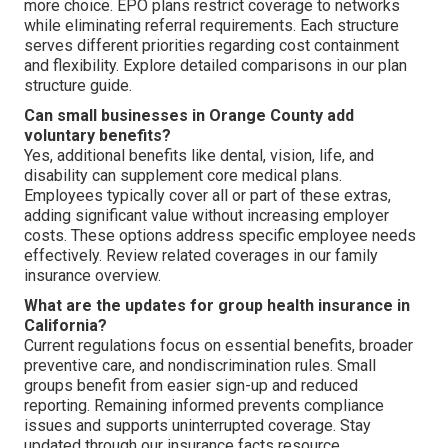
more choice. EPO plans restrict coverage to networks
while eliminating referral requirements. Each structure
serves different priorities regarding cost containment
and flexibility. Explore detailed comparisons in our plan
structure guide.
Can small businesses in Orange County add
voluntary benefits?
Yes, additional benefits like dental, vision, life, and
disability can supplement core medical plans.
Employees typically cover all or part of these extras,
adding significant value without increasing employer
costs. These options address specific employee needs
effectively. Review related coverages in our family
insurance overview.
What are the updates for group health insurance in
California?
Current regulations focus on essential benefits, broader
preventive care, and nondiscrimination rules. Small
groups benefit from easier sign-up and reduced
reporting. Remaining informed prevents compliance
issues and supports uninterrupted coverage. Stay
updated through our insurance facts resource.