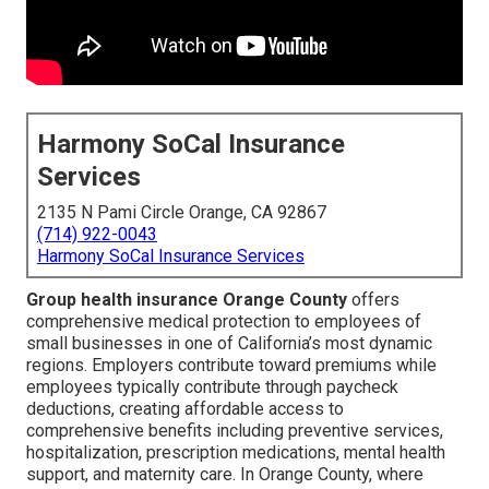
Harmony SoCal Insurance
Services
2135 N Pami Circle Orange, CA 92867
(714) 922-0043
Harmony SoCal Insurance Services
Group health insurance Orange County
offers
comprehensive medical protection to employees of
small businesses in one of California’s most dynamic
regions. Employers contribute toward premiums while
employees typically contribute through paycheck
deductions, creating affordable access to
comprehensive benefits including preventive services,
hospitalization, prescription medications, mental health
support, and maternity care. In Orange County, where