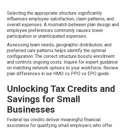
Selecting the appropriate structure significantly
influences employee satisfaction, claim patterns, and
overall expenses. A mismatch between plan design and
employee preferences commonly causes lower
participation or unanticipated expenses.
Assessing team needs, geographic distribution, and
preferred care patterns helps identify the optimal
configuration. The correct structure boosts enrollment
and controls ongoing costs. Inquire for expert guidance
on matching network options to your workforce. Review
plan differences in our HMO vs PPO vs EPO guide.
Unlocking Tax Credits and
Savings for Small
Businesses
Federal tax credits deliver meaningful financial
assistance for qualifying small employers who offer