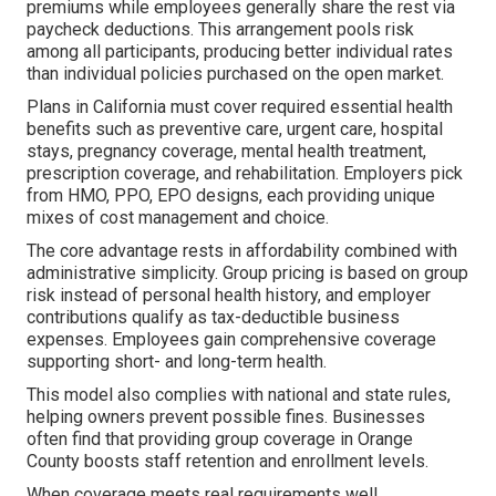
premiums while employees generally share the rest via
paycheck deductions. This arrangement pools risk
among all participants, producing better individual rates
than individual policies purchased on the open market.
Plans in California must cover required essential health
benefits such as preventive care, urgent care, hospital
stays, pregnancy coverage, mental health treatment,
prescription coverage, and rehabilitation. Employers pick
from HMO, PPO, EPO designs, each providing unique
mixes of cost management and choice.
The core advantage rests in affordability combined with
administrative simplicity. Group pricing is based on group
risk instead of personal health history, and employer
contributions qualify as tax-deductible business
expenses. Employees gain comprehensive coverage
supporting short- and long-term health.
This model also complies with national and state rules,
helping owners prevent possible fines. Businesses
often find that providing group coverage in Orange
County boosts staff retention and enrollment levels.
When coverage meets real requirements well,