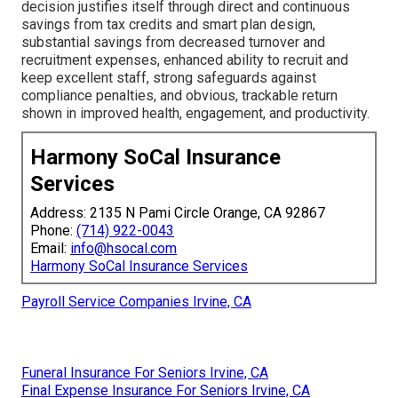
decision justifies itself through direct and continuous
savings from tax credits and smart plan design,
substantial savings from decreased turnover and
recruitment expenses, enhanced ability to recruit and
keep excellent staff, strong safeguards against
compliance penalties, and obvious, trackable return
shown in improved health, engagement, and productivity.
Harmony SoCal Insurance
Services
Address: 2135 N Pami Circle Orange, CA 92867
Phone:
(714) 922-0043
Email:
info@hsocal.com
Harmony SoCal Insurance Services
Payroll Service Companies Irvine, CA
Funeral Insurance For Seniors Irvine, CA
Final Expense Insurance For Seniors Irvine, CA