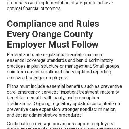
processes and implementation strategies to achieve
optimal financial outcomes.
Compliance and Rules
Every Orange County
Employer Must Follow
Federal and state regulations mandate minimum
essential coverage standards and ban discriminatory
practices in plan structure or management. Small groups
gain from easier enrollment and simplified reporting
compared to larger employers.
Plans must include essential benefits such as preventive
care, emergency services, inpatient treatment, maternity
benefits, mental health parity, and prescription
medications. Ongoing regulatory updates concentrate on
preventive care expansion, stronger nondiscrimination,
and easier administrative procedures.
Continuation coverage provisions support employees