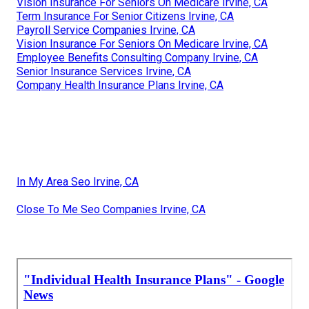
Vision Insurance For Seniors On Medicare Irvine, CA
Term Insurance For Senior Citizens Irvine, CA
Payroll Service Companies Irvine, CA
Vision Insurance For Seniors On Medicare Irvine, CA
Employee Benefits Consulting Company Irvine, CA
Senior Insurance Services Irvine, CA
Company Health Insurance Plans Irvine, CA
In My Area Seo Irvine, CA
Close To Me Seo Companies Irvine, CA