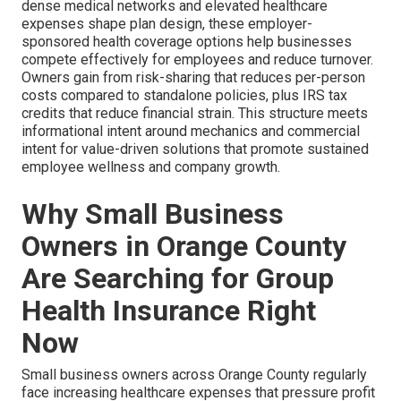
dense medical networks and elevated healthcare
expenses shape plan design, these employer-
sponsored health coverage options help businesses
compete effectively for employees and reduce turnover.
Owners gain from risk-sharing that reduces per-person
costs compared to standalone policies, plus IRS tax
credits that reduce financial strain. This structure meets
informational intent around mechanics and commercial
intent for value-driven solutions that promote sustained
employee wellness and company growth.
Why Small Business
Owners in Orange County
Are Searching for Group
Health Insurance Right
Now
Small business owners across Orange County regularly
face increasing healthcare expenses that pressure profit