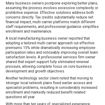
Many business owners postpone exploring better plans,
assuming the process involves excessive complexity or
prohibitive expense. Effective solutions address both
concerns directly. Tax credits substantially reduce net
financial impact, multi-carrier platforms match different
staff requirements, and professional guidance simplifies
enrollment and maintenance.
A local manufacturing business owner reported that
adopting a tailored multi-carrier approach cut effective
premiums 15% while dramatically increasing employee
participation rates and noticeably improving overall team
satisfaction levels. A professional services firm owner
shared that expert support fully eliminated renewal
pressure, allowing complete focus on core business
development and growth objectives.
Another technology sector client noted that moving to
stronger local network plans fixed earlier access and
specialist problems, resulting in considerably increased
enrollment and markedly reduced benefit-related
questions all year.
With more than ten years of specialized experience,