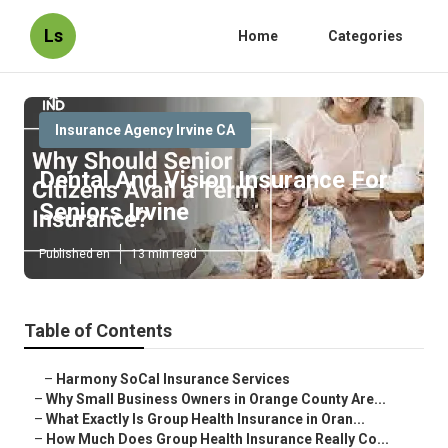
Ls
Home
Categories
Insurance Agency Irvine CA
Dental And Vision Insurance For
Seniors Irvine
Published en
13 min read
Table of Contents
–
Harmony SoCal Insurance Services
–
Why Small Business Owners in Orange County Are...
–
What Exactly Is Group Health Insurance in Oran...
–
How Much Does Group Health Insurance Really Co...