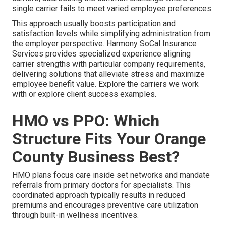
single carrier fails to meet varied employee preferences.
This approach usually boosts participation and
satisfaction levels while simplifying administration from
the employer perspective. Harmony SoCal Insurance
Services provides specialized experience aligning
carrier strengths with particular company requirements,
delivering solutions that alleviate stress and maximize
employee benefit value. Explore the carriers we work
with or explore client success examples.
HMO vs PPO: Which
Structure Fits Your Orange
County Business Best?
HMO plans focus care inside set networks and mandate
referrals from primary doctors for specialists. This
coordinated approach typically results in reduced
premiums and encourages preventive care utilization
through built-in wellness incentives.