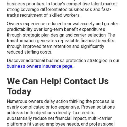
business priorities. In today’s competitive talent market,
strong coverage differentiates businesses and fast-
tracks recruitment of skilled workers.
Owners experience reduced renewal anxiety and greater
predictability over long-term benefit expenditures
through strategic plan design and carrier selection. The
transformation generates repeatable financial benefits
through improved team retention and significantly
reduced staffing costs.
Discover additional business protection strategies in our
business owners insurance page
.
We Can Help! Contact Us
Today
Numerous owners delay action thinking the process is
overly complicated or too expensive. Proven solutions
address both objections directly. Tax credits
substantially reduce net financial impact, multi-carrier
platforms fit varied employee needs, and professional