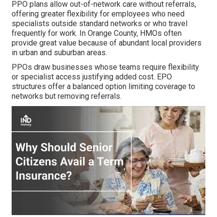
PPO plans allow out-of-network care without referrals,
offering greater flexibility for employees who need
specialists outside standard networks or who travel
frequently for work. In Orange County, HMOs often
provide great value because of abundant local providers
in urban and suburban areas.
PPOs draw businesses whose teams require flexibility
or specialist access justifying added cost. EPO
structures offer a balanced option limiting coverage to
networks but removing referrals.