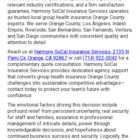
relevant industry certifications, and a firm satisfaction
guarantee, Harmony SoCal Insurance Services operates
as trusted local group health insurance Orange County
experts. We serve Orange County, Los Angeles, Inland
Empire, Riverside, San Bernardino, San Fernando, Ventura,
and San Diego communities with consistent quality and
attention to detail.
Reach us at
Harmony SoCal Insurance Services, 2135 N
Pami Cir, Orange, CA 92867
or call
(714) 922-0043
for a
complimentary quote consultation. Harmony SoCal
Insurance Services provides dedicated agency support
that converts group health insurance Orange County
challenges into sustainable competitive advantages—
contact today to protect your team’s future with
confidence.
The emotional factors driving this decision include
profound relief from persistent uncertainty, real security
for staff and families, assurance in professional
management of intricate details, power through
knowledgeable decisions, and hopefulness about
continued business success and security. Logically, the