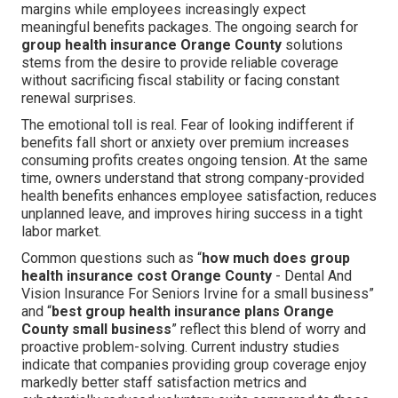
margins while employees increasingly expect
meaningful benefits packages. The ongoing search for
group health insurance Orange County
solutions
stems from the desire to provide reliable coverage
without sacrificing fiscal stability or facing constant
renewal surprises.
The emotional toll is real. Fear of looking indifferent if
benefits fall short or anxiety over premium increases
consuming profits creates ongoing tension. At the same
time, owners understand that strong company-provided
health benefits enhances employee satisfaction, reduces
unplanned leave, and improves hiring success in a tight
labor market.
Common questions such as “
how much does group
health insurance cost Orange County
- Dental And
Vision Insurance For Seniors Irvine for a small business”
and “
best group health insurance plans Orange
County small business
” reflect this blend of worry and
proactive problem-solving. Current industry studies
indicate that companies providing group coverage enjoy
markedly better staff satisfaction metrics and