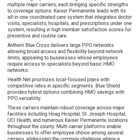
multiple major carriers, each bringing specific strengths
to coverage options. Kaiser Permanente leads with its
all-in-one coordinated care system that integrates doctor
visits, specialists, hospitals, and prescriptions under one
system, resulting in high member satisfaction scores for
preventive and routine care.
Anthem Blue Cross delivers large PPO networks
allowing broad access and flexibility beyond network
limits, appealing to businesses whose employees
require access to specialists beyond basic HMO
networks.
Health Net prioritizes local-focused plans with
competitive rates in specific segments. Blue Shield
provides hybrid options combining HMO savings with
PPO versatility.
These carriers maintain robust coverage across major
facilities including Hoag Hospital, St. Joseph Hospital,
UCI Health, and numerous Kaiser Permanente locations
throughout the county. Multi-carrier platforms enable
businesses to offer employee choice among several
carriers, addressing the common challenge where a