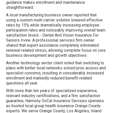
guidance makes enrollment and maintenance
straightforward.
A local manufacturing business owner reported that
using a custom multi-carrier solution lowered effective
rates by 15% while dramatically increasing employee
participation rates and noticeably improving overall team
satisfaction levels - Dental And Vision Insurance For
Seniors Irvine. A professional services firm owner
shared that expert assistance completely eliminated
renewal-related stress, allowing complete focus on core
business development and growth objectives
Another technology sector client noted that switching to
plans with better local networks solved prior access and
specialist concerns, resulting in considerably increased
enrollment and markedly reduced benefit-related
questions all year.
With more than ten years of specialized experience,
relevant industry certifications, and a firm satisfaction
guarantee, Harmony SoCal Insurance Services operates
as trusted local group health insurance Orange County
experts. We serve Orange County, Los Angeles, Inland