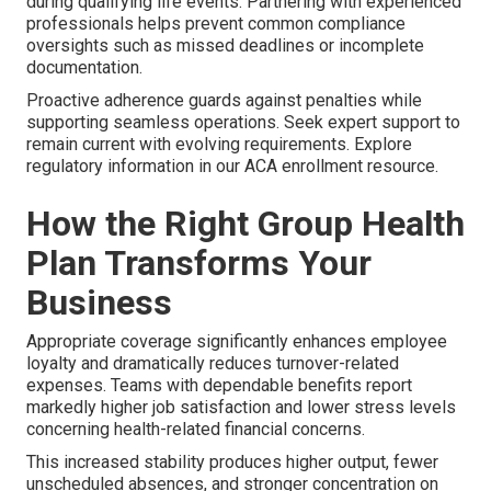
during qualifying life events. Partnering with experienced
professionals helps prevent common compliance
oversights such as missed deadlines or incomplete
documentation.
Proactive adherence guards against penalties while
supporting seamless operations. Seek expert support to
remain current with evolving requirements. Explore
regulatory information in our ACA enrollment resource.
How the Right Group Health
Plan Transforms Your
Business
Appropriate coverage significantly enhances employee
loyalty and dramatically reduces turnover-related
expenses. Teams with dependable benefits report
markedly higher job satisfaction and lower stress levels
concerning health-related financial concerns.
This increased stability produces higher output, fewer
unscheduled absences, and stronger concentration on