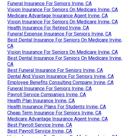
Funeral Insurance For Seniors Irvine, CA
Vision Insurance For Seniors On Medicare Irvine, CA
Medicare Advantage Insurance Agent Irvine, CA
Vision Insurance For Seniors On Medicare Irvine, CA
Health Insurance For Retired Irvine, CA
Funeral Expense Insurance For Seniors Irvine, CA
Best Dental Insurance For Seniors On Medicare Irvine,
CA
Vision Insurance For Seniors On Medicare Irvine, CA
Best Dental Insurance For Seniors On Medicare Irvine,
CA
Best Funeral Insurance For Seniors Irvine, CA
Dental And Vision Insurance For Seniors Irvine, CA
Employee Benefits Consulting Company Irvine, CA
Funeral Insurance For Seniors Irvine, CA
Payroll Service Companies Irvine, CA
Health Plan Insurance Irvine, CA
Health Insurance Plans For Students Irvine, CA
Cheap Term Insurance For Seniors Irvine, CA
Medicare Advantage Insurance Agent Irvine, CA
Best Payroll Service Irvine, CA
Best Payroll Service Irvine, CA