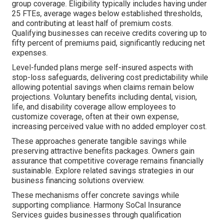
group coverage. Eligibility typically includes having under
25 FTEs, average wages below established thresholds,
and contributing at least half of premium costs.
Qualifying businesses can receive credits covering up to
fifty percent of premiums paid, significantly reducing net
expenses.
Level-funded plans merge self-insured aspects with
stop-loss safeguards, delivering cost predictability while
allowing potential savings when claims remain below
projections. Voluntary benefits including dental, vision,
life, and disability coverage allow employees to
customize coverage, often at their own expense,
increasing perceived value with no added employer cost.
These approaches generate tangible savings while
preserving attractive benefits packages. Owners gain
assurance that competitive coverage remains financially
sustainable. Explore related savings strategies in our
business financing solutions overview.
These mechanisms offer concrete savings while
supporting compliance. Harmony SoCal Insurance
Services guides businesses through qualification