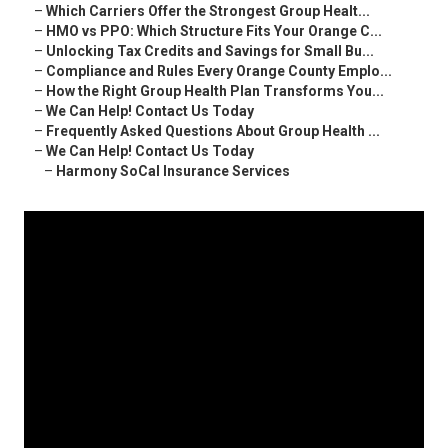
–
Which Carriers Offer the Strongest Group Healt...
–
HMO vs PPO: Which Structure Fits Your Orange C...
–
Unlocking Tax Credits and Savings for Small Bu...
–
Compliance and Rules Every Orange County Emplo...
–
How the Right Group Health Plan Transforms You...
–
We Can Help! Contact Us Today
–
Frequently Asked Questions About Group Health ...
–
We Can Help! Contact Us Today
–
Harmony SoCal Insurance Services