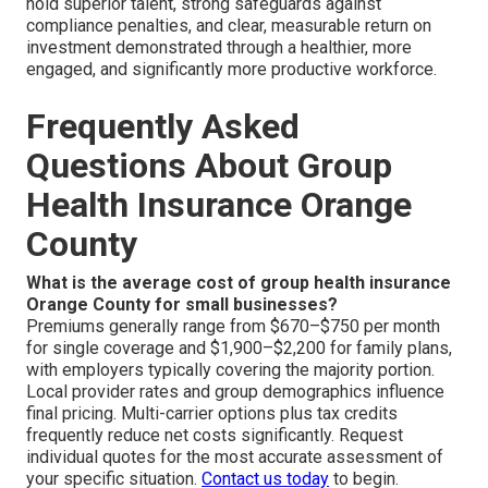
hold superior talent, strong safeguards against
compliance penalties, and clear, measurable return on
investment demonstrated through a healthier, more
engaged, and significantly more productive workforce.
Frequently Asked
Questions About Group
Health Insurance Orange
County
What is the average cost of group health insurance
Orange County for small businesses?
Premiums generally range from $670–$750 per month
for single coverage and $1,900–$2,200 for family plans,
with employers typically covering the majority portion.
Local provider rates and group demographics influence
final pricing. Multi-carrier options plus tax credits
frequently reduce net costs significantly. Request
individual quotes for the most accurate assessment of
your specific situation.
Contact us today
to begin.