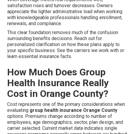
satisfaction rises and turnover decreases. Owners
appreciate the lighter administrative load when working
with knowledgeable professionals handling enrollment,
renewals, and compliance.
This clear foundation removes much of the confusion
surrounding benefits decisions. Reach out for
personalized clarification on how these plans apply to
your specific business. See the carriers we work with or
learn essential insurance facts.
How Much Does Group
Health Insurance Really
Cost in Orange County?
Cost represents one of the primary considerations when
evaluating
group health insurance Orange County
options. Premiums change according to number of
employees, age demographics, sector, plan design, and
carrier selected. Current market data indicates single