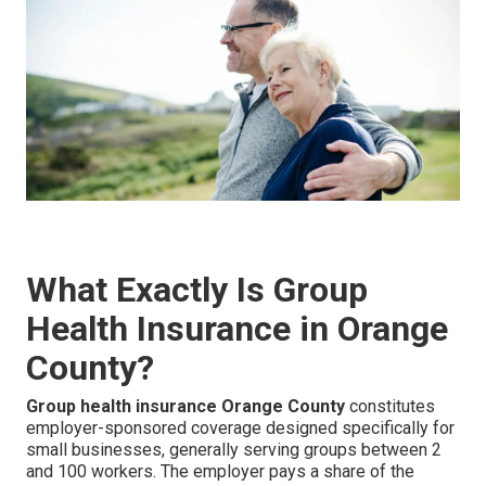
What Exactly Is Group
Health Insurance in Orange
County?
Group health insurance Orange County
constitutes
employer-sponsored coverage designed specifically for
small businesses, generally serving groups between 2
and 100 workers. The employer pays a share of the