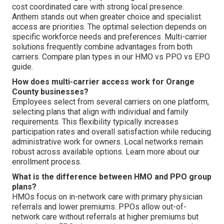
cost coordinated care with strong local presence.
Anthem stands out when greater choice and specialist
access are priorities. The optimal selection depends on
specific workforce needs and preferences. Multi-carrier
solutions frequently combine advantages from both
carriers. Compare plan types in our HMO vs PPO vs EPO
guide.
How does multi-carrier access work for Orange
County businesses?
Employees select from several carriers on one platform,
selecting plans that align with individual and family
requirements. This flexibility typically increases
participation rates and overall satisfaction while reducing
administrative work for owners. Local networks remain
robust across available options. Learn more about our
enrollment process.
What is the difference between HMO and PPO group
plans?
HMOs focus on in-network care with primary physician
referrals and lower premiums. PPOs allow out-of-
network care without referrals at higher premiums but