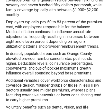
coverage premiums generally range between six hundred
seventy and seven hundred fifty dollars per month, while
family coverage typically sits between $1,900–$2,200
monthly.
Employers typically pay 50 to 83 percent of the premium
cost, with employees responsible for the balance.
Medical inflation continues to influence annual rate
adjustments, frequently resulting in increases between
eight and eleven percent depending on regional
utilization patterns and provider reimbursement trends.
In densely populated areas such as Orange County,
elevated provider reimbursement rates push costs
higher. Deductible levels, coinsurance percentages,
copayments, and out-of-pocket maximums greatly
influence overall spending beyond base premiums.
Additional variables cover workforce characteristics and
coverage design. Younger groups or those in less risky
sectors usually see milder premiums, whereas plans
featuring extensive networks or lower cost-sharing tend
to carry higher premiums.
Voluntary benefits such as dental, vision, and life