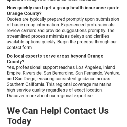
How quickly can I get a group health insurance quote
Orange County?
Quotes are typically prepared promptly upon submission
of basic group information. Experienced professionals
review carriers and provide suggestions promptly. The
streamlined process minimizes delays and clarifies
available options quickly. Begin the process through our
contact form.
Do local experts serve areas beyond Orange
County?
Yes, professional support reaches Los Angeles, Inland
Empire, Riverside, San Bernardino, San Fernando, Ventura,
and San Diego, ensuring consistent guidance across
Southern California. This regional coverage maintains
high service quality regardless of exact location.
Discover more about our regional expertise.
We Can Help! Contact Us
Today