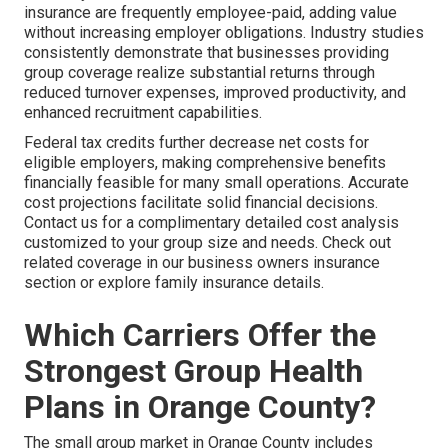
insurance are frequently employee-paid, adding value
without increasing employer obligations. Industry studies
consistently demonstrate that businesses providing
group coverage realize substantial returns through
reduced turnover expenses, improved productivity, and
enhanced recruitment capabilities.
Federal tax credits further decrease net costs for
eligible employers, making comprehensive benefits
financially feasible for many small operations. Accurate
cost projections facilitate solid financial decisions.
Contact us for a complimentary detailed cost analysis
customized to your group size and needs. Check out
related coverage in our business owners insurance
section or explore family insurance details.
Which Carriers Offer the
Strongest Group Health
Plans in Orange County?
The small group market in Orange County includes