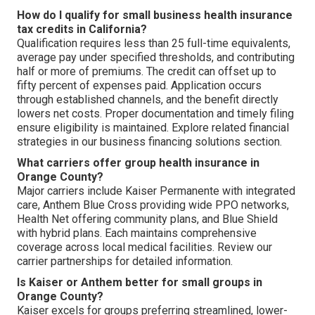
How do I qualify for small business health insurance
tax credits in California?
Qualification requires less than 25 full-time equivalents,
average pay under specified thresholds, and contributing
half or more of premiums. The credit can offset up to
fifty percent of expenses paid. Application occurs
through established channels, and the benefit directly
lowers net costs. Proper documentation and timely filing
ensure eligibility is maintained. Explore related financial
strategies in our business financing solutions section.
What carriers offer group health insurance in
Orange County?
Major carriers include Kaiser Permanente with integrated
care, Anthem Blue Cross providing wide PPO networks,
Health Net offering community plans, and Blue Shield
with hybrid plans. Each maintains comprehensive
coverage across local medical facilities. Review our
carrier partnerships for detailed information.
Is Kaiser or Anthem better for small groups in
Orange County?
Kaiser excels for groups preferring streamlined, lower-