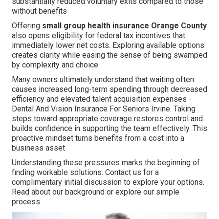
substantially reduced voluntary exits compared to those
without benefits
Offering
small group health insurance Orange County
also opens eligibility for federal tax incentives that
immediately lower net costs. Exploring available options
creates clarity while easing the sense of being swamped
by complexity and choice.
Many owners ultimately understand that waiting often
causes increased long-term spending through decreased
efficiency and elevated talent acquisition expenses -
Dental And Vision Insurance For Seniors Irvine. Taking
steps toward appropriate coverage restores control and
builds confidence in supporting the team effectively. This
proactive mindset turns benefits from a cost into a
business asset
Understanding these pressures marks the beginning of
finding workable solutions. Contact us for a
complimentary initial discussion to explore your options.
Read about our background or explore our simple
process.