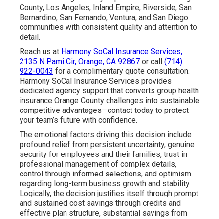
County, Los Angeles, Inland Empire, Riverside, San
Bernardino, San Fernando, Ventura, and San Diego
communities with consistent quality and attention to
detail.
Reach us at
Harmony SoCal Insurance Services,
2135 N Pami Cir, Orange, CA 92867
or call
(714)
922-0043
for a complimentary quote consultation.
Harmony SoCal Insurance Services provides
dedicated agency support that converts group health
insurance Orange County challenges into sustainable
competitive advantages—contact today to protect
your team’s future with confidence.
The emotional factors driving this decision include
profound relief from persistent uncertainty, genuine
security for employees and their families, trust in
professional management of complex details,
control through informed selections, and optimism
regarding long-term business growth and stability.
Logically, the decision justifies itself through prompt
and sustained cost savings through credits and
effective plan structure, substantial savings from