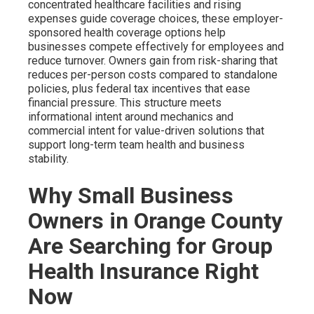
concentrated healthcare facilities and rising
expenses guide coverage choices, these employer-
sponsored health coverage options help
businesses compete effectively for employees and
reduce turnover. Owners gain from risk-sharing that
reduces per-person costs compared to standalone
policies, plus federal tax incentives that ease
financial pressure. This structure meets
informational intent around mechanics and
commercial intent for value-driven solutions that
support long-term team health and business
stability.
Why Small Business
Owners in Orange County
Are Searching for Group
Health Insurance Right
Now