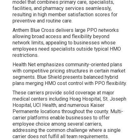
model that combines primary care, specialists,
facilities, and pharmacy services seamlessly,
resulting in high member satisfaction scores for
preventive and routine care.
Anthem Blue Cross delivers large PPO networks
allowing broad access and flexibility beyond
network limits, appealing to businesses whose
employees need specialists outside typical HMO
restrictions.
Health Net emphasizes community-oriented plans
with competitive pricing structures in certain market
segments. Blue Shield presents balanced hybrid
plans merging HMO cost control with PPO flexibility.
These carriers provide solid coverage at major
medical centers including Hoag Hospital, St. Joseph
Hospital, UCI Health, and numerous Kaiser
Permanente locations throughout the county. Multi-
carrier platforms enable businesses to offer
employee choice among several carriers,
addressing the common challenge where a single
carrier does not fulfill all team requirements.