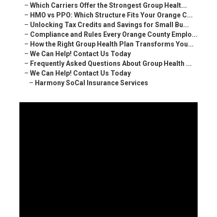
–
Which Carriers Offer the Strongest Group Healt...
–
HMO vs PPO: Which Structure Fits Your Orange C...
–
Unlocking Tax Credits and Savings for Small Bu...
–
Compliance and Rules Every Orange County Emplo...
–
How the Right Group Health Plan Transforms You...
–
We Can Help! Contact Us Today
–
Frequently Asked Questions About Group Health ...
–
We Can Help! Contact Us Today
–
Harmony SoCal Insurance Services