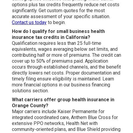
options plus tax credits frequently reduce net costs
significantly. Get custom quotes for the most
accurate assessment of your specific situation.
Contact us today
to begin.
How do I qualify for small business health
insurance tax credits in California?
Qualification requires less than 25 full-time
equivalents, wages averaging below set limits, and
contributing half or more of premiums. The credit can
cover up to 50% of premiums paid. Application
occurs through established channels, and the benefit
directly lowers net costs. Proper documentation and
timely filing ensure eligibility is maintained. Learn
more financial options in our business financing
solutions section.
What carriers offer group health insurance in
Orange County?
Major carriers include Kaiser Permanente for
integrated coordinated care, Anthem Blue Cross for
extensive PPO networks, Health Net with
community-oriented plans, and Blue Shield providing