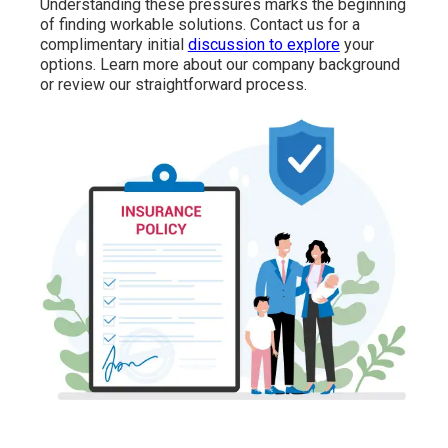
Understanding these pressures marks the beginning
of finding workable solutions. Contact us for a
complimentary initial
discussion to explore
your
options. Learn more about our company background
or review our straightforward process.