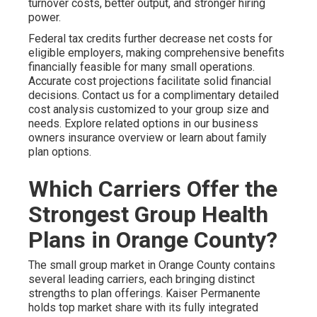
turnover costs, better output, and stronger hiring
power.
Federal tax credits further decrease net costs for
eligible employers, making comprehensive benefits
financially feasible for many small operations.
Accurate cost projections facilitate solid financial
decisions. Contact us for a complimentary detailed
cost analysis customized to your group size and
needs. Explore related options in our business
owners insurance overview or learn about family
plan options.
Which Carriers Offer the
Strongest Group Health
Plans in Orange County?
The small group market in Orange County contains
several leading carriers, each bringing distinct
strengths to plan offerings. Kaiser Permanente
holds top market share with its fully integrated