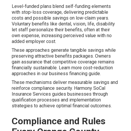
Level-funded plans blend self-funding elements
with stop-loss coverage, delivering predictable
costs and possible savings on low-claim years.
Voluntary benefits like dental, vision, life, disability
let staff personalize their benefits, often at their
own expense, increasing perceived value with no
added employer cost.
These approaches generate tangible savings while
preserving attractive benefits packages. Owners
gain assurance that competitive coverage remains
financially sustainable. Learn more cost-reduction
approaches in our business financing guide.
These mechanisms deliver measurable savings and
reinforce compliance security. Harmony SoCal
Insurance Services guides businesses through
qualification processes and implementation
strategies to achieve optimal financial outcomes.
Compliance and Rules