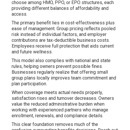
choose among HMO, PPO, or EPO structures, each
providing different balances of affordability and
access.
The primary benefit lies in cost-effectiveness plus
ease of management. Group pricing reflects pooled
risk instead of individual factors, and employer
contributions are tax-deductible business costs.
Employees receive full protection that aids current
and future wellness.
This model also complies with national and state
rules, helping owners prevent possible fines.
Businesses regularly realize that offering small
group plans locally improves team commitment and
plan participation.
When coverage meets actual needs properly,
satisfaction rises and turnover decreases. Owners
value the reduced administrative burden when
working with experienced partners who manage
enrollment, renewals, and compliance details.
This clear foundation removes much of the