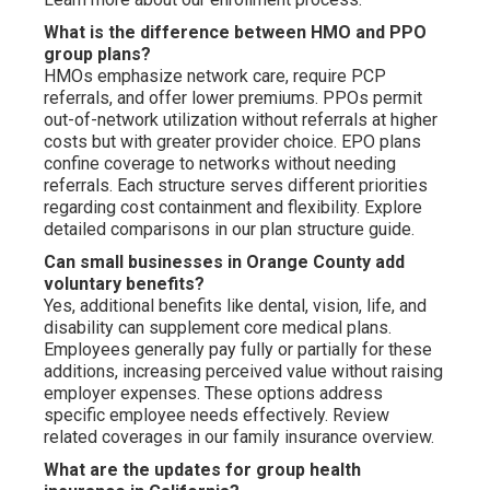
What is the difference between HMO and PPO
group plans?
HMOs emphasize network care, require PCP
referrals, and offer lower premiums. PPOs permit
out-of-network utilization without referrals at higher
costs but with greater provider choice. EPO plans
confine coverage to networks without needing
referrals. Each structure serves different priorities
regarding cost containment and flexibility. Explore
detailed comparisons in our plan structure guide.
Can small businesses in Orange County add
voluntary benefits?
Yes, additional benefits like dental, vision, life, and
disability can supplement core medical plans.
Employees generally pay fully or partially for these
additions, increasing perceived value without raising
employer expenses. These options address
specific employee needs effectively. Review
related coverages in our family insurance overview.
What are the updates for group health