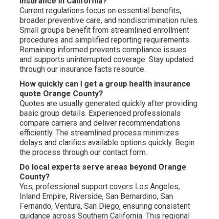
insurance in California?
Current regulations focus on essential benefits,
broader preventive care, and nondiscrimination rules.
Small groups benefit from streamlined enrollment
procedures and simplified reporting requirements.
Remaining informed prevents compliance issues
and supports uninterrupted coverage. Stay updated
through our insurance facts resource.
How quickly can I get a group health insurance
quote Orange County?
Quotes are usually generated quickly after providing
basic group details. Experienced professionals
compare carriers and deliver recommendations
efficiently. The streamlined process minimizes
delays and clarifies available options quickly. Begin
the process through our contact form.
Do local experts serve areas beyond Orange
County?
Yes, professional support covers Los Angeles,
Inland Empire, Riverside, San Bernardino, San
Fernando, Ventura, San Diego, ensuring consistent
guidance across Southern California. This regional