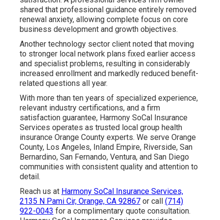
shared that professional guidance entirely removed
renewal anxiety, allowing complete focus on core
business development and growth objectives.
Another technology sector client noted that moving
to stronger local network plans fixed earlier access
and specialist problems, resulting in considerably
increased enrollment and markedly reduced benefit-
related questions all year.
With more than ten years of specialized experience,
relevant industry certifications, and a firm
satisfaction guarantee, Harmony SoCal Insurance
Services operates as trusted local group health
insurance Orange County experts. We serve Orange
County, Los Angeles, Inland Empire, Riverside, San
Bernardino, San Fernando, Ventura, and San Diego
communities with consistent quality and attention to
detail.
Reach us at
Harmony SoCal Insurance Services,
2135 N Pami Cir, Orange, CA 92867
or call
(714)
922-0043
for a complimentary quote consultation.