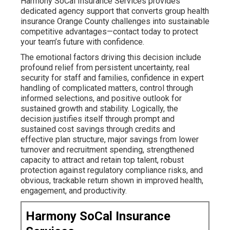
Harmony SoCal Insurance Services provides
dedicated agency support that converts group health
insurance Orange County challenges into sustainable
competitive advantages—contact today to protect
your team’s future with confidence.
The emotional factors driving this decision include
profound relief from persistent uncertainty, real
security for staff and families, confidence in expert
handling of complicated matters, control through
informed selections, and positive outlook for
sustained growth and stability. Logically, the
decision justifies itself through prompt and
sustained cost savings through credits and
effective plan structure, major savings from lower
turnover and recruitment spending, strengthened
capacity to attract and retain top talent, robust
protection against regulatory compliance risks, and
obvious, trackable return shown in improved health,
engagement, and productivity.
Harmony SoCal Insurance