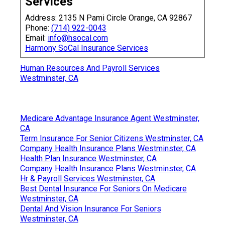
Services
Address: 2135 N Pami Circle Orange, CA 92867
Phone:
(714) 922-0043
Email:
info@hsocal.com
Harmony SoCal Insurance Services
Human Resources And Payroll Services
Westminster, CA
Medicare Advantage Insurance Agent Westminster,
CA
Term Insurance For Senior Citizens Westminster, CA
Company Health Insurance Plans Westminster, CA
Health Plan Insurance Westminster, CA
Company Health Insurance Plans Westminster, CA
Hr & Payroll Services Westminster, CA
Best Dental Insurance For Seniors On Medicare
Westminster, CA
Dental And Vision Insurance For Seniors
Westminster, CA