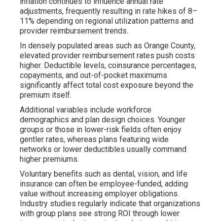
inflation continues to influence annual rate
adjustments, frequently resulting in rate hikes of 8–
11% depending on regional utilization patterns and
provider reimbursement trends.
In densely populated areas such as Orange County,
elevated provider reimbursement rates push costs
higher. Deductible levels, coinsurance percentages,
copayments, and out-of-pocket maximums
significantly affect total cost exposure beyond the
premium itself.
Additional variables include workforce
demographics and plan design choices. Younger
groups or those in lower-risk fields often enjoy
gentler rates, whereas plans featuring wide
networks or lower deductibles usually command
higher premiums.
Voluntary benefits such as dental, vision, and life
insurance can often be employee-funded, adding
value without increasing employer obligations.
Industry studies regularly indicate that organizations
with group plans see strong ROI through lower