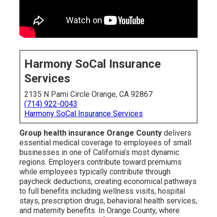
Harmony SoCal Insurance
Services
2135 N Pami Circle Orange, CA 92867
(714) 922-0043
Harmony SoCal Insurance Services
Group health insurance Orange County
delivers
essential medical coverage to employees of small
businesses in one of California’s most dynamic
regions. Employers contribute toward premiums
while employees typically contribute through
paycheck deductions, creating economical pathways
to full benefits including wellness visits, hospital
stays, prescription drugs, behavioral health services,
and maternity benefits. In Orange County, where