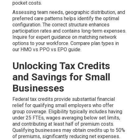
pocket costs.
Assessing team needs, geographic distribution, and
preferred care patterns helps identify the optimal
configuration. The correct structure enhances
participation rates and contains long-term expenses.
Inquire for expert guidance on matching network
options to your workforce. Compare plan types in
our HMO vs PPO vs EPO guide.
Unlocking Tax Credits
and Savings for Small
Businesses
Federal tax credits provide substantial financial
relief for qualifying small employers who offer
group coverage. Eligibility typically includes having
under 25 FTEs, wages averaging below set limits,
and contributing at least half of premium costs.
Qualifying businesses may obtain credits up to 50%
of premiums, significantly reducing net expenses.