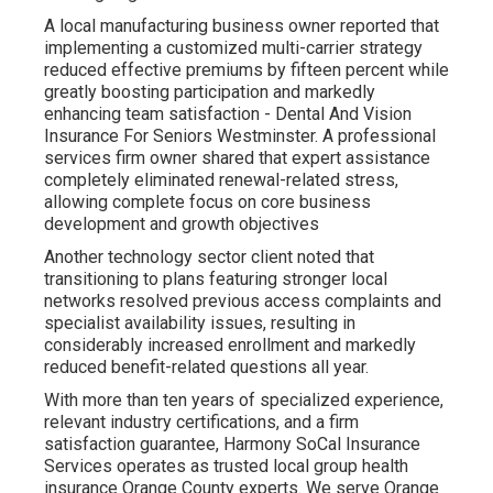
A local manufacturing business owner reported that
implementing a customized multi-carrier strategy
reduced effective premiums by fifteen percent while
greatly boosting participation and markedly
enhancing team satisfaction - Dental And Vision
Insurance For Seniors Westminster. A professional
services firm owner shared that expert assistance
completely eliminated renewal-related stress,
allowing complete focus on core business
development and growth objectives
Another technology sector client noted that
transitioning to plans featuring stronger local
networks resolved previous access complaints and
specialist availability issues, resulting in
considerably increased enrollment and markedly
reduced benefit-related questions all year.
With more than ten years of specialized experience,
relevant industry certifications, and a firm
satisfaction guarantee, Harmony SoCal Insurance
Services operates as trusted local group health
insurance Orange County experts. We serve Orange