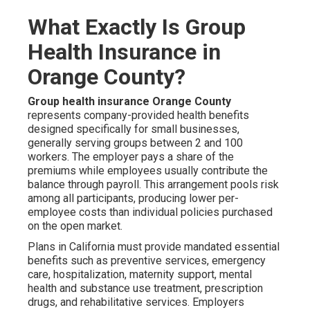
What Exactly Is Group
Health Insurance in
Orange County?
Group health insurance Orange County
represents company-provided health benefits
designed specifically for small businesses,
generally serving groups between 2 and 100
workers. The employer pays a share of the
premiums while employees usually contribute the
balance through payroll. This arrangement pools risk
among all participants, producing lower per-
employee costs than individual policies purchased
on the open market.
Plans in California must provide mandated essential
benefits such as preventive services, emergency
care, hospitalization, maternity support, mental
health and substance use treatment, prescription
drugs, and rehabilitative services. Employers