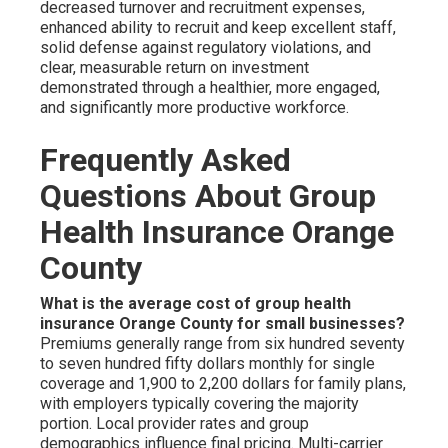
decreased turnover and recruitment expenses,
enhanced ability to recruit and keep excellent staff,
solid defense against regulatory violations, and
clear, measurable return on investment
demonstrated through a healthier, more engaged,
and significantly more productive workforce.
Frequently Asked
Questions About Group
Health Insurance Orange
County
What is the average cost of group health
insurance Orange County for small businesses?
Premiums generally range from six hundred seventy
to seven hundred fifty dollars monthly for single
coverage and 1,900 to 2,200 dollars for family plans,
with employers typically covering the majority
portion. Local provider rates and group
demographics influence final pricing. Multi-carrier