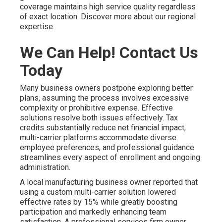
coverage maintains high service quality regardless
of exact location. Discover more about our regional
expertise.
We Can Help! Contact Us
Today
Many business owners postpone exploring better
plans, assuming the process involves excessive
complexity or prohibitive expense. Effective
solutions resolve both issues effectively. Tax
credits substantially reduce net financial impact,
multi-carrier platforms accommodate diverse
employee preferences, and professional guidance
streamlines every aspect of enrollment and ongoing
administration.
A local manufacturing business owner reported that
using a custom multi-carrier solution lowered
effective rates by 15% while greatly boosting
participation and markedly enhancing team
satisfaction. A professional services firm owner