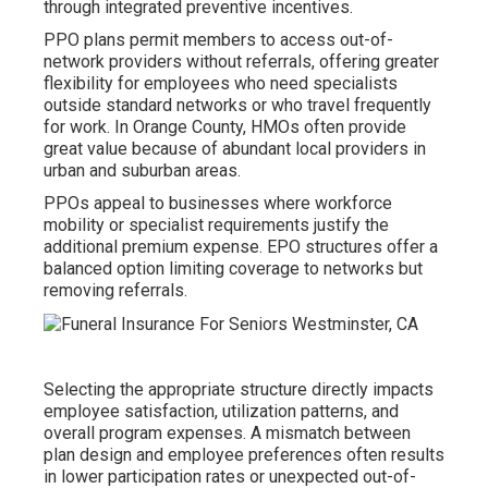
through integrated preventive incentives.
PPO plans permit members to access out-of-
network providers without referrals, offering greater
flexibility for employees who need specialists
outside standard networks or who travel frequently
for work. In Orange County, HMOs often provide
great value because of abundant local providers in
urban and suburban areas.
PPOs appeal to businesses where workforce
mobility or specialist requirements justify the
additional premium expense. EPO structures offer a
balanced option limiting coverage to networks but
removing referrals.
Selecting the appropriate structure directly impacts
employee satisfaction, utilization patterns, and
overall program expenses. A mismatch between
plan design and employee preferences often results
in lower participation rates or unexpected out-of-