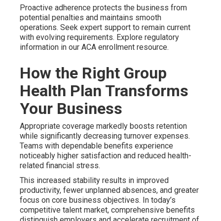
Proactive adherence protects the business from
potential penalties and maintains smooth
operations. Seek expert support to remain current
with evolving requirements. Explore regulatory
information in our ACA enrollment resource.
How the Right Group
Health Plan Transforms
Your Business
Appropriate coverage markedly boosts retention
while significantly decreasing turnover expenses.
Teams with dependable benefits experience
noticeably higher satisfaction and reduced health-
related financial stress.
This increased stability results in improved
productivity, fewer unplanned absences, and greater
focus on core business objectives. In today’s
competitive talent market, comprehensive benefits
distinguish employers and accelerate recruitment of