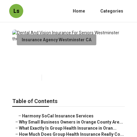
Ls
Home
Categories
Insurance Agency Westminster CA
Dental And Vision Insurance
For Seniors Westminster
Published en
13 min read
Table of Contents
–
Harmony SoCal Insurance Services
–
Why Small Business Owners in Orange County Are...
–
What Exactly Is Group Health Insurance in Oran...
–
How Much Does Group Health Insurance Really Co...