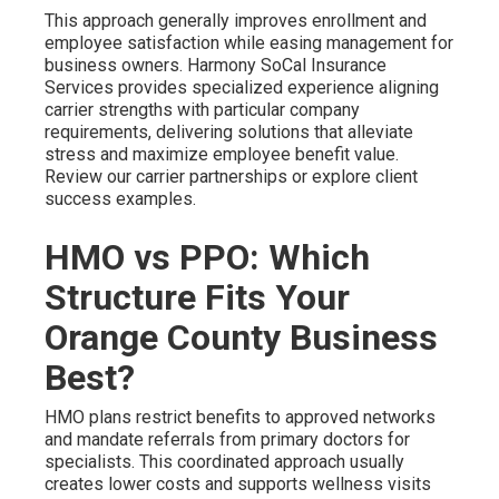
This approach generally improves enrollment and
employee satisfaction while easing management for
business owners. Harmony SoCal Insurance
Services provides specialized experience aligning
carrier strengths with particular company
requirements, delivering solutions that alleviate
stress and maximize employee benefit value.
Review our carrier partnerships or explore client
success examples.
HMO vs PPO: Which
Structure Fits Your
Orange County Business
Best?
HMO plans restrict benefits to approved networks
and mandate referrals from primary doctors for
specialists. This coordinated approach usually
creates lower costs and supports wellness visits