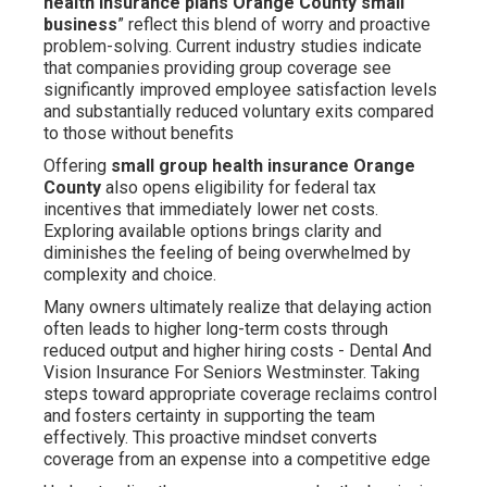
health insurance plans Orange County small
business
” reflect this blend of worry and proactive
problem-solving. Current industry studies indicate
that companies providing group coverage see
significantly improved employee satisfaction levels
and substantially reduced voluntary exits compared
to those without benefits
Offering
small group health insurance Orange
County
also opens eligibility for federal tax
incentives that immediately lower net costs.
Exploring available options brings clarity and
diminishes the feeling of being overwhelmed by
complexity and choice.
Many owners ultimately realize that delaying action
often leads to higher long-term costs through
reduced output and higher hiring costs - Dental And
Vision Insurance For Seniors Westminster. Taking
steps toward appropriate coverage reclaims control
and fosters certainty in supporting the team
effectively. This proactive mindset converts
coverage from an expense into a competitive edge