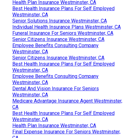
Health Plan Insurance Westminster, CA
Best Health Insurance Plans For Self Employed
Westminster, CA
Senior Solutions Insurance Westminster, CA
Individual Health Insurance Plans Westminster, CA
Funeral Insurance For Seniors Westminster, CA
Senior Citizens Insurance Westminster, CA
Employee Benefits Consulting Company
Westminster, CA
Senior Citizens Insurance Westminster, CA
Best Health Insurance Plans For Self Employed
Westminster, CA
Employee Benefits Consulting Company
Westminster, CA
Dental And Vision Insurance For Seniors
Westminster, CA
Medicare Advantage Insurance Agent Westminster,
CA
Best Health Insurance Plans For Self Employed
Westminster, CA
Health Plan Insurance Westminster, CA
Final Expense Insurance For Seniors Westminster,
CA