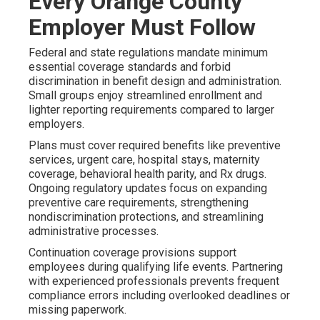
Every Orange County
Employer Must Follow
Federal and state regulations mandate minimum
essential coverage standards and forbid
discrimination in benefit design and administration.
Small groups enjoy streamlined enrollment and
lighter reporting requirements compared to larger
employers.
Plans must cover required benefits like preventive
services, urgent care, hospital stays, maternity
coverage, behavioral health parity, and Rx drugs.
Ongoing regulatory updates focus on expanding
preventive care requirements, strengthening
nondiscrimination protections, and streamlining
administrative processes.
Continuation coverage provisions support
employees during qualifying life events. Partnering
with experienced professionals prevents frequent
compliance errors including overlooked deadlines or
missing paperwork.