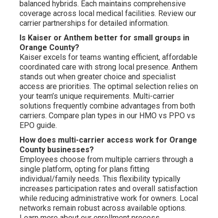
balanced hybrids. Each maintains comprehensive
coverage across local medical facilities. Review our
carrier partnerships for detailed information.
Is Kaiser or Anthem better for small groups in
Orange County?
Kaiser excels for teams wanting efficient, affordable
coordinated care with strong local presence. Anthem
stands out when greater choice and specialist
access are priorities. The optimal selection relies on
your team’s unique requirements. Multi-carrier
solutions frequently combine advantages from both
carriers. Compare plan types in our HMO vs PPO vs
EPO guide.
How does multi-carrier access work for Orange
County businesses?
Employees choose from multiple carriers through a
single platform, opting for plans fitting
individual/family needs. This flexibility typically
increases participation rates and overall satisfaction
while reducing administrative work for owners. Local
networks remain robust across available options.
Learn more about our enrollment process.