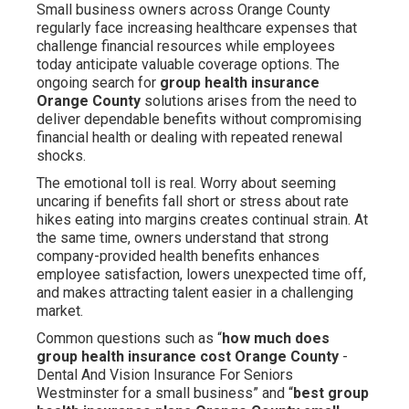
Small business owners across Orange County
regularly face increasing healthcare expenses that
challenge financial resources while employees
today anticipate valuable coverage options. The
ongoing search for
group health insurance
Orange County
solutions arises from the need to
deliver dependable benefits without compromising
financial health or dealing with repeated renewal
shocks.
The emotional toll is real. Worry about seeming
uncaring if benefits fall short or stress about rate
hikes eating into margins creates continual strain. At
the same time, owners understand that strong
company-provided health benefits enhances
employee satisfaction, lowers unexpected time off,
and makes attracting talent easier in a challenging
market.
Common questions such as “
how much does
group health insurance cost Orange County
-
Dental And Vision Insurance For Seniors
Westminster for a small business” and “
best group