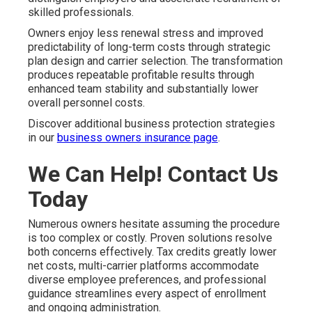
skilled professionals.
Owners enjoy less renewal stress and improved
predictability of long-term costs through strategic
plan design and carrier selection. The transformation
produces repeatable profitable results through
enhanced team stability and substantially lower
overall personnel costs.
Discover additional business protection strategies
in our
business owners insurance page
.
We Can Help! Contact Us
Today
Numerous owners hesitate assuming the procedure
is too complex or costly. Proven solutions resolve
both concerns effectively. Tax credits greatly lower
net costs, multi-carrier platforms accommodate
diverse employee preferences, and professional
guidance streamlines every aspect of enrollment
and ongoing administration.