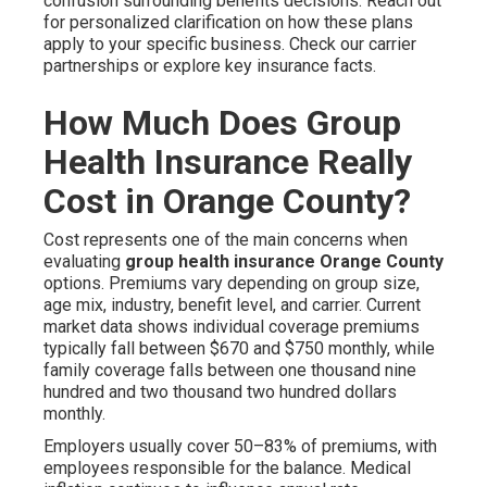
confusion surrounding benefits decisions. Reach out
for personalized clarification on how these plans
apply to your specific business. Check our carrier
partnerships or explore key insurance facts.
How Much Does Group
Health Insurance Really
Cost in Orange County?
Cost represents one of the main concerns when
evaluating
group health insurance Orange County
options. Premiums vary depending on group size,
age mix, industry, benefit level, and carrier. Current
market data shows individual coverage premiums
typically fall between $670 and $750 monthly, while
family coverage falls between one thousand nine
hundred and two thousand two hundred dollars
monthly.
Employers usually cover 50–83% of premiums, with
employees responsible for the balance. Medical