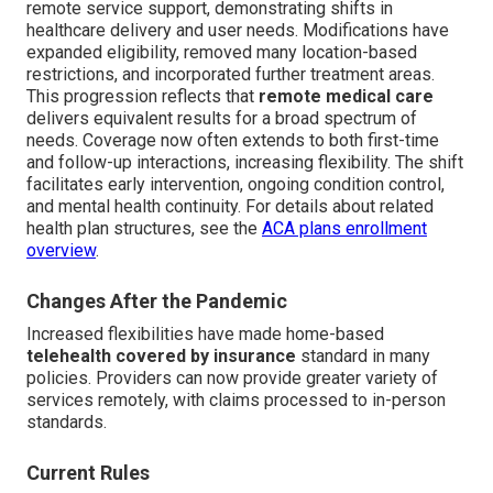
remote service support, demonstrating shifts in
healthcare delivery and user needs. Modifications have
expanded eligibility, removed many location-based
restrictions, and incorporated further treatment areas.
This progression reflects that
remote medical care
delivers equivalent results for a broad spectrum of
needs. Coverage now often extends to both first-time
and follow-up interactions, increasing flexibility. The shift
facilitates early intervention, ongoing condition control,
and mental health continuity. For details about related
health plan structures, see the
ACA plans enrollment
overview
.
Changes After the Pandemic
Increased flexibilities have made home-based
telehealth covered by insurance
standard in many
policies. Providers can now provide greater variety of
services remotely, with claims processed to in-person
standards.
Current Rules