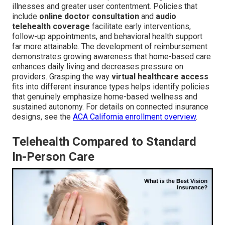
illnesses and greater user contentment. Policies that
include
online doctor consultation
and
audio
telehealth coverage
facilitate early interventions,
follow-up appointments, and behavioral health support
far more attainable. The development of reimbursement
demonstrates growing awareness that home-based care
enhances daily living and decreases pressure on
providers. Grasping the way
virtual healthcare access
fits into different insurance types helps identify policies
that genuinely emphasize home-based wellness and
sustained autonomy. For details on connected insurance
designs, see the
ACA California enrollment overview
.
Telehealth Compared to Standard
In-Person Care