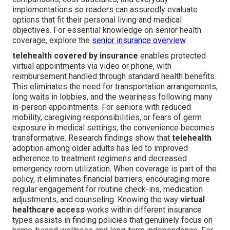
implementations so readers can assuredly evaluate
options that fit their personal living and medical
objectives. For essential knowledge on senior health
coverage, explore the
senior insurance overview
.
telehealth covered by insurance
enables protected
virtual appointments via video or phone, with
reimbursement handled through standard health benefits.
This eliminates the need for transportation arrangements,
long waits in lobbies, and the weariness following many
in-person appointments. For seniors with reduced
mobility, caregiving responsibilities, or fears of germ
exposure in medical settings, the convenience becomes
transformative. Research findings show that
telehealth
adoption among older adults has led to improved
adherence to treatment regimens and decreased
emergency room utilization. When coverage is part of the
policy, it eliminates financial barriers, encouraging more
regular engagement for routine check-ins, medication
adjustments, and counseling. Knowing the way
virtual
healthcare access
works within different insurance
types assists in finding policies that genuinely focus on