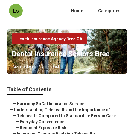
Ls
Home
Categories
Health Insurance Agency Brea CA
Dental Insurance Seniors Brea
Published en
12 min read
Table of Contents
–
Harmony SoCal Insurance Services
–
Understanding Telehealth and the Importance of...
–
Telehealth Compared to Standard In-Person Care
–
Everyday Convenience
–
Reduced Exposure Risks
–
Insurance Changes Enabling Telehealth