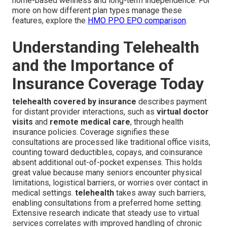
home-based wellness and long-term independence. For
more on how different plan types manage these
features, explore the
HMO PPO EPO comparison
.
Understanding Telehealth
and the Importance of
Insurance Coverage Today
telehealth covered by insurance
describes payment
for distant provider interactions, such as
virtual doctor
visits
and
remote medical care
, through health
insurance policies. Coverage signifies these
consultations are processed like traditional office visits,
counting toward deductibles, copays, and coinsurance
absent additional out-of-pocket expenses. This holds
great value because many seniors encounter physical
limitations, logistical barriers, or worries over contact in
medical settings.
telehealth
takes away such barriers,
enabling consultations from a preferred home setting.
Extensive research indicate that steady use to virtual
services correlates with improved handling of chronic