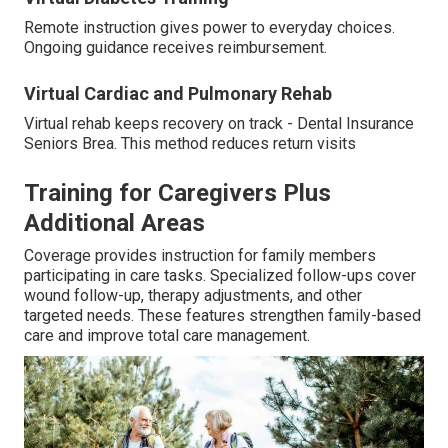
Remote instruction gives power to everyday choices.
Ongoing guidance receives reimbursement.
Virtual Cardiac and Pulmonary Rehab
Virtual rehab keeps recovery on track - Dental Insurance
Seniors Brea. This method reduces return visits
Training for Caregivers Plus
Additional Areas
Coverage provides instruction for family members
participating in care tasks. Specialized follow-ups cover
wound follow-up, therapy adjustments, and other
targeted needs. These features strengthen family-based
care and improve total care management.