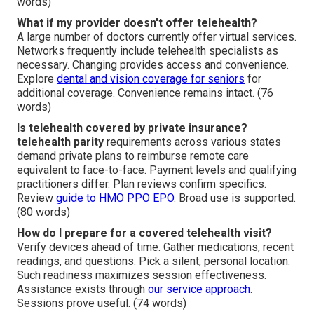
words)
What if my provider doesn't offer telehealth?
A large number of doctors currently offer virtual services.
Networks frequently include telehealth specialists as
necessary. Changing provides access and convenience.
Explore
dental and vision coverage for seniors
for
additional coverage. Convenience remains intact. (76
words)
Is telehealth covered by private insurance?
telehealth parity
requirements across various states
demand private plans to reimburse remote care
equivalent to face-to-face. Payment levels and qualifying
practitioners differ. Plan reviews confirm specifics.
Review
guide to HMO PPO EPO
. Broad use is supported.
(80 words)
How do I prepare for a covered telehealth visit?
Verify devices ahead of time. Gather medications, recent
readings, and questions. Pick a silent, personal location.
Such readiness maximizes session effectiveness.
Assistance exists through
our service approach
.
Sessions prove useful. (74 words)