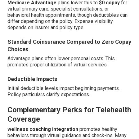
Medicare Advantage
plans lower this to
$0 copay
for
virtual primary care, specialist consultations, or
behavioral health appointments, though deductibles can
differ depending on the policy. Expense visibility
depends on insurer and policy type.
Standard Coinsurance Compared to Zero Copay
Choices
Advantage plans often lower personal costs. This
promotes proper utilization of virtual services.
Deductible Impacts
Initial deductible levels impact beginning payments.
Policy particulars clarify expectations.
Complementary Perks for Telehealth
Coverage
wellness coaching integration
promotes healthy
behaviors through virtual guidance and check-ins. Many