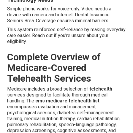
Simple phone works for voice-only. Video needs a
device with camera and internet. Dental Insurance
Seniors Brea. Coverage ensures minimal barriers
This system reinforces self-reliance by making everyday
care easier. Reach out if you're unsure about your
eligibility.
Complete Overview of
Medicare-Covered
Telehealth Services
Medicare includes a broad selection of
telehealth
services designed to facilitate thorough medical
handling. The
cms medicare telehealth list
encompasses evaluation and management,
psychological services, diabetes self-management
training, medical nutrition therapy, cardiac rehabilitation,
pulmonary rehabilitation, speech-language pathology,
depression screenings, cognitive assessments, and