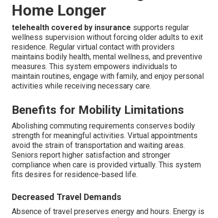
Home Longer
telehealth covered by insurance
supports regular
wellness supervision without forcing older adults to exit
residence. Regular virtual contact with providers
maintains bodily health, mental wellness, and preventive
measures. This system empowers individuals to
maintain routines, engage with family, and enjoy personal
activities while receiving necessary care.
Benefits for Mobility Limitations
Abolishing commuting requirements conserves bodily
strength for meaningful activities. Virtual appointments
avoid the strain of transportation and waiting areas.
Seniors report higher satisfaction and stronger
compliance when care is provided virtually. This system
fits desires for residence-based life.
Decreased Travel Demands
Absence of travel preserves energy and hours. Energy is