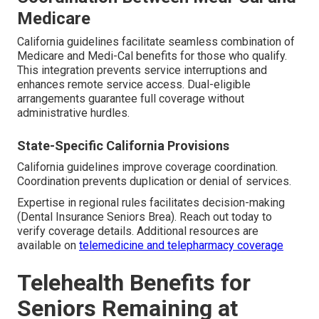
Medicare
California guidelines facilitate seamless combination of
Medicare and Medi-Cal benefits for those who qualify.
This integration prevents service interruptions and
enhances remote service access. Dual-eligible
arrangements guarantee full coverage without
administrative hurdles.
State-Specific California Provisions
California guidelines improve coverage coordination.
Coordination prevents duplication or denial of services.
Expertise in regional rules facilitates decision-making
(Dental Insurance Seniors Brea). Reach out today to
verify coverage details. Additional resources are
available on
telemedicine and telepharmacy coverage
Telehealth Benefits for
Seniors Remaining at