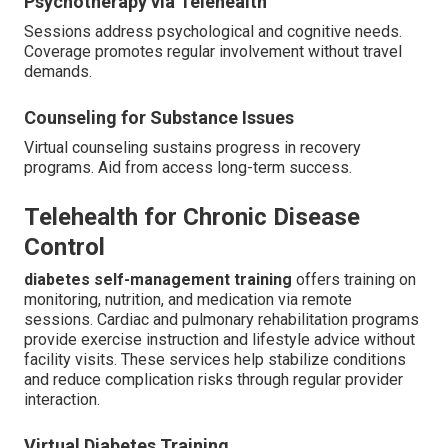
Psychotherapy via Telehealth
Sessions address psychological and cognitive needs.
Coverage promotes regular involvement without travel
demands.
Counseling for Substance Issues
Virtual counseling sustains progress in recovery
programs. Aid from access long-term success.
Telehealth for Chronic Disease
Control
diabetes self-management training
offers training on
monitoring, nutrition, and medication via remote
sessions. Cardiac and pulmonary rehabilitation programs
provide exercise instruction and lifestyle advice without
facility visits. These services help stabilize conditions
and reduce complication risks through regular provider
interaction.
Virtual Diabetes Training