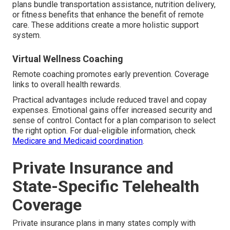
plans bundle transportation assistance, nutrition delivery,
or fitness benefits that enhance the benefit of remote
care. These additions create a more holistic support
system.
Virtual Wellness Coaching
Remote coaching promotes early prevention. Coverage
links to overall health rewards.
Practical advantages include reduced travel and copay
expenses. Emotional gains offer increased security and
sense of control. Contact for a plan comparison to select
the right option. For dual-eligible information, check
Medicare and Medicaid coordination
.
Private Insurance and
State-Specific Telehealth
Coverage
Private insurance plans in many states comply with