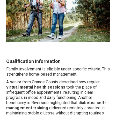
Qualification Information
Family involvement is eligible under specific criteria. This
strengthens home-based management.
A senior from Orange County described how regular
virtual mental health sessions
took the place of
infrequent office appointments, resulting in clear
progress in mood and daily functioning. Another
beneficiary in Riverside highlighted that
diabetes self-
management training
delivered remotely assisted in
maintaining stable glucose without disrupting routines.