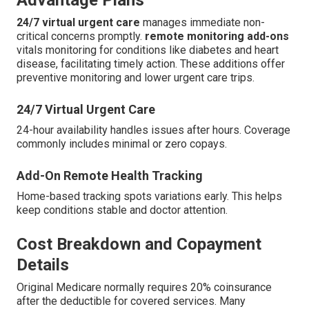
24/7 virtual urgent care
manages immediate non-
critical concerns promptly.
remote monitoring add-ons
vitals monitoring for conditions like diabetes and heart
disease, facilitating timely action. These additions offer
preventive monitoring and lower urgent care trips.
24/7 Virtual Urgent Care
24-hour availability handles issues after hours. Coverage
commonly includes minimal or zero copays.
Add-On Remote Health Tracking
Home-based tracking spots variations early. This helps
keep conditions stable and doctor attention.
Cost Breakdown and Copayment
Details
Original Medicare normally requires 20% coinsurance
after the deductible for covered services. Many