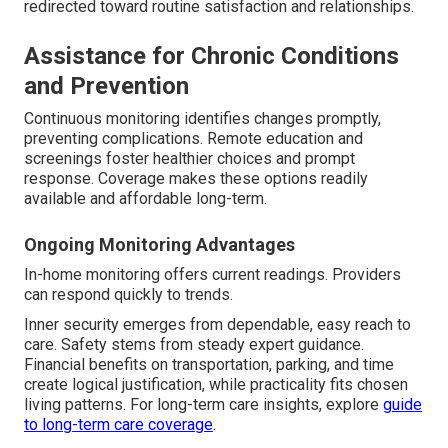
redirected toward routine satisfaction and relationships.
Assistance for Chronic Conditions
and Prevention
Continuous monitoring identifies changes promptly,
preventing complications. Remote education and
screenings foster healthier choices and prompt
response. Coverage makes these options readily
available and affordable long-term.
Ongoing Monitoring Advantages
In-home monitoring offers current readings. Providers
can respond quickly to trends.
Inner security emerges from dependable, easy reach to
care. Safety stems from steady expert guidance.
Financial benefits on transportation, parking, and time
create logical justification, while practicality fits chosen
living patterns. For long-term care insights, explore
guide
to long-term care coverage
.