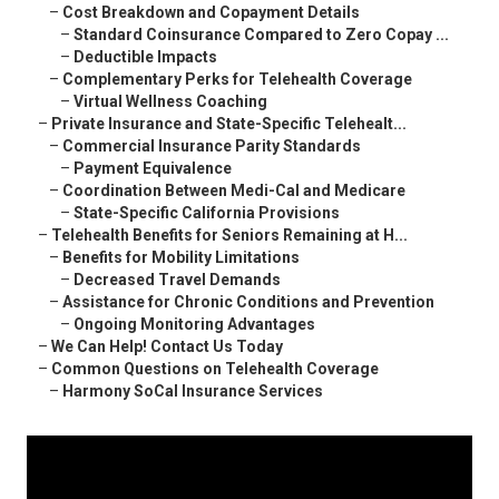
–
Cost Breakdown and Copayment Details
–
Standard Coinsurance Compared to Zero Copay ...
–
Deductible Impacts
–
Complementary Perks for Telehealth Coverage
–
Virtual Wellness Coaching
–
Private Insurance and State-Specific Telehealt...
–
Commercial Insurance Parity Standards
–
Payment Equivalence
–
Coordination Between Medi-Cal and Medicare
–
State-Specific California Provisions
–
Telehealth Benefits for Seniors Remaining at H...
–
Benefits for Mobility Limitations
–
Decreased Travel Demands
–
Assistance for Chronic Conditions and Prevention
–
Ongoing Monitoring Advantages
–
We Can Help! Contact Us Today
–
Common Questions on Telehealth Coverage
–
Harmony SoCal Insurance Services