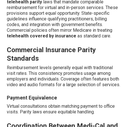
telehealth parity
laws that mandate comparable
reimbursement for virtual and in-person services. These
provisions support equal opportunity. State-specific
guidelines influence qualifying practitioners, billing
codes, and integration with government benefits.
Commercial policies often mirror Medicare in treating
telehealth covered by insurance
as standard care.
Commercial Insurance Parity
Standards
Reimbursement levels generally equal with traditional
visit rates. This consistency promotes usage among
employers and individuals. Coverage often features both
video and audio formats for a large selection of services.
Payment Equivalence
Virtual consultations obtain matching payment to office
visits. Parity laws ensure equitable handling.
Coordination Between Medi-Cal and