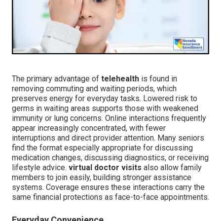
The primary advantage of
telehealth
is found in
removing commuting and waiting periods, which
preserves energy for everyday tasks. Lowered risk to
germs in waiting areas supports those with weakened
immunity or lung concerns. Online interactions frequently
appear increasingly concentrated, with fewer
interruptions and direct provider attention. Many seniors
find the format especially appropriate for discussing
medication changes, discussing diagnostics, or receiving
lifestyle advice.
virtual doctor visits
also allow family
members to join easily, building stronger assistance
systems. Coverage ensures these interactions carry the
same financial protections as face-to-face appointments.
Everyday Convenience