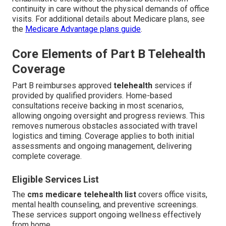
continuity in care without the physical demands of office
visits. For additional details about Medicare plans, see
the
Medicare Advantage plans guide
.
Core Elements of Part B Telehealth
Coverage
Part B reimburses approved
telehealth
services if
provided by qualified providers. Home-based
consultations receive backing in most scenarios,
allowing ongoing oversight and progress reviews. This
removes numerous obstacles associated with travel
logistics and timing. Coverage applies to both initial
assessments and ongoing management, delivering
complete coverage.
Eligible Services List
The
cms medicare telehealth list
covers office visits,
mental health counseling, and preventive screenings.
These services support ongoing wellness effectively
from home.