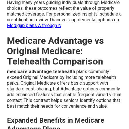
Having many years guiding individuals through Medicare
choices, these outcomes reflect the value of properly
matched coverage. For personalized insights, schedule a
no-obligation review. Discover supplemental options on
Medigap plans A through N
.
Medicare Advantage vs
Original Medicare:
Telehealth Comparison
medicare advantage telehealth
plans commonly
exceed Original Medicare by including more telehealth
perks. Original Medicare offers basic support with
standard cost-sharing, but Advantage options commonly
add enhanced features that enable frequent varied virtual
contact. This contrast helps seniors identify options that
best match their needs for convenience and value.
Expanded Benefits in Medicare
Advantage Plans