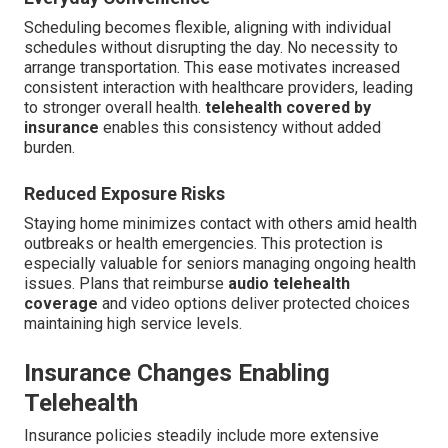
Scheduling becomes flexible, aligning with individual
schedules without disrupting the day. No necessity to
arrange transportation. This ease motivates increased
consistent interaction with healthcare providers, leading
to stronger overall health.
telehealth covered by
insurance
enables this consistency without added
burden.
Reduced Exposure Risks
Staying home minimizes contact with others amid health
outbreaks or health emergencies. This protection is
especially valuable for seniors managing ongoing health
issues. Plans that reimburse
audio telehealth
coverage
and video options deliver protected choices
maintaining high service levels.
Insurance Changes Enabling
Telehealth
Insurance policies steadily include more extensive