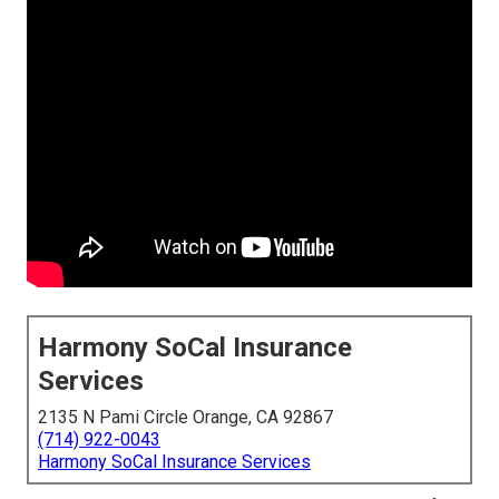
Harmony SoCal Insurance
Services
2135 N Pami Circle Orange, CA 92867
(714) 922-0043
Harmony SoCal Insurance Services