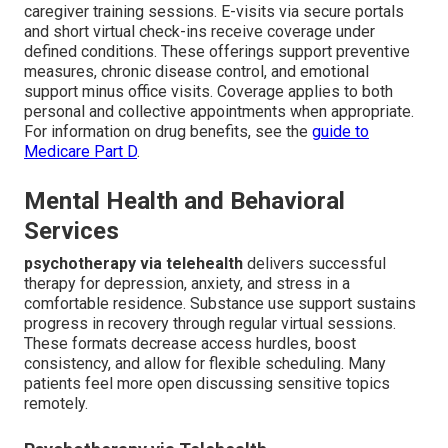
caregiver training sessions. E-visits via secure portals
and short virtual check-ins receive coverage under
defined conditions. These offerings support preventive
measures, chronic disease control, and emotional
support minus office visits. Coverage applies to both
personal and collective appointments when appropriate.
For information on drug benefits, see the
guide to
Medicare Part D
.
Mental Health and Behavioral
Services
psychotherapy via telehealth
delivers successful
therapy for depression, anxiety, and stress in a
comfortable residence. Substance use support sustains
progress in recovery through regular virtual sessions.
These formats decrease access hurdles, boost
consistency, and allow for flexible scheduling. Many
patients feel more open discussing sensitive topics
remotely.