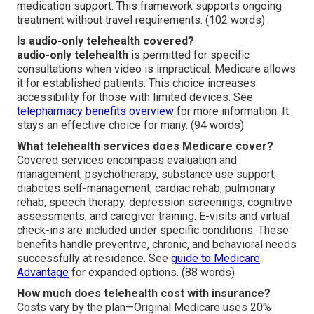
medication support. This framework supports ongoing
treatment without travel requirements. (102 words)
Is audio-only telehealth covered?
audio-only telehealth
is permitted for specific
consultations when video is impractical. Medicare allows
it for established patients. This choice increases
accessibility for those with limited devices. See
telepharmacy benefits overview
for more information. It
stays an effective choice for many. (94 words)
What telehealth services does Medicare cover?
Covered services encompass evaluation and
management, psychotherapy, substance use support,
diabetes self-management, cardiac rehab, pulmonary
rehab, speech therapy, depression screenings, cognitive
assessments, and caregiver training. E-visits and virtual
check-ins are included under specific conditions. These
benefits handle preventive, chronic, and behavioral needs
successfully at residence. See
guide to Medicare
Advantage
for expanded options. (88 words)
How much does telehealth cost with insurance?
Costs vary by the plan—Original Medicare uses 20%