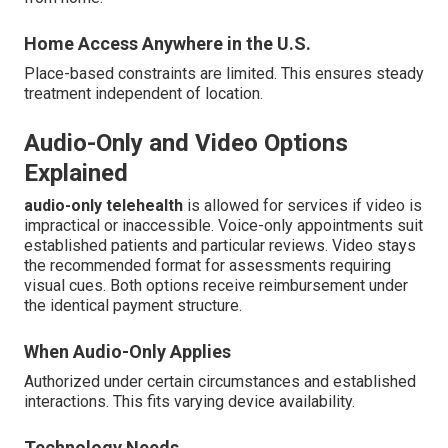
Home Access Anywhere in the U.S.
Place-based constraints are limited. This ensures steady
treatment independent of location.
Audio-Only and Video Options
Explained
audio-only telehealth
is allowed for services if video is
impractical or inaccessible. Voice-only appointments suit
established patients and particular reviews. Video stays
the recommended format for assessments requiring
visual cues. Both options receive reimbursement under
the identical payment structure.
When Audio-Only Applies
Authorized under certain circumstances and established
interactions. This fits varying device availability.
Technology Needs