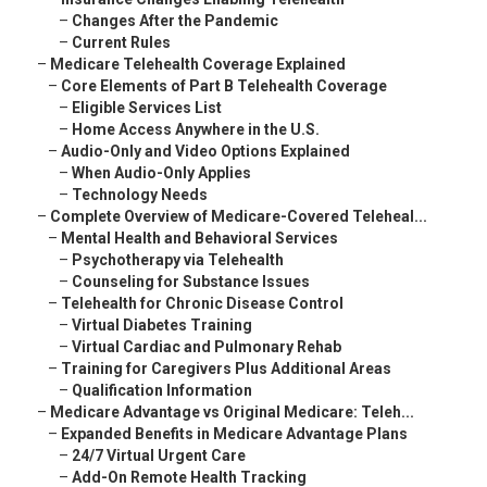
–
Changes After the Pandemic
–
Current Rules
–
Medicare Telehealth Coverage Explained
–
Core Elements of Part B Telehealth Coverage
–
Eligible Services List
–
Home Access Anywhere in the U.S.
–
Audio-Only and Video Options Explained
–
When Audio-Only Applies
–
Technology Needs
–
Complete Overview of Medicare-Covered Teleheal...
–
Mental Health and Behavioral Services
–
Psychotherapy via Telehealth
–
Counseling for Substance Issues
–
Telehealth for Chronic Disease Control
–
Virtual Diabetes Training
–
Virtual Cardiac and Pulmonary Rehab
–
Training for Caregivers Plus Additional Areas
–
Qualification Information
–
Medicare Advantage vs Original Medicare: Teleh...
–
Expanded Benefits in Medicare Advantage Plans
–
24/7 Virtual Urgent Care
–
Add-On Remote Health Tracking