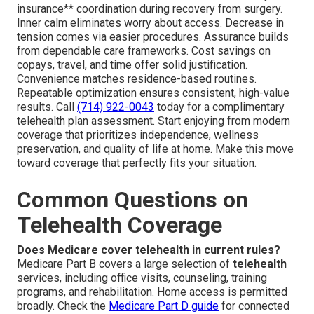
insurance** coordination during recovery from surgery.
Inner calm eliminates worry about access. Decrease in
tension comes via easier procedures. Assurance builds
from dependable care frameworks. Cost savings on
copays, travel, and time offer solid justification.
Convenience matches residence-based routines.
Repeatable optimization ensures consistent, high-value
results. Call
(714) 922-0043
today for a complimentary
telehealth plan assessment. Start enjoying from modern
coverage that prioritizes independence, wellness
preservation, and quality of life at home. Make this move
toward coverage that perfectly fits your situation.
Common Questions on
Telehealth Coverage
Does Medicare cover telehealth in current rules?
Medicare Part B covers a large selection of
telehealth
services, including office visits, counseling, training
programs, and rehabilitation. Home access is permitted
broadly. Check the
Medicare Part D guide
for connected