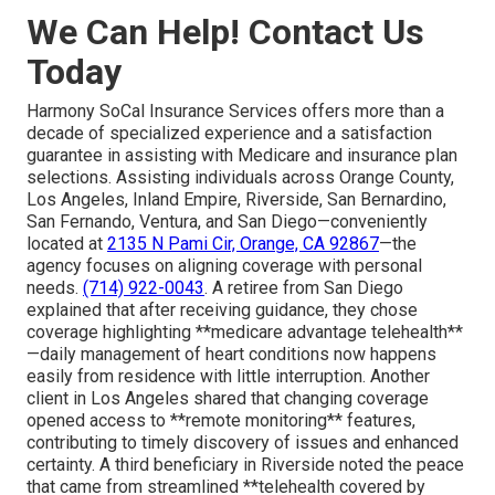
We Can Help! Contact Us
Today
Harmony SoCal Insurance Services offers more than a
decade of specialized experience and a satisfaction
guarantee in assisting with Medicare and insurance plan
selections. Assisting individuals across Orange County,
Los Angeles, Inland Empire, Riverside, San Bernardino,
San Fernando, Ventura, and San Diego—conveniently
located at
2135 N Pami Cir, Orange, CA 92867
—the
agency focuses on aligning coverage with personal
needs.
(714) 922-0043
. A retiree from San Diego
explained that after receiving guidance, they chose
coverage highlighting **medicare advantage telehealth**
—daily management of heart conditions now happens
easily from residence with little interruption. Another
client in Los Angeles shared that changing coverage
opened access to **remote monitoring** features,
contributing to timely discovery of issues and enhanced
certainty. A third beneficiary in Riverside noted the peace
that came from streamlined **telehealth covered by