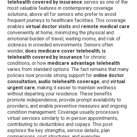
telehealth covered by insurance
serves as one of the
most valuable features in contemporary coverage
solutions, above all for seniors who prefer to avoid
frequent journeys to healthcare facilities. This coverage
enables
virtual doctor visits
and
remote medical care
conveniently at home, minimizing the physical and
emotional burden of travel, waiting rooms, and risk of
sickness in crowded environments. Seniors often
wonder,
does medicare cover telehealth
,
is
telehealth covered by insurance
for chronic
conditions, or how
medicare advantage telehealth
varies from standard options. The fact remains that many
policies now provide strong support for
online doctor
consultation
,
audio telehealth coverage
, and
virtual
urgent care
, making it easier to maintain wellness
without departing your residence. These benefits
promote independence, provide prompt availability to
providers, and enable preventive measures and ongoing
condition management. Coverage usually processes
virtual services similarly to in-person appointments,
contributing to deductibles and copays. This post
explores the key strengths, service details, plan
comparisons, cost structures, and everyday