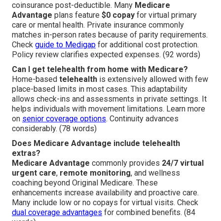
coinsurance post-deductible. Many
Medicare
Advantage
plans feature
$0 copay
for virtual primary
care or mental health. Private insurance commonly
matches in-person rates because of parity requirements.
Check
guide to Medigap
for additional cost protection.
Policy review clarifies expected expenses. (92 words)
Can I get telehealth from home with Medicare?
Home-based
telehealth
is extensively allowed with few
place-based limits in most cases. This adaptability
allows check-ins and assessments in private settings. It
helps individuals with movement limitations. Learn more
on
senior coverage options
. Continuity advances
considerably. (78 words)
Does Medicare Advantage include telehealth
extras?
Medicare Advantage
commonly provides
24/7 virtual
urgent care
,
remote monitoring
, and wellness
coaching beyond Original Medicare. These
enhancements increase availability and proactive care.
Many include low or no copays for virtual visits. Check
dual coverage advantages
for combined benefits. (84