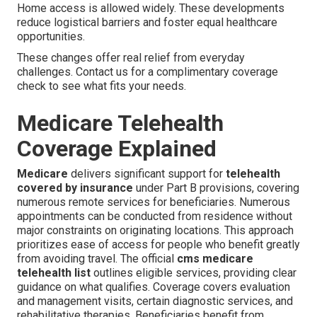
Home access is allowed widely. These developments
reduce logistical barriers and foster equal healthcare
opportunities.
These changes offer real relief from everyday
challenges. Contact us for a complimentary coverage
check to see what fits your needs.
Medicare Telehealth
Coverage Explained
Medicare
delivers significant support for
telehealth
covered by insurance
under Part B provisions, covering
numerous remote services for beneficiaries. Numerous
appointments can be conducted from residence without
major constraints on originating locations. This approach
prioritizes ease of access for people who benefit greatly
from avoiding travel. The official
cms medicare
telehealth list
outlines eligible services, providing clear
guidance on what qualifies. Coverage covers evaluation
and management visits, certain diagnostic services, and
rehabilitative therapies. Beneficiaries benefit from