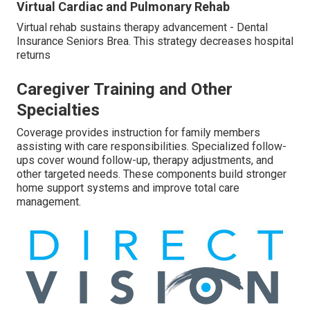
Virtual Cardiac and Pulmonary Rehab
Virtual rehab sustains therapy advancement - Dental
Insurance Seniors Brea. This strategy decreases hospital
returns
Caregiver Training and Other
Specialties
Coverage provides instruction for family members
assisting with care responsibilities. Specialized follow-
ups cover wound follow-up, therapy adjustments, and
other targeted needs. These components build stronger
home support systems and improve total care
management.