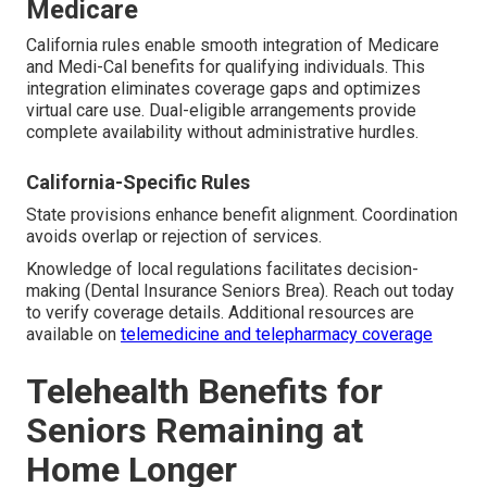
Medicare
California rules enable smooth integration of Medicare
and Medi-Cal benefits for qualifying individuals. This
integration eliminates coverage gaps and optimizes
virtual care use. Dual-eligible arrangements provide
complete availability without administrative hurdles.
California-Specific Rules
State provisions enhance benefit alignment. Coordination
avoids overlap or rejection of services.
Knowledge of local regulations facilitates decision-
making (Dental Insurance Seniors Brea). Reach out today
to verify coverage details. Additional resources are
available on
telemedicine and telepharmacy coverage
Telehealth Benefits for
Seniors Remaining at
Home Longer