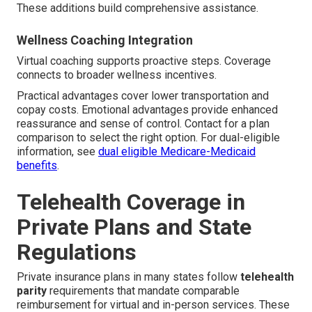
These additions build comprehensive assistance.
Wellness Coaching Integration
Virtual coaching supports proactive steps. Coverage
connects to broader wellness incentives.
Practical advantages cover lower transportation and
copay costs. Emotional advantages provide enhanced
reassurance and sense of control. Contact for a plan
comparison to select the right option. For dual-eligible
information, see
dual eligible Medicare-Medicaid
benefits
.
Telehealth Coverage in
Private Plans and State
Regulations
Private insurance plans in many states follow
telehealth
parity
requirements that mandate comparable
reimbursement for virtual and in-person services. These