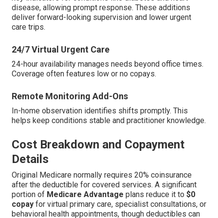
disease, allowing prompt response. These additions
deliver forward-looking supervision and lower urgent
care trips.
24/7 Virtual Urgent Care
24-hour availability manages needs beyond office times.
Coverage often features low or no copays.
Remote Monitoring Add-Ons
In-home observation identifies shifts promptly. This
helps keep conditions stable and practitioner knowledge.
Cost Breakdown and Copayment
Details
Original Medicare normally requires 20% coinsurance
after the deductible for covered services. A significant
portion of
Medicare Advantage
plans reduce it to
$0
copay
for virtual primary care, specialist consultations, or
behavioral health appointments, though deductibles can