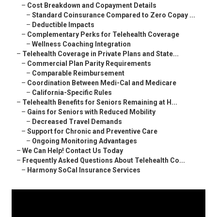
–
Cost Breakdown and Copayment Details
–
Standard Coinsurance Compared to Zero Copay ...
–
Deductible Impacts
–
Complementary Perks for Telehealth Coverage
–
Wellness Coaching Integration
–
Telehealth Coverage in Private Plans and State...
–
Commercial Plan Parity Requirements
–
Comparable Reimbursement
–
Coordination Between Medi-Cal and Medicare
–
California-Specific Rules
–
Telehealth Benefits for Seniors Remaining at H...
–
Gains for Seniors with Reduced Mobility
–
Decreased Travel Demands
–
Support for Chronic and Preventive Care
–
Ongoing Monitoring Advantages
–
We Can Help! Contact Us Today
–
Frequently Asked Questions About Telehealth Co...
–
Harmony SoCal Insurance Services