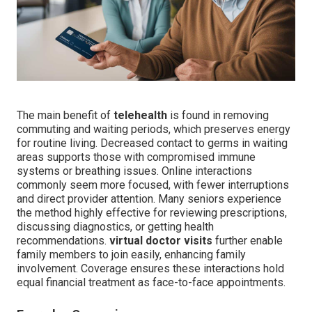
The main benefit of
telehealth
is found in removing
commuting and waiting periods, which preserves energy
for routine living. Decreased contact to germs in waiting
areas supports those with compromised immune
systems or breathing issues. Online interactions
commonly seem more focused, with fewer interruptions
and direct provider attention. Many seniors experience
the method highly effective for reviewing prescriptions,
discussing diagnostics, or getting health
recommendations.
virtual doctor visits
further enable
family members to join easily, enhancing family
involvement. Coverage ensures these interactions hold
equal financial treatment as face-to-face appointments.