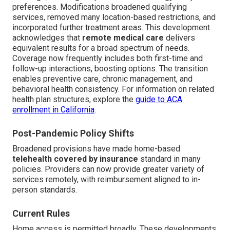
preferences. Modifications broadened qualifying
services, removed many location-based restrictions, and
incorporated further treatment areas. This development
acknowledges that
remote medical care
delivers
equivalent results for a broad spectrum of needs.
Coverage now frequently includes both first-time and
follow-up interactions, boosting options. The transition
enables preventive care, chronic management, and
behavioral health consistency. For information on related
health plan structures, explore the
guide to ACA
enrollment in California
.
Post-Pandemic Policy Shifts
Broadened provisions have made home-based
telehealth covered by insurance
standard in many
policies. Providers can now provide greater variety of
services remotely, with reimbursement aligned to in-
person standards.
Current Rules
Home access is permitted broadly. These developments