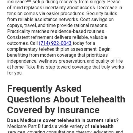
insurance** setup during recovery from surgery. Peace
of mind replaces uncertainty about access. Decrease in
tension comes via easier procedures. Security builds
from reliable assistance networks. Cost savings on
copays, travel, and time provide rational reasons.
Practicality matches residence-based routines.
Consistent refinement delivers reliable, valuable
outcomes. Call
(714) 922-0043
today for a
complimentary telehealth plan assessment. Begin
benefiting from modern coverage that prioritizes
independence, wellness preservation, and quality of life
at home. Take this step toward coverage that truly works
for you.
Frequently Asked
Questions About Telehealth
Covered by Insurance
Does Medicare cover telehealth in current rules?
Medicare Part B funds a wide variety of
telehealth
services, covering consultations, therapy, education, and