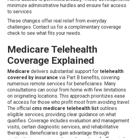
minimize administrative hurdles and ensure fair access
to services.
These changes offer real relief from everyday
challenges. Contact us for a complimentary coverage
check to see what fits your needs.
Medicare Telehealth
Coverage Explained
Medicare
delivers substantial support for
telehealth
covered by insurance
via Part B benefits, covering
numerous remote services for beneficiaries. Many
consultations can occur from home with few limitations
on originating locations. This approach prioritizes ease
of access for those who profit most from avoiding travel.
The official
cms medicare telehealth list
outlines
eligible services, providing clear guidance on what
qualifies. Coverage includes evaluation and management
visits, certain diagnostic services, and rehabilitative
therapies. Beneficiaries gain advantage through