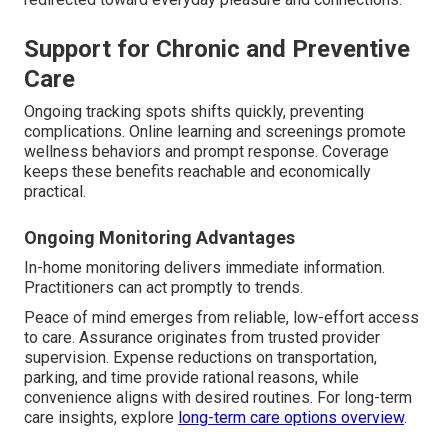
Support for Chronic and Preventive
Care
Ongoing tracking spots shifts quickly, preventing
complications. Online learning and screenings promote
wellness behaviors and prompt response. Coverage
keeps these benefits reachable and economically
practical.
Ongoing Monitoring Advantages
In-home monitoring delivers immediate information.
Practitioners can act promptly to trends.
Peace of mind emerges from reliable, low-effort access
to care. Assurance originates from trusted provider
supervision. Expense reductions on transportation,
parking, and time provide rational reasons, while
convenience aligns with desired routines. For long-term
care insights, explore
long-term care options overview
.