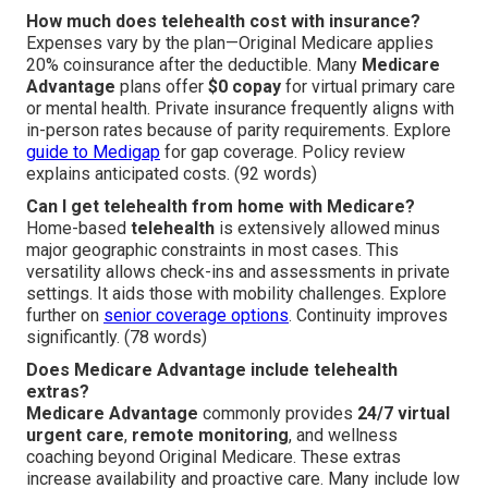
How much does telehealth cost with insurance?
Expenses vary by the plan—Original Medicare applies
20% coinsurance after the deductible. Many
Medicare
Advantage
plans offer
$0 copay
for virtual primary care
or mental health. Private insurance frequently aligns with
in-person rates because of parity requirements. Explore
guide to Medigap
for gap coverage. Policy review
explains anticipated costs. (92 words)
Can I get telehealth from home with Medicare?
Home-based
telehealth
is extensively allowed minus
major geographic constraints in most cases. This
versatility allows check-ins and assessments in private
settings. It aids those with mobility challenges. Explore
further on
senior coverage options
. Continuity improves
significantly. (78 words)
Does Medicare Advantage include telehealth
extras?
Medicare Advantage
commonly provides
24/7 virtual
urgent care
,
remote monitoring
, and wellness
coaching beyond Original Medicare. These extras
increase availability and proactive care. Many include low