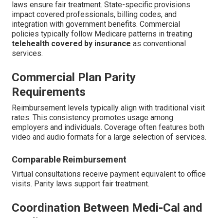
laws ensure fair treatment. State-specific provisions
impact covered professionals, billing codes, and
integration with government benefits. Commercial
policies typically follow Medicare patterns in treating
telehealth covered by insurance
as conventional
services.
Commercial Plan Parity
Requirements
Reimbursement levels typically align with traditional visit
rates. This consistency promotes usage among
employers and individuals. Coverage often features both
video and audio formats for a large selection of services.
Comparable Reimbursement
Virtual consultations receive payment equivalent to office
visits. Parity laws support fair treatment.
Coordination Between Medi-Cal and