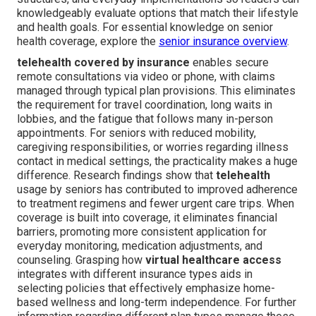
knowledgeably evaluate options that match their lifestyle
and health goals. For essential knowledge on senior
health coverage, explore the
senior insurance overview
.
telehealth covered by insurance
enables secure
remote consultations via video or phone, with claims
managed through typical plan provisions. This eliminates
the requirement for travel coordination, long waits in
lobbies, and the fatigue that follows many in-person
appointments. For seniors with reduced mobility,
caregiving responsibilities, or worries regarding illness
contact in medical settings, the practicality makes a huge
difference. Research findings show that
telehealth
usage by seniors has contributed to improved adherence
to treatment regimens and fewer urgent care trips. When
coverage is built into coverage, it eliminates financial
barriers, promoting more consistent application for
everyday monitoring, medication adjustments, and
counseling. Grasping how
virtual healthcare access
integrates with different insurance types aids in
selecting policies that effectively emphasize home-
based wellness and long-term independence. For further