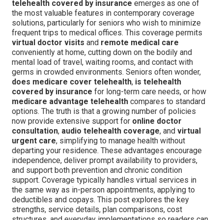
telehealth covered by insurance
emerges as one of
the most valuable features in contemporary coverage
solutions, particularly for seniors who wish to minimize
frequent trips to medical offices. This coverage permits
virtual doctor visits
and
remote medical care
conveniently at home, cutting down on the bodily and
mental load of travel, waiting rooms, and contact with
germs in crowded environments. Seniors often wonder,
does medicare cover telehealth
,
is telehealth
covered by insurance
for long-term care needs, or how
medicare advantage telehealth
compares to standard
options. The truth is that a growing number of policies
now provide extensive support for
online doctor
consultation
,
audio telehealth coverage
, and
virtual
urgent care
, simplifying to manage health without
departing your residence. These advantages encourage
independence, deliver prompt availability to providers,
and support both prevention and chronic condition
support. Coverage typically handles virtual services in
the same way as in-person appointments, applying to
deductibles and copays. This post explores the key
strengths, service details, plan comparisons, cost
structures, and everyday implementations so readers can