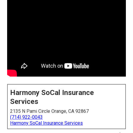
Harmony SoCal Insurance
Services
2135 N Pami Circle Orange, CA 92867
(714) 922-0043
Harmony SoCal Insurance Services