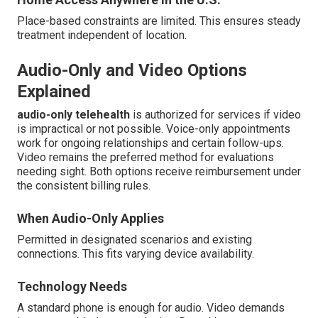
Place-based constraints are limited. This ensures steady
treatment independent of location.
Audio-Only and Video Options
Explained
audio-only telehealth
is authorized for services if video
is impractical or not possible. Voice-only appointments
work for ongoing relationships and certain follow-ups.
Video remains the preferred method for evaluations
needing sight. Both options receive reimbursement under
the consistent billing rules.
When Audio-Only Applies
Permitted in designated scenarios and existing
connections. This fits varying device availability.
Technology Needs
A standard phone is enough for audio. Video demands