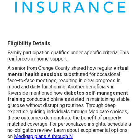
Eligibility Details
Family participation qualifies under specific criteria. This
reinforces in-home support.
A senior from Orange County shared how regular
virtual
mental health sessions
substituted for occasional
face-to-face meetings, resulting in clear progress in
mood and daily functioning. Another beneficiary in
Riverside mentioned how
diabetes self-management
training
conducted online assisted in maintaining stable
glucose without disrupting routines. Through deep
expertise guiding individuals through Medicare choices,
these outcomes demonstrate the benefit of properly
matched coverage. For personalized insights, schedule a
no-obligation review. Learn about supplemental options
on
Medigap plans A through N
.