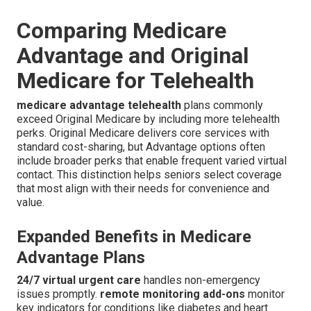
Comparing Medicare
Advantage and Original
Medicare for Telehealth
medicare advantage telehealth
plans commonly
exceed Original Medicare by including more telehealth
perks. Original Medicare delivers core services with
standard cost-sharing, but Advantage options often
include broader perks that enable frequent varied virtual
contact. This distinction helps seniors select coverage
that most align with their needs for convenience and
value.
Expanded Benefits in Medicare
Advantage Plans
24/7 virtual urgent care
handles non-emergency
issues promptly.
remote monitoring add-ons
monitor
key indicators for conditions like diabetes and heart