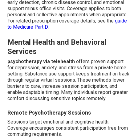
early detection, chronic disease control, and emotional
support minus office visits. Coverage applies to both
personal and collective appointments when appropriate.
For related prescription coverage details, see the
guide
to Medicare Part D
.
Mental Health and Behavioral
Services
psychotherapy via telehealth
offers proven support
for depression, anxiety, and stress from a private home
setting. Substance use support keeps treatment on track
through regular virtual sessions. These methods lower
barriers to care, increase session participation, and
enable adaptable timing. Many individuals report greater
comfort discussing sensitive topics remotely.
Remote Psychotherapy Sessions
Sessions target emotional and cognitive health.
Coverage encourages consistent participation free from
commuting requirements.