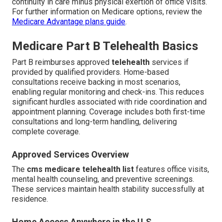
continuity in care minus physical exertion of office visits.
For further information on Medicare options, review the
Medicare Advantage plans guide
.
Medicare Part B Telehealth Basics
Part B reimburses approved
telehealth
services if
provided by qualified providers. Home-based
consultations receive backing in most scenarios,
enabling regular monitoring and check-ins. This reduces
significant hurdles associated with ride coordination and
appointment planning. Coverage includes both first-time
consultations and long-term handling, delivering
complete coverage.
Approved Services Overview
The
cms medicare telehealth list
features office visits,
mental health counseling, and preventive screenings.
These services maintain health stability successfully at
residence.
Home Access Anywhere in the U.S.