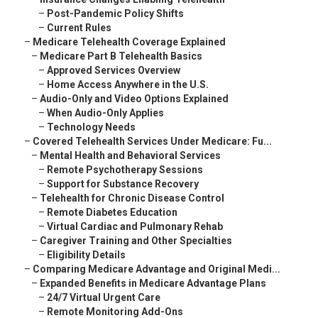
–
Post-Pandemic Policy Shifts
–
Current Rules
–
Medicare Telehealth Coverage Explained
–
Medicare Part B Telehealth Basics
–
Approved Services Overview
–
Home Access Anywhere in the U.S.
–
Audio-Only and Video Options Explained
–
When Audio-Only Applies
–
Technology Needs
–
Covered Telehealth Services Under Medicare: Fu...
–
Mental Health and Behavioral Services
–
Remote Psychotherapy Sessions
–
Support for Substance Recovery
–
Telehealth for Chronic Disease Control
–
Remote Diabetes Education
–
Virtual Cardiac and Pulmonary Rehab
–
Caregiver Training and Other Specialties
–
Eligibility Details
–
Comparing Medicare Advantage and Original Medi...
–
Expanded Benefits in Medicare Advantage Plans
–
24/7 Virtual Urgent Care
–
Remote Monitoring Add-Ons