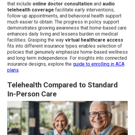
that include
online doctor consultation
and
audio
telehealth coverage
facilitate early interventions,
follow-up appointments, and behavioral health support
much easier to obtain. The progress in policy support
demonstrates growing awareness that home-based care
enhances daily living and lessens burden on medical
facilities. Grasping the way
virtual healthcare access
fits into different insurance types enables selection of
policies that genuinely emphasize home-based wellness
and long-term independence. For insights into connected
insurance designs, explore the
guide to enrolling in ACA
plans
.
Telehealth Compared to Standard
In-Person Care