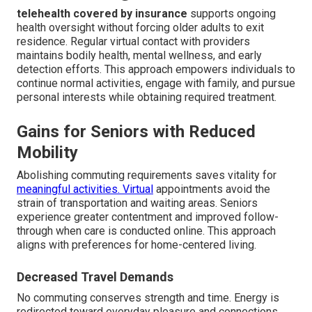
telehealth covered by insurance
supports ongoing
health oversight without forcing older adults to exit
residence. Regular virtual contact with providers
maintains bodily health, mental wellness, and early
detection efforts. This approach empowers individuals to
continue normal activities, engage with family, and pursue
personal interests while obtaining required treatment.
Gains for Seniors with Reduced
Mobility
Abolishing commuting requirements saves vitality for
meaningful activities. Virtual
appointments avoid the
strain of transportation and waiting areas. Seniors
experience greater contentment and improved follow-
through when care is conducted online. This approach
aligns with preferences for home-centered living.
Decreased Travel Demands
No commuting conserves strength and time. Energy is
redirected toward everyday pleasure and connections.