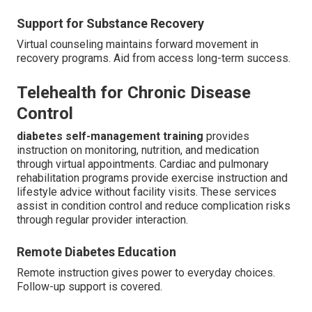
Support for Substance Recovery
Virtual counseling maintains forward movement in
recovery programs. Aid from access long-term success.
Telehealth for Chronic Disease
Control
diabetes self-management training
provides
instruction on monitoring, nutrition, and medication
through virtual appointments. Cardiac and pulmonary
rehabilitation programs provide exercise instruction and
lifestyle advice without facility visits. These services
assist in condition control and reduce complication risks
through regular provider interaction.
Remote Diabetes Education
Remote instruction gives power to everyday choices.
Follow-up support is covered.