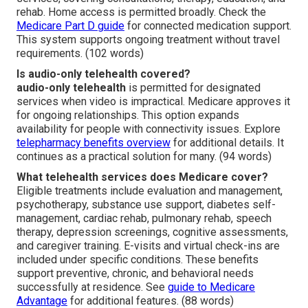
rehab. Home access is permitted broadly. Check the
Medicare Part D guide
for connected medication support.
This system supports ongoing treatment without travel
requirements. (102 words)
Is audio-only telehealth covered?
audio-only telehealth
is permitted for designated
services when video is impractical. Medicare approves it
for ongoing relationships. This option expands
availability for people with connectivity issues. Explore
telepharmacy benefits overview
for additional details. It
continues as a practical solution for many. (94 words)
What telehealth services does Medicare cover?
Eligible treatments include evaluation and management,
psychotherapy, substance use support, diabetes self-
management, cardiac rehab, pulmonary rehab, speech
therapy, depression screenings, cognitive assessments,
and caregiver training. E-visits and virtual check-ins are
included under specific conditions. These benefits
support preventive, chronic, and behavioral needs
successfully at residence. See
guide to Medicare
Advantage
for additional features. (88 words)