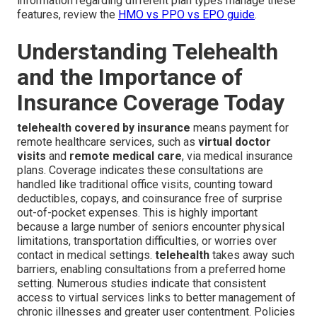
information regarding different plan types manage these
features, review the
HMO vs PPO vs EPO guide
.
Understanding Telehealth
and the Importance of
Insurance Coverage Today
telehealth covered by insurance
means payment for
remote healthcare services, such as
virtual doctor
visits
and
remote medical care
, via medical insurance
plans. Coverage indicates these consultations are
handled like traditional office visits, counting toward
deductibles, copays, and coinsurance free of surprise
out-of-pocket expenses. This is highly important
because a large number of seniors encounter physical
limitations, transportation difficulties, or worries over
contact in medical settings.
telehealth
takes away such
barriers, enabling consultations from a preferred home
setting. Numerous studies indicate that consistent
access to virtual services links to better management of
chronic illnesses and greater user contentment. Policies