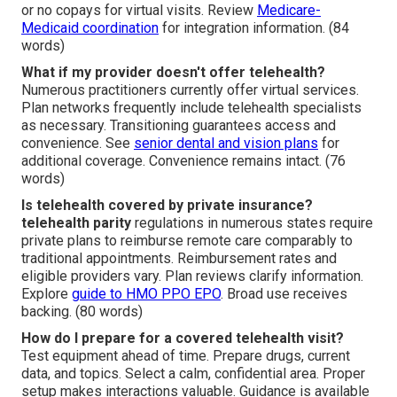
or no copays for virtual visits. Review
Medicare-
Medicaid coordination
for integration information. (84
words)
What if my provider doesn't offer telehealth?
Numerous practitioners currently offer virtual services.
Plan networks frequently include telehealth specialists
as necessary. Transitioning guarantees access and
convenience. See
senior dental and vision plans
for
additional coverage. Convenience remains intact. (76
words)
Is telehealth covered by private insurance?
telehealth parity
regulations in numerous states require
private plans to reimburse remote care comparably to
traditional appointments. Reimbursement rates and
eligible providers vary. Plan reviews clarify information.
Explore
guide to HMO PPO EPO
. Broad use receives
backing. (80 words)
How do I prepare for a covered telehealth visit?
Test equipment ahead of time. Prepare drugs, current
data, and topics. Select a calm, confidential area. Proper
setup makes interactions valuable. Guidance is available