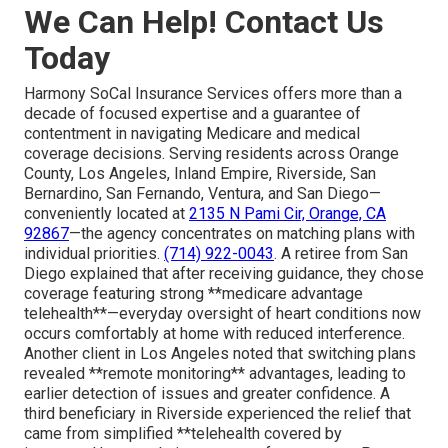
We Can Help! Contact Us
Today
Harmony SoCal Insurance Services offers more than a
decade of focused expertise and a guarantee of
contentment in navigating Medicare and medical
coverage decisions. Serving residents across Orange
County, Los Angeles, Inland Empire, Riverside, San
Bernardino, San Fernando, Ventura, and San Diego—
conveniently located at
2135 N Pami Cir, Orange, CA
92867
—the agency concentrates on matching plans with
individual priorities.
(714) 922-0043
. A retiree from San
Diego explained that after receiving guidance, they chose
coverage featuring strong **medicare advantage
telehealth**—everyday oversight of heart conditions now
occurs comfortably at home with reduced interference.
Another client in Los Angeles noted that switching plans
revealed **remote monitoring** advantages, leading to
earlier detection of issues and greater confidence. A
third beneficiary in Riverside experienced the relief that
came from simplified **telehealth covered by