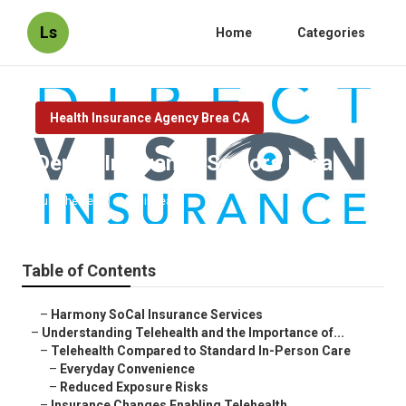
Ls
Home
Categories
Health Insurance Agency Brea CA
Dental Insurance Seniors Brea
Published en
12 min read
Table of Contents
–
Harmony SoCal Insurance Services
–
Understanding Telehealth and the Importance of...
–
Telehealth Compared to Standard In-Person Care
–
Everyday Convenience
–
Reduced Exposure Risks
–
Insurance Changes Enabling Telehealth