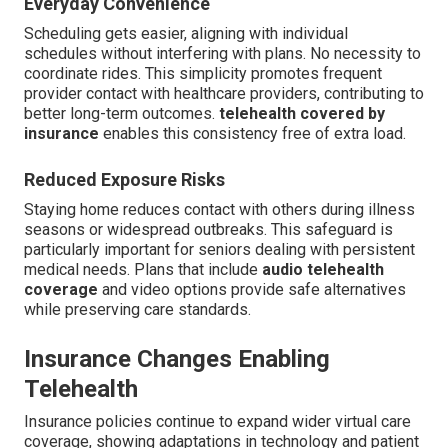
Everyday Convenience
Scheduling gets easier, aligning with individual
schedules without interfering with plans. No necessity to
coordinate rides. This simplicity promotes frequent
provider contact with healthcare providers, contributing to
better long-term outcomes.
telehealth covered by
insurance
enables this consistency free of extra load.
Reduced Exposure Risks
Staying home reduces contact with others during illness
seasons or widespread outbreaks. This safeguard is
particularly important for seniors dealing with persistent
medical needs. Plans that include
audio telehealth
coverage
and video options provide safe alternatives
while preserving care standards.
Insurance Changes Enabling
Telehealth
Insurance policies continue to expand wider virtual care
coverage, showing adaptations in technology and patient