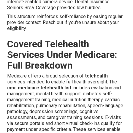
internet-enabled camera device. Dental Insurance
Seniors Brea. Coverage provides low hurdles
This structure reinforces self-reliance by easing regular
provider contact. Reach out if you're unsure about your
eligibility.
Covered Telehealth
Services Under Medicare:
Full Breakdown
Medicare offers a broad selection of
telehealth
services intended to enable full health oversight. The
cms medicare telehealth list
includes evaluation and
management, mental health support, diabetes self-
management training, medical nutrition therapy, cardiac
rehabilitation, pulmonary rehabilitation, speech-language
pathology, depression screenings, cognitive
assessments, and caregiver training sessions. E-visits
via secure portals and short virtual check-ins qualify for
payment under specific criteria. These services enable