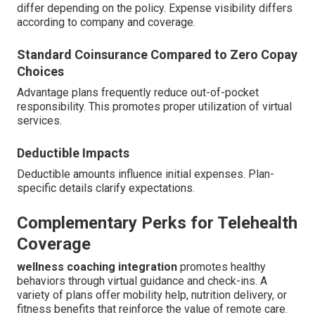
differ depending on the policy. Expense visibility differs
according to company and coverage.
Standard Coinsurance Compared to Zero Copay
Choices
Advantage plans frequently reduce out-of-pocket
responsibility. This promotes proper utilization of virtual
services.
Deductible Impacts
Deductible amounts influence initial expenses. Plan-
specific details clarify expectations.
Complementary Perks for Telehealth
Coverage
wellness coaching integration
promotes healthy
behaviors through virtual guidance and check-ins. A
variety of plans offer mobility help, nutrition delivery, or
fitness benefits that reinforce the value of remote care.