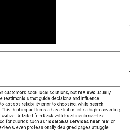
8
n customers seek local solutions, but
reviews
usually
e testimonials that guide decisions and influence
o assess reliability prior to choosing, while search
his dual impact turns a basic listing into a high-converting
ositive, detailed feedback with local mentions—like
ce for queries such as "
local SEO services near me
" or
 reviews, even professionally designed pages struggle