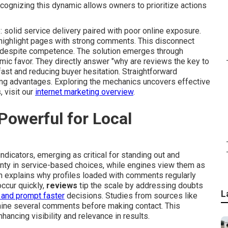
cognizing this dynamic allows owners to prioritize actions
 solid service delivery paired with poor online exposure.
 highlight pages with strong comments. This disconnect
h despite competence. The solution emerges through
thmic favor. They directly answer "why are reviews the key to
fast and reducing buyer hesitation. Straightforward
ing advantages. Exploring the mechanics uncovers effective
 visit our
internet marketing overview
.
owerful for Local
ndicators, emerging as critical for standing out and
ainty in service-based choices, while engines view them as
n explains why profiles loaded with comments regularly
ccur quickly,
reviews
tip the scale by addressing doubts
L
 and prompt faster
decisions. Studies from sources like
mine several comments before making contact. This
hancing visibility and relevance in results.