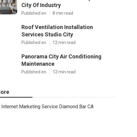
City Of Industry
Published en
8 min read
Roof Ventilation Installation
Services Studio City
Published en
12 min read
Panorama City Air Conditioning
Maintenance
Published en
12 min read
ore
Internet Marketing Service Diamond Bar CA