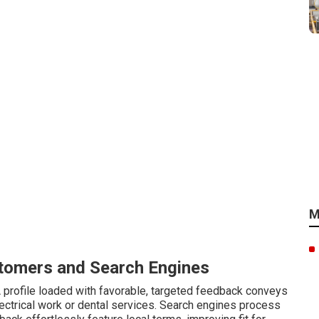
M
tomers and Search Engines
 profile loaded with favorable, targeted feedback conveys
lectrical work or dental services. Search engines process