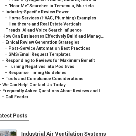
–
"Near Me" Searches in Temecula, Murrieta
–
Industry-Specific Review Power
–
Home Services (HVAC, Plumbing) Examples
–
Healthcare and Real Estate Verticals
–
Trends: AI and Voice Search Influence
–
How Can Businesses Effectively Build and Manag...
–
Ethical Review Generation Strategies
–
Post-Service Automation Best Practices
–
SMS/Email Request Templates
–
Responding to Reviews for Maximum Benefit
–
Turning Negatives into Positives
–
Response Timing Guidelines
–
Tools and Compliance Considerations
–
We Can Help! Contact Us Today
–
Frequently Asked Questions About Reviews and L...
–
Call Feeder
atest Posts
Industrial Air Ventilation Systems