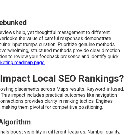
ebunked
views help, yet thoughtful management to different
overlooks the value of careful responses demonstrate
enuine input trumps curation. Prioritize genuine methods
 overwhelming, structured methods provide clear direction
tion to review your feedback presence and identify quick
arketing roadmap page
.
 Impact Local SEO Rankings?
oosting placements across Maps results. Keyword-infused,
 This impact includes practical outcomes like navigation
nnections provides clarity in ranking tactics. Engines
 making them pivotal for competitive positioning.
 Algorithm
ls boost visibility in different features. Number, quality,