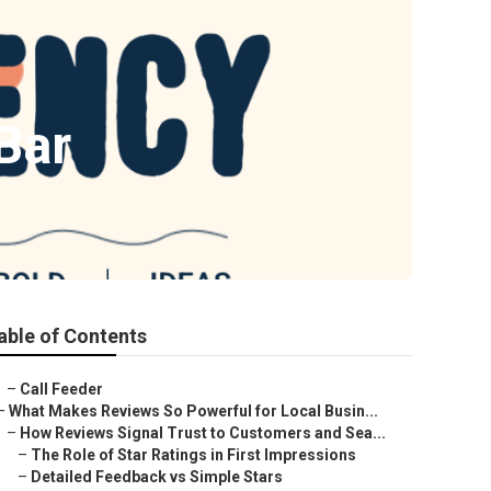
Bar
able of Contents
–
Call Feeder
–
What Makes Reviews So Powerful for Local Busin...
–
How Reviews Signal Trust to Customers and Sea...
–
The Role of Star Ratings in First Impressions
–
Detailed Feedback vs Simple Stars