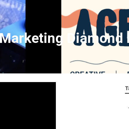
t Marketing Diamond 
T