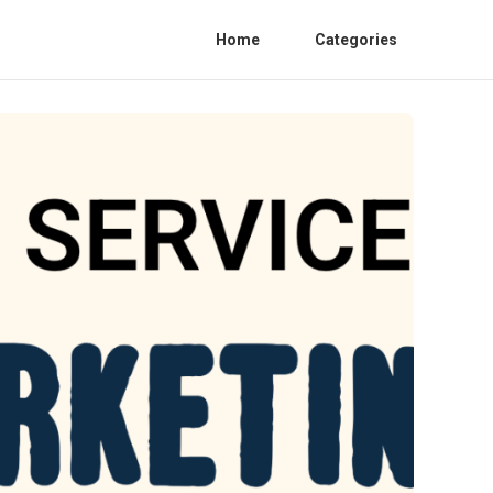
Home
Categories