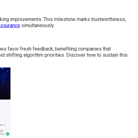
king improvements. This milestone marks trustworthiness,
assurance
simultaneously.
es favor fresh feedback, benefiting companies that
mid shifting algorithm priorities. Discover how to sustain this