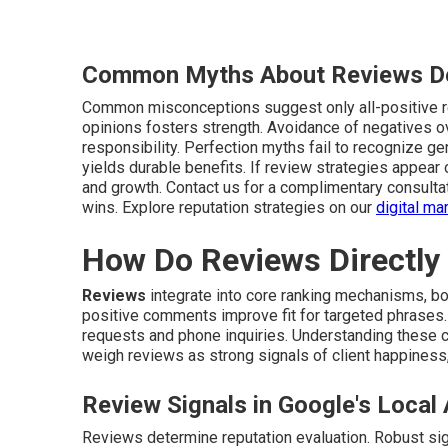
Common Myths About Reviews D
Common misconceptions suggest only all-positive re
opinions fosters strength. Avoidance of negatives 
responsibility. Perfection myths fail to recognize g
yields durable benefits. If review strategies appear
and growth. Contact us for a complimentary consulta
wins. Explore reputation strategies on our
digital m
How Do Reviews Directly
Reviews
integrate into core ranking mechanisms, b
positive comments improve fit for targeted phrases.
requests and phone inquiries. Understanding these co
weigh reviews as strong signals of client happiness,
Review Signals in Google's Local
Reviews determine reputation evaluation. Robust signa