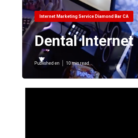
Internet Marketing Service Diamond Bar CA
Dental Interne
Published en
10 min read