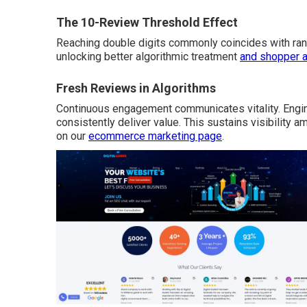
The 10-Review Threshold Effect
Reaching double digits commonly coincides with ran
unlocking better algorithmic treatment
and shopper 
Fresh Reviews in Algorithms
Continuous engagement communicates vitality. Engin
consistently deliver value. This sustains visibility a
on our
ecommerce marketing page
.