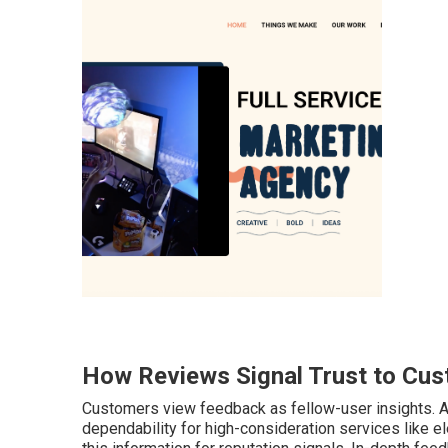
How Reviews Signal Trust to Cus
Customers view feedback as fellow-user insights. A
dependability for high-consideration services like e