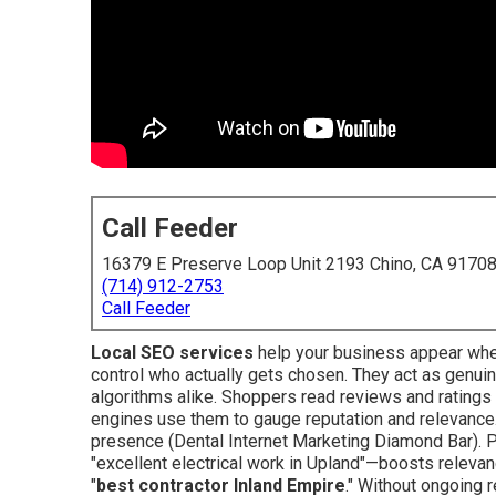
Call Feeder
16379 E Preserve Loop Unit 2193 Chino, CA 9170
(714) 912-2753
Call Feeder
Local SEO services
help your business appear whe
control who actually gets chosen. They act as genuin
algorithms alike. Shoppers read reviews and ratings t
engines use them to gauge reputation and relevance. T
presence (Dental Internet Marketing Diamond Bar). P
"excellent electrical work in Upland"—boosts relevan
"
best contractor Inland Empire
." Without ongoing