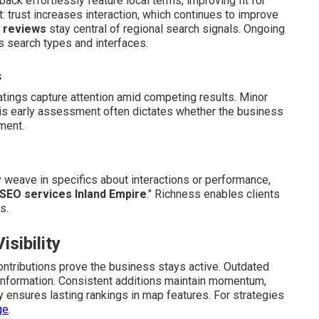
back effortlessly feature local terms, improving fit for
 trust increases interaction, which continues to improve
t
reviews
stay central of regional search signals. Ongoing
search types and interfaces.
s
atings capture attention amid competing results. Minor
 This early assessment often dictates whether the business
ment.
y weave in specifics about interactions or performance,
 SEO services Inland Empire
." Richness enables clients
s.
sibility
tributions prove the business stays active. Outdated
 information. Consistent additions maintain momentum,
y ensures lasting rankings in map features. For strategies
ge
.