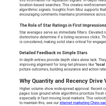
this information for reputation signals. In-depth feed
location-based searches. This creates reinforcement:
algorithmic signals. Insights from Moz supports tha
encouraging comments maintains prominence across 
The Role of Star Ratings in First Impression
Star averages serve as immediate filters. Elevated r
distinctions determine if a listing receives clicks.
is considered, making solid stars critical for engage
Detailed Feedback vs Simple Stars
In-depth entries provide depth stars alone lack. The
improving alignment for long-tail phrases like "
local
picture outcomes, building assurance and action rate
Why Quantity and Recency Drive Vi
Higher volume show widespread approval. Recent con
pages lose ground while algorithms prioritize fresh
especially in fast-moving local markets. This velocit
to maintain this, see our
internet marketing Chino pa