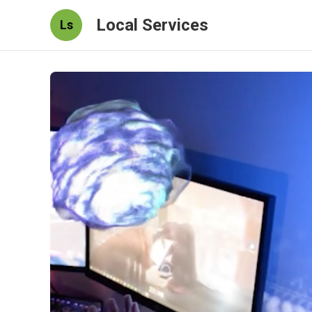
Local Services
Ls