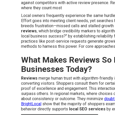
against competitors with active review presence. Re
where they count most
Local owners frequently experience the same hurdle:
Effort goes into meeting client needs, yet searches
breeds frustration—missed calls and stalled growt
reviews
, which bridge credibility markers to algori
local business success?" by establishing reliability 
practices like post-service requests generate grow
methods to harness this power. For core approaches,
What Makes Reviews So P
Businesses Today?
Reviews
merge human trust with algorithm-friendly i
converting visitors. Shoppers consult them for cert
proof of excellence and engagement. This interactio
surpass others. In regional markets, where choices o
about consistency or outcome. They minimize
doubt
BrightLocal
show that the majority of shoppers exa
behavior directly supports
local SEO services
by en