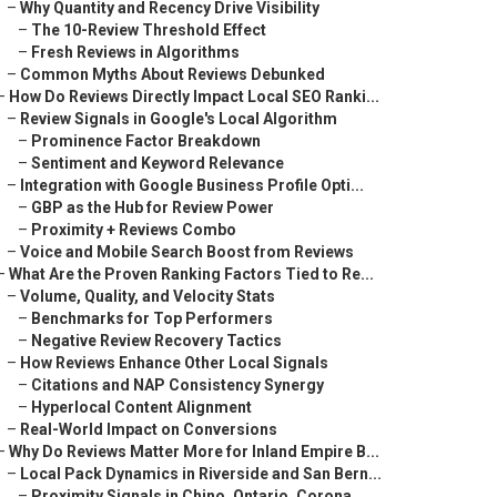
–
Why Quantity and Recency Drive Visibility
–
The 10-Review Threshold Effect
–
Fresh Reviews in Algorithms
–
Common Myths About Reviews Debunked
–
How Do Reviews Directly Impact Local SEO Ranki...
–
Review Signals in Google's Local Algorithm
–
Prominence Factor Breakdown
–
Sentiment and Keyword Relevance
–
Integration with Google Business Profile Opti...
–
GBP as the Hub for Review Power
–
Proximity + Reviews Combo
–
Voice and Mobile Search Boost from Reviews
–
What Are the Proven Ranking Factors Tied to Re...
–
Volume, Quality, and Velocity Stats
–
Benchmarks for Top Performers
–
Negative Review Recovery Tactics
–
How Reviews Enhance Other Local Signals
–
Citations and NAP Consistency Synergy
–
Hyperlocal Content Alignment
–
Real-World Impact on Conversions
–
Why Do Reviews Matter More for Inland Empire B...
–
Local Pack Dynamics in Riverside and San Bern...
–
Proximity Signals in Chino, Ontario, Corona