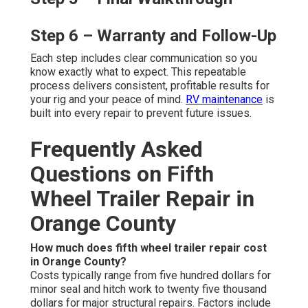
Step 6 – Warranty and Follow-Up
Each step includes clear communication so you
know exactly what to expect. This repeatable
process delivers consistent, profitable results for
your rig and your peace of mind.
RV maintenance
is
built into every repair to prevent future issues.
Frequently Asked
Questions on Fifth
Wheel Trailer Repair in
Orange County
How much does fifth wheel trailer repair cost
in Orange County?
Costs typically range from five hundred dollars for
minor seal and hitch work to twenty five thousand
dollars for major structural repairs. Factors include