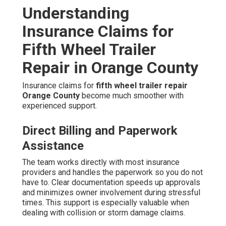
Understanding
Insurance Claims for
Fifth Wheel Trailer
Repair in Orange County
Insurance claims for
fifth wheel trailer repair
Orange County
become much smoother with
experienced support.
Direct Billing and Paperwork
Assistance
The team works directly with most insurance
providers and handles the paperwork so you do not
have to. Clear documentation speeds up approvals
and minimizes owner involvement during stressful
times. This support is especially valuable when
dealing with collision or storm damage claims.