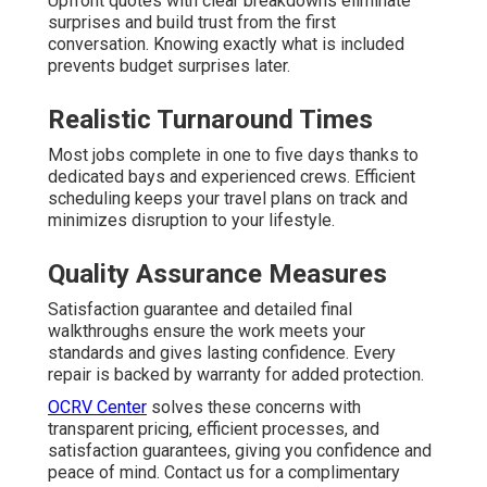
Upfront quotes with clear breakdowns eliminate
surprises and build trust from the first
conversation. Knowing exactly what is included
prevents budget surprises later.
Realistic Turnaround Times
Most jobs complete in one to five days thanks to
dedicated bays and experienced crews. Efficient
scheduling keeps your travel plans on track and
minimizes disruption to your lifestyle.
Quality Assurance Measures
Satisfaction guarantee and detailed final
walkthroughs ensure the work meets your
standards and gives lasting confidence. Every
repair is backed by warranty for added protection.
OCRV Center
solves these concerns with
transparent pricing, efficient processes, and
satisfaction guarantees, giving you confidence and
peace of mind. Contact us for a complimentary