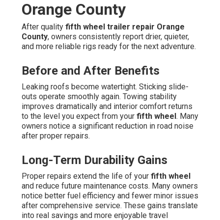
Orange County
After quality
fifth wheel trailer repair Orange
County
, owners consistently report drier, quieter,
and more reliable rigs ready for the next adventure.
Before and After Benefits
Leaking roofs become watertight. Sticking slide-
outs operate smoothly again. Towing stability
improves dramatically and interior comfort returns
to the level you expect from your
fifth wheel
. Many
owners notice a significant reduction in road noise
after proper repairs.
Long-Term Durability Gains
Proper repairs extend the life of your
fifth wheel
and reduce future maintenance costs. Many owners
notice better fuel efficiency and fewer minor issues
after comprehensive service. These gains translate
into real savings and more enjoyable travel