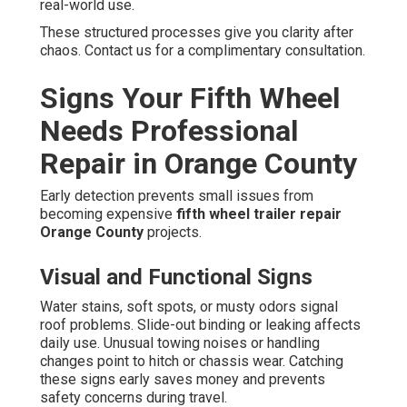
real-world use.
These structured processes give you clarity after
chaos. Contact us for a complimentary consultation.
Signs Your Fifth Wheel
Needs Professional
Repair in Orange County
Early detection prevents small issues from
becoming expensive
fifth wheel trailer repair
Orange County
projects.
Visual and Functional Signs
Water stains, soft spots, or musty odors signal
roof problems. Slide-out binding or leaking affects
daily use. Unusual towing noises or handling
changes point to hitch or chassis wear. Catching
these signs early saves money and prevents
safety concerns during travel.