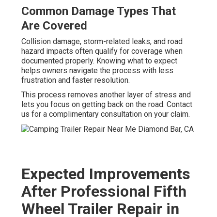
Common Damage Types That
Are Covered
Collision damage, storm-related leaks, and road
hazard impacts often qualify for coverage when
documented properly. Knowing what to expect
helps owners navigate the process with less
frustration and faster resolution.
This process removes another layer of stress and
lets you focus on getting back on the road. Contact
us for a complimentary consultation on your claim.
Expected Improvements
After Professional Fifth
Wheel Trailer Repair in