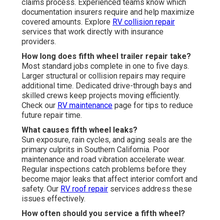
claims process. Experienced teams know which
documentation insurers require and help maximize
covered amounts. Explore
RV collision repair
services that work directly with insurance
providers.
How long does fifth wheel trailer repair take?
Most standard jobs complete in one to five days.
Larger structural or collision repairs may require
additional time. Dedicated drive-through bays and
skilled crews keep projects moving efficiently.
Check our
RV maintenance
page for tips to reduce
future repair time.
What causes fifth wheel leaks?
Sun exposure, rain cycles, and aging seals are the
primary culprits in Southern California. Poor
maintenance and road vibration accelerate wear.
Regular inspections catch problems before they
become major leaks that affect interior comfort and
safety. Our
RV roof repair
services address these
issues effectively.
How often should you service a fifth wheel?