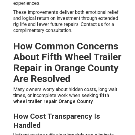
experiences.
These improvements deliver both emotional relief
and logical return on investment through extended
rig life and fewer future repairs. Contact us for a
complimentary consultation.
How Common Concerns
About Fifth Wheel Trailer
Repair in Orange County
Are Resolved
Many owners worry about hidden costs, long wait
times, or incomplete work when seeking
fifth
wheel trailer repair Orange County
.
How Cost Transparency Is
Handled