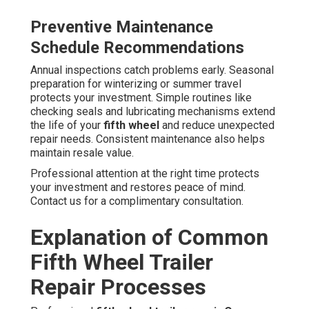
Preventive Maintenance
Schedule Recommendations
Annual inspections catch problems early. Seasonal
preparation for winterizing or summer travel
protects your investment. Simple routines like
checking seals and lubricating mechanisms extend
the life of your
fifth wheel
and reduce unexpected
repair needs. Consistent maintenance also helps
maintain resale value.
Professional attention at the right time protects
your investment and restores peace of mind.
Contact us for a complimentary consultation.
Explanation of Common
Fifth Wheel Trailer
Repair Processes