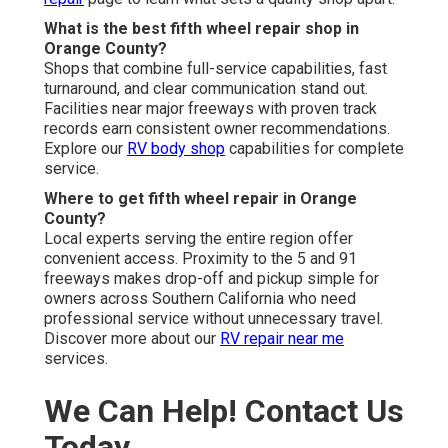
What is the best fifth wheel repair shop in
Orange County?
Shops that combine full-service capabilities, fast
turnaround, and clear communication stand out.
Facilities near major freeways with proven track
records earn consistent owner recommendations.
Explore our
RV body shop
capabilities for complete
service.
Where to get fifth wheel repair in Orange
County?
Local experts serving the entire region offer
convenient access. Proximity to the 5 and 91
freeways makes drop-off and pickup simple for
owners across Southern California who need
professional service without unnecessary travel.
Discover more about our
RV repair near me
services.
We Can Help! Contact Us
Today