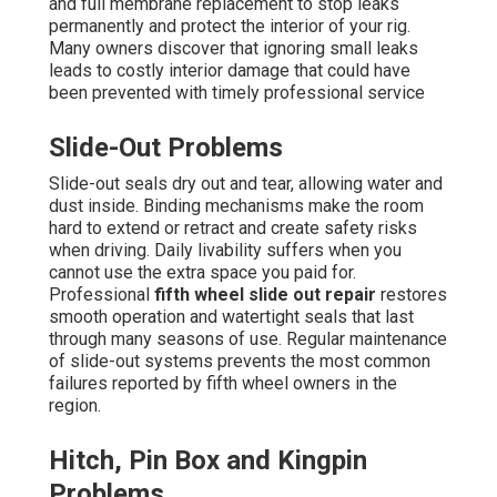
and full membrane replacement to stop leaks
permanently and protect the interior of your rig.
Many owners discover that ignoring small leaks
leads to costly interior damage that could have
been prevented with timely professional service
Slide-Out Problems
Slide-out seals dry out and tear, allowing water and
dust inside. Binding mechanisms make the room
hard to extend or retract and create safety risks
when driving. Daily livability suffers when you
cannot use the extra space you paid for.
Professional
fifth wheel slide out repair
restores
smooth operation and watertight seals that last
through many seasons of use. Regular maintenance
of slide-out systems prevents the most common
failures reported by fifth wheel owners in the
region.
Hitch, Pin Box and Kingpin
Problems