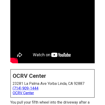
OCRV Center
23281 La Palma Ave Yorba Linda, CA 92887
(714) 909-1444
OCRV Center
You pull your fifth wheel into the driveway after a