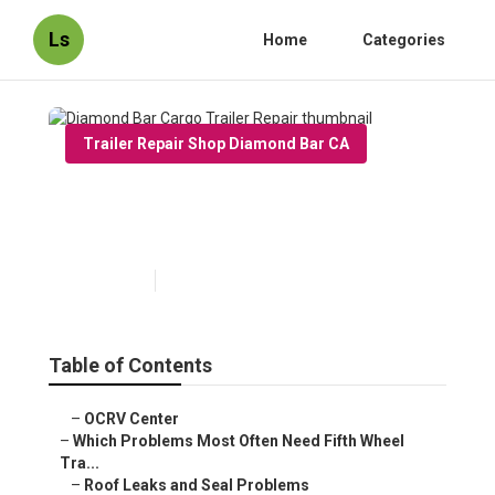
Ls
Home
Categories
Trailer Repair Shop Diamond Bar CA
Diamond Bar Cargo Trailer
Repair
Published en
12 min read
Table of Contents
–
OCRV Center
–
Which Problems Most Often Need Fifth Wheel
Tra...
–
Roof Leaks and Seal Problems