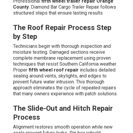
Professional
fifth wheel trailer repair Orange
County
. Diamond Bar Cargo Trailer Repair follows
structured steps that ensure lasting results
The Roof Repair Process Step
by Step
Technicians begin with thorough inspection and
moisture testing. Damaged sections receive
complete membrane replacement using proven
techniques that resist Southern California weather.
Proper
fifth wheel roof repair
includes detailed
sealing around vents, skylights, and edges to
prevent future water intrusion. This thorough
approach eliminates the cycle of repeated repairs
that many owners experience with patch solutions.
The Slide-Out and Hitch Repair
Process
Alignment restores smooth operation while new
seals prevent future leaks. Pin box rebuild