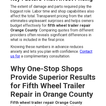
The extent of damage and parts required play the
biggest role. Labor time and shop capabilities also
affect the total. Transparent pricing from the start
eliminates unpleasant surprises and helps owners
budget effectively for
fifth wheel trailer repair
Orange County
. Comparing quotes from different
providers often reveals significant differences in
what is included in the final price.
Knowing these numbers in advance reduces
anxiety and lets you plan with confidence.
Contact
us for
a complimentary consultation.
Why One-Stop Shops
Provide Superior Results
for Fifth Wheel Trailer
Repair in Orange County
Fifth wheel trailer repair Orange County