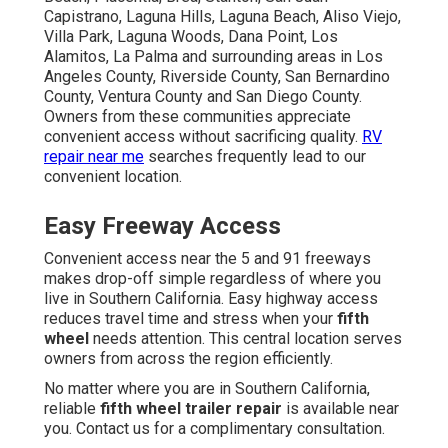
Capistrano, Laguna Hills, Laguna Beach, Aliso Viejo,
Villa Park, Laguna Woods, Dana Point, Los
Alamitos, La Palma and surrounding areas in Los
Angeles County, Riverside County, San Bernardino
County, Ventura County and San Diego County.
Owners from these communities appreciate
convenient access without sacrificing quality.
RV
repair near me
searches frequently lead to our
convenient location.
Easy Freeway Access
Convenient access near the 5 and 91 freeways
makes drop-off simple regardless of where you
live in Southern California. Easy highway access
reduces travel time and stress when your
fifth
wheel
needs attention. This central location serves
owners from across the region efficiently.
No matter where you are in Southern California,
reliable
fifth wheel trailer repair
is available near
you. Contact us for a complimentary consultation.