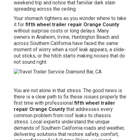
weekend trip and notice that familiar dark stain
spreading across the ceiling.
Your stomach tightens as you wonder where to take
it for
fifth wheel trailer repair Orange County
without surprise costs or long delays. Many
owners in Anaheim, Irvine, Huntington Beach and
across Southern California have faced the same
moment of worry when a roof leak appears, a slide-
out sticks, or the hitch starts making noises that do
not sound right.
You are not alone in that stress. The good news is
there is a clear path to fix these issues properly the
first time with professional
fifth wheel trailer
repair Orange County
that addresses every
common problem from roof leaks to chassis
stress. Local experts understand the unique
demands of Southern California roads and weather,
delivering solutions that restore safety, comfort,