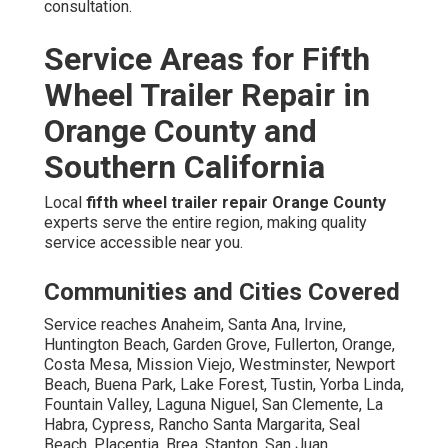
consultation.
Service Areas for Fifth
Wheel Trailer Repair in
Orange County and
Southern California
Local
fifth wheel trailer repair Orange County
experts serve the entire region, making quality
service accessible near you.
Communities and Cities Covered
Service reaches Anaheim, Santa Ana, Irvine,
Huntington Beach, Garden Grove, Fullerton, Orange,
Costa Mesa, Mission Viejo, Westminster, Newport
Beach, Buena Park, Lake Forest, Tustin, Yorba Linda,
Fountain Valley, Laguna Niguel, San Clemente, La
Habra, Cypress, Rancho Santa Margarita, Seal
Beach, Placentia, Brea, Stanton, San Juan