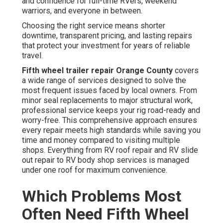
and confidence for full-time RVers, weekend
warriors, and everyone in between.
Choosing the right service means shorter
downtime, transparent pricing, and lasting repairs
that protect your investment for years of reliable
travel.
Fifth wheel trailer repair Orange County
covers
a wide range of services designed to solve the
most frequent issues faced by local owners. From
minor seal replacements to major structural work,
professional service keeps your rig road-ready and
worry-free. This comprehensive approach ensures
every repair meets high standards while saving you
time and money compared to visiting multiple
shops. Everything from RV roof repair and RV slide
out repair to RV body shop services is managed
under one roof for maximum convenience.
Which Problems Most
Often Need Fifth Wheel