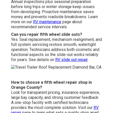
Annual inspections plus seasonal preparation
before long trips or winter storage keep issues
from developing. Proactive maintenance saves
money and prevents roadside breakdowns. Learn
more on our
RV maintenance
page about
recommended service intervals.
Can you repair fifth wheel slide outs?
Yes. Seal replacement, mechanism realignment, and
full system servicing restore smooth, watertight
operation. Technicians address both cosmetic and
functional aspects so the slide-out works reliably
for years. See details on
RV slide out repair
.
How to choose a fifth wheel repair shop in
Orange County?
Look for transparent pricing, insurance experience,
large bay capacity, and strong customer feedback.
A one-stop facility with certified technicians
provides the most complete solution. Visit our
RV
repair
page to learn what sets a quality shop apart.