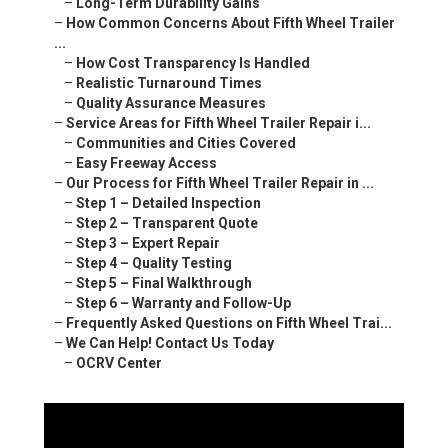
–
Long-Term Durability Gains
–
How Common Concerns About Fifth Wheel Trailer
...
–
How Cost Transparency Is Handled
–
Realistic Turnaround Times
–
Quality Assurance Measures
–
Service Areas for Fifth Wheel Trailer Repair i...
–
Communities and Cities Covered
–
Easy Freeway Access
–
Our Process for Fifth Wheel Trailer Repair in ...
–
Step 1 – Detailed Inspection
–
Step 2 – Transparent Quote
–
Step 3 – Expert Repair
–
Step 4 – Quality Testing
–
Step 5 – Final Walkthrough
–
Step 6 – Warranty and Follow-Up
–
Frequently Asked Questions on Fifth Wheel Trai...
–
We Can Help! Contact Us Today
–
OCRV Center