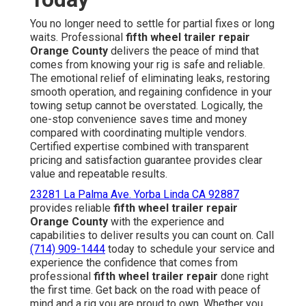
You no longer need to settle for partial fixes or long
waits. Professional
fifth wheel trailer repair
Orange County
delivers the peace of mind that
comes from knowing your rig is safe and reliable.
The emotional relief of eliminating leaks, restoring
smooth operation, and regaining confidence in your
towing setup cannot be overstated. Logically, the
one-stop convenience saves time and money
compared with coordinating multiple vendors.
Certified expertise combined with transparent
pricing and satisfaction guarantee provides clear
value and repeatable results.
23281 La Palma Ave. Yorba Linda CA 92887
provides reliable
fifth wheel trailer repair
Orange County
with the experience and
capabilities to deliver results you can count on. Call
(714) 909-1444
today to schedule your service and
experience the confidence that comes from
professional
fifth wheel trailer repair
done right
the first time. Get back on the road with peace of
mind and a rig you are proud to own. Whether you