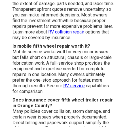
the extent of damage, parts needed, and labor time.
Transparent upfront quotes remove uncertainty so
you can make informed decisions. Most owners
find the investment worthwhile because proper
repairs prevent far more expensive problems later.
Learn more about
RV collision repair
options that
may be covered by insurance.
Is mobile fifth wheel repair worth it?
Mobile service works well for very minor issues
but falls short on structural, chassis or large-scale
fabrication work. A full-service shop provides the
equipment and expertise needed for complete
repairs in one location. Many owners ultimately
prefer the one-stop approach for faster, more
thorough results. See our
RV service
capabilities
for comparison.
Does insurance cover fifth wheel trailer repair
in Orange County?
Many policies cover collision, storm damage, and
certain wear issues when properly documented.
Direct billing and paperwork support simplify the