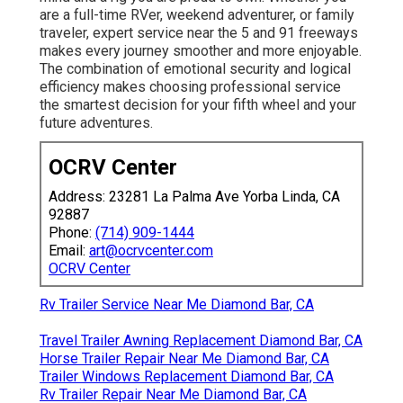
are a full-time RVer, weekend adventurer, or family
traveler, expert service near the 5 and 91 freeways
makes every journey smoother and more enjoyable.
The combination of emotional security and logical
efficiency makes choosing professional service
the smartest decision for your fifth wheel and your
future adventures.
OCRV Center
Address: 23281 La Palma Ave Yorba Linda, CA
92887
Phone:
(714) 909-1444
Email:
art@ocrvcenter.com
OCRV Center
Rv Trailer Service Near Me Diamond Bar, CA
Travel Trailer Awning Replacement Diamond Bar, CA
Horse Trailer Repair Near Me Diamond Bar, CA
Trailer Windows Replacement Diamond Bar, CA
Rv Trailer Repair Near Me Diamond Bar, CA