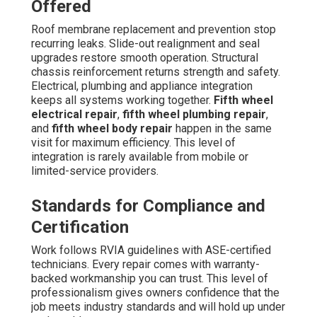
Offered
Roof membrane replacement and prevention stop
recurring leaks. Slide-out realignment and seal
upgrades restore smooth operation. Structural
chassis reinforcement returns strength and safety.
Electrical, plumbing and appliance integration
keeps all systems working together.
Fifth wheel
electrical repair
,
fifth wheel plumbing repair
,
and
fifth wheel body repair
happen in the same
visit for maximum efficiency. This level of
integration is rarely available from mobile or
limited-service providers.
Standards for Compliance and
Certification
Work follows RVIA guidelines with ASE-certified
technicians. Every repair comes with warranty-
backed workmanship you can trust. This level of
professionalism gives owners confidence that the
job meets industry standards and will hold up under