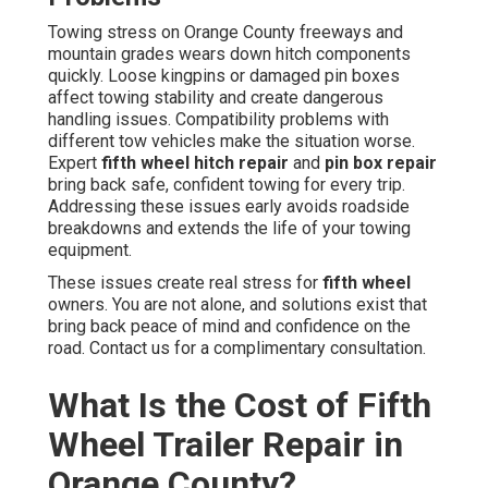
Towing stress on Orange County freeways and
mountain grades wears down hitch components
quickly. Loose kingpins or damaged pin boxes
affect towing stability and create dangerous
handling issues. Compatibility problems with
different tow vehicles make the situation worse.
Expert
fifth wheel hitch repair
and
pin box repair
bring back safe, confident towing for every trip.
Addressing these issues early avoids roadside
breakdowns and extends the life of your towing
equipment.
These issues create real stress for
fifth wheel
owners. You are not alone, and solutions exist that
bring back peace of mind and confidence on the
road. Contact us for a complimentary consultation.
What Is the Cost of Fifth
Wheel Trailer Repair in
Orange County?