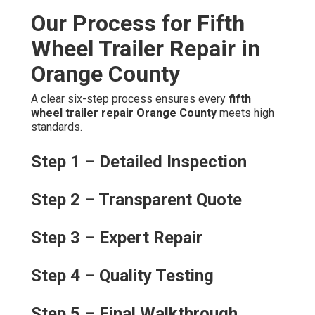
Our Process for Fifth
Wheel Trailer Repair in
Orange County
A clear six-step process ensures every
fifth
wheel trailer repair Orange County
meets high
standards.
Step 1 – Detailed Inspection
Step 2 – Transparent Quote
Step 3 – Expert Repair
Step 4 – Quality Testing
Step 5 – Final Walkthrough