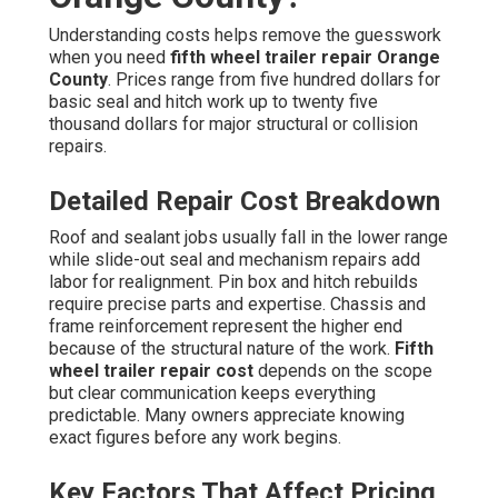
Understanding costs helps remove the guesswork
when you need
fifth wheel trailer repair Orange
County
. Prices range from five hundred dollars for
basic seal and hitch work up to twenty five
thousand dollars for major structural or collision
repairs.
Detailed Repair Cost Breakdown
Roof and sealant jobs usually fall in the lower range
while slide-out seal and mechanism repairs add
labor for realignment. Pin box and hitch rebuilds
require precise parts and expertise. Chassis and
frame reinforcement represent the higher end
because of the structural nature of the work.
Fifth
wheel trailer repair cost
depends on the scope
but clear communication keeps everything
predictable. Many owners appreciate knowing
exact figures before any work begins.
Key Factors That Affect Pricing