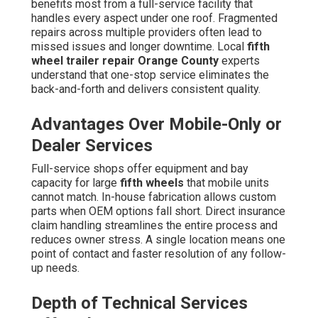
benefits most from a full-service facility that
handles every aspect under one roof. Fragmented
repairs across multiple providers often lead to
missed issues and longer downtime. Local
fifth
wheel trailer repair Orange County
experts
understand that one-stop service eliminates the
back-and-forth and delivers consistent quality.
Advantages Over Mobile-Only or
Dealer Services
Full-service shops offer equipment and bay
capacity for large
fifth wheels
that mobile units
cannot match. In-house fabrication allows custom
parts when OEM options fall short. Direct insurance
claim handling streamlines the entire process and
reduces owner stress. A single location means one
point of contact and faster resolution of any follow-
up needs.
Depth of Technical Services