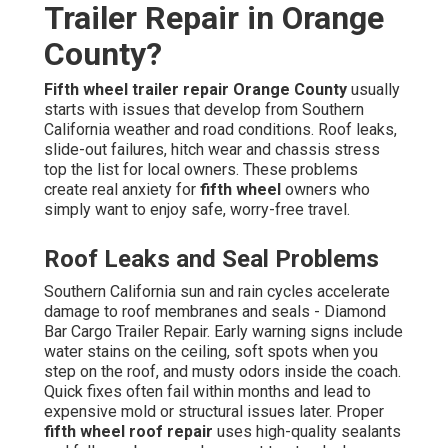
Trailer Repair in Orange
County?
Fifth wheel trailer repair Orange County
usually
starts with issues that develop from Southern
California weather and road conditions. Roof leaks,
slide-out failures, hitch wear and chassis stress
top the list for local owners. These problems
create real anxiety for
fifth wheel
owners who
simply want to enjoy safe, worry-free travel.
Roof Leaks and Seal Problems
Southern California sun and rain cycles accelerate
damage to roof membranes and seals - Diamond
Bar Cargo Trailer Repair. Early warning signs include
water stains on the ceiling, soft spots when you
step on the roof, and musty odors inside the coach.
Quick fixes often fail within months and lead to
expensive mold or structural issues later. Proper
fifth wheel roof repair
uses high-quality sealants