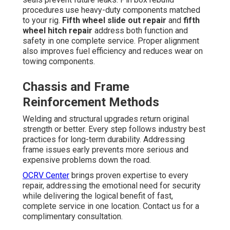
procedures use heavy-duty components matched
to your rig.
Fifth wheel slide out repair
and
fifth
wheel hitch repair
address both function and
safety in one complete service. Proper alignment
also improves fuel efficiency and reduces wear on
towing components.
Chassis and Frame
Reinforcement Methods
Welding and structural upgrades return original
strength or better. Every step follows industry best
practices for long-term durability. Addressing
frame issues early prevents more serious and
expensive problems down the road.
OCRV Center
brings proven expertise to every
repair, addressing the emotional need for security
while delivering the logical benefit of fast,
complete service in one location. Contact us for a
complimentary consultation.