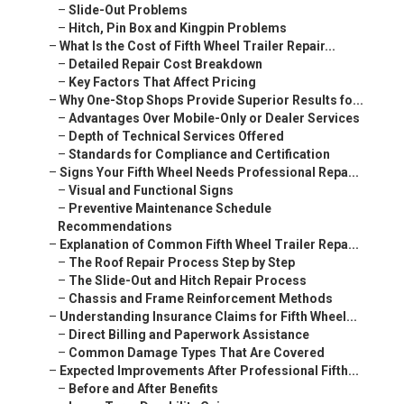
–
Slide-Out Problems
–
Hitch, Pin Box and Kingpin Problems
–
What Is the Cost of Fifth Wheel Trailer Repair...
–
Detailed Repair Cost Breakdown
–
Key Factors That Affect Pricing
–
Why One-Stop Shops Provide Superior Results fo...
–
Advantages Over Mobile-Only or Dealer Services
–
Depth of Technical Services Offered
–
Standards for Compliance and Certification
–
Signs Your Fifth Wheel Needs Professional Repa...
–
Visual and Functional Signs
–
Preventive Maintenance Schedule
Recommendations
–
Explanation of Common Fifth Wheel Trailer Repa...
–
The Roof Repair Process Step by Step
–
The Slide-Out and Hitch Repair Process
–
Chassis and Frame Reinforcement Methods
–
Understanding Insurance Claims for Fifth Wheel...
–
Direct Billing and Paperwork Assistance
–
Common Damage Types That Are Covered
–
Expected Improvements After Professional Fifth...
–
Before and After Benefits