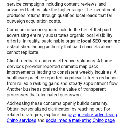
service campaigns including content, reviews, and
advanced tactics take the higher range. The investment
produces returns through qualified local leads that far
outweigh acquisition costs.
Common misconceptions include the belief that paid
advertising entirely substitutes organic local visibility
efforts. In reality, sustainable organic
local SEO near me
establishes lasting authority that paid channels alone
cannot replicate.
Client feedback confirms effective solutions: A home
services provider reported dramatic map pack
improvements leading to consistent weekly inquiries. A
healthcare practice reported significant stress reduction
from reliable ranking gains and steady appointment flow.
Another business praised the value of transparent
processes that eliminated guesswork.
Addressing these concerns openly builds certainty.
Obtain personalized clarification by reaching out. For
related strategies, explore our
pay-per-click advertising
Chino services
and
social media marketing Chino page
.