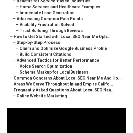
–
Benefits for Service-Based Industries
–
Home Services and Healthcare Examples
–
Immediate Lead Generation
–
Addressing Common Pain Points
–
Visibility Frustration Solved
–
Trust Building Through Reviews
–
How to Get Started with Local SEO Near Me Opti...
–
Step-by-Step Process
–
Claim and Optimize Google Business Profile
–
Build Consistent Citations
–
Advanced Tactics for Better Performance
–
Voice Search Optimization
–
Schema Markup for LocalBusiness
–
Common Concerns About Local SEO Near Me And Ho...
–
Areas We Serve Throughout Inland Empire Califo...
–
Frequently Asked Questions About Local SEO Nea...
–
Online Website Marketing