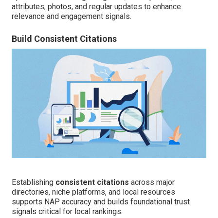
attributes, photos, and regular updates to enhance
relevance and engagement signals.
Build Consistent Citations
Establishing
consistent citations
across major
directories, niche platforms, and local resources
supports NAP accuracy and builds foundational trust
signals critical for local rankings.