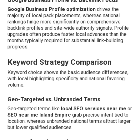
Google Business Profile optimization
drives the
majority of local pack placements, whereas national
rankings hinge more significantly on comprehensive
backlink profiles and site-wide authority signals. Profile
upgrades often produce faster local advances than the
months typically required for substantial link-building
progress.
Keyword Strategy Comparison
Keyword choice shows the basic audience differences,
with local highlighting specificity and national favoring
volume.
Geo-Targeted vs. Unbranded Terms
Geo-targeted terms like
local SEO services near me
or
SEO near me Inland Empire
grab precise intent tied to
location, whereas unbranded national terms attract larger
but lower qualified audiences.