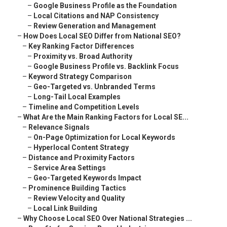
–
Google Business Profile as the Foundation
–
Local Citations and NAP Consistency
–
Review Generation and Management
–
How Does Local SEO Differ from National SEO?
–
Key Ranking Factor Differences
–
Proximity vs. Broad Authority
–
Google Business Profile vs. Backlink Focus
–
Keyword Strategy Comparison
–
Geo-Targeted vs. Unbranded Terms
–
Long-Tail Local Examples
–
Timeline and Competition Levels
–
What Are the Main Ranking Factors for Local SE...
–
Relevance Signals
–
On-Page Optimization for Local Keywords
–
Hyperlocal Content Strategy
–
Distance and Proximity Factors
–
Service Area Settings
–
Geo-Targeted Keywords Impact
–
Prominence Building Tactics
–
Review Velocity and Quality
–
Local Link Building
–
Why Choose Local SEO Over National Strategies ...