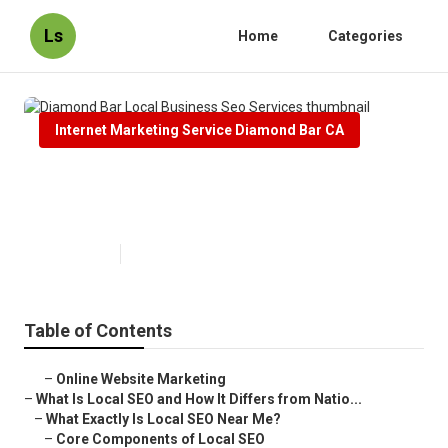
Ls
Home
Categories
Internet Marketing Service Diamond Bar CA
Diamond Bar Local Business Seo
Services
Published en
12 min read
Table of Contents
–
Online Website Marketing
–
What Is Local SEO and How It Differs from Natio...
–
What Exactly Is Local SEO Near Me?
–
Core Components of Local SEO