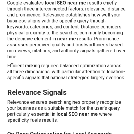
Google evaluates
local SEO near me
results chiefly
through three interconnected factors: relevance, distance,
and prominence. Relevance establishes how well your
business aligns with the specific query through
keywords, categories, and content. Distance considers
physical proximity to the searcher, commonly becoming
the decisive element in
near me
results. Prominence
assesses perceived quality and trustworthiness based
on reviews, citations, and authority signals gathered over
time.
Efficient ranking requires balanced optimization across
all three dimensions, with particular attention to location-
specific signals that national strategies largely overlook.
Relevance Signals
Relevance ensures search engines properly recognize
your business as a suitable match for the user's query,
particularly essential in
local SEO near me
where
specificity fuels results.
On-Page Optimization for Local Keywords