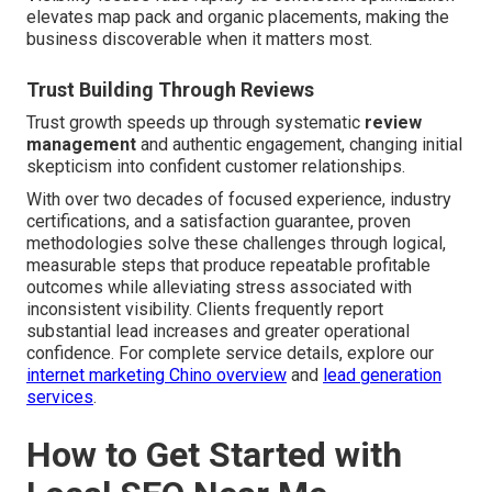
elevates map pack and organic placements, making the
business discoverable when it matters most.
Trust Building Through Reviews
Trust growth speeds up through systematic
review
management
and authentic engagement, changing initial
skepticism into confident customer relationships.
With over two decades of focused experience, industry
certifications, and a satisfaction guarantee, proven
methodologies solve these challenges through logical,
measurable steps that produce repeatable profitable
outcomes while alleviating stress associated with
inconsistent visibility. Clients frequently report
substantial lead increases and greater operational
confidence. For complete service details, explore our
internet marketing Chino overview
and
lead generation
services
.
How to Get Started with