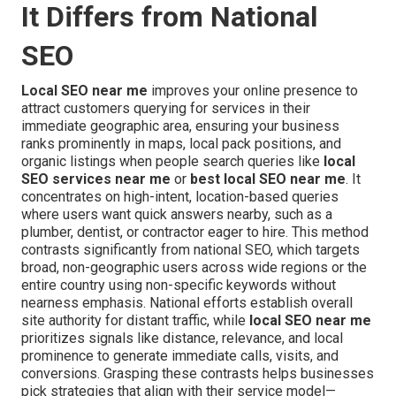
It Differs from National
SEO
Local SEO near me
improves your online presence to
attract customers querying for services in their
immediate geographic area, ensuring your business
ranks prominently in maps, local pack positions, and
organic listings when people search queries like
local
SEO services near me
or
best local SEO near me
. It
concentrates on high-intent, location-based queries
where users want quick answers nearby, such as a
plumber, dentist, or contractor eager to hire. This method
contrasts significantly from national SEO, which targets
broad, non-geographic users across wide regions or the
entire country using non-specific keywords without
nearness emphasis. National efforts establish overall
site authority for distant traffic, while
local SEO near me
prioritizes signals like distance, relevance, and local
prominence to generate immediate calls, visits, and
conversions. Grasping these contrasts helps businesses
pick strategies that align with their service model—