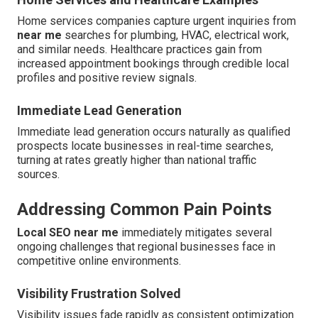
Home services companies capture urgent inquiries from
near me
searches for plumbing, HVAC, electrical work,
and similar needs. Healthcare practices gain from
increased appointment bookings through credible local
profiles and positive review signals.
Immediate Lead Generation
Immediate lead generation occurs naturally as qualified
prospects locate businesses in real-time searches,
turning at rates greatly higher than national traffic
sources.
Addressing Common Pain Points
Local SEO near me
immediately mitigates several
ongoing challenges that regional businesses face in
competitive online environments.
Visibility Frustration Solved
Visibility issues fade rapidly as consistent optimization