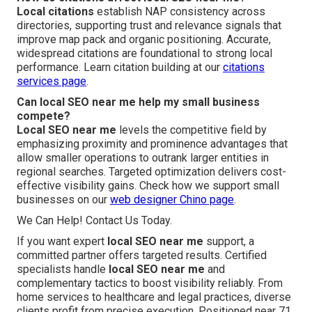
Local citations
establish NAP consistency across
directories, supporting trust and relevance signals that
improve map pack and organic positioning. Accurate,
widespread citations are foundational to strong local
performance. Learn citation building at our
citations
services page
.
Can local SEO near me help my small business
compete?
Local SEO near me
levels the competitive field by
emphasizing proximity and prominence advantages that
allow smaller operations to outrank larger entities in
regional searches. Targeted optimization delivers cost-
effective visibility gains. Check how we support small
businesses on our
web designer Chino page
.
We Can Help! Contact Us Today.
If you want expert
local SEO near me
support, a
committed partner offers targeted results. Certified
specialists handle
local SEO near me
and
complementary tactics to boost visibility reliably. From
home services to healthcare and legal practices, diverse
clients profit from precise execution. Positioned near 71