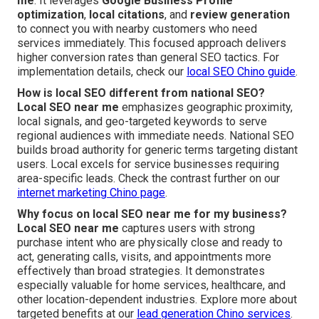
me
. It leverages
Google Business Profile
optimization
,
local citations
, and
review generation
to connect you with nearby customers who need
services immediately. This focused approach delivers
higher conversion rates than general SEO tactics. For
implementation details, check our
local SEO Chino guide
.
How is local SEO different from national SEO?
Local SEO near me
emphasizes geographic proximity,
local signals, and geo-targeted keywords to serve
regional audiences with immediate needs. National SEO
builds broad authority for generic terms targeting distant
users. Local excels for service businesses requiring
area-specific leads. Check the contrast further on our
internet marketing Chino page
.
Why focus on local SEO near me for my business?
Local SEO near me
captures users with strong
purchase intent who are physically close and ready to
act, generating calls, visits, and appointments more
effectively than broad strategies. It demonstrates
especially valuable for home services, healthcare, and
other location-dependent industries. Explore more about
targeted benefits at our
lead generation Chino services
.