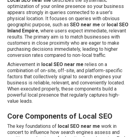
Local SEO near me
describes the systematic
optimization of your online presence so your business
appears strongly in queries connected to a user's
physical location. It focuses on queries with obvious
geographic purpose, such as
SEO near me
or
local SEO
Inland Empire
, where users expect immediate, relevant
results. The primary aim is to match businesses with
customers in close proximity who are eager to make
purchasing decisions immediately, leading to higher
conversion rates compared to non-local traffic.
Achievement in
local SEO near me
relies on a
combination of on-site, off-site, and platform-specific
factors that collectively signal to search engines your
business is reliable, relevant, and conveniently located.
When executed properly, these components build a
powerful local presence that regularly captures high-
value leads.
Core Components of Local SEO
The key foundations of
local SEO near me
work in
concert to influence how search engines assess and