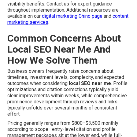
visibility benefits. Contact us for expert guidance
throughout implementation. Additional resources are
available on our
digital marketing Chino page
and
content
marketing services
.
Common Concerns About
Local SEO Near Me And
How We Solve Them
Business owners frequently raise concerns about
timelines, investment levels, complexity, and expected
outcomes when considering
local SEO near me
. Profile
optimizations and citation corrections typically yield
clear improvements within weeks, while comprehensive
prominence development through reviews and links
typically unfolds over several months of consistent
effort.
Pricing generally ranges from $800–$3,500 monthly
according to scope—entry-level citation and profile
management packages sit at the lower end, while full-