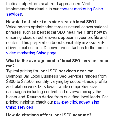
tactics outperform scattered approaches. Visit
implementation details in our
content marketing Chino
services
.
How do I optimize for voice search local SEO?
Voice search optimization targets natural conversational
phrases such as
best local SEO near me right now
by
ensuring clear, direct answers appear in your profile and
content. This preparation boosts visibility in assistant-
driven local queries. Discover voice tactics further on our
video marketing Chino page
.
What is the average cost of local SEO services near
me?
Typical pricing for
local SEO services near me
.
Diamond Bar Local Business Seo Services ranges from
$800 to $3,500 monthly, varying by scope—basic profile
and citation work falls lower, while comprehensive
campaigns including content and reviews occupy the
higher end. Returns derive from qualified local leads. For
pricing insights, check our
pay-per-click advertising
Chino services
How do citations affect local SEO near me?