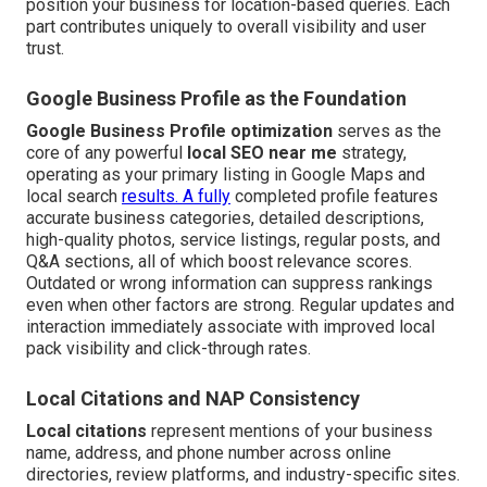
position your business for location-based queries. Each
part contributes uniquely to overall visibility and user
trust.
Google Business Profile as the Foundation
Google Business Profile optimization
serves as the
core of any powerful
local SEO near me
strategy,
operating as your primary listing in Google Maps and
local search
results. A fully
completed profile features
accurate business categories, detailed descriptions,
high-quality photos, service listings, regular posts, and
Q&A sections, all of which boost relevance scores.
Outdated or wrong information can suppress rankings
even when other factors are strong. Regular updates and
interaction immediately associate with improved local
pack visibility and click-through rates.
Local Citations and NAP Consistency
Local citations
represent mentions of your business
name, address, and phone number across online
directories, review platforms, and industry-specific sites.