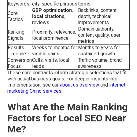
Keywords
city-specific phrases
terms
GBP optimization
,
Backlinks, content
Core
local citations
,
depth, technical
Tactics
reviews
improvements
Domain authority,
Ranking
Proximity, relevance,
content quality, user
Signals
local prominence
metrics
Results
Weeks to months for
Months to years for
Timeline
visible gains
sustained growth
Conversion
Calls, visits, local
Traffic volume, brand
Focus
leads
awareness
These core contrasts inform strategic selections that fit
with actual business goals. For deeper insights into
implementation, see our
about us overview
and
internet
marketing Chino services
.
What Are the Main Ranking
Factors for Local SEO Near
Me?