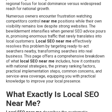
regional focus for local dominance versus widespread
reach for national growth.
Numerous owners encounter frustration watching
competitors control
near me
positions while their own
visibility remains low despite strong websites. The
bewilderment intensifies when general SEO advice pours
in, promising enormous traffic that rarely translates into
local customers.
Local SEO near me
effectively
resolves this problem by targeting ready-to-act
searchers nearby, transforming searches into real
business. This page offers a comprehensive breakdown
of what
local SEO near me
includes, how it contrasts
with national strategies, the primary ranking factors,
practical implementation steps, common concerns, and
service-area coverage, equipping you with practical
knowledge to improve your local presence.
What Exactly Is Local SEO
Near Me?