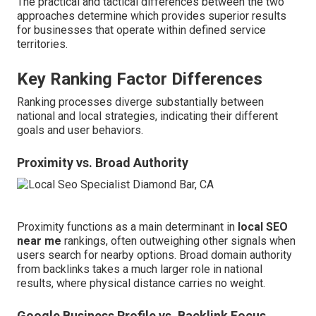
The practical and tactical differences between the two
approaches determine which provides superior results
for businesses that operate within defined service
territories.
Key Ranking Factor Differences
Ranking processes diverge substantially between
national and local strategies, indicating their different
goals and user behaviors.
Proximity vs. Broad Authority
Proximity functions as a main determinant in
local SEO
near me
rankings, often outweighing other signals when
users search for nearby options. Broad domain authority
from backlinks takes a much larger role in national
results, where physical distance carries no weight.
Google Business Profile vs. Backlink Focus