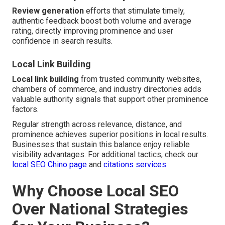
Review generation
efforts that stimulate timely,
authentic feedback boost both volume and average
rating, directly improving prominence and user
confidence in search results.
Local Link Building
Local link building
from trusted community websites,
chambers of commerce, and industry directories adds
valuable authority signals that support other prominence
factors.
Regular strength across relevance, distance, and
prominence achieves superior positions in local results.
Businesses that sustain this balance enjoy reliable
visibility advantages. For additional tactics, check our
local SEO Chino page
and
citations services
.
Why Choose Local SEO
Over National Strategies