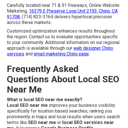
Carefully located near 71 & 91 freeways, Online Website
Marketing,
16379 E Preserve Loop Unit 2193, Chino, CA
91708
, (714) 823-3164 delivers hyperlocal precision
across these markets.
Customized optimization enhances results throughout
the region. Contact us to evaluate opportunities specific
to your community. Additional information on our regional
approach is available through our
web designer Chino
services
and
email marketing Chino page
.
Frequently Asked
Questions About Local SEO
Near Me
What is local SEO near me exactly?
Local SEO near me
improves your business visibility
specifically for location-based searches, ranking you
prominently in maps and local results when users search
terms like
SEO near me
or
local SEO services near