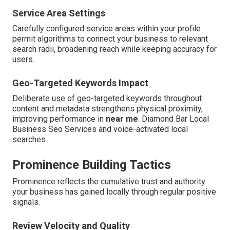
Service Area Settings
Carefully configured service areas within your profile
permit algorithms to connect your business to relevant
search radii, broadening reach while keeping accuracy for
users.
Geo-Targeted Keywords Impact
Deliberate use of geo-targeted keywords throughout
content and metadata strengthens physical proximity,
improving performance in
near me
. Diamond Bar Local
Business Seo Services and voice-activated local
searches
Prominence Building Tactics
Prominence reflects the cumulative trust and authority
your business has gained locally through regular positive
signals.
Review Velocity and Quality