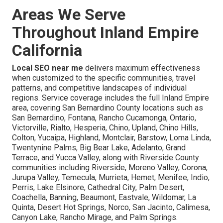
Areas We Serve
Throughout Inland Empire
California
Local SEO near me
delivers maximum effectiveness
when customized to the specific communities, travel
patterns, and competitive landscapes of individual
regions. Service coverage includes the full Inland Empire
area, covering San Bernardino County locations such as
San Bernardino, Fontana, Rancho Cucamonga, Ontario,
Victorville, Rialto, Hesperia, Chino, Upland, Chino Hills,
Colton, Yucaipa, Highland, Montclair, Barstow, Loma Linda,
Twentynine Palms, Big Bear Lake, Adelanto, Grand
Terrace, and Yucca Valley, along with Riverside County
communities including Riverside, Moreno Valley, Corona,
Jurupa Valley, Temecula, Murrieta, Hemet, Menifee, Indio,
Perris, Lake Elsinore, Cathedral City, Palm Desert,
Coachella, Banning, Beaumont, Eastvale, Wildomar, La
Quinta, Desert Hot Springs, Norco, San Jacinto, Calimesa,
Canyon Lake, Rancho Mirage, and Palm Springs.