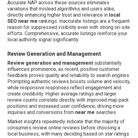
Accurate NAP across these sources eliminates
variations that mislead algorithms and users alike,
directly enhancing higher trust and relevance in
local
SEO near me
rankings. Inaccurate listings are a frequent
reason for suppressed visibility even with strong on-site
efforts. Comprehensive, accurate listings reinforce your
local authority signal significantly.
Review Generation and Management
Review generation and management
substantially
influences prominence, as recent, positive customer
feedback proves quality and reliability to search engines.
Prompting authentic reviews boosts volume and velocity,
while responsive responses reflect engagement and
create credibility. Higher average ratings and larger
review counts correlate directly with improved map pack
positions and increased user confidence, driving more
inquiries and conversions from
near me
searches.
Market insights repeatedly indicate that the majority of
consumers review online reviews before choosing a
local business, with many deciding based on star ratings