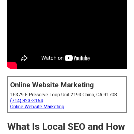
Online Website Marketing
16379 E Preserve Loop Unit 2193 Chino, CA 91708
(714) 823-3164
Online Website Marketing
What Is Local SEO and How