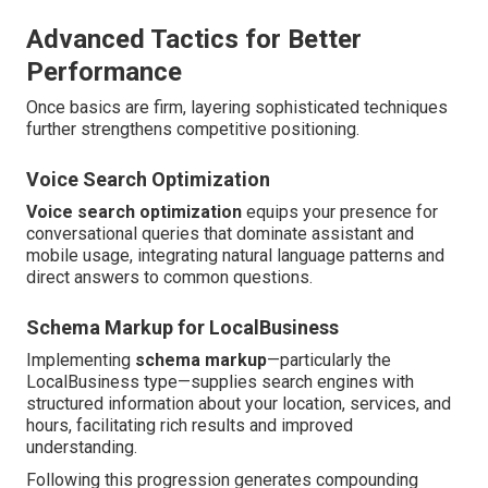
Advanced Tactics for Better
Performance
Once basics are firm, layering sophisticated techniques
further strengthens competitive positioning.
Voice Search Optimization
Voice search optimization
equips your presence for
conversational queries that dominate assistant and
mobile usage, integrating natural language patterns and
direct answers to common questions.
Schema Markup for LocalBusiness
Implementing
schema markup
—particularly the
LocalBusiness type—supplies search engines with
structured information about your location, services, and
hours, facilitating rich results and improved
understanding.
Following this progression generates compounding