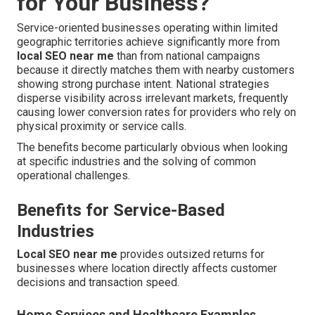
for Your Business?
Service-oriented businesses operating within limited
geographic territories achieve significantly more from
local SEO near me
than from national campaigns
because it directly matches them with nearby customers
showing strong purchase intent. National strategies
disperse visibility across irrelevant markets, frequently
causing lower conversion rates for providers who rely on
physical proximity or service calls.
The benefits become particularly obvious when looking
at specific industries and the solving of common
operational challenges.
Benefits for Service-Based
Industries
Local SEO near me
provides outsized returns for
businesses where location directly affects customer
decisions and transaction speed.
Home Services and Healthcare Examples