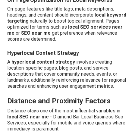
On-page features like title tags, meta descriptions,
headings, and content should incorporate
local keyword
targeting
naturally to boost topical alignment. Pages
optimized for terms such as
local SEO services near
me
or
SEO near me
get preference when relevance
scores are determined.
Hyperlocal Content Strategy
A
hyperlocal content strategy
involves creating
location-specific pages, blog posts, and service
descriptions that cover community needs, events, or
landmarks, additionally reinforcing relevance for regional
searches and enhancing user engagement metrics.
Distance and Proximity Factors
Distance stays one of the most influential variables in
local SEO near me
- Diamond Bar Local Business Seo
Services, especially for mobile and voice queries where
immediacy is paramount