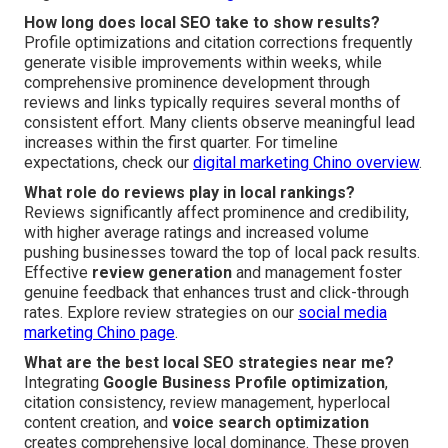
How long does local SEO take to show results?
Profile optimizations and citation corrections frequently
generate visible improvements within weeks, while
comprehensive prominence development through
reviews and links typically requires several months of
consistent effort. Many clients observe meaningful lead
increases within the first quarter. For timeline
expectations, check our
digital marketing Chino overview
.
What role do reviews play in local rankings?
Reviews significantly affect prominence and credibility,
with higher average ratings and increased volume
pushing businesses toward the top of local pack results.
Effective
review generation
and management foster
genuine feedback that enhances trust and click-through
rates. Explore review strategies on our
social media
marketing Chino page
.
What are the best local SEO strategies near me?
Integrating
Google Business Profile optimization
,
citation consistency, review management, hyperlocal
content creation, and
voice search optimization
creates comprehensive local dominance. These proven