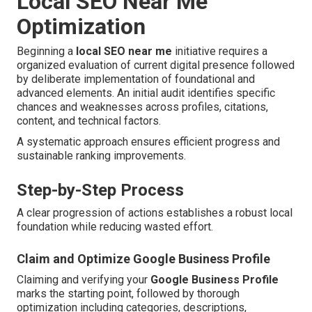
Local SEO Near Me
Optimization
Beginning a
local SEO near me
initiative requires a
organized evaluation of current digital presence followed
by deliberate implementation of foundational and
advanced elements. An initial audit identifies specific
chances and weaknesses across profiles, citations,
content, and technical factors.
A systematic approach ensures efficient progress and
sustainable ranking improvements.
Step-by-Step Process
A clear progression of actions establishes a robust local
foundation while reducing wasted effort.
Claim and Optimize Google Business Profile
Claiming and verifying your
Google Business Profile
marks the starting point, followed by thorough
optimization including categories, descriptions,