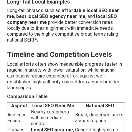
Long-Tail Local Examples
Long-tail phrases such as
affordable local SEO near
me
,
best local SEO agency near me
, and
local SEO
company near me
provide better conversion rates
locally due to their alignment with immediate needs,
compared to the highly competitive broad terms ruling
national SERPs.
Timeline and Competition Levels
Local efforts often show measurable progress faster in
regional markets with lower saturation, while national
campaigns require extended effort against well-
established high-authority competitors across broader
landscapes.
Comparison Table
Aspect
Local SEO Near Me
National SEO
Nearby customers
Audience
Broad, dispersed users
with immediate
Focus
across regions
needs
Primary
Local SEO near me
,
Generic, high-volume