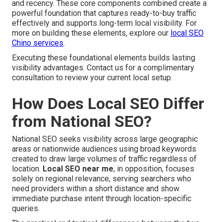
and recency. These core components combined create a
powerful foundation that captures ready-to-buy traffic
effectively and supports long-term local visibility. For
more on building these elements, explore our
local SEO
Chino services
.
Executing these foundational elements builds lasting
visibility advantages. Contact us for a complimentary
consultation to review your current local setup.
How Does Local SEO Differ
from National SEO?
National SEO seeks visibility across large geographic
areas or nationwide audiences using broad keywords
created to draw large volumes of traffic regardless of
location.
Local SEO near me
, in opposition, focuses
solely on regional relevance, serving searchers who
need providers within a short distance and show
immediate purchase intent through location-specific
queries.