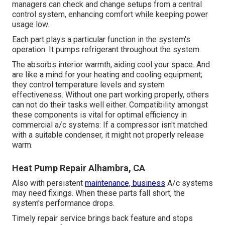
managers can check and change setups from a central
control system, enhancing comfort while keeping power
usage low.
Each part plays a particular function in the system's
operation. It pumps refrigerant throughout the system.
The absorbs interior warmth, aiding cool your space. And
are like a mind for your heating and cooling equipment;
they control temperature levels and system
effectiveness. Without one part working properly, others
can not do their tasks well either. Compatibility amongst
these components is vital for optimal efficiency in
commercial a/c systems: If a compressor isn't matched
with a suitable condenser, it might not properly release
warm.
Heat Pump Repair Alhambra, CA
Also with persistent
maintenance, business
A/c systems
may need fixings. When these parts fall short, the
system's performance drops.
Timely repair service brings back feature and stops