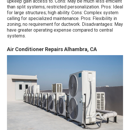
upkeep
gain access to. Cons: May be much less efficient
than split systems; restricted personalization. Pros: Ideal
for large structures; high ability. Cons: Complex system
calling for specialized maintenance. Pros: Flexibility in
zoning; no requirement for ductwork. Disadvantages: May
have greater operating expense compared to central
systems.
Air Conditioner Repairs Alhambra, CA