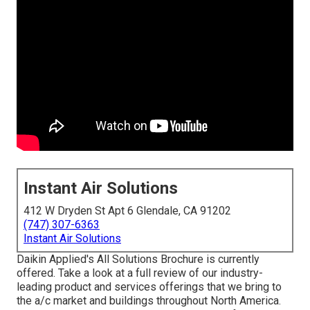
Instant Air Solutions
412 W Dryden St Apt 6 Glendale, CA 91202
(747) 307-6363
Instant Air Solutions
Daikin Applied's All Solutions Brochure is currently
offered. Take a look at a full review of our industry-
leading product and services offerings that we bring to
the a/c market and buildings throughout North America.