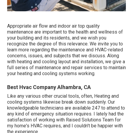
Appropriate air flow and indoor air top quality
maintenance are important to the health and wellness of
your building and its residents, and we wish you
recognize the degree of this relevance. We invite you to
learn more regarding the maintenance and HVAC-related
concerns, issues, and subjects that we discuss. Along
with heating and cooling layout and installation, we give a
full series of maintenance and repair services to maintain
your heating and cooling systems working.
Best Hvac Company Alhambra, CA
Like any various other crucial tools, often, Heating and
cooling systems likewise break down suddenly. Our
knowledgeable technicians are available 247 to attend to
any kind of emergency situation requires. I lately had the
satisfaction of working with Raised Solutions Team for
my home's HVAC requires, and I couldn't be happier with
the experience.