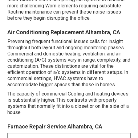
more challenging Worn elements requiring substitute
Routine maintenance can prevent these noise issues
before they begin disrupting the office.
Air Conditioning Replacement Alhambra, CA
Preventing frequent functional issues calls for insight
throughout both layout and ongoing
monitoring
phases.
Commercial and domestic heating, ventilation, and air
conditioning (A/C) systems vary in range, complexity, and
customization. These distinctions are vital for the
efficient operation of a/c systems in different setups. In
commercial settings, HVAC systems have to
accommodate bigger spaces than those in homes.
The capacity of commercial Cooling and heating devices
is substantially higher. This contrasts with property
systems that normally fit into a closet or on the side of a
house.
Furnace Repair Service Alhambra, CA