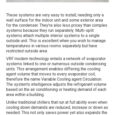
These systems are very easy to install, needing only a
wall surface for the indoor unit and some exterior area
for the condenser. They're also less pricey than complex
systems because they run separately. Multi-split
systems attach multiple interior systems to a single
outside unit. This is excellent when you wish to manage
temperatures in various rooms separately but have
restricted outside area.
VRF modern technology entails a network of evaporator
systems linked to one or numerous outside condensing
units. This arrangement enables differing the cooling
agent volume that moves to every evaporator coil,
therefore the name Variable Cooling agent Circulation.
The system's intelligence adjusts the refrigerant volume
based on the air conditioning or heating demand of each
area within a building.
Unlike traditional chillers that run at full ability even when
cooling down demands are reduced, increase or down as
needed. This not only saves power yet also expands the