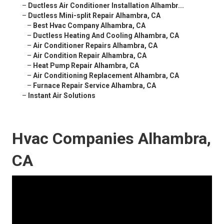
–
Ductless Air Conditioner Installation Alhambr...
–
Ductless Mini-split Repair Alhambra, CA
–
Best Hvac Company Alhambra, CA
–
Ductless Heating And Cooling Alhambra, CA
–
Air Conditioner Repairs Alhambra, CA
–
Air Condition Repair Alhambra, CA
–
Heat Pump Repair Alhambra, CA
–
Air Conditioning Replacement Alhambra, CA
–
Furnace Repair Service Alhambra, CA
–
Instant Air Solutions
Hvac Companies Alhambra,
CA