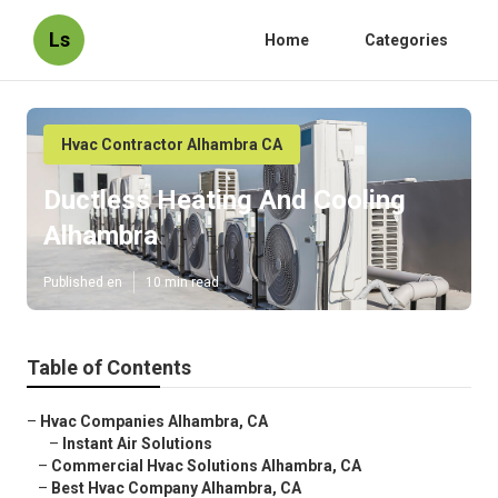
Ls
Home
Categories
Hvac Contractor Alhambra CA
Ductless Heating And Cooling
Alhambra
Published en
10 min read
Table of Contents
–
Hvac Companies Alhambra, CA
–
Instant Air Solutions
–
Commercial Hvac Solutions Alhambra, CA
–
Best Hvac Company Alhambra, CA