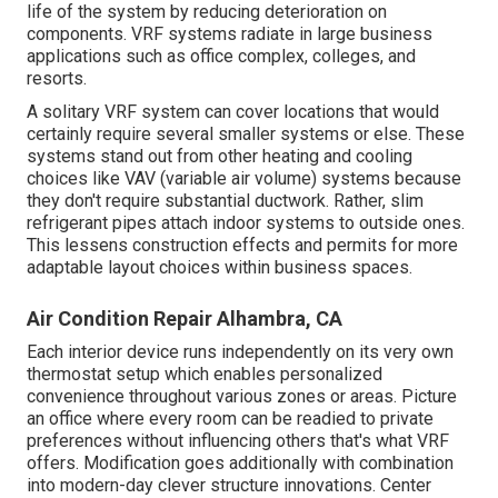
life of the system by reducing deterioration on
components. VRF systems radiate in large business
applications such as office complex, colleges, and
resorts.
A solitary VRF system can cover locations that would
certainly require several smaller systems or else. These
systems stand out from other heating and cooling
choices like VAV (variable air volume) systems because
they don't require substantial ductwork. Rather, slim
refrigerant pipes attach indoor systems to outside ones.
This lessens construction effects and permits for more
adaptable layout choices within business spaces.
Air Condition Repair Alhambra, CA
Each interior device runs independently on its very own
thermostat setup which enables personalized
convenience throughout various zones or areas. Picture
an office where every room can be readied to private
preferences without influencing others that's what VRF
offers. Modification goes additionally with combination
into modern-day clever structure innovations. Center