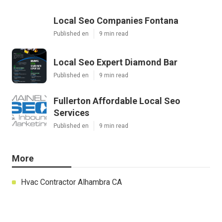
Local Seo Companies Fontana
Published en
9 min read
Local Seo Expert Diamond Bar
Published en
9 min read
Fullerton Affordable Local Seo
Services
Published en
9 min read
More
Hvac Contractor Alhambra CA