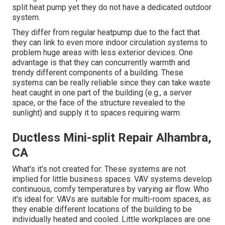
split heat pump yet they do not have a dedicated outdoor
system.
They differ from regular heatpump due to the fact that
they can link to even more indoor circulation systems to
problem huge areas with less exterior devices. One
advantage is that they can concurrently warmth and
trendy different components of a building. These
systems can be really reliable since they can take waste
heat caught in one part of the building (e.g., a server
space, or the face of the structure revealed to the
sunlight) and supply it to spaces requiring warm.
Ductless Mini-split Repair Alhambra,
CA
What's it's not created for: These systems are not
implied for little business spaces. VAV systems develop
continuous, comfy temperatures by varying air flow. Who
it's ideal for: VAVs are suitable for multi-room spaces, as
they enable different locations of the building to be
individually heated and cooled. Little workplaces are one