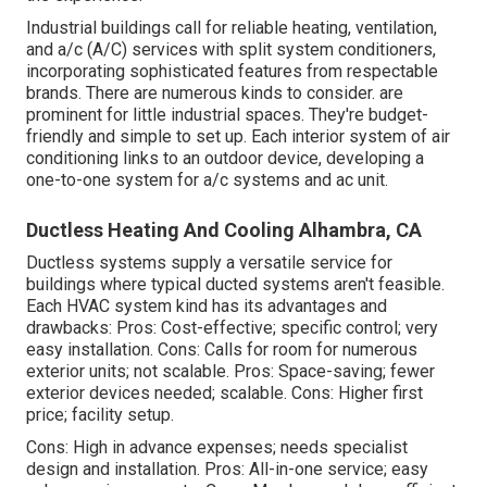
Industrial buildings call for reliable heating, ventilation,
and a/c (A/C) services with split system conditioners,
incorporating sophisticated features from respectable
brands. There are numerous kinds to consider. are
prominent for little industrial spaces. They're budget-
friendly and simple to set up. Each interior system of air
conditioning links to an outdoor device, developing a
one-to-one system for a/c systems and ac unit.
Ductless Heating And Cooling Alhambra, CA
Ductless systems supply a versatile service for
buildings where typical ducted systems aren't feasible.
Each HVAC system kind has its advantages and
drawbacks: Pros: Cost-effective; specific control; very
easy installation. Cons: Calls for room for numerous
exterior units; not scalable. Pros: Space-saving; fewer
exterior devices needed; scalable. Cons: Higher first
price; facility setup.
Cons: High in advance expenses; needs specialist
design and installation. Pros: All-in-one service; easy