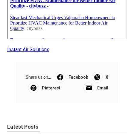
Instant Air Solutions
Share us on...
Facebook
X
Pinterest
Email
Latest Posts