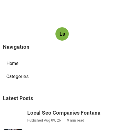
Ls
Navigation
Home
Categories
Latest Posts
Local Seo Companies Fontana
Published Aug 09, 26
9 min read