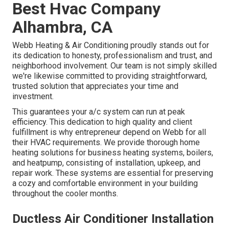
Best Hvac Company
Alhambra, CA
Webb Heating & Air Conditioning proudly stands out for
its dedication to honesty, professionalism and trust, and
neighborhood involvement. Our team is not simply skilled
we're likewise committed to providing straightforward,
trusted solution that appreciates your time and
investment.
This guarantees your
a/c system
can run at peak
efficiency. This dedication to high quality and client
fulfillment is why entrepreneur depend on Webb for all
their HVAC requirements. We provide thorough home
heating solutions for business
heating systems
,
boilers
,
and
heatpump
, consisting of installation, upkeep, and
repair work. These systems are essential for preserving
a cozy and comfortable environment in your building
throughout the cooler months.
Ductless Air Conditioner Installation