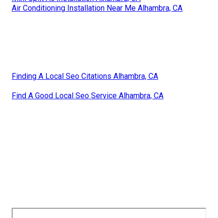
Air Conditioning Installation Near Me Alhambra, CA
Finding A Local Seo Citations Alhambra, CA
Find A Good Local Seo Service Alhambra, CA