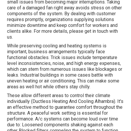
small issues from becoming major interruptions. Taking
care of a damaged fan right away avoids stress on other
components of the system. By dealing with customer
requires promptly, organizations supplying
solutions
minimize downtime and keep comfort for workers and
clients alike. For more details, please
get in touch with
us.
While preserving cooling and heating systems is
important, business arrangements typically face
functional obstacles. Trick issues include temperature
level inconsistencies, noise, and high energy expenses,
which can stem from numerous issues like blockages or
leaks. Industrial buildings in some cases battle with
uneven heating or air conditioning. This can make some
areas as well hot while others stay chilly.
These allow different areas to control their climate
individually (Ductless Heating And Cooling Alhambra). It's
an effective method to guarantee comfort throughout the
structure. A peaceful work setting is essential for
performance. A/c systems can become loud over time
due to: Loosened components shaking against each
other Blocked filters compeling the system to function