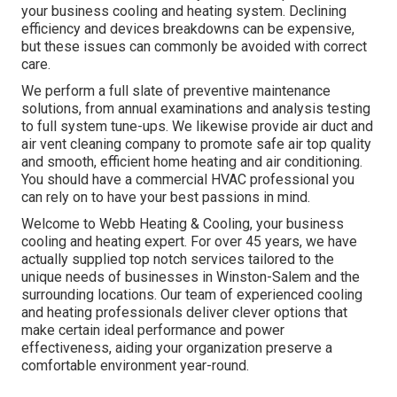
your business cooling and heating system. Declining
efficiency and devices breakdowns can be expensive,
but these issues can commonly be avoided with correct
care.
We perform a full slate of
preventive maintenance
solutions
, from annual examinations and analysis testing
to full system tune-ups. We likewise provide
air duct and
air vent cleaning company
to promote safe air top quality
and smooth, efficient home heating and air conditioning.
You should have a commercial HVAC professional you
can rely on to have your best passions in mind.
Welcome to Webb Heating & Cooling, your business
cooling and heating expert. For over 45 years, we have
actually supplied top notch services tailored to the
unique needs of businesses in Winston-Salem and the
surrounding locations. Our team of experienced cooling
and heating professionals deliver clever options that
make certain ideal performance and power
effectiveness, aiding your organization preserve a
comfortable environment year-round.