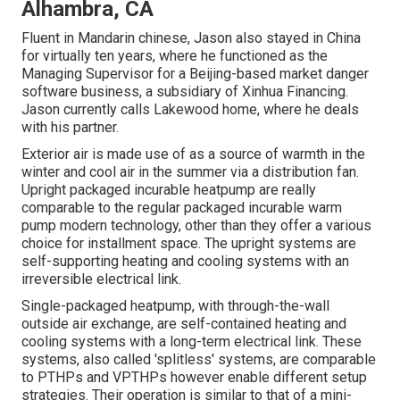
Alhambra, CA
Fluent in Mandarin chinese, Jason also stayed in China
for virtually ten years, where he functioned as the
Managing Supervisor for a Beijing-based market danger
software business, a subsidiary of Xinhua Financing.
Jason currently calls Lakewood home, where he deals
with his partner.
Exterior air is made use of as a source of warmth in the
winter and cool air in the summer via a distribution fan.
Upright packaged incurable heatpump are really
comparable to the regular packaged incurable warm
pump modern technology, other than they offer a various
choice for installment space. The upright systems are
self-supporting heating and cooling systems with an
irreversible electrical link.
Single-packaged heatpump, with through-the-wall
outside air exchange, are self-contained heating and
cooling systems with a long-term electrical link. These
systems, also called 'splitless' systems, are comparable
to PTHPs and VPTHPs however enable different setup
strategies. Their operation is similar to that of a mini-