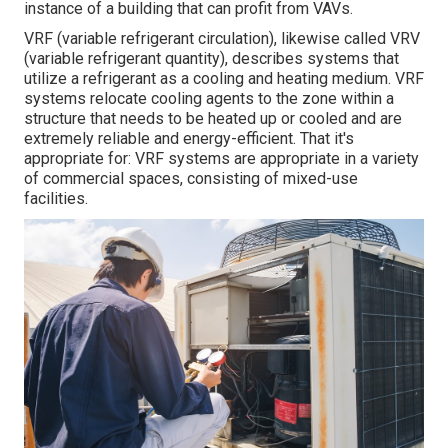
instance of a building that can profit from VAVs.
VRF (variable refrigerant circulation), likewise called VRV
(variable refrigerant quantity), describes systems that
utilize a refrigerant as a cooling and heating medium. VRF
systems relocate cooling agents to the zone within a
structure that needs to be heated up or cooled and are
extremely reliable and energy-efficient. That it's
appropriate for: VRF systems are appropriate in a variety
of commercial spaces, consisting of mixed-use
facilities.