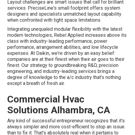
Layout challenges are smart issues that call for brilliant
services. PreciseLine's small footprint offers system
designers and specialists unmatched layout capability
when confronted with tight space limitations.
Integrating unequaled modular flexibility with the latest
modern technologies, Rebel Applied increases above its
class with industry-leading performance, power
performance, arrangement abilities, and low lifecycle
expenses. At Daikin, we're driven by an easy belief:
companies are at their finest when their air goes to their
finest. Our strategy to groundbreaking R&D, precision
engineering, and industry-leading services brings a
degree of knowledge to the a/c industry that's nothing
except a breath of fresh air.
Commercial Hvac
Solutions Alhambra, CA
Any kind of successful entrepreneur recognizes that it's
always simpler and more cost-efficient to stop an issue
than to fix it. That's absolutely real when it pertains to