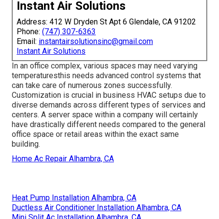
Instant Air Solutions
Address: 412 W Dryden St Apt 6 Glendale, CA 91202
Phone:
(747) 307-6363
Email:
instantairsolutionsinc@gmail.com
Instant Air Solutions
In an office complex, various spaces may need varying
temperaturesthis needs advanced control systems that
can take care of numerous zones successfully.
Customization is crucial in business HVAC setups due to
diverse demands across different types of services and
centers. A server space within a company will certainly
have drastically different needs compared to the general
office space or retail areas within the exact same
building.
Home Ac Repair Alhambra, CA
Heat Pump Installation Alhambra, CA
Ductless Air Conditioner Installation Alhambra, CA
Mini Split Ac Installation Alhambra, CA