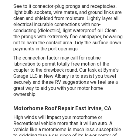
See to it connector-plug prongs and receptacles,
light bulb sockets, wire mates, and ground links are
clean and shielded from moisture. Lightly layer all
electrical incurable connections with non-
conducting (dielectric), light waterproof oil. Clean
the prongs with extremely fine sandpaper, bewaring
not to harm the contact area. Tidy the surface down
payments in the port openings.
The connection factor may call for routine
lubrication to permit totally free motion of the
coupler to the drawback round. Our task at Byrne's
Garage LLC in New Albany is to assist you travel
securely and these RV suggestions we feel are a
great way to aid you with your motor home
ownership.
Motorhome Roof Repair East Irvine, CA
High winds will impact your motorhome or
Recreational vehicle more than it will an auto. A
vehicle like a motorhome is much less susceptible
to skidding than a car since of its lower center of