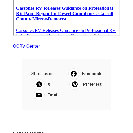
OCRV Center
Share us on...
Facebook
X
Pinterest
Email