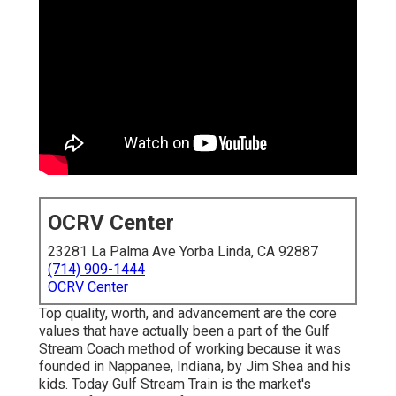
OCRV Center
23281 La Palma Ave Yorba Linda, CA 92887
(714) 909-1444
OCRV Center
Top quality, worth, and advancement are the core
values that have actually been a part of the Gulf
Stream Coach method of working because it was
founded in Nappanee, Indiana, by Jim Shea and his
kids. Today Gulf Stream Train is the market's