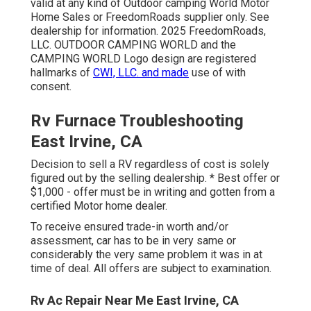
valid at any kind of Outdoor camping World Motor
Home Sales or FreedomRoads supplier only. See
dealership for information. 2025 FreedomRoads,
LLC. OUTDOOR CAMPING WORLD and the
CAMPING WORLD Logo design are registered
hallmarks of
CWI, LLC. and made
use of with
consent.
Rv Furnace Troubleshooting
East Irvine, CA
Decision to sell a RV regardless of cost is solely
figured out by the selling dealership. * Best offer or
$1,000 - offer must be in writing and gotten from a
certified Motor home dealer.
To receive ensured trade-in worth and/or
assessment, car has to be in very same or
considerably the very same problem it was in at
time of deal. All offers are subject to examination.
Rv Ac Repair Near Me East Irvine, CA