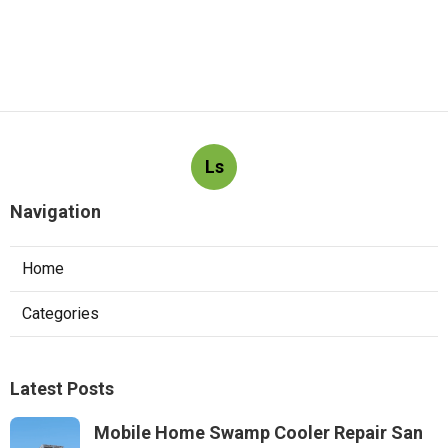
Ls
Navigation
Home
Categories
Latest Posts
Mobile Home Swamp Cooler Repair San