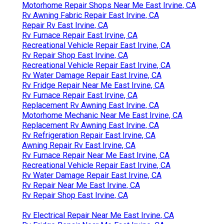
Motorhome Repair Shops Near Me East Irvine, CA
Rv Awning Fabric Repair East Irvine, CA
Repair Rv East Irvine, CA
Rv Furnace Repair East Irvine, CA
Recreational Vehicle Repair East Irvine, CA
Rv Repair Shop East Irvine, CA
Recreational Vehicle Repair East Irvine, CA
Rv Water Damage Repair East Irvine, CA
Rv Fridge Repair Near Me East Irvine, CA
Rv Furnace Repair East Irvine, CA
Replacement Rv Awning East Irvine, CA
Motorhome Mechanic Near Me East Irvine, CA
Replacement Rv Awning East Irvine, CA
Rv Refrigeration Repair East Irvine, CA
Awning Repair Rv East Irvine, CA
Rv Furnace Repair Near Me East Irvine, CA
Recreational Vehicle Repair East Irvine, CA
Rv Water Damage Repair East Irvine, CA
Rv Repair Near Me East Irvine, CA
Rv Repair Shop East Irvine, CA
Rv Electrical Repair Near Me East Irvine, CA