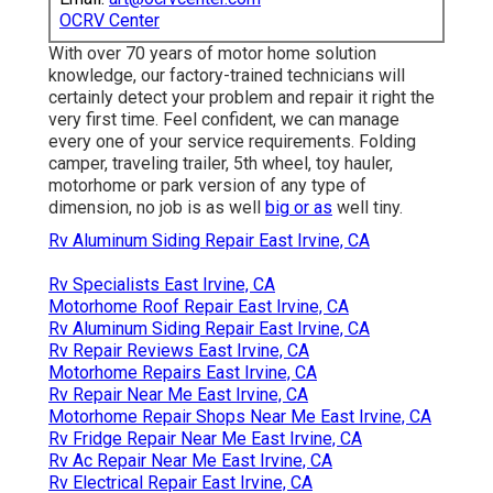
OCRV Center
With over 70 years of motor home solution
knowledge, our factory-trained technicians will
certainly detect your problem and repair it right the
very first time. Feel confident, we can manage
every one of your service requirements. Folding
camper, traveling trailer, 5th wheel, toy hauler,
motorhome or park version of any type of
dimension, no job is as well
big or as
well tiny.
Rv Aluminum Siding Repair East Irvine, CA
Rv Specialists East Irvine, CA
Motorhome Roof Repair East Irvine, CA
Rv Aluminum Siding Repair East Irvine, CA
Rv Repair Reviews East Irvine, CA
Motorhome Repairs East Irvine, CA
Rv Repair Near Me East Irvine, CA
Motorhome Repair Shops Near Me East Irvine, CA
Rv Fridge Repair Near Me East Irvine, CA
Rv Ac Repair Near Me East Irvine, CA
Rv Electrical Repair East Irvine, CA