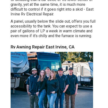
gravity, yet at the same time, it is much more
difficult to control if it goes right into a skid - East
Irvine Rv Electrical Repair.
A panel, usually below the slide out, offers you full
accessibility to the tank. You can expect to use a
pair of gallons of LP a week in warm climate and
even more if it's chilly and the furnace is running.
Rv Awning Repair East Irvine, CA