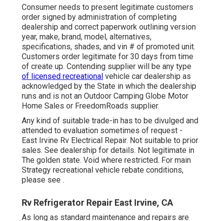
Consumer needs to present legitimate customers
order signed by administration of completing
dealership and correct paperwork outlining version
year, make, brand, model, alternatives,
specifications, shades, and vin # of promoted unit.
Customers order legitimate for 30 days from time
of create up. Contending supplier will be any type
of licensed recreational
vehicle car dealership as
acknowledged by the State in which the dealership
runs and is not an Outdoor Camping Globe Motor
Home Sales or FreedomRoads supplier.
Any kind of suitable trade-in has to be divulged and
attended to evaluation sometimes of request -
East Irvine Rv Electrical Repair. Not suitable to prior
sales. See dealership for details. Not legitimate in
The golden state. Void where restricted. For main
Strategy recreational vehicle rebate conditions,
please see .
Rv Refrigerator Repair East Irvine, CA
As long as standard maintenance and repairs are