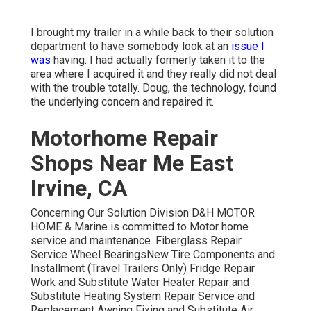
I brought my trailer in a while back to their solution
department to have somebody look at an
issue I
was
having. I had actually formerly taken it to the
area where I acquired it and they really did not deal
with the trouble totally. Doug, the technology, found
the underlying concern and repaired it.
Motorhome Repair
Shops Near Me East
Irvine, CA
Concerning Our Solution Division D&H MOTOR
HOME & Marine is committed to Motor home
service and maintenance. Fiberglass Repair
Service Wheel BearingsNew Tire Components and
Installment (Travel Trailers Only) Fridge Repair
Work and Substitute Water Heater Repair and
Substitute Heating System Repair Service and
Replacement Awning Fixing and Substitute Air