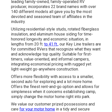
leading family-owned, family-operated RV
producer, incorporates 22 brand names with over
140 different models all gave you by the most
devoted and seasoned team of affiliates in the
industry.
Utilizing residential-style studs, rotated fiberglass
insulation, and aluminum house siding for time-
honored longevity and economic situation, in
lengths from 20 ft.
to 41 ft.,
our Key Line trailers are
for committed RVers that recognize what they want
and acknowledge top quality. Suitable for first-
timers, value-oriented, and informal campers,
integrating economical pricing with rugged yet
light-weight go-anywhere construction.
Offers more flexibility with access to a smaller,
second auto for exploring and a lot more home.
Offers the finest rent-and-go option and allows for
simpleness when it concerns establishing camp,
simply change the motor home right into park.
We value our customer prized possessions and
care
for your motor home
in a tidy and secure