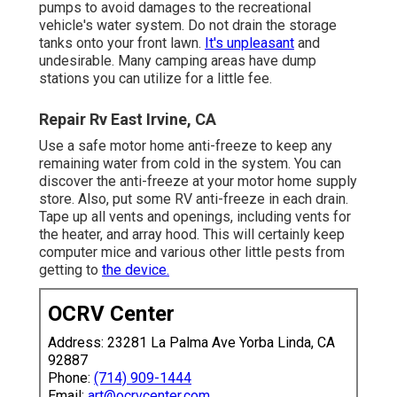
pumps to avoid damages to the recreational
vehicle's water system. Do not drain the storage
tanks onto your front lawn.
It's unpleasant
and
undesirable. Many camping areas have dump
stations you can utilize for a little fee.
Repair Rv East Irvine, CA
Use a safe motor home anti-freeze to keep any
remaining water from cold in the system. You can
discover the anti-freeze at your motor home supply
store. Also, put some RV anti-freeze in each drain.
Tape up all vents and openings, including vents for
the heater, and array hood. This will certainly keep
computer mice and various other little pests from
getting to
the device.
OCRV Center
Address: 23281 La Palma Ave Yorba Linda, CA
92887
Phone:
(714) 909-1444
Email:
art@ocrvcenter.com