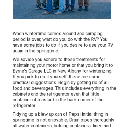
When wintertime comes around and camping
period is over, what do you do with the RV? You
have some jobs to do if you desire to use your RV
again in the springtime.
We advise you adhere to these treatments for
maintaining your motor home or that you bring it to
Byrne's Garage LLC in New Albany for winterizing.
If you pick to do it yourself, these are some
practical suggestions. Begin by getting rid of all
food and beverages. This includes everything in the
cabinets and the refrigerator even that little
container of mustard in the back corner of the
refrigerator.
Tidying up a blew up can of Pepsi initial thing in
springtime is not enjoyable. Drain pipes thoroughly
all water containers, holding containers, lines and