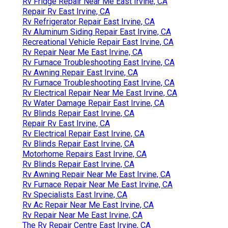
Rv Fridge Repair Near Me East Irvine, CA
Repair Rv East Irvine, CA
Rv Refrigerator Repair East Irvine, CA
Rv Aluminum Siding Repair East Irvine, CA
Recreational Vehicle Repair East Irvine, CA
Rv Repair Near Me East Irvine, CA
Rv Furnace Troubleshooting East Irvine, CA
Rv Awning Repair East Irvine, CA
Rv Furnace Troubleshooting East Irvine, CA
Rv Electrical Repair Near Me East Irvine, CA
Rv Water Damage Repair East Irvine, CA
Rv Blinds Repair East Irvine, CA
Repair Rv East Irvine, CA
Rv Electrical Repair East Irvine, CA
Rv Blinds Repair East Irvine, CA
Motorhome Repairs East Irvine, CA
Rv Blinds Repair East Irvine, CA
Rv Awning Repair Near Me East Irvine, CA
Rv Furnace Repair Near Me East Irvine, CA
Rv Specialists East Irvine, CA
Rv Ac Repair Near Me East Irvine, CA
Rv Repair Near Me East Irvine, CA
The Rv Repair Centre East Irvine, CA