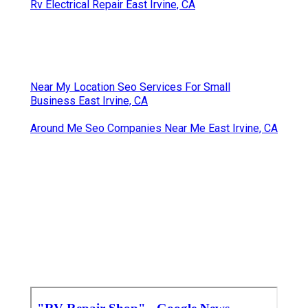
Rv Electrical Repair East Irvine, CA
Near My Location Seo Services For Small
Business East Irvine, CA
Around Me Seo Companies Near Me East Irvine, CA