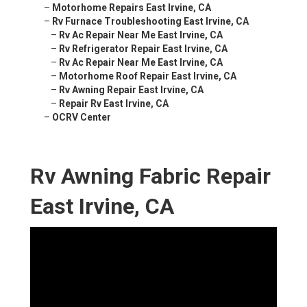
–
Motorhome Repairs East Irvine, CA
–
Rv Furnace Troubleshooting East Irvine, CA
–
Rv Ac Repair Near Me East Irvine, CA
–
Rv Refrigerator Repair East Irvine, CA
–
Rv Ac Repair Near Me East Irvine, CA
–
Motorhome Roof Repair East Irvine, CA
–
Rv Awning Repair East Irvine, CA
–
Repair Rv East Irvine, CA
–
OCRV Center
Rv Awning Fabric Repair
East Irvine, CA