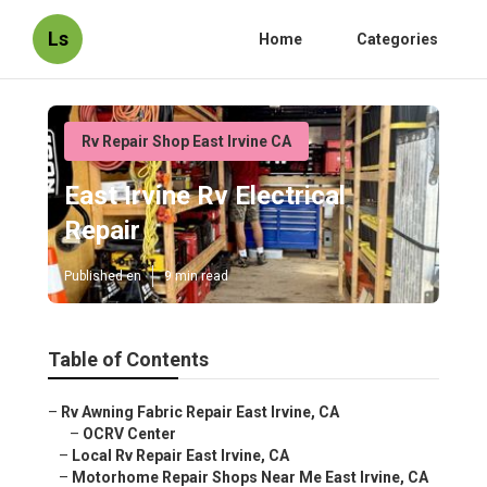
Ls
Home
Categories
Rv Repair Shop East Irvine CA
East Irvine Rv Electrical
Repair
Published en
9 min read
Table of Contents
–
Rv Awning Fabric Repair East Irvine, CA
–
OCRV Center
–
Local Rv Repair East Irvine, CA
–
Motorhome Repair Shops Near Me East Irvine, CA