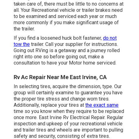
taken care of, there must be little to no concerns at
all. Your Recreational vehicle or trailer brakes need
to be examined and serviced each year or much
more commonly if you make significant usage of
the trailer.
If you find a loosened huck bolt fastener,
do not
tow the
trailer. Call your supplier for instructions.
Going out RVing is a getaway and a journey rolled
right into one so before going out, make a
consultation to have your Motor home serviced.
Rv Ac Repair Near Me East Irvine, CA
In selecting tires, acquire the dimension, type. Our
group will certainly examine to guarantee you have
the proper tire stress and change worn tires.
Additionally, replace your tires at
the exact same
time so you know when they require to be replaced
once more. East Irvine Rv Electrical Repair. Regular
inspection and upkeep of your recreational vehicle
and trailer tires and wheels are important to pulling
safety and security, consisting of extra tires.