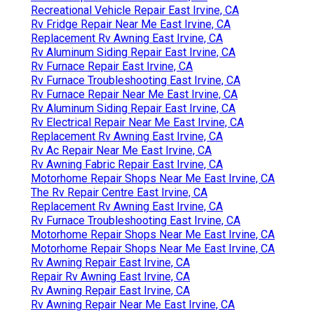
Recreational Vehicle Repair East Irvine, CA
Rv Fridge Repair Near Me East Irvine, CA
Replacement Rv Awning East Irvine, CA
Rv Aluminum Siding Repair East Irvine, CA
Rv Furnace Repair East Irvine, CA
Rv Furnace Troubleshooting East Irvine, CA
Rv Furnace Repair Near Me East Irvine, CA
Rv Aluminum Siding Repair East Irvine, CA
Rv Electrical Repair Near Me East Irvine, CA
Replacement Rv Awning East Irvine, CA
Rv Ac Repair Near Me East Irvine, CA
Rv Awning Fabric Repair East Irvine, CA
Motorhome Repair Shops Near Me East Irvine, CA
The Rv Repair Centre East Irvine, CA
Replacement Rv Awning East Irvine, CA
Rv Furnace Troubleshooting East Irvine, CA
Motorhome Repair Shops Near Me East Irvine, CA
Motorhome Repair Shops Near Me East Irvine, CA
Rv Awning Repair East Irvine, CA
Repair Rv Awning East Irvine, CA
Rv Awning Repair East Irvine, CA
Rv Awning Repair Near Me East Irvine, CA