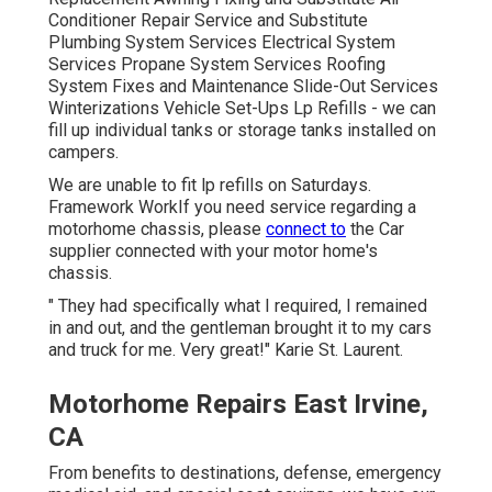
Conditioner Repair Service and Substitute
Plumbing System Services Electrical System
Services Propane System Services Roofing
System Fixes and Maintenance Slide-Out Services
Winterizations Vehicle Set-Ups Lp Refills - we can
fill up individual tanks or storage tanks installed on
campers.
We are unable to fit lp refills on Saturdays.
Framework WorkIf you need service regarding a
motorhome chassis, please
connect to
the Car
supplier connected with your motor home's
chassis.
" They had specifically what I required, I remained
in and out, and the gentleman brought it to my cars
and truck for me. Very great!" Karie St. Laurent.
Motorhome Repairs East Irvine,
CA
From benefits to destinations, defense, emergency