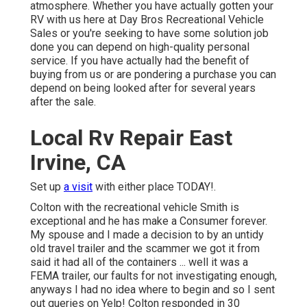
atmosphere. Whether you have actually gotten your
RV with us here at Day Bros Recreational Vehicle
Sales or you're seeking to have some solution job
done you can depend on high-quality personal
service. If you have actually had the benefit of
buying from us or are pondering a purchase you can
depend on being looked after for several years
after the sale.
Local Rv Repair East
Irvine, CA
Set up
a visit
with either place TODAY!.
Colton with the recreational vehicle Smith is
exceptional and he has make a Consumer forever.
My spouse and I made a decision to by an untidy
old travel trailer and the scammer we got it from
said it had all of the containers ... well it was a
FEMA trailer, our faults for not investigating enough,
anyways I had no idea where to begin and so I sent
out queries on Yelp! Colton responded in 30