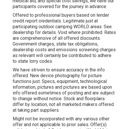
medical aid, and special cost savings, we have our
participants covered for the journey in advance.
Offered to professional buyers based on lender
credit report credentials. Legitimate just at
participating outdoor camping WORLD areas. See
dealership for details. Void where prohibited. Rates
are comprehensive of all offered discounts.
Government charges, state tax obligations,
dealership costs and emissions screening charges
as relevant will certainly be contributed to adhere
to state lorry codes.
We have striven to ensure accuracy in the info
offered. New device photography for picture
functions just. Specs, equipment, technological
information, pictures and pictures are based upon
info offered sometimes of posting and are subject
to change without notice. Stock and floorplans
differ by location, not all marketed makers offered
at taking part suppliers.
Might not be incorporated with any various other
offer and not applicable to prior sales. Offer(s)