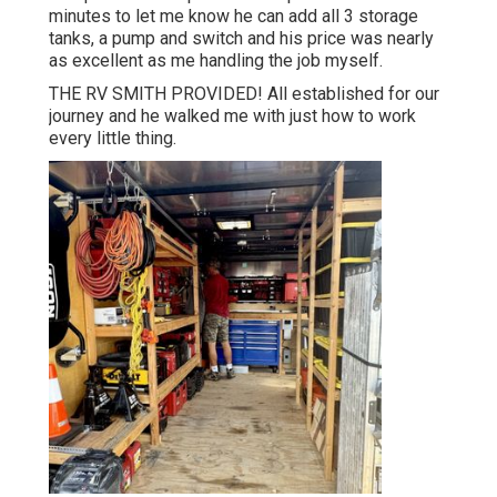
minutes to let me know he can add all 3 storage
tanks, a pump and switch and his price was nearly
as excellent as me handling the job myself.
THE RV SMITH PROVIDED! All established for our
journey and he walked me with just how to work
every little thing.