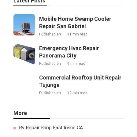
Latest Posts
Mobile Home Swamp Cooler
Repair San Gabriel
Published en
11 min read
Emergency Hvac Repair
Panorama City
Published en
9 min read
Commercial Rooftop Unit Repair
Tujunga
Published en
12 min read
More
Rv Repair Shop East Irvine CA