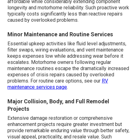
affordable while considerably extending component
longevity and motorhome reliability. Such proactive work
typically costs significantly less than reactive repairs
caused by overlooked problems.
Minor Maintenance and Routine Services
Essential upkeep activities like fluid level adjustments,
filter swaps, wiring evaluations, and vent maintenance
keeps expenses low while addressing wear before it
escalates. Motorhome owners following regular
maintenance routines escape the dramatically increased
expenses of crisis repairs caused by overlooked
problems. For routine care options, see our
RV
maintenance services page
.
Major Collision, Body, and Full Remodel
Projects
Extensive damage restoration or comprehensive
enhancement projects require greater investment but
provide remarkable enduring value through better safety,
visual appeal, practicality, and resale value. Such