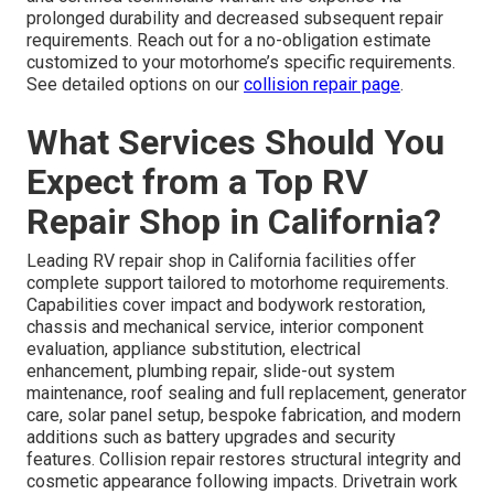
prolonged durability and decreased subsequent repair
requirements. Reach out for a no-obligation estimate
customized to your motorhome’s specific requirements.
See detailed options on our
collision repair page
.
What Services Should You
Expect from a Top RV
Repair Shop in California?
Leading RV repair shop in California facilities offer
complete support tailored to motorhome requirements.
Capabilities cover impact and bodywork restoration,
chassis and mechanical service, interior component
evaluation, appliance substitution, electrical
enhancement, plumbing repair, slide-out system
maintenance, roof sealing and full replacement, generator
care, solar panel setup, bespoke fabrication, and modern
additions such as battery upgrades and security
features. Collision repair restores structural integrity and
cosmetic appearance following impacts. Drivetrain work