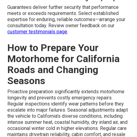
Guarantees deliver further security that performance
meets or exceeds requirements. Select established
expertise for enduring, reliable outcomes—arrange your
consultation today. Review owner feedback on our
customer testimonials page
.
How to Prepare Your
Motorhome for California
Roads and Changing
Seasons
Proactive preparation significantly extends motorhome
longevity and prevents costly emergency repairs.
Regular inspections identify wear patterns before they
escalate into major failures. Seasonal adjustments adapt
the vehicle to California’s diverse conditions, including
intense summer heat, coastal humidity, dry inland air, and
occasional winter cold in higher elevations. Regular care
maintains drivetrain reliability, cabin comfort, and resale