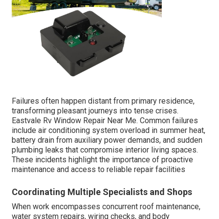
Failures often happen distant from primary residence,
transforming pleasant journeys into tense crises.
Eastvale Rv Window Repair Near Me. Common failures
include air conditioning system overload in summer heat,
battery drain from auxiliary power demands, and sudden
plumbing leaks that compromise interior living spaces.
These incidents highlight the importance of proactive
maintenance and access to reliable repair facilities
Coordinating Multiple Specialists and Shops
When work encompasses concurrent roof maintenance,
water system repairs, wiring checks, and body