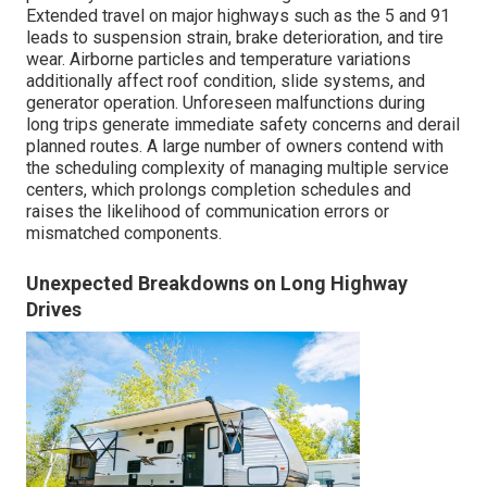
Extended travel on major highways such as the 5 and 91
leads to suspension strain, brake deterioration, and tire
wear. Airborne particles and temperature variations
additionally affect roof condition, slide systems, and
generator operation. Unforeseen malfunctions during
long trips generate immediate safety concerns and derail
planned routes. A large number of owners contend with
the scheduling complexity of managing multiple service
centers, which prolongs completion schedules and
raises the likelihood of communication errors or
mismatched components.
Unexpected Breakdowns on Long Highway
Drives