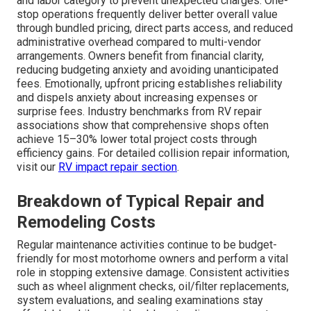
and labor category to prevent unexpected charges. One-
stop operations frequently deliver better overall value
through bundled pricing, direct parts access, and reduced
administrative overhead compared to multi-vendor
arrangements. Owners benefit from financial clarity,
reducing budgeting anxiety and avoiding unanticipated
fees. Emotionally, upfront pricing establishes reliability
and dispels anxiety about increasing expenses or
surprise fees. Industry benchmarks from RV repair
associations show that comprehensive shops often
achieve 15–30% lower total project costs through
efficiency gains. For detailed collision repair information,
visit our
RV impact repair section
.
Breakdown of Typical Repair and
Remodeling Costs
Regular maintenance activities continue to be budget-
friendly for most motorhome owners and perform a vital
role in stopping extensive damage. Consistent activities
such as wheel alignment checks, oil/filter replacements,
system evaluations, and sealing examinations stay