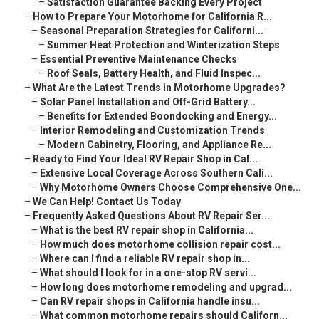
–
Satisfaction Guarantee Backing Every Project
–
How to Prepare Your Motorhome for California R...
–
Seasonal Preparation Strategies for Californi...
–
Summer Heat Protection and Winterization Steps
–
Essential Preventive Maintenance Checks
–
Roof Seals, Battery Health, and Fluid Inspec...
–
What Are the Latest Trends in Motorhome Upgrades?
–
Solar Panel Installation and Off-Grid Battery...
–
Benefits for Extended Boondocking and Energy...
–
Interior Remodeling and Customization Trends
–
Modern Cabinetry, Flooring, and Appliance Re...
–
Ready to Find Your Ideal RV Repair Shop in Cal...
–
Extensive Local Coverage Across Southern Cali...
–
Why Motorhome Owners Choose Comprehensive One...
–
We Can Help! Contact Us Today
–
Frequently Asked Questions About RV Repair Ser...
–
What is the best RV repair shop in California...
–
How much does motorhome collision repair cost...
–
Where can I find a reliable RV repair shop in...
–
What should I look for in a one-stop RV servi...
–
How long does motorhome remodeling and upgrad...
–
Can RV repair shops in California handle insu...
–
What common motorhome repairs should Californ...