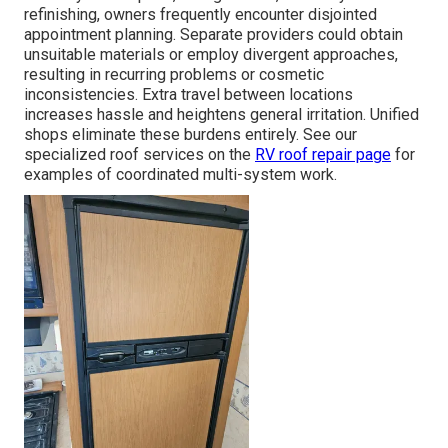
refinishing, owners frequently encounter disjointed
appointment planning. Separate providers could obtain
unsuitable materials or employ divergent approaches,
resulting in recurring problems or cosmetic
inconsistencies. Extra travel between locations
increases hassle and heightens general irritation. Unified
shops eliminate these burdens entirely. See our
specialized roof services on the
RV roof repair page
for
examples of coordinated multi-system work.