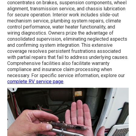
concentrates on brakes, suspension components, wheel
alignment, transmission service, and chassis lubrication
for secure operation. Interior work includes slide-out
mechanism service, plumbing system repairs, climate
control performance, water heater functionality, and
wiring diagnostics. Owners prize the advantage of
consolidated supervision, eliminating neglected aspects
and confirming system integration. This extensive
coverage resolves persistent frustrations associated
with partial repairs that fail to address underlying causes.
Comprehensive facilities also facilitate warranty
compliance and insurance claim processing when
necessary. For specific service information, explore our
complete RV service page
.