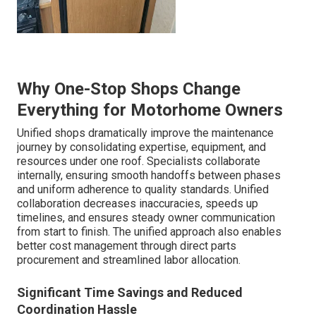
Why One-Stop Shops Change
Everything for Motorhome Owners
Unified shops dramatically improve the maintenance
journey by consolidating expertise, equipment, and
resources under one roof. Specialists collaborate
internally, ensuring smooth handoffs between phases
and uniform adherence to quality standards. Unified
collaboration decreases inaccuracies, speeds up
timelines, and ensures steady owner communication
from start to finish. The unified approach also enables
better cost management through direct parts
procurement and streamlined labor allocation.
Significant Time Savings and Reduced
Coordination Hassle