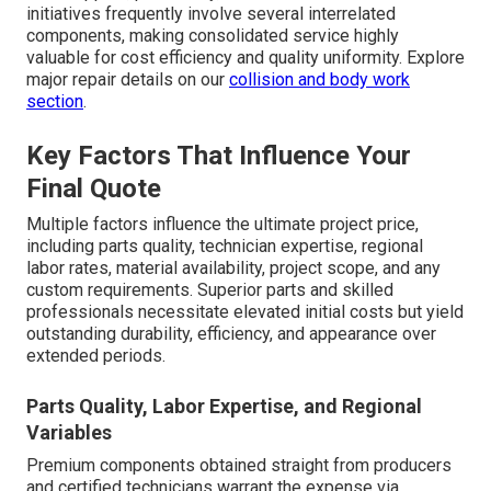
initiatives frequently involve several interrelated
components, making consolidated service highly
valuable for cost efficiency and quality uniformity. Explore
major repair details on our
collision and body work
section
.
Key Factors That Influence Your
Final Quote
Multiple factors influence the ultimate project price,
including parts quality, technician expertise, regional
labor rates, material availability, project scope, and any
custom requirements. Superior parts and skilled
professionals necessitate elevated initial costs but yield
outstanding durability, efficiency, and appearance over
extended periods.
Parts Quality, Labor Expertise, and Regional
Variables
Premium components obtained straight from producers
and certified technicians warrant the expense via