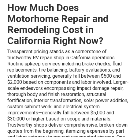
How Much Does
Motorhome Repair and
Remodeling Cost in
California Right Now?
Transparent pricing stands as a cornerstone of
trustworthy RV repair shop in California operations.
Routine upkeep services including brake checks, fluid
replacements, tire balancing, battery evaluations, and
ventilation servicing, generally fall between $500 and
$2,000 based on components and labor involved. Larger-
scale endeavors encompassing impact damage repair,
thorough body and finish restoration, structural
fortification, interior transformation, solar power addition,
custom cabinet work, and electrical system
improvements—generally fall between $5,000 and
$30,000 or higher based on scope and materials.
Trustworthy shops deliver comprehensive, broken-down
quotes from the beginning, itemizing expenses by part