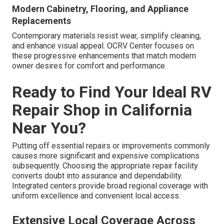
Modern Cabinetry, Flooring, and Appliance
Replacements
Contemporary materials resist wear, simplify cleaning,
and enhance visual appeal. OCRV Center focuses on
these progressive enhancements that match modern
owner desires for comfort and performance.
Ready to Find Your Ideal RV
Repair Shop in California
Near You?
Putting off essential repairs or improvements commonly
causes more significant and expensive complications
subsequently. Choosing the appropriate repair facility
converts doubt into assurance and dependability.
Integrated centers provide broad regional coverage with
uniform excellence and convenient local access.
Extensive Local Coverage Across