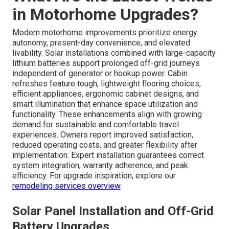
in Motorhome Upgrades?
Modern motorhome improvements prioritize energy
autonomy, present-day convenience, and elevated
livability. Solar installations combined with large-capacity
lithium batteries support prolonged off-grid journeys
independent of generator or hookup power. Cabin
refreshes feature tough, lightweight flooring choices,
efficient appliances, ergonomic cabinet designs, and
smart illumination that enhance space utilization and
functionality. These enhancements align with growing
demand for sustainable and comfortable travel
experiences. Owners report improved satisfaction,
reduced operating costs, and greater flexibility after
implementation. Expert installation guarantees correct
system integration, warranty adherence, and peak
efficiency. For upgrade inspiration, explore our
remodeling services overview
.
Solar Panel Installation and Off-Grid
Battery Upgrades