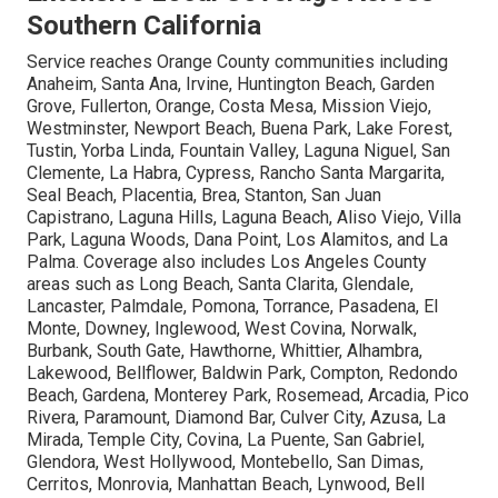
Southern California
Service reaches Orange County communities including
Anaheim, Santa Ana, Irvine, Huntington Beach, Garden
Grove, Fullerton, Orange, Costa Mesa, Mission Viejo,
Westminster, Newport Beach, Buena Park, Lake Forest,
Tustin, Yorba Linda, Fountain Valley, Laguna Niguel, San
Clemente, La Habra, Cypress, Rancho Santa Margarita,
Seal Beach, Placentia, Brea, Stanton, San Juan
Capistrano, Laguna Hills, Laguna Beach, Aliso Viejo, Villa
Park, Laguna Woods, Dana Point, Los Alamitos, and La
Palma. Coverage also includes Los Angeles County
areas such as Long Beach, Santa Clarita, Glendale,
Lancaster, Palmdale, Pomona, Torrance, Pasadena, El
Monte, Downey, Inglewood, West Covina, Norwalk,
Burbank, South Gate, Hawthorne, Whittier, Alhambra,
Lakewood, Bellflower, Baldwin Park, Compton, Redondo
Beach, Gardena, Monterey Park, Rosemead, Arcadia, Pico
Rivera, Paramount, Diamond Bar, Culver City, Azusa, La
Mirada, Temple City, Covina, La Puente, San Gabriel,
Glendora, West Hollywood, Montebello, San Dimas,
Cerritos, Monrovia, Manhattan Beach, Lynwood, Bell