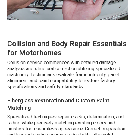
Collision and Body Repair Essentials
for Motorhomes
Collision service commences with detailed damage
analysis and structural correction utilizing specialized
machinery. Technicians evaluate frame integrity, panel
alignment, and paint compatibility to restore factory
specifications and safety standards.
Fiberglass Restoration and Custom Paint
Matching
Specialized techniques repair cracks, delamination, and
fading while precisely matching existing colors and
finishes for a seamless appearance. Correct preparation
and layered coating guarantee durability, ultraviolet