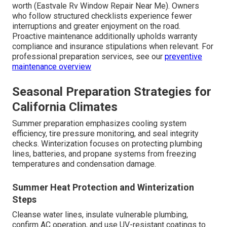
worth (Eastvale Rv Window Repair Near Me). Owners
who follow structured checklists experience fewer
interruptions and greater enjoyment on the road.
Proactive maintenance additionally upholds warranty
compliance and insurance stipulations when relevant. For
professional preparation services, see our
preventive
maintenance overview
Seasonal Preparation Strategies for
California Climates
Summer preparation emphasizes cooling system
efficiency, tire pressure monitoring, and seal integrity
checks. Winterization focuses on protecting plumbing
lines, batteries, and propane systems from freezing
temperatures and condensation damage.
Summer Heat Protection and Winterization
Steps
Cleanse water lines, insulate vulnerable plumbing,
confirm AC operation, and use UV-resistant coatings to