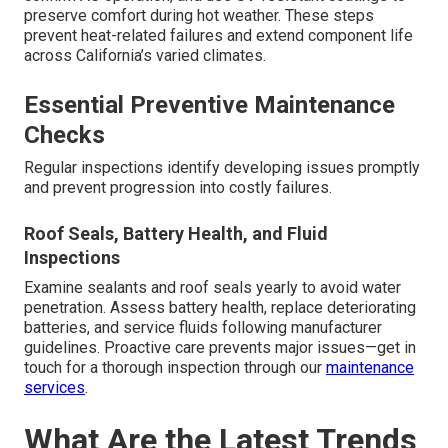
preserve comfort during hot weather. These steps
prevent heat-related failures and extend component life
across California’s varied climates.
Essential Preventive Maintenance
Checks
Regular inspections identify developing issues promptly
and prevent progression into costly failures.
Roof Seals, Battery Health, and Fluid
Inspections
Examine sealants and roof seals yearly to avoid water
penetration. Assess battery health, replace deteriorating
batteries, and service fluids following manufacturer
guidelines. Proactive care prevents major issues—get in
touch for a thorough inspection through our
maintenance
services
.
What Are the Latest Trends