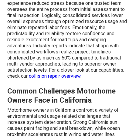
experience reduced stress because one trusted team
oversees the entire process from initial assessment to
final inspection. Logically, consolidated services lower
overall expenses through optimized resource usage and
eliminate repeated labor fees. Emotionally, the
predictability and reliability restore confidence and
rekindle excitement for road trips and camping
adventures. Industry reports indicate that shops with
consolidated workflows realize project timelines
shortened by as much as 50% compared to traditional
multi-vendor approaches, leading to superior owner
satisfaction levels. For a closer look at our capabilities,
check our
collision repair overview
.
Common Challenges Motorhome
Owners Face in California
Motorhome owners in California confront a variety of
environmental and usage-related challenges that
increase system deterioration. Strong California sun
causes paint fading and seal breakdown, while ocean
proximity accelerates rust in wiring and water lines.