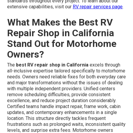
standards throughout every project. To learn about our
extensive capabilities, visit our
RV repair services page
.
What Makes the Best RV
Repair Shop in California
Stand Out for Motorhome
Owners?
The
best RV repair shop in California
excels through
all-inclusive expertise tailored specifically to motorhome
needs. Owners need reliable fixes for both everyday care
and major transformations without the issues of dealing
with multiple independent providers. Unified centers
remove scheduling difficulties, provide consistent
excellence, and reduce project duration considerably.
Certified teams handle impact repair, frame work, cabin
updates, and contemporary enhancements in a single
location. This structure directly tackles frequent
frustrations such as prolonged waits, inconsistent quality
levels, and surprise extra fees. Motorhome owners