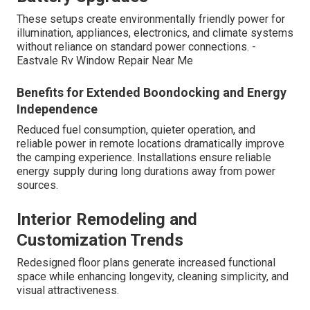
These setups create environmentally friendly power for
illumination, appliances, electronics, and climate systems
without reliance on standard power connections. -
Eastvale Rv Window Repair Near Me
Benefits for Extended Boondocking and Energy
Independence
Reduced fuel consumption, quieter operation, and
reliable power in remote locations dramatically improve
the camping experience. Installations ensure reliable
energy supply during long durations away from power
sources.
Interior Remodeling and
Customization Trends
Redesigned floor plans generate increased functional
space while enhancing longevity, cleaning simplicity, and
visual attractiveness.