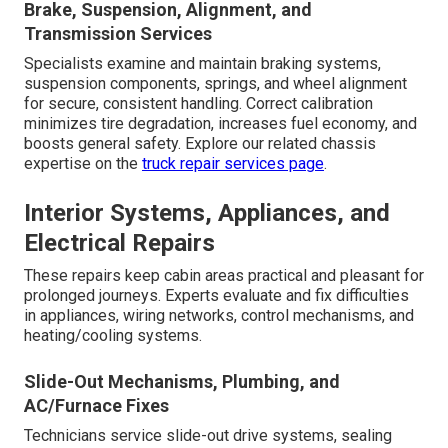
Brake, Suspension, Alignment, and
Transmission Services
Specialists examine and maintain braking systems,
suspension components, springs, and wheel alignment
for secure, consistent handling. Correct calibration
minimizes tire degradation, increases fuel economy, and
boosts general safety. Explore our related chassis
expertise on the
truck repair services page
.
Interior Systems, Appliances, and
Electrical Repairs
These repairs keep cabin areas practical and pleasant for
prolonged journeys. Experts evaluate and fix difficulties
in appliances, wiring networks, control mechanisms, and
heating/cooling systems.
Slide-Out Mechanisms, Plumbing, and
AC/Furnace Fixes
Technicians service slide-out drive systems, sealing