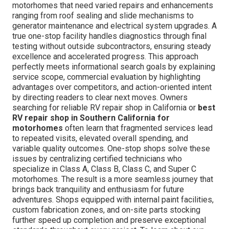
motorhomes that need varied repairs and enhancements
ranging from roof sealing and slide mechanisms to
generator maintenance and electrical system upgrades. A
true one-stop facility handles diagnostics through final
testing without outside subcontractors, ensuring steady
excellence and accelerated progress. This approach
perfectly meets informational search goals by explaining
service scope, commercial evaluation by highlighting
advantages over competitors, and action-oriented intent
by directing readers to clear next moves. Owners
searching for reliable RV repair shop in California or
best
RV repair shop in Southern California for
motorhomes
often learn that fragmented services lead
to repeated visits, elevated overall spending, and
variable quality outcomes. One-stop shops solve these
issues by centralizing certified technicians who
specialize in Class A, Class B, Class C, and Super C
motorhomes. The result is a more seamless journey that
brings back tranquility and enthusiasm for future
adventures. Shops equipped with internal paint facilities,
custom fabrication zones, and on-site parts stocking
further speed up completion and preserve exceptional