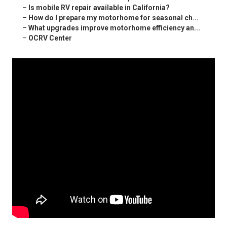
–
Is mobile RV repair available in California?
–
How do I prepare my motorhome for seasonal ch...
–
What upgrades improve motorhome efficiency an...
–
OCRV Center