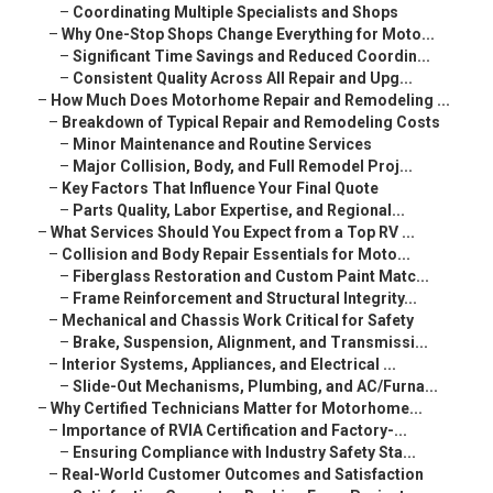
–
Coordinating Multiple Specialists and Shops
–
Why One-Stop Shops Change Everything for Moto...
–
Significant Time Savings and Reduced Coordin...
–
Consistent Quality Across All Repair and Upg...
–
How Much Does Motorhome Repair and Remodeling ...
–
Breakdown of Typical Repair and Remodeling Costs
–
Minor Maintenance and Routine Services
–
Major Collision, Body, and Full Remodel Proj...
–
Key Factors That Influence Your Final Quote
–
Parts Quality, Labor Expertise, and Regional...
–
What Services Should You Expect from a Top RV ...
–
Collision and Body Repair Essentials for Moto...
–
Fiberglass Restoration and Custom Paint Matc...
–
Frame Reinforcement and Structural Integrity...
–
Mechanical and Chassis Work Critical for Safety
–
Brake, Suspension, Alignment, and Transmissi...
–
Interior Systems, Appliances, and Electrical ...
–
Slide-Out Mechanisms, Plumbing, and AC/Furna...
–
Why Certified Technicians Matter for Motorhome...
–
Importance of RVIA Certification and Factory-...
–
Ensuring Compliance with Industry Safety Sta...
–
Real-World Customer Outcomes and Satisfaction