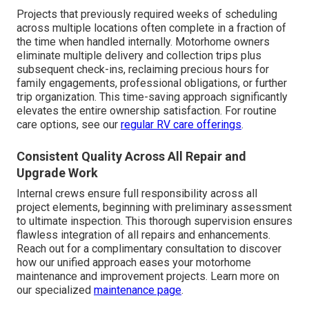
Projects that previously required weeks of scheduling
across multiple locations often complete in a fraction of
the time when handled internally. Motorhome owners
eliminate multiple delivery and collection trips plus
subsequent check-ins, reclaiming precious hours for
family engagements, professional obligations, or further
trip organization. This time-saving approach significantly
elevates the entire ownership satisfaction. For routine
care options, see our
regular RV care offerings
.
Consistent Quality Across All Repair and
Upgrade Work
Internal crews ensure full responsibility across all
project elements, beginning with preliminary assessment
to ultimate inspection. This thorough supervision ensures
flawless integration of all repairs and enhancements.
Reach out for a complimentary consultation to discover
how our unified approach eases your motorhome
maintenance and improvement projects. Learn more on
our specialized
maintenance page
.