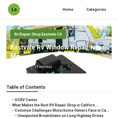
Ls
Home
Categories
Rv Repair Shop Eastvale CA
Eastvale Rv Window Repair Near
Me
Published en
18 min read
Table of Contents
–
OCRV Center
–
What Makes the Best RV Repair Shop in Californ...
–
Common Challenges Motorhome Owners Face in Ca...
–
Unexpected Breakdowns on Long Highway Drives