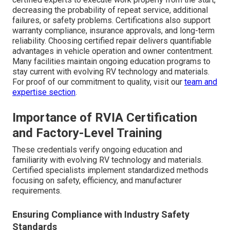
decreasing the probability of repeat service, additional
failures, or safety problems. Certifications also support
warranty compliance, insurance approvals, and long-term
reliability. Choosing certified repair delivers quantifiable
advantages in vehicle operation and owner contentment.
Many facilities maintain ongoing education programs to
stay current with evolving RV technology and materials.
For proof of our commitment to quality, visit our
team and
expertise section
.
Importance of RVIA Certification
and Factory-Level Training
These credentials verify ongoing education and
familiarity with evolving RV technology and materials.
Certified specialists implement standardized methods
focusing on safety, efficiency, and manufacturer
requirements.
Ensuring Compliance with Industry Safety
Standards