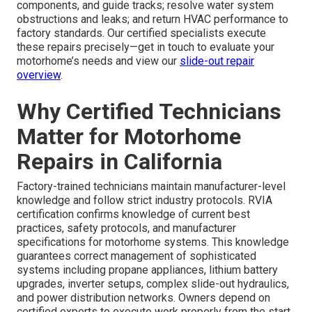
components, and guide tracks; resolve water system
obstructions and leaks; and return HVAC performance to
factory standards. Our certified specialists execute
these repairs precisely—get in touch to evaluate your
motorhome’s needs and view our
slide-out repair
overview
.
Why Certified Technicians
Matter for Motorhome
Repairs in California
Factory-trained technicians maintain manufacturer-level
knowledge and follow strict industry protocols. RVIA
certification confirms knowledge of current best
practices, safety protocols, and manufacturer
specifications for motorhome systems. This knowledge
guarantees correct management of sophisticated
systems including propane appliances, lithium battery
upgrades, inverter setups, complex slide-out hydraulics,
and power distribution networks. Owners depend on
certified experts to execute work properly from the start,