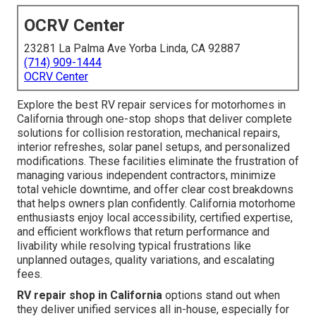
OCRV Center
23281 La Palma Ave Yorba Linda, CA 92887
(714) 909-1444
OCRV Center
Explore the best RV repair services for motorhomes in
California through one-stop shops that deliver complete
solutions for collision restoration, mechanical repairs,
interior refreshes, solar panel setups, and personalized
modifications. These facilities eliminate the frustration of
managing various independent contractors, minimize
total vehicle downtime, and offer clear cost breakdowns
that helps owners plan confidently. California motorhome
enthusiasts enjoy local accessibility, certified expertise,
and efficient workflows that return performance and
livability while resolving typical frustrations like
unplanned outages, quality variations, and escalating
fees.
RV repair shop in California
options stand out when
they deliver unified services all in-house, especially for