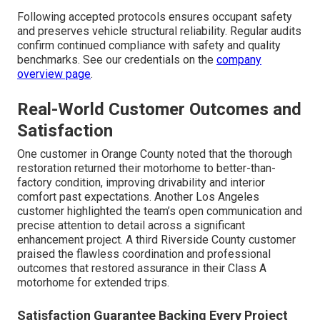
Following accepted protocols ensures occupant safety
and preserves vehicle structural reliability. Regular audits
confirm continued compliance with safety and quality
benchmarks. See our credentials on the
company
overview page
.
Real-World Customer Outcomes and
Satisfaction
One customer in Orange County noted that the thorough
restoration returned their motorhome to better-than-
factory condition, improving drivability and interior
comfort past expectations. Another Los Angeles
customer highlighted the team’s open communication and
precise attention to detail across a significant
enhancement project. A third Riverside County customer
praised the flawless coordination and professional
outcomes that restored assurance in their Class A
motorhome for extended trips.
Satisfaction Guarantee Backing Every Project