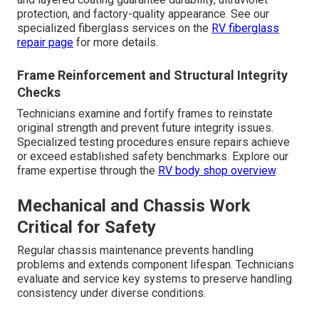
protection, and factory-quality appearance. See our
specialized fiberglass services on the
RV fiberglass
repair page
for more details.
Frame Reinforcement and Structural Integrity
Checks
Technicians examine and fortify frames to reinstate
original strength and prevent future integrity issues.
Specialized testing procedures ensure repairs achieve
or exceed established safety benchmarks. Explore our
frame expertise through the
RV body shop overview
.
Mechanical and Chassis Work
Critical for Safety
Regular chassis maintenance prevents handling
problems and extends component lifespan. Technicians
evaluate and service key systems to preserve handling
consistency under diverse conditions.