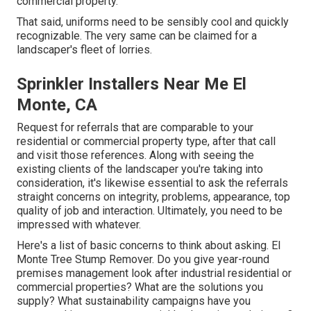
commercial property.
That said, uniforms need to be sensibly cool and quickly
recognizable. The very same can be claimed for a
landscaper's fleet of lorries.
Sprinkler Installers Near Me El
Monte, CA
Request for referrals that are comparable to your
residential or commercial property type, after that call
and visit those references. Along with seeing the
existing clients of the landscaper you're taking into
consideration, it's likewise essential to ask the referrals
straight concerns on integrity, problems, appearance, top
quality of job and interaction. Ultimately, you need to be
impressed with whatever.
Here's a list of basic concerns to think about asking. El
Monte Tree Stump Remover. Do you give year-round
premises management look after industrial residential or
commercial properties? What are the solutions you
supply? What sustainability campaigns have you