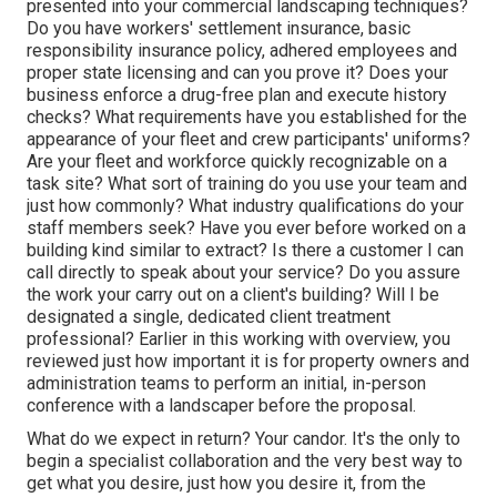
presented into your commercial landscaping techniques?
Do you have workers' settlement insurance, basic
responsibility insurance policy, adhered employees and
proper state licensing and can you prove it? Does your
business enforce a drug-free plan and execute history
checks? What requirements have you established for the
appearance of your fleet and crew participants' uniforms?
Are your fleet and workforce quickly recognizable on a
task site? What sort of training do you use your team and
just how commonly? What industry qualifications do your
staff members seek? Have you ever before worked on a
building kind similar to extract? Is there a customer I can
call directly to speak about your service? Do you assure
the work your carry out on a client's building? Will I be
designated a single, dedicated client treatment
professional? Earlier in this working with overview, you
reviewed just how important it is for property owners and
administration teams to perform an initial, in-person
conference with a landscaper before the proposal.
What do we expect in return? Your candor. It's the only to
begin a specialist collaboration and the very best way to
get what you desire, just how you desire it, from the