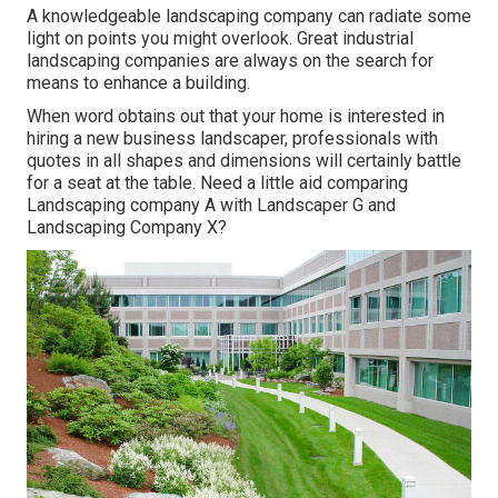
A knowledgeable landscaping company can radiate some
light on points you might overlook. Great industrial
landscaping companies are always on the search for
means to enhance a building.
When word obtains out that your home is interested in
hiring a new business landscaper, professionals with
quotes in all shapes and dimensions will certainly battle
for a seat at the table. Need a little aid comparing
Landscaping company A with Landscaper G and
Landscaping Company X?