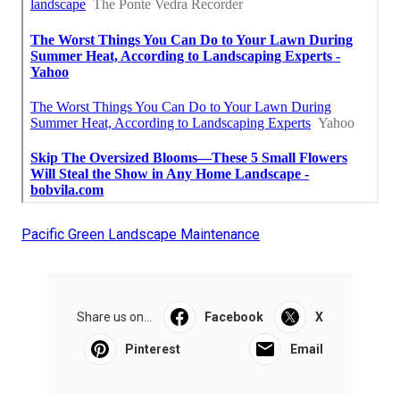
Pacific Green Landscape Maintenance
Share us on...
Facebook
X
Pinterest
Email