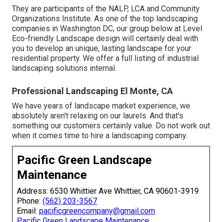
They are participants of the NALP, LCA and Community
Organizations Institute. As one of the top landscaping
companies in Washington DC, our group below at Level
Eco-friendly Landscape design will certainly deal with
you to develop an unique, lasting landscape for your
residential property. We offer a full listing of
industrial
landscaping solutions
internal.
Professional Landscaping El Monte, CA
We have years of landscape market experience, we
absolutely aren't relaxing on our laurels. And that's
something our customers certainly value. Do not work out
when it comes time to hire a landscaping company.
Pacific Green Landscape
Maintenance
Address: 6530 Whittier Ave Whittier, CA 90601-3919
Phone:
(562) 203-3567
Email:
pacificgreencompany@gmail.com
Pacific Green Landscape Maintenance