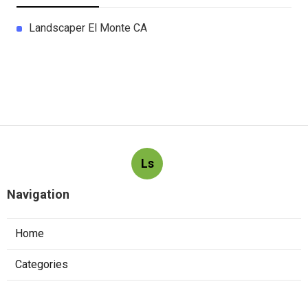
Landscaper El Monte CA
Ls
Navigation
Home
Categories