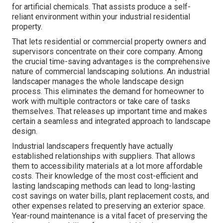
for artificial chemicals. That assists produce a self-
reliant environment within your industrial residential
property.
That lets residential or commercial property owners and
supervisors concentrate on their core company. Among
the crucial time-saving advantages is the comprehensive
nature of commercial landscaping solutions. An industrial
landscaper manages the whole landscape design
process. This eliminates the demand for homeowner to
work with multiple contractors or take care of tasks
themselves. That releases up important time and makes
certain a seamless and integrated approach to landscape
design.
Industrial landscapers frequently have actually
established relationships with suppliers. That allows
them to accessibility materials at a lot more affordable
costs. Their knowledge of the most cost-efficient and
lasting landscaping methods can lead to long-lasting
cost savings on water bills, plant replacement costs, and
other expenses related to preserving an exterior space.
Year-round maintenance is a vital facet of preserving the