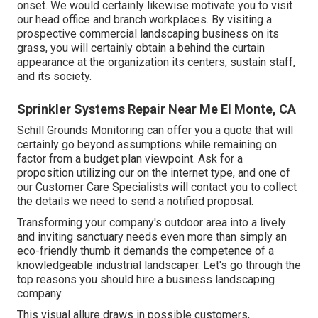
onset. We would certainly likewise motivate you to visit
our head office and branch workplaces. By visiting a
prospective commercial landscaping business on its
grass, you will certainly obtain a behind the curtain
appearance at the organization its centers, sustain staff,
and its society.
Sprinkler Systems Repair Near Me El Monte, CA
Schill Grounds Monitoring can offer you a quote that will
certainly go beyond assumptions while remaining on
factor from a budget plan viewpoint.
Ask for a
proposition utilizing our on the internet type
, and one of
our Customer Care Specialists will contact you to collect
the details we need to send a notified proposal.
Transforming your company's outdoor area into a lively
and inviting sanctuary needs even more than simply an
eco-friendly thumb it demands the competence of a
knowledgeable industrial landscaper. Let's go through the
top reasons you should hire a business landscaping
company.
This visual allure draws in possible customers,