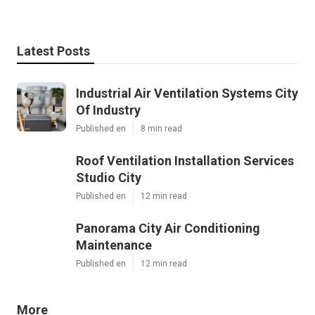
Latest Posts
Industrial Air Ventilation Systems City
Of Industry
Published en
8 min read
Roof Ventilation Installation Services
Studio City
Published en
12 min read
Panorama City Air Conditioning
Maintenance
Published en
12 min read
More