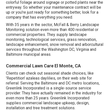
colorful foliage around signage or potted plants near the
entryway. So whether your maintenance contract will be
up or you're just ready for something better, look for a
company that has everything you need.
With 35 years in the sector, McFall & Berry Landscape
Monitoring solution even more than 400 residential or
commercial properties. They supply landscape
monitoring, technological services, grass renovation,
landscape enhancement, snow removal and arborcultural
services throughout the Washington DC, Virginia and
Baltimore municipal areas.
Commercial Lawn Care El Monte, CA
Clients can check out seasonal shade choices, like
'Repetition' azaleas daylilies, on their web site for
referral. Serving the Baltimore and DC metro locations,
Greenlink Incorporated is a single-source service
provider. They have actually remained in the industry for
even more than 25 years. Greenlink Incorporated
supplies commercial landscape upkeep, design,
installation and tree treatment solutions.