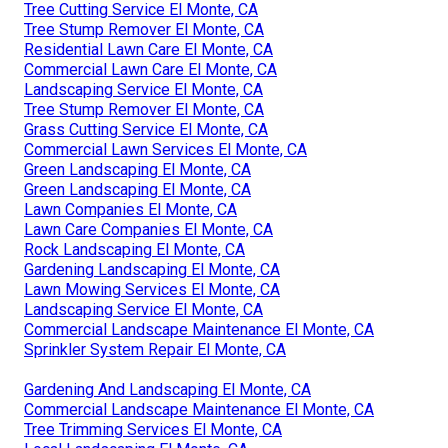
Tree Cutting Service El Monte, CA
Tree Stump Remover El Monte, CA
Residential Lawn Care El Monte, CA
Commercial Lawn Care El Monte, CA
Landscaping Service El Monte, CA
Tree Stump Remover El Monte, CA
Grass Cutting Service El Monte, CA
Commercial Lawn Services El Monte, CA
Green Landscaping El Monte, CA
Green Landscaping El Monte, CA
Lawn Companies El Monte, CA
Lawn Care Companies El Monte, CA
Rock Landscaping El Monte, CA
Gardening Landscaping El Monte, CA
Lawn Mowing Services El Monte, CA
Landscaping Service El Monte, CA
Commercial Landscape Maintenance El Monte, CA
Sprinkler System Repair El Monte, CA
Gardening And Landscaping El Monte, CA
Commercial Landscape Maintenance El Monte, CA
Tree Trimming Services El Monte, CA