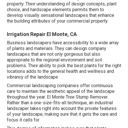
property. Their understanding of design concepts, plant
choice, and hardscape elements permits them to
develop visually sensational landscapes that enhance
the building attributes of your commercial property.
Irrigation Repair El Monte, CA
Business landscapers have accessibility to a wide array
of plants and materials. They can design company
landscapes that are not only gorgeous but also
appropriate to the regional environment and
soil
problems
. Their ability to pick the best plants for the right
locations adds to the general health and wellness and
vibrancy of the landscape.
Commercial landscaping companies offer continuous
care to maintain the aesthetic appeal of the landscape
throughout the year. El Monte Tree Stump Remover.
Rather than a one-size-fits-all technique, an industrial
landscaper takes right into account the private features
of your landscape, making sure that it gets the care and
focus it calls for.