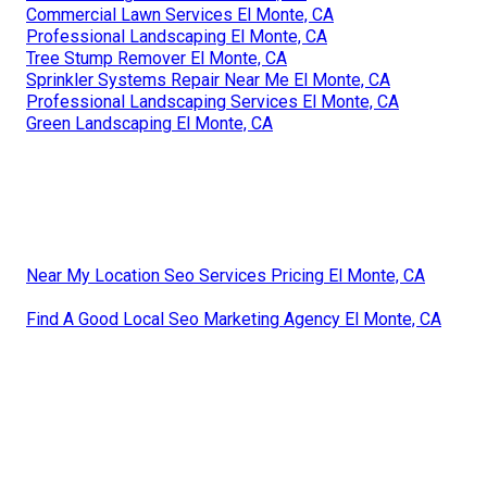
Commercial Lawn Services El Monte, CA
Professional Landscaping El Monte, CA
Tree Stump Remover El Monte, CA
Sprinkler Systems Repair Near Me El Monte, CA
Professional Landscaping Services El Monte, CA
Green Landscaping El Monte, CA
Near My Location Seo Services Pricing El Monte, CA
Find A Good Local Seo Marketing Agency El Monte, CA