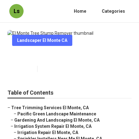
Ls
Home
Categories
Landscaper El Monte CA
El Monte Tree Stump Remover
Published en
11 min read
Table of Contents
–
Tree Trimming Services El Monte, CA
–
Pacific Green Landscape Maintenance
–
Gardening And Landscaping El Monte, CA
–
Irrigation System Repair El Monte, CA
–
Irrigation Repair El Monte, CA
–
Sprinkler Installers Near Me El Monte, CA