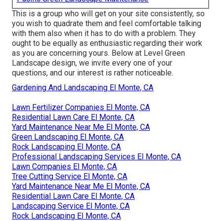
This is a group who will get on your site consistently, so
you wish to quadrate them and feel comfortable talking
with them also when it has to do with a problem. They
ought to be equally as enthusiastic regarding their work
as you are concerning yours. Below at Level Green
Landscape design, we invite every one of your
questions, and our interest is rather noticeable.
Gardening And Landscaping El Monte, CA
Lawn Fertilizer Companies El Monte, CA
Residential Lawn Care El Monte, CA
Yard Maintenance Near Me El Monte, CA
Green Landscaping El Monte, CA
Rock Landscaping El Monte, CA
Professional Landscaping Services El Monte, CA
Lawn Companies El Monte, CA
Tree Cutting Service El Monte, CA
Yard Maintenance Near Me El Monte, CA
Residential Lawn Care El Monte, CA
Landscaping Service El Monte, CA
Rock Landscaping El Monte, CA