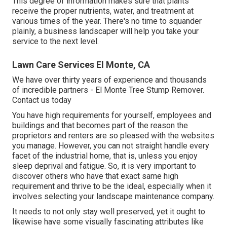
This degree of information makes sure that plants
receive the proper nutrients, water, and treatment at
various times of the year. There's no time to squander
plainly, a business landscaper will help you take your
service to the next level.
Lawn Care Services El Monte, CA
We have over thirty years of experience and thousands
of incredible partners - El Monte Tree Stump Remover.
Contact us today
You have high requirements for yourself, employees and
buildings and that becomes part of the reason the
proprietors and renters are so pleased with the websites
you manage. However, you can not straight handle every
facet of the industrial home, that is, unless you enjoy
sleep deprival and fatigue. So, it is very important to
discover others who have that exact same high
requirement and thrive to be the ideal, especially when it
involves selecting your landscape maintenance company.
It needs to not only stay well preserved, yet it ought to
likewise have some visually fascinating attributes like