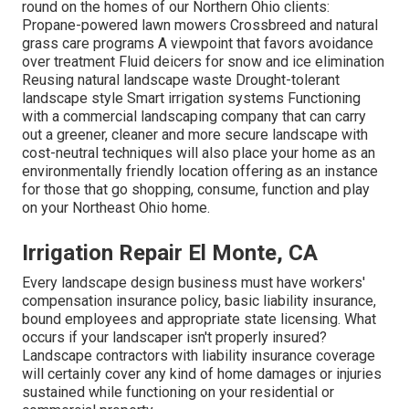
round on the homes of our Northern Ohio clients:
Propane-powered lawn mowers Crossbreed and natural
grass care programs A viewpoint that favors avoidance
over treatment Fluid deicers for snow and ice elimination
Reusing natural landscape waste Drought-tolerant
landscape style Smart irrigation systems Functioning
with a commercial landscaping company that can carry
out a greener, cleaner and more secure landscape with
cost-neutral techniques will also place your home as an
environmentally friendly location offering as an instance
for those that go shopping, consume, function and play
on your Northeast Ohio home.
Irrigation Repair El Monte, CA
Every landscape design business must have workers'
compensation insurance policy, basic liability insurance,
bound employees and appropriate state licensing. What
occurs if your landscaper isn't properly insured?
Landscape contractors with liability insurance coverage
will certainly cover any kind of home damages or injuries
sustained while functioning on your residential or