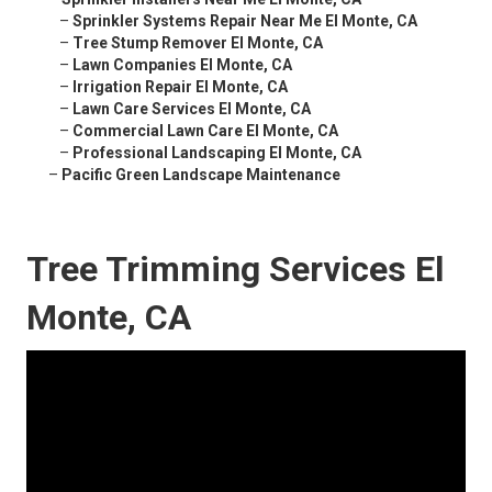
–
Sprinkler Systems Repair Near Me El Monte, CA
–
Tree Stump Remover El Monte, CA
–
Lawn Companies El Monte, CA
–
Irrigation Repair El Monte, CA
–
Lawn Care Services El Monte, CA
–
Commercial Lawn Care El Monte, CA
–
Professional Landscaping El Monte, CA
–
Pacific Green Landscape Maintenance
Tree Trimming Services El
Monte, CA