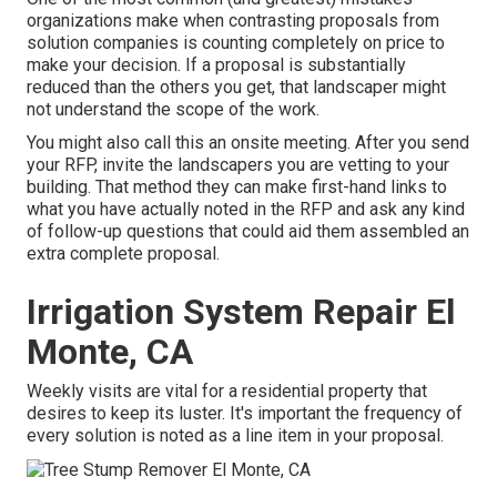
organizations make when contrasting proposals from
solution companies is counting completely on price to
make your decision. If a proposal is substantially
reduced than the others you get, that landscaper might
not understand the scope of the work.
You might also call this an onsite meeting. After you send
your RFP, invite the landscapers you are vetting to your
building. That method they can make first-hand links to
what you have actually noted in the RFP and ask any kind
of follow-up questions that could aid them assembled an
extra complete proposal.
Irrigation System Repair El
Monte, CA
Weekly visits are vital for a residential property that
desires to keep its luster. It's important the frequency of
every solution is noted as a line item in your proposal.