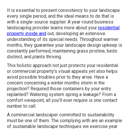
It is essential to present consistency to your landscape
every single period, and the ideal means to do that is
with a single-source supplier. A year-round business
landscaping provider learns more about your
residential
property inside and
out, developing an extensive
understanding of its special needs. Throughout warmer
months, they guarantee your
landscape design upkeep
is
constantly performed, maintaining grass pristine, beds
distinct, and plants thriving.
This holistic approach not just protects your residential
or commercial property's visual appeals yet also helps
avoid possible troubles prior to they arise. Have a
concern concerning a winter months storm in the
projection? Required those containers by your entry
replanted? Watering system spring a leakage? From a
comfort viewpoint, all you'll ever require is one contact
number to call.
A commercial landscaper committed to sustainability
must be one of them. The complying with are an example
of sustainable landscape techniques we exercise year