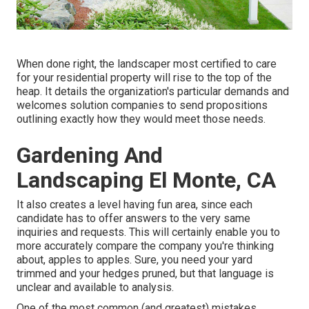
When done right, the landscaper most certified to care
for your residential property will rise to the top of the
heap. It details the organization's particular demands and
welcomes solution companies to send propositions
outlining exactly how they would meet those needs.
Gardening And
Landscaping El Monte, CA
It also creates a level having fun area, since each
candidate has to offer answers to the very same
inquiries and requests. This will certainly enable you to
more accurately compare the company you're thinking
about, apples to apples. Sure, you need your yard
trimmed and your hedges pruned, but that language is
unclear and available to analysis.
One of the most common (and greatest) mistakes