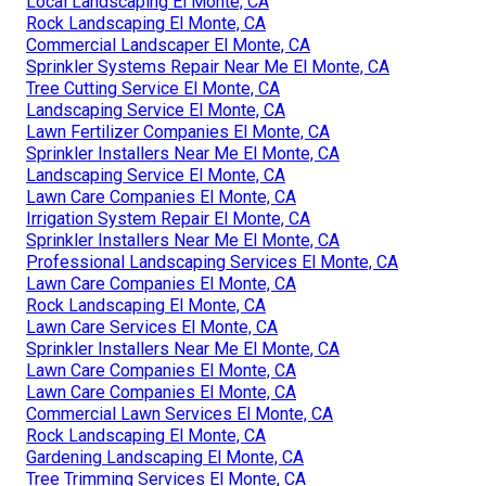
Local Landscaping El Monte, CA
Rock Landscaping El Monte, CA
Commercial Landscaper El Monte, CA
Sprinkler Systems Repair Near Me El Monte, CA
Tree Cutting Service El Monte, CA
Landscaping Service El Monte, CA
Lawn Fertilizer Companies El Monte, CA
Sprinkler Installers Near Me El Monte, CA
Landscaping Service El Monte, CA
Lawn Care Companies El Monte, CA
Irrigation System Repair El Monte, CA
Sprinkler Installers Near Me El Monte, CA
Professional Landscaping Services El Monte, CA
Lawn Care Companies El Monte, CA
Rock Landscaping El Monte, CA
Lawn Care Services El Monte, CA
Sprinkler Installers Near Me El Monte, CA
Lawn Care Companies El Monte, CA
Lawn Care Companies El Monte, CA
Commercial Lawn Services El Monte, CA
Rock Landscaping El Monte, CA
Gardening Landscaping El Monte, CA
Tree Trimming Services El Monte, CA