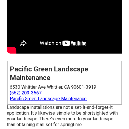
Pacific Green Landscape
Maintenance
6530 Whittier Ave Whittier, CA 90601-3919
(562) 203-3567
Pacific Green Landscape Maintenance
Landscape installations are not a set-it-and-forget-it
application. It's likewise simple to be shortsighted with
your landscape. There's even more to your landscape
than obtaining it all set for springtime.