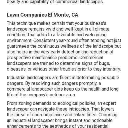
beauty and capability of commercial landscapes.
Lawn Companies El Monte, CA
This technique makes certain that your business's
landscape remains vivid and well-kept in all climate
condition. That adds to a favorable and welcoming
environment. Consistent year-round often tending not just
guarantees the continuous wellness of the landscape but
also helps in the very early detection and reduction of
prospective maintenance problems. Commercial
landscapers are trained to determine signs of bugs,
diseases, or various other troubles prior to they intensify.
Industrial landscapers are fluent in determining possible
dangers. By resolving such dangers promptly, a
commercial landscaper aids keep up the health and long
life of the company's outdoor area.
From zoning demands to ecological policies, an expert
landscaper can navigate these intricacies. That lowers
the threat of non-compliance and linked fines. Choosing
an industrial landscaper brings instant and noticeable
enhancements to the aesthetics of your residential