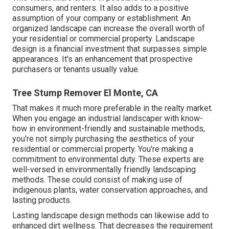
consumers, and renters. It also adds to a positive
assumption of your company or establishment. An
organized landscape can increase the overall worth of
your residential or commercial property. Landscape
design is a financial investment that surpasses simple
appearances. It's an enhancement that prospective
purchasers or tenants usually value.
Tree Stump Remover El Monte, CA
That makes it much more preferable in the realty market.
When you engage an industrial landscaper with know-
how in environment-friendly and sustainable methods,
you're not simply purchasing the aesthetics of your
residential or commercial property. You're making a
commitment to environmental duty. These experts are
well-versed in environmentally friendly landscaping
methods. These could consist of making use of
indigenous plants
, water conservation approaches, and
lasting products.
Lasting landscape design methods can likewise add to
enhanced dirt wellness. That decreases the requirement