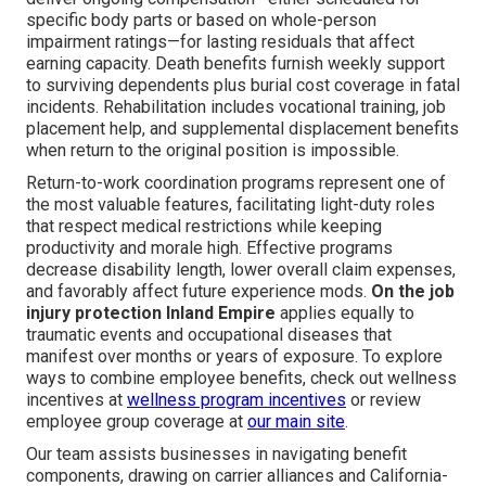
specific body parts or based on whole-person
impairment ratings—for lasting residuals that affect
earning capacity. Death benefits furnish weekly support
to surviving dependents plus burial cost coverage in fatal
incidents. Rehabilitation includes vocational training, job
placement help, and supplemental displacement benefits
when return to the original position is impossible.
Return-to-work coordination programs represent one of
the most valuable features, facilitating light-duty roles
that respect medical restrictions while keeping
productivity and morale high. Effective programs
decrease disability length, lower overall claim expenses,
and favorably affect future experience mods.
On the job
injury protection Inland Empire
applies equally to
traumatic events and occupational diseases that
manifest over months or years of exposure. To explore
ways to combine employee benefits, check out wellness
incentives at
wellness program incentives
or review
employee group coverage at
our main site
.
Our team assists businesses in navigating benefit
components, drawing on carrier alliances and California-