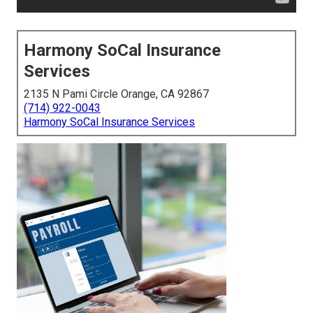
Harmony SoCal Insurance
Services
2135 N Pami Circle Orange, CA 92867
(714) 922-0043
Harmony SoCal Insurance Services