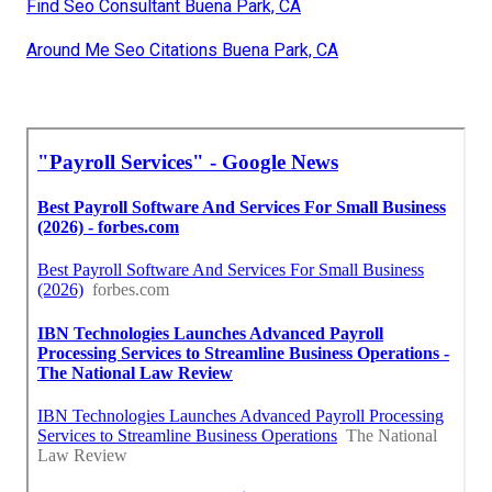
Find Seo Consultant Buena Park, CA
Around Me Seo Citations Buena Park, CA