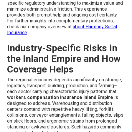
specific regulatory understanding to maximize value and
minimize administrative friction. This experience
provides both prompt help and ongoing cost certainty.
For further insights into complementary protections,
check our company overview at
about Harmony SoCal
Insurance
.
Industry-Specific Risks in
the Inland Empire and How
Coverage Helps
The regional economy depends significantly on storage,
logistics, transport, building, production, and farming—
each sector carrying characteristic injury patterns that
workers compensation insurance Inland Empire
is
designed to address. Warehousing and distribution
centers contend with repetitive heavy lifting, forklift
collisions, conveyor entanglements, falling objects, slips
on slick floors, and ergonomic strains from prolonged
standing or awkward postures. Such hazards commonly