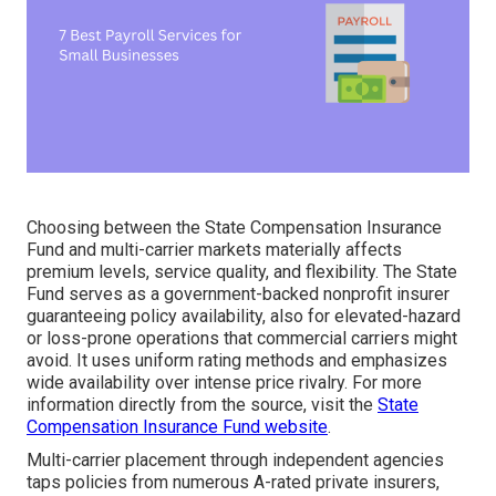
Choosing between the State Compensation Insurance
Fund and multi-carrier markets materially affects
premium levels, service quality, and flexibility. The State
Fund serves as a government-backed nonprofit insurer
guaranteeing policy availability, also for elevated-hazard
or loss-prone operations that commercial carriers might
avoid. It uses uniform rating methods and emphasizes
wide availability over intense price rivalry. For more
information directly from the source, visit the
State
Compensation Insurance Fund website
.
Multi-carrier placement through independent agencies
taps policies from numerous A-rated private insurers,