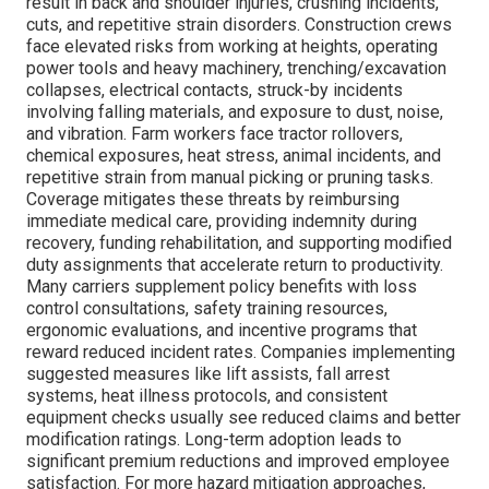
result in back and shoulder injuries, crushing incidents,
cuts, and repetitive strain disorders. Construction crews
face elevated risks from working at heights, operating
power tools and heavy machinery, trenching/excavation
collapses, electrical contacts, struck-by incidents
involving falling materials, and exposure to dust, noise,
and vibration. Farm workers face tractor rollovers,
chemical exposures, heat stress, animal incidents, and
repetitive strain from manual picking or pruning tasks.
Coverage mitigates these threats by reimbursing
immediate medical care, providing indemnity during
recovery, funding rehabilitation, and supporting modified
duty assignments that accelerate return to productivity.
Many carriers supplement policy benefits with loss
control consultations, safety training resources,
ergonomic evaluations, and incentive programs that
reward reduced incident rates. Companies implementing
suggested measures like lift assists, fall arrest
systems, heat illness protocols, and consistent
equipment checks usually see reduced claims and better
modification ratings. Long-term adoption leads to
significant premium reductions and improved employee
satisfaction. For more hazard mitigation approaches,