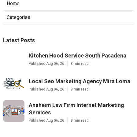
Home
Categories
Latest Posts
Kitchen Hood Service South Pasadena
Published Aug 06, 26
8 min read
Local Seo Marketing Agency Mira Loma
Published Aug 06, 26
9 min read
Anaheim Law Firm Internet Marketing
Services
Published Aug 06, 26
9 min read