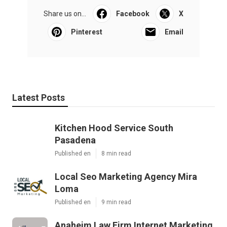
Share us on...
Facebook
X
Pinterest
Email
Latest Posts
Kitchen Hood Service South
Pasadena
Published en
8 min read
Local Seo Marketing Agency Mira
Loma
Published en
9 min read
Anaheim Law Firm Internet Marketing