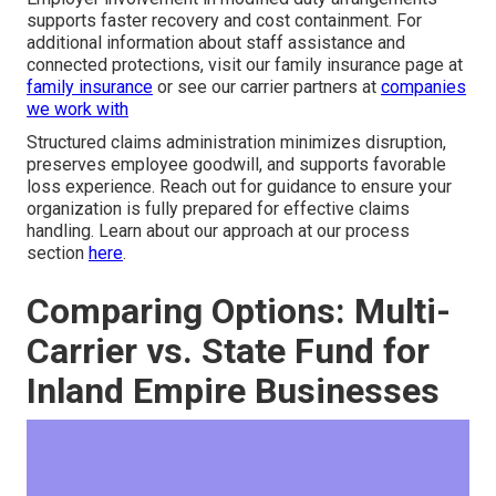
supports faster recovery and cost containment. For
additional information about staff assistance and
connected protections, visit our family insurance page at
family insurance
or see our carrier partners at
companies
we work with
Structured claims administration minimizes disruption,
preserves employee goodwill, and supports favorable
loss experience. Reach out for guidance to ensure your
organization is fully prepared for effective claims
handling. Learn about our approach at our process
section
here
.
Comparing Options: Multi-
Carrier vs. State Fund for
Inland Empire Businesses