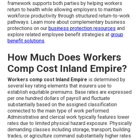
framework supports both parties by helping workers
return to health while allowing employers to maintain
workforce productivity through structured return-to-work
pathways. Learn more about complementary business
protections on our
business protection resources
and
explore related employee benefit strategies at
group
benefit solutions
.
How Much Does Workers
Comp Cost Inland Empire?
Workers comp cost Inland Empire
is determined by
several key rating elements that insurers use to
establish equitable premiums. Base rates are expressed
per one hundred dollars of payroll and fluctuate
substantially based on the assigned classification
connected to the main type of work performed.
Administrative and clerical work typically features lower
rates due to limited physical hazard exposure. Physically
demanding classes including storage, transport, building
trades, or agriculture command substantially higher rates