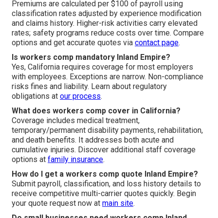
Premiums are calculated per $100 of payroll using
classification rates adjusted by experience modification
and claims history. Higher-risk activities carry elevated
rates; safety programs reduce costs over time. Compare
options and get accurate quotes via
contact page
.
Is workers comp mandatory Inland Empire?
Yes, California requires coverage for most employers
with employees. Exceptions are narrow. Non-compliance
risks fines and liability. Learn about regulatory
obligations at
our process
.
What does workers comp cover in California?
Coverage includes medical treatment,
temporary/permanent disability payments, rehabilitation,
and death benefits. It addresses both acute and
cumulative injuries. Discover additional staff coverage
options at
family insurance
.
How do I get a workers comp quote Inland Empire?
Submit payroll, classification, and loss history details to
receive competitive multi-carrier quotes quickly. Begin
your quote request now at
main site
.
Do small businesses need workers comp Inland