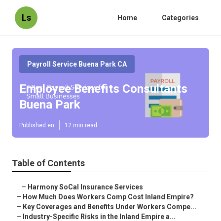
Ls
Home
Categories
Payroll Service Buena Park CA
Employee Benefits Consultants
Buena Park
Published en
12 min read
Table of Contents
–
Harmony SoCal Insurance Services
–
How Much Does Workers Comp Cost Inland Empire?
–
Key Coverages and Benefits Under Workers Compe...
–
Industry-Specific Risks in the Inland Empire a...