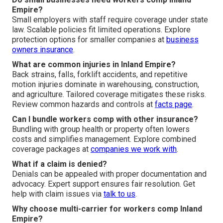
Empire?
Small employers with staff require coverage under state
law. Scalable policies fit limited operations. Explore
protection options for smaller companies at
business
owners insurance
.
What are common injuries in Inland Empire?
Back strains, falls, forklift accidents, and repetitive
motion injuries dominate in warehousing, construction,
and agriculture. Tailored coverage mitigates these risks.
Review common hazards and controls at
facts page
.
Can I bundle workers comp with other insurance?
Bundling with group health or property often lowers
costs and simplifies management. Explore combined
coverage packages at
companies we work with
.
What if a claim is denied?
Denials can be appealed with proper documentation and
advocacy. Expert support ensures fair resolution. Get
help with claim issues via
talk to us
.
Why choose multi-carrier for workers comp Inland
Empire?