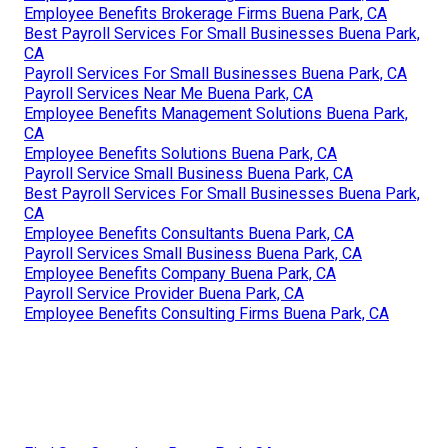
Employee Benefits Brokerage Firms Buena Park, CA
Best Payroll Services For Small Businesses Buena Park,
CA
Payroll Services For Small Businesses Buena Park, CA
Payroll Services Near Me Buena Park, CA
Employee Benefits Management Solutions Buena Park,
CA
Employee Benefits Solutions Buena Park, CA
Payroll Service Small Business Buena Park, CA
Best Payroll Services For Small Businesses Buena Park,
CA
Employee Benefits Consultants Buena Park, CA
Payroll Services Small Business Buena Park, CA
Employee Benefits Company Buena Park, CA
Payroll Service Provider Buena Park, CA
Employee Benefits Consulting Firms Buena Park, CA