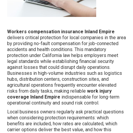
Workers compensation insurance Inland Empire
delivers critical protection for local companies in the area
by providing no-fault compensation for job-connected
accidents and health conditions. This mandatory
protection under California law helps employers meet
legal standards while establishing financial security
against losses that could disrupt daily operations.
Businesses in high-volume industries such as logistics
hubs, distribution centers, construction sites, and
agricultural operations frequently encounter elevated
risks from daily tasks, making reliable
work injury
coverage Inland Empire
indispensable for long-term
operational continuity and sound risk control.
Local business owners regularly ask practical questions
when considering protection requirements: which
benefits are included, how rates are calculated, which
carrier options deliver the best value, and how this