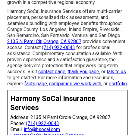
growth in a competitive regional economy.
Harmony SoCal Insurance Services offers multi-carrier
placement, personalized risk assessments, and
seamless bundling with employee benefits throughout
Orange County, Los Angeles, Inland Empire, Riverside,
San Bernardino, San Fernando, Ventura, and San Diego.
2135 N Pami Cir, Orange, CA 92867
provides convenient
access. Contact
(714) 922-0043
for professional
assistance. Complimentary consultation available. With
proven experience and a satisfaction guarantee, the
agency delivers protection that empowers long-term
success. Visit
contact page
,
thank you page
, or
talk to us
to get started. For more information and resources,
explore
facts page
,
companies we work with
, or
portfolio
.
Harmony SoCal Insurance
Services
Address: 2135 N Pami Circle Orange, CA 92867
Phone:
(714) 922-0043
Email:
info@hsocal.com