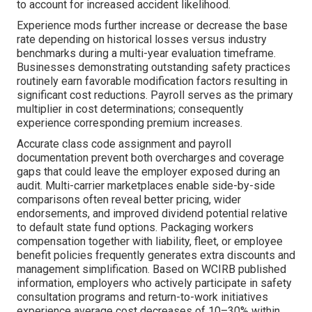
to account for increased accident likelihood.
Experience mods further increase or decrease the base
rate depending on historical losses versus industry
benchmarks during a multi-year evaluation timeframe.
Businesses demonstrating outstanding safety practices
routinely earn favorable modification factors resulting in
significant cost reductions. Payroll serves as the primary
multiplier in cost determinations; consequently
experience corresponding premium increases.
Accurate class code assignment and payroll
documentation prevent both overcharges and coverage
gaps that could leave the employer exposed during an
audit. Multi-carrier marketplaces enable side-by-side
comparisons often reveal better pricing, wider
endorsements, and improved dividend potential relative
to default state fund options. Packaging workers
compensation together with liability, fleet, or employee
benefit policies frequently generates extra discounts and
management simplification. Based on WCIRB published
information, employers who actively participate in safety
consultation programs and return-to-work initiatives
experience average cost decreases of 10–30% within