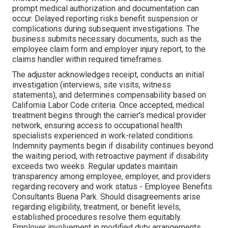
prompt medical authorization and documentation can
occur. Delayed reporting risks benefit suspension or
complications during subsequent investigations. The
business submits necessary documents, such as the
employee claim form and employer injury report, to the
claims handler within required timeframes.
The adjuster acknowledges receipt, conducts an initial
investigation (interviews, site visits, witness
statements), and determines compensability based on
California Labor Code criteria. Once accepted, medical
treatment begins through the carrier’s medical provider
network, ensuring access to occupational health
specialists experienced in work-related conditions.
Indemnity payments begin if disability continues beyond
the waiting period, with retroactive payment if disability
exceeds two weeks. Regular updates maintain
transparency among employee, employer, and providers
regarding recovery and work status - Employee Benefits
Consultants Buena Park. Should disagreements arise
regarding eligibility, treatment, or benefit levels,
established procedures resolve them equitably.
Employer involvement in modified duty arrangements