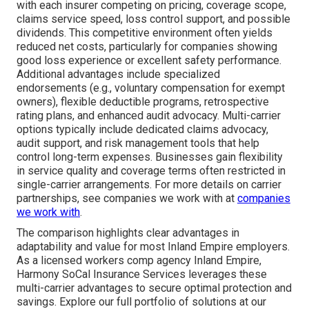
with each insurer competing on pricing, coverage scope,
claims service speed, loss control support, and possible
dividends. This competitive environment often yields
reduced net costs, particularly for companies showing
good loss experience or excellent safety performance.
Additional advantages include specialized
endorsements (e.g., voluntary compensation for exempt
owners), flexible deductible programs, retrospective
rating plans, and enhanced audit advocacy. Multi-carrier
options typically include dedicated claims advocacy,
audit support, and risk management tools that help
control long-term expenses. Businesses gain flexibility
in service quality and coverage terms often restricted in
single-carrier arrangements. For more details on carrier
partnerships, see companies we work with at
companies
we work with
.
The comparison highlights clear advantages in
adaptability and value for most Inland Empire employers.
As a licensed workers comp agency Inland Empire,
Harmony SoCal Insurance Services leverages these
multi-carrier advantages to secure optimal protection and
savings. Explore our full portfolio of solutions at our