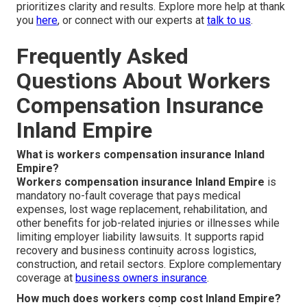
prioritizes clarity and results. Explore more help at thank
you
here
, or connect with our experts at
talk to us
.
Frequently Asked
Questions About Workers
Compensation Insurance
Inland Empire
What is workers compensation insurance Inland
Empire?
Workers compensation insurance Inland Empire
is
mandatory no-fault coverage that pays medical
expenses, lost wage replacement, rehabilitation, and
other benefits for job-related injuries or illnesses while
limiting employer liability lawsuits. It supports rapid
recovery and business continuity across logistics,
construction, and retail sectors. Explore complementary
coverage at
business owners insurance
.
How much does workers comp cost Inland Empire?