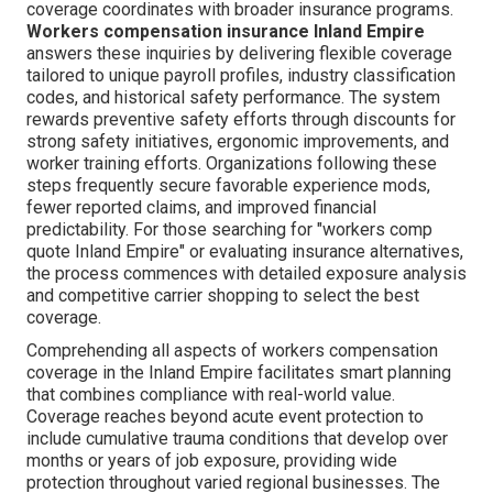
coverage coordinates with broader insurance programs.
Workers compensation insurance Inland Empire
answers these inquiries by delivering flexible coverage
tailored to unique payroll profiles, industry classification
codes, and historical safety performance. The system
rewards preventive safety efforts through discounts for
strong safety initiatives, ergonomic improvements, and
worker training efforts. Organizations following these
steps frequently secure favorable experience mods,
fewer reported claims, and improved financial
predictability. For those searching for "workers comp
quote Inland Empire" or evaluating insurance alternatives,
the process commences with detailed exposure analysis
and competitive carrier shopping to select the best
coverage.
Comprehending all aspects of workers compensation
coverage in the Inland Empire facilitates smart planning
that combines compliance with real-world value.
Coverage reaches beyond acute event protection to
include cumulative trauma conditions that develop over
months or years of job exposure, providing wide
protection throughout varied regional businesses. The