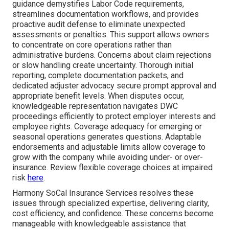
guidance demystifies Labor Code requirements,
streamlines documentation workflows, and provides
proactive audit defense to eliminate unexpected
assessments or penalties. This support allows owners
to concentrate on core operations rather than
administrative burdens. Concerns about claim rejections
or slow handling create uncertainty. Thorough initial
reporting, complete documentation packets, and
dedicated adjuster advocacy secure prompt approval and
appropriate benefit levels. When disputes occur,
knowledgeable representation navigates DWC
proceedings efficiently to protect employer interests and
employee rights. Coverage adequacy for emerging or
seasonal operations generates questions. Adaptable
endorsements and adjustable limits allow coverage to
grow with the company while avoiding under- or over-
insurance. Review flexible coverage choices at impaired
risk
here
.
Harmony SoCal Insurance Services resolves these
issues through specialized expertise, delivering clarity,
cost efficiency, and confidence. These concerns become
manageable with knowledgeable assistance that