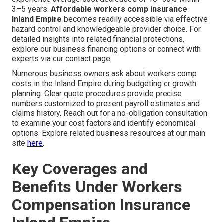
3–5 years.
Affordable workers comp insurance
Inland Empire
becomes readily accessible via effective
hazard control and knowledgeable provider choice. For
detailed insights into related financial protections,
explore our business financing options or connect with
experts via our contact page.
Numerous business owners ask about workers comp
costs in the Inland Empire during budgeting or growth
planning. Clear quote procedures provide precise
numbers customized to present payroll estimates and
claims history. Reach out for a no-obligation consultation
to examine your cost factors and identify economical
options. Explore related business resources at our main
site
here
.
Key Coverages and
Benefits Under Workers
Compensation Insurance