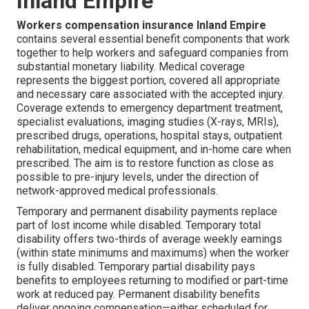
Inland Empire
Workers compensation insurance Inland Empire
contains several essential benefit components that work
together to help workers and safeguard companies from
substantial monetary liability. Medical coverage
represents the biggest portion, covered all appropriate
and necessary care associated with the accepted injury.
Coverage extends to emergency department treatment,
specialist evaluations, imaging studies (X-rays, MRIs),
prescribed drugs, operations, hospital stays, outpatient
rehabilitation, medical equipment, and in-home care when
prescribed. The aim is to restore function as close as
possible to pre-injury levels, under the direction of
network-approved medical professionals.
Temporary and permanent disability payments replace
part of lost income while disabled. Temporary total
disability offers two-thirds of average weekly earnings
(within state minimums and maximums) when the worker
is fully disabled. Temporary partial disability pays
benefits to employees returning to modified or part-time
work at reduced pay. Permanent disability benefits
deliver ongoing compensation—either scheduled for