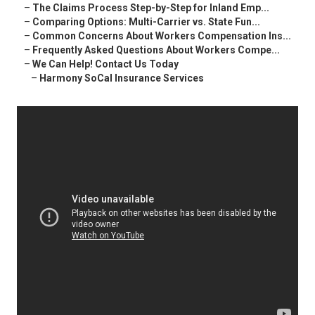
–
The Claims Process Step-by-Step for Inland Emp...
–
Comparing Options: Multi-Carrier vs. State Fun...
–
Common Concerns About Workers Compensation Ins...
–
Frequently Asked Questions About Workers Compe...
–
We Can Help! Contact Us Today
–
Harmony SoCal Insurance Services