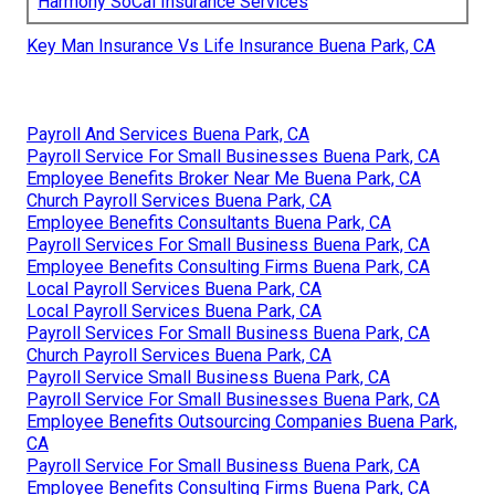
Harmony SoCal Insurance Services
Key Man Insurance Vs Life Insurance Buena Park, CA
Payroll And Services Buena Park, CA
Payroll Service For Small Businesses Buena Park, CA
Employee Benefits Broker Near Me Buena Park, CA
Church Payroll Services Buena Park, CA
Employee Benefits Consultants Buena Park, CA
Payroll Services For Small Business Buena Park, CA
Employee Benefits Consulting Firms Buena Park, CA
Local Payroll Services Buena Park, CA
Local Payroll Services Buena Park, CA
Payroll Services For Small Business Buena Park, CA
Church Payroll Services Buena Park, CA
Payroll Service Small Business Buena Park, CA
Payroll Service For Small Businesses Buena Park, CA
Employee Benefits Outsourcing Companies Buena Park,
CA
Payroll Service For Small Business Buena Park, CA
Employee Benefits Consulting Firms Buena Park, CA