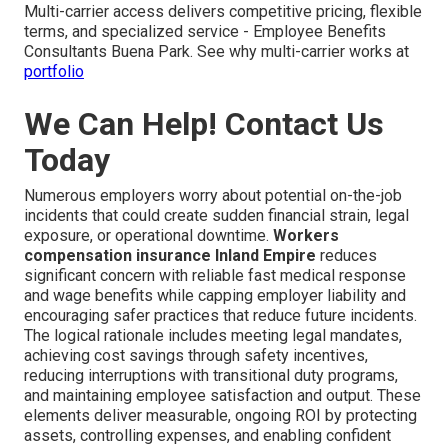
Multi-carrier access delivers competitive pricing, flexible
terms, and specialized service - Employee Benefits
Consultants Buena Park. See why multi-carrier works at
portfolio
We Can Help! Contact Us
Today
Numerous employers worry about potential on-the-job
incidents that could create sudden financial strain, legal
exposure, or operational downtime.
Workers
compensation insurance Inland Empire
reduces
significant concern with reliable fast medical response
and wage benefits while capping employer liability and
encouraging safer practices that reduce future incidents.
The logical rationale includes meeting legal mandates,
achieving cost savings through safety incentives,
reducing interruptions with transitional duty programs,
and maintaining employee satisfaction and output. These
elements deliver measurable, ongoing ROI by protecting
assets, controlling expenses, and enabling confident