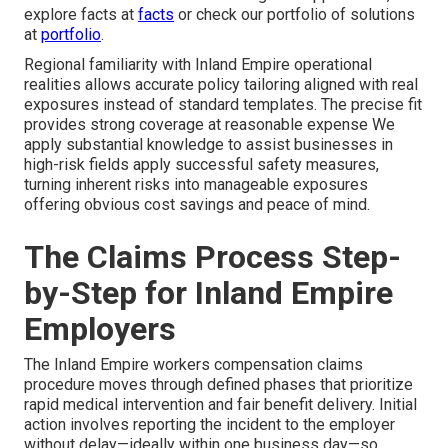
explore facts at
facts
or check our portfolio of solutions
at
portfolio
.
Regional familiarity with Inland Empire operational
realities allows accurate policy tailoring aligned with real
exposures instead of standard templates. The precise fit
provides strong coverage at reasonable expense We
apply substantial knowledge to assist businesses in
high-risk fields apply successful safety measures,
turning inherent risks into manageable exposures
offering obvious cost savings and peace of mind.
The Claims Process Step-
by-Step for Inland Empire
Employers
The Inland Empire workers compensation claims
procedure moves through defined phases that prioritize
rapid medical intervention and fair benefit delivery. Initial
action involves reporting the incident to the employer
without delay—ideally within one business day—so