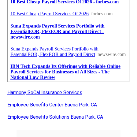
Harmony SoCal Insurance Services
Employee Benefits Center Buena Park, CA
Employee Benefits Solutions Buena Park, CA