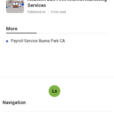
Services
Published en
9 min read
More
Payroll Service Buena Park CA
Ls
Navigation