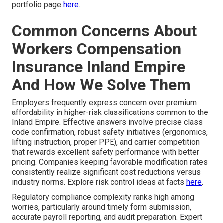
portfolio page
here
.
Common Concerns About
Workers Compensation
Insurance Inland Empire
And How We Solve Them
Employers frequently express concern over premium
affordability in higher-risk classifications common to the
Inland Empire. Effective answers involve precise class
code confirmation, robust safety initiatives (ergonomics,
lifting instruction, proper PPE), and carrier competition
that rewards excellent safety performance with better
pricing. Companies keeping favorable modification rates
consistently realize significant cost reductions versus
industry norms. Explore risk control ideas at facts
here
.
Regulatory compliance complexity ranks high among
worries, particularly around timely form submission,
accurate payroll reporting, and audit preparation. Expert