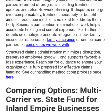
parties informed of progress, including treatment
updates and return-to-work planning. If disputes emerge
over compensability, treatment necessity, or benefit
amount, resolution mechanisms exist to address them
fairly. Business participation in transitional work helps
accelerate healing and control expenses. For further
details on employee benefits integration, check family
insurance resources at
family insurance
or see our carrier
partners at
companies we work with
Structured claims administration minimizes disruption,
preserves employee goodwill, and supports favorable
loss experience. Reach out for guidance to ensure your
organization is fully prepared for effective claims
handling. See our handling method at our process page
here
.
Comparing Options: Multi-
Carrier vs. State Fund for
Inland Empire Businesses