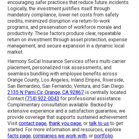
encouraging safer practices that reduce future incidents.
Logically, the investment justifies itself through
mandatory compliance, lower net costs from safety
credits, minimized disruption via return-to-work
programs, and preservation of workforce morale and
productivity. These factors produce clear, repeatable
return on investment through asset protection, expense
management, and secure expansion in a dynamic local
market.
Harmony SoCal Insurance Services offers multi-carrier
placement, personalized risk assessments, and
seamless bundling with employee benefits across
Orange County, Los Angeles, Inland Empire, Riverside,
San Bernardino, San Fernando, Ventura, and San Diego.
2135 N Pami Cir, Orange, CA 92867
is centrally located.
Contact
(714) 922-0043
for professional assistance.
Complimentary consultation available. Backed by
extensive experience and a satisfaction guarantee, we
provide coverage that supports sustained achievement.
Visit
contact page
,
thank you page
, or
talk to us
to get
started. For more information and resources, explore
facts page
,
companies we work with
, or
portfolio
.