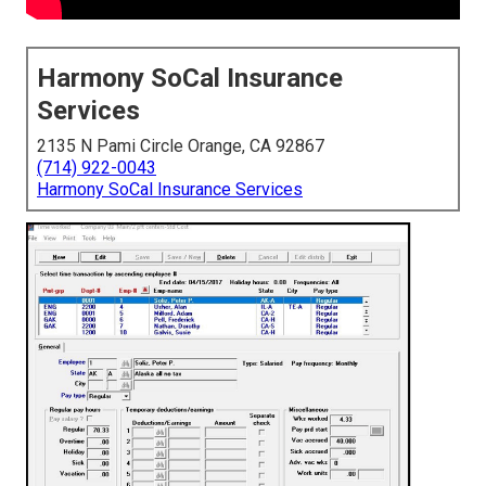
Harmony SoCal Insurance
Services
2135 N Pami Circle Orange, CA 92867
(714) 922-0043
Harmony SoCal Insurance Services