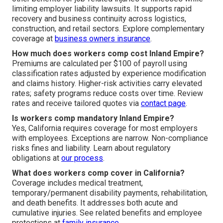
limiting employer liability lawsuits. It supports rapid
recovery and business continuity across logistics,
construction, and retail sectors. Explore complementary
coverage at
business owners insurance
.
How much does workers comp cost Inland Empire?
Premiums are calculated per $100 of payroll using
classification rates adjusted by experience modification
and claims history. Higher-risk activities carry elevated
rates; safety programs reduce costs over time. Review
rates and receive tailored quotes via
contact page
.
Is workers comp mandatory Inland Empire?
Yes, California requires coverage for most employers
with employees. Exceptions are narrow. Non-compliance
risks fines and liability. Learn about regulatory
obligations at
our process
.
What does workers comp cover in California?
Coverage includes medical treatment,
temporary/permanent disability payments, rehabilitation,
and death benefits. It addresses both acute and
cumulative injuries. See related benefits and employee
protections at
family insurance
.