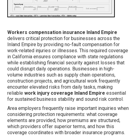
Workers compensation insurance Inland Empire
delivers critical protection for businesses across the
Inland Empire by providing no-fault compensation for
work-related injuries or illnesses. This required coverage
in California ensures compliance with state regulations
while establishing financial security against losses that
could disrupt daily operations. Businesses in high-
volume industries such as supply chain operations,
construction projects, and agricultural work frequently
encounter elevated risks from daily tasks, making
reliable
work injury coverage Inland Empire
essential
for sustained business stability and sound risk control.
Area employers frequently raise important inquiries when
considering protection requirements: what coverage
elements are provided, how premiums are structured,
which providers offer superior terms, and how this
coverage coordinates with broader insurance programs.