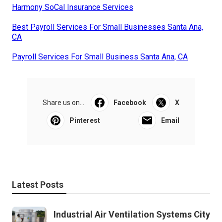
Harmony SoCal Insurance Services
Best Payroll Services For Small Businesses Santa Ana,
CA
Payroll Services For Small Business Santa Ana, CA
Share us on...
Facebook
X
Pinterest
Email
Latest Posts
Industrial Air Ventilation Systems City