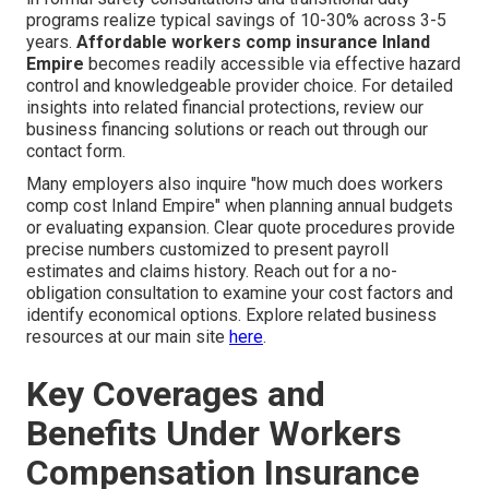
programs realize typical savings of 10-30% across 3-5
years.
Affordable workers comp insurance Inland
Empire
becomes readily accessible via effective hazard
control and knowledgeable provider choice. For detailed
insights into related financial protections, review our
business financing solutions or reach out through our
contact form.
Many employers also inquire "how much does workers
comp cost Inland Empire" when planning annual budgets
or evaluating expansion. Clear quote procedures provide
precise numbers customized to present payroll
estimates and claims history. Reach out for a no-
obligation consultation to examine your cost factors and
identify economical options. Explore related business
resources at our main site
here
.
Key Coverages and
Benefits Under Workers
Compensation Insurance