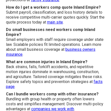
How do I get a workers comp quote Inland Empire?
Submit payroll, classification, and loss history details to
receive competitive multi-carrier quotes quickly. Start the
quote process today at
main site
.
Do small businesses need workers comp Inland
Empire?
Small employers with staff require coverage under state
law. Scalable policies fit limited operations. Learn more
about small business coverage at
business owners
insurance
.
What are common injuries in Inland Empire?
Back strains, falls, forklift accidents, and repetitive
motion injuries dominate in warehousing, construction,
and agriculture. Tailored coverage mitigates these risks.
Explore safety topics and prevention strategies at
facts
page
.
Can I bundle workers comp with other insurance?
Bundling with group health or property often lowers
costs and simplifies management. Discover multi-policy
advantages at
companies we work with
.