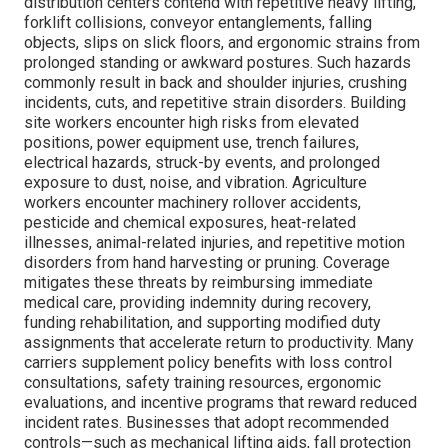
distribution centers contend with repetitive heavy lifting,
forklift collisions, conveyor entanglements, falling
objects, slips on slick floors, and ergonomic strains from
prolonged standing or awkward postures. Such hazards
commonly result in back and shoulder injuries, crushing
incidents, cuts, and repetitive strain disorders. Building
site workers encounter high risks from elevated
positions, power equipment use, trench failures,
electrical hazards, struck-by events, and prolonged
exposure to dust, noise, and vibration. Agriculture
workers encounter machinery rollover accidents,
pesticide and chemical exposures, heat-related
illnesses, animal-related injuries, and repetitive motion
disorders from hand harvesting or pruning. Coverage
mitigates these threats by reimbursing immediate
medical care, providing indemnity during recovery,
funding rehabilitation, and supporting modified duty
assignments that accelerate return to productivity. Many
carriers supplement policy benefits with loss control
consultations, safety training resources, ergonomic
evaluations, and incentive programs that reward reduced
incident rates. Businesses that adopt recommended
controls—such as mechanical lifting aids, fall protection