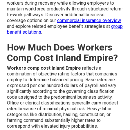
workers during recovery while allowing employers to
maintain workforce productivity through structured return-
to-work pathways. Discover additional business
coverage options on our
commercial insurance overview
and explore related employee benefit strategies at
group
benefit solutions
.
How Much Does Workers
Comp Cost Inland Empire?
Workers comp cost Inland Empire
reflects a
combination of objective rating factors that companies
employ to determine balanced pricing. Base rates are
expressed per one hundred dollars of payroll and vary
significantly according to the governing classification
code assigned to the predominant business activity.
Office or clerical classifications generally carry modest
rates because of minimal physical risk. Heavy-labor
categories like distribution, hauling, construction, or
farming command substantially higher rates to
correspond with elevated injury probabilities.