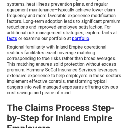
systems, heat illness prevention plans, and regular
equipment maintenance—typically achieve lower claim
frequency and more favorable experience modification
factors. Long-term adoption leads to significant premium
reductions and improved employee satisfaction. For
additional risk management strategies, explore facts at
facts
or examine our portfolio at
portfolio
.
Regional familiarity with Inland Empire operational
realities facilitates exact coverage matching
corresponding to true risks rather than broad averages.
This matching ensures solid protection without excess
premium. Harmony SoCal Insurance Services leverages
extensive experience to help employers in these sectors
implement effective controls, transforming typical
dangers into well-managed exposures offering obvious
cost savings and peace of mind.
The Claims Process Step-
by-Step for Inland Empire