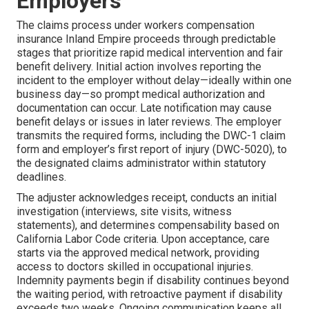
Employers
The claims process under workers compensation
insurance Inland Empire proceeds through predictable
stages that prioritize rapid medical intervention and fair
benefit delivery. Initial action involves reporting the
incident to the employer without delay—ideally within one
business day—so prompt medical authorization and
documentation can occur. Late notification may cause
benefit delays or issues in later reviews. The employer
transmits the required forms, including the DWC-1 claim
form and employer’s first report of injury (DWC-5020), to
the designated claims administrator within statutory
deadlines.
The adjuster acknowledges receipt, conducts an initial
investigation (interviews, site visits, witness
statements), and determines compensability based on
California Labor Code criteria. Upon acceptance, care
starts via the approved medical network, providing
access to doctors skilled in occupational injuries.
Indemnity payments begin if disability continues beyond
the waiting period, with retroactive payment if disability
exceeds two weeks. Ongoing communication keeps all