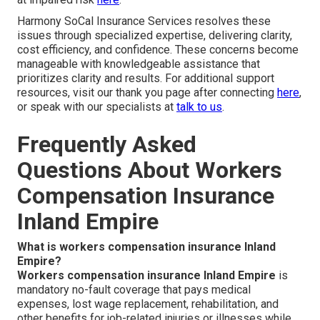
Harmony SoCal Insurance Services resolves these
issues through specialized expertise, delivering clarity,
cost efficiency, and confidence. These concerns become
manageable with knowledgeable assistance that
prioritizes clarity and results. For additional support
resources, visit our thank you page after connecting
here
,
or speak with our specialists at
talk to us
.
Frequently Asked
Questions About Workers
Compensation Insurance
Inland Empire
What is workers compensation insurance Inland
Empire?
Workers compensation insurance Inland Empire
is
mandatory no-fault coverage that pays medical
expenses, lost wage replacement, rehabilitation, and
other benefits for job-related injuries or illnesses while