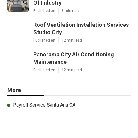
Of Industry
Published en
8 min read
Roof Ventilation Installation Services
Studio City
Published en
12 min read
Panorama City Air Conditioning
Maintenance
Published en
12 min read
More
Payroll Service Santa Ana CA