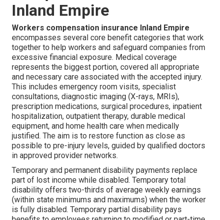
Inland Empire
Workers compensation insurance Inland Empire
encompasses several core benefit categories that work
together to help workers and safeguard companies from
excessive financial exposure. Medical coverage
represents the biggest portion, covered all appropriate
and necessary care associated with the accepted injury.
This includes emergency room visits, specialist
consultations, diagnostic imaging (X-rays, MRIs),
prescription medications, surgical procedures, inpatient
hospitalization, outpatient therapy, durable medical
equipment, and home health care when medically
justified. The aim is to restore function as close as
possible to pre-injury levels, guided by qualified doctors
in approved provider networks.
Temporary and permanent disability payments replace
part of lost income while disabled. Temporary total
disability offers two-thirds of average weekly earnings
(within state minimums and maximums) when the worker
is fully disabled. Temporary partial disability pays
benefits to employees returning to modified or part-time