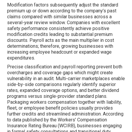
Modification factors subsequently adjust the standard
premium up or down according to the company’s past
claims compared with similar businesses across a
several-year review window. Companies with excellent
safety performance consistently achieve positive
modification credits leading to substantial premium
discounts. Payroll acts as the main multiplier in cost
determinations; therefore, growing businesses with
increasing employee headcount or expanded wage
expenditures.
Precise classification and payroll reporting prevent both
overcharges and coverage gaps which might create
vulnerability in an audit. Multi-carrier marketplaces enable
side-by-side comparisons regularly identify superior
rates, expanded coverage options, and better dividend
programs versus single-provider standard plans.
Packaging workers compensation together with liability,
fleet, or employee benefit policies usually provides
further credits and streamlined administration. According
to data published by the Workers' Compensation
Insurance Rating Bureau (WCIRB), businesses engaging
in formal safety consultations and transitional duty