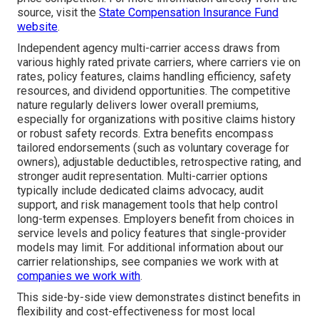
source, visit the
State Compensation Insurance Fund
website
.
Independent agency multi-carrier access draws from
various highly rated private carriers, where carriers vie on
rates, policy features, claims handling efficiency, safety
resources, and dividend opportunities. The competitive
nature regularly delivers lower overall premiums,
especially for organizations with positive claims history
or robust safety records. Extra benefits encompass
tailored endorsements (such as voluntary coverage for
owners), adjustable deductibles, retrospective rating, and
stronger audit representation. Multi-carrier options
typically include dedicated claims advocacy, audit
support, and risk management tools that help control
long-term expenses. Employers benefit from choices in
service levels and policy features that single-provider
models may limit. For additional information about our
carrier relationships, see companies we work with at
companies we work with
.
This side-by-side view demonstrates distinct benefits in
flexibility and cost-effectiveness for most local