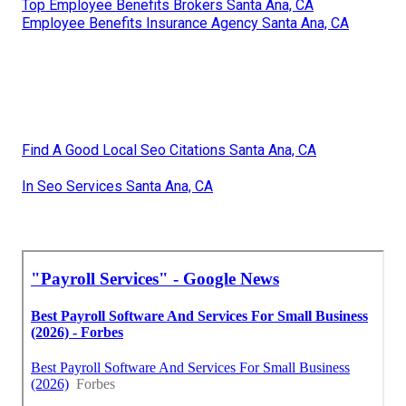
Top Employee Benefits Brokers Santa Ana, CA
Employee Benefits Insurance Agency Santa Ana, CA
Find A Good Local Seo Citations Santa Ana, CA
In Seo Services Santa Ana, CA