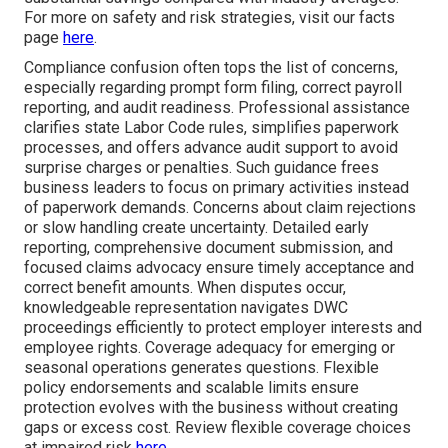
For more on safety and risk strategies, visit our facts
page
here
.
Compliance confusion often tops the list of concerns,
especially regarding prompt form filing, correct payroll
reporting, and audit readiness. Professional assistance
clarifies state Labor Code rules, simplifies paperwork
processes, and offers advance audit support to avoid
surprise charges or penalties. Such guidance frees
business leaders to focus on primary activities instead
of paperwork demands. Concerns about claim rejections
or slow handling create uncertainty. Detailed early
reporting, comprehensive document submission, and
focused claims advocacy ensure timely acceptance and
correct benefit amounts. When disputes occur,
knowledgeable representation navigates DWC
proceedings efficiently to protect employer interests and
employee rights. Coverage adequacy for emerging or
seasonal operations generates questions. Flexible
policy endorsements and scalable limits ensure
protection evolves with the business without creating
gaps or excess cost. Review flexible coverage choices
at impaired risk
here
.