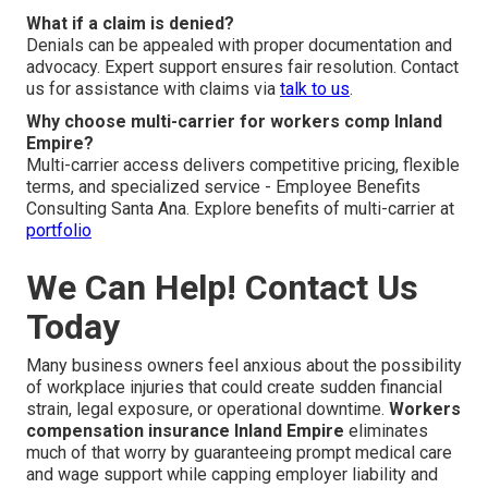
What if a claim is denied?
Denials can be appealed with proper documentation and
advocacy. Expert support ensures fair resolution. Contact
us for assistance with claims via
talk to us
.
Why choose multi-carrier for workers comp Inland
Empire?
Multi-carrier access delivers competitive pricing, flexible
terms, and specialized service - Employee Benefits
Consulting Santa Ana. Explore benefits of multi-carrier at
portfolio
We Can Help! Contact Us
Today
Many business owners feel anxious about the possibility
of workplace injuries that could create sudden financial
strain, legal exposure, or operational downtime.
Workers
compensation insurance Inland Empire
eliminates
much of that worry by guaranteeing prompt medical care
and wage support while capping employer liability and