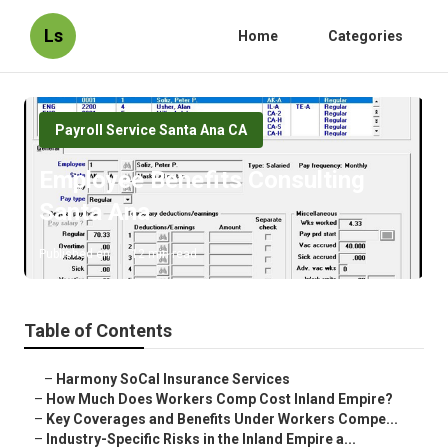
Ls
Home
Categories
Payroll Service Santa Ana CA
Employee Benefits Consulting
Santa Ana
Published en
12 min read
Table of Contents
–
Harmony SoCal Insurance Services
–
How Much Does Workers Comp Cost Inland Empire?
–
Key Coverages and Benefits Under Workers Compe...
–
Industry-Specific Risks in the Inland Empire a...