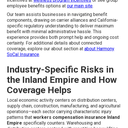
incentives at
wellness program incentives
or see group
employee benefits options at
our main site
.
Our team assists businesses in navigating benefit
components, drawing on carrier alliances and California-
specific regulatory understanding to deliver maximum
benefit with minimal administrative hassle. This
experience provides both prompt help and ongoing cost
certainty. For additional details about connected
coverage, explore our about section at
about Harmony
SoCal Insurance
.
Industry-Specific Risks in
the Inland Empire and How
Coverage Helps
Local economic activity centers on distribution centers,
supply chain, construction, manufacturing, and agricultural
operations—each sector carrying characteristic injury
patterns that
workers compensation insurance Inland
Empire
specifically counters. Warehousing and