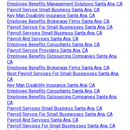
Employee Benefits Management Solutions Santa Ana, CA
Payroll Service Small Business Santa Ana, CA
Key Man Disability Insurance Santa Ana, CA
Employee Benefits Brokerage Firms Santa Ana, CA
Payroll Service For Small Businesses Santa Ana, CA
Payroll Services Small Business Santa Ana, CA
Payroll And Services Santa Ana, CA
Employee Benefits Consultants Santa Ana, CA
Payroll Service Providers Santa Ana, CA
Employee Benefits Outsourcing Companies Santa Ana,
CA
Employee Benefits Brokerage Firms Santa Ana, CA
Best Payroll Services For Small Businesses Santa Ana,
CA
Key Man Disability Insurance Santa Ana, CA
Employee Benefits Consultants Santa Ana, CA
Employee Benefits Outsourcing Companies Santa Ana,
CA
Payroll Services Small Business Santa Ana, CA
Payroll Service For Small Businesses Santa Ana, CA
Payroll And Services Santa Ana, CA
Payroll Services For Small Businesses Santa Ana, CA