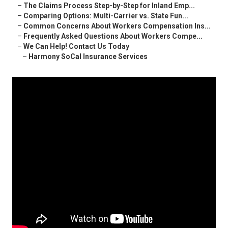
–
The Claims Process Step-by-Step for Inland Emp...
–
Comparing Options: Multi-Carrier vs. State Fun...
–
Common Concerns About Workers Compensation Ins...
–
Frequently Asked Questions About Workers Compe...
–
We Can Help! Contact Us Today
–
Harmony SoCal Insurance Services