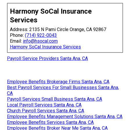
Harmony SoCal Insurance
Services
Address: 2135 N Pami Circle Orange, CA 92867
Phone:
(714) 922-0043
Email:
info@hsocal.com
Harmony SoCal Insurance Services
Payroll Service Providers Santa Ana, CA
Employee Benefits Brokerage Firms Santa Ana, CA
Best Payroll Services For Small Businesses Santa Ana,
CA
Payroll Services Small Business Santa Ana, CA
Local Payroll Services Santa Ana, CA
Church Payroll Services Santa Ana, CA
Employee Benefits Management Solutions Santa Ana, CA
Employee Benefits Services Santa Ana, CA
Employee Benefits Broker Near Me Santa Ana, CA