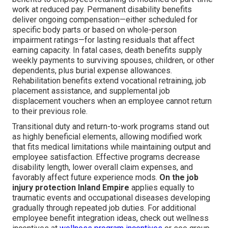
work at reduced pay. Permanent disability benefits
deliver ongoing compensation—either scheduled for
specific body parts or based on whole-person
impairment ratings—for lasting residuals that affect
earning capacity. In fatal cases, death benefits supply
weekly payments to surviving spouses, children, or other
dependents, plus burial expense allowances.
Rehabilitation benefits extend vocational retraining, job
placement assistance, and supplemental job
displacement vouchers when an employee cannot return
to their previous role.
Transitional duty and return-to-work programs stand out
as highly beneficial elements, allowing modified work
that fits medical limitations while maintaining output and
employee satisfaction. Effective programs decrease
disability length, lower overall claim expenses, and
favorably affect future experience mods.
On the job
injury protection Inland Empire
applies equally to
traumatic events and occupational diseases developing
gradually through repeated job duties. For additional
employee benefit integration ideas, check out wellness