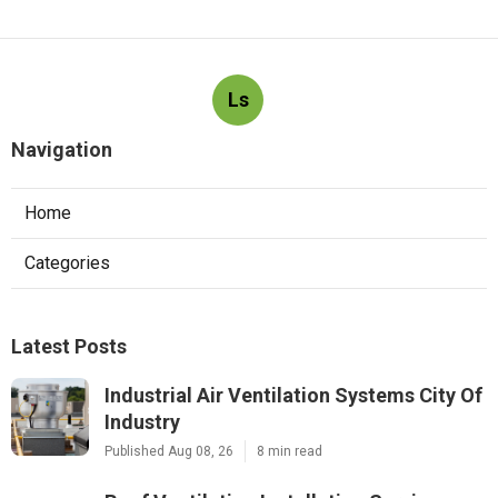
Ls
Navigation
Home
Categories
Latest Posts
Industrial Air Ventilation Systems City Of
Industry
Published Aug 08, 26
8 min read