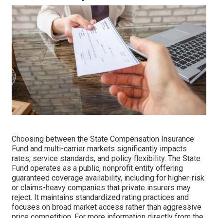
Choosing between the State Compensation Insurance
Fund and multi-carrier markets significantly impacts
rates, service standards, and policy flexibility. The State
Fund operates as a public, nonprofit entity offering
guaranteed coverage availability, including for higher-risk
or claims-heavy companies that private insurers may
reject. It maintains standardized rating practices and
focuses on broad market access rather than aggressive
price competition. For more information directly from the