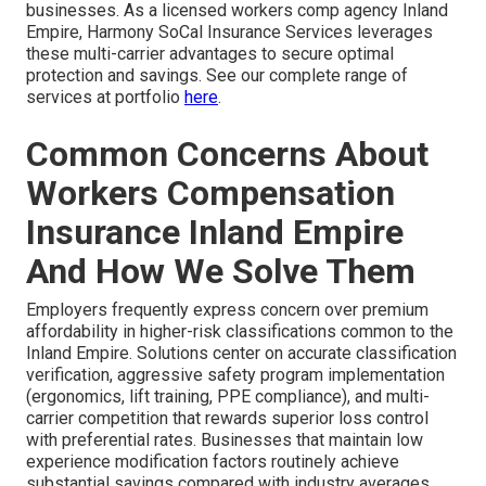
businesses. As a licensed workers comp agency Inland
Empire, Harmony SoCal Insurance Services leverages
these multi-carrier advantages to secure optimal
protection and savings. See our complete range of
services at portfolio
here
.
Common Concerns About
Workers Compensation
Insurance Inland Empire
And How We Solve Them
Employers frequently express concern over premium
affordability in higher-risk classifications common to the
Inland Empire. Solutions center on accurate classification
verification, aggressive safety program implementation
(ergonomics, lift training, PPE compliance), and multi-
carrier competition that rewards superior loss control
with preferential rates. Businesses that maintain low
experience modification factors routinely achieve
substantial savings compared with industry averages.