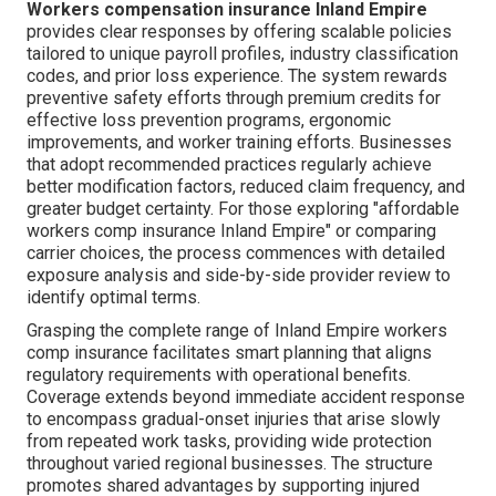
Workers compensation insurance Inland Empire
provides clear responses by offering scalable policies
tailored to unique payroll profiles, industry classification
codes, and prior loss experience. The system rewards
preventive safety efforts through premium credits for
effective loss prevention programs, ergonomic
improvements, and worker training efforts. Businesses
that adopt recommended practices regularly achieve
better modification factors, reduced claim frequency, and
greater budget certainty. For those exploring "affordable
workers comp insurance Inland Empire" or comparing
carrier choices, the process commences with detailed
exposure analysis and side-by-side provider review to
identify optimal terms.
Grasping the complete range of Inland Empire workers
comp insurance facilitates smart planning that aligns
regulatory requirements with operational benefits.
Coverage extends beyond immediate accident response
to encompass gradual-onset injuries that arise slowly
from repeated work tasks, providing wide protection
throughout varied regional businesses. The structure
promotes shared advantages by supporting injured