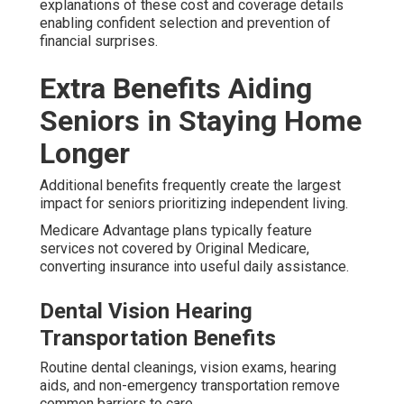
explanations of these cost and coverage details
enabling confident selection and prevention of
financial surprises.
Extra Benefits Aiding
Seniors in Staying Home
Longer
Additional benefits frequently create the largest
impact for seniors prioritizing independent living.
Medicare Advantage plans typically feature
services not covered by Original Medicare,
converting insurance into useful daily assistance.
Dental Vision Hearing
Transportation Benefits
Routine dental cleanings, vision exams, hearing
aids, and non-emergency transportation remove
common barriers to care.