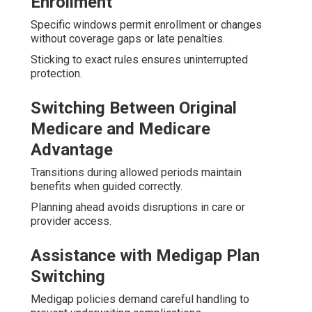
Enrollment
Specific windows permit enrollment or changes
without coverage gaps or late penalties.
Sticking to exact rules ensures uninterrupted
protection.
Switching Between Original
Medicare and Medicare
Advantage
Transitions during allowed periods maintain
benefits when guided correctly.
Planning ahead avoids disruptions in care or
provider access.
Assistance with Medigap Plan
Switching
Medigap policies demand careful handling to