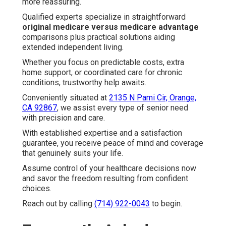
more reassuring.
Qualified experts specialize in straightforward
original medicare versus medicare advantage
comparisons plus practical solutions aiding
extended independent living.
Whether you focus on predictable costs, extra
home support, or coordinated care for chronic
conditions, trustworthy help awaits.
Conveniently situated at
2135 N Pami Cir, Orange,
CA 92867
, we assist every type of senior need
with precision and care.
With established expertise and a satisfaction
guarantee, you receive peace of mind and coverage
that genuinely suits your life.
Assume control of your healthcare decisions now
and savor the freedom resulting from confident
choices.
Reach out by calling
(714) 922-0043
to begin.