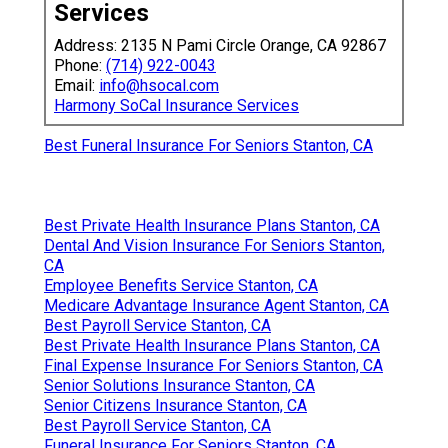
Services
Address: 2135 N Pami Circle Orange, CA 92867
Phone:
(714) 922-0043
Email:
info@hsocal.com
Harmony SoCal Insurance Services
Best Funeral Insurance For Seniors Stanton, CA
Best Private Health Insurance Plans Stanton, CA
Dental And Vision Insurance For Seniors Stanton,
CA
Employee Benefits Service Stanton, CA
Medicare Advantage Insurance Agent Stanton, CA
Best Payroll Service Stanton, CA
Best Private Health Insurance Plans Stanton, CA
Final Expense Insurance For Seniors Stanton, CA
Senior Solutions Insurance Stanton, CA
Senior Citizens Insurance Stanton, CA
Best Payroll Service Stanton, CA
Funeral Insurance For Seniors Stanton, CA