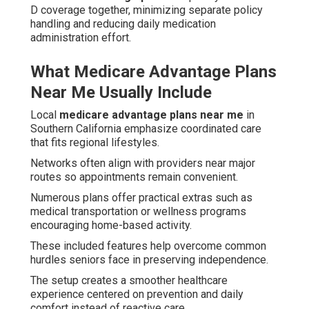
D coverage together, minimizing separate policy
handling and reducing daily medication
administration effort.
What Medicare Advantage Plans
Near Me Usually Include
Local
medicare advantage plans near me
in
Southern California emphasize coordinated care
that fits regional lifestyles.
Networks often align with providers near major
routes so appointments remain convenient.
Numerous plans offer practical extras such as
medical transportation or wellness programs
encouraging home-based activity.
These included features help overcome common
hurdles seniors face in preserving independence.
The setup creates a smoother healthcare
experience centered on prevention and daily
comfort instead of reactive care.