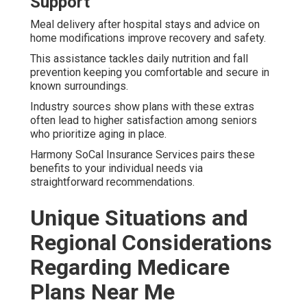
Support
Meal delivery after hospital stays and advice on
home modifications improve recovery and safety.
This assistance tackles daily nutrition and fall
prevention keeping you comfortable and secure in
known surroundings.
Industry sources show plans with these extras
often lead to higher satisfaction among seniors
who prioritize aging in place.
Harmony SoCal Insurance Services pairs these
benefits to your individual needs via
straightforward recommendations.
Unique Situations and
Regional Considerations
Regarding Medicare
Plans Near Me