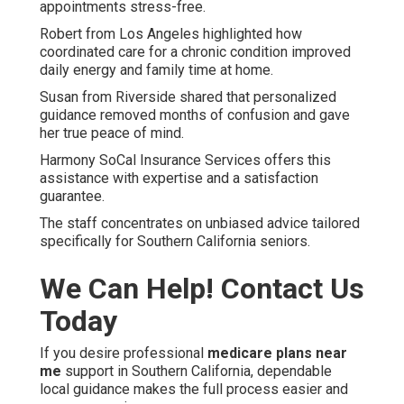
appointments stress-free.
Robert from Los Angeles highlighted how
coordinated care for a chronic condition improved
daily energy and family time at home.
Susan from Riverside shared that personalized
guidance removed months of confusion and gave
her true peace of mind.
Harmony SoCal Insurance Services offers this
assistance with expertise and a satisfaction
guarantee.
The staff concentrates on unbiased advice tailored
specifically for Southern California seniors.
We Can Help! Contact Us
Today
If you desire professional
medicare plans near
me
support in Southern California, dependable
local guidance makes the full process easier and