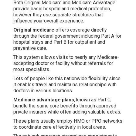
Both Original Medicare and Medicare Advantage
provide basic hospital and medical protection,
however they use separate structures that
influence your overall experience.
Original medicare
offers coverage directly
through the federal government including Part A for
hospital stays and Part B for outpatient and
preventive care.
This system allows visits to nearly any Medicare-
accepting doctor or facility without referrals for
most specialists.
Lots of people like this nationwide flexibility since
it enables travel and maintains relationships with
doctors in various locations.
Medicare advantage plans
, known as Part C,
bundle the same core benefits through approved
private insurers while often adding valuable extras.
These plans usually employ HMO or PPO networks
to coordinate care effectively in local areas.