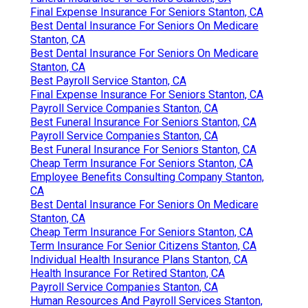
Final Expense Insurance For Seniors Stanton, CA
Best Dental Insurance For Seniors On Medicare
Stanton, CA
Best Dental Insurance For Seniors On Medicare
Stanton, CA
Best Payroll Service Stanton, CA
Final Expense Insurance For Seniors Stanton, CA
Payroll Service Companies Stanton, CA
Best Funeral Insurance For Seniors Stanton, CA
Payroll Service Companies Stanton, CA
Best Funeral Insurance For Seniors Stanton, CA
Cheap Term Insurance For Seniors Stanton, CA
Employee Benefits Consulting Company Stanton,
CA
Best Dental Insurance For Seniors On Medicare
Stanton, CA
Cheap Term Insurance For Seniors Stanton, CA
Term Insurance For Senior Citizens Stanton, CA
Individual Health Insurance Plans Stanton, CA
Health Insurance For Retired Stanton, CA
Payroll Service Companies Stanton, CA
Human Resources And Payroll Services Stanton,