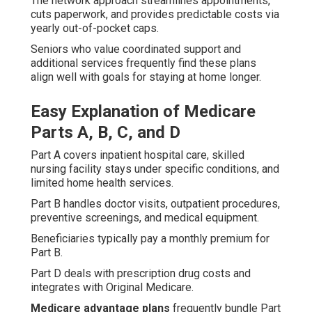
The network approach streamlines appointments,
cuts paperwork, and provides predictable costs via
yearly out-of-pocket caps.
Seniors who value coordinated support and
additional services frequently find these plans
align well with goals for staying at home longer.
Easy Explanation of Medicare
Parts A, B, C, and D
Part A covers inpatient hospital care, skilled
nursing facility stays under specific conditions, and
limited home health services.
Part B handles doctor visits, outpatient procedures,
preventive screenings, and medical equipment.
Beneficiaries typically pay a monthly premium for
Part B.
Part D deals with prescription drug costs and
integrates with Original Medicare.
Medicare advantage plans
frequently bundle Part