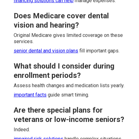
financing solutions
can help
manage expenses.
Does Medicare cover dental
vision and hearing?
Original Medicare gives limited coverage on these
services.
senior dental and vision plans
fill important gaps.
What should I consider during
enrollment periods?
Assess health changes and medication lists yearly.
important facts
guide smart timing.
Are there special plans for
veterans or low-income seniors?
Indeed.
impaired risk solutions
handle complex situations.