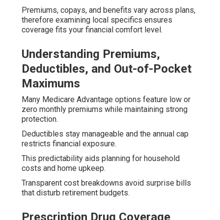
Premiums, copays, and benefits vary across plans,
therefore examining local specifics ensures
coverage fits your financial comfort level.
Understanding Premiums,
Deductibles, and Out-of-Pocket
Maximums
Many Medicare Advantage options feature low or
zero monthly premiums while maintaining strong
protection.
Deductibles stay manageable and the annual cap
restricts financial exposure.
This predictability aids planning for household
costs and home upkeep.
Transparent cost breakdowns avoid surprise bills
that disturb retirement budgets.
Prescription Drug Coverage