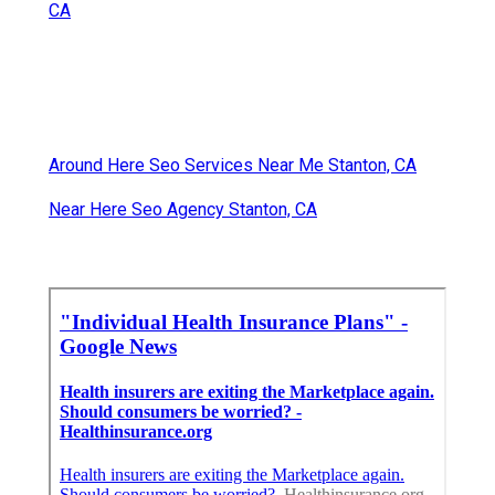
CA
Around Here Seo Services Near Me Stanton, CA
Near Here Seo Agency Stanton, CA