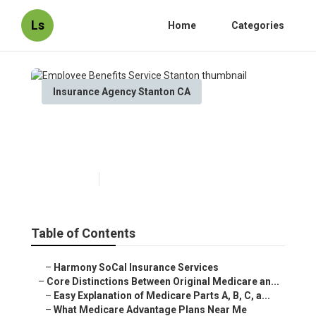
Ls
Home
Categories
Insurance Agency Stanton CA
Employee Benefits Service
Stanton
Published en
7 min read
Table of Contents
–
Harmony SoCal Insurance Services
–
Core Distinctions Between Original Medicare an...
–
Easy Explanation of Medicare Parts A, B, C, a...
–
What Medicare Advantage Plans Near Me