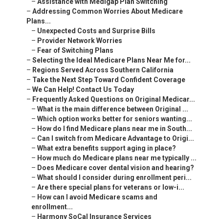
–
Assistance with Medigap Plan Switching
–
Addressing Common Worries About Medicare
Plans...
–
Unexpected Costs and Surprise Bills
–
Provider Network Worries
–
Fear of Switching Plans
–
Selecting the Ideal Medicare Plans Near Me for...
–
Regions Served Across Southern California
–
Take the Next Step Toward Confident Coverage
–
We Can Help! Contact Us Today
–
Frequently Asked Questions on Original Medicar...
–
What is the main difference between Original ...
–
Which option works better for seniors wanting...
–
How do I find Medicare plans near me in South...
–
Can I switch from Medicare Advantage to Origi...
–
What extra benefits support aging in place?
–
How much do Medicare plans near me typically ...
–
Does Medicare cover dental vision and hearing?
–
What should I consider during enrollment peri...
–
Are there special plans for veterans or low-i...
–
How can I avoid Medicare scams and
enrollment...
–
Harmony SoCal Insurance Services