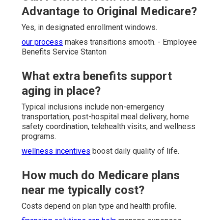
Advantage to Original Medicare?
Yes, in designated enrollment windows.
our process
makes transitions smooth. - Employee
Benefits Service Stanton
What extra benefits support
aging in place?
Typical inclusions include non-emergency
transportation, post-hospital meal delivery, home
safety coordination, telehealth visits, and wellness
programs.
wellness incentives
boost daily quality of life.
How much do Medicare plans
near me typically cost?
Costs depend on plan type and health profile.