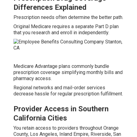
Differences Explained
Prescription needs often determine the better path.
Original Medicare requires a separate Part D plan
that you research and enroll in independently.
Medicare Advantage plans commonly bundle
prescription coverage simplifying monthly bills and
pharmacy access.
Regional networks and mail-order services
decrease hassle for regular prescription fulfillment.
Provider Access in Southern
California Cities
You retain access to providers throughout Orange
County, Los Angeles, Inland Empire, Riverside, San