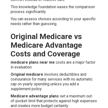
This knowledge foundation eases the comparison
process significantly.
You can assess choices according to your specific
needs rather than guessing.
Original Medicare vs
Medicare Advantage
Costs and Coverage
medicare plans near me
costs are a major factor
in evaluation.
Original medicare
involves deductibles and
coinsurance for many services with no automatic
cap on yearly spending unless you add a
supplement policy.
Medicare advantage plans
set a maximum out-
of-pocket limit that protects against high expenses
and creates more budget certainty.