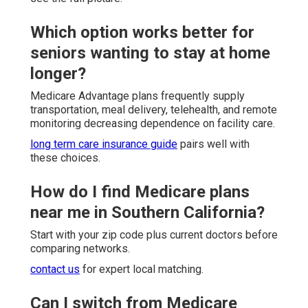
Which option works better for
seniors wanting to stay at home
longer?
Medicare Advantage plans frequently supply
transportation, meal delivery, telehealth, and remote
monitoring decreasing dependence on facility care.
long term care insurance guide
pairs well with
these choices.
How do I find Medicare plans
near me in Southern California?
Start with your zip code plus current doctors before
comparing networks.
contact us
for expert local matching.
Can I switch from Medicare