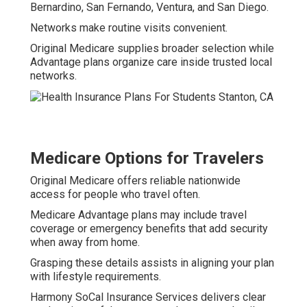
Bernardino, San Fernando, Ventura, and San Diego.
Networks make routine visits convenient.
Original Medicare supplies broader selection while
Advantage plans organize care inside trusted local
networks.
Medicare Options for Travelers
Original Medicare offers reliable nationwide
access for people who travel often.
Medicare Advantage plans may include travel
coverage or emergency benefits that add security
when away from home.
Grasping these details assists in aligning your plan
with lifestyle requirements.
Harmony SoCal Insurance Services delivers clear