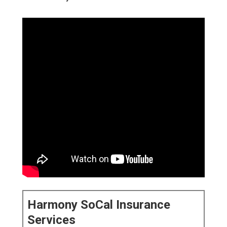
Harmony SoCal Insurance
Services