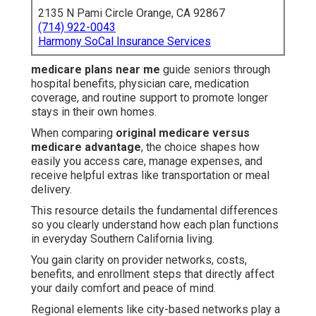
2135 N Pami Circle Orange, CA 92867
(714) 922-0043
Harmony SoCal Insurance Services
medicare plans near me
guide seniors through
hospital benefits, physician care, medication
coverage, and routine support to promote longer
stays in their own homes.
When comparing
original medicare versus
medicare advantage
, the choice shapes how
easily you access care, manage expenses, and
receive helpful extras like transportation or meal
delivery.
This resource details the fundamental differences
so you clearly understand how each plan functions
in everyday Southern California living.
You gain clarity on provider networks, costs,
benefits, and enrollment steps that directly affect
your daily comfort and peace of mind.
Regional elements like city-based networks play a