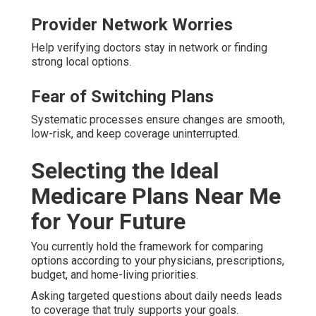
Provider Network Worries
Help verifying doctors stay in network or finding
strong local options.
Fear of Switching Plans
Systematic processes ensure changes are smooth,
low-risk, and keep coverage uninterrupted.
Selecting the Ideal
Medicare Plans Near Me
for Your Future
You currently hold the framework for comparing
options according to your physicians, prescriptions,
budget, and home-living priorities.
Asking targeted questions about daily needs leads
to coverage that truly supports your goals.