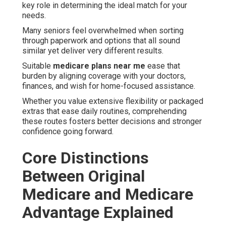
key role in determining the ideal match for your
needs.
Many seniors feel overwhelmed when sorting
through paperwork and options that all sound
similar yet deliver very different results.
Suitable
medicare plans near me
ease that
burden by aligning coverage with your doctors,
finances, and wish for home-focused assistance.
Whether you value extensive flexibility or packaged
extras that ease daily routines, comprehending
these routes fosters better decisions and stronger
confidence going forward.
Core Distinctions
Between Original
Medicare and Medicare
Advantage Explained