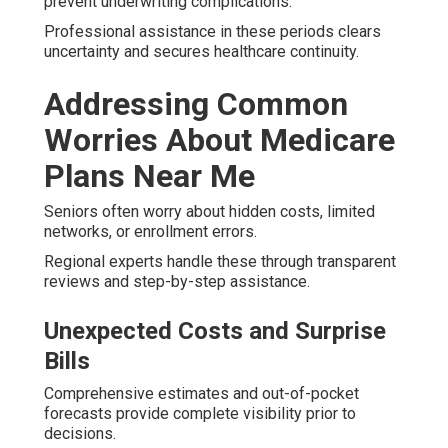
prevent underwriting complications.
Professional assistance in these periods clears
uncertainty and secures healthcare continuity.
Addressing Common
Worries About Medicare
Plans Near Me
Seniors often worry about hidden costs, limited
networks, or enrollment errors.
Regional experts handle these through transparent
reviews and step-by-step assistance.
Unexpected Costs and Surprise
Bills
Comprehensive estimates and out-of-pocket
forecasts provide complete visibility prior to
decisions.