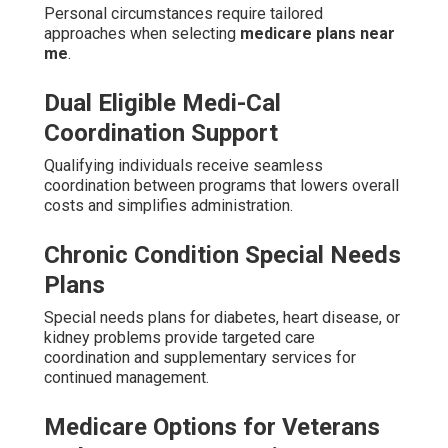
Personal circumstances require tailored
approaches when selecting
medicare plans near
me
.
Dual Eligible Medi-Cal
Coordination Support
Qualifying individuals receive seamless
coordination between programs that lowers overall
costs and simplifies administration.
Chronic Condition Special Needs
Plans
Special needs plans for diabetes, heart disease, or
kidney problems provide targeted care
coordination and supplementary services for
continued management.
Medicare Options for Veterans