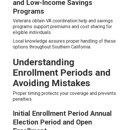
and Low-Income Savings
Programs
Veterans obtain VA coordination help and savings
programs support premiums and cost sharing for
eligible individuals.
Local knowledge assures proper handling of these
options throughout Southern California.
Understanding
Enrollment Periods and
Avoiding Mistakes
Proper timing protects your coverage and prevents
penalties.
Initial Enrollment Period Annual
Election Period and Open