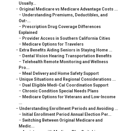
Usually...
–
Original Medicare vs Medicare Advantage Costs ...
–
Understanding Premiums, Deductibles, and
Out-...
–
Prescription Drug Coverage Differences
Explained
–
Provider Access in Southern California Cities
–
Medicare Options for Travelers
–
Extra Benefits Aiding Seniors in Staying Home ...
–
Dental Vision Hearing Transportation Benefits
–
Telehealth Remote Monitoring and Wellness
Pro...
–
Meal Delivery and Home Safety Support
–
Unique Situations and Regional Considerations ...
–
Dual Eligible Medi-Cal Coordination Support
–
Chronic Condition Special Needs Plans
–
Medicare Options for Veterans and Low-Income
...
–
Understanding Enrollment Periods and Avoiding ...
–
Initial Enrollment Period Annual Election Per...
–
Switching Between Original Medicare and
Medic...