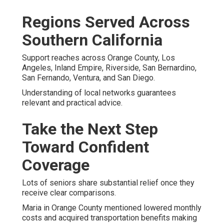
Regions Served Across
Southern California
Support reaches across Orange County, Los
Angeles, Inland Empire, Riverside, San Bernardino,
San Fernando, Ventura, and San Diego.
Understanding of local networks guarantees
relevant and practical advice.
Take the Next Step
Toward Confident
Coverage
Lots of seniors share substantial relief once they
receive clear comparisons.
Maria in Orange County mentioned lowered monthly
costs and acquired transportation benefits making