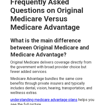
Frequently Asked
Questions on Original
Medicare Versus
Medicare Advantage
What is the main difference
between Original Medicare and
Medicare Advantage?
Original Medicare delivers coverage directly from
the government with broad provider choice but
fewer added services.
Medicare Advantage bundles the same core
benefits through private insurers and typically
includes dental, vision, hearing, transportation, and
wellness extras.
understanding medicare advantage plans
helps you
see the full picture.