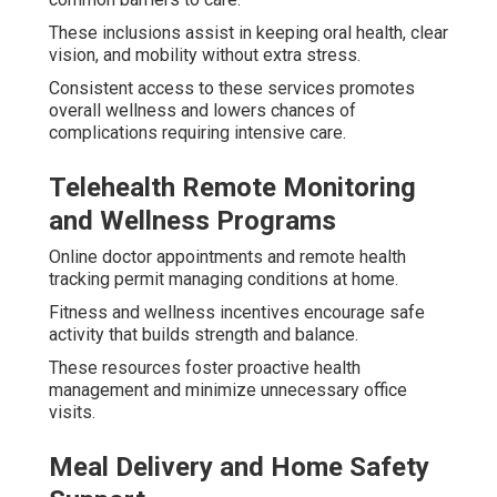
These inclusions assist in keeping oral health, clear
vision, and mobility without extra stress.
Consistent access to these services promotes
overall wellness and lowers chances of
complications requiring intensive care.
Telehealth Remote Monitoring
and Wellness Programs
Online doctor appointments and remote health
tracking permit managing conditions at home.
Fitness and wellness incentives encourage safe
activity that builds strength and balance.
These resources foster proactive health
management and minimize unnecessary office
visits.
Meal Delivery and Home Safety