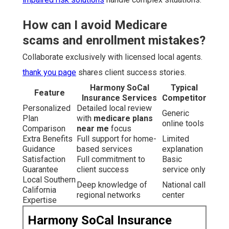
How can I avoid Medicare
scams and enrollment mistakes?
Collaborate exclusively with licensed local agents.
thank you page
shares client success stories.
Harmony SoCal
Typical
Feature
Insurance Services
Competitor
Personalized
Detailed local review
Generic
Plan
with
medicare plans
online tools
Comparison
near me
focus
Extra Benefits
Full support for home-
Limited
Guidance
based services
explanation
Satisfaction
Full commitment to
Basic
Guarantee
client success
service only
Local Southern
Deep knowledge of
National call
California
regional networks
center
Expertise
Harmony SoCal Insurance