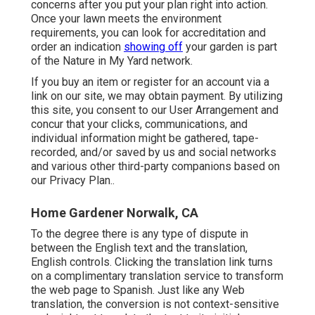
concerns after you put your plan right into action.
Once your lawn meets the environment
requirements, you can look for accreditation and
order an indication
showing off
your garden is part
of the Nature in My Yard network.
If you buy an item or register for an account via a
link on our site, we may obtain payment. By utilizing
this site, you consent to our
User Arrangement
and
concur that your clicks, communications, and
individual information might be gathered, tape-
recorded, and/or saved by us and social networks
and various other third-party companions based on
our
Privacy Plan.
.
Home Gardener Norwalk, CA
To the degree there is any type of dispute in
between the English text and the translation,
English controls. Clicking the translation link turns
on a complimentary translation service to transform
the web page to Spanish. Just like any Web
translation, the conversion is not context-sensitive