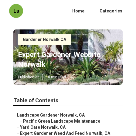
Ls
Home
Categories
Gardener Norwalk CA
Expert Gardener Website
Norwalk
Published en
10 min read
Table of Contents
–
Landscape Gardener Norwalk, CA
–
Pacific Green Landscape Maintenance
–
Yard Care Norwalk, CA
–
Expert Gardener Weed And Feed Norwalk, CA