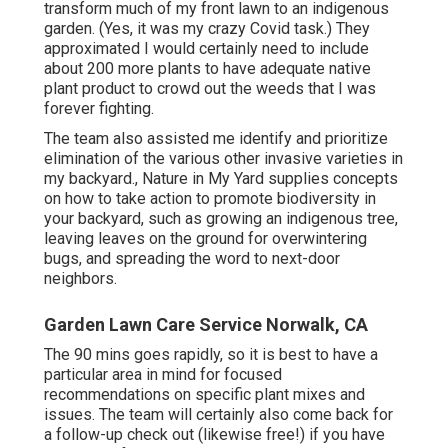
transform much of my front lawn to an indigenous
garden. (Yes, it was my crazy Covid task.) They
approximated I would certainly need to include
about 200 more plants to have adequate native
plant product to crowd out the weeds that I was
forever fighting.
The team also assisted me identify and prioritize
elimination of the various other invasive varieties in
my backyard., Nature in My Yard supplies concepts
on how to take action to promote biodiversity in
your backyard, such as growing an indigenous tree,
leaving leaves on the ground for overwintering
bugs, and spreading the word to next-door
neighbors.
Garden Lawn Care Service Norwalk, CA
The 90 mins goes rapidly, so it is best to have a
particular area in mind for focused
recommendations on specific plant mixes and
issues. The team will certainly also come back for
a follow-up check out (likewise free!) if you have