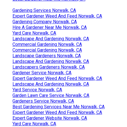
Gardening Services Norwalk, CA
Expert Gardener Weed And Feed Norwalk, CA
Gardening Company Norwalk, CA
Hire A Gardener Near Me Norwalk, CA
Yard Care Norwalk, CA
Landscape And Gardening Norwalk, CA
Commercial Gardening Norwalk, CA
Commercial Gardening Norwalk, CA
Landscape Gardeners Norwalk, CA
Landscape And Gardening Norwalk, CA
Landscapers Gardeners Norwalk, CA
Gardener Service Norwalk, CA
Expert Gardener Weed And Feed Norwalk, CA
Landscape And Gardening Norwalk, CA
Yard Service Norwalk, CA
Garden Lawn Care Service Norwalk, CA
Gardeners Service Norwalk, CA
Best Gardening Services Near Me Norwalk, CA
Expert Gardener Weed And Feed Norwalk, CA
Expert Gardener Website Norwalk, CA
Yard Care Norwalk, CA