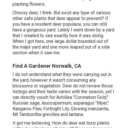
planting flowers.
Choosy deer, I think. But exist any type of various
other safe plants that deer appear to prevent? If
you have a resident deer populace, you can still
have a gorgeous yard. Lately I went down by a yard
that I created to see exactly how it was doing.
When I got here, one large dollar bounded out of
the major yard and one more leaped out of a side
section when it saw me.
Find A Gardener Norwalk, CA
I do not understand what they were carrying out in
the yard, however it wasn't consuming any
blossoms or vegetation. Deer do not review those
listings and their taste varies with the season, yet I
can directly vouch for Achillea "Coronation Gold,"
Russian sage, leucospermum, asparagus "Myer,"
Kangaroo Paw, Fortnight Lily, Glowing manzanita,
Mt Tamboritha grevillea and lantana.
It got me believing. How do deer eat toxic plants