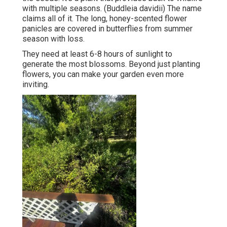
with multiple seasons. (Buddleia davidii) The name
claims all of it. The long, honey-scented flower
panicles are covered in butterflies from summer
season with loss.
They need at least 6-8 hours of sunlight to
generate the most blossoms. Beyond just planting
flowers, you can make your garden even more
inviting.