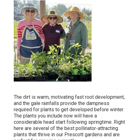
The dirt is warm, motivating fast root development,
and the gale rainfalls provide the dampness
required for plants to get developed before winter.
The plants you include now will have a
considerable head start following springtime. Right
here are several of the best pollinator-attracting
plants that thrive in our Prescott gardens and are