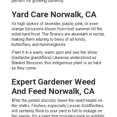
perfect for growing currently.
Yard Care Norwalk, CA
Its high spikes of lavender, purple, pink, or even
orange blossoms bloom from mid-summer till the
initial hard frost. The flowers are abundant in nectar,
making them alluring to bees of all kinds,
butterflies, and hummingbirds.
Plant it in a warm, warm spot and see the show.
(Gaillardia grandiflora) Likewise understood as
Blanket Blossom, this indigenous plant is as hard
as they come.
Expert Gardener Weed
And Feed Norwalk, CA
After the petals discolor, leave the seed heads on
the stalks. Finches, especially Lesser Goldfinches,
will certainly flock to your yard in fall to indulge on
the seeds. It's a plant that provides back to wildlife