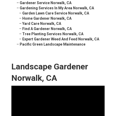
–
Gardener Service Norwalk, CA
–
Gardening Services In My Area Norwalk, CA
–
Garden Lawn Care Service Norwalk, CA
–
Home Gardener Norwalk, CA
–
Yard Care Norwalk, CA
–
Find A Gardener Norwalk, CA
–
Tree Planting Services Norwalk, CA
–
Expert Gardener Weed And Feed Norwalk, CA
–
Pacific Green Landscape Maintenance
Landscape Gardener
Norwalk, CA