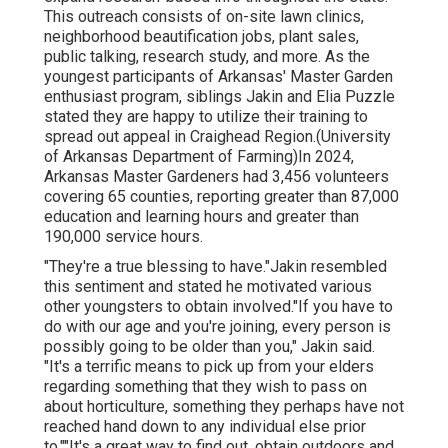
This outreach consists of on-site lawn clinics,
neighborhood beautification jobs, plant sales,
public talking, research study, and more. As the
youngest participants of Arkansas' Master Garden
enthusiast program, siblings Jakin and Elia Puzzle
stated they are happy to utilize their training to
spread out appeal in Craighead Region.(University
of Arkansas Department of Farming)In 2024,
Arkansas Master Gardeners
had 3,456 volunteers
covering 65 counties, reporting greater than 87,000
education and learning hours and greater than
190,000 service hours.
"They're a true blessing to have."Jakin resembled
this sentiment and stated he motivated various
other youngsters to obtain involved."If you have to
do with our age and you're joining, every person is
possibly going to be older than you," Jakin said.
"It's a terrific means to pick up from your elders
regarding something that they wish to pass on
about horticulture, something they perhaps have not
reached hand down to any individual else prior
to.""It's a great way to find out, obtain outdoors and