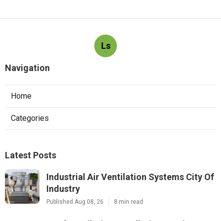
Ls
Navigation
Home
Categories
Latest Posts
Industrial Air Ventilation Systems City Of
Industry
Published Aug 08, 26
8 min read