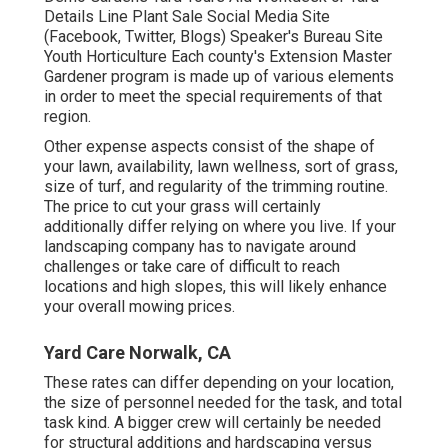
Details Line Plant Sale Social Media Site
(Facebook, Twitter, Blogs) Speaker's Bureau Site
Youth Horticulture Each county's Extension Master
Gardener program is made up of various elements
in order to meet the special requirements of that
region.
Other expense aspects consist of the shape of
your lawn, availability, lawn wellness, sort of grass,
size of turf, and regularity of the trimming routine.
The price to cut your grass will certainly
additionally differ relying on where you live. If your
landscaping company has to navigate around
challenges or take care of difficult to reach
locations and high slopes, this will likely enhance
your overall mowing prices.
Yard Care Norwalk, CA
These rates can differ depending on your location,
the size of personnel needed for the task, and total
task kind. A bigger crew will certainly be needed
for structural additions and hardscaping versus