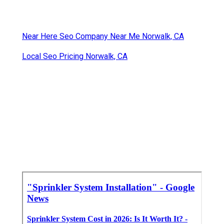
Near Here Seo Company Near Me Norwalk, CA
Local Seo Pricing Norwalk, CA