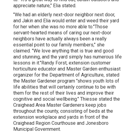
appreciate nature," Elia stated.
"We had an elderly next-door neighbor next door,
and Jakin and Elia would enter and weed their yard
for her when she was no more able to."Those
servant-hearted means of caring our next-door
neighbors have actually always been a really
essential point to our family members," she
claimed. "We love anything that is true and good
and stunning, and the yard simply has numerous life
lessons in it."Randy Forst, extension customer
horticulture educator and Master Garden enthusiast
organizer for the Department of Agriculture, stated
the Master Gardener program "shows youth lots of
life abilities that will certainly continue to be with
them for the rest of their lives and improve their
cognitive and social wellbeing." Thiesse stated the
Craighead Area Master Gardeners keep jobs
throughout the county, consisting of beds at the
extension workplace and yards in front of the
Craighead Region Courthouse and Jonesboro
Municipal Government.