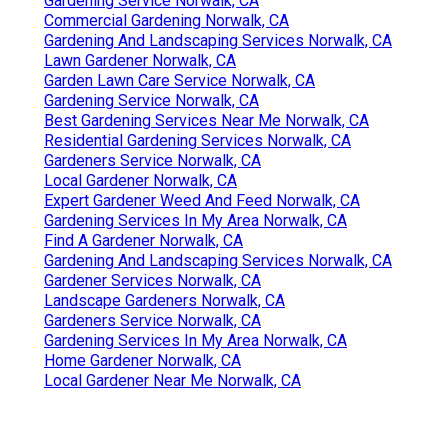
Gardening Service Norwalk, CA
Commercial Gardening Norwalk, CA
Gardening And Landscaping Services Norwalk, CA
Lawn Gardener Norwalk, CA
Garden Lawn Care Service Norwalk, CA
Gardening Service Norwalk, CA
Best Gardening Services Near Me Norwalk, CA
Residential Gardening Services Norwalk, CA
Gardeners Service Norwalk, CA
Local Gardener Norwalk, CA
Expert Gardener Weed And Feed Norwalk, CA
Gardening Services In My Area Norwalk, CA
Find A Gardener Norwalk, CA
Gardening And Landscaping Services Norwalk, CA
Gardener Services Norwalk, CA
Landscape Gardeners Norwalk, CA
Gardeners Service Norwalk, CA
Gardening Services In My Area Norwalk, CA
Home Gardener Norwalk, CA
Local Gardener Near Me Norwalk, CA