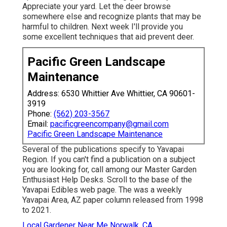
Appreciate your yard. Let the deer browse
somewhere else and recognize plants that may be
harmful to children. Next week I'll provide you
some excellent techniques that aid prevent deer.
Pacific Green Landscape
Maintenance
Address: 6530 Whittier Ave Whittier, CA 90601-
3919
Phone:
(562) 203-3567
Email:
pacificgreencompany@gmail.com
Pacific Green Landscape Maintenance
Several of the publications specify to Yavapai
Region. If you can't find a publication on a subject
you are looking for, call among our Master Garden
Enthusiast Help Desks. Scroll to the base of the
Yavapai Edibles web page. The was a weekly
Yavapai Area, AZ paper column released from 1998
to 2021.
Local Gardener Near Me Norwalk, CA