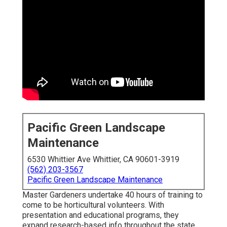
Pacific Green Landscape
Maintenance
6530 Whittier Ave Whittier, CA 90601-3919
(562) 203-3567
Pacific Green Landscape Maintenance
Master Gardeners undertake 40 hours of training to
come to be horticultural volunteers. With
presentation and educational programs, they
expand research-based info throughout the state.