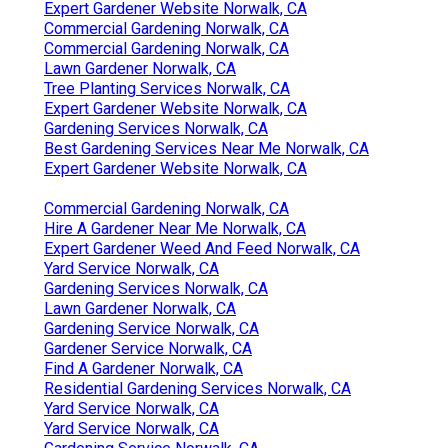
Expert Gardener Website Norwalk, CA
Commercial Gardening Norwalk, CA
Commercial Gardening Norwalk, CA
Lawn Gardener Norwalk, CA
Tree Planting Services Norwalk, CA
Expert Gardener Website Norwalk, CA
Gardening Services Norwalk, CA
Best Gardening Services Near Me Norwalk, CA
Expert Gardener Website Norwalk, CA
Commercial Gardening Norwalk, CA
Hire A Gardener Near Me Norwalk, CA
Expert Gardener Weed And Feed Norwalk, CA
Yard Service Norwalk, CA
Gardening Services Norwalk, CA
Lawn Gardener Norwalk, CA
Gardening Service Norwalk, CA
Gardener Service Norwalk, CA
Find A Gardener Norwalk, CA
Residential Gardening Services Norwalk, CA
Yard Service Norwalk, CA
Yard Service Norwalk, CA