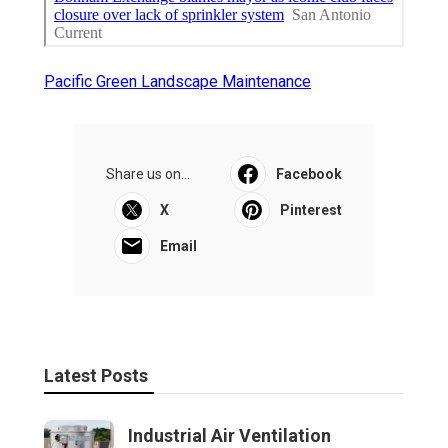
Pacific Green Landscape Maintenance
Share us on...
Facebook
X
Pinterest
Email
Latest Posts
Industrial Air Ventilation