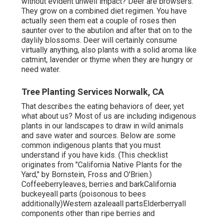
without evident unwell impact? Deer are browsers.
They grow on a combined diet regimen. You have
actually seen them eat a couple of roses then
saunter over to the abutilon and after that on to the
daylily blossoms. Deer will certainly consume
virtually anything, also plants with a solid aroma like
catmint, lavender or thyme when they are hungry or
need water.
Tree Planting Services Norwalk, CA
That describes the eating behaviors of deer, yet
what about us? Most of us are including indigenous
plants in our landscapes to draw in wild animals
and save water and sources. Below are some
common indigenous plants that you must
understand if you have kids. (This checklist
originates from "California Native Plants for the
Yard," by Bornstein, Fross and O'Brien.)
Coffeeberryleaves, berries and barkCalifornia
buckeyeall parts (poisonous to bees
additionally)Western azaleaall partsElderberryall
components other than ripe berries and