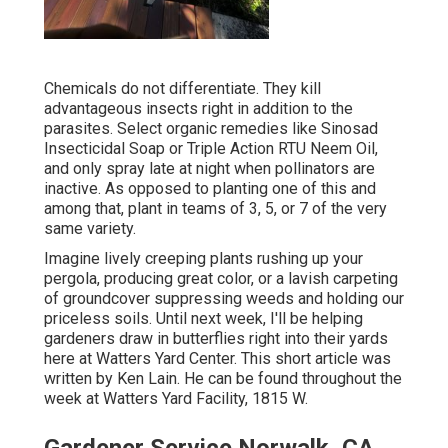
Chemicals do not differentiate. They kill
advantageous insects right in addition to the
parasites. Select organic remedies like Sinosad
Insecticidal Soap or Triple Action RTU Neem Oil,
and only spray late at night when pollinators are
inactive. As opposed to planting one of this and
among that, plant in teams of 3, 5, or 7 of the very
same variety.
Imagine lively creeping plants rushing up your
pergola, producing great color, or a lavish carpeting
of groundcover suppressing weeds and holding our
priceless soils. Until next week, I'll be helping
gardeners draw in butterflies right into their yards
here at Watters Yard Center. This short article was
written by Ken Lain. He can be found throughout the
week at Watters Yard Facility, 1815 W.