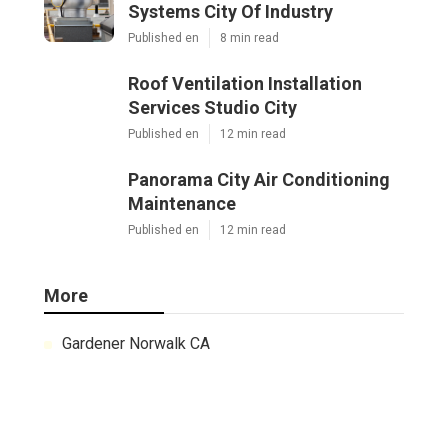
Systems City Of Industry
Published en
8 min read
Roof Ventilation Installation
Services Studio City
Published en
12 min read
Panorama City Air Conditioning
Maintenance
Published en
12 min read
More
Gardener Norwalk CA