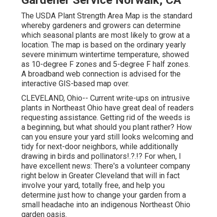
Gardener Service Norwalk, CA
The USDA Plant Strength Area Map is the standard
whereby gardeners and growers can determine
which seasonal plants are most likely to grow at a
location. The map is based on the ordinary yearly
severe minimum wintertime temperature, showed
as 10-degree F zones and 5-degree F half zones.
A broadband web connection is advised for the
interactive GIS-based map over.
CLEVELAND, Ohio--
Current write-ups
on
intrusive
plants in Northeast Ohio
have great deal of readers
requesting assistance. Getting rid of the weeds is
a beginning, but what should you plant rather? How
can you ensure your yard still looks welcoming and
tidy for next-door neighbors, while
additionally
drawing in birds and pollinators
!.?.!? For when, I
have excellent news: There's a volunteer company
right below in Greater Cleveland that will in fact
involve your yard, totally free, and help you
determine just how to change your garden from a
small headache into an indigenous Northeast Ohio
garden oasis.