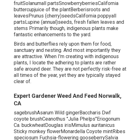
fruitSolanumall partsSnowberryberriesCalifornia
buttercupjuice of the plantBerberisroots and
leavesPrunus (cherry)seedsCalifornia poppyall
partsLupine (annual)seeds, fresh fallen leaves and
stems Primarily though, indigenous plants make
fantastic enhancements to the yard.
Birds and butterflies rely upon them for food,
sanctuary and nesting. And most importantly they
are attractive. When I'm creating with indigenous
plants, I locate the adhering to plants are rather
safe around deer. They are not perfectly risk-free at
all times of the year, yet they are typically stayed
clear of.
Expert Gardener Weed And Feed Norwalk,
CA
sagebrushAsarum Wild gingerBaccharis Dwf
coyote brushCeanothus "Julia Phelps"Eriogonum
Ca. buckwheatDouglas irisMimulus auritanicus
Sticky monkey flowerMonardella Coyote mintRibes
speciosum Fuchsia-flowering gooseberrySalvia