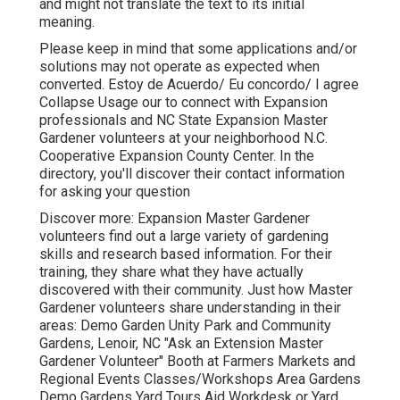
and might not translate the text to its initial
meaning.
Please keep in mind that some applications and/or
solutions may not operate as expected when
converted. Estoy de Acuerdo/ Eu concordo/ I agree
Collapse Usage our to connect with Expansion
professionals and NC State Expansion Master
Gardener volunteers at your neighborhood N.C.
Cooperative Expansion County Center. In the
directory, you'll discover their contact information
for asking your question
Discover more: Expansion Master Gardener
volunteers find out a large variety of gardening
skills and research based information. For their
training, they share what they have actually
discovered with their community. Just how Master
Gardener volunteers share understanding in their
areas: Demo Garden Unity Park and Community
Gardens, Lenoir, NC "Ask an Extension Master
Gardener Volunteer" Booth at Farmers Markets and
Regional Events Classes/Workshops Area Gardens
Demo Gardens Yard Tours Aid Workdesk or Yard