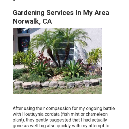
Gardening Services In My Area
Norwalk, CA
After using their compassion for
my ongoing battle
with Houttuynia cordata (fish mint or chameleon
plant)
, they gently suggested that I had actually
gone as well big also quickly with my attempt to