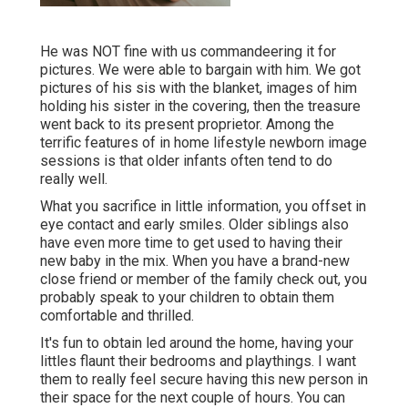
He was NOT fine with us commandeering it for
pictures. We were able to bargain with him. We got
pictures of his sis with the blanket, images of him
holding his sister in the covering, then the treasure
went back to its present proprietor. Among the
terrific features of in home lifestyle newborn image
sessions is that older infants often tend to do
really well.
What you sacrifice in little information, you offset in
eye contact and early smiles. Older siblings also
have even more time to get used to having their
new baby in the mix. When you have a brand-new
close friend or member of the family check out, you
probably speak to your children to obtain them
comfortable and thrilled.
It's fun to obtain led around the home, having your
littles flaunt their bedrooms and playthings. I want
them to really feel secure having this new person in
their space for the next couple of hours. You can