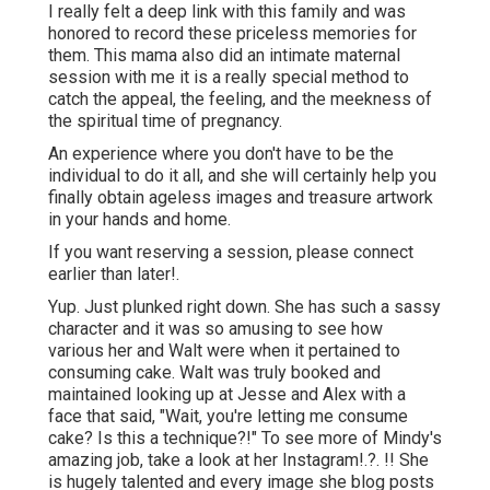
I really felt a deep link with this family and was
honored to record these priceless memories for
them. This mama also did an
intimate maternal
session
with me it is a really special method to
catch the appeal, the feeling, and the meekness of
the spiritual time of pregnancy.
An experience where you don't have to be the
individual to do it all, and she will certainly help you
finally obtain ageless images and treasure artwork
in your hands and home.
If you want reserving a session, please
connect
earlier than later!.
Yup. Just plunked right down. She has such a sassy
character and it was so amusing to see how
various her and Walt were when it pertained to
consuming cake. Walt was truly booked and
maintained looking up at Jesse and Alex with a
face that said, "Wait, you're letting me consume
cake? Is this a technique?!" To see more of Mindy's
amazing job, take a look at her
Instagram
!.?. !! She
is hugely talented and every image she blog posts