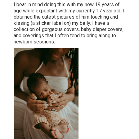
I bear in mind doing this with my now 19 years of
age while expectant with my currently 17 year old. I
obtained the cutest pictures of him touching and
kissing (a sticker label on) my belly. I have a
collection of gorgeous covers, baby diaper covers,
and coverings that I often tend to bring along to
newborn sessions.