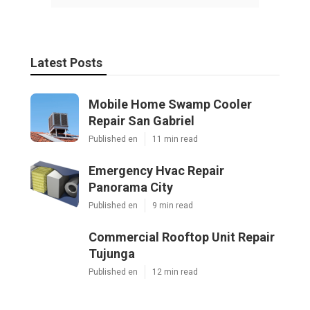
Latest Posts
Mobile Home Swamp Cooler
Repair San Gabriel
Published en
11 min read
Emergency Hvac Repair
Panorama City
Published en
9 min read
Commercial Rooftop Unit Repair
Tujunga
Published en
12 min read