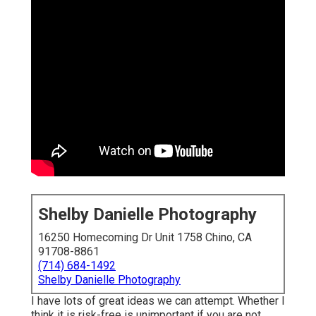
Shelby Danielle Photography
16250 Homecoming Dr Unit 1758 Chino, CA
91708-8861
(714) 684-1492
Shelby Danielle Photography
I have lots of great ideas we can attempt. Whether I
think it is risk-free is unimportant if you are not