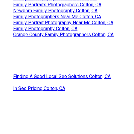
Family Portraits Photographers Colton, CA
Newborn Family Photography Colton, CA
Family Photographers Near Me Colton, CA
Family Portrait Photography Near Me Colton, CA
Family Photography Colton, CA
Orange County Family Photographers Colton, CA
Finding A Good Local Seo Solutions Colton, CA
In Seo Pricing Colton, CA