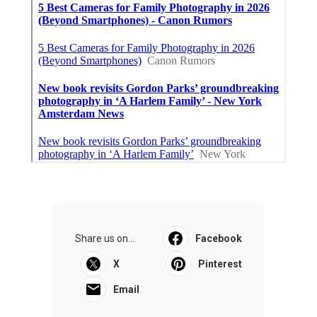
Share us on...
Facebook
X
Pinterest
Email