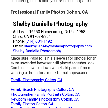
unflattering colors onto your skin and baby's skin.
Professional Family Photos Colton, CA
Shelby Danielle Photography
Address: 16250 Homecoming Dr Unit 1758
Chino, CA 91708-8861
Phone:
(714) 684-1492
Email:
shelby@shelbydaniellephotography.com
Shelby Danielle Photography
Make sure Papa rolls his sleeves for photos for an
extra unwinded however still placed together look.
Combine a switch down with khaki pants if mom is
wearing a dress for a more formal appearance.
Family Photography Colton, CA
Family Beach Photography Colton, CA
Photographer Family Portraits Colton, CA
Newborn Family Photography Colton, CA
Family Photos Colton, CA