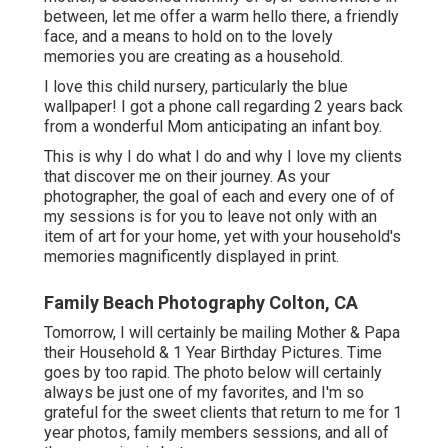
between, let me offer a warm hello there, a friendly
face, and a means to hold on to the lovely
memories you are creating as a household.
I love this child nursery, particularly the blue
wallpaper! I got a phone call regarding 2 years back
from a wonderful Mom anticipating an infant boy.
This is why I do what I do and why I love my clients
that discover me on their journey. As your
photographer, the goal of each and every one of of
my sessions is for you to leave not only with an
item of art for your home, yet with your household's
memories magnificently displayed in print.
Family Beach Photography Colton, CA
Tomorrow, I will certainly be mailing Mother & Papa
their Household & 1 Year Birthday Pictures. Time
goes by too rapid. The photo below will certainly
always be just one of my favorites, and I'm so
grateful for the sweet clients that return to me for 1
year photos, family members sessions, and all of