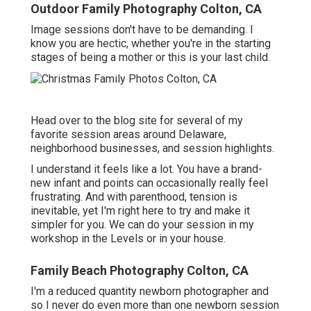
Outdoor Family Photography Colton, CA
Image sessions don't have to be demanding. I
know you are hectic, whether you're in the starting
stages of being a mother or this is your last child.
Head over to the blog site for several of my
favorite session areas around Delaware,
neighborhood businesses, and session highlights.
I understand it feels like a lot. You have a brand-
new infant and points can occasionally really feel
frustrating. And with parenthood, tension is
inevitable, yet I'm right here to try and make it
simpler for you. We can do your session in my
workshop in the Levels or in your house.
Family Beach Photography Colton, CA
I'm a reduced quantity newborn photographer and
so I never do even more than one newborn session