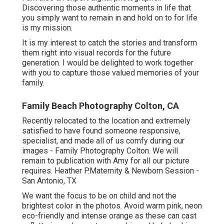
Discovering those authentic moments in life that
you simply want to remain in and hold on to for life
is my mission.
It is my interest to catch the stories and transform
them right into visual records for the future
generation. I would be delighted to work together
with you to capture those valued memories of your
family.
Family Beach Photography Colton, CA
Recently relocated to the location and extremely
satisfied to have found someone responsive,
specialist, and made all of us comfy during our
images - Family Photography Colton. We will
remain to publication with Amy for all our picture
requires. Heather P.Maternity & Newborn Session -
San Antonio, TX
We want the focus to be on child and not the
brightest color in the photos. Avoid warm pink, neon
eco-friendly and intense orange as these can cast