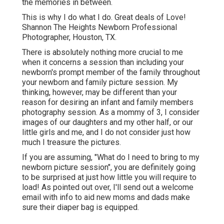
the memories in between.
This is why I do what I do. Great deals of Love!
Shannon The Heights Newborn Professional
Photographer, Houston, TX.
There is absolutely nothing more crucial to me
when it concerns a session than including your
newborn's prompt member of the family throughout
your newborn and family picture session. My
thinking, however, may be different than your
reason for desiring an infant and family members
photography session. As a mommy of 3, I consider
images of our daughters and my other half, or our
little girls and me, and I do not consider just how
much I treasure the pictures.
If you are assuming, "What do I need to bring to my
newborn picture session", you are definitely going
to be surprised at just how little you will require to
load! As pointed out over, I'll send out a welcome
email with info to aid new moms and dads make
sure their diaper bag is equipped.