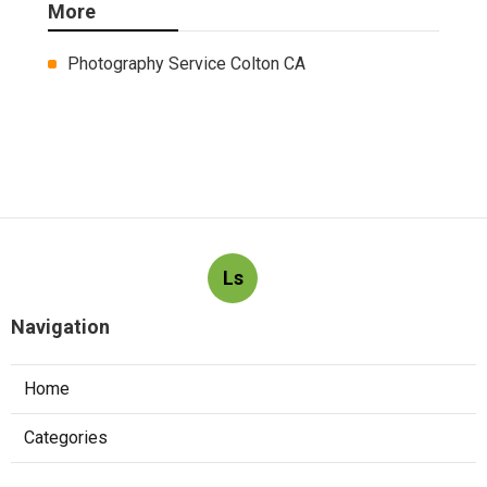
More
Photography Service Colton CA
Ls
Navigation
Home
Categories