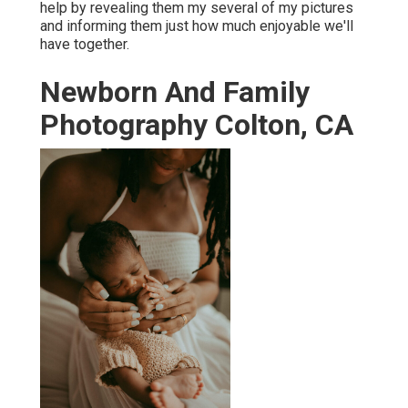
help by revealing them my several of
my pictures
and informing them just how much enjoyable we'll
have together.
Newborn And Family
Photography Colton, CA