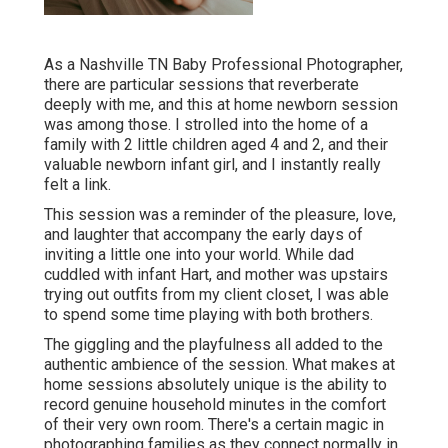
As a Nashville TN Baby Professional Photographer,
there are particular sessions that reverberate
deeply with me, and this at home newborn session
was among those. I strolled into the home of a
family with 2 little children aged 4 and 2, and their
valuable newborn infant girl, and I instantly really
felt a link.
This session was a reminder of the pleasure, love,
and laughter that accompany the early days of
inviting a little one into your world. While dad
cuddled with infant Hart, and mother was upstairs
trying out outfits from my client closet, I was able
to spend some time playing with both brothers.
The giggling and the playfulness all added to the
authentic ambience of the session. What makes at
home sessions absolutely unique is the ability to
record genuine household minutes in the comfort
of their very own room. There's a certain magic in
photographing families as they connect normally in