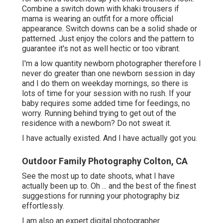
Combine a switch down with khaki trousers if
mama is wearing an outfit for a more official
appearance. Switch downs can be a solid shade or
patterned. Just enjoy the colors and the pattern to
guarantee it's not as well hectic or too vibrant.
I'm a low quantity newborn photographer therefore I
never do greater than one newborn session in day
and I do them on weekday mornings, so there is
lots of time for your session with no rush. If your
baby requires some added time for feedings, no
worry. Running behind trying to get out of the
residence with a newborn? Do not sweat it.
I have actually existed. And I have actually got you.
Outdoor Family Photography Colton, CA
See the most up to date shoots, what I have
actually been up to. Oh ... and the best of the finest
suggestions for running your photography biz
effortlessly.
I am also an expert digital photographer.