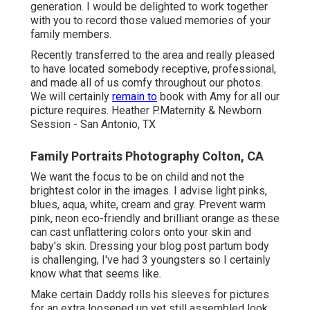
generation. I would be delighted to work together
with you to record those valued memories of your
family members.
Recently transferred to the area and really pleased
to have located somebody receptive, professional,
and made all of us comfy throughout our photos.
We will certainly
remain to
book with Amy for all our
picture requires. Heather P.Maternity & Newborn
Session - San Antonio, TX
Family Portraits Photography Colton, CA
We want the focus to be on child and not the
brightest color in the images. I advise light pinks,
blues, aqua, white, cream and gray. Prevent warm
pink, neon eco-friendly and brilliant orange as these
can cast unflattering colors onto your skin and
baby's skin. Dressing your blog post partum body
is challenging, I've had 3 youngsters so I certainly
know what that seems like.
Make certain Daddy rolls his sleeves for pictures
for an extra loosened up yet still assembled look.