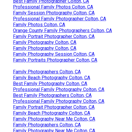
Best Family Photographer Colton, CA
Professional Family Photos Colton, CA
Family Session Photography Colton, CA
Professional Family Photographer Colton, CA
Family Photos Colton, CA
Orange County Family Photographers Colton, CA
Family Portrait Photographer Colton, CA
Family Photography Colton, CA
Family Photography Colton, CA
Family Photography Session Colton, CA
Family Portraits Photographer Colton, CA
Family Photographers Colton, CA
Family Beach Photography Colton, CA
Best Family Photography Colton, CA
Professional Family Photography Colton, CA
Best Family Photographers Colton, CA
Professional Family Photography Colton, CA
Family Portrait Photographer Colton, CA
Family Beach Photography Colton, CA
Family Photography Near Me Colton, CA
Family Photographers Colton, CA
Family Photography Near Me Colton, CA