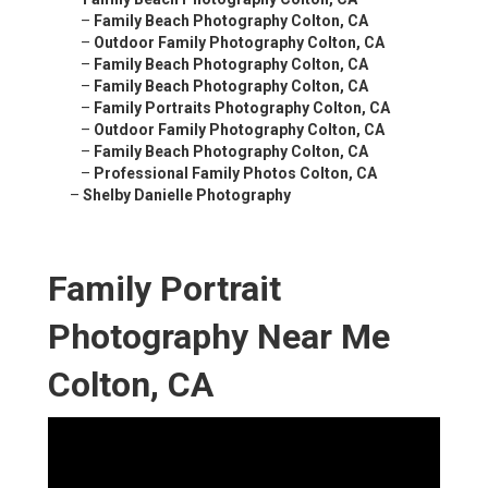
–
Family Beach Photography Colton, CA
–
Outdoor Family Photography Colton, CA
–
Family Beach Photography Colton, CA
–
Family Beach Photography Colton, CA
–
Family Portraits Photography Colton, CA
–
Outdoor Family Photography Colton, CA
–
Family Beach Photography Colton, CA
–
Professional Family Photos Colton, CA
–
Shelby Danielle Photography
Family Portrait
Photography Near Me
Colton, CA