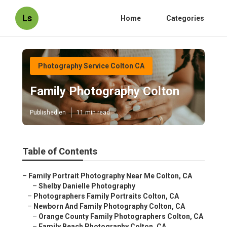
Ls
Home
Categories
Photography Service Colton CA
Family Photography Colton
Published en
11 min read
Table of Contents
–
Family Portrait Photography Near Me Colton, CA
–
Shelby Danielle Photography
–
Photographers Family Portraits Colton, CA
–
Newborn And Family Photography Colton, CA
–
Orange County Family Photographers Colton, CA
–
Family Beach Photography Colton, CA