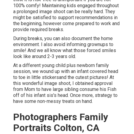
100% comfy! Maintaining kids engaged throughout
a prolonged image shoot can be really hard. They
might be satisfied to support recommendations in
the beginning, however come prepared to work and
provide required breaks.
During breaks, you can also document the home
environment. I also avoid informing grownups to
smile! And we all know what those forced smiles
look like around 2-3 years old.
At a different young child plus newborn family
session, we wound up with an infant covered head
to toe in little stickersand the cutest pictures! At
this wonderful image shoot, I obtained approval
from Mom to have large sibling consume his Fish
off of his infant sis's head. Once more, strategy to
have some non-messy treats on hand.
Photographers Family
Portraits Colton, CA