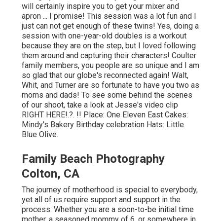
will certainly inspire you to get your mixer and
apron ... I promise! This session was a lot fun and I
just can not get enough of these twins! Yes, doing a
session with one-year-old doubles is a workout
because they are on the step, but I loved following
them around and capturing their characters! Coulter
family members, you people are so unique and I am
so glad that our globe's reconnected again! Walt,
Whit, and Turner are so fortunate to have you two as
moms and dads! To see some behind the scenes
of our shoot, take a look at Jesse's video clip
RIGHT HERE
!.?. !! Place:
One Eleven East
Cakes:
Mindy's Bakery
Birthday celebration Hats:
Little
Blue Olive
.
Family Beach Photography
Colton, CA
The journey of motherhood is special to everybody,
yet all of us require support and support in the
process. Whether you are a soon-to-be initial time
mother, a seasoned mommy of 6, or somewhere in