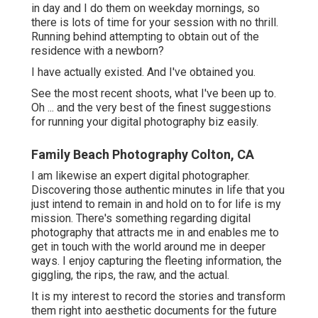
in day and I do them on weekday mornings, so
there is lots of time for your session with no thrill.
Running behind attempting to obtain out of the
residence with a newborn?
I have actually existed. And I've obtained you.
See the most recent shoots, what I've been up to.
Oh ... and the very best of the finest suggestions
for running your digital photography biz easily.
Family Beach Photography Colton, CA
I am likewise an expert digital photographer.
Discovering those authentic minutes in life that you
just intend to remain in and hold on to for life is my
mission. There's something regarding digital
photography that attracts me in and enables me to
get in touch with the world around me in deeper
ways. I enjoy capturing the fleeting information, the
giggling, the rips, the raw, and the actual.
It is my interest to record the stories and transform
them right into aesthetic documents for the future