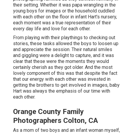
their setting. Whether it was papa wrangling in the
young boys for images or the household cuddled
with each other on the floor in infant Hart's nursery,
each moment was a true representation of their
every day life and love for each other.
From playing with their playthings to checking out
stories, these tasks allowed the boys to loosen up
and appreciate the session. Their natural smiles
and giggling were a delight to capture, and it was
clear that these were the moments they would
certainly cherish as they got older. And the most
lovely component of this was that despite the fact
that our energy with each other was invested in
getting the brothers to get involved in images, baby
Hart was always the emphasis of our time with
each other.
Orange County Family
Photographers Colton, CA
As a mom of two boys and an infant woman myself,