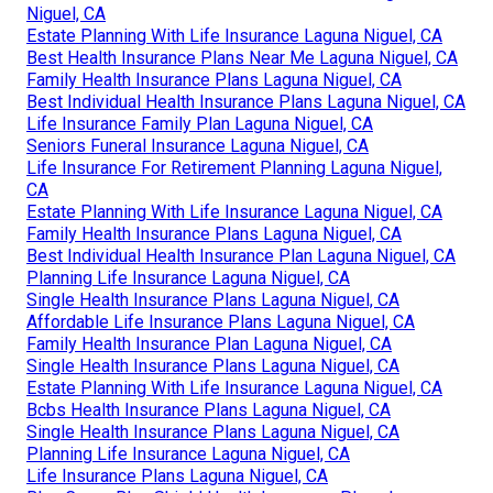
Niguel, CA
Estate Planning With Life Insurance Laguna Niguel, CA
Best Health Insurance Plans Near Me Laguna Niguel, CA
Family Health Insurance Plans Laguna Niguel, CA
Best Individual Health Insurance Plans Laguna Niguel, CA
Life Insurance Family Plan Laguna Niguel, CA
Seniors Funeral Insurance Laguna Niguel, CA
Life Insurance For Retirement Planning Laguna Niguel,
CA
Estate Planning With Life Insurance Laguna Niguel, CA
Family Health Insurance Plans Laguna Niguel, CA
Best Individual Health Insurance Plan Laguna Niguel, CA
Planning Life Insurance Laguna Niguel, CA
Single Health Insurance Plans Laguna Niguel, CA
Affordable Life Insurance Plans Laguna Niguel, CA
Family Health Insurance Plan Laguna Niguel, CA
Single Health Insurance Plans Laguna Niguel, CA
Estate Planning With Life Insurance Laguna Niguel, CA
Bcbs Health Insurance Plans Laguna Niguel, CA
Single Health Insurance Plans Laguna Niguel, CA
Planning Life Insurance Laguna Niguel, CA
Life Insurance Plans Laguna Niguel, CA