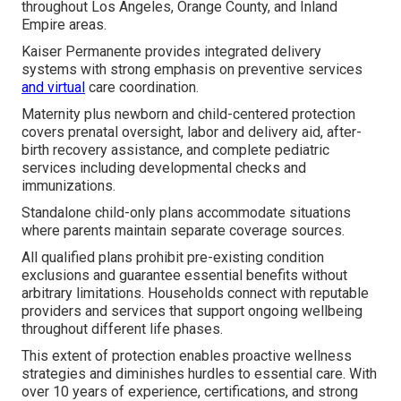
throughout Los Angeles, Orange County, and Inland
Empire areas.
Kaiser Permanente provides integrated delivery
systems with strong emphasis on preventive services
and virtual
care coordination.
Maternity plus newborn and child-centered protection
covers prenatal oversight, labor and delivery aid, after-
birth recovery assistance, and complete pediatric
services including developmental checks and
immunizations.
Standalone child-only plans accommodate situations
where parents maintain separate coverage sources.
All qualified plans prohibit pre-existing condition
exclusions and guarantee essential benefits without
arbitrary limitations. Households connect with reputable
providers and services that support ongoing wellbeing
throughout different life phases.
This extent of protection enables proactive wellness
strategies and diminishes hurdles to essential care. With
over 10 years of experience, certifications, and strong