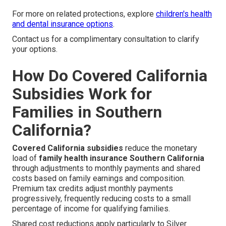
For more on related protections, explore
children's health
and dental insurance options
.
Contact us for a complimentary consultation to clarify
your options.
How Do Covered California
Subsidies Work for
Families in Southern
California?
Covered California subsidies
reduce the monetary
load of
family health insurance Southern California
through adjustments to monthly payments and shared
costs based on family earnings and composition.
Premium tax credits adjust monthly payments
progressively, frequently reducing costs to a small
percentage of income for qualifying families.
Shared cost reductions apply particularly to Silver