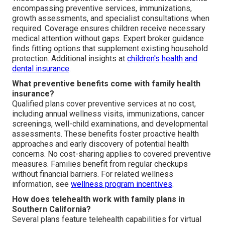
encompassing preventive services, immunizations,
growth assessments, and specialist consultations when
required. Coverage ensures children receive necessary
medical attention without gaps. Expert broker guidance
finds fitting options that supplement existing household
protection. Additional insights at
children's health and
dental insurance
.
What preventive benefits come with family health
insurance?
Qualified plans cover preventive services at no cost,
including annual wellness visits, immunizations, cancer
screenings, well-child examinations, and developmental
assessments. These benefits foster proactive health
approaches and early discovery of potential health
concerns. No cost-sharing applies to covered preventive
measures. Families benefit from regular checkups
without financial barriers. For related wellness
information, see
wellness program incentives
.
How does telehealth work with family plans in
Southern California?
Several plans feature telehealth capabilities for virtual