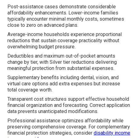
Post-assistance cases demonstrate considerable
affordability enhancements. Lower-income families
typically encounter minimal monthly costs, sometimes
close to zero on advanced plans.
Average-income households experience proportional
reductions that sustain coverage practicality without
overwhelming budget pressure.
Deductibles and maximum out-of-pocket amounts
change by tier, with Silver tier reductions delivering
meaningful protection from substantial expenses.
Supplementary benefits including dental, vision, and
virtual care options add extra expenses but increase
total coverage worth.
Transparent cost structures support effective household
financial organization and forecasting. Correct application
data prevents unanticipated modifications.
Professional assistance optimizes affordability while
preserving comprehensive coverage. For complementary
financial protection strategies, consider
disability income