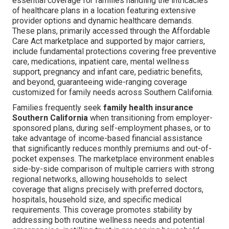
essential coverage for families handling the intricacies
of healthcare plans in a location featuring extensive
provider options and dynamic healthcare demands.
These plans, primarily accessed through the Affordable
Care Act marketplace and supported by major carriers,
include fundamental protections covering free preventive
care, medications, inpatient care, mental wellness
support, pregnancy and infant care, pediatric benefits,
and beyond, guaranteeing wide-ranging coverage
customized for family needs across Southern California.
Families frequently seek
family health insurance
Southern California
when transitioning from employer-
sponsored plans, during self-employment phases, or to
take advantage of income-based financial assistance
that significantly reduces monthly premiums and out-of-
pocket expenses. The marketplace environment enables
side-by-side comparison of multiple carriers with strong
regional networks, allowing households to select
coverage that aligns precisely with preferred doctors,
hospitals, household size, and specific medical
requirements. This coverage promotes stability by
addressing both routine wellness needs and potential