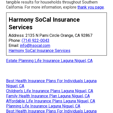
tangible results for households throughout Southern
California. For more information, explore
thank you page
.
Harmony SoCal Insurance
Services
Address: 2135 N Pami Circle Orange, CA 92867
Phone:
(714) 922-0043
Email:
info@hsocal.com
Harmony SoCal Insurance Services
Estate Planning Life Insurance Laguna Niguel, CA
Best Health Insurance Plans For Individuals Laguna
Niguel, CA
Children's Life Insurance Plans Laguna Niguel, CA
Family Health Insurance Plan Laguna Niguel, CA
Affordable Life Insurance Plans Laguna Niguel, CA
Planning Life Insurance Laguna Niguel, CA
Best Health Insurance Plans For Individuals Laguna