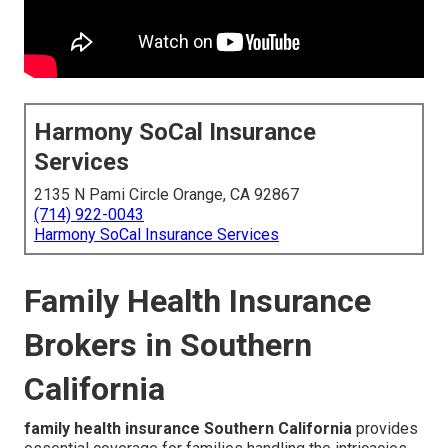
Harmony SoCal Insurance
Services
2135 N Pami Circle Orange, CA 92867
(714) 922-0043
Harmony SoCal Insurance Services
Family Health Insurance
Brokers in Southern
California
family health insurance Southern California
provides