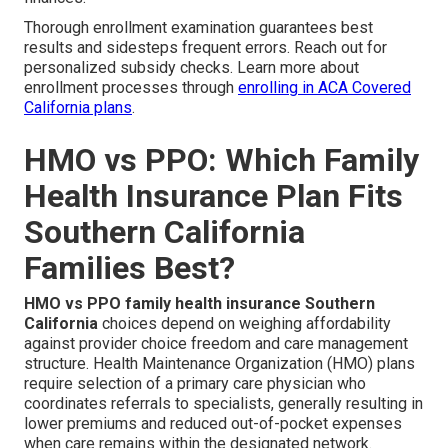
Thorough enrollment examination guarantees best
results and sidesteps frequent errors. Reach out for
personalized subsidy checks. Learn more about
enrollment processes through
enrolling in ACA Covered
California plans
.
HMO vs PPO: Which Family
Health Insurance Plan Fits
Southern California
Families Best?
HMO vs PPO family health insurance Southern
California
choices depend on weighing affordability
against provider choice freedom and care management
structure. Health Maintenance Organization (HMO) plans
require selection of a primary care physician who
coordinates referrals to specialists, generally resulting in
lower premiums and reduced out-of-pocket expenses
when care remains within the designated network.