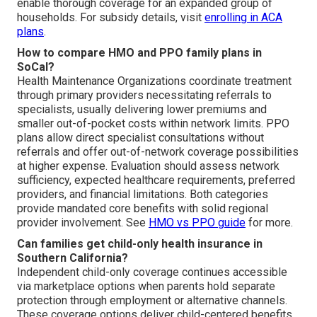
enable thorough coverage for an expanded group of
households. For subsidy details, visit
enrolling in ACA
plans
.
How to compare HMO and PPO family plans in
SoCal?
Health Maintenance Organizations coordinate treatment
through primary providers necessitating referrals to
specialists, usually delivering lower premiums and
smaller out-of-pocket costs within network limits. PPO
plans allow direct specialist consultations without
referrals and offer out-of-network coverage possibilities
at higher expense. Evaluation should assess network
sufficiency, expected healthcare requirements, preferred
providers, and financial limitations. Both categories
provide mandated core benefits with solid regional
provider involvement. See
HMO vs PPO guide
for more.
Can families get child-only health insurance in
Southern California?
Independent child-only coverage continues accessible
via marketplace options when parents hold separate
protection through employment or alternative channels.
These coverage options deliver child-centered benefits