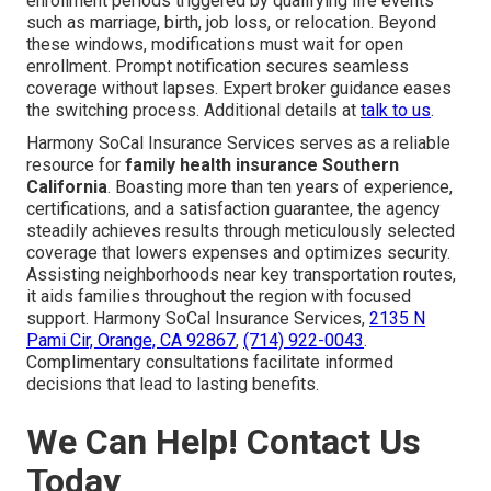
enrollment periods triggered by qualifying life events
such as marriage, birth, job loss, or relocation. Beyond
these windows, modifications must wait for open
enrollment. Prompt notification secures seamless
coverage without lapses. Expert broker guidance eases
the switching process. Additional details at
talk to us
.
Harmony SoCal Insurance Services serves as a reliable
resource for
family health insurance Southern
California
. Boasting more than ten years of experience,
certifications, and a satisfaction guarantee, the agency
steadily achieves results through meticulously selected
coverage that lowers expenses and optimizes security.
Assisting neighborhoods near key transportation routes,
it aids families throughout the region with focused
support. Harmony SoCal Insurance Services,
2135 N
Pami Cir, Orange, CA 92867
,
(714) 922-0043
.
Complimentary consultations facilitate informed
decisions that lead to lasting benefits.
We Can Help! Contact Us
Today