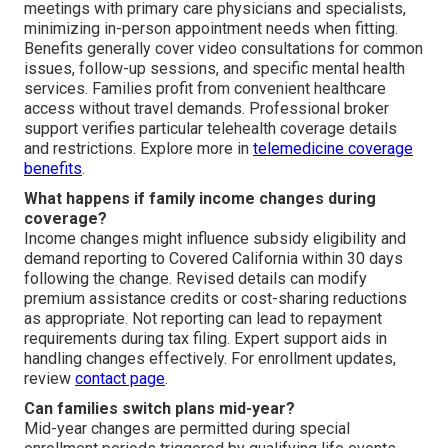
meetings with primary care physicians and specialists,
minimizing in-person appointment needs when fitting.
Benefits generally cover video consultations for common
issues, follow-up sessions, and specific mental health
services. Families profit from convenient healthcare
access without travel demands. Professional broker
support verifies particular telehealth coverage details
and restrictions. Explore more in
telemedicine coverage
benefits
.
What happens if family income changes during
coverage?
Income changes might influence subsidy eligibility and
demand reporting to Covered California within 30 days
following the change. Revised details can modify
premium assistance credits or cost-sharing reductions
as appropriate. Not reporting can lead to repayment
requirements during tax filing. Expert support aids in
handling changes effectively. For enrollment updates,
review
contact page
.
Can families switch plans mid-year?
Mid-year changes are permitted during special