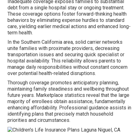
Inadequate coverage exposes families to substantial
debt from a single hospital stay or ongoing treatment.
These coverage options foster forward-thinking health
behaviors by eliminating expense hurdles to standard
care, yielding earlier medical actions and enhanced long-
term health.
In the Southern California area, solid carrier networks
unite families with proximate providers, decreasing
transportation issues and securing quick specialist or
hospital availability. This reliability allows parents to
manage daily responsibilities without constant concern
over potential health-related disruptions.
Thorough coverage promotes anticipatory planning,
maintaining family steadiness and wellbeing throughout
future years. Marketplace statistics reveal that the large
majority of enrollees obtain assistance, fundamentally
enhancing affordability. Professional guidance assists in
identifying plans that precisely match household
priorities and circumstances.