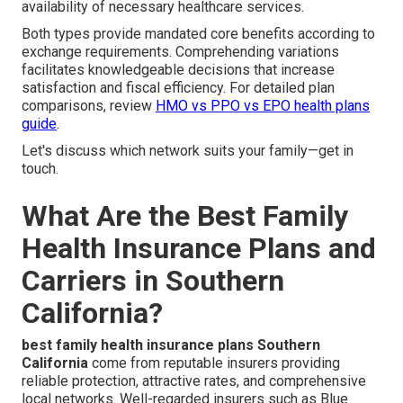
availability of necessary healthcare services.
Both types provide mandated core benefits according to
exchange requirements. Comprehending variations
facilitates knowledgeable decisions that increase
satisfaction and fiscal efficiency. For detailed plan
comparisons, review
HMO vs PPO vs EPO health plans
guide
.
Let's discuss which network suits your family—get in
touch.
What Are the Best Family
Health Insurance Plans and
Carriers in Southern
California?
best family health insurance plans Southern
California
come from reputable insurers providing
reliable protection, attractive rates, and comprehensive
local networks. Well-regarded insurers such as Blue