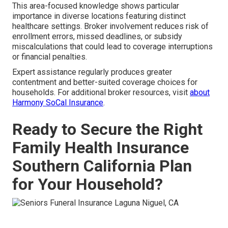
This area-focused knowledge shows particular
importance in diverse locations featuring distinct
healthcare settings. Broker involvement reduces risk of
enrollment errors, missed deadlines, or subsidy
miscalculations that could lead to coverage interruptions
or financial penalties.
Expert assistance regularly produces greater
contentment and better-suited coverage choices for
households. For additional broker resources, visit
about
Harmony SoCal Insurance
.
Ready to Secure the Right
Family Health Insurance
Southern California Plan
for Your Household?