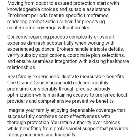
Moving from doubt to assured protection starts with
knowledgeable choices and suitable assistance.
Enrollment periods feature specific timeframes,
rendering prompt action critical for preserving
uninterrupted coverage without breaks.
Concerns regarding process complexity or overall
expense diminish substantially when working with
experienced guidance. Brokers handle intricate details,
verify subsidy applications, coordinate plan selections,
and ensure seamless integration with existing healthcare
relationships.
Real family experiences illustrate measurable benefits.
One Orange County household reduced monthly
premiums considerably through precise subsidy
optimization while maintaining access to preferred local
providers and comprehensive preventive benefits.
Imagine your family enjoying dependable coverage that
successfully combines cost-effectiveness with
thorough protection. You retain authority over choices
while benefiting from professional support that provides
steady outcomes and tranquility.