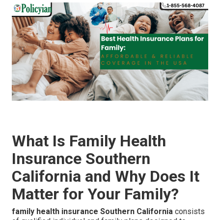
What Is Family Health
Insurance Southern
California and Why Does It
Matter for Your Family?
family health insurance Southern California
consists