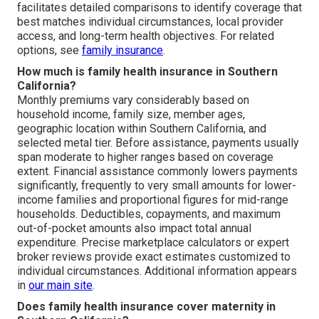
facilitates detailed comparisons to identify coverage that
best matches individual circumstances, local provider
access, and long-term health objectives. For related
options, see
family insurance
.
How much is family health insurance in Southern
California?
Monthly premiums vary considerably based on
household income, family size, member ages,
geographic location within Southern California, and
selected metal tier. Before assistance, payments usually
span moderate to higher ranges based on coverage
extent. Financial assistance commonly lowers payments
significantly, frequently to very small amounts for lower-
income families and proportional figures for mid-range
households. Deductibles, copayments, and maximum
out-of-pocket amounts also impact total annual
expenditure. Precise marketplace calculators or expert
broker reviews provide exact estimates customized to
individual circumstances. Additional information appears
in
our main site
.
Does family health insurance cover maternity in