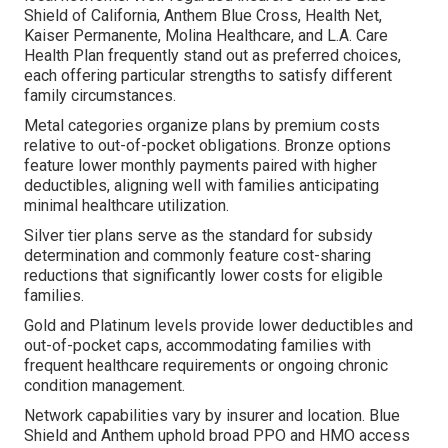
Shield of California, Anthem Blue Cross, Health Net,
Kaiser Permanente, Molina Healthcare, and L.A. Care
Health Plan frequently stand out as preferred choices,
each offering particular strengths to satisfy different
family circumstances.
Metal categories organize plans by premium costs
relative to out-of-pocket obligations. Bronze options
feature lower monthly payments paired with higher
deductibles, aligning well with families anticipating
minimal healthcare utilization.
Silver tier plans serve as the standard for subsidy
determination and commonly feature cost-sharing
reductions that significantly lower costs for eligible
families.
Gold and Platinum levels provide lower deductibles and
out-of-pocket caps, accommodating families with
frequent healthcare requirements or ongoing chronic
condition management.
Network capabilities vary by insurer and location. Blue
Shield and Anthem uphold broad PPO and HMO access