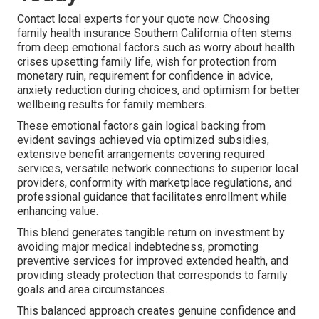
Contact local experts for your quote now. Choosing
family health insurance Southern California often stems
from deep emotional factors such as worry about health
crises upsetting family life, wish for protection from
monetary ruin, requirement for confidence in advice,
anxiety reduction during choices, and optimism for better
wellbeing results for family members.
These emotional factors gain logical backing from
evident savings achieved via optimized subsidies,
extensive benefit arrangements covering required
services, versatile network connections to superior local
providers, conformity with marketplace regulations, and
professional guidance that facilitates enrollment while
enhancing value.
This blend generates tangible return on investment by
avoiding major medical indebtedness, promoting
preventive services for improved extended health, and
providing steady protection that corresponds to family
goals and area circumstances.
This balanced approach creates genuine confidence and