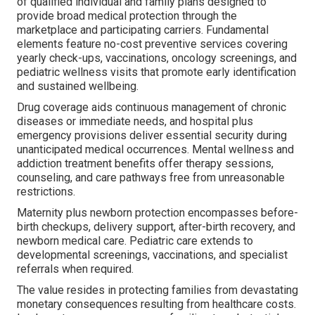
of qualified individual and family plans designed to
provide broad medical protection through the
marketplace and participating carriers. Fundamental
elements feature no-cost preventive services covering
yearly check-ups, vaccinations, oncology screenings, and
pediatric wellness visits that promote early identification
and sustained wellbeing.
Drug coverage aids continuous management of chronic
diseases or immediate needs, and hospital plus
emergency provisions deliver essential security during
unanticipated medical occurrences. Mental wellness and
addiction treatment benefits offer therapy sessions,
counseling, and care pathways free from unreasonable
restrictions.
Maternity plus newborn protection encompasses before-
birth checkups, delivery support, after-birth recovery, and
newborn medical care. Pediatric care extends to
developmental screenings, vaccinations, and specialist
referrals when required.
The value resides in protecting families from devastating
monetary consequences resulting from healthcare costs.