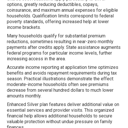
options, greatly reducing deductibles, copays,
coinsurance, and maximum annual expenses for eligible
households. Qualification limits correspond to federal
poverty standards, offering increased help at lower
income brackets.
Many households qualify for substantial premium
reductions, sometimes resulting in near-zero monthly
payments after credits apply. State assistance augments
federal programs for particular income levels, further
increasing access in the area.
Accurate income reporting at application time optimizes
benefits and avoids repayment requirements during tax
season. Practical illustrations demonstrate the effect:
moderate-income households often see premiums
decrease from several hundred dollars to much lower
amounts monthly.
Enhanced Silver plan features deliver additional value on
essential services and provider visits. This organized
financial help allows additional households to secure
valuable protection without undue pressure on family
finances.