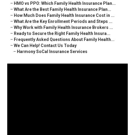
–
HMO vs PPO: Which Family Health Insurance Plan...
–
What Are the Best Family Health Insurance Plan...
–
How Much Does Family Health Insurance Cost in ...
–
What Are the Key Enrollment Periods and Steps ...
–
Why Work with Family Health Insurance Brokers ...
–
Ready to Secure the Right Family Health Insura...
–
Frequently Asked Questions About Family Health...
–
We Can Help! Contact Us Today
–
Harmony SoCal Insurance Services