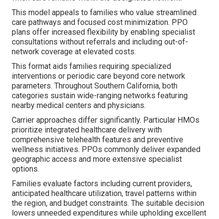
This model appeals to families who value streamlined
care pathways and focused cost minimization. PPO
plans offer increased flexibility by enabling specialist
consultations without referrals and including out-of-
network coverage at elevated costs.
This format aids families requiring specialized
interventions or periodic care beyond core network
parameters. Throughout Southern California, both
categories sustain wide-ranging networks featuring
nearby medical centers and physicians.
Carrier approaches differ significantly. Particular HMOs
prioritize integrated healthcare delivery with
comprehensive telehealth features and preventive
wellness initiatives. PPOs commonly deliver expanded
geographic access and more extensive specialist
options.
Families evaluate factors including current providers,
anticipated healthcare utilization, travel patterns within
the region, and budget constraints. The suitable decision
lowers unneeded expenditures while upholding excellent