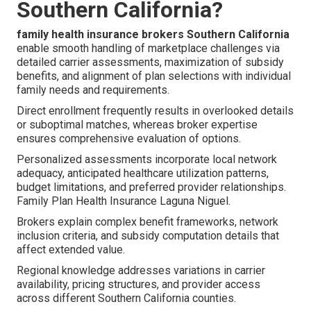
Southern California?
family health insurance brokers Southern California
enable smooth handling of marketplace challenges via
detailed carrier assessments, maximization of subsidy
benefits, and alignment of plan selections with individual
family needs and requirements.
Direct enrollment frequently results in overlooked details
or suboptimal matches, whereas broker expertise
ensures comprehensive evaluation of options.
Personalized assessments incorporate local network
adequacy, anticipated healthcare utilization patterns,
budget limitations, and preferred provider relationships.
Family Plan Health Insurance Laguna Niguel.
Brokers explain complex benefit frameworks, network
inclusion criteria, and subsidy computation details that
affect extended value.
Regional knowledge addresses variations in carrier
availability, pricing structures, and provider access
across different Southern California counties.