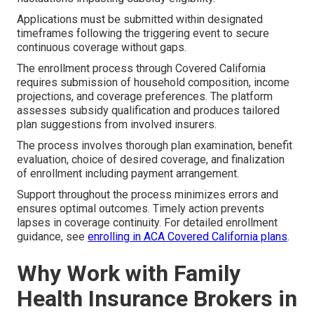
Applications must be submitted within designated
timeframes following the triggering event to secure
continuous coverage without gaps.
The enrollment process through Covered California
requires submission of household composition, income
projections, and coverage preferences. The platform
assesses subsidy qualification and produces tailored
plan suggestions from involved insurers.
The process involves thorough plan examination, benefit
evaluation, choice of desired coverage, and finalization
of enrollment including payment arrangement.
Support throughout the process minimizes errors and
ensures optimal outcomes. Timely action prevents
lapses in coverage continuity. For detailed enrollment
guidance, see
enrolling in ACA Covered California plans
.
Why Work with Family
Health Insurance Brokers in