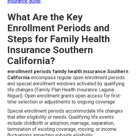
insurance guide
.
What Are the Key
Enrollment Periods and
Steps for Family Health
Insurance Southern
California?
enrollment periods family health insurance Southern
California
encompass regular open enrollment periods
and special enrollment windows activated by qualifying
life changes (Family Plan Health Insurance Laguna
Niguel). Open enrollment grants open access for first-
time selection or adjustments to ongoing coverage
Special enrollment periods accommodate life changes
that alter eligibility or needs. Qualifying life events
include childbirth or adoption, marriage, separation,
termination of existing coverage, moving, or income
fluctuations impacting subsidy eligibility.