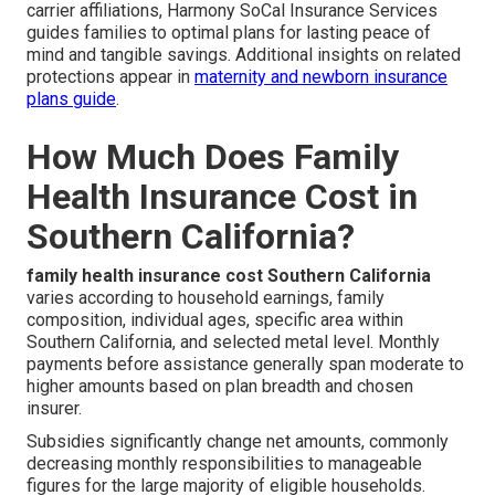
carrier affiliations, Harmony SoCal Insurance Services
guides families to optimal plans for lasting peace of
mind and tangible savings. Additional insights on related
protections appear in
maternity and newborn insurance
plans guide
.
How Much Does Family
Health Insurance Cost in
Southern California?
family health insurance cost Southern California
varies according to household earnings, family
composition, individual ages, specific area within
Southern California, and selected metal level. Monthly
payments before assistance generally span moderate to
higher amounts based on plan breadth and chosen
insurer.
Subsidies significantly change net amounts, commonly
decreasing monthly responsibilities to manageable
figures for the large majority of eligible households.