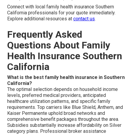
Connect with local family health insurance Southern
California professionals for your quote immediately.
Explore additional resources at
contact us
.
Frequently Asked
Questions About Family
Health Insurance Southern
California
What is the best family health insurance in Southern
California?
The optimal selection depends on household income
levels, preferred medical providers, anticipated
healthcare utilization patterns, and specific family
requirements. Top carriers like Blue Shield, Anthem, and
Kaiser Permanente uphold broad networks and
comprehensive benefit packages throughout the area.
Subsidies substantially increase affordability on Silver
category plans. Professional broker assistance