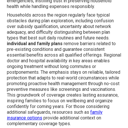
emergencies, instilling trust in preserving household
health while handling expenses responsibly.
Households across the region regularly face typical
obstacles during plan exploration, including confusion
over subsidy qualification, uncertainty about network
adequacy, and difficulty distinguishing between plan
types that best suit daily routines and future needs.
individual and family plans
remove barriers related to
pre-existing conditions and guarantee consistent
essential benefits across all qualified offerings. Regional
doctor and hospital availability in key areas enables
ongoing treatment without long commutes or
postponements. The emphasis stays on reliable, tailored
protection that adapts to real-world circumstances while
promoting proactive health management through no-cost
preventive measures like screenings and vaccinations.
This groundwork of coverage creates lasting assurance,
inspiring families to focus on wellbeing and organize
confidently for coming years. For those considering
additional safeguards, resources such as
family
insurance options
provide additional context on
complementary coverage types.