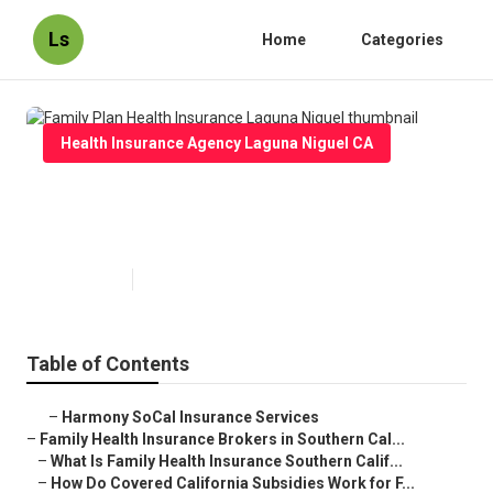
Ls
Home
Categories
Health Insurance Agency Laguna Niguel CA
Family Plan Health Insurance
Laguna Niguel
Published en
13 min read
Table of Contents
–
Harmony SoCal Insurance Services
–
Family Health Insurance Brokers in Southern Cal...
–
What Is Family Health Insurance Southern Calif...
–
How Do Covered California Subsidies Work for F...