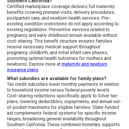
Southern California?
Certified marketplace coverage delivers full maternity
benefits covering prenatal visits, delivery procedures,
postpartum care, and newborn health services. Pre-
existing condition restrictions do not apply according to
existing regulations. Preventive services related to
pregnancy and early childhood remain available without
cost-sharing. This benefit structure ensures families
receive necessary medical support throughout
pregnancy, childbirth, and initial infant care phases,
promoting optimal health outcomes for mothers and
newborns. Explore more at
maternity and newborn
insurance plans
.
What subsidies are available for family plans?
Tax credit subsidies lower monthly payments in relation
to household income versus federal poverty levels.
Cost-sharing reductions specifically apply to Silver tier
plans, lowering deductibles, copayments, and annual out-
of-pocket maximums for eligible families. State-funded
aid complements federal systems for specific income
ranges, broadening general availability throughout
Southern California. These combined monetary supports