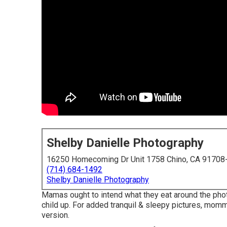
Shelby Danielle Photography
16250 Homecoming Dr Unit 1758 Chino, CA 91708
(714) 684-1492
Shelby Danielle Photography
Mamas ought to intend what they eat around the ph
child up. For added tranquil & sleepy pictures, mommi
version.