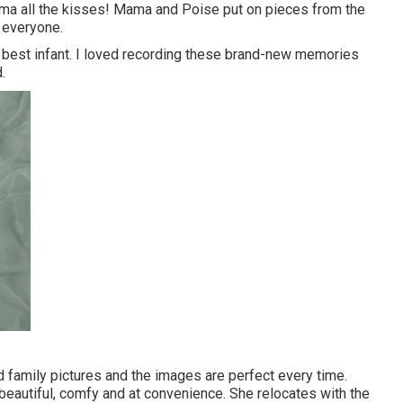
mma all the kisses! Mama and Poise put on pieces from the
 everyone.
 best infant. I loved recording these brand-new memories
.
family pictures and the images are perfect every time.
 beautiful, comfy and at convenience. She relocates with the