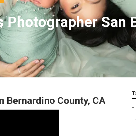
ts Photographer San 
T
n Bernardino County, CA
–