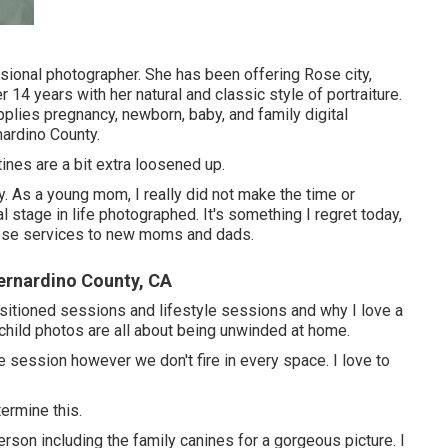
sional photographer. She has been offering Rose city,
 14 years with her natural and classic style of portraiture.
plies pregnancy, newborn, baby, and family digital
ardino County.
tines are a bit extra loosened up.
ly. As a young mom, I really did not make the time or
l stage in life photographed. It's something I regret today,
these services to new moms and dads.
ernardino County, CA
sitioned sessions and lifestyle sessions and why I love a
child photos are all about being unwinded at home.
he session however we don't fire in every space. I love to
termine this.
erson including the family canines for a gorgeous picture. I