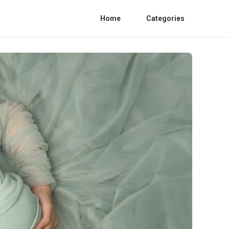
Home
Categories