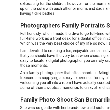
exhausting for the children, however, for the moms a
up on the sofa with each other or moms and dads and
having tickle battles.
Photographers Family Portraits 
Full honesty, when I made the dive to go full-time wi
full-time work as a front desk for a dental office in
Which was the very best choice of my life so now I 
I am devoted to creating a fun, enjoyable and an indi
that you should have the very best when choosing a dig
easy to locate a digital photographer you can rely on
those moments.
As a family photographer that often shoots in Arling
treasures is supplying a luxury experience for my cli
welcoming you all into a room I have actually curated 
some of their sweetest memories to unravel, and it'
Family Photo Shoot San Bernardi
She was so gentle with her brand-new child sister an