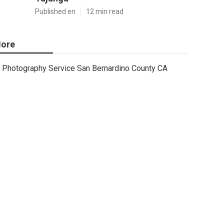
Published en
12 min read
ore
Photography Service San Bernardino County CA