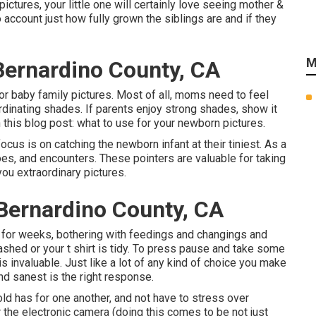
pictures, your little one will certainly love seeing mother &
 account just how fully grown the siblings are and if they
M
Bernardino County, CA
for baby family pictures. Most of all, moms need to feel
rdinating shades. If parents enjoy strong shades, show it
 this blog post:
what to use for your newborn pictures
.
us is on catching the newborn infant at their tiniest. As a
toes, and encounters. These pointers are valuable for taking
you extraordinary pictures.
Bernardino County, CA
for weeks, bothering with feedings and changings and
ashed or your t shirt is tidy. To press pause and take some
is invaluable. Just like a lot of any kind of choice you make
nd sanest is the right response.
ld has for one another, and not have to stress over
er the electronic camera (doing this comes to be not just