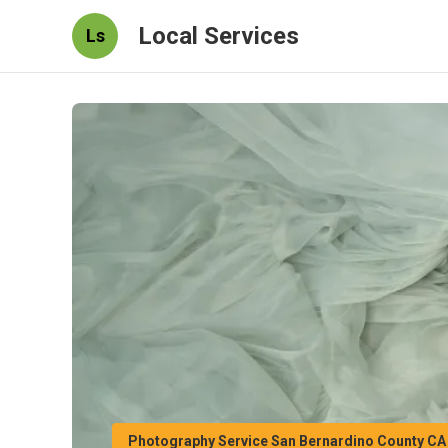
Local Services
Ls
Photography Service San Bernardino County CA