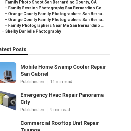
–
Family Photo Shoot San Bernardino County, CA
–
Family Session Photography San Bernardino Co...
–
Orange County Family Photographers San Berna...
–
Orange County Family Photographers San Berna...
–
Family Photographers Near Me San Bernardino ...
–
Shelby Danielle Photography
atest Posts
Mobile Home Swamp Cooler Repair
San Gabriel
Published en
11 min read
Emergency Hvac Repair Panorama
City
Published en
9 min read
Commercial Rooftop Unit Repair
Tujunga