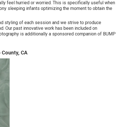
ly feel hurried or worried. This is specifically useful when
ony sleeping infants optimizing the moment to obtain the
 and styling of each session and we strive to produce
find. Our past innovative work has been included on
tography is additionally a sponsored companion of BUMP
 County, CA