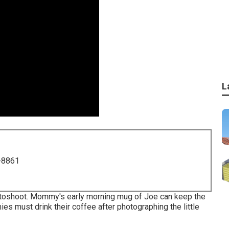
L
-8861
otoshoot. Mommy's early morning mug of Joe can keep the
es must drink their coffee after photographing the little