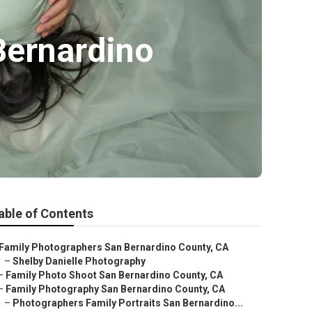
Bernardino
able of Contents
Family Photographers San Bernardino County, CA
–
Shelby Danielle Photography
–
Family Photo Shoot San Bernardino County, CA
–
Family Photography San Bernardino County, CA
–
Photographers Family Portraits San Bernardino...