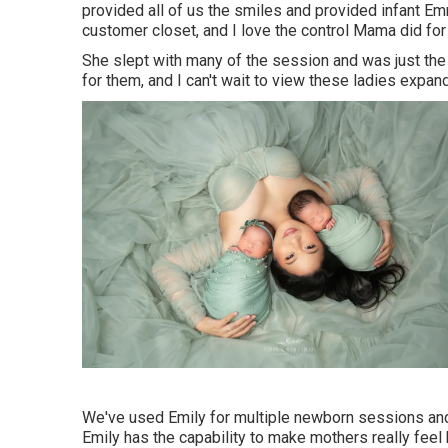
provided all of us the smiles and provided infant E
customer closet, and I love the control Mama did for
She slept with many of the session and was just the
for them, and I can't wait to view these ladies expand
We've used Emily for multiple newborn sessions and 
Emily has the capability to make mothers really feel