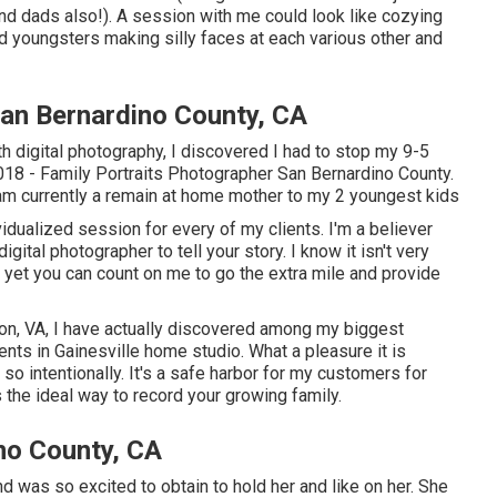
nd dads also!). A session with me could look like cozying
 youngsters making silly faces at each various other and
San Bernardino County, CA
th digital photography, I discovered I had to stop my 9-5
 2018 - Family Portraits Photographer San Bernardino County.
am currently a remain at home mother to my 2 youngest kids
vidualized session for every of my clients. I'm a believer
ital photographer to tell your story. I know it isn't very
, yet you can count on me to go the extra mile and provide
ton, VA, I have actually discovered among my biggest
ents in Gainesville home studio. What a pleasure it is
so intentionally. It's a safe harbor for my customers for
s
the ideal way to record your growing family
.
no County, CA
d was so excited to obtain to hold her and like on her. She