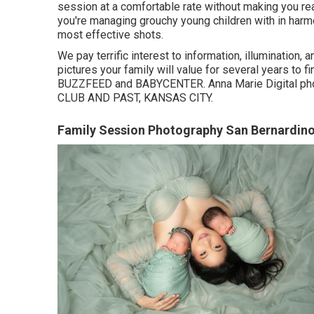
session at a comfortable rate without making you real
you're managing grouchy young children with in harm
most effective shots.
We pay terrific interest to information, illumination,
pictures your family will value for several years to 
BUZZFEED and BABYCENTER. Anna Marie Digital pho
CLUB AND PAST, KANSAS CITY.
Family Session Photography San Bernardino