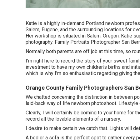
Katie is a highly in-demand Portland newborn profes
Salem, Eugene, and the surrounding locations for over
Her workshop is situated in Salem, Oregon. Katie sup
photography. Family Portraits Photographer San Bern
Normally both parents are off job at this time, so rou
I'm right here to record the story of your sweet fami
investment to have my own children's births and initia
which is why I'm so enthusiastic regarding giving 
Orange County Family Photographers San B
We chatted concerning the distinction in between po
laid-back way of life newborn photoshoot. Lifestyle 
Clearly, I will certainly be coming to your home for t
record all the lovable elements of a nursery.
I desire to make certain we catch that. Lights will de
A bed or a sofa is the perfect spot to gather every p