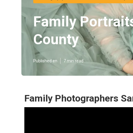
Family Portrai
County
Published en
7 min read
Family Photographers Sa