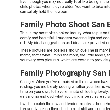
Even though you may not really feel like being in the 
child photos when they're older. You want to take into
can safely hold the newborn.
Family Photo Shoot San 
This is my most often asked inquiry. what to put on 
comfy and beautiful. I suggest wearing light and coo
off! My ideal suggestions and ideas are provided on
These pictures are ageless and unique The primary foc
mama, that's what I miss the most, the little hands, 
your very own pictures, which are certain to provide 
Family Photography San 
Changer. When you've remained in the newborn haze 
resting, you are barely seeing whether your hair is w
time on your own, to have a minute of feeling lovely, 
as a moms and dad, what you think is best, safest, a
I wish to catch the raw and tender minutes a househo
frequently asking their child to rest still and consid