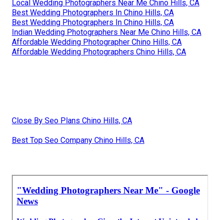
Local Wedding Photographers Near Me Chino Hills, CA
Best Wedding Photographers In Chino Hills, CA
Best Wedding Photographers In Chino Hills, CA
Indian Wedding Photographers Near Me Chino Hills, CA
Affordable Wedding Photographer Chino Hills, CA
Affordable Wedding Photographers Chino Hills, CA
Close By Seo Plans Chino Hills, CA
Best Top Seo Company Chino Hills, CA