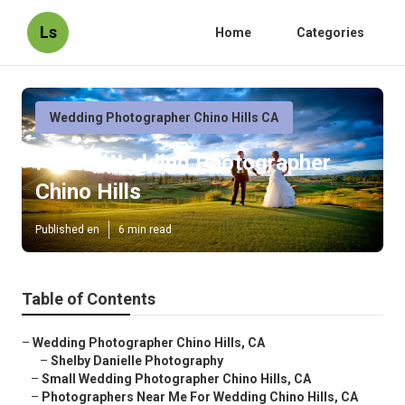
Ls
Home
Categories
Wedding Photographer Chino Hills CA
Find A Wedding Photographer
Chino Hills
Published en
6 min read
Table of Contents
–
Wedding Photographer Chino Hills, CA
–
Shelby Danielle Photography
–
Small Wedding Photographer Chino Hills, CA
–
Photographers Near Me For Wedding Chino Hills, CA