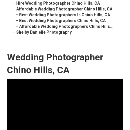
–
Hire Wedding Photographer Chino Hills, CA
–
Affordable Wedding Photographer Chino Hills, CA
–
Best Wedding Photographers In Chino Hills, CA
–
Best Wedding Photographers Chino Hills, CA
–
Affordable Wedding Photographers Chino Hills...
–
Shelby Danielle Photography
Wedding Photographer
Chino Hills, CA