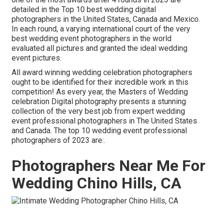
detailed in the Top 10 best wedding digital
photographers in the United States, Canada and Mexico.
In each round, a varying international court of the very
best wedding event photographers in the world
evaluated all pictures and granted the ideal wedding
event pictures.
All award winning wedding celebration photographers
ought to be identified for their incredible work in this
competition! As every year, the Masters of Wedding
celebration Digital photography presents a stunning
collection of the very best job from expert wedding
event professional photographers in The United States
and Canada. The top 10 wedding event professional
photographers of 2023 are:.
Photographers Near Me For
Wedding Chino Hills, CA