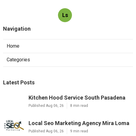
Ls
Navigation
Home
Categories
Latest Posts
Kitchen Hood Service South Pasadena
Published Aug 06, 26
8 min read
Local Seo Marketing Agency Mira Loma
Published Aug 06, 26
9 min read