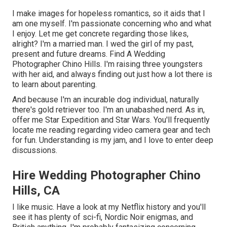
I make images for hopeless romantics, so it aids that I
am one myself. I'm passionate concerning who and what
I enjoy. Let me get concrete regarding those likes,
alright? I'm a married man. I wed the girl of my past,
present and future dreams. Find A Wedding
Photographer Chino Hills. I'm raising three youngsters
with her aid, and always finding out just how a lot there is
to learn about parenting.
And because I'm an incurable dog individual, naturally
there's gold retriever too. I'm an unabashed nerd. As in,
offer me Star Expedition and Star Wars. You'll frequently
locate me reading regarding video camera gear and tech
for fun. Understanding is my jam, and I love to enter deep
discussions.
Hire Wedding Photographer Chino
Hills, CA
I like music
. Have a look at my Netflix history and you'll
see it has plenty of sci-fi, Nordic Noir enigmas, and