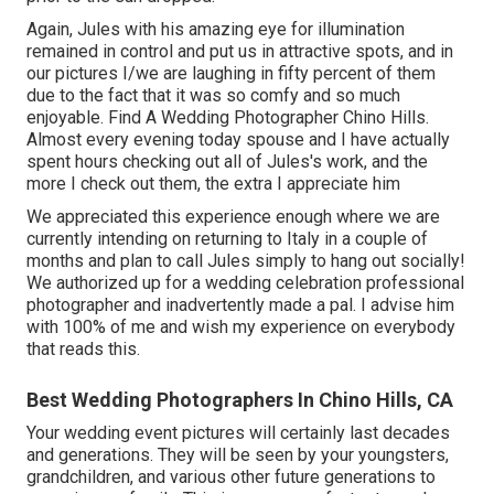
Again, Jules with his amazing eye for illumination
remained in control and put us in attractive spots, and in
our pictures I/we are laughing in fifty percent of them
due to the fact that it was so comfy and so much
enjoyable. Find A Wedding Photographer Chino Hills.
Almost every evening today spouse and I have actually
spent hours checking out all of Jules's work, and the
more I check out them, the extra I appreciate him
We appreciated this experience enough where we are
currently intending on returning to Italy in a couple of
months and plan to call Jules simply to hang out socially!
We authorized up for a wedding celebration professional
photographer and inadvertently made a pal. I advise him
with 100% of me and wish my experience on everybody
that reads this.
Best Wedding Photographers In Chino Hills, CA
Your wedding event pictures will certainly last decades
and generations. They will be seen by your youngsters,
grandchildren, and various other future generations to