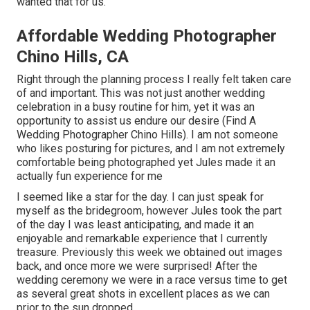
wanted that for us.
Affordable Wedding Photographer
Chino Hills, CA
Right through the planning process I really felt taken care
of and important. This was not just another wedding
celebration in a busy routine for him, yet it was an
opportunity to assist us endure our desire (Find A
Wedding Photographer Chino Hills). I am not someone
who likes posturing for pictures, and I am not extremely
comfortable being photographed yet Jules made it an
actually fun experience for me
I seemed like a star for the day. I can just speak for
myself as the bridegroom, however Jules took the part
of the day I was least anticipating, and made it an
enjoyable and remarkable experience that I currently
treasure. Previously this week we obtained out images
back, and once more we were surprised! After the
wedding ceremony we were in a race versus time to get
as several great shots in excellent places as we can
prior to the sun dropped.