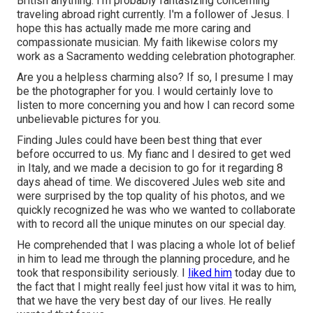
British anything. I'm probably fantasizing concerning
traveling abroad right currently. I'm a follower of Jesus. I
hope this has actually made me more caring and
compassionate musician. My faith likewise colors my
work as a Sacramento wedding celebration photographer.
Are you a helpless charming also? If so, I presume I may
be the photographer for you. I would certainly love to
listen to more concerning you and how I can record some
unbelievable pictures for you.
Finding Jules could have been best thing that ever
before occurred to us. My fianc and I desired to get wed
in Italy, and we made a decision to go for it regarding 8
days ahead of time. We discovered Jules web site and
were surprised by the top quality of his photos, and we
quickly recognized he was who we wanted to collaborate
with to record all the unique minutes on our special day.
He comprehended that I was placing a whole lot of belief
in him to lead me through the planning procedure, and he
took that responsibility seriously. I
liked him
today due to
the fact that I might really feel just how vital it was to him,
that we have the very best day of our lives. He really