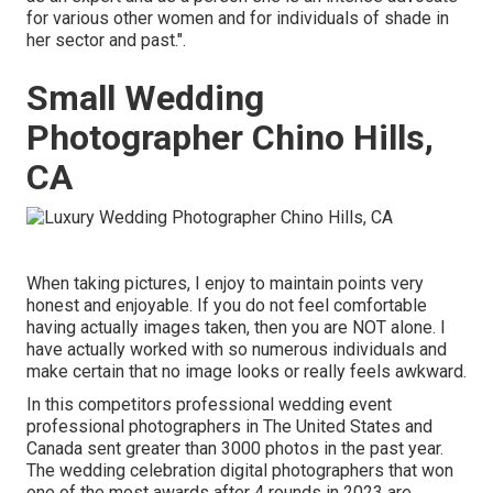
for various other women and for individuals of shade in
her sector and past.".
Small Wedding
Photographer Chino Hills,
CA
When taking pictures, I enjoy to maintain points very
honest and enjoyable. If you do not feel comfortable
having actually images taken, then you are NOT alone. I
have actually worked with so numerous individuals and
make certain that no image looks or really feels awkward.
In this competitors professional wedding event
professional photographers in The United States and
Canada sent greater than 3000 photos in the past year.
The wedding celebration digital photographers that won
one of the most awards after 4 rounds in 2023 are