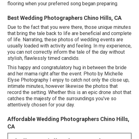
flooring when your preferred song began preparing.
Best Wedding Photographers Chino Hills, CA
Due to the fact that you were there, those unique minutes
that bring the tale back to life are beneficial and complete
of life. Narrating, these photos of wedding events are
usually loaded with activity and feeling. In my experience,
you can not correctly inform the tale of the day without
stylish, flawlessly timed candids.
This happy and congratulatory hug in between the bride
and her mama right after the event. Photo by Michelle
Elyse Photography I enjoy to catch not only the close up,
intimate minutes, however likewise the photos that
record the setting. Whether this is an epic drone shot that
catches the majesty of the surroundings you've so
attentively chosen for your day.
Affordable Wedding Photographers Chino Hills,
CA