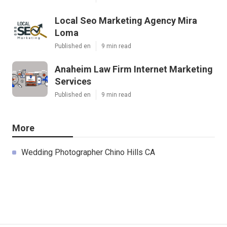
Local Seo Marketing Agency Mira
Loma
Published en
9 min read
Anaheim Law Firm Internet Marketing
Services
Published en
9 min read
More
Wedding Photographer Chino Hills CA