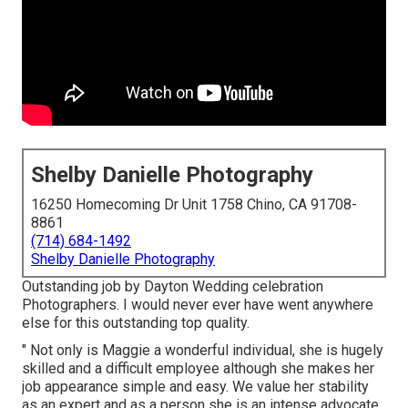
Shelby Danielle Photography
16250 Homecoming Dr Unit 1758 Chino, CA 91708-
8861
(714) 684-1492
Shelby Danielle Photography
Outstanding job by Dayton Wedding celebration
Photographers. I would never ever have went anywhere
else for this outstanding top quality.
" Not only is Maggie a wonderful individual, she is hugely
skilled and a difficult employee although she makes her
job appearance simple and easy. We value her stability
as an expert and as a person she is an intense advocate