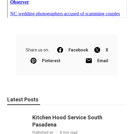
Share us on...
Facebook
X
Pinterest
Email
Latest Posts
Kitchen Hood Service South
Pasadena
Published en
8 min read