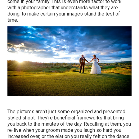
come in your family. This is even more factor to work
with a photographer that understands what they are
doing, to make certain your images stand the test of
time.
The pictures aren't just some organized and presented
styled shoot. They're beneficial frameworks that bring
you back to the minutes of the day. Recalling at them, you
re-live when your groom made you laugh so hard you
increased over, or the elation you really felt on the dance