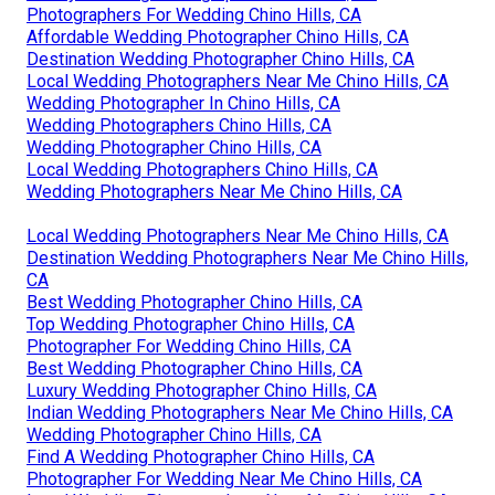
Photographers For Wedding Chino Hills, CA
Affordable Wedding Photographer Chino Hills, CA
Destination Wedding Photographer Chino Hills, CA
Local Wedding Photographers Near Me Chino Hills, CA
Wedding Photographer In Chino Hills, CA
Wedding Photographers Chino Hills, CA
Wedding Photographer Chino Hills, CA
Local Wedding Photographers Chino Hills, CA
Wedding Photographers Near Me Chino Hills, CA
Local Wedding Photographers Near Me Chino Hills, CA
Destination Wedding Photographers Near Me Chino Hills,
CA
Best Wedding Photographer Chino Hills, CA
Top Wedding Photographer Chino Hills, CA
Photographer For Wedding Chino Hills, CA
Best Wedding Photographer Chino Hills, CA
Luxury Wedding Photographer Chino Hills, CA
Indian Wedding Photographers Near Me Chino Hills, CA
Wedding Photographer Chino Hills, CA
Find A Wedding Photographer Chino Hills, CA
Photographer For Wedding Near Me Chino Hills, CA