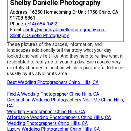
Shelby Danielle Photography
Address: 16250 Homecoming Dr Unit 1758 Chino, CA
91708-8861
Phone:
(714) 684-1492
Email:
shelby@shelbydaniellephotography.com
Shelby Danielle Photography
These pictures of the spaces, information, and
landscapes additionally tell the story what your day
looked and really felt like. And they help to re-live what it
resembled to really go to your big day. Each couple very
carefully chooses a location which is purposeful to them-
usually by its style or its area.
Best Wedding Photographers Chino Hills, CA
Find A Wedding Photographer Chino Hills, CA
Destination Wedding Photographers Near Me Chino Hills,
CA
Wedding Photographer Chino Hills, CA
Affordable Wedding Photographers Chino Hills, CA
Wedding Photographers Chino Hills, CA
Luxury Wedding Photographer Chino Hills, CA