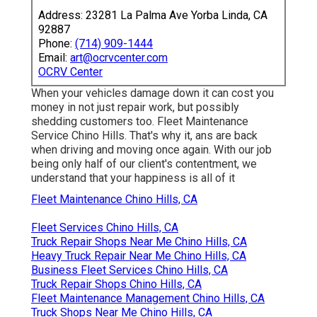
Address: 23281 La Palma Ave Yorba Linda, CA
92887
Phone:
(714) 909-1444
Email:
art@ocrvcenter.com
OCRV Center
When your vehicles damage down it can cost you
money in not just repair work, but possibly
shedding customers too. Fleet Maintenance
Service Chino Hills. That's why it, ans are back
when driving and moving once again. With our job
being only half of our client's contentment, we
understand that your happiness is all of it
Fleet Maintenance Chino Hills, CA
Fleet Services Chino Hills, CA
Truck Repair Shops Near Me Chino Hills, CA
Heavy Truck Repair Near Me Chino Hills, CA
Business Fleet Services Chino Hills, CA
Truck Repair Shops Chino Hills, CA
Fleet Maintenance Management Chino Hills, CA
Truck Shops Near Me Chino Hills, CA