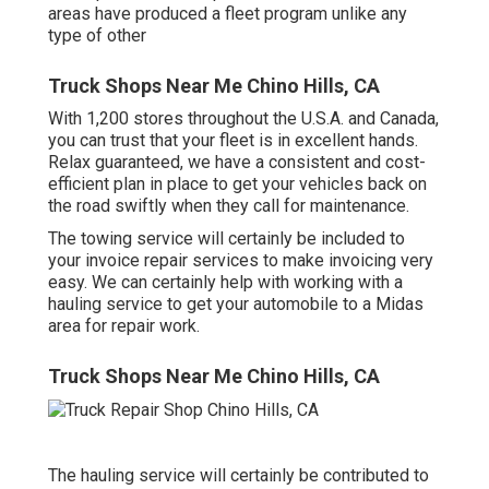
areas have produced a fleet program unlike any
type of other
Truck Shops Near Me Chino Hills, CA
With 1,200 stores throughout the U.S.A. and Canada,
you can trust that your fleet is in excellent hands.
Relax guaranteed, we have a consistent and cost-
efficient plan in place to get your vehicles back on
the road swiftly when they call for maintenance.
The towing service will certainly be included to
your invoice repair services to make invoicing very
easy. We can certainly help with working with a
hauling service to get your automobile to a Midas
area for repair work.
Truck Shops Near Me Chino Hills, CA
The hauling service will certainly be contributed to