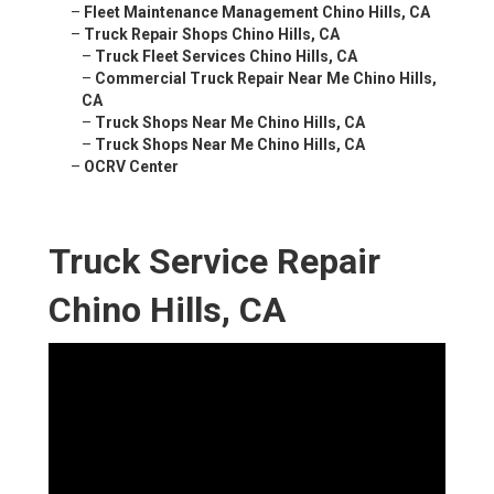
–
Fleet Maintenance Management Chino Hills, CA
–
Truck Repair Shops Chino Hills, CA
–
Truck Fleet Services Chino Hills, CA
–
Commercial Truck Repair Near Me Chino Hills,
CA
–
Truck Shops Near Me Chino Hills, CA
–
Truck Shops Near Me Chino Hills, CA
–
OCRV Center
Truck Service Repair
Chino Hills, CA