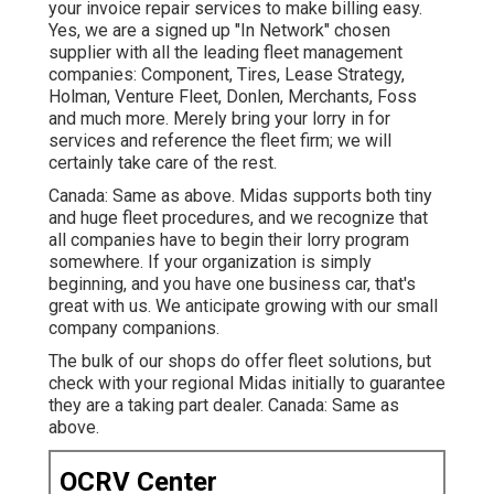
your invoice repair services to make billing easy.
Yes, we are a signed up "In Network" chosen
supplier with all the leading fleet management
companies: Component, Tires, Lease Strategy,
Holman, Venture Fleet, Donlen, Merchants, Foss
and much more. Merely bring your lorry in for
services and reference the fleet firm; we will
certainly take care of the rest.
Canada: Same as above. Midas supports both tiny
and huge fleet procedures, and we recognize that
all companies have to begin their lorry program
somewhere. If your organization is simply
beginning, and you have one business car, that's
great with us. We anticipate growing with our small
company companions.
The bulk of our shops do offer fleet solutions, but
check with your regional Midas initially to guarantee
they are a taking part dealer. Canada: Same as
above.
OCRV Center