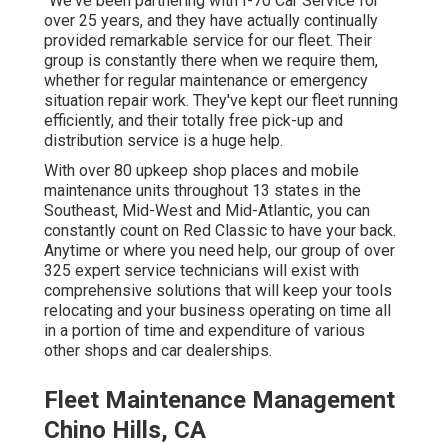
"We've been partnering with I-70 Car Service for
over 25 years, and they have actually continually
provided remarkable service for our fleet. Their
group is constantly there when we require them,
whether for regular maintenance or emergency
situation repair work. They've kept our fleet running
efficiently, and their totally free pick-up and
distribution service is a huge help.
With over 80 upkeep shop places and mobile
maintenance units throughout 13 states in the
Southeast, Mid-West and Mid-Atlantic, you can
constantly count on Red Classic to have your back.
Anytime or where you need help, our group of over
325 expert service technicians will exist with
comprehensive solutions that will keep your tools
relocating and your business operating on time all
in a portion of time and expenditure of various
other shops and car dealerships.
Fleet Maintenance Management
Chino Hills, CA