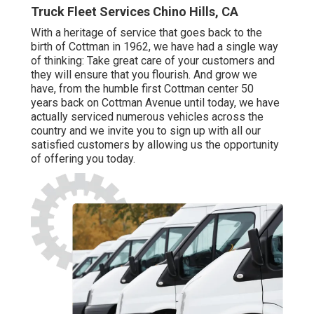
Truck Fleet Services Chino Hills, CA
With a heritage of service that goes back to the
birth of Cottman in 1962, we have had a single way
of thinking: Take great care of your customers and
they will ensure that you flourish. And grow we
have, from the humble first Cottman center 50
years back on Cottman Avenue until today, we have
actually serviced numerous vehicles across the
country and we invite you to sign up with all our
satisfied customers by allowing us the opportunity
of offering you today.