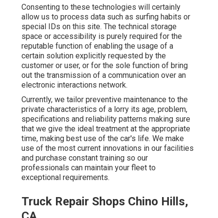
Consenting to these technologies will certainly
allow us to process data such as surfing habits or
special IDs on this site. The technical storage
space or accessibility is purely required for the
reputable function of enabling the usage of a
certain solution explicitly requested by the
customer or user, or for the sole function of bring
out the transmission of a communication over an
electronic interactions network.
Currently, we tailor preventive maintenance to the
private characteristics of a lorry its age, problem,
specifications and reliability patterns making sure
that we give the ideal treatment at the appropriate
time, making best use of the car's life. We make
use of the most current innovations in our facilities
and purchase constant training so our
professionals can maintain your fleet to
exceptional requirements.
Truck Repair Shops Chino Hills,
CA