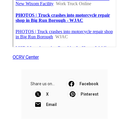
OCRV Center
Share us on...
Facebook
X
Pinterest
Email