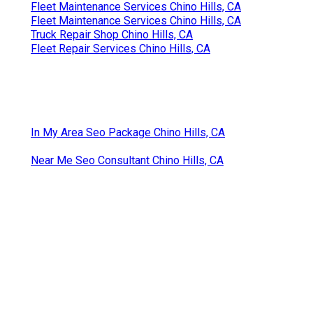
Fleet Maintenance Services Chino Hills, CA
Fleet Maintenance Services Chino Hills, CA
Truck Repair Shop Chino Hills, CA
Fleet Repair Services Chino Hills, CA
In My Area Seo Package Chino Hills, CA
Near Me Seo Consultant Chino Hills, CA