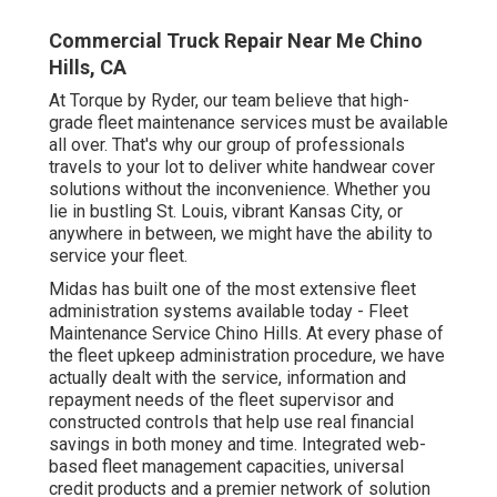
Commercial Truck Repair Near Me Chino
Hills, CA
At Torque by Ryder, our team believe that high-
grade fleet maintenance services must be available
all over. That's why our group of professionals
travels to your lot to deliver white handwear cover
solutions without the inconvenience. Whether you
lie in bustling St. Louis, vibrant Kansas City, or
anywhere in between, we might have the ability to
service your fleet.
Midas has built one of the most extensive fleet
administration systems available today - Fleet
Maintenance Service Chino Hills. At every phase of
the fleet upkeep administration procedure, we have
actually dealt with the service, information and
repayment needs of the fleet supervisor and
constructed controls that help use real financial
savings in both money and time. Integrated web-
based fleet management capacities, universal
credit products and a premier network of solution