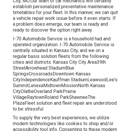
City, MO.Our team of car mechanics will certainly
establish personalized preventative maintenance
timetables for your fleet. In this manner, we can quit
a vehicle repair work issue before it even starts. If
a problem does emerge, our team is ready and
ready to discover the option right away.
I-70 Automobile Service is a household had and
operated organization. I-70 Automobile Service is
centrally situated in Kansas City, and we on a
regular basis solution fleets from the following
cities and districts: Kansas City City Area39th
StreetArrowhead StadiumBlue
SpringsCrossroadsDowntown Kansas
CityIndependenceKauffman StadiumLeawoodLee's
SummitLenexaMidtownMissionNorth Kansas
CityOlatheOverland ParkPrairie
VillageRaytownRoland ParkShawneeThe
PlazaFleet solution and fleet repair are understood
to be stressful.
To supply the very best experiences, we utilize
modern technologies like cookies to shop and/or
accessibility tool info. Consenting to these modern