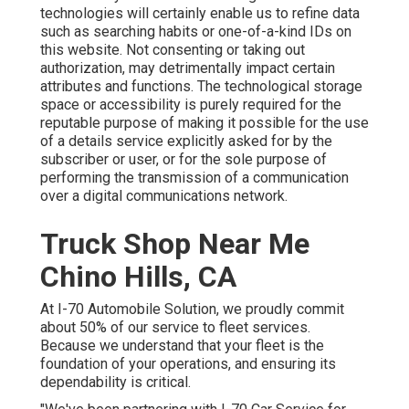
technologies will certainly enable us to refine data
such as searching habits or one-of-a-kind IDs on
this website. Not consenting or taking out
authorization, may detrimentally impact certain
attributes and functions. The technological storage
space or accessibility is purely required for the
reputable purpose of making it possible for the use
of a details service explicitly asked for by the
subscriber or user, or for the sole purpose of
performing the transmission of a communication
over a digital communications network.
Truck Shop Near Me
Chino Hills, CA
At I-70 Automobile Solution, we proudly commit
about 50% of our service to fleet services.
Because we understand that your fleet is the
foundation of your operations, and ensuring its
dependability is critical.