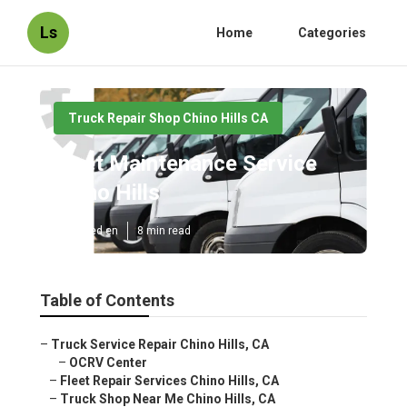
Ls
Home
Categories
Truck Repair Shop Chino Hills CA
Fleet Maintenance Service
Chino Hills
Published en
8 min read
Table of Contents
–
Truck Service Repair Chino Hills, CA
–
OCRV Center
–
Fleet Repair Services Chino Hills, CA
–
Truck Shop Near Me Chino Hills, CA