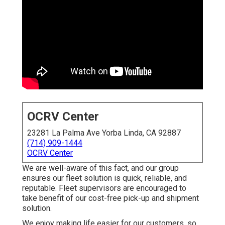
OCRV Center
23281 La Palma Ave Yorba Linda, CA 92887
(714) 909-1444
OCRV Center
We are well-aware of this fact, and our group
ensures our fleet solution is quick, reliable, and
reputable. Fleet supervisors are encouraged to
take benefit of our cost-free pick-up and shipment
solution.
We enjoy making life easier for our customers, so