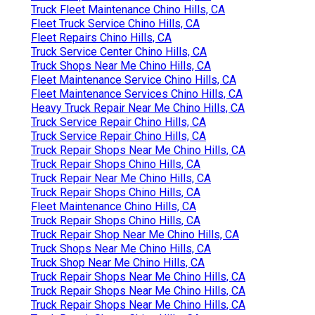
Truck Fleet Maintenance Chino Hills, CA
Fleet Truck Service Chino Hills, CA
Fleet Repairs Chino Hills, CA
Truck Service Center Chino Hills, CA
Truck Shops Near Me Chino Hills, CA
Fleet Maintenance Service Chino Hills, CA
Fleet Maintenance Services Chino Hills, CA
Heavy Truck Repair Near Me Chino Hills, CA
Truck Service Repair Chino Hills, CA
Truck Service Repair Chino Hills, CA
Truck Repair Shops Near Me Chino Hills, CA
Truck Repair Shops Chino Hills, CA
Truck Repair Near Me Chino Hills, CA
Truck Repair Shops Chino Hills, CA
Fleet Maintenance Chino Hills, CA
Truck Repair Shops Chino Hills, CA
Truck Repair Shop Near Me Chino Hills, CA
Truck Shops Near Me Chino Hills, CA
Truck Shop Near Me Chino Hills, CA
Truck Repair Shops Near Me Chino Hills, CA
Truck Repair Shops Near Me Chino Hills, CA
Truck Repair Shops Near Me Chino Hills, CA