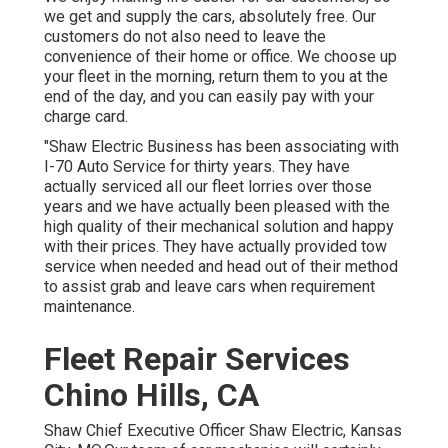
we get and supply the cars, absolutely free. Our
customers do not also need to leave the
convenience of their home or office. We choose up
your fleet in the morning, return them to you at the
end of the day, and you can easily pay with your
charge card.
"Shaw Electric Business has been associating with
I-70 Auto Service for thirty years. They have
actually serviced all our fleet lorries over those
years and we have actually been pleased with the
high quality of their mechanical solution and happy
with their prices. They have actually provided tow
service when needed and head out of their method
to assist grab and leave cars when requirement
maintenance.
Fleet Repair Services
Chino Hills, CA
Shaw Chief Executive Officer Shaw Electric, Kansas