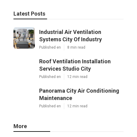
Latest Posts
Industrial Air Ventilation
Systems City Of Industry
Published en
8 min read
Roof Ventilation Installation
Services Studio City
Published en
12 min read
Panorama City Air Conditioning
Maintenance
Published en
12 min read
More