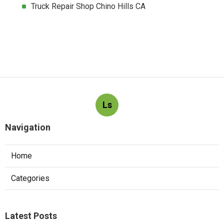
Truck Repair Shop Chino Hills CA
Ls
Navigation
Home
Categories
Latest Posts