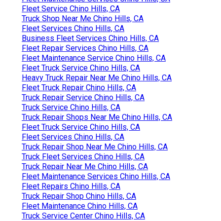
Fleet Service Chino Hills, CA
Truck Shop Near Me Chino Hills, CA
Fleet Services Chino Hills, CA
Business Fleet Services Chino Hills, CA
Fleet Repair Services Chino Hills, CA
Fleet Maintenance Service Chino Hills, CA
Fleet Truck Service Chino Hills, CA
Heavy Truck Repair Near Me Chino Hills, CA
Fleet Truck Repair Chino Hills, CA
Truck Repair Service Chino Hills, CA
Truck Service Chino Hills, CA
Truck Repair Shops Near Me Chino Hills, CA
Fleet Truck Service Chino Hills, CA
Fleet Services Chino Hills, CA
Truck Repair Shop Near Me Chino Hills, CA
Truck Fleet Services Chino Hills, CA
Truck Repair Near Me Chino Hills, CA
Fleet Maintenance Services Chino Hills, CA
Fleet Repairs Chino Hills, CA
Truck Repair Shop Chino Hills, CA
Fleet Maintenance Chino Hills, CA
Truck Service Center Chino Hills, CA