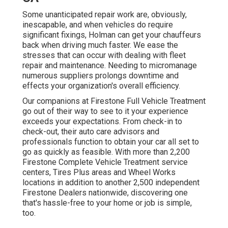
Some unanticipated repair work are, obviously,
inescapable, and when vehicles do require
significant fixings, Holman can get your chauffeurs
back when driving much faster. We ease the
stresses that can occur with dealing with fleet
repair and maintenance. Needing to micromanage
numerous suppliers prolongs downtime and
effects your organization's overall efficiency.
Our companions at Firestone Full Vehicle Treatment
go out of their way to see to it your experience
exceeds your expectations. From check-in to
check-out, their auto care advisors and
professionals function to obtain your car all set to
go as quickly as feasible. With more than 2,200
Firestone Complete Vehicle Treatment service
centers, Tires Plus areas and Wheel Works
locations in addition to another 2,500 independent
Firestone Dealers nationwide, discovering one
that's hassle-free to your home or job is simple,
too.