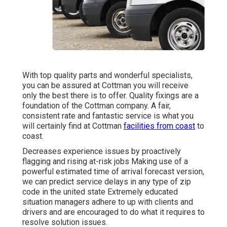
With top quality parts and wonderful specialists,
you can be assured at Cottman you will receive
only the best there is to offer. Quality fixings are a
foundation of the Cottman company. A fair,
consistent rate and fantastic service is what you
will certainly find at Cottman
facilities from coast
to
coast.
Decreases experience issues by proactively
flagging and rising at-risk jobs Making use of a
powerful estimated time of arrival forecast version,
we can predict service delays in any type of zip
code in the united state Extremely educated
situation managers adhere to up with clients and
drivers and are encouraged to do what it requires to
resolve solution issues.