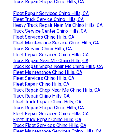
Truck Repair Shops Chino Hills, CA
Fleet Repair Services Chino Hills, CA
Fleet Truck Service Chino Hills, CA
Heavy Truck Repair Near Me Chino Hills, CA
Truck Service Center Chino Hills, CA
Fleet Services Chino Hills, CA
Fleet Maintenance Service Chino Hills, CA
Truck Service Chino Hills, CA
Fleet Repair Services Chino Hills, CA
Truck Repair Near Me Chino Hills, CA
Truck Repair Shops Near Me Chino Hills, CA
Fleet Maintenance Chino Hills, CA
Fleet Services Chino Hills, CA
Fleet Repair Chino Hills, CA
Truck Repair Shop Near Me Chino Hills, CA
Truck Repair Chino Hills, CA
Fleet Truck Repair Chino Hills, CA
Truck Repair Shops Chino Hills, CA
Fleet Repair Services Chino Hills, CA
Fleet Truck Repair Chino Hills, CA
Truck Fleet Services Chino Hills, CA
Fleet Maintenance Services Chino Hills, CA