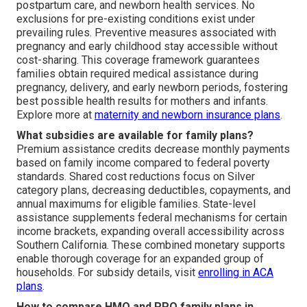
postpartum care, and newborn health services. No
exclusions for pre-existing conditions exist under
prevailing rules. Preventive measures associated with
pregnancy and early childhood stay accessible without
cost-sharing. This coverage framework guarantees
families obtain required medical assistance during
pregnancy, delivery, and early newborn periods, fostering
best possible health results for mothers and infants.
Explore more at
maternity and newborn insurance plans
.
What subsidies are available for family plans?
Premium assistance credits decrease monthly payments
based on family income compared to federal poverty
standards. Shared cost reductions focus on Silver
category plans, decreasing deductibles, copayments, and
annual maximums for eligible families. State-level
assistance supplements federal mechanisms for certain
income brackets, expanding overall accessibility across
Southern California. These combined monetary supports
enable thorough coverage for an expanded group of
households. For subsidy details, visit
enrolling in ACA
plans
.
How to compare HMO and PPO family plans in