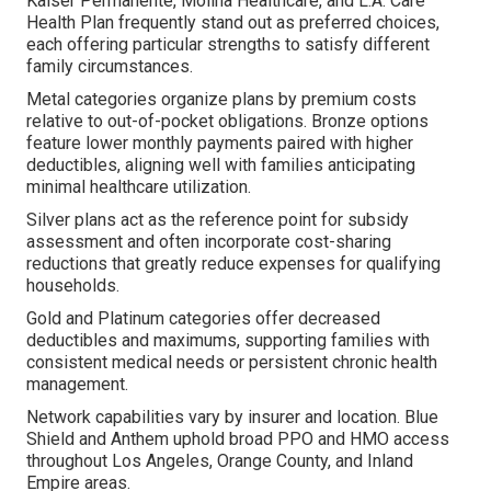
Kaiser Permanente, Molina Healthcare, and L.A. Care
Health Plan frequently stand out as preferred choices,
each offering particular strengths to satisfy different
family circumstances.
Metal categories organize plans by premium costs
relative to out-of-pocket obligations. Bronze options
feature lower monthly payments paired with higher
deductibles, aligning well with families anticipating
minimal healthcare utilization.
Silver plans act as the reference point for subsidy
assessment and often incorporate cost-sharing
reductions that greatly reduce expenses for qualifying
households.
Gold and Platinum categories offer decreased
deductibles and maximums, supporting families with
consistent medical needs or persistent chronic health
management.
Network capabilities vary by insurer and location. Blue
Shield and Anthem uphold broad PPO and HMO access
throughout Los Angeles, Orange County, and Inland
Empire areas.