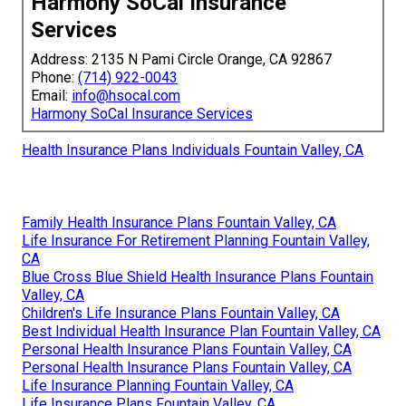
Harmony SoCal Insurance
Services
Address: 2135 N Pami Circle Orange, CA 92867
Phone:
(714) 922-0043
Email:
info@hsocal.com
Harmony SoCal Insurance Services
Health Insurance Plans Individuals Fountain Valley, CA
Family Health Insurance Plans Fountain Valley, CA
Life Insurance For Retirement Planning Fountain Valley,
CA
Blue Cross Blue Shield Health Insurance Plans Fountain
Valley, CA
Children's Life Insurance Plans Fountain Valley, CA
Best Individual Health Insurance Plan Fountain Valley, CA
Personal Health Insurance Plans Fountain Valley, CA
Personal Health Insurance Plans Fountain Valley, CA
Life Insurance Planning Fountain Valley, CA
Life Insurance Plans Fountain Valley, CA