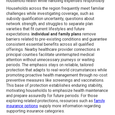
household health while handling expenses responsibly.
Households across the region frequently meet familiar
challenges while investigating coverage, such as
subsidy qualification uncertainty, questions about
network strength, and struggles to separate plan
varieties that fit current lifestyles and future
expectations.
individual and family plans
remove
barriers related to pre-existing conditions and guarantee
consistent essential benefits across all qualified
offerings. Nearby healthcare provider connections in
principal counties facilitate uninterrupted medical
attention without unnecessary journeys or waiting
periods. The emphasis stays on reliable, tailored
protection that adapts to real-world circumstances while
promoting proactive health management through no-cost
preventive measures like screenings and vaccinations.
This base of protection establishes enduring stability,
motivating households to emphasize health maintenance
and prepare assuredly for future periods. For those
exploring related protections, resources such as
family
insurance options
supply more information regarding
supporting insurance categories.