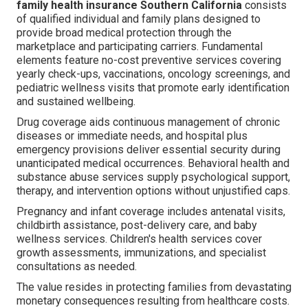
family health insurance Southern California
consists
of qualified individual and family plans designed to
provide broad medical protection through the
marketplace and participating carriers. Fundamental
elements feature no-cost preventive services covering
yearly check-ups, vaccinations, oncology screenings, and
pediatric wellness visits that promote early identification
and sustained wellbeing.
Drug coverage aids continuous management of chronic
diseases or immediate needs, and hospital plus
emergency provisions deliver essential security during
unanticipated medical occurrences. Behavioral health and
substance abuse services supply psychological support,
therapy, and intervention options without unjustified caps.
Pregnancy and infant coverage includes antenatal visits,
childbirth assistance, post-delivery care, and baby
wellness services. Children's health services cover
growth assessments, immunizations, and specialist
consultations as needed.
The value resides in protecting families from devastating
monetary consequences resulting from healthcare costs.