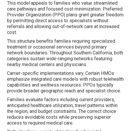
This model appeals to families who value streamlined
care pathways and focused cost minimization. Preferred
Provider Organization (PPO) plans grant greater freedom
by permitting direct access to specialists without
referrals and allowing out-of-network care at increased
cost.
This structure benefits families requiring specialized
treatment or occasional services beyond primary
network boundaries. Throughout Southern California, both
categories sustain wide-ranging networks featuring
nearby medical centers and physicians.
Carrier-specific implementations vary. Certain HMOs
emphasize integrated care models with robust telehealth
capabilities and wellness resources. PPOs typically
provide broader geographic reach and specialist choice.
Families evaluate factors including current providers,
anticipated healthcare utilization, travel patterns within
the region, and budget constraints. The correct choice
reduces avoidable costs while preserving superior
access to required medical care.