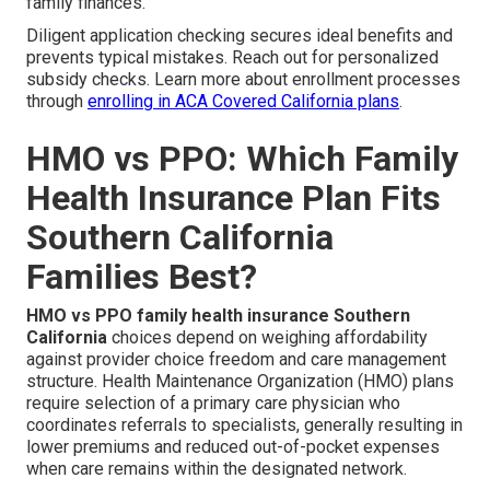
family finances.
Diligent application checking secures ideal benefits and
prevents typical mistakes. Reach out for personalized
subsidy checks. Learn more about enrollment processes
through
enrolling in ACA Covered California plans
.
HMO vs PPO: Which Family
Health Insurance Plan Fits
Southern California
Families Best?
HMO vs PPO family health insurance Southern
California
choices depend on weighing affordability
against provider choice freedom and care management
structure. Health Maintenance Organization (HMO) plans
require selection of a primary care physician who
coordinates referrals to specialists, generally resulting in
lower premiums and reduced out-of-pocket expenses
when care remains within the designated network.