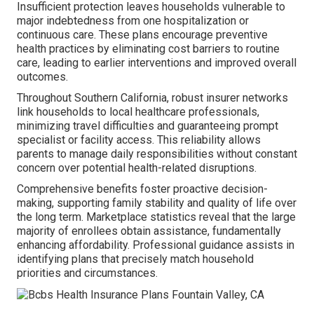
Insufficient protection leaves households vulnerable to
major indebtedness from one hospitalization or
continuous care. These plans encourage preventive
health practices by eliminating cost barriers to routine
care, leading to earlier interventions and improved overall
outcomes.
Throughout Southern California, robust insurer networks
link households to local healthcare professionals,
minimizing travel difficulties and guaranteeing prompt
specialist or facility access. This reliability allows
parents to manage daily responsibilities without constant
concern over potential health-related disruptions.
Comprehensive benefits foster proactive decision-
making, supporting family stability and quality of life over
the long term. Marketplace statistics reveal that the large
majority of enrollees obtain assistance, fundamentally
enhancing affordability. Professional guidance assists in
identifying plans that precisely match household
priorities and circumstances.