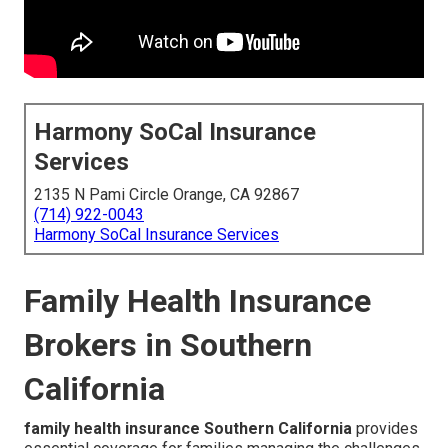
Harmony SoCal Insurance
Services
2135 N Pami Circle Orange, CA 92867
(714) 922-0043
Harmony SoCal Insurance Services
Family Health Insurance
Brokers in Southern
California
family health insurance Southern California
provides