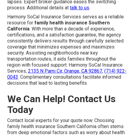
lapses. Expert broker guidance eases the switching
process. Additional details at
talk to us
.
Harmony SoCal Insurance Services serves as a reliable
resource for
family health insurance Southern
California
. With more than a decade of experience,
certifications, and a satisfaction guarantee, the agency
consistently delivers results through carefully selected
coverage that minimizes expenses and maximizes
security. Assisting neighborhoods near key
transportation routes, it aids families throughout the
region with focused support. Harmony SoCal Insurance
Services,
2135 N Pami Cir, Orange, CA 92867
,
(714) 922-
0043
. Complimentary consultations facilitate informed
decisions that lead to lasting benefits.
We Can Help! Contact Us
Today
Contact local experts for your quote now. Choosing
family health insurance Southern California often stems
from deep emotional factors such as worry about health