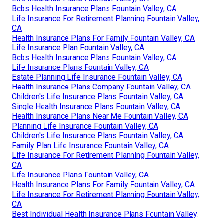
Bcbs Health Insurance Plans Fountain Valley, CA
Life Insurance For Retirement Planning Fountain Valley,
CA
Health Insurance Plans For Family Fountain Valley, CA
Life Insurance Plan Fountain Valley, CA
Bcbs Health Insurance Plans Fountain Valley, CA
Life Insurance Plans Fountain Valley, CA
Estate Planning Life Insurance Fountain Valley, CA
Health Insurance Plans Company Fountain Valley, CA
Children's Life Insurance Plans Fountain Valley, CA
Single Health Insurance Plans Fountain Valley, CA
Health Insurance Plans Near Me Fountain Valley, CA
Planning Life Insurance Fountain Valley, CA
Children's Life Insurance Plans Fountain Valley, CA
Family Plan Life Insurance Fountain Valley, CA
Life Insurance For Retirement Planning Fountain Valley,
CA
Life Insurance Plans Fountain Valley, CA
Health Insurance Plans For Family Fountain Valley, CA
Life Insurance For Retirement Planning Fountain Valley,
CA
Best Individual Health Insurance Plans Fountain Valley,