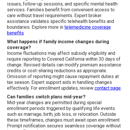
issues, follow-up sessions, and specific mental health
services. Families benefit from convenient access to
care without travel requirements. Expert broker
assistance validates specific telehealth benefits and
boundaries. Explore more in
telemedicine coverage
benefits
.
What happens if family income changes during
coverage?
Income fluctuations may affect subsidy eligibility and
require reporting to Covered California within 30 days of
change. Revised details can modify premium assistance
credits or cost-sharing reductions as appropriate.
Omission of reporting might cause repayment duties at
tax season. Expert support aids in handling changes
effectively. For enrollment updates, review
contact page
.
Can families switch plans mid-year?
Mid-year changes are permitted during special
enrollment periods triggered by qualifying life events
such as marriage, birth, job loss, or relocation. Outside
these timeframes, changes must await open enrollment.
Prompt notification secures seamless coverage without