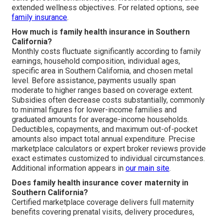
extended wellness objectives. For related options, see
family insurance
.
How much is family health insurance in Southern
California?
Monthly costs fluctuate significantly according to family
earnings, household composition, individual ages,
specific area in Southern California, and chosen metal
level. Before assistance, payments usually span
moderate to higher ranges based on coverage extent.
Subsidies often decrease costs substantially, commonly
to minimal figures for lower-income families and
graduated amounts for average-income households.
Deductibles, copayments, and maximum out-of-pocket
amounts also impact total annual expenditure. Precise
marketplace calculators or expert broker reviews provide
exact estimates customized to individual circumstances.
Additional information appears in
our main site
.
Does family health insurance cover maternity in
Southern California?
Certified marketplace coverage delivers full maternity
benefits covering prenatal visits, delivery procedures,