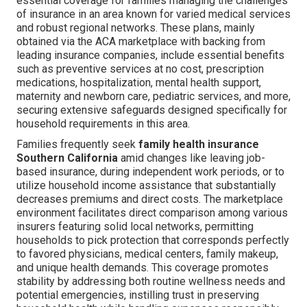
essential coverage for families managing the challenges
of insurance in an area known for varied medical services
and robust regional networks. These plans, mainly
obtained via the ACA marketplace with backing from
leading insurance companies, include essential benefits
such as preventive services at no cost, prescription
medications, hospitalization, mental health support,
maternity and newborn care, pediatric services, and more,
securing extensive safeguards designed specifically for
household requirements in this area.
Families frequently seek
family health insurance
Southern California
amid changes like leaving job-
based insurance, during independent work periods, or to
utilize household income assistance that substantially
decreases premiums and direct costs. The marketplace
environment facilitates direct comparison among various
insurers featuring solid local networks, permitting
households to pick protection that corresponds perfectly
to favored physicians, medical centers, family makeup,
and unique health demands. This coverage promotes
stability by addressing both routine wellness needs and
potential emergencies, instilling trust in preserving