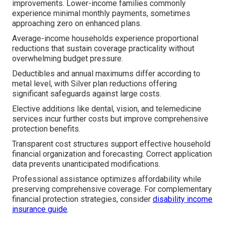
improvements. Lower-income families commonly
experience minimal monthly payments, sometimes
approaching zero on enhanced plans.
Average-income households experience proportional
reductions that sustain coverage practicality without
overwhelming budget pressure.
Deductibles and annual maximums differ according to
metal level, with Silver plan reductions offering
significant safeguards against large costs.
Elective additions like dental, vision, and telemedicine
services incur further costs but improve comprehensive
protection benefits.
Transparent cost structures support effective household
financial organization and forecasting. Correct application
data prevents unanticipated modifications.
Professional assistance optimizes affordability while
preserving comprehensive coverage. For complementary
financial protection strategies, consider
disability income
insurance guide
.