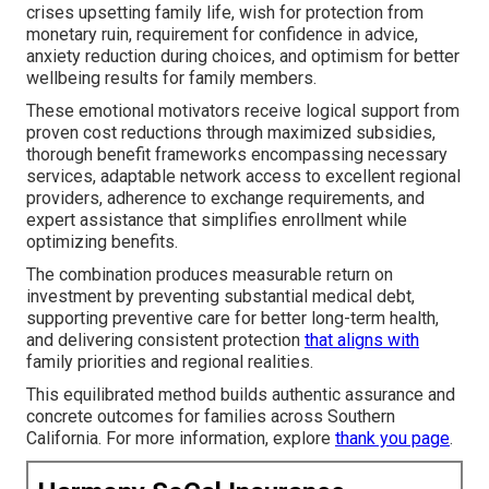
crises upsetting family life, wish for protection from
monetary ruin, requirement for confidence in advice,
anxiety reduction during choices, and optimism for better
wellbeing results for family members.
These emotional motivators receive logical support from
proven cost reductions through maximized subsidies,
thorough benefit frameworks encompassing necessary
services, adaptable network access to excellent regional
providers, adherence to exchange requirements, and
expert assistance that simplifies enrollment while
optimizing benefits.
The combination produces measurable return on
investment by preventing substantial medical debt,
supporting preventive care for better long-term health,
and delivering consistent protection
that aligns with
family priorities and regional realities.
This equilibrated method builds authentic assurance and
concrete outcomes for families across Southern
California. For more information, explore
thank you page
.