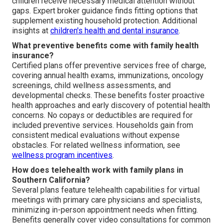
children receive necessary medical attention without
gaps. Expert broker guidance finds fitting options that
supplement existing household protection. Additional
insights at
children's health and dental insurance
.
What preventive benefits come with family health
insurance?
Certified plans offer preventive services free of charge,
covering annual health exams, immunizations, oncology
screenings, child wellness assessments, and
developmental checks. These benefits foster proactive
health approaches and early discovery of potential health
concerns. No copays or deductibles are required for
included preventive services. Households gain from
consistent medical evaluations without expense
obstacles. For related wellness information, see
wellness program incentives
.
How does telehealth work with family plans in
Southern California?
Several plans feature telehealth capabilities for virtual
meetings with primary care physicians and specialists,
minimizing in-person appointment needs when fitting.
Benefits generally cover video consultations for common