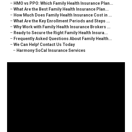
–
HMO vs PPO: Which Family Health Insurance Plan...
–
What Are the Best Family Health Insurance Plan...
–
How Much Does Family Health Insurance Cost in ...
–
What Are the Key Enrollment Periods and Steps ...
–
Why Work with Family Health Insurance Brokers ...
–
Ready to Secure the Right Family Health Insura...
–
Frequently Asked Questions About Family Health...
–
We Can Help! Contact Us Today
–
Harmony SoCal Insurance Services