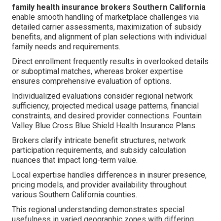
family health insurance brokers Southern California
enable smooth handling of marketplace challenges via
detailed carrier assessments, maximization of subsidy
benefits, and alignment of plan selections with individual
family needs and requirements.
Direct enrollment frequently results in overlooked details
or suboptimal matches, whereas broker expertise
ensures comprehensive evaluation of options.
Individualized evaluations consider regional network
sufficiency, projected medical usage patterns, financial
constraints, and desired provider connections. Fountain
Valley Blue Cross Blue Shield Health Insurance Plans.
Brokers clarify intricate benefit structures, network
participation requirements, and subsidy calculation
nuances that impact long-term value.
Local expertise handles differences in insurer presence,
pricing models, and provider availability throughout
various Southern California counties.
This regional understanding demonstrates special
usefulness in varied geographic zones with differing