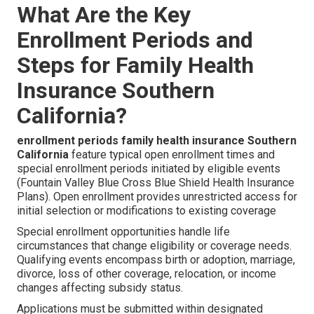
What Are the Key
Enrollment Periods and
Steps for Family Health
Insurance Southern
California?
enrollment periods family health insurance Southern
California
feature typical open enrollment times and
special enrollment periods initiated by eligible events
(Fountain Valley Blue Cross Blue Shield Health Insurance
Plans). Open enrollment provides unrestricted access for
initial selection or modifications to existing coverage
Special enrollment opportunities handle life
circumstances that change eligibility or coverage needs.
Qualifying events encompass birth or adoption, marriage,
divorce, loss of other coverage, relocation, or income
changes affecting subsidy status.
Applications must be submitted within designated