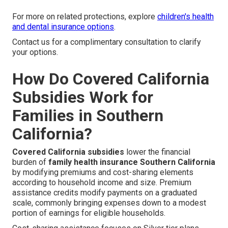
For more on related protections, explore
children's health
and dental insurance options
.
Contact us for a complimentary consultation to clarify
your options.
How Do Covered California
Subsidies Work for
Families in Southern
California?
Covered California subsidies
lower the financial
burden of
family health insurance Southern California
by modifying premiums and cost-sharing elements
according to household income and size. Premium
assistance credits modify payments on a graduated
scale, commonly bringing expenses down to a modest
portion of earnings for eligible households.