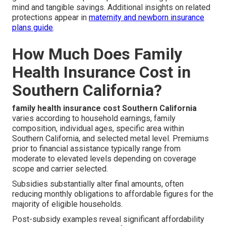
mind and tangible savings. Additional insights on related
protections appear in
maternity and newborn insurance
plans guide
.
How Much Does Family
Health Insurance Cost in
Southern California?
family health insurance cost Southern California
varies according to household earnings, family
composition, individual ages, specific area within
Southern California, and selected metal level. Premiums
prior to financial assistance typically range from
moderate to elevated levels depending on coverage
scope and carrier selected.
Subsidies substantially alter final amounts, often
reducing monthly obligations to affordable figures for the
majority of eligible households.
Post-subsidy examples reveal significant affordability