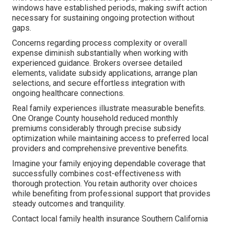
windows have established periods, making swift action
necessary for sustaining ongoing protection without
gaps.
Concerns regarding process complexity or overall
expense diminish substantially when working with
experienced guidance. Brokers oversee detailed
elements, validate subsidy applications, arrange plan
selections, and secure effortless integration with
ongoing healthcare connections.
Real family experiences illustrate measurable benefits.
One Orange County household reduced monthly
premiums considerably through precise subsidy
optimization while maintaining access to preferred local
providers and comprehensive preventive benefits.
Imagine your family enjoying dependable coverage that
successfully combines cost-effectiveness with
thorough protection. You retain authority over choices
while benefiting from professional support that provides
steady outcomes and tranquility.
Contact local family health insurance Southern California