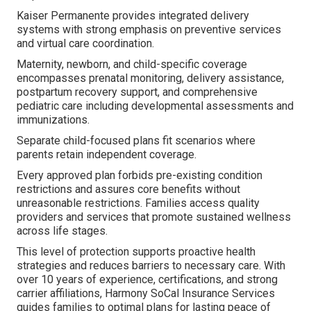
Kaiser Permanente provides integrated delivery
systems with strong emphasis on preventive services
and virtual care coordination.
Maternity, newborn, and child-specific coverage
encompasses prenatal monitoring, delivery assistance,
postpartum recovery support, and comprehensive
pediatric care including developmental assessments and
immunizations.
Separate child-focused plans fit scenarios where
parents retain independent coverage.
Every approved plan forbids pre-existing condition
restrictions and assures core benefits without
unreasonable restrictions. Families access quality
providers and services that promote sustained wellness
across life stages.
This level of protection supports proactive health
strategies and reduces barriers to necessary care. With
over 10 years of experience, certifications, and strong
carrier affiliations, Harmony SoCal Insurance Services
guides families to optimal plans for lasting peace of