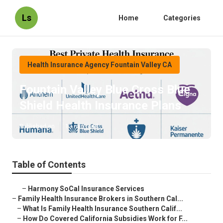
Ls
Home
Categories
Health Insurance Agency Fountain Valley CA
Fountain Valley Blue Cross Blue
Shield Health Insurance Plans
Published en
13 min read
Table of Contents
–
Harmony SoCal Insurance Services
–
Family Health Insurance Brokers in Southern Cal...
–
What Is Family Health Insurance Southern Calif...
–
How Do Covered California Subsidies Work for F...