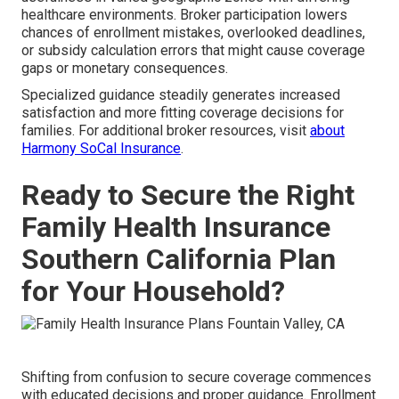
healthcare environments. Broker participation lowers
chances of enrollment mistakes, overlooked deadlines,
or subsidy calculation errors that might cause coverage
gaps or monetary consequences.
Specialized guidance steadily generates increased
satisfaction and more fitting coverage decisions for
families. For additional broker resources, visit
about
Harmony SoCal Insurance
.
Ready to Secure the Right
Family Health Insurance
Southern California Plan
for Your Household?
Shifting from confusion to secure coverage commences
with educated decisions and proper guidance. Enrollment