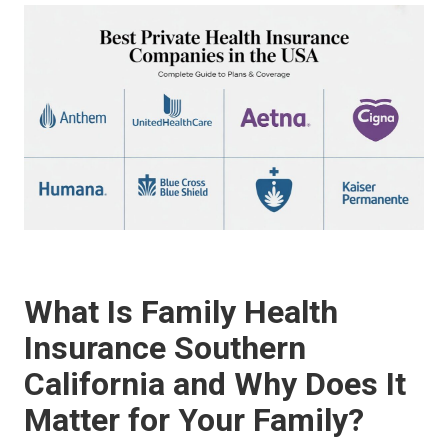
What Is Family Health
Insurance Southern
California and Why Does It
Matter for Your Family?