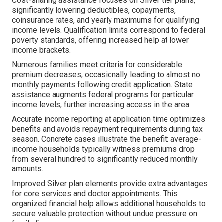
Cost-sharing assistance focuses on Silver tier plans,
significantly lowering deductibles, copayments,
coinsurance rates, and yearly maximums for qualifying
income levels. Qualification limits correspond to federal
poverty standards, offering increased help at lower
income brackets.
Numerous families meet criteria for considerable
premium decreases, occasionally leading to almost no
monthly payments following credit application. State
assistance augments federal programs for particular
income levels, further increasing access in the area.
Accurate income reporting at application time optimizes
benefits and avoids repayment requirements during tax
season. Concrete cases illustrate the benefit: average-
income households typically witness premiums drop
from several hundred to significantly reduced monthly
amounts.
Improved Silver plan elements provide extra advantages
for core services and doctor appointments. This
organized financial help allows additional households to
secure valuable protection without undue pressure on