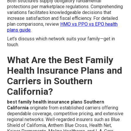
Both structures supply obligatory fundamental
protections per marketplace regulations. Comprehending
variations facilitates knowledgeable decisions that
increase satisfaction and fiscal efficiency. For detailed
plan comparisons, review
HMO vs PPO vs EPO health
plans guide
.
Let's discuss which network suits your family—get in
touch.
What Are the Best Family
Health Insurance Plans and
Carriers in Southern
California?
best family health insurance plans Southern
California
originate from established carriers offering
dependable coverage, competitive pricing, and extensive
regional networks. Well-regarded insurers such as Blue
Shield of California, Anthem Blue Cross, Health Net,