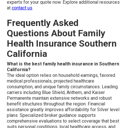
experts for your quote now. Explore additional resources
at
contact us
.
Frequently Asked
Questions About Family
Health Insurance Southern
California
What is the best family health insurance in Southern
California?
The ideal option relies on household earnings, favored
medical professionals, projected healthcare
consumption, and unique family circumstances. Leading
carriers including Blue Shield, Anthem, and Kaiser
Permanente maintain extensive networks and robust
benefit structures throughout the region. Financial
assistance greatly improves affordability for Silver level
plans. Specialized broker guidance supports
comprehensive evaluations to select coverage that best
suits personal conditions, local healthcare access, and