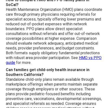
SoCal?
Health Maintenance Organization (HMO) plans coordinate
care through primary physicians requiring referrals for
specialist access, typically offering lower premiums and
reduced out-of-pocket expenses within network
boundaries. PPO plans allow direct specialist
consultations without referrals and offer out-of-network
coverage possibilities at higher expense. Comparison
should evaluate network adequacy, anticipated medical
needs, provider preferences, and budget constraints.
Both formats supply obligatory fundamental protections
with robust area provider participation. See
HMO vs PPO
guide
for more.
Can families get child-only health insurance in
Southern California?
Standalone child-only plans remain available through
marketplace offerings when parents maintain separate
coverage through employers or other sources. These
plans provide pediatric-focused benefits including
preventive care, vaccinations, developmental screenings,
and specialist referrals as needed. Coverage ensures