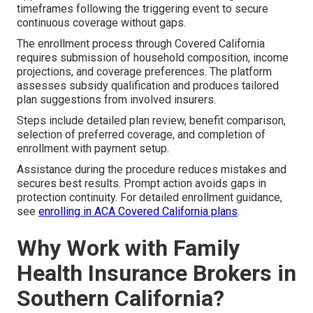
timeframes following the triggering event to secure
continuous coverage without gaps.
The enrollment process through Covered California
requires submission of household composition, income
projections, and coverage preferences. The platform
assesses subsidy qualification and produces tailored
plan suggestions from involved insurers.
Steps include detailed plan review, benefit comparison,
selection of preferred coverage, and completion of
enrollment with payment setup.
Assistance during the procedure reduces mistakes and
secures best results. Prompt action avoids gaps in
protection continuity. For detailed enrollment guidance,
see
enrolling in ACA Covered California plans
.
Why Work with Family
Health Insurance Brokers in
Southern California?