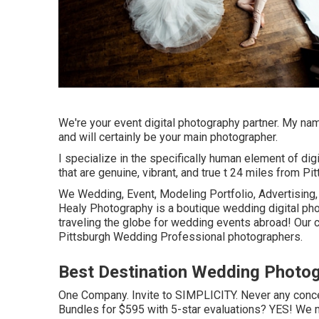
We're your event digital photography partner. My n
and will certainly be your main photographer.
I specialize in the specifically human element of dig
that are genuine, vibrant, and true t 24 miles from Pi
We Wedding, Event, Modeling Portfolio, Advertising, 
Healy Photography is a boutique wedding digital pho
traveling the globe for wedding events abroad! Our c
Pittsburgh Wedding Professional photographers.
Best Destination Wedding Photog
One Company. Invite to SIMPLICITY. Never any concea
Bundles for $595 with 5-star evaluations? YES! We 