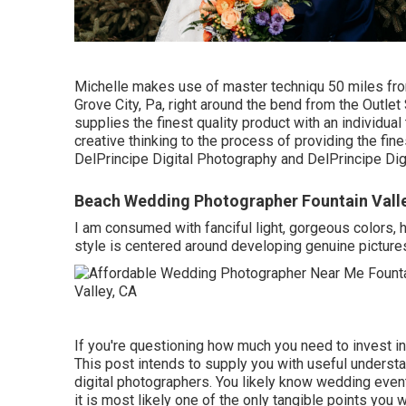
Michelle makes use of master techniqu 50 miles fro
Grove City, Pa, right around the bend from the Outle
supplies the finest quality product with an individua
creative thinking to the process of providing the fi
DelPrincipe Digital Photography and DelPrincipe Digi
Beach Wedding Photographer Fountain Vall
I am consumed with fanciful light, gorgeous colors, h
style is centered around developing genuine pictures
If you're questioning how much you need to invest in
This post intends to supply you with useful understa
digital photographers. You likely know wedding event
it is most likely one of the only tangible points you w