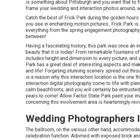
is something about Pittsburgh and you want that to fin
frame your wedding and interaction photos around, w
Catch the best of Frick Park during the golden hours
you see in enchanting motion pictures., Frick Park is
everything from the spring engagement photography t
between!
Having a fascinating history, this park was once an i
beauty that it is today! From
remarkable fountains of
includes height and dimension to every picture, and w
Park has a great deal of interesting aspects and ma
and life! Forgeting stunning scenery spread out throu
is a reason why this interaction location is the one t
interaction digital photography come to life with plen
calm beachfronts, and you will certainly be entrusted
years to come! Allow Factor State Park paint your i
concerning this involvement area is hearteningly revit
Wedding Photographers In
The ballroom, on the various other hand, accommoda
celebration function. Adorned with exposed brick and 