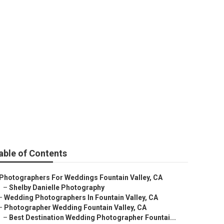
hers Prices
able of Contents
Photographers For Weddings Fountain Valley, CA
–
Shelby Danielle Photography
–
Wedding Photographers In Fountain Valley, CA
–
Photographer Wedding Fountain Valley, CA
–
Best Destination Wedding Photographer Fountai...