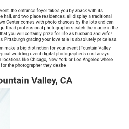
vent, the
entrance foyer
takes you by aback with its
e hall, and two place residences, all display a traditional
wn Center
comes with photo chances by the lots and can
orge Road professional photographers catch the magic in the
at you will certainly prize for life as husband and wife!
 as Pittsburgh gracing your love tale is absolutely priceless.
 make a big distinction for your event (Fountain Valley
pical wedding event digital photographer's cost arrays
 in locations like Chicago, New York or Los Angeles where
for the photographer they desire
untain Valley, CA