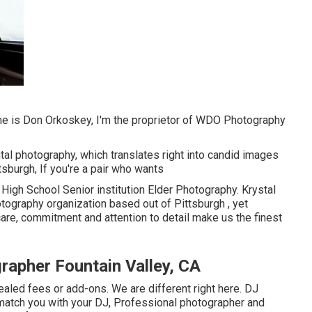
ame is Don Orkoskey, I'm the proprietor of WDO Photography
ital photography, which translates right into candid images
ttsburgh, If you're a pair who wants
High School Senior institution Elder Photography. Krystal
tography organization based out of Pittsburgh , yet
are, commitment and attention to detail make us the finest
rapher Fountain Valley, CA
led fees or add-ons. We are different right here. DJ
match you with your DJ, Professional photographer and