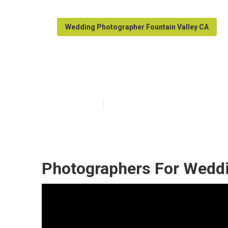
Wedding Photographer Fountain Valley CA
Fountain Valle
Published en
9 min read
Photographers For Weddi