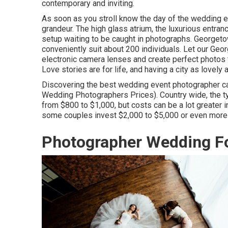
contemporary and inviting.
As soon as you stroll know the day of the wedding e
grandeur. The high glass atrium, the luxurious entranc
setup waiting to be caught in photographs.
Georgeto
conveniently suit about 200 individuals. Let our Ge
electronic camera lenses and create perfect photos th
Love stories are for life, and having a city as lovely
Discovering the best wedding event photographer can
Wedding Photographers Prices). Country wide, the ty
from
$800 to $1,000
, but costs can be a lot greater
some couples invest $2,000 to $5,000 or even more 
Photographer Wedding Fo