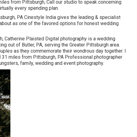
iles from Pittsburgh, Call our studio to speak concerning
rtually every spending plan.
h, PA Cinestyle India gives the leading & specialist
about as one of the favored options for honest wedding
h, Catherine Plaisted Digital photography is a wedding
g out of Butler, PA, serving the Greater Pittsburgh area.
ouples as they commemorate their wondrous day together. I
d 31 miles from Pittsburgh, PA Professional photographer
oungsters, family, wedding and event photography.