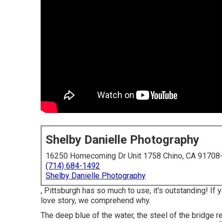
Shelby Danielle Photography
16250 Homecoming Dr Unit 1758 Chino, CA 91708
(714) 684-1492
Shelby Danielle Photography
, Pittsburgh has so much to use, it's outstanding! I
love story, we comprehend why.
The deep blue of the water, the steel of the bridge r