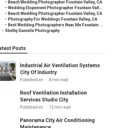
–
Beach Wedding Photographer Fountain Valley, CA
–
Wedding Elopement Photographer Fountain Vall...
–
Beach Wedding Photographer Fountain Valley, CA
–
Photography For Weddings Fountain Valley, CA
–
Best Wedding Photographers Near Me Fountain ...
–
Shelby Danielle Photography
atest Posts
Industrial Air Ventilation Systems
City Of Industry
Published en
8 min read
Roof Ventilation Installation
Services Studio City
Published en
12 min read
Panorama City Air Conditioning
Maintenance