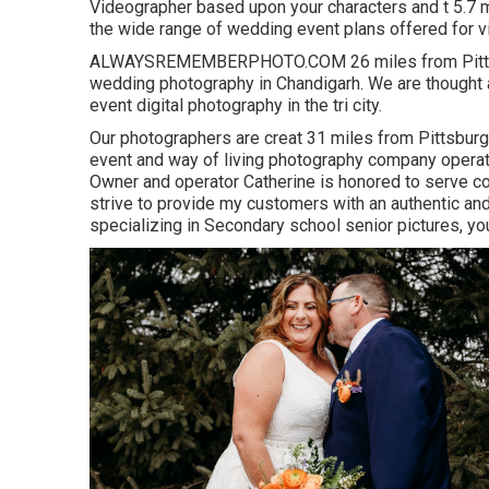
Videographer based upon your characters and t 5.7 m
the wide range of wedding event plans offered for vi
ALWAYSREMEMBERPHOTO.COM 26 miles from Pittsburg
wedding photography in Chandigarh. We are thought 
event digital photography in the tri city.
Our photographers are creat 31 miles from Pittsburg
event and way of living photography company operatin
Owner and operator Catherine is honored to serve c
strive to provide my customers with an authentic an
specializing in Secondary school senior pictures, y