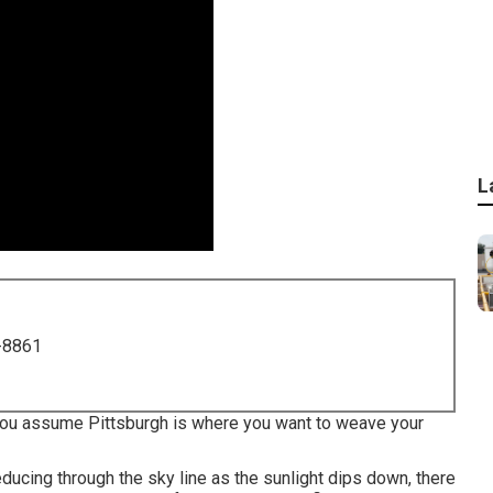
L
-8861
f you assume Pittsburgh is where you want to weave your
educing through the sky line as the
sunlight dips down
, there