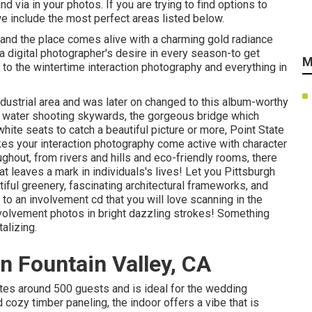
d via in your photos. If you are trying to find options to
e include the most perfect areas listed below.
 and the place comes alive with a charming gold radiance
 a digital photographer's desire in every season-to get
M
o the wintertime interaction photography and everything in
ndustrial area and was later on changed to this album-worthy
 water
shooting skywards, the gorgeous bridge which
hite seats to catch a beautiful picture or more, Point State
kes your interaction photography come active with character
ghout, from rivers and hills and eco-friendly rooms, there
hat leaves a mark in individuals's lives! Let you Pittsburgh
tiful greenery, fascinating architectural frameworks, and
 to an involvement cd that you will love scanning in the
nvolvement photos in bright dazzling strokes! Something
alizing.
 Fountain Valley, CA
tes around 500 guests and is ideal for the wedding
cozy timber paneling, the indoor offers a vibe that is