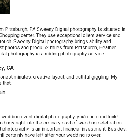
m Pittsburgh, PA Sweeny Digital photography is situated in
t Shopping center. They use exceptional client service and
l touch. Sweeny Digital photography brings ability and
nest photos and produ 52 miles from Pittsburgh, Heather
tal photography is a sibling photography service.
ey, CA
onest minutes, creative layout, and truthful giggling. My
 that.
 wedding event digital photography, you're in good luck!
ndings right into the ordinary cost of wedding celebration
 photography is an important financial investment. Besides,
ill certainly have left after your wedding is over.