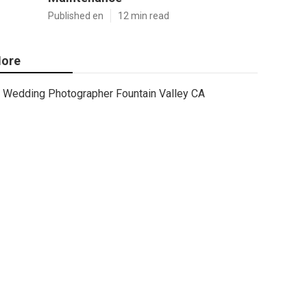
Published en
12 min read
ore
Wedding Photographer Fountain Valley CA