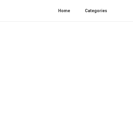
Home
Categories