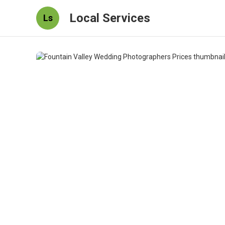
Local Services
Ls