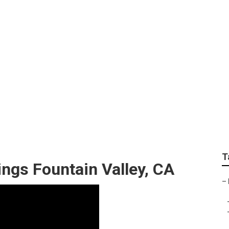
y Wedding Photograp
T
ngs Fountain Valley, CA
–