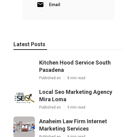
Email
Latest Posts
Kitchen Hood Service South
Pasadena
Published en
8 min read
Local Seo Marketing Agency
Mira Loma
Published en
9 min read
Anaheim Law Firm Internet
Marketing Services
Published en
9 min read