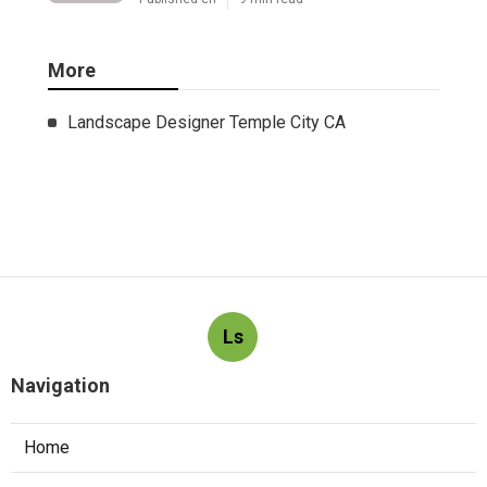
More
Landscape Designer Temple City CA
Ls
Navigation
Home