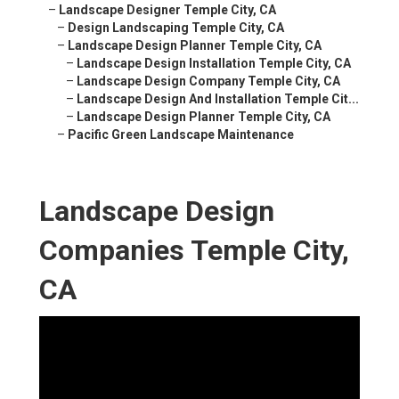
–
Landscape Designer Temple City, CA
–
Design Landscaping Temple City, CA
–
Landscape Design Planner Temple City, CA
–
Landscape Design Installation Temple City, CA
–
Landscape Design Company Temple City, CA
–
Landscape Design And Installation Temple Cit...
–
Landscape Design Planner Temple City, CA
–
Pacific Green Landscape Maintenance
Landscape Design
Companies Temple City,
CA