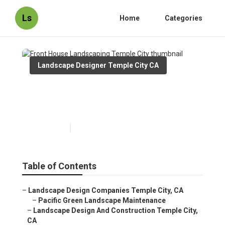
Ls
Home
Categories
Landscape Designer Temple City CA
Front House Landscaping
Temple City
Published en
9 min read
Table of Contents
–
Landscape Design Companies Temple City, CA
–
Pacific Green Landscape Maintenance
–
Landscape Design And Construction Temple City,
CA