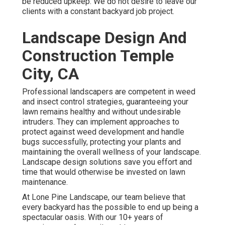
be reduced upkeep. We do not desire to leave our
clients with a constant backyard job project.
Landscape Design And
Construction Temple
City, CA
Professional landscapers are competent in weed
and insect control strategies, guaranteeing your
lawn remains healthy and without undesirable
intruders. They can implement approaches to
protect against weed development and handle
bugs successfully, protecting your plants and
maintaining the overall wellness of your landscape.
Landscape design solutions save you effort and
time that would otherwise be invested on lawn
maintenance.
At
Lone Pine Landscape
, our team believe that
every backyard has the possible to end up being a
spectacular oasis. With our 10+ years of