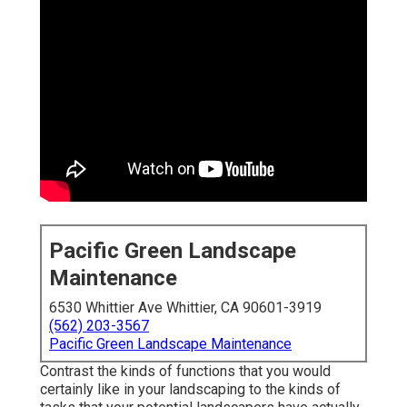
Pacific Green Landscape
Maintenance
6530 Whittier Ave Whittier, CA 90601-3919
(562) 203-3567
Pacific Green Landscape Maintenance
Contrast the kinds of functions that you would
certainly like in your landscaping to the kinds of