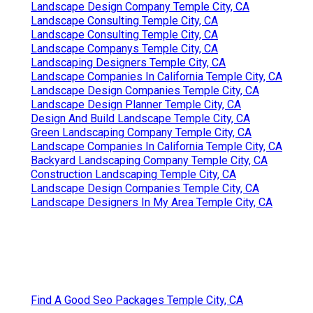
Landscape Design Company Temple City, CA
Landscape Consulting Temple City, CA
Landscape Consulting Temple City, CA
Landscape Companys Temple City, CA
Landscaping Designers Temple City, CA
Landscape Companies In California Temple City, CA
Landscape Design Companies Temple City, CA
Landscape Design Planner Temple City, CA
Design And Build Landscape Temple City, CA
Green Landscaping Company Temple City, CA
Landscape Companies In California Temple City, CA
Backyard Landscaping Company Temple City, CA
Construction Landscaping Temple City, CA
Landscape Design Companies Temple City, CA
Landscape Designers In My Area Temple City, CA
Find A Good Seo Packages Temple City, CA