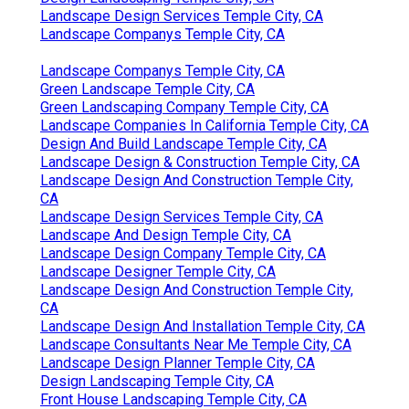
Landscape Design Services Temple City, CA
Landscape Companys Temple City, CA
Landscape Companys Temple City, CA
Green Landscape Temple City, CA
Green Landscaping Company Temple City, CA
Landscape Companies In California Temple City, CA
Design And Build Landscape Temple City, CA
Landscape Design & Construction Temple City, CA
Landscape Design And Construction Temple City,
CA
Landscape Design Services Temple City, CA
Landscape And Design Temple City, CA
Landscape Design Company Temple City, CA
Landscape Designer Temple City, CA
Landscape Design And Construction Temple City,
CA
Landscape Design And Installation Temple City, CA
Landscape Consultants Near Me Temple City, CA
Landscape Design Planner Temple City, CA
Design Landscaping Temple City, CA
Front House Landscaping Temple City, CA