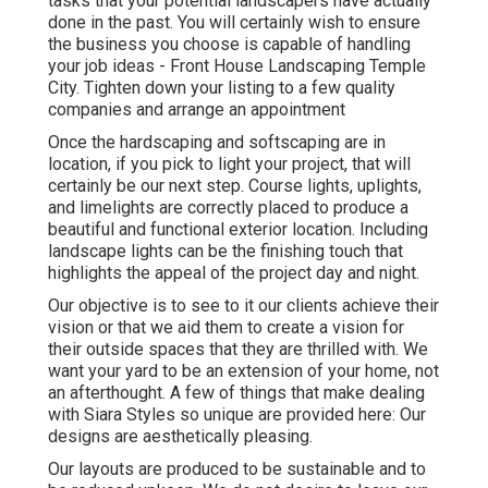
tasks that your potential landscapers have actually
done in the past. You will certainly wish to ensure
the business you choose is capable of handling
your job ideas - Front House Landscaping Temple
City. Tighten down your listing to a few quality
companies and arrange an appointment
Once the hardscaping and softscaping are in
location, if you pick to light your project, that will
certainly be our next step. Course lights, uplights,
and limelights are correctly placed to produce a
beautiful and functional exterior location. Including
landscape lights can be the finishing touch that
highlights the appeal of the project day and night.
Our objective is to see to it our clients achieve their
vision or that we aid them to create a vision for
their outside spaces that they are thrilled with. We
want your yard to be an extension of your home, not
an afterthought. A few of things that make dealing
with Siara Styles so unique are provided here: Our
designs are aesthetically pleasing.
Our layouts are produced to be sustainable and to