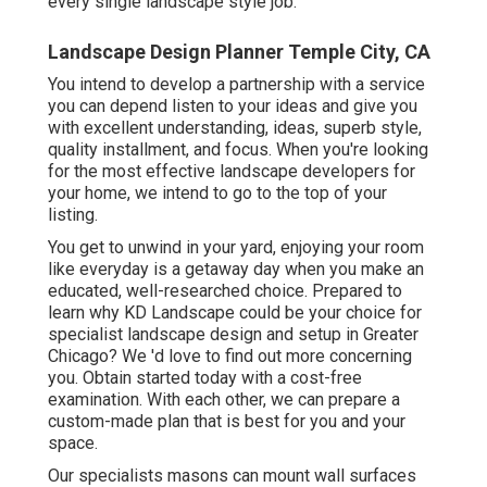
every single landscape style job.
Landscape Design Planner Temple City, CA
You intend to develop a partnership with a service
you can depend listen to your ideas and give you
with excellent understanding, ideas, superb style,
quality installment, and focus. When you're looking
for the most effective landscape developers for
your home, we intend to go to the top of your
listing.
You get to unwind in your yard, enjoying your room
like everyday is a getaway day when you make an
educated, well-researched choice. Prepared to
learn why KD Landscape could be your choice for
specialist landscape design and setup in Greater
Chicago? We 'd love to find out more concerning
you.
Obtain started today with a cost-free
examination.
With each other, we can prepare a
custom-made plan that is best for you and your
space.
Our specialists masons can mount wall surfaces