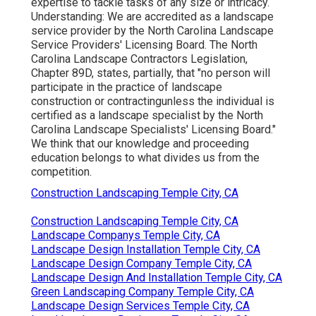
expertise to tackle tasks of any size or intricacy.
Understanding: We are accredited as a landscape
service provider by the
North Carolina Landscape
Service Providers' Licensing Board
. The North
Carolina Landscape Contractors Legislation,
Chapter 89D, states, partially, that "no person will
participate in the practice of landscape
construction or contractingunless the individual is
certified as a landscape specialist by the North
Carolina Landscape Specialists' Licensing Board."
We think that our knowledge and proceeding
education belongs to what divides us from the
competition.
Construction Landscaping Temple City, CA
Construction Landscaping Temple City, CA
Landscape Companys Temple City, CA
Landscape Design Installation Temple City, CA
Landscape Design Company Temple City, CA
Landscape Design And Installation Temple City, CA
Green Landscaping Company Temple City, CA
Landscape Design Services Temple City, CA