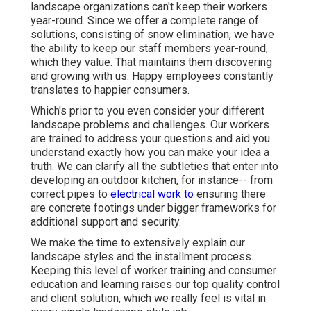
landscape organizations can't keep their workers
year-round. Since we offer a complete range of
solutions, consisting of snow elimination, we have
the ability to keep our staff members year-round,
which they value. That maintains them discovering
and growing with us. Happy employees constantly
translates to happier consumers.
Which's prior to you even consider your different
landscape problems and challenges. Our workers
are trained to address your questions and aid you
understand exactly how you can make your idea a
truth. We can clarify all the subtleties that enter into
developing an outdoor kitchen, for instance-- from
correct pipes to
electrical work to
ensuring there
are concrete footings under bigger frameworks for
additional support and security.
We make the time to extensively explain our
landscape styles and the installment process.
Keeping this level of worker training and consumer
education and learning raises our top quality control
and client solution, which we really feel is vital in