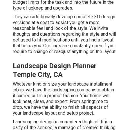
budget limits for the task and into the future in the
type of upkeep and upgrades.
They can additionally develop complete 3D design
versions at a cost to assist you get a more
reasonable feel and look of the style. We invite
thoughts and questions regarding the style and will
get used to fit modifications until you find a layout
that helps you. Our lines are constantly open if you
require to change or readjust anything on the layout.
Landscape Design Planner
Temple City, CA
Whatever kind or size your landscape installment
job is, we have the
landscaping company
to obtain
it carried out in a prompt fashion. Your home will
look neat, clean, and expert. From springtime to
drop, we have the ability to finish all aspects of
your landscape layout and setup project.
Landscaping design is considered high art. It is a
party of the senses, a marriage of creative thinking