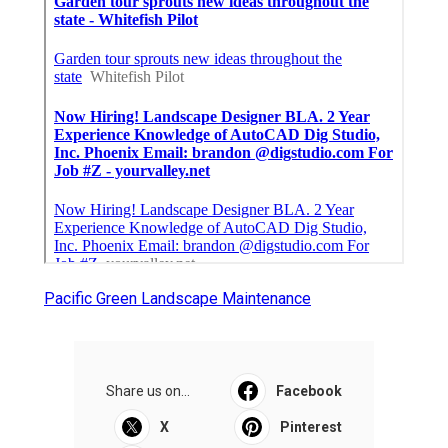
Pacific Green Landscape Maintenance
Share us on...
Facebook
X
Pinterest