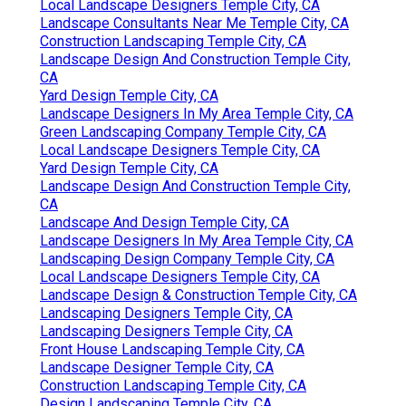
Local Landscape Designers Temple City, CA
Landscape Consultants Near Me Temple City, CA
Construction Landscaping Temple City, CA
Landscape Design And Construction Temple City,
CA
Yard Design Temple City, CA
Landscape Designers In My Area Temple City, CA
Green Landscaping Company Temple City, CA
Local Landscape Designers Temple City, CA
Yard Design Temple City, CA
Landscape Design And Construction Temple City,
CA
Landscape And Design Temple City, CA
Landscape Designers In My Area Temple City, CA
Landscaping Design Company Temple City, CA
Local Landscape Designers Temple City, CA
Landscape Design & Construction Temple City, CA
Landscaping Designers Temple City, CA
Landscaping Designers Temple City, CA
Front House Landscaping Temple City, CA
Landscape Designer Temple City, CA
Construction Landscaping Temple City, CA
Design Landscaping Temple City, CA