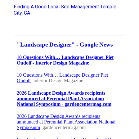
Finding A Good Local Seo Management Temple
City, CA