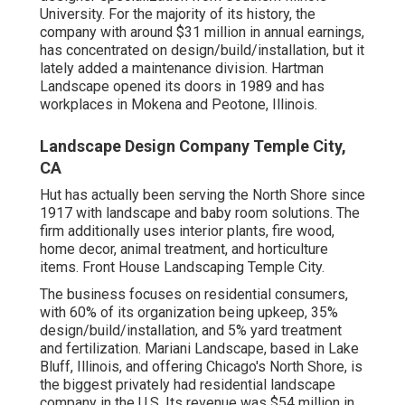
University. For the majority of its history, the
company with around $31 million in annual earnings,
has concentrated on design/build/installation, but it
lately added a maintenance division. Hartman
Landscape opened its doors in 1989 and has
workplaces in Mokena and Peotone, Illinois.
Landscape Design Company Temple City,
CA
Hut has actually been serving the North Shore since
1917 with landscape and baby room solutions. The
firm additionally uses interior plants, fire wood,
home decor, animal treatment, and horticulture
items. Front House Landscaping Temple City.
The business focuses on residential consumers,
with 60% of its organization being upkeep, 35%
design/build/installation, and 5% yard treatment
and fertilization. Mariani Landscape, based in Lake
Bluff, Illinois, and offering Chicago's North Shore, is
the biggest privately had residential landscape
company in the U.S. Its revenue was $54 million in