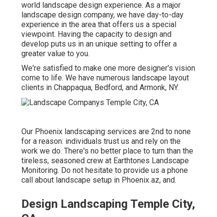
world landscape design experience. As a major
landscape design company, we have day-to-day
experience in the area that offers us a special
viewpoint. Having the capacity to design and
develop puts us in an unique setting to offer a
greater value to you.
We're satisfied to make one more designer's vision
come to life. We have numerous landscape layout
clients in Chappaqua, Bedford, and Armonk, NY.
Our
Phoenix landscaping services
are 2nd to none
for a reason: individuals trust us and rely on the
work we do. There's no better place to turn than the
tireless, seasoned crew at Earthtones Landscape
Monitoring. Do not hesitate to provide us a phone
call about landscape setup in Phoenix az, and.
Design Landscaping Temple City,