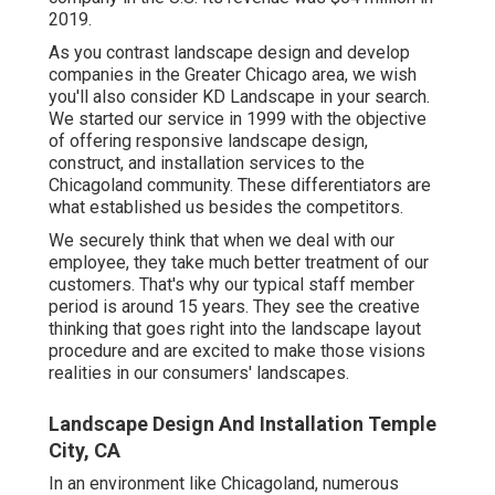
2019.
As you contrast landscape design and develop
companies in the Greater Chicago area, we wish
you'll also consider
KD Landscape
in your search.
We started our service in 1999 with the objective
of offering responsive landscape design,
construct, and installation services to the
Chicagoland community. These differentiators are
what established us besides the competitors.
We securely think that when we deal with our
employee, they take much better treatment of our
customers. That's why our typical staff member
period is around 15 years. They see the creative
thinking that goes right into the landscape layout
procedure and are excited to make those visions
realities in our consumers' landscapes.
Landscape Design And Installation Temple
City, CA
In an environment like Chicagoland, numerous