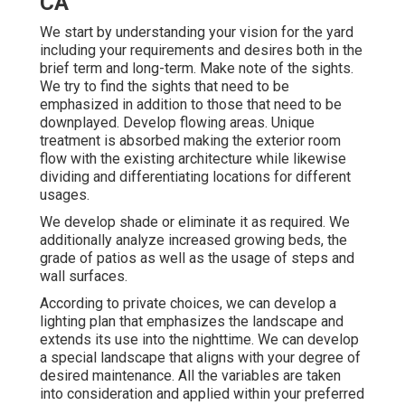
CA
We start by understanding your vision for the yard
including your requirements and desires both in the
brief term and long-term. Make note of the sights.
We try to find the sights that need to be
emphasized in addition to those that need to be
downplayed. Develop flowing areas. Unique
treatment is absorbed making the exterior room
flow with the existing architecture while likewise
dividing and differentiating locations for different
usages.
We develop shade or eliminate it as required. We
additionally analyze increased growing beds, the
grade of patios as well as the usage of steps and
wall surfaces.
According to private choices, we can develop a
lighting plan that emphasizes the landscape and
extends its use into the nighttime. We can develop
a special landscape that aligns with your degree of
desired maintenance. All the variables are taken
into consideration and applied within your preferred