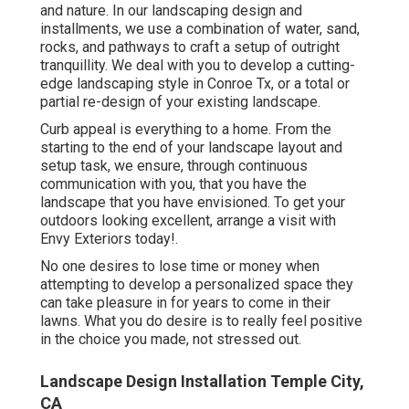
and nature. In our
landscaping design and
installments
, we use a combination of water, sand,
rocks, and pathways to craft a setup of outright
tranquillity. We deal with you to develop a cutting-
edge landscaping style in Conroe Tx, or a total or
partial re-design of your existing landscape.
Curb appeal is everything to a home. From the
starting to the end of your landscape layout and
setup task, we ensure, through continuous
communication with you, that you have the
landscape that you have envisioned. To get your
outdoors looking excellent, arrange a visit with
Envy Exteriors today!.
No one desires to lose time or money when
attempting to develop a personalized space they
can take pleasure in for years to come in their
lawns. What you do desire is to really feel positive
in the choice you made, not stressed out.
Landscape Design Installation Temple City,
CA