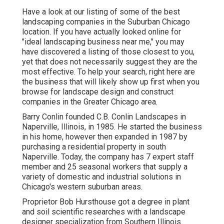
Have a look at our listing of some of the best
landscaping companies in the Suburban Chicago
location. If you have actually looked online for
"ideal landscaping business near me," you may
have discovered a listing of those closest to you,
yet that does not necessarily suggest they are the
most effective. To help your search, right here are
the business that will likely show up first when you
browse for landscape design and construct
companies in the Greater Chicago area.
Barry Conlin founded C.B. Conlin Landscapes in
Naperville, Illinois, in 1985. He started the business
in his home, however then expanded in 1987 by
purchasing a residential property in south
Naperville. Today, the company has 7 expert staff
member and 25 seasonal workers that supply a
variety of domestic and industrial solutions in
Chicago's western suburban areas.
Proprietor Bob Hursthouse got a degree in plant
and soil scientific researches with a landscape
designer specialization from Southern Illinois