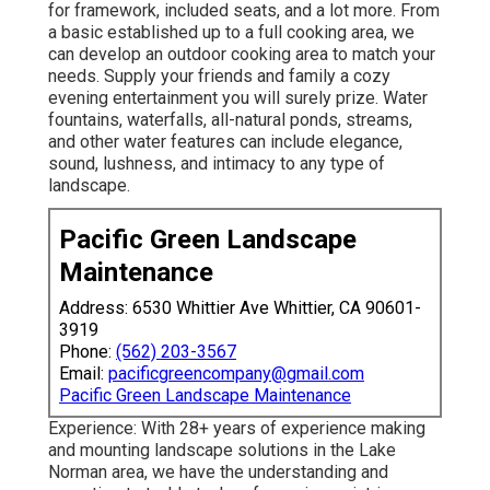
for framework, included seats, and a lot more. From
a basic established up to a full cooking area, we
can develop an outdoor cooking area to match your
needs. Supply your friends and family a cozy
evening entertainment you will surely prize. Water
fountains, waterfalls, all-natural ponds, streams,
and other water features can include elegance,
sound, lushness, and intimacy to any type of
landscape.
Pacific Green Landscape
Maintenance
Address: 6530 Whittier Ave Whittier, CA 90601-
3919
Phone:
(562) 203-3567
Email:
pacificgreencompany@gmail.com
Pacific Green Landscape Maintenance
Experience: With 28+ years of experience making
and mounting landscape solutions in the Lake
Norman area, we have the understanding and