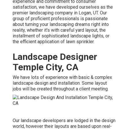
experience and commitment to consumer
satisfaction, we have developed ourselves as the
premier
landscaping company in Logan, UT
. Our
group of proficient professionals is passionate
about turning your landscaping dreams right into
reality, whether it's with careful yard layout, the
installment of sophisticated landscape lights, or
the efficient application of lawn sprinkler.
Landscape Designer
Temple City, CA
We have lots of experience with basic & complex
landscape design and installation. Some layout
jobs will be created throughout a client meeting.
Our landscape developers are lodged in the design
world, however their layouts are based upon real-