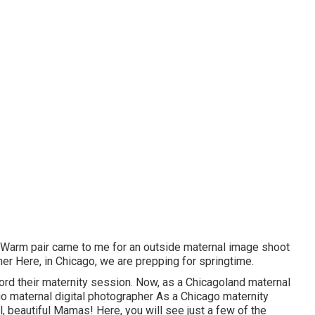
s Warm pair came to me for an outside maternal image shoot
er Here, in Chicago, we are prepping for springtime.
cord their maternity session. Now, as a Chicagoland maternal
go maternal digital photographer As a Chicago maternity
l, beautiful Mamas! Here, you will see just a few of the