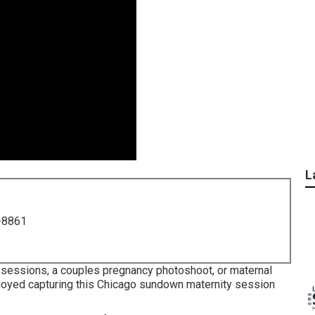
L
-8861
y sessions, a couples pregnancy photoshoot, or maternal
 enjoyed capturing this Chicago sundown maternity session