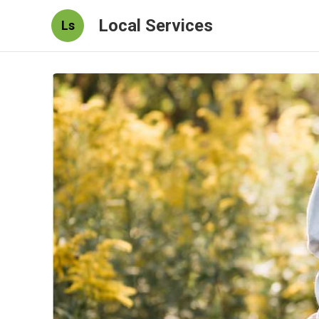
Local Services
Ls