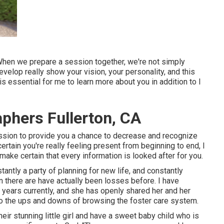
 When we prepare a session together, we're not simply
velop really show your vision, your personality, and this
s essential for me to learn more about you in addition to I
aphers Fullerton, CA
session to provide you a chance to decrease and recognize
ertain you're really feeling present from beginning to end, I
make certain that every information is looked after for you.
ntly a party of planning for new life, and constantly
en there are have actually been losses before. I have
 years currently, and she has openly shared her and her
n to the ups and downs of browsing the foster care system.
eir stunning little girl and have a sweet baby child who is