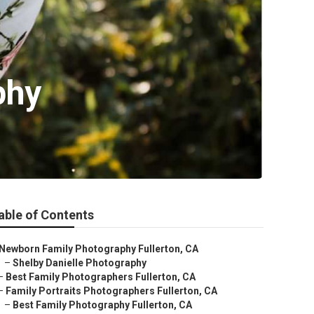
phy
able of Contents
Newborn Family Photography Fullerton, CA
–
Shelby Danielle Photography
–
Best Family Photographers Fullerton, CA
–
Family Portraits Photographers Fullerton, CA
–
Best Family Photography Fullerton, CA