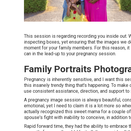
This session is regarding recording you inside out.
inspecting boxes, yet ensuring that the images we de
moment for your family members. For this reason, it i
can in the lead-up to your pregnancy session.
Family Portraits Photogr
Pregnancy is inherently sensitive, and I want this 
this insanely trendy thing that's happening. To make c
use consistent assistance, direction, and support to 
A pregnancy image session is always beautiful, consta
emotional, yet I need to claim it is a lot more so wh
actually recognized this sweet mama for a couple of
spouse's fight with inability to conceive, in additio
Rapid forward time, they had the ability to embrace th