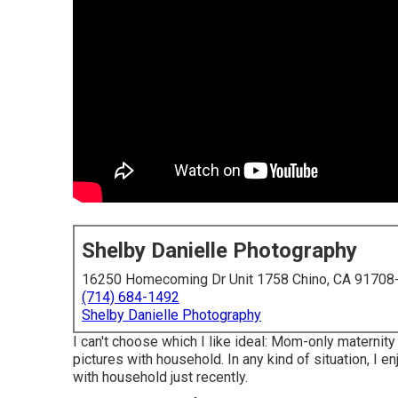
Shelby Danielle Photography
16250 Homecoming Dr Unit 1758 Chino, CA 91708
(714) 684-1492
Shelby Danielle Photography
I can't choose which I like ideal: Mom-only maternit
pictures with household. In any kind of situation, I
with household just recently.