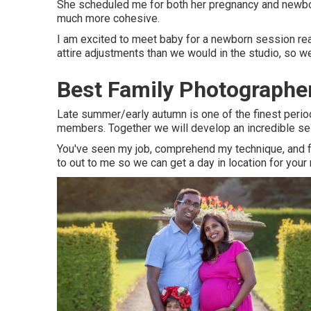
She scheduled me for both her pregnancy and newborn
much more cohesive.
I am excited to meet baby for a newborn session rea
attire adjustments than we would in the studio, so 
Best Family Photographer
Late summer/early autumn is one of the finest peri
members. Together we will develop an incredible sess
You've seen my job, comprehend my technique, and fee
to out to me so we can get a day in location for your