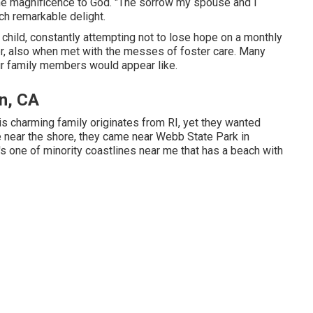
ll the magnificence to God. "The sorrow my spouse and I
ch remarkable delight.
 child, constantly attempting not to lose hope on a monthly
, also when met with the messes of foster care. Many
r family members would appear like.
n, CA
is charming family originates from RI, yet they wanted
ve near the shore, they came near Webb State Park in
t's one of minority coastlines near me that has a beach with