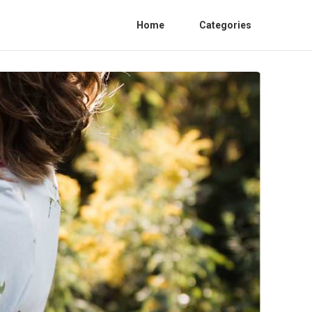
Home
Categories