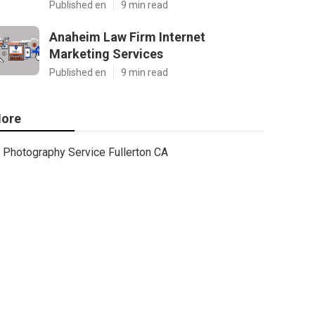
Published en
9 min read
Anaheim Law Firm Internet
Marketing Services
Published en
9 min read
ore
Photography Service Fullerton CA