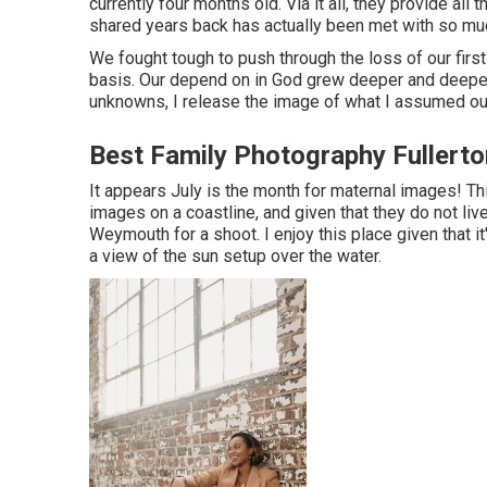
currently four months old. Via it all, they provide a
shared years back has actually been met with so mu
We fought tough to push through the loss of our first
basis. Our depend on in God grew deeper and deeper
unknowns, I release the image of what I assumed ou
Best Family Photography Fullerto
It appears July is the month for maternal images! Th
images on a coastline, and given that they do not li
Weymouth for a shoot. I enjoy this place given that i
a view of the sun setup over the water.