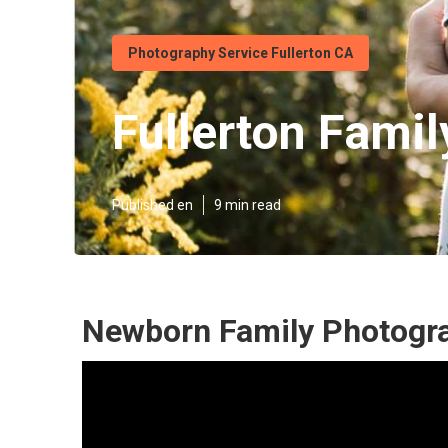
Photography Service Fullerton CA
Fullerton Famil
Published en
9 min read
Newborn Family Photogra