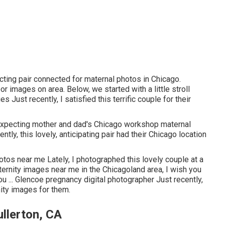
cting pair connected for maternal photos in Chicago.
r images on area. Below, we started with a little stroll
 Just recently, I satisfied this terrific couple for their
 expecting mother and dad's Chicago workshop maternal
tly, this lovely, anticipating pair had their Chicago location
otos near me Lately, I photographed this lovely couple at a
rnity images near me in the Chicagoland area, I wish you
ou ... Glencoe pregnancy digital photographer Just recently,
ity images for them.
llerton, CA