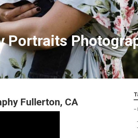
y Portraits Photogra
T
phy Fullerton, CA
–