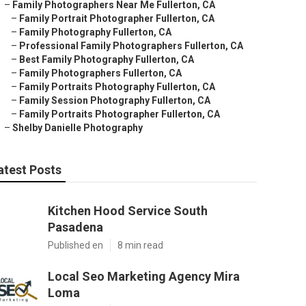
–
Family Photographers Near Me Fullerton, CA
–
Family Portrait Photographer Fullerton, CA
–
Family Photography Fullerton, CA
–
Professional Family Photographers Fullerton, CA
–
Best Family Photography Fullerton, CA
–
Family Photographers Fullerton, CA
–
Family Portraits Photography Fullerton, CA
–
Family Session Photography Fullerton, CA
–
Family Portraits Photographer Fullerton, CA
–
Shelby Danielle Photography
atest Posts
Kitchen Hood Service South
Pasadena
Published en
8 min read
Local Seo Marketing Agency Mira
Loma