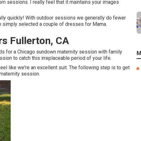
 sessions. I really feel that it maintains your images
lly quickly! With outdoor sessions we generally do fewer
we simply selected a couple of dresses for Mama.
s Fullerton, CA
ods for a Chicago sundown maternity session with family
M
ion to catch this irreplaceable period of your life.
l like we're an excellent suit. The following step is to get
 maternity session.