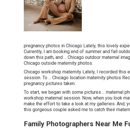
pregnancy photos in Chicago Lately, this lovely expe
Currently, I am booking end of summer and fall outdoo
down this path, and ... Chicago outdoor maternal images
Chicago outside maternity photos.
Chicago workshop maternity Lately, I recorded this
session. To ... Chicago location maternity photos Recen
pregnancy pictures taken.
To start, we began with some pictures ... maternal ph
workshop maternal session. Now, when you look mate
make the effort to take a look at my galleries. And, y
this gorgeous couple asked me to catch their matern
Family Photographers Near Me Fu