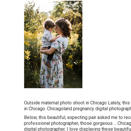
Outside maternal photo shoot in Chicago Lately, thi
in Chicago. Chicagoland pregnancy digital photograph
Below, this beautiful, expecting pair asked me to re
professional photographer, those gorgeous ... Chica
digital photographer, I love displaying these beautifu