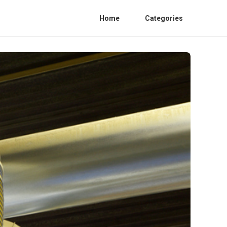
Home
Categories