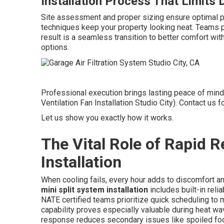
Installation Process That Limits 
Site assessment and proper sizing ensure optimal p
techniques keep your property looking neat. Teams pr
result is a seamless transition to better comfort with
options.
Professional execution brings lasting peace of mind
Ventilation Fan Installation Studio City). Contact u
Let us show you exactly how it works.
The Vital Role of Rapid 
Installation
When cooling fails, every hour adds to discomfort a
mini split system installation
includes built-in reli
NATE certified teams prioritize quick scheduling to
capability proves especially valuable during heat 
response reduces secondary issues like spoiled fo