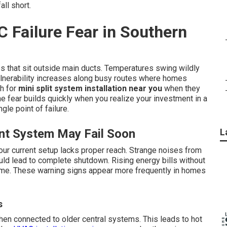
ll short.
C Failure Fear in Southern
s that sit outside main ducts. Temperatures swing wildly
vulnerability increases along busy routes where homes
h for
mini split system installation near you
when they
he fear builds quickly when you realize your investment in a
le point of failure.
ent System May Fail Soon
L
our current setup lacks proper reach. Strange noises from
ould lead to complete shutdown. Rising energy bills without
me. These warning signs appear more frequently in homes
s
en connected to older central systems. This leads to hot