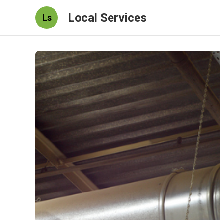
Local Services
Ls