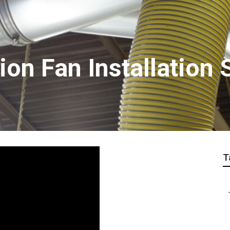
ion Fan Installation 
T