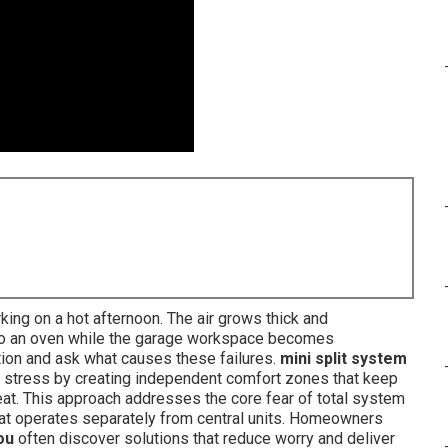
ng on a hot afternoon. The air grows thick and
nto an oven while the garage workspace becomes
ion and ask what causes these failures.
mini split system
 stress by creating independent comfort zones that keep
eat. This approach addresses the core fear of total system
that operates separately from central units. Homeowners
ou
often discover solutions that reduce worry and deliver