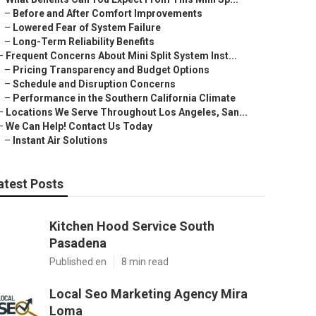
–
Before and After Comfort Improvements
–
Lowered Fear of System Failure
–
Long-Term Reliability Benefits
–
Frequent Concerns About Mini Split System Inst...
–
Pricing Transparency and Budget Options
–
Schedule and Disruption Concerns
–
Performance in the Southern California Climate
–
Locations We Serve Throughout Los Angeles, San...
–
We Can Help! Contact Us Today
–
Instant Air Solutions
atest Posts
Kitchen Hood Service South
Pasadena
Published en
8 min read
Local Seo Marketing Agency Mira
Loma