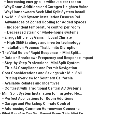
–
Increasing energy bills without clear reason
–
Why Room Additions and Garages Heighten Vulne...
–
Why Homeowners Seek Mini Split System Install...
–
How Mini Split System Installation Ensures Rel...
–
Advantages of Zoned Cooling for Added Spaces
–
Independent temperature control per room
–
Decreased strain on whole-home systems
–
Energy Efficiency Gains in Local Climate
–
High SEER2 ratings and inverter technology
–
Installation Process That Limits Disruption
–
The Vital Role of Rapid Response in Mini Split...
–
Data on Breakdown Frequency and Response Impact
–
Step-by-Step Professional Mini Split System I...
–
Title 24 Compliance and Permit Navigation
–
Cost Considerations and Savings with Mini Spli...
–
Pricing Overview for Southern California
–
Available Rebates and Incentives
–
Contrast with Traditional Central AC Systems
–
Mini Split System Installation for Targeted Ho...
–
Perfect Applications for Room Additions
–
Garage and Workshop Climate Control
–
Addressing Common Homeowner Concerns
–
What Benefits Can You Expect From This Mini Sp...