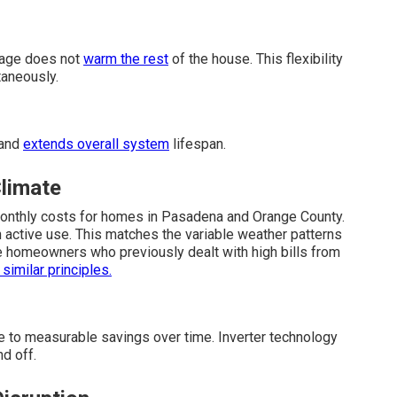
rage does not
warm the rest
of the house. This flexibility
taneously.
 and
extends overall system
lifespan.
Climate
monthly costs for homes in Pasadena and Orange County.
active use. This matches the variable weather patterns
se homeowners who previously dealt with high bills from
 similar principles.
e to measurable savings over time. Inverter technology
d off.