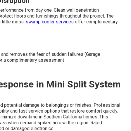
Disruption
erformance from day one. Clean wall penetration
otect floors and furnishings throughout the project. The
 little mess.
swamp cooler services
offer complementary
 and removes the fear of sudden failures (Garage
s for a complimentary assessment
Response in Mini Split System
nd potential damage to belongings or finishes. Professional
ability and fast service options that restore comfort quickly.
 minimize downtime in Southern California homes. This
waves when demand spikes across the region. Rapid
od or damaged electronics.