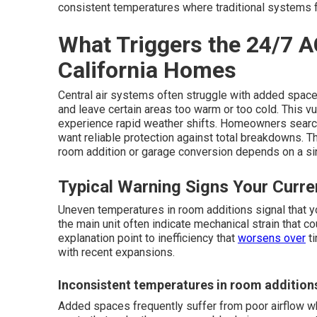
consistent temperatures where traditional systems fa
What Triggers the 24/7 A
California Homes
Central air systems often struggle with added space
and leave certain areas too warm or too cold. This 
experience rapid weather shifts. Homeowners searc
want reliable protection against total breakdowns. T
room addition or garage conversion depends on a sing
Typical Warning Signs Your Curr
Uneven temperatures in room additions signal that y
the main unit often indicate mechanical strain that c
explanation point to inefficiency that
worsens over
ti
with recent expansions.
Inconsistent temperatures in room addition
Added spaces frequently suffer from poor airflow wh