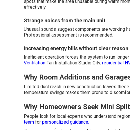
spots that make the area unusable during warm mon
effectively.
Strange noises from the main unit
Unusual sounds suggest components are working har
Professional assessment is recommended.
Increasing energy bills without clear reason
Inefficient operation forces the system to run long
Ventilation
Fan Installation Studio City.
residential H
Why Room Additions and Garages 
Limited duct reach in new construction leaves thes
temperature swings makes them prone to discomfor
Why Homeowners Seek Mini Split 
People look for local experts who understand region
team
for
personalized guidance.