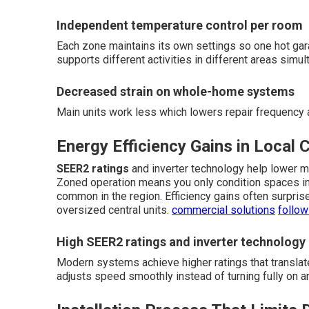
Independent temperature control per room
Each zone maintains its own settings so one hot ga
supports different activities in different areas simul
Decreased strain on whole-home systems
Main units work less which lowers repair frequency
Energy Efficiency Gains in Local 
SEER2 ratings
and inverter technology help lower 
Zoned operation means you only condition spaces in 
common in the region. Efficiency gains often surpri
oversized central units.
commercial solutions
follow
High SEER2 ratings and inverter technology
Modern systems achieve higher ratings that translat
adjusts speed smoothly instead of turning fully on an