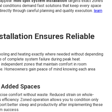
 appear.
mini split system installation
targets exact zones
cal conditions demand fast solutions that keep every space
irectly through careful planning and quality execution.
learn
tallation Ensures Reliable
ooling and heating exactly where needed without depending
e of complete system failure during peak heat.
 independent zones that maintain comfort in room
gle. Homeowners gain peace of mind knowing each area
r Added Spaces
cise comfort without waste. Reduced strain on whole-
fficiency. Zoned operation allows you to condition only
ort better sleep and productivity after implementing these
rm success.