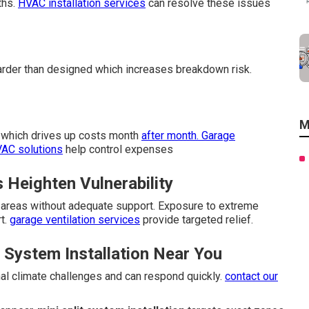
ths.
HVAC installation services
can resolve these issues
der than designed which increases breakdown risk.
M
er which drives up costs month
after month. Garage
VAC solutions
help control expenses
Heighten Vulnerability
e areas without adequate support. Exposure to extreme
t.
garage ventilation services
provide targeted relief.
System Installation Near You
al climate challenges and can respond quickly.
contact our