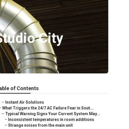
Studio City
able of Contents
–
Instant Air Solutions
–
What Triggers the 24/7 AC Failure Fear in Sout...
–
Typical Warning Signs Your Current System May...
–
Inconsistent temperatures in room additions
–
Strange noises from the main unit