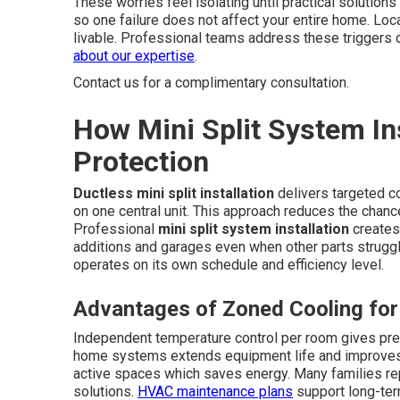
These worries feel isolating until practical solutions
so one failure does not affect your entire home. Lo
livable. Professional teams address these triggers d
about our expertise
.
Contact us for a complimentary consultation.
How Mini Split System Ins
Protection
Ductless mini split installation
delivers targeted c
on one central unit. This approach reduces the chanc
Professional
mini split system installation
creates
additions and garages even when other parts strug
operates on its own schedule and efficiency level.
Advantages of Zoned Cooling fo
Independent temperature control per room gives pre
home systems extends equipment life and improves e
active spaces which saves energy. Many families rep
solutions.
HVAC maintenance plans
support long-te