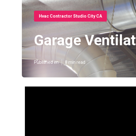
Hvac Contractor Studio City CA
Garage Ventilat
Published en
8 min read