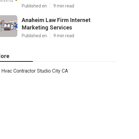
Published en
9 min read
Anaheim Law Firm Internet
Marketing Services
Published en
9 min read
ore
Hvac Contractor Studio City CA