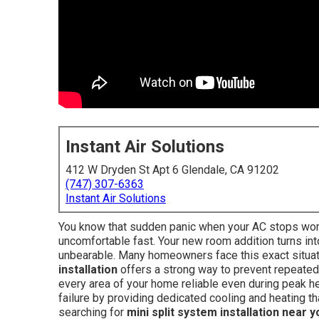
Instant Air Solutions
412 W Dryden St Apt 6 Glendale, CA 91202
(747) 307-6363
Instant Air Solutions
You know that sudden panic when your AC stops worki
uncomfortable fast. Your new room addition turns i
unbearable. Many homeowners face this exact situat
installation
offers a strong way to prevent repeated
every area of your home reliable even during peak h
failure by providing dedicated cooling and heating 
searching for
mini split system installation near y