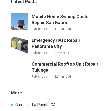
Latest Posts
Mobile Home Swamp Cooler
Repair San Gabriel
Published en
11 min read
Emergency Hvac Repair
Panorama City
Published en
9 min read
Commercial Rooftop Unit Repair
Tujunga
Published en
12 min read
More
Gardener La Puente CA