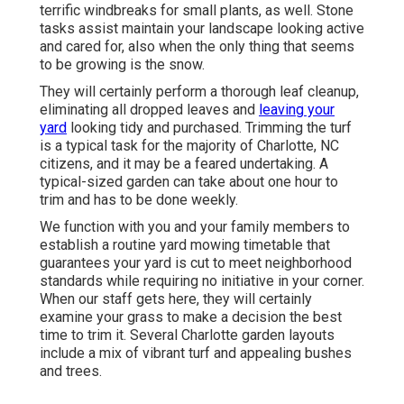
terrific windbreaks for small plants, as well. Stone
tasks assist maintain your landscape looking active
and cared for, also when the only thing that seems
to be growing is the snow.
They will certainly perform a thorough leaf cleanup,
eliminating all dropped leaves and
leaving your
yard
looking tidy and purchased. Trimming the turf
is a typical task for the majority of Charlotte, NC
citizens, and it may be a feared undertaking. A
typical-sized garden can take about one hour to
trim and has to be done weekly.
We function with you and your family members to
establish a routine yard mowing timetable that
guarantees your yard is cut to meet neighborhood
standards while requiring no initiative in your corner.
When our staff gets here, they will certainly
examine your grass to make a decision the best
time to trim it. Several Charlotte garden layouts
include a mix of vibrant turf and appealing bushes
and trees.