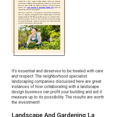
It's essential and deserves to be treated with care
and respect. The neighborhood specialist
landscaping companies discussed here are great
instances of how collaborating with a landscape
design business can profit your building and aid it
measure up to its possibility. The results are worth
the investment!.
Landscape And Gardening La