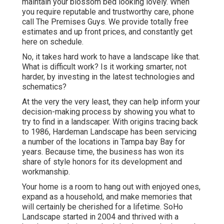
maintain your blossom bed looking lovely. When
you require reputable and trustworthy care, phone
call The Premises Guys. We provide totally free
estimates and up front prices, and constantly get
here on schedule.
No, it takes hard work to have a landscape like that.
What is difficult work? Is it working smarter, not
harder, by investing in the latest technologies and
schematics?
At the very the very least, they can help inform your
decision-making process by showing you what to
try to find in a landscaper. With origins tracing back
to 1986, Hardeman Landscape has been servicing
a number of the locations in Tampa bay Bay for
years. Because time, the business has won its
share of style honors for its development and
workmanship.
Your home is a room to hang out with enjoyed ones,
expand as a household, and make memories that
will certainly be cherished for a lifetime. SoHo
Landscape started in 2004 and thrived with a