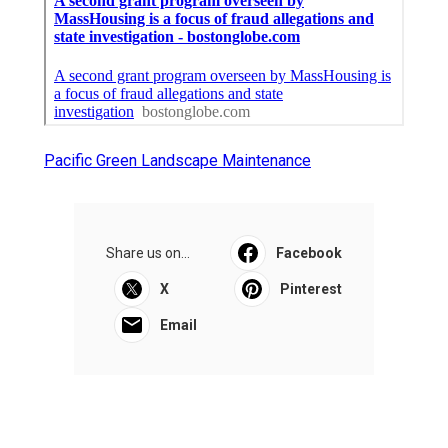
Pacific Green Landscape Maintenance
Share us on...
Facebook
X
Pinterest
Email