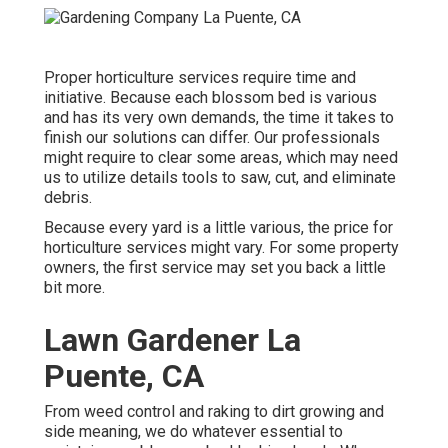
Proper horticulture services require time and
initiative. Because each blossom bed is various
and has its very own demands, the time it takes to
finish our solutions can differ. Our professionals
might require to clear some areas, which may need
us to utilize details tools to saw, cut, and eliminate
debris.
Because every yard is a little various, the price for
horticulture services might vary. For some property
owners, the first service may set you back a little
bit more.
Lawn Gardener La
Puente, CA
From weed control and raking to dirt growing and
side meaning, we do whatever essential to