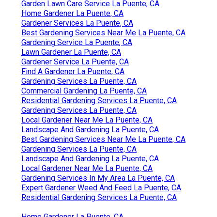
Garden Lawn Care Service La Puente, CA
Home Gardener La Puente, CA
Gardener Services La Puente, CA
Best Gardening Services Near Me La Puente, CA
Gardening Service La Puente, CA
Lawn Gardener La Puente, CA
Gardener Service La Puente, CA
Find A Gardener La Puente, CA
Gardening Services La Puente, CA
Commercial Gardening La Puente, CA
Residential Gardening Services La Puente, CA
Gardening Services La Puente, CA
Local Gardener Near Me La Puente, CA
Landscape And Gardening La Puente, CA
Best Gardening Services Near Me La Puente, CA
Gardening Services La Puente, CA
Landscape And Gardening La Puente, CA
Local Gardener Near Me La Puente, CA
Gardening Services In My Area La Puente, CA
Expert Gardener Weed And Feed La Puente, CA
Residential Gardening Services La Puente, CA
Home Gardener La Puente, CA