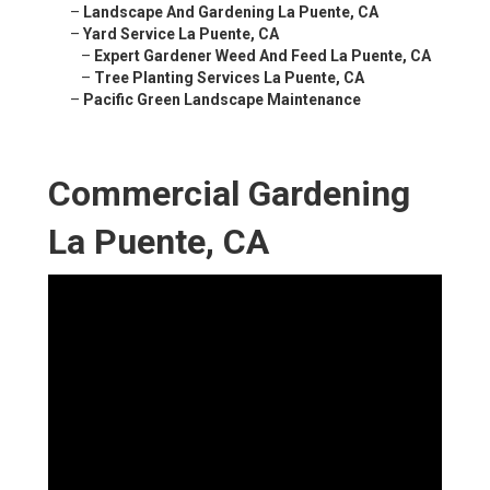
–
Landscape And Gardening La Puente, CA
–
Yard Service La Puente, CA
–
Expert Gardener Weed And Feed La Puente, CA
–
Tree Planting Services La Puente, CA
–
Pacific Green Landscape Maintenance
Commercial Gardening
La Puente, CA