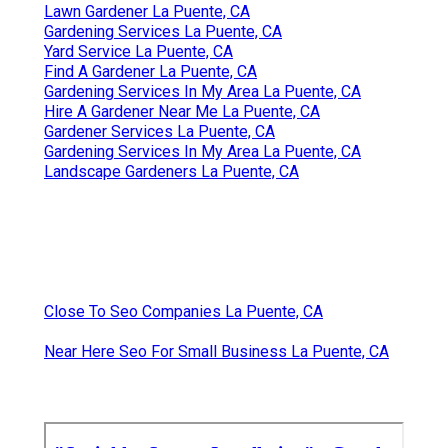
Lawn Gardener La Puente, CA
Gardening Services La Puente, CA
Yard Service La Puente, CA
Find A Gardener La Puente, CA
Gardening Services In My Area La Puente, CA
Hire A Gardener Near Me La Puente, CA
Gardener Services La Puente, CA
Gardening Services In My Area La Puente, CA
Landscape Gardeners La Puente, CA
Close To Seo Companies La Puente, CA
Near Here Seo For Small Business La Puente, CA