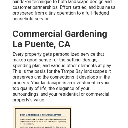
hands-on technique to both landscape design and
customer partnerships. Effort settled, and business
prospered from a tiny operation to a full-fledged
household service.
Commercial Gardening
La Puente, CA
Every property gets personalized service that
makes good sense for the setting, design,
spending plan, and various other elements at play.
This is the basis for the Tampa Bay landscapes it
preserves and the connections it develops in the
process. Your landscape is an investment in your
top quality of life, the elegance of your
surroundings, and your residential or commercial
property's value.