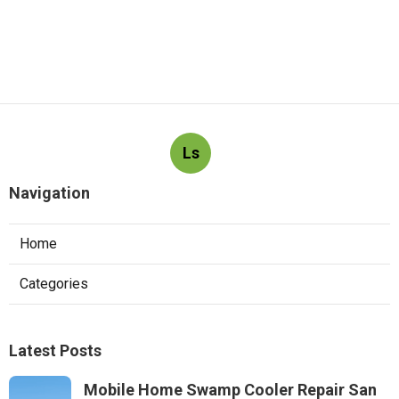
Ls
Navigation
Home
Categories
Latest Posts
Mobile Home Swamp Cooler Repair San