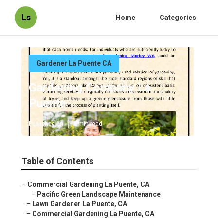
Ls
Home
Categories
Gardener La Puente CA
Gardening Company La
Puente
Published en
6 min read
Table of Contents
–
Commercial Gardening La Puente, CA
–
Pacific Green Landscape Maintenance
–
Lawn Gardener La Puente, CA
–
Commercial Gardening La Puente, CA