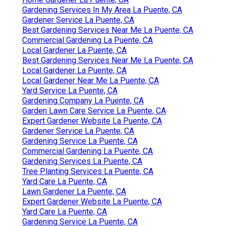
Gardening Services In My Area La Puente, CA
Gardener Service La Puente, CA
Best Gardening Services Near Me La Puente, CA
Commercial Gardening La Puente, CA
Local Gardener La Puente, CA
Best Gardening Services Near Me La Puente, CA
Local Gardener La Puente, CA
Local Gardener Near Me La Puente, CA
Yard Service La Puente, CA
Gardening Company La Puente, CA
Garden Lawn Care Service La Puente, CA
Expert Gardener Website La Puente, CA
Gardener Service La Puente, CA
Gardening Service La Puente, CA
Commercial Gardening La Puente, CA
Gardening Services La Puente, CA
Tree Planting Services La Puente, CA
Yard Care La Puente, CA
Lawn Gardener La Puente, CA
Expert Gardener Website La Puente, CA
Yard Care La Puente, CA
Gardening Service La Puente, CA