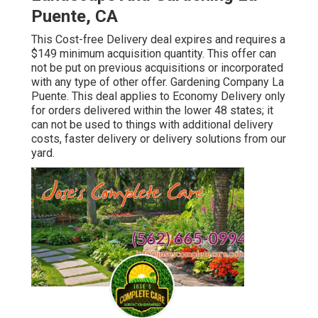
Puente, CA
This Cost-free Delivery deal expires and requires a
$149 minimum acquisition quantity. This offer can
not be put on previous acquisitions or incorporated
with any type of other offer. Gardening Company La
Puente. This deal applies to Economy Delivery only
for orders delivered within the lower 48 states; it
can not be used to things with additional delivery
costs, faster delivery or delivery solutions from our
yard.