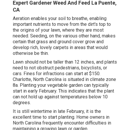
Expert Gardener Weed And Feed La Puente,
CA
Aeration enables your soil to breathe, enabling
important nutrients to move from the dirt's top to
the origins of your lawn, where they are most
needed. Seeding, on the various other hand, makes
certain that grass and ground cover grow and
develop rich, lovely carpets in areas that would
otherwise be thin.
Lawn should not be taller than 12 inches, and plants
need to not obstruct pedestrians, bicyclists, or
cars. Fines for infractions can start at $150.
Charlotte, North Carolina is situated in climate zone
8a. Planting your vegetable garden can typically
start in early February. This indicates that the plant
can not hold up against temperatures below 10
degrees.
It is still wintertime in late February, it is the
excellent time to start planting. Home owners in
North Carolina frequently encounter difficulties in
maintaining a growing lawn or garden.