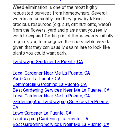
Weed elimination is one of the most highly
requested services from homeowners. Several
weeds are unsightly, and they grow by taking
precious resources (e.g. sun, dirt nutrients, water)
from the flowers, yard and plants that you really
wish to expand. Getting rid of those weeds initially
requires you to recognize the undesirable weeds,
given that they can usually assimilate to look like
plants you could want early.
Landscape Gardener La Puente, CA
Local Gardener Near Me La Puente, CA
Yard Care La Puente, CA
Commercial Gardening La Puente, CA
Best Gardening Services Near Me La Puente, CA
Local Gardener Near Me La Puente, CA
Gardening And Landscaping Services La Puente,
CA
Lawn Gardener La Puente, CA
Landscaping Gardening La Puente, CA
Best Gardening Services Near Me La Puente, CA