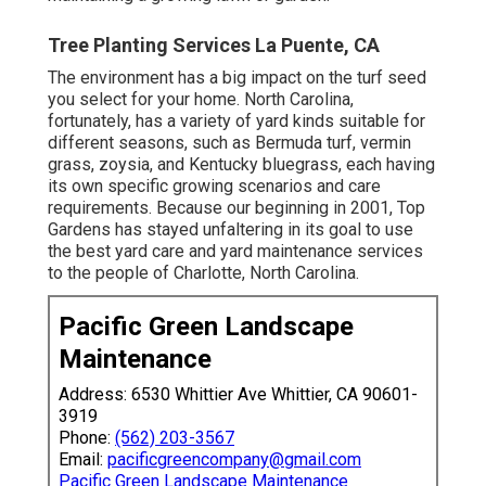
Tree Planting Services La Puente, CA
The environment has a big impact on the turf seed
you select for your home. North Carolina,
fortunately, has a variety of yard kinds suitable for
different seasons, such as Bermuda turf, vermin
grass, zoysia, and Kentucky bluegrass, each having
its own specific growing scenarios and care
requirements. Because our beginning in 2001, Top
Gardens has stayed unfaltering in its goal to use
the best
yard care
and yard maintenance services
to the people of Charlotte, North Carolina.
Pacific Green Landscape
Maintenance
Address: 6530 Whittier Ave Whittier, CA 90601-
3919
Phone:
(562) 203-3567
Email:
pacificgreencompany@gmail.com
Pacific Green Landscape Maintenance