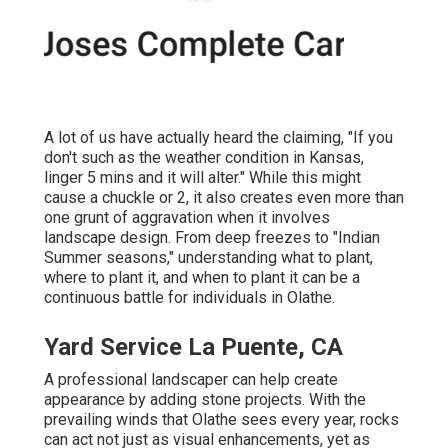
A lot of us have actually heard the claiming, "If you
don't such as the weather condition in Kansas,
linger 5 mins and it will alter." While this might
cause a chuckle or 2, it also creates even more than
one grunt of aggravation when it involves
landscape design. From deep freezes to "Indian
Summer seasons," understanding what to plant,
where to plant it, and when to plant it can be a
continuous battle for individuals in Olathe.
Yard Service La Puente, CA
A professional landscaper can help create
appearance by adding stone projects. With the
prevailing winds that Olathe sees every year, rocks
can act not just as visual enhancements, yet as