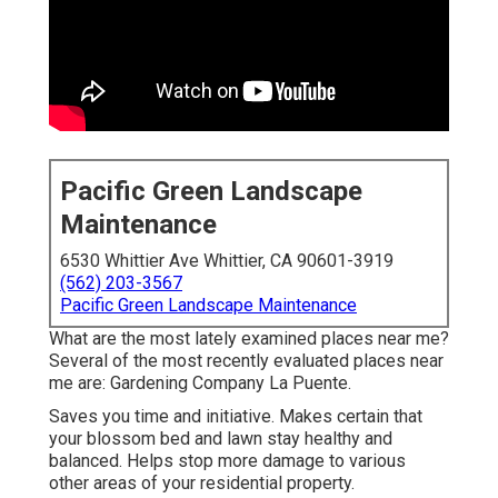
Pacific Green Landscape
Maintenance
6530 Whittier Ave Whittier, CA 90601-3919
(562) 203-3567
Pacific Green Landscape Maintenance
What are the most lately examined places near me?
Several of the most recently evaluated places near
me are: Gardening Company La Puente.
Saves you time and initiative. Makes certain that
your blossom bed and lawn stay healthy and
balanced. Helps stop more damage to various
other areas of your residential property.