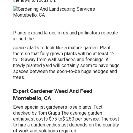
the lawn to focus on.
Plants expand larger, birds and pollinators relocate
in, and the.
space starts to look like a mature garden. Plant
them so that fully grown plants will be at least 12
to 18 away from wall surfaces and fencings. A
newly planted yard will certainly seem to have huge
spaces between the soon-to-be huge hedges and
trees.
Expert Gardener Weed And Feed
Montebello, CA
Even specialist gardeners lose plants. Fact-
checked by Tom Grupa The average garden
enthusiast costs $75 to$ 250 per service. The cost
to hire a garden enthusiast depends on the quantity
of work and solutions required.