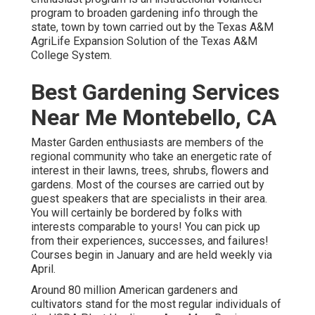
program to broaden gardening info through the
state, town by town carried out by the Texas A&M
AgriLife Expansion Solution of the Texas A&M
College System.
Best Gardening Services
Near Me Montebello, CA
Master Garden enthusiasts are members of the
regional community who take an energetic rate of
interest in their lawns, trees, shrubs, flowers and
gardens. Most of the courses are carried out by
guest speakers that are specialists in their area.
You will certainly be bordered by folks with
interests comparable to yours! You can pick up
from their experiences, successes, and failures!
Courses begin in January and are held weekly via
April.
Around 80 million American gardeners and
cultivators stand for the most regular individuals of