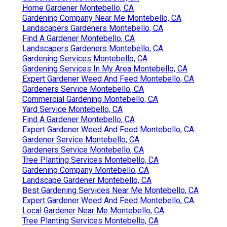
Home Gardener Montebello, CA
Gardening Company Near Me Montebello, CA
Landscapers Gardeners Montebello, CA
Find A Gardener Montebello, CA
Landscapers Gardeners Montebello, CA
Gardening Services Montebello, CA
Gardening Services In My Area Montebello, CA
Expert Gardener Weed And Feed Montebello, CA
Gardeners Service Montebello, CA
Commercial Gardening Montebello, CA
Yard Service Montebello, CA
Find A Gardener Montebello, CA
Expert Gardener Weed And Feed Montebello, CA
Gardener Service Montebello, CA
Gardeners Service Montebello, CA
Tree Planting Services Montebello, CA
Gardening Company Montebello, CA
Landscape Gardener Montebello, CA
Best Gardening Services Near Me Montebello, CA
Expert Gardener Weed And Feed Montebello, CA
Local Gardener Near Me Montebello, CA
Tree Planting Services Montebello, CA