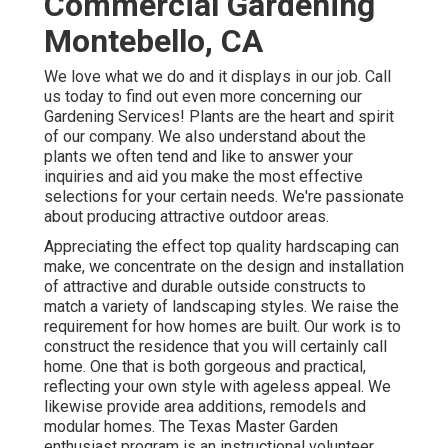
Commercial Gardening
Montebello, CA
We love what we do and it displays in our job. Call
us today to find out even more concerning our
Gardening Services! Plants are the heart and spirit
of our company. We also understand about the
plants we often tend and like to answer your
inquiries and aid you make the most effective
selections for your certain needs. We're passionate
about producing attractive outdoor areas.
Appreciating the effect top quality hardscaping can
make, we concentrate on the design and installation
of attractive and durable outside constructs to
match a variety of landscaping styles. We raise the
requirement for how homes are built. Our work is to
construct the residence that you will certainly call
home. One that is both gorgeous and practical,
reflecting your own style with ageless appeal. We
likewise provide area additions, remodels and
modular homes. The Texas Master Garden
enthusiast program is an instructional volunteer