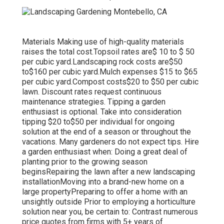
Materials Making use of high-quality materials
raises the total cost.Topsoil rates are$ 10 to $ 50
per cubic yard.Landscaping rock costs are$50
to$160 per cubic yard.Mulch expenses $15 to $65
per cubic yard.Compost costs$20 to
$50 per cubic
lawn. Discount rates request continuous
maintenance strategies. Tipping a garden
enthusiast is optional. Take into consideration
tipping $20 to$50 per individual for ongoing
solution at the end of a season or throughout the
vacations. Many gardeners do not expect tips. Hire
a garden enthusiast when: Doing a great deal of
planting prior to the growing season
beginsRepairing the lawn after a new landscaping
installationMoving into a brand-new home on a
large propertyPreparing to offer a home with an
unsightly outside Prior to employing a horticulture
solution near you, be certain to: Contrast numerous
price quotes from firms with 5+ years of