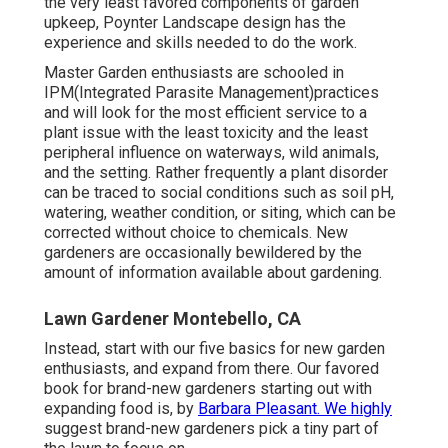
the very least favored components of garden
upkeep, Poynter Landscape design has the
experience and skills needed to do the work.
Master Garden enthusiasts are schooled in
IPM(Integrated Parasite Management)practices
and will look for the most efficient service to a
plant issue with the least toxicity and the least
peripheral influence on waterways, wild animals,
and the setting. Rather frequently a plant disorder
can be traced to social conditions such as soil pH,
watering, weather condition, or siting, which can be
corrected without choice to chemicals. New
gardeners are occasionally bewildered by the
amount of information available about gardening.
Lawn Gardener Montebello, CA
Instead, start with our five basics for new garden
enthusiasts, and expand from there. Our favored
book for brand-new gardeners starting out with
expanding food is, by
Barbara Pleasant. We highly
suggest brand-new gardeners pick a tiny part of