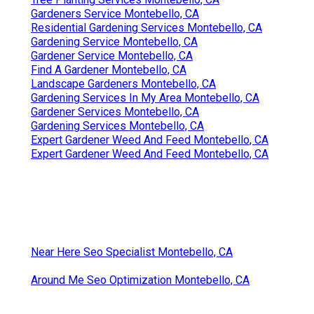
Gardeners Service Montebello, CA
Residential Gardening Services Montebello, CA
Gardening Service Montebello, CA
Gardener Service Montebello, CA
Find A Gardener Montebello, CA
Landscape Gardeners Montebello, CA
Gardening Services In My Area Montebello, CA
Gardener Services Montebello, CA
Gardening Services Montebello, CA
Expert Gardener Weed And Feed Montebello, CA
Expert Gardener Weed And Feed Montebello, CA
Near Here Seo Specialist Montebello, CA
Around Me Seo Optimization Montebello, CA