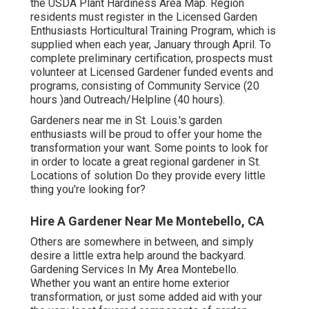
the USDA Plant Hardiness Area Map. Region
residents must register in the Licensed Garden
Enthusiasts Horticultural Training Program, which is
supplied when each year, January through April. To
complete preliminary certification, prospects must
volunteer at Licensed Gardener funded events and
programs, consisting of Community Service (20
hours )and Outreach/Helpline (40 hours).
Gardeners near me in St. Louis.'s garden
enthusiasts will be proud to offer your home the
transformation your want. Some points to look for
in order to locate a great regional gardener in St.
Locations of solution Do they provide every little
thing you're looking for?
Hire A Gardener Near Me Montebello, CA
Others are somewhere in between, and simply
desire a little extra help around the backyard.
Gardening Services In My Area Montebello.
Whether you want an entire home exterior
transformation, or just some added aid with your