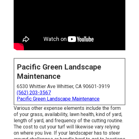
Pacific Green Landscape
Maintenance
6530 Whittier Ave Whittier, CA 90601-3919
(562) 203-3567
Pacific Green Landscape Maintenance
Various other expense elements include the form
of your grass, availability, lawn health, kind of yard,
length of yard, and frequency of the cutting routine.
The cost to cut your turf will likewise vary relying
on where you live. If your landscaper has to steer