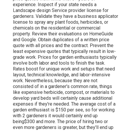
experience. Inspect if your state needs a
Landscape design Service provider license for
gardeners. Validate they have a business applicator
license to spray any plant foods, herbicides, or
chemicals on the residential or commercial
property. Review their evaluations on HomeGuide
and Google. Obtain duplicates of a written price
quote with all prices and the contract. Prevent the
least expensive quotes that typically result in low-
grade work. Prices for garden enthusiasts typically
involve both labor and tools to finish the task.
Rates boost for unique work and setups that need
layout, technical knowledge, and labor-intensive
work
. Nevertheless, because they are not
consisted of in a gardener's common rate, things
like expensive herbicide, compost, or materials to
develop yard beds will certainly cause additional
expenses if they're needed. The average cost of a
garden enthusiast is $150 per see, so for working
with 2 gardeners it would certainly end up
being$300 and more. The price of hiring two or
even more gardeners is greater, but they'll end up