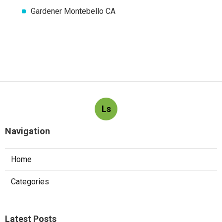
Gardener Montebello CA
Ls
Navigation
Home
Categories
Latest Posts