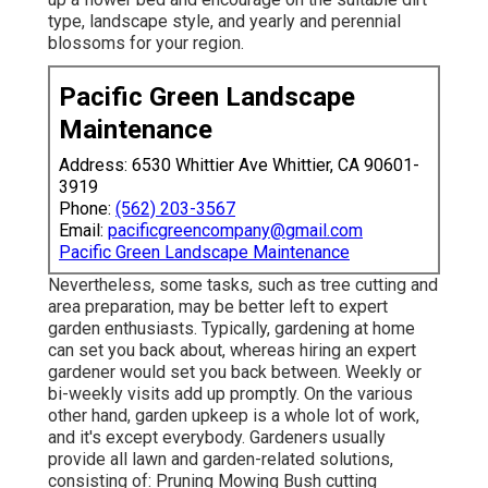
type, landscape style, and yearly and perennial
blossoms for your region.
Pacific Green Landscape
Maintenance
Address: 6530 Whittier Ave Whittier, CA 90601-
3919
Phone:
(562) 203-3567
Email:
pacificgreencompany@gmail.com
Pacific Green Landscape Maintenance
Nevertheless, some tasks, such as tree cutting and
area preparation, may be better left to expert
garden enthusiasts. Typically, gardening at home
can set you back about, whereas hiring an expert
gardener would set you back between. Weekly or
bi-weekly visits add up promptly. On the various
other hand, garden upkeep is a whole lot of work,
and it's except everybody. Gardeners usually
provide all lawn and garden-related solutions,
consisting of: Pruning Mowing Bush cutting