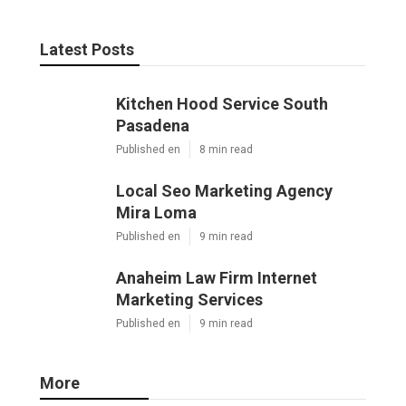
Latest Posts
Kitchen Hood Service South
Pasadena
Published en
8 min read
Local Seo Marketing Agency
Mira Loma
Published en
9 min read
Anaheim Law Firm Internet
Marketing Services
Published en
9 min read
More