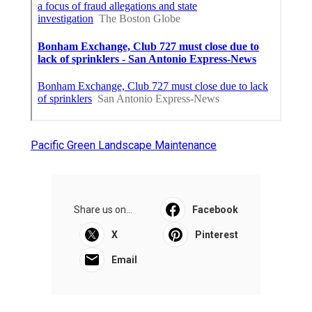
Pacific Green Landscape Maintenance
Share us on...
Facebook
X
Pinterest
Email