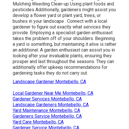
Mulching Weeding Clean-up Using plant foods and
pesticides Additionally, gardeners might assist you
develop a flower yard or plant yard, trees, or
bushes in your landscape
. Connect with a local
gardener to figure out exactly what services they
provide. Employing a specialist garden enthusiast
takes the problem off of your shoulders. Beginning
a yard is something, but maintaining it alive is rather
an additional. A garden enthusiast can assist you in
looking after your invaluable plants, ensuring they
prosper and last throughout the seasons. They can
additionally offer upkeep recommendations for
gardening tasks they do not carry out.
Landscape Gardener Montebello, CA
Local Gardener Near Me Montebello, CA
Gardener Services Montebello, CA
Landscape Gardeners Montebello, CA
Yard Maintenance Montebello, CA
Gardeners Service Montebello, CA
Yard Care Montebello, CA
Gardener Service Montebello, CA