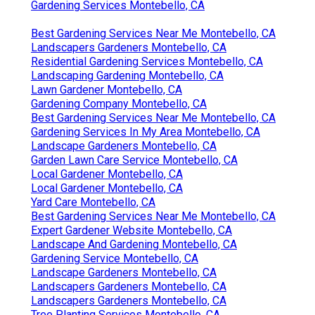
Gardening Services Montebello, CA
Best Gardening Services Near Me Montebello, CA
Landscapers Gardeners Montebello, CA
Residential Gardening Services Montebello, CA
Landscaping Gardening Montebello, CA
Lawn Gardener Montebello, CA
Gardening Company Montebello, CA
Best Gardening Services Near Me Montebello, CA
Gardening Services In My Area Montebello, CA
Landscape Gardeners Montebello, CA
Garden Lawn Care Service Montebello, CA
Local Gardener Montebello, CA
Local Gardener Montebello, CA
Yard Care Montebello, CA
Best Gardening Services Near Me Montebello, CA
Expert Gardener Website Montebello, CA
Landscape And Gardening Montebello, CA
Gardening Service Montebello, CA
Landscape Gardeners Montebello, CA
Landscapers Gardeners Montebello, CA
Landscapers Gardeners Montebello, CA
Tree Planting Services Montebello, CA