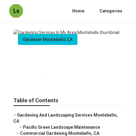
Ls
Home
Categories
Gardener Montebello CA
Gardening Services In My
Area Montebello
Published en
8 min read
Table of Contents
–
Gardening And Landscaping Services Montebello,
CA
–
Pacific Green Landscape Maintenance
–
Commercial Gardening Montebello, CA