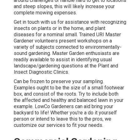
around challenges or handle hard to get to locations
and steep slopes, this will likely increase your
complete mowing expenses.
Get in touch with us for assistance with recognizing
insects on plants or in the home, and plant
diseases for a nominal small. Trained URI Master
Gardener volunteers present workshops on a
variety of subjects connected to environmentally-
sound gardening. Master Garden enthusiasts are
readily available to assist in identifying usual
landscape/gardening questions at the Plant and
Insect Diagnostic Clinics.
Can be frozen to preserve your sampling.
Examples ought to be the size of a small footwear
box, and consist of the roots. Try to include both
the affected and healthy and balanced lawn in your
example. LowCo Gardeners can aid bring your
backyard to life! Whether you're a do it yourself
person or intend to leave this to the pros, we
customize our services to fit your needs.