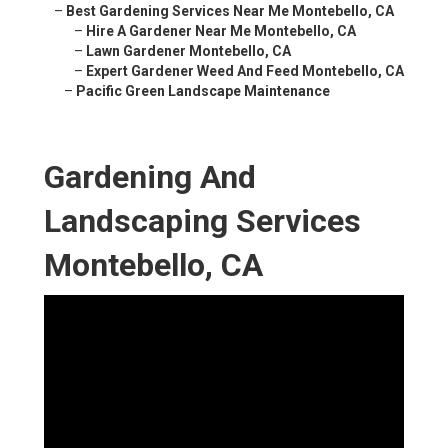
–
Best Gardening Services Near Me Montebello, CA
–
Hire A Gardener Near Me Montebello, CA
–
Lawn Gardener Montebello, CA
–
Expert Gardener Weed And Feed Montebello, CA
–
Pacific Green Landscape Maintenance
Gardening And
Landscaping Services
Montebello, CA