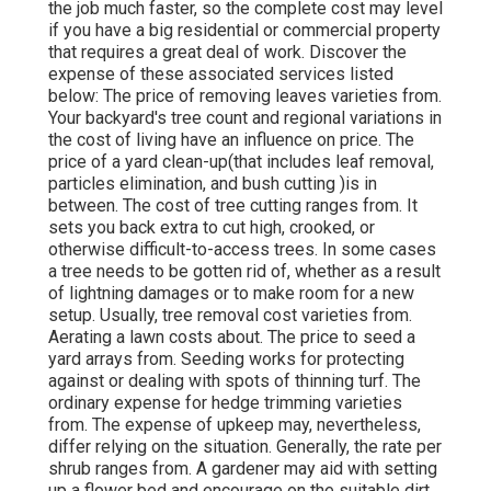
the job much faster, so the complete cost may level
if you have a big residential or commercial property
that requires a great deal of work. Discover the
expense of these associated services listed
below: The price of removing leaves varieties from.
Your backyard's tree count and regional variations in
the cost of living have an influence on price. The
price of a yard clean-up(that includes leaf removal,
particles elimination, and bush cutting )is in
between. The cost of tree cutting ranges from. It
sets you back extra to cut high, crooked, or
otherwise difficult-to-access trees. In some cases
a tree needs to be gotten rid of, whether as a result
of lightning damages or to make room for a new
setup. Usually, tree removal cost varieties from.
Aerating a lawn costs about. The price to seed a
yard arrays from. Seeding works for protecting
against or dealing with spots of thinning turf. The
ordinary expense for hedge trimming varieties
from. The expense of upkeep may, nevertheless,
differ relying on the situation. Generally, the rate per
shrub ranges from. A gardener may aid with setting
up a flower bed and encourage on the suitable dirt