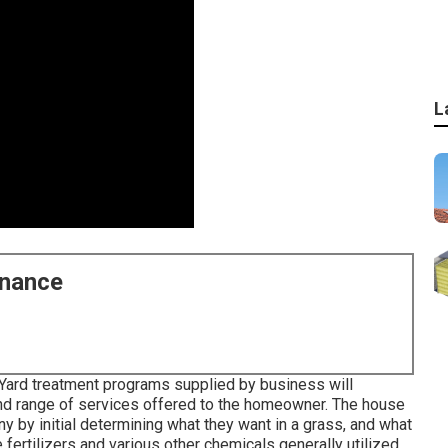
L
enance
 Yard treatment programs supplied by business will
y and range of services offered to the homeowner. The house
 by initial determining what they want in a grass, and what
 fertilizers and various other chemicals generally utilized