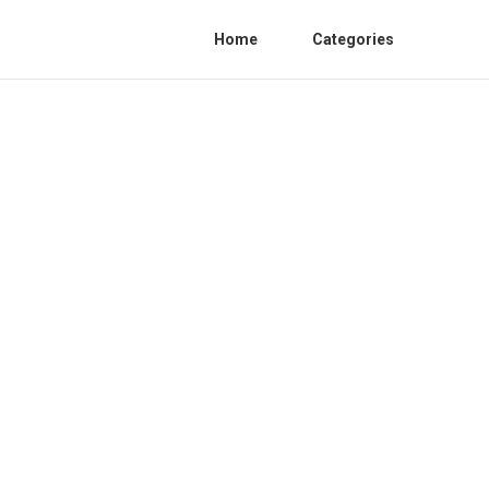
Home
Categories