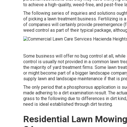
to achieve a high-quality, weed-free, and pest-free l
The following series of inquiries and solutions oug
of picking a lawn treatment business. Fertilizing is 
of companies will certainly provide preemergence (
weed control as part of their typical package, altho
Some business will offer no bug control at all, while 
control is usually not provided in a common lawn tre
the majority of yard treatment firms. Some lawn tre
or might become part of a bigger landscape company, 
supply lawn and landscape maintenance if that is pre
The only period that a phosphorous application is su
made adhering to a dirt examination result. The act
grass to the following due to differences in dirt kind
need is ideal established through dirt testing.
Residential Lawn Mowing