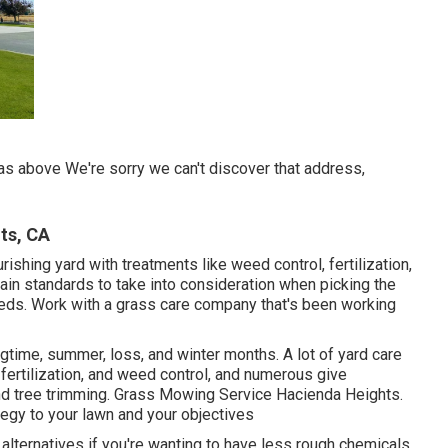
as above We're sorry we can't discover that address,
ts, CA
urishing yard
with treatments like weed control, fertilization,
main standards to take into consideration when picking the
 needs. Work with a grass care company that's been working
ingtime, summer, loss, and winter months
. A lot of yard care
fertilization, and weed control, and numerous give
and tree trimming. Grass Mowing Service Hacienda Heights.
ategy to your lawn and your objectives
 alternatives if you're wanting to have less rough chemicals