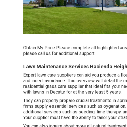
Obtain My Price Please complete all highlighted are
please call us for additional support.
Lawn Maintenance Services Hacienda Heigh
Expert lawn care suppliers can aid you
produce a flo
and insect avoidance. This overview will detail the 
residential grass care supplier that ideal fits your
with lawns in Decatur for at the very least 5 years.
They can properly prepare
crucial treatments in spr
firms supply essential services such as oygenation, 
additional services such as seeding, lime therapy, 
Your supplier must have the ability to tailor your str
You can also inquire about more all-natural treatment