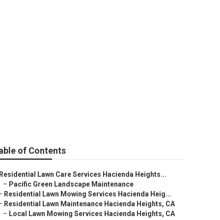
ights
able of Contents
Residential Lawn Care Services Hacienda Heights...
–
Pacific Green Landscape Maintenance
–
Residential Lawn Mowing Services Hacienda Heig...
–
Residential Lawn Maintenance Hacienda Heights, CA
–
Local Lawn Mowing Services Hacienda Heights, CA