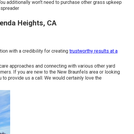
You additionally won't need to purchase other grass upkeep
r spreader
enda Heights, CA
ion with a credibility for creating
trustworthy results at a
care approaches and connecting with various other yard
tomers. If you are new to the New Braunfels area or looking
 to provide us a call. We would certainly love the