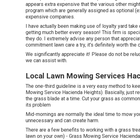
appears extra expensive that the various other mig
program which are generally assigned as optional (e
expensive companies.
I have actually been making use of loyalty yard take
getting much better every season! This firm is specia
they do. I extremely advise any person that apprecia
commitment lawn care a try, it's definitely worth the 
We significantly appreciate it! Please do not be reluc
we can assist with.
Local Lawn Mowing Services Hac
The one-third guideline is a very easy method to ke
Mowing Service Hacienda Heights). Basically, just re
the grass blade at a time. Cut your grass as common
its problem
Mid-mornings are normally the ideal time to mow you
unnecessary and can create harm.
There are a few benefits to working with a grass tre
lawn on your own) - Grass Mowing Service Hacienda H