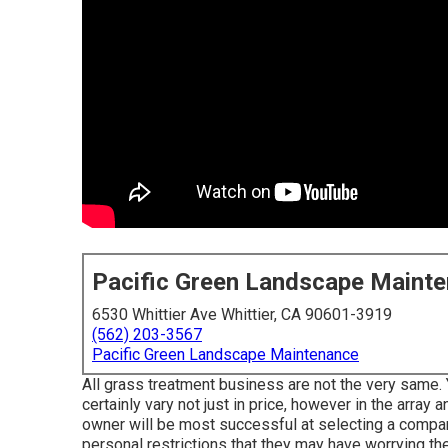
Pacific Green Landscape Maint
6530 Whittier Ave Whittier, CA 90601-3919
(562) 203-3567
Pacific Green Landscape Maintenance
All grass treatment business are not the very same.
certainly vary not just in price, however in the arra
owner will be most successful at selecting a company
personal restrictions that they may have worrying the