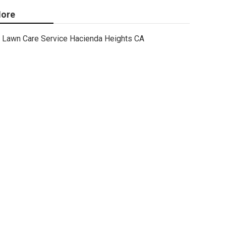
ore
Lawn Care Service Hacienda Heights CA