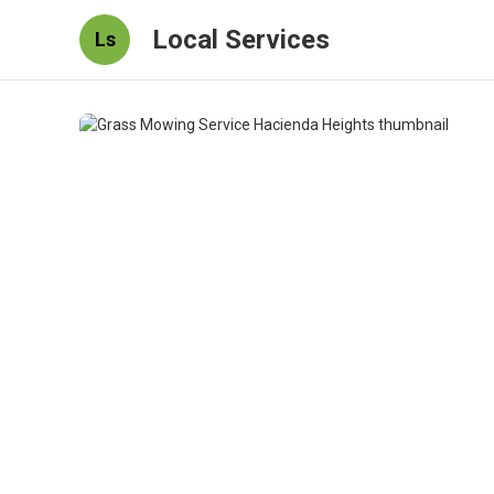
Local Services
Ls