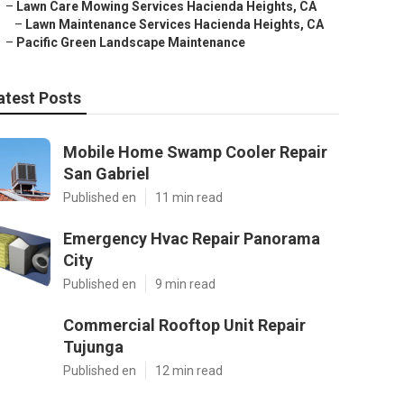
–
Lawn Care Mowing Services Hacienda Heights, CA
–
Lawn Maintenance Services Hacienda Heights, CA
–
Pacific Green Landscape Maintenance
atest Posts
Mobile Home Swamp Cooler Repair
San Gabriel
Published en
11 min read
Emergency Hvac Repair Panorama
City
Published en
9 min read
Commercial Rooftop Unit Repair
Tujunga
Published en
12 min read