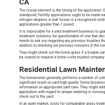
CA
The crucial element is the timing of the application.
standpoint, fertility applications ought to be made ear
nitrogen degrees in leaf tissue is a recognized cont
applications greater than 1 pound.
It is impossible for a yard treatment business to guar
treatment solutions, be questionable of one that decl
needs to ask you regarding any previous troubles tha
addition to checking out previous concerns in the c
They might check out the home grass if a trouble can
be scared to request a home visita trusted company i
Residential Lawn Mainte
The homeowner generally performs a number of cult
significant result on yard high quality. Some busine
information on appropriate yard care. They might add
application with regard to unique watering or mowing
check out to the yard.
In an open market, costs for comparable grass treatme