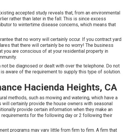
 Existing accepted study reveals that, from an environmental
lier rather than later in the fall. This is since excess
ributor to wintertime disease concerns, which means that
antee that no worry will certainly occur. If you contract yard
ares that there will certainly be no worry! The business
t you are conscious of at your residential property in
ommunity.
 not be diagnosed or dealt with over the telephone. Do not
s aware of the requirement to supply this type of solution.
nance Hacienda Heights, CA
ural methods, such as mowing and watering, which have a
ss will certainly provide the house owners with seasonal
itionally provide certain information when they make an
 requirements for the following day or 2 following their
nt programs may vary little from firm to firm. A firm that