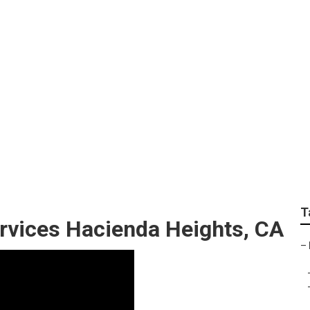
ervice Hacienda He
T
rvices Hacienda Heights, CA
–