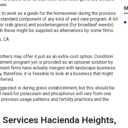
awn.
M
ht to work as a guide for the homeowner during the process
a standard component of any kind of yard care program. A lot
for crab grass) and postemergence (for broadleaf weeds)
ugh these might be supplied as alternatives by some firms.
others may offer it just as an extra-cost option. Condition
atment program yet is provided as an optional solution by
atment firms have actually merged with landscape business
therefore, it is feasible to look at a business that might
ferred.
ggested is during grass establishment, but this should be
ual need for potassium and phosphorus will vary from one
, previous usage patterns and fertility practices and the
 Services Hacienda Heights,