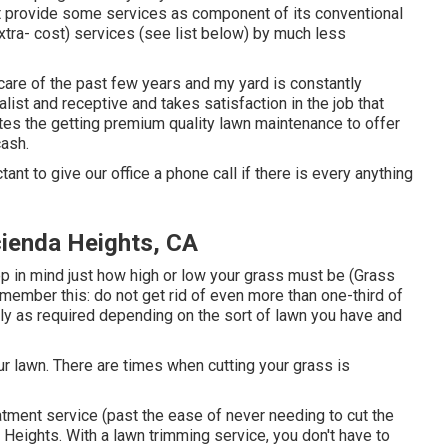
ht provide some services as component of its conventional
xtra- cost) services (see list below) by much less
 care of the past few years and my yard is constantly
list and receptive and takes satisfaction in the job that
tes the getting premium quality lawn maintenance to offer
cash.
tant to give our office a phone call if there is every anything
ienda Heights, CA
ep in mind just how high or low your grass must be (Grass
member this: do not get rid of even more than one-third of
ly as required depending on the sort of lawn you have and
r lawn. There are times when cutting your grass is
atment service (past the ease of never needing to cut the
eights. With a lawn trimming service, you don't have to