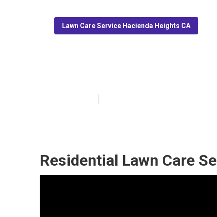
Lawn Care Service Hacienda Heights CA
Grass Mowing S
Published en
6 min read
Residential Lawn Care Se