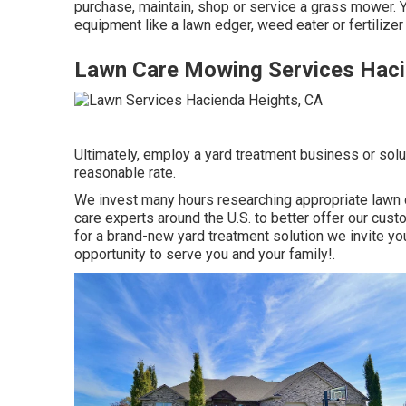
purchase, maintain, shop or service a grass mower. 
equipment like a lawn edger, weed eater or fertilize
Lawn Care Mowing Services Haci
Ultimately, employ a yard treatment business or solut
reasonable rate.
We invest many hours researching appropriate lawn 
care experts around the U.S. to better offer our cus
for a brand-new yard treatment solution we invite you
opportunity to serve you and your family!.