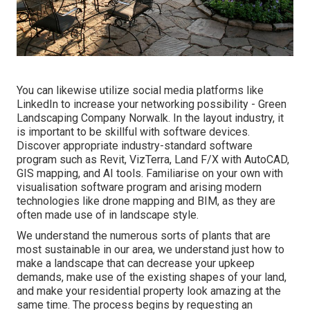
You can likewise utilize social media platforms like
LinkedIn to increase your networking possibility - Green
Landscaping Company Norwalk. In the layout industry, it
is important to be skillful with software devices.
Discover appropriate industry-standard software
program such as
Revit
, VizTerra, Land F/X with AutoCAD,
GIS mapping, and AI tools. Familiarise on your own with
visualisation software program and arising modern
technologies like drone mapping and BIM, as they are
often made use of in landscape style.
We understand the numerous sorts of plants that are
most sustainable in our area, we understand just how to
make a landscape that can decrease your upkeep
demands, make use of the existing shapes of your land,
and make your residential property look amazing at the
same time. The process begins by
requesting an