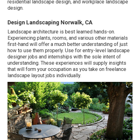
residential landscape design, and workplace landscape
design.
Design Landscaping Norwalk, CA
Landscape architecture is best learned hands-on.
Experiencing plants, rooms, and various other materials
first-hand will offer a much better understanding of just
how to use them properly. Use for entry-level landscape
designer jobs and internships with the sole intent of
understanding. These experiences will supply insights
that will form your occupation as you take on freelance
landscape layout jobs individually.