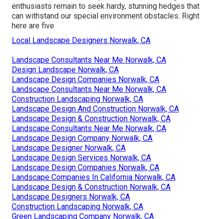
enthusiasts remain to seek hardy, stunning hedges that
can withstand our special environment obstacles. Right
here are five
Local Landscape Designers Norwalk, CA
Landscape Consultants Near Me Norwalk, CA
Design Landscape Norwalk, CA
Landscape Design Companies Norwalk, CA
Landscape Consultants Near Me Norwalk, CA
Construction Landscaping Norwalk, CA
Landscape Design And Construction Norwalk, CA
Landscape Design & Construction Norwalk, CA
Landscape Consultants Near Me Norwalk, CA
Landscape Design Company Norwalk, CA
Landscape Designer Norwalk, CA
Landscape Design Services Norwalk, CA
Landscape Design Companies Norwalk, CA
Landscape Companies In California Norwalk, CA
Landscape Design & Construction Norwalk, CA
Landscape Designers Norwalk, CA
Construction Landscaping Norwalk, CA
Green Landscaping Company Norwalk, CA