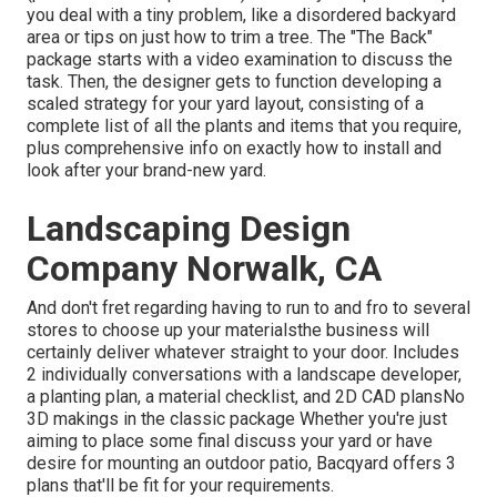
you deal with a tiny problem, like a disordered backyard
area or tips on just how to trim a tree. The "The Back"
package starts with a video examination to discuss the
task. Then, the designer gets to function developing a
scaled strategy for your yard layout, consisting of a
complete list of all the plants and items that you require,
plus comprehensive info on exactly how to install and
look after your brand-new yard.
Landscaping Design
Company Norwalk, CA
And don't fret regarding having to run to and fro to several
stores to choose up your materialsthe business will
certainly deliver whatever straight to your door. Includes
2 individually conversations with a landscape developer,
a planting plan, a material checklist, and 2D CAD plansNo
3D makings in the classic package Whether you're just
aiming to place some final discuss your yard or have
desire for mounting an outdoor patio,
Bacqyard
offers 3
plans that'll be fit for your requirements.