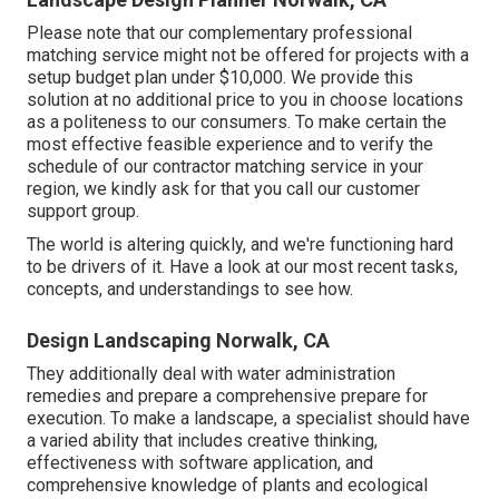
Please note that our complementary professional
matching service might not be offered for projects with a
setup budget plan under $10,000. We provide this
solution at no additional price to you in choose locations
as a politeness to our consumers. To make certain the
most effective feasible experience and to verify the
schedule of our contractor matching service in your
region, we kindly ask for that you call our customer
support group.
The world is altering quickly, and we're functioning hard
to be drivers of it. Have a look at our most recent tasks,
concepts, and understandings to see how.
Design Landscaping Norwalk, CA
They additionally deal with water administration
remedies and prepare a comprehensive prepare for
execution. To make a landscape, a specialist should have
a varied ability that includes creative thinking,
effectiveness with software application, and
comprehensive knowledge of plants and ecological