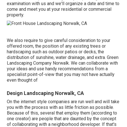
examination
with us and we'll organize a date and time to
come and meet you at your residential or commercial
property.
We also require to give careful consideration to your
offered room, the position of any existing trees or
hardscaping such as outdoor patios or decks, the
distribution of sunshine, water drainage, and extra. Green
Landscaping Company Norwalk. We can collaborate with
your ideas and use handy recommendations from a
specialist point-of-view that you may not have actually
even thought of
Design Landscaping Norwalk, CA
On the internet style companies are run well and will take
you with the process with as little friction as possible.
Because of this, several that employ them (according to
one creator) are people that are daunted by the concept
of collaborating with a neighborhood developer. If that's