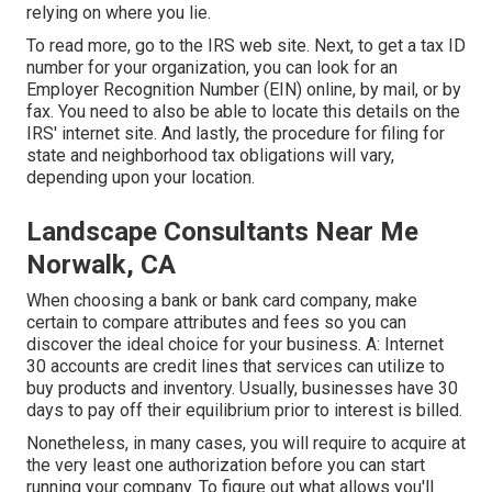
relying on where you lie.
To read more, go to the
IRS web site
. Next, to get a tax ID
number for your organization, you can look for an
Employer Recognition Number (EIN) online, by mail, or by
fax. You need to also be able to locate this details on the
IRS' internet site. And lastly, the procedure for filing for
state and neighborhood tax obligations will vary,
depending upon your location.
Landscape Consultants Near Me
Norwalk, CA
When choosing a bank or bank card company, make
certain to compare attributes and fees so you can
discover the ideal choice for your business. A: Internet
30 accounts are credit lines that services can utilize to
buy products and inventory. Usually, businesses have 30
days to pay off their equilibrium prior to interest is billed.
Nonetheless, in many cases, you will require to acquire at
the very least one authorization before you can start
running your company. To figure out what allows you'll