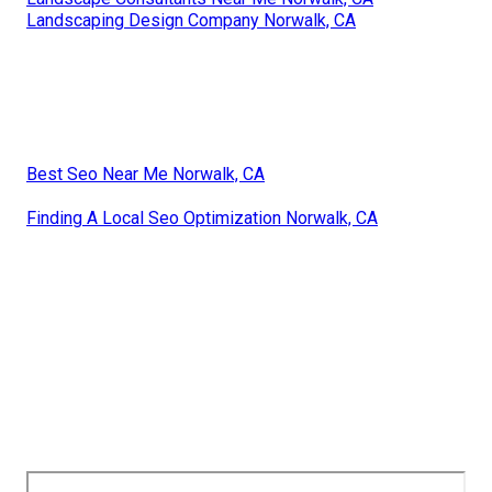
Landscaping Design Company Norwalk, CA
Best Seo Near Me Norwalk, CA
Finding A Local Seo Optimization Norwalk, CA