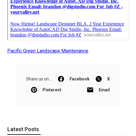
Pacific Green Landscape Maintenance
Share us on...
Facebook
X
Pinterest
Email
Latest Posts