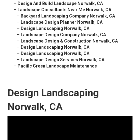
–
Design And Build Landscape Norwalk, CA
–
Landscape Consultants Near Me Norwalk, CA
–
Backyard Landscaping Company Norwalk, CA
–
Landscape Design Planner Norwalk, CA
–
Design Landscaping Norwalk, CA
–
Landscape Design Company Norwalk, CA
–
Landscape Design & Construction Norwalk, CA
–
Design Landscaping Norwalk, CA
–
Design Landscaping Norwalk, CA
–
Landscape Design Services Norwalk, CA
–
Pacific Green Landscape Maintenance
Design Landscaping
Norwalk, CA