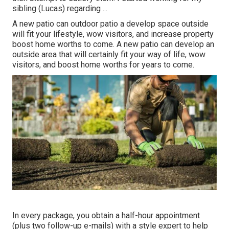
sibling (Lucas) regarding ...
A new patio can outdoor patio a develop space outside
will fit your lifestyle, wow visitors, and increase property
boost home worths to come. A new patio can develop an
outside area that will certainly fit your way of life, wow
visitors, and boost home worths for years to come.
In every package, you obtain a half-hour appointment
(plus two follow-up e-mails) with a style expert to help