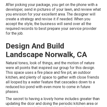
After picking your package, you get on the phone with a
developer, send in pictures of your lawn, and review what
you envision for your excellent area. The designer will
create a strategy and revise it if needed. When you
accept the style, the business will send over all the
required records to best prepare your service provider
for the job.
Design And Build
Landscape Norwalk, CA
Natural tones, look of things, and the motion of nature
were all points that inspired our group for this design.
This space uses a fire place and fire pit, an outdoor
kitchen, and plenty of space to gather with close friends
all looped by a water feature that cascades down to a
reduced koi pond with even more to come in future
phases.
The secret to having a lovely home includes greater than
updating the dcor and doing the periodic kitchen area or