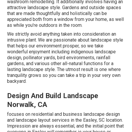
washroom remodelling. It additionally involves having an
attractive landscape style. Gardens and outside spaces
that are made thoughtfully and holistically can be
appreciated both from a window from your home, as well
as while you're outdoors in the room.
We strictly avoid anything taken into consideration an
intrusive plant. We are passionate about landscape style
that helps our environment prosper, so we take
wonderful enjoyment including indigenous landscape
design, pollinator yards, bird environments, rainfall
gardens, and various other all-natural functions for a
lasting landscape style. The utmost result is one where
tranquility grows so you can take a trip in your very own
backyard.
Design And Build Landscape
Norwalk, CA
focuses on residential and business landscape design
and landscape layout services in the Easley, SC location.
Impression are always essential, and the initial point that
everyone in Easley will remember is your house or