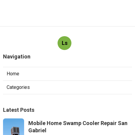
Ls
Navigation
Home
Categories
Latest Posts
Mobile Home Swamp Cooler Repair San
Gabriel