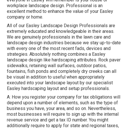
workplace landscape design. Professional is an
excellent method to enhance the value of your Easley
company or home.
All of our Easley Landscape Design Professionals are
extremely educated and knowledgeable in their areas.
We are genuinely professionals in the lawn care and
landscape design industries because we stay up-to-date
with every one of the most recent fads, devices and
strategies. Absolutely nothing combines a Easley
landscape design like hardscaping attributes. Rock paver
sidewalks, retaining wall surfaces, outdoor patios,
fountains, fish ponds and completely dry creeks can all
be visual in addition to useful when appropriately
executed into your landscape layout by our specialist
Easley hardscaping layout and setup professionals.
A: How you register your company for tax obligations will
depend upon a number of elements, such as the type of
business you have, your area, and so on. Nevertheless,
most businesses will require to sign up with the internal
revenue service and get a tax ID number. You might
additionally require to apply for state and regional taxes,