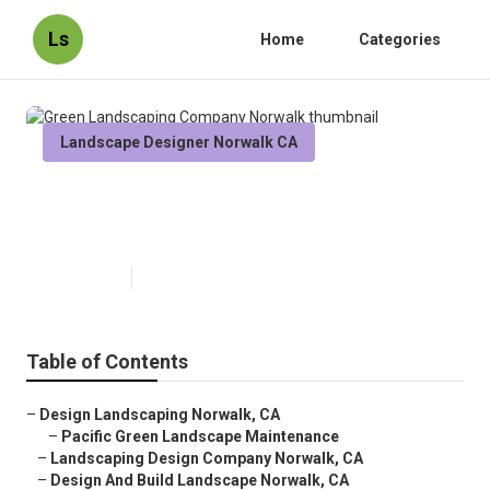
Ls
Home
Categories
Landscape Designer Norwalk CA
Green Landscaping Company
Norwalk
Published en
11 min read
Table of Contents
–
Design Landscaping Norwalk, CA
–
Pacific Green Landscape Maintenance
–
Landscaping Design Company Norwalk, CA
–
Design And Build Landscape Norwalk, CA