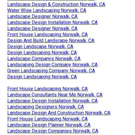
Landscape Design & Construction Norwalk, CA
Water Wise Landscaping Norwalk, CA
Landscape Designer Norwalk, CA
Landscape Design Installation Norwalk, CA
Landscape Designer Norwalk, CA
Front House Landscaping Norwalk, CA
Design And Build Landscape Norwalk, CA
Design Landscape Norwalk, CA
Design Landscaping Norwalk, CA
Landscape Companys Norwalk, CA
Landscaping Design Company Norwalk, CA
Green Landscaping Company Norwalk, CA
Design Landscaping Norwalk, CA
Front House Landscaping Norwalk, CA
Landscape Consultants Near Me Norwalk, CA
Landscape Design Installation Norwalk, CA
Landscaping Designers Norwalk, CA
Landscape Design And Construction Norwalk, CA
Front House Landscaping Norwalk, CA
Landscape Design Planner Norwalk, CA
Landscape Design Companies Norwalk, CA