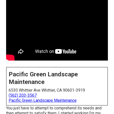
Pacific Green Landscape
Maintenance
6530 Whittier Ave Whittier, CA 90601-3919
(562) 203-3567
Pacific Green Landscape Maintenance
You just have to attempt to comprehend its needs and
then attempt to satisfy them. I started working for my