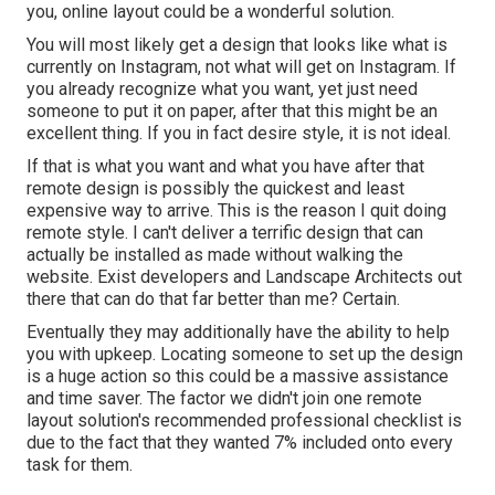
you, online layout could be a wonderful solution.
You will most likely get a design that looks like what is
currently on Instagram, not what will get on Instagram. If
you already recognize what you want, yet just need
someone to put it on paper, after that this might be an
excellent thing. If you in fact desire style, it is not ideal.
If that is what you want and what you have after that
remote design is possibly the quickest and least
expensive way to arrive. This is the reason I quit doing
remote style. I can't deliver a terrific design that can
actually be installed as made without walking the
website. Exist developers and Landscape Architects out
there that can do that far better than me? Certain.
Eventually they may additionally have the ability to help
you with upkeep. Locating someone to set up the design
is a huge action so this could be a massive assistance
and time saver. The factor we didn't join one remote
layout solution's recommended professional checklist is
due to the fact that they wanted 7% included onto every
task for them.