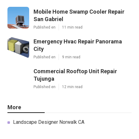
Mobile Home Swamp Cooler Repair
San Gabriel
Published en
11 min read
Emergency Hvac Repair Panorama
City
Published en
9 min read
Commercial Rooftop Unit Repair
Tujunga
Published en
12 min read
More
Landscape Designer Norwalk CA