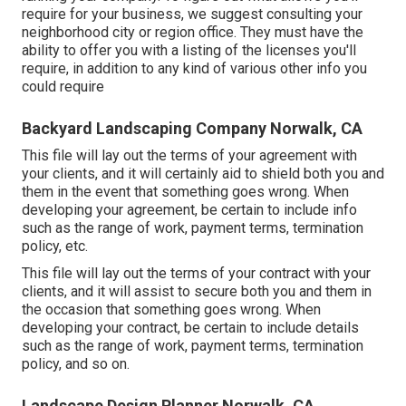
require for your business, we suggest consulting your
neighborhood city or region office. They must have the
ability to offer you with a listing of the licenses you'll
require, in addition to any kind of various other info you
could require
Backyard Landscaping Company Norwalk, CA
This file will lay out the terms of your agreement with
your clients, and it will certainly aid to shield both you and
them in the event that something goes wrong. When
developing your agreement, be certain to include info
such as the range of work, payment terms, termination
policy, etc.
This file will lay out the terms of your contract with your
clients, and it will assist to secure both you and them in
the occasion that something goes wrong. When
developing your contract, be certain to include details
such as the range of work, payment terms, termination
policy, and so on.
Landscape Design Planner Norwalk, CA