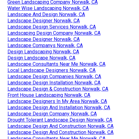
Green Landscaping Company Norwalk, CA
Water Wise Landscaping Norwalk, CA
Landscape And Design Norwalk, CA
Landscape Designer Norwalk, CA
Landscape Design Services Norwalk, CA
Landscaping Design Company Norwalk, CA
Landscape Designer Norwalk, CA
Landscape Companys Norwalk, CA
Design Landscaping Norwalk, CA
Design Landscape Norwalk, CA
Landscape Consultants Near Me Norwalk, CA
Local Landscape Designers Norwalk, CA
Landscape Design Companies Norwalk, CA
Landscape Design Installation Norwalk, CA
Landscape Design & Construction Norwalk, CA
Front House Landscaping Norwalk, CA
Landscape Designers In My Area Norwalk, CA
Landscape Design And Installation Norwalk, CA
Landscape Design Company Norwalk, CA
Drought Tolerant Landscape Design Norwalk, CA
Landscape Design And Construction Norwalk, CA
Landscape Design And Construction Norwalk, CA
Landscape Consultants Near Me Norwalk, CA