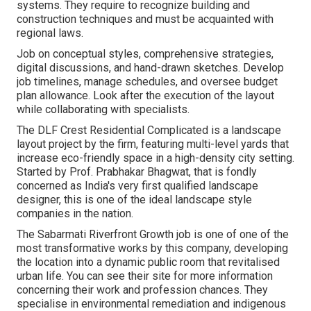
systems. They require to recognize building and
construction techniques and must be acquainted with
regional laws.
Job on conceptual styles, comprehensive strategies,
digital discussions, and hand-drawn sketches. Develop
job timelines, manage schedules, and oversee budget
plan allowance. Look after the execution of the layout
while collaborating with specialists.
The DLF Crest Residential Complicated is a landscape
layout project by the firm, featuring multi-level yards that
increase eco-friendly space in a high-density city setting.
Started by Prof. Prabhakar Bhagwat, that is fondly
concerned as India's very first qualified landscape
designer, this is one of the ideal landscape style
companies in the nation.
The Sabarmati Riverfront Growth job is one of one of the
most transformative works by this company, developing
the location into a dynamic public room that revitalised
urban life. You can see their
site
for more information
concerning their work and profession chances. They
specialise in environmental remediation and indigenous