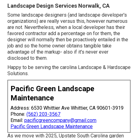
Landscape Design Services Norwalk, CA
Some landscape designers (and landscape developer's
organizations) are really versus this, however numerous
are not. Nevertheless, when a local developer has their
favored contractor add a percentage on for them, the
designer will normally then be proactively entailed in the
job and so the home owner obtains tangible take
advantage of the markup- also if it's never ever
disclosed to them.
Happy to be serving the carolina Landscape & Hardscape
Solutions.
Pacific Green Landscape
Maintenance
Address: 6530 Whittier Ave Whittier, CA 90601-3919
Phone:
(562) 203-3567
Email:
pacificgreencompany@gmail.com
Pacific Green Landscape Maintenance
As we move with 2025, Upstate South Carolina garden