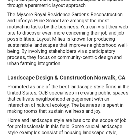
through a parametric layout approach.
The Mysore Royal Residence Gardens Reconstruction
and Infosys Pune School are amongst the most
motivating tasks by the business. You can visit their web
site to discover even more concerning their job and job
possibilities. Layout Milieu is known for producing
sustainable landscapes
that improve neighborhood well-
being. By involving stakeholders via a participatory
process, they focus on community-centric design and
urban farming integration.
Landscape Design & Construction Norwalk, CA
Promoted as one of the best landscape style firms in the
United States, OJB specialises in creating public spaces
that cultivate neighborhood engagement with an
interaction of natural ecology. The business is spent in
making rooms that sustain wellness and joy.
Home and landscape style are basic to the scope of job
for professionals in this field. Some crucial landscape
style examples consist of housing landscape style,