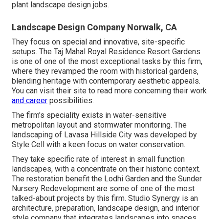
plant landscape design jobs.
Landscape Design Company Norwalk, CA
They focus on special and innovative, site-specific
setups. The Taj Mahal Royal Residence Resort Gardens
is one of one of the most exceptional tasks by this firm,
where they revamped the room with historical gardens,
blending heritage with contemporary aesthetic appeals.
You can visit their
site
to read more concerning their work
and career
possibilities.
The firm's speciality exists in water-sensitive
metropolitan layout and stormwater monitoring. The
landscaping of Lavasa Hillside City was developed by
Style Cell with a keen focus on water conservation.
They take specific rate of interest in small function
landscapes, with a concentrate on their historic context.
The restoration benefit the Lodhi Garden and the Sunder
Nursery Redevelopment are some of one of the most
talked-about projects by this firm. Studio Synergy is an
architecture, preparation, landscape design, and interior
style company that integrates landscapes into spaces