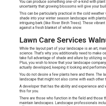
You can produce something one-of-a-kind with plant 
uncertainty that growing blossoms will give your bui
This can be particularly practical in the cold weather
shade into your winter season landscape with plants t
intriguing bark (like River Birch Trees). These vibran
against a fresh blanket of white snow.
Lawn Care Services Waln
While the layout part of your landscape is an art, mai
science. That's why you additionally need to make 
take full advantage of shade and allure by utilizing 
Plus, you wish to know that your landscape company 
actually developed, keeping it looking and performing
You do not desire a few plants here and there. The la
landscape that might not also come with each other
A developer that has the ability and experience and 
this for you.
There are those who function in the field and those 
maintain landscapes. Landscape professionals inclu