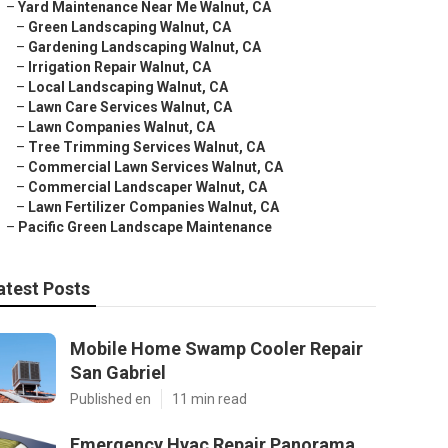
–
Yard Maintenance Near Me Walnut, CA
–
Green Landscaping Walnut, CA
–
Gardening Landscaping Walnut, CA
–
Irrigation Repair Walnut, CA
–
Local Landscaping Walnut, CA
–
Lawn Care Services Walnut, CA
–
Lawn Companies Walnut, CA
–
Tree Trimming Services Walnut, CA
–
Commercial Lawn Services Walnut, CA
–
Commercial Landscaper Walnut, CA
–
Lawn Fertilizer Companies Walnut, CA
–
Pacific Green Landscape Maintenance
atest Posts
Mobile Home Swamp Cooler Repair
San Gabriel
Published en
11 min read
Emergency Hvac Repair Panorama