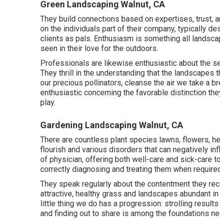
Green Landscaping Walnut, CA
They build connections based on expertises, trust, 
on the individuals part of their company, typically 
clients as pals. Enthusiasm is something all landsca
seen in their love for the outdoors.
Professionals are likewise enthusiastic about the set
They thrill in the understanding that the landscapes 
our precious pollinators, cleanse the air we take a br
enthusiastic concerning the favorable distinction the
play.
Gardening Landscaping Walnut, CA
There are countless plant species lawns, flowers, he
flourish and various disorders that can negatively inf
of physician, offering both well-care and sick-care to
correctly diagnosing and treating them when required
They speak regularly about the contentment they re
attractive, healthy grass and landscapes abundant in 
little thing we do has a progression: strolling result
and finding out to share is among the foundations ne