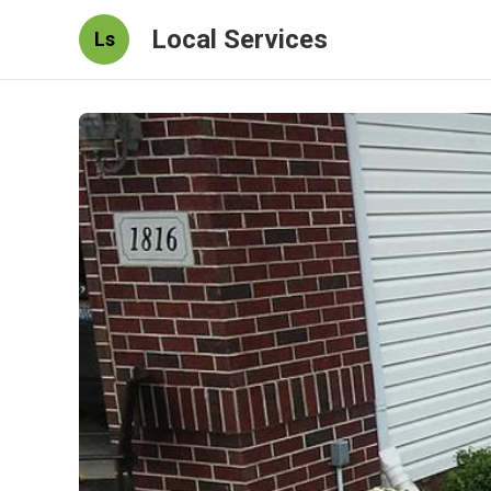
Local Services
Ls