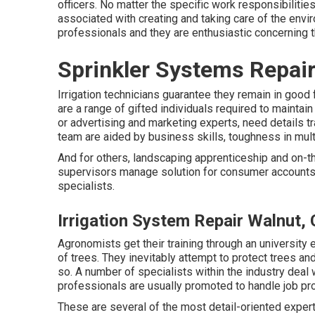
officers. No matter the specific work responsibilitie
associated with creating and taking care of the env
professionals and they are enthusiastic concerning t
Sprinkler Systems Repai
Irrigation technicians guarantee they remain in good 
are a range of gifted individuals required to maintai
or advertising and marketing experts, need details tr
team are aided by business skills, toughness in mult
And for others, landscaping apprenticeship and on-th
supervisors manage solution for consumer accounts 
specialists.
Irrigation System Repair Walnut,
Agronomists get their training through an university e
of trees. They inevitably attempt to protect trees and 
so. A number of specialists within the industry deal 
professionals are usually promoted to handle job pro
These are several of the most detail-oriented expert