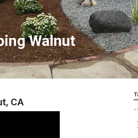
ping Walnut
T
t, CA
–