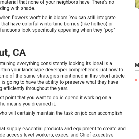
material that none of your neighbors have. There's no
lding with shade.
 when flowers won't be in bloom. You can still integrate
hat have colorful wintertime berries (like hollies) or
t functions look specifically appealing when they "pop"
ut, CA
ntaining everything consistently looking its ideal is a
M
certain your landscape developer comprehends just how to
some of the same strategies mentioned in this short article.
is going to have the ability to preserve what they have
 efficiently throughout the year.
st point that you want to do is spend it working on a
 the means you dreamed it.
who will certainly maintain the task on job can accomplish
that supply essential products and equipment to create and
de access level workers, execs, and Chief executive