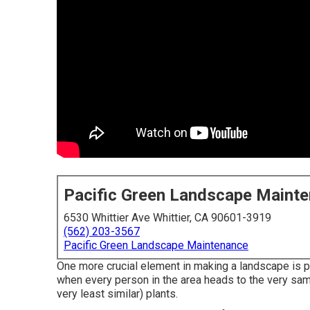
Pacific Green Landscape Maint
6530 Whittier Ave Whittier, CA 90601-3919
(562) 203-3567
Pacific Green Landscape Maintenance
One more crucial element in making a landscape is pa
when every person in the area heads to the very sam
very least similar) plants.