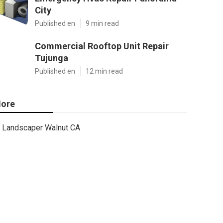
City
Published en
9 min read
Commercial Rooftop Unit Repair
Tujunga
Published en
12 min read
ore
Landscaper Walnut CA