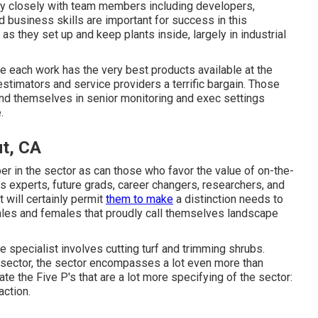
ry closely with team members including developers,
 business skills are important for success in this
as they set up and keep plants inside, largely in industrial
e each work has the very best products available at the
estimators and service providers a terrific bargain. Those
find themselves in senior monitoring and exec settings
.
t, CA
er in the sector as can those who favor the value of on-the-
es experts, future grads, career changers, researchers, and
 will certainly permit
them to make
a distinction needs to
males and females that proudly call themselves landscape
 specialist involves cutting turf and trimming shrubs.
e sector, the sector encompasses a lot even more than
te the Five P's that are a lot more specifying of the sector:
action.