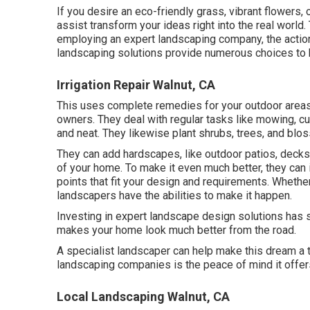
If you desire an eco-friendly grass, vibrant flowers
assist transform your ideas right into the real world.
employing an expert landscaping company, the action
landscaping solutions provide numerous choices to k
Irrigation Repair Walnut, CA
This uses complete remedies for your outdoor areas.
owners. They deal with regular tasks like mowing, cu
and neat. They likewise plant shrubs, trees, and blo
They can add hardscapes, like outdoor patios, decks,
of your home. To make it even much better, they can in
points that fit your design and requirements. Whether
landscapers have the abilities to make it happen.
Investing in expert landscape design solutions has s
makes your home look much better from the road.
A specialist landscaper can help make this dream a 
landscaping companies is the peace of mind it offer
Local Landscaping Walnut, CA