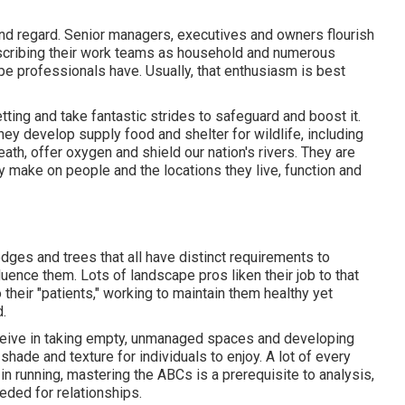
and regard. Senior managers, executives and owners flourish
describing their work teams as household and numerous
pe professionals have. Usually, that enthusiasm is best
ting and take fantastic strides to safeguard and boost it.
they develop supply food and shelter for wildlife, including
eath, offer oxygen and shield our nation's rivers. They are
y make on people and the locations they live, function and
dges and trees that all have distinct requirements to
luence them. Lots of landscape pros liken their job to that
 their "patients," working to maintain them healthy yet
.
ceive in taking empty, unmanaged spaces and developing
shade and texture for individuals to enjoy. A lot of every
s in running, mastering the ABCs is a prerequisite to analysis,
eded for relationships.