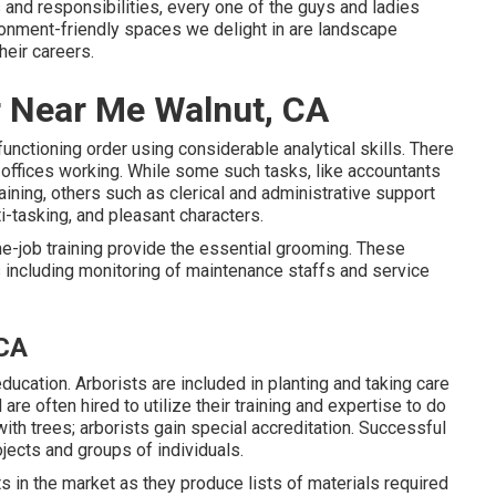
s and responsibilities, every one of the guys and ladies
ironment-friendly spaces we delight in are landscape
heir careers.
r Near Me Walnut, CA
functioning order using considerable analytical skills. There
n offices working. While some such tasks, like accountants
aining, others such as clerical and administrative support
i-tasking, and pleasant characters.
e-job training provide the essential grooming. These
including monitoring of maintenance staffs and service
 CA
ducation. Arborists are included in planting and taking care
are often hired to utilize their training and expertise to do
with trees; arborists gain special accreditation. Successful
jects and groups of individuals.
s in the market as they produce lists of materials required