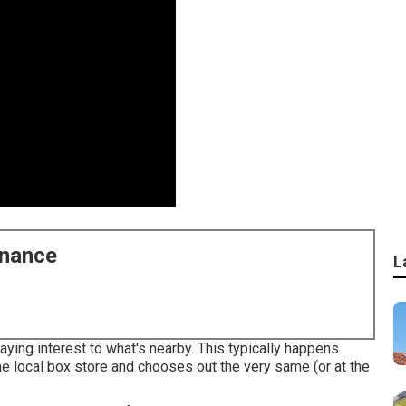
enance
L
ying interest to what's nearby. This typically happens
e local box store and chooses out the very same (or at the