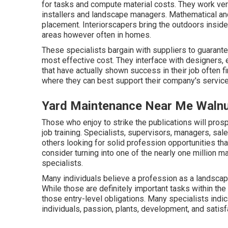
for tasks and compute material costs. They work ve
installers and landscape managers. Mathematical and
placement. Interiorscapers bring the outdoors inside 
areas however often in homes.
These specialists bargain with suppliers to guarante
most effective cost. They interface with designers, 
that have actually shown success in their job often 
where they can best support their company's service
Yard Maintenance Near Me Walnu
Those who enjoy to strike the publications will prosp
job training. Specialists, supervisors, managers, sal
others looking for solid profession opportunities that
consider turning into one of the nearly one million 
specialists.
Many individuals believe a profession as a landscape
While those are definitely important tasks within th
those entry-level obligations. Many specialists indica
individuals, passion, plants, development, and satisf