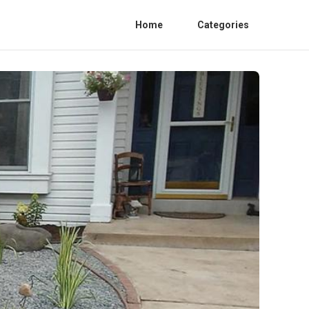
Home
Categories