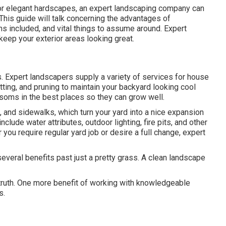
, or elegant hardscapes, an expert landscaping company can
 This guide will talk concerning the advantages of
s included, and vital things to assume around. Expert
eep your exterior areas looking great.
 Expert landscapers supply a variety of services for house
tting, and pruning to maintain your backyard looking cool
ssoms in the best places so they can grow well.
 and sidewalks, which turn your yard into a nice expansion
clude water attributes, outdoor lighting, fire pits, and other
 you require regular yard job or desire a full change, expert
everal benefits past just a pretty grass. A clean landscape
truth. One more benefit of working with knowledgeable
s.