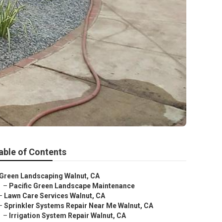
able of Contents
Green Landscaping Walnut, CA
–
Pacific Green Landscape Maintenance
–
Lawn Care Services Walnut, CA
–
Sprinkler Systems Repair Near Me Walnut, CA
–
Irrigation System Repair Walnut, CA