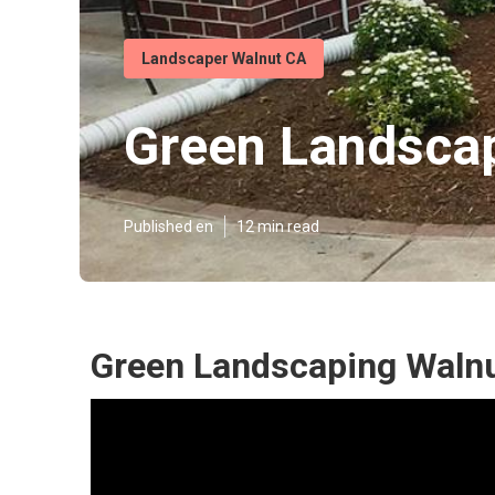
Landscaper Walnut CA
Green Landsca
Published en
12 min read
Green Landscaping Walnu