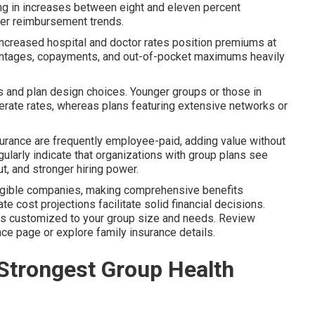
ing in increases between eight and eleven percent
ider reimbursement trends.
ncreased hospital and doctor rates position premiums at
centages, copayments, and out-of-pocket maximums heavily
 and plan design choices. Younger groups or those in
erate rates, whereas plans featuring extensive networks or
nsurance are frequently employee-paid, adding value without
gularly indicate that organizations with group plans see
t, and stronger hiring power.
eligible companies, making comprehensive benefits
te cost projections facilitate solid financial decisions.
sis customized to your group size and needs. Review
e page or explore family insurance details.
 Strongest Group Health