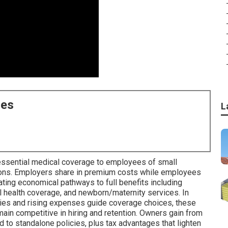
ces
L
essential medical coverage to employees of small
ions. Employers share in premium costs while employees
ating economical pathways to full benefits including
al health coverage, and newborn/maternity services. In
ties and rising expenses guide coverage choices, these
in competitive in hiring and retention. Owners gain from
 to standalone policies, plus tax advantages that lighten