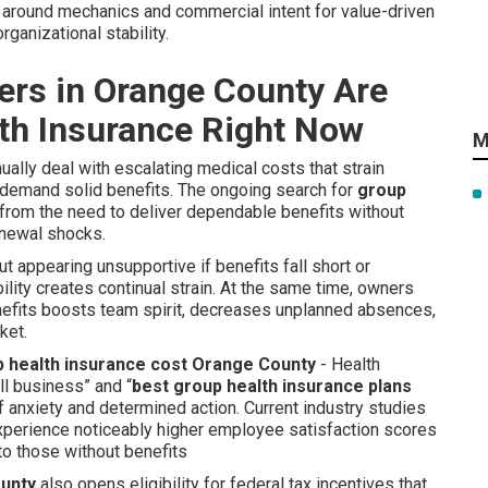
t around mechanics and commercial intent for value-driven
ganizational stability.
rs in Orange County Are
th Insurance Right Now
M
lly deal with escalating medical costs that strain
emand solid benefits. The ongoing search for
group
from the need to deliver dependable benefits without
renewal shocks.
t appearing unsupportive if benefits fall short or
ity creates continual strain. At the same time, owners
efits boosts team spirit, decreases unplanned absences,
ket.
 health insurance cost Orange County
- Health
ll business” and “
best group health insurance plans
of anxiety and determined action. Current industry studies
xperience noticeably higher employee satisfaction scores
to those without benefits
ounty
also opens eligibility for federal tax incentives that