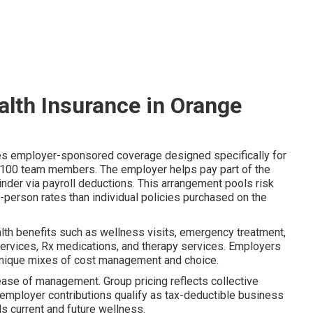
alth Insurance in Orange
es employer-sponsored coverage designed specifically for
–100 team members. The employer helps pay part of the
der via payroll deductions. This arrangement pools risk
-person rates than individual policies purchased on the
alth benefits such as wellness visits, emergency treatment,
h services, Rx medications, and therapy services. Employers
nique mixes of cost management and choice.
ease of management. Group pricing reflects collective
nd employer contributions qualify as tax-deductible business
s current and future wellness.