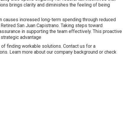
ions brings clarity and diminishes the feeling of being
en causes increased long-term spending through reduced
r Retired San Juan Capistrano. Taking steps toward
ssurance in supporting the team effectively. This proactive
 strategic advantage
f finding workable solutions. Contact us for a
ptions. Learn more about our company background or check