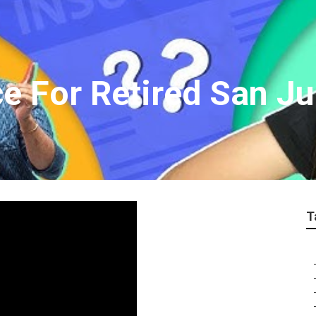
ce For Retired San J
T