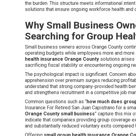
the burden. This structure meets informational inten
solutions that ensure ongoing workforce health and or
Why Small Business Owne
Searching for Group Heal
Small business owners across Orange County continua
operating budgets while employees more and more d
health insurance Orange County
solutions arises 
sacrificing fiscal stability or encountering ongoing 
The psychological impact is significant. Concern abou
apprehension over premium surges reducing profitabil
understand that strong company-provided health ben
and strengthens recruitment in a competitive job mar
Common questions such as “
how much does group
Insurance For Retired San Juan Capistrano for a sma
Orange County small business
” capture this mix 
indicate that companies providing group coverage e
and substantially reduced voluntary exits compared 
Offering
small group health insurance Orange C