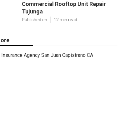
Commercial Rooftop Unit Repair
Tujunga
Published en
12 min read
ore
Insurance Agency San Juan Capistrano CA