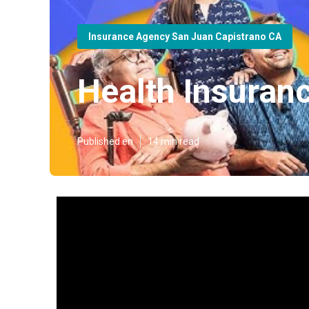
Insurance Agency San Juan Capistrano CA
Health Insuran
Published en
14 min read