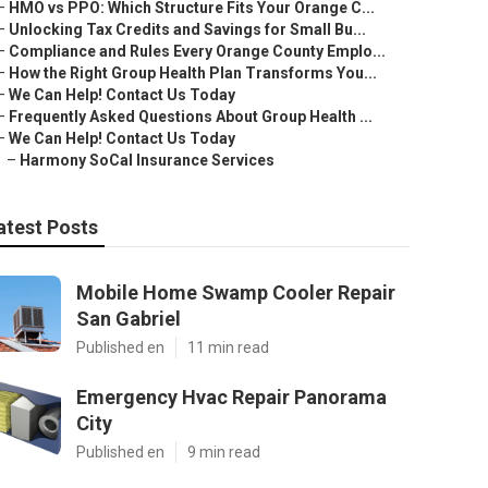
–
HMO vs PPO: Which Structure Fits Your Orange C...
–
Unlocking Tax Credits and Savings for Small Bu...
–
Compliance and Rules Every Orange County Emplo...
–
How the Right Group Health Plan Transforms You...
–
We Can Help! Contact Us Today
–
Frequently Asked Questions About Group Health ...
–
We Can Help! Contact Us Today
–
Harmony SoCal Insurance Services
atest Posts
Mobile Home Swamp Cooler Repair
San Gabriel
Published en
11 min read
Emergency Hvac Repair Panorama
City
Published en
9 min read