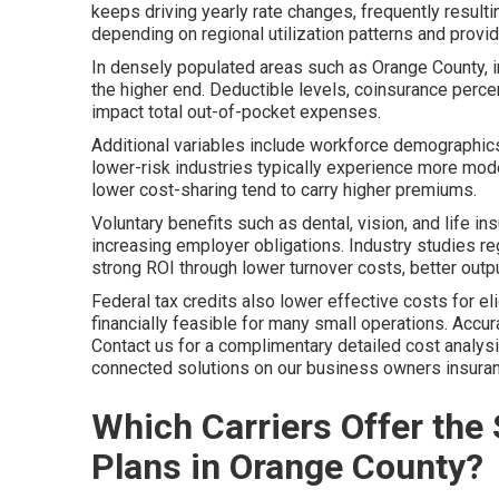
keeps driving yearly rate changes, frequently result
depending on regional utilization patterns and prov
In densely populated areas such as Orange County, i
the higher end. Deductible levels, coinsurance per
impact total out-of-pocket expenses.
Additional variables include workforce demographics
lower-risk industries typically experience more mod
lower cost-sharing tend to carry higher premiums.
Voluntary benefits such as dental, vision, and life i
increasing employer obligations. Industry studies re
strong ROI through lower turnover costs, better outpu
Federal tax credits also lower effective costs for 
financially feasible for many small operations. Accura
Contact us for a complimentary detailed cost analy
connected solutions on our business owners insuranc
Which Carriers Offer the
Plans in Orange County?