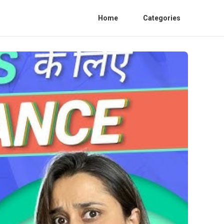
Home
Categories