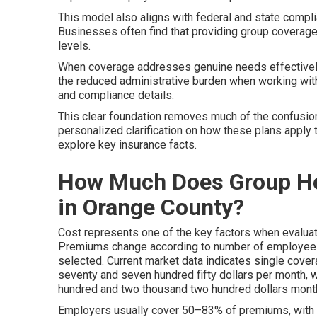
This model also aligns with federal and state compl
Businesses often find that providing group coverage
levels.
When coverage addresses genuine needs effectively,
the reduced administrative burden when working wit
and compliance details.
This clear foundation removes much of the confusion
personalized clarification on how these plans apply 
explore key insurance facts.
How Much Does Group Hea
in Orange County?
Cost represents one of the key factors when evalua
Premiums change according to number of employees, 
selected. Current market data indicates single cov
seventy and seven hundred fifty dollars per month, 
hundred and two thousand two hundred dollars month
Employers usually cover 50–83% of premiums, with e