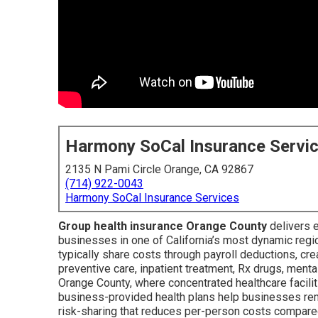
Harmony SoCal Insurance Servi
2135 N Pami Circle Orange, CA 92867
(714) 922-0043
Harmony SoCal Insurance Services
Group health insurance Orange County
delivers 
businesses in one of California’s most dynamic reg
typically share costs through payroll deductions, cre
preventive care, inpatient treatment, Rx drugs, ment
Orange County, where concentrated healthcare facili
business-provided health plans help businesses rema
risk-sharing that reduces per-person costs compared