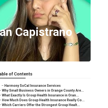
uan Capistrano
able of Contents
–
Harmony SoCal Insurance Services
–
Why Small Business Owners in Orange County Are...
–
What Exactly Is Group Health Insurance in Oran...
–
How Much Does Group Health Insurance Really Co...
–
Which Carriers Offer the Strongest Group Healt...