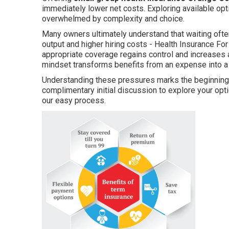
immediately lower net costs. Exploring available opt
overwhelmed by complexity and choice.
Many owners ultimately understand that waiting oft
output and higher hiring costs - Health Insurance Fo
appropriate coverage regains control and increases a
mindset transforms benefits from an expense into a
Understanding these pressures marks the beginning o
complimentary initial discussion to explore your o
our easy process.