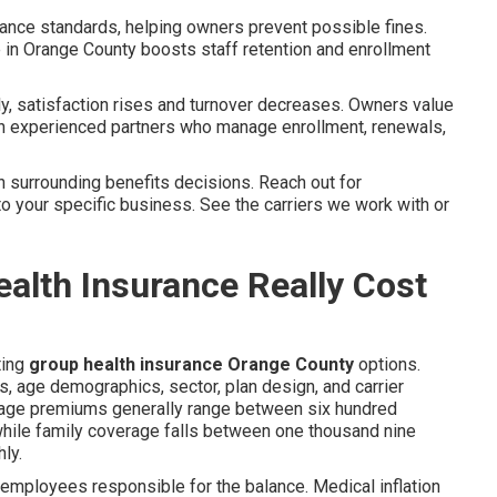
iance standards, helping owners prevent possible fines.
 in Orange County boosts staff retention and enrollment
 satisfaction rises and turnover decreases. Owners value
h experienced partners who manage enrollment, renewals,
 surrounding benefits decisions. Reach out for
to your specific business. See the carriers we work with or
lth Insurance Really Cost
ting
group health insurance Orange County
options.
age demographics, sector, plan design, and carrier
erage premiums generally range between six hundred
while family coverage falls between one thousand nine
ly.
mployees responsible for the balance. Medical inflation