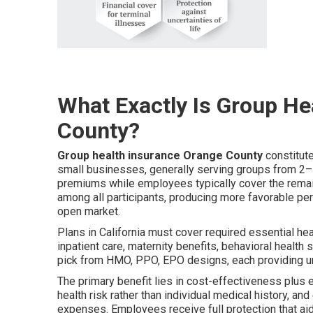
What Exactly Is Group He
County?
Group health insurance Orange County
constitut
small businesses, generally serving groups from 2
premiums while employees typically cover the remain
among all participants, producing more favorable per
open market.
Plans in California must cover required essential he
inpatient care, maternity benefits, behavioral healt
pick from HMO, PPO, EPO designs, each providing u
The primary benefit lies in cost-effectiveness plus 
health risk rather than individual medical history, a
expenses. Employees receive full protection that aid