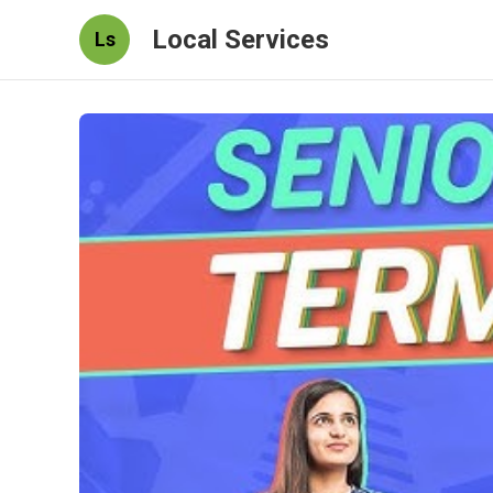
Local Services
Ls